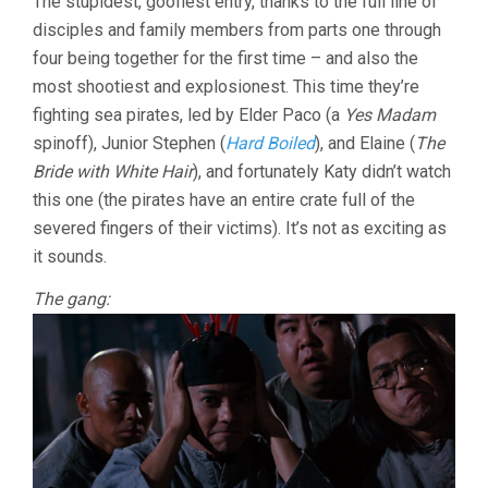
The stupidest, goofiest entry, thanks to the full line of
UPON
disciples and family members from parts one through
A
TIME
four being together for the first time – and also the
IN
most shootiest and explosionest. This time they’re
CHINA
V
fighting sea pirates, led by Elder Paco (a
Yes Madam
(1994,
spinoff), Junior Stephen (
Hard Boiled
), and Elaine (
The
TSUI
Bride with White Hair
), and fortunately Katy didn’t watch
HARK)
this one (the pirates have an entire crate full of the
severed fingers of their victims). It’s not as exciting as
it sounds.
The gang: