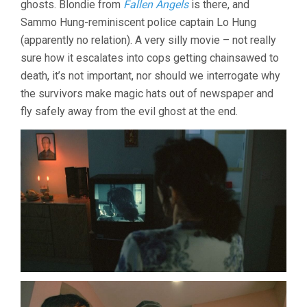
ghosts. Blondie from
Fallen Angels
is there, and
(1995,
Sammo Hung-reminiscent police captain Lo Hung
JEFFREY
LAU)
(apparently no relation). A very silly movie – not really
sure how it escalates into cops getting chainsawed to
death, it’s not important, nor should we interrogate why
the survivors make magic hats out of newspaper and
fly safely away from the evil ghost at the end.