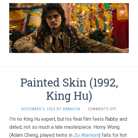
Painted Skin (1992,
King Hu)
ON
NOVEMBER 3, 2024
BY
BRANDON
·
COMMENTS OFF
PAINTED
I’m no King Hu expert, but his final film feels flabby and
SKIN
dated, not so much a late masterpiece. Horny Wong
(1992,
KING
(Adam Cheng, played twins in
Zu Warriors
) falls for hot
HU)