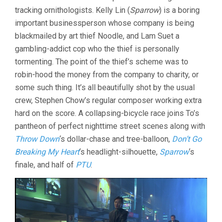
tracking ornithologists. Kelly Lin (
Sparrow
) is a boring
important businessperson whose company is being
blackmailed by art thief Noodle, and Lam Suet a
gambling-addict cop who the thief is personally
tormenting. The point of the thief’s scheme was to
robin-hood the money from the company to charity, or
some such thing. It’s all beautifully shot by the usual
crew, Stephen Chow’s regular composer working extra
hard on the score. A collapsing-bicycle race joins To’s
pantheon of perfect nighttime street scenes along with
Throw Down
‘s dollar-chase and tree-balloon,
Don’t Go
Breaking My Heart
‘s headlight-silhouette,
Sparrow
‘s
finale, and half of
PTU
.