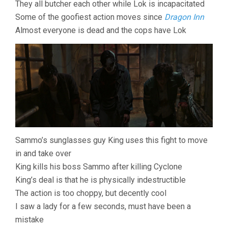
They all butcher each other while Lok is incapacitated
Some of the goofiest action moves since
Dragon Inn
Almost everyone is dead and the cops have Lok
Sammo’s sunglasses guy King uses this fight to move
in and take over
King kills his boss Sammo after killing Cyclone
King’s deal is that he is physically indestructible
The action is too choppy, but decently cool
I saw a lady for a few seconds, must have been a
mistake