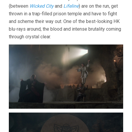
LAM)
(between
Wicked City
and
Lifeline
) are on the run, get
thrown in a trap-filled prison temple and have to fight
and scheme their way out. One of the best-looking HK
blu-rays around, the blood and intense brutality coming
through crystal clear.