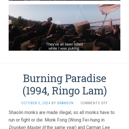
Burning Paradise
(1994, Ringo Lam)
ON
OCTOBER 5, 2024
BY
BRANDON
·
COMMENTS OFF
BURNING
Shaolin monks are made illegal, so all monks have to
PARADISE
run or fight or die. Monk Fong (Wong Fei-hung in
(1994,
RINGO
Drunken Master III
the same year) and Carman Lee