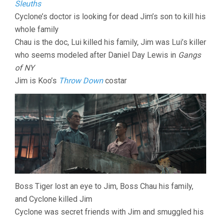
Sleuths
Cyclone’s doctor is looking for dead Jim’s son to kill his
whole family
Chau is the doc, Lui killed his family, Jim was Lui’s killer
who seems modeled after Daniel Day Lewis in
Gangs
of NY
Jim is Koo’s
Throw Down
costar
Boss Tiger lost an eye to Jim, Boss Chau his family,
and Cyclone killed Jim
Cyclone was secret friends with Jim and smuggled his