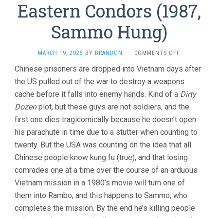
Eastern Condors (1987,
Sammo Hung)
ON
MARCH 19, 2025
BY
BRANDON
·
COMMENTS OFF
EASTERN
Chinese prisoners are dropped into Vietnam days after
CONDORS
the US pulled out of the war to destroy a weapons
(1987,
SAMMO
cache before it falls into enemy hands. Kind of a
Dirty
HUNG)
Dozen
plot, but these guys are not soldiers, and the
first one dies tragicomically because he doesn’t open
his parachute in time due to a stutter when counting to
twenty. But the USA was counting on the idea that all
Chinese people know kung fu (true), and that losing
comrades one at a time over the course of an arduous
Vietnam mission in a 1980’s movie will turn one of
them into Rambo, and this happens to Sammo, who
completes the mission. By the end he’s killing people