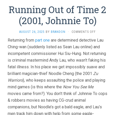
Running Out of Time 2
(2001, Johnnie To)
ON
AUGUST 26, 2025
BY
BRANDON
·
COMMENTS OFF
RUNNING
Returning from
part one
are determined detective Lau
OUT
Ching-wan (suddenly listed as Sean Lau online) and
OF
TIME
incompetent commissioner Hui Siu-Hung. Not returning
2
is criminal mastermind Andy Lau, who wasn’t faking his
(2001,
JOHNNIE
fatal illness. In his place we get impossibly suave and
TO)
brilliant magician-thief Noodle Cheng (the 2001
Zu
Warriors
), who keeps assaulting the police and playing
mind games (is this where the
Now You See Me
movies came from?). You don’t think of Johnnie To cops
& robbers movies as having CG-crud animal
companions, but Noodle’s got a bald eagle, and Lau’s
men track him down with help from some eagle-