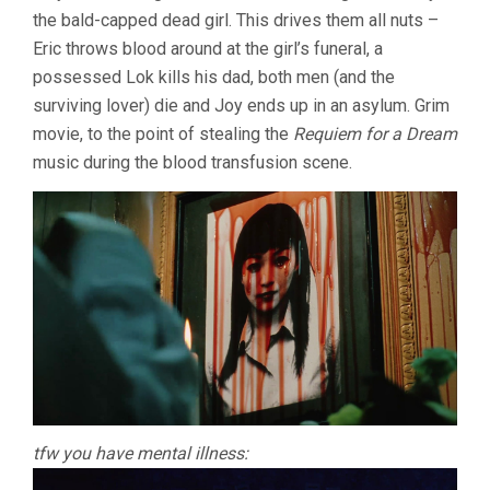
the bald-capped dead girl. This drives them all nuts –
Eric throws blood around at the girl’s funeral, a
possessed Lok kills his dad, both men (and the
surviving lover) die and Joy ends up in an asylum. Grim
movie, to the point of stealing the
Requiem for a Dream
music during the blood transfusion scene.
tfw you have mental illness: