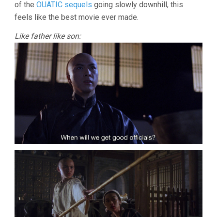
of the
OUATIC sequels
going slowly downhill, this
feels like the best movie ever made.
Like father like son: