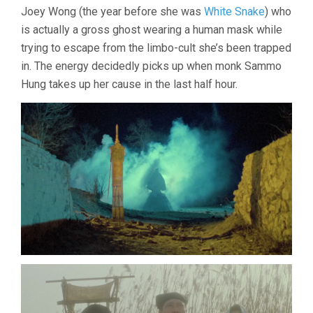
Joey Wong (the year before she was
White Snake
) who
is actually a gross ghost wearing a human mask while
trying to escape from the limbo-cult she’s been trapped
in. The energy decidedly picks up when monk Sammo
Hung takes up her cause in the last half hour.