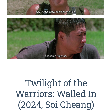
Twilight of the
Warriors: Walled In
(2024, Soi Cheang)