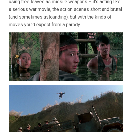
using tree leaves as missile weapons – it’s acting like
a serious war movie, the action scenes short and brutal
(and sometimes astounding), but with the kinds of
moves you’d expect from a parody.