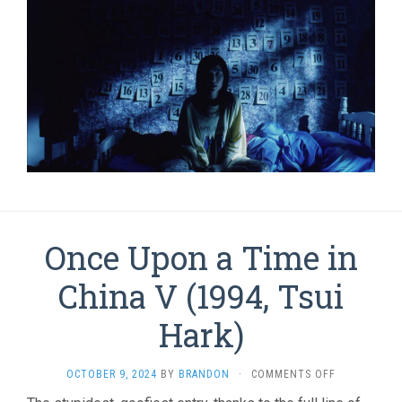
Once Upon a Time in
China V (1994, Tsui
Hark)
ON
OCTOBER 9, 2024
BY
BRANDON
·
COMMENTS OFF
ONCE