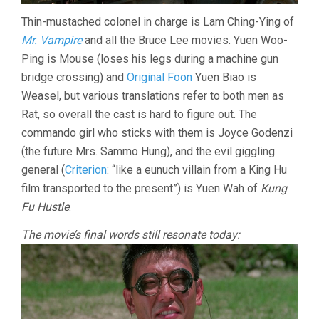
Thin-mustached colonel in charge is Lam Ching-Ying of
Mr. Vampire
and all the Bruce Lee movies. Yuen Woo-
Ping is Mouse (loses his legs during a machine gun
bridge crossing) and
Original Foon
Yuen Biao is
Weasel, but various translations refer to both men as
Rat, so overall the cast is hard to figure out. The
commando girl who sticks with them is Joyce Godenzi
(the future Mrs. Sammo Hung), and the evil giggling
general (
Criterion
: “like a eunuch villain from a King Hu
film transported to the present”) is Yuen Wah of
Kung
Fu Hustle
.
The movie’s final words still resonate today: