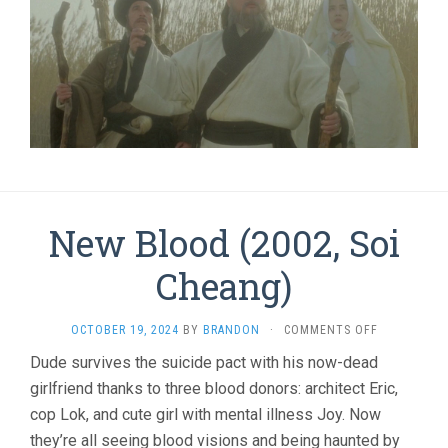
New Blood (2002, Soi
Cheang)
ON
OCTOBER 19, 2024
BY
BRANDON
·
COMMENTS OFF
NEW
Dude survives the suicide pact with his now-dead
BLOOD
girlfriend thanks to three blood donors: architect Eric,
(2002,
SOI
cop Lok, and cute girl with mental illness Joy. Now
CHEANG)
they’re all seeing blood visions and being haunted by