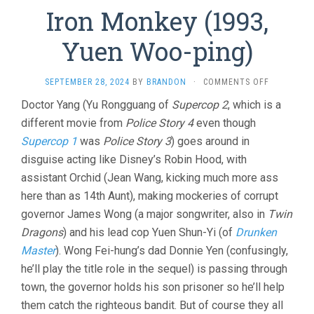
Iron Monkey (1993,
Yuen Woo-ping)
ON
SEPTEMBER 28, 2024
BY
BRANDON
·
COMMENTS OFF
IRON
Doctor Yang (Yu Rongguang of
Supercop 2
, which is a
MONKEY
different movie from
Police Story 4
even though
(1993,
YUEN
Supercop 1
was
Police Story 3
) goes around in
WOO-
disguise acting like Disney’s Robin Hood, with
PING)
assistant Orchid (Jean Wang, kicking much more ass
here than as 14th Aunt), making mockeries of corrupt
governor James Wong (a major songwriter, also in
Twin
Dragons
) and his lead cop Yuen Shun-Yi (of
Drunken
Master
). Wong Fei-hung’s dad Donnie Yen (confusingly,
he’ll play the title role in the sequel) is passing through
town, the governor holds his son prisoner so he’ll help
them catch the righteous bandit. But of course they all