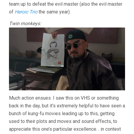
team up to defeat the evil master (also the evil master
of
Heroic Trio
the same year).
Twin monkeys:
Much action ensues. I saw this on VHS or something
back in the day, but it’s extremely helpful to have seen a
bunch of kung-fu movies leading up to this, getting
used to their plots and moves and sound effects, to
appreciate this one’s particular excellence… in context