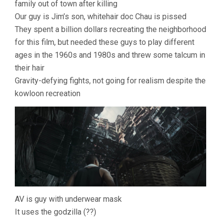
family out of town after killing
Our guy is Jim’s son, whitehair doc Chau is pissed
They spent a billion dollars recreating the neighborhood
for this film, but needed these guys to play different
ages in the 1960s and 1980s and threw some talcum in
their hair
Gravity-defying fights, not going for realism despite the
kowloon recreation
AV is guy with underwear mask
It uses the godzilla (??)