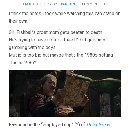
ON
DECEMBER 8, 2024
BY
BRANDON
·
COMMENTS OFF
TWILIGHT
I think the notes I took while watching this can stand on
OF
their own:
THE
WARRIORS:
WALLED
Girl Fishball’s prost mom gets beaten to death
IN
He’s trying to save up for a fake ID but gets into
(2024,
gambling with the boys
SOI
CHEANG)
Music is too big but maybe that’s the 1980s setting
This is 1986?
Raymond is the “employed cop” (?) of
Detective vs.