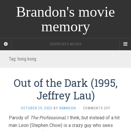
Brandon's movie
memory
DEEPER INTO MOVIES
Tag:
hong kong
Out of the Dark (1995,
Jeffrey Lau)
ON
OCTOBER 29, 2025
BY
BRANDON
·
COMMENTS OFF
OUT
Parody of
The Professional
, I think, but instead of a hit
OF
man Leon (Stephen Chow) is a crazy guy who sees
THE
DARK