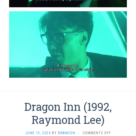
Dragon Inn (1992,
Raymond Lee)
ON
JUNE 15, 2024
BY
BRANDON
·
COMMENTS OFF