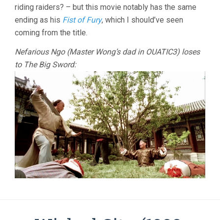
riding raiders? – but this movie notably has the same
ending as his
Fist of Fury
, which I should’ve seen
coming from the title.
Nefarious Ngo (Master Wong’s dad in OUATIC3) loses
to The Big Sword: