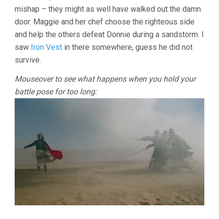
mishap – they might as well have walked out the damn
door. Maggie and her chef choose the righteous side
and help the others defeat Donnie during a sandstorm. I
saw
Iron Vest
in there somewhere, guess he did not
survive.
Mouseover to see what happens when you hold your
battle pose for too long: