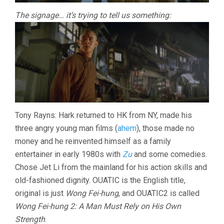
The signage… it’s trying to tell us something:
Tony Rayns: Hark returned to HK from NY, made his
three angry young man films (
ahem
), those made no
money and he reinvented himself as a family
entertainer in early 1980s with
Zu
and some comedies.
Chose Jet Li from the mainland for his action skills and
old-fashioned dignity. OUATIC is the English title,
original is just
Wong Fei-hung
, and OUATIC2 is called
Wong Fei-hung 2: A Man Must Rely on His Own
Strength
.