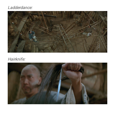
Ladderdance:
Hairknife: