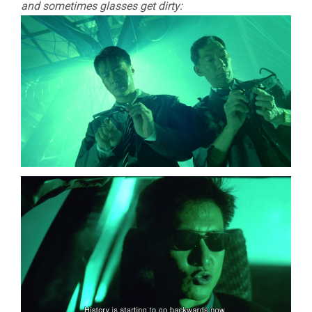
and sometimes glasses get dirty: