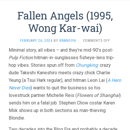
Fallen Angels (1995,
Wong Kar-wai)
ON
FEBRUARY 26, 2024
BY
BRANDON
·
COMMENTS OFF
FALLEN
Minimal story, all vibes – and they’re mid-90’s post-
ANGELS
Pulp Fiction
hitman-in-sunglasses fisheye-lens trip-
(1995,
WONG
hop vibes. Stories spun off from
Chungking
: crazy
KAR-
dude Takeshi Kaneshiro meets crazy chick Charlie
WAI)
Yeung (a Tsui Hark regular), and hitman Leon Lai (
A Hero
Never Dies
) wants to quit the business so his
lovestruck partner Michelle Reis (
Flowers of Shanghai
)
sends him on a fatal job. Stephen Chow costar Karen
Mok shows up in both sections as man-thieving
Blondie.
Two decades into the Blog Era and probably a decade