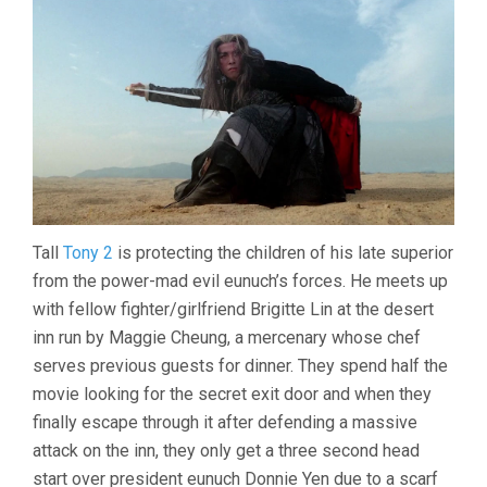
Tall
Tony 2
is protecting the children of his late superior
from the power-mad evil eunuch’s forces. He meets up
with fellow fighter/girlfriend Brigitte Lin at the desert
inn run by Maggie Cheung, a mercenary whose chef
serves previous guests for dinner. They spend half the
movie looking for the secret exit door and when they
finally escape through it after defending a massive
attack on the inn, they only get a three second head
start over president eunuch Donnie Yen due to a scarf