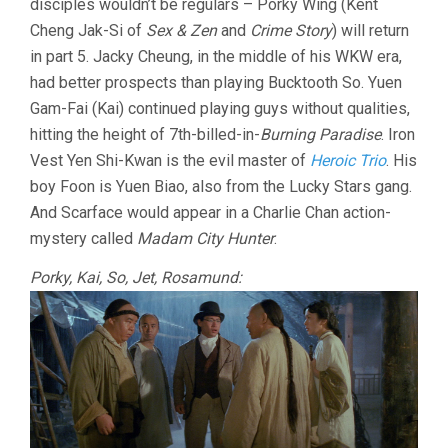
disciples wouldn’t be regulars – Porky Wing (Kent
Cheng Jak-Si of
Sex & Zen
and
Crime Story
) will return
in part 5. Jacky Cheung, in the middle of his WKW era,
had better prospects than playing Bucktooth So. Yuen
Gam-Fai (Kai) continued playing guys without qualities,
hitting the height of 7th-billed-in-
Burning Paradise
. Iron
Vest Yen Shi-Kwan is the evil master of
Heroic Trio
. His
boy Foon is Yuen Biao, also from the Lucky Stars gang.
And Scarface would appear in a Charlie Chan action-
mystery called
Madam City Hunter
.
Porky, Kai, So, Jet, Rosamund: