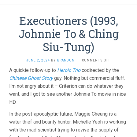
Executioners (1993,
Johnnie To & Ching
Siu-Tung)
ON
JUNE 2, 2024
BY
BRANDON
·
COMMENTS OFF
EXECUTIONER
A quickie follow-up to
Heroic Trio
codirected by the
(1993,
Chinese Ghost Story
guy. Nothing but commercial fluff.
JOHNNIE
TO
I’m not angry about it – Criterion can do whatever they
&
want, and I got to see another Johnnie To movie in nice
CHING
SIU-
HD.
TUNG)
In the post-apocalyptic future, Maggie Cheung is a
water thief and bounty hunter, Michelle Yeoh is working
with the mad scientist trying to revive the supply of