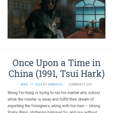
Once Upon a Time in
China (1991, Tsui Hark)
ON
APRIL 17, 2024
BY
BRANDON
·
COMMENTS OFF
ONCE
Wong Fei-hung is trying to run his martial arts school
UPON
while the master is away and fulfill their dream of
A
TIME
expelling the foreigners, along with his men – strong
IN
Porky Wing, stuttering bilingual So, and guy without
CHINA