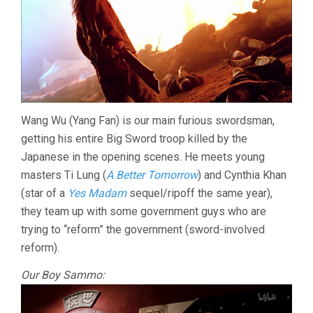
Wang Wu (Yang Fan) is our main furious swordsman,
getting his entire Big Sword troop killed by the
Japanese in the opening scenes. He meets young
masters Ti Lung (
A Better Tomorrow
) and Cynthia Khan
(star of a
Yes Madam
sequel/ripoff the same year),
they team up with some government guys who are
trying to “reform” the government (sword-involved
reform).
Our Boy Sammo: