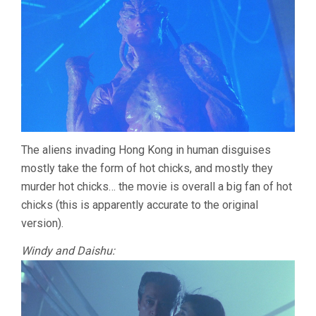
The aliens invading Hong Kong in human disguises
mostly take the form of hot chicks, and mostly they
murder hot chicks… the movie is overall a big fan of hot
chicks (this is apparently accurate to the original
version).
Windy and Daishu: