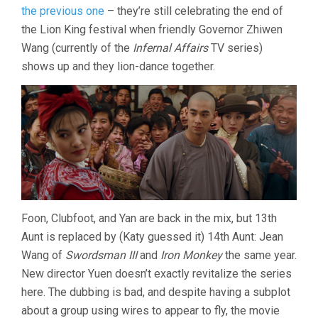
IV
the previous one
– they’re still celebrating the end of
(1993,
the Lion King festival when friendly Governor Zhiwen
YUEN
Wang (currently of the
Infernal Affairs
TV series)
BUN)
shows up and they lion-dance together.
Foon, Clubfoot, and Yan are back in the mix, but 13th
Aunt is replaced by (Katy guessed it) 14th Aunt: Jean
Wang of
Swordsman III
and
Iron Monkey
the same year.
New director Yuen doesn’t exactly revitalize the series
here. The dubbing is bad, and despite having a subplot
about a group using wires to appear to fly, the movie