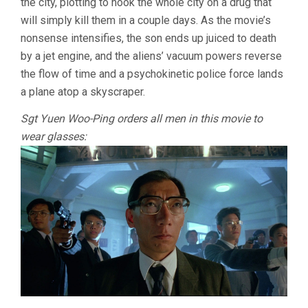
the city, plotting to hook the whole city on a drug that
will simply kill them in a couple days. As the movie’s
nonsense intensifies, the son ends up juiced to death
by a jet engine, and the aliens’ vacuum powers reverse
the flow of time and a psychokinetic police force lands
a plane atop a skyscraper.
Sgt Yuen Woo-Ping orders all men in this movie to
wear glasses: