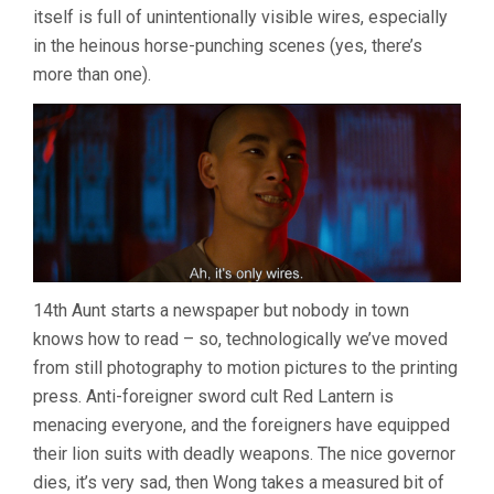
itself is full of unintentionally visible wires, especially
in the heinous horse-punching scenes (yes, there’s
more than one).
14th Aunt starts a newspaper but nobody in town
knows how to read – so, technologically we’ve moved
from still photography to motion pictures to the printing
press. Anti-foreigner sword cult Red Lantern is
menacing everyone, and the foreigners have equipped
their lion suits with deadly weapons. The nice governor
dies, it’s very sad, then Wong takes a measured bit of