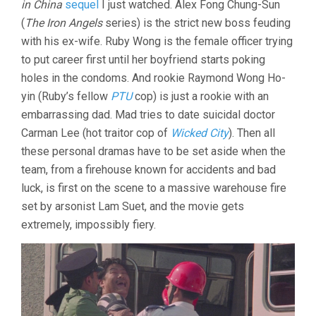
in China
sequel
I just watched. Alex Fong Chung-Sun
(
The Iron Angels
series) is the strict new boss feuding
with his ex-wife. Ruby Wong is the female officer trying
to put career first until her boyfriend starts poking
holes in the condoms. And rookie Raymond Wong Ho-
yin (Ruby’s fellow
PTU
cop) is just a rookie with an
embarrassing dad. Mad tries to date suicidal doctor
Carman Lee (hot traitor cop of
Wicked City
). Then all
these personal dramas have to be set aside when the
team, from a firehouse known for accidents and bad
luck, is first on the scene to a massive warehouse fire
set by arsonist Lam Suet, and the movie gets
extremely, impossibly fiery.