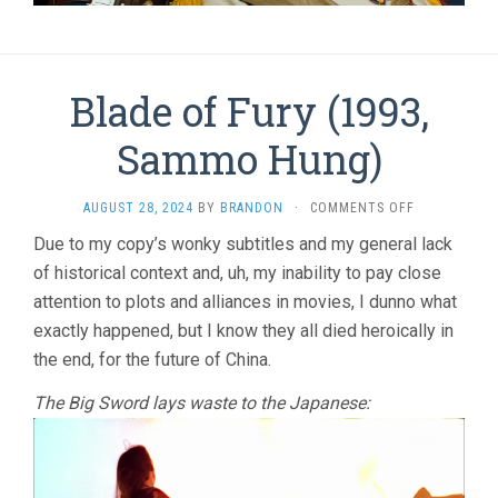
Blade of Fury (1993,
Sammo Hung)
ON
AUGUST 28, 2024
BY
BRANDON
·
COMMENTS OFF
BLADE
Due to my copy’s wonky subtitles and my general lack
OF
of historical context and, uh, my inability to pay close
FURY
(1993,
attention to plots and alliances in movies, I dunno what
SAMMO
exactly happened, but I know they all died heroically in
HUNG)
the end, for the future of China.
The Big Sword lays waste to the Japanese: