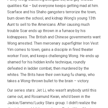
(1991,
qualities Kai – but everyone keeps getting mad at him.
TSUI
Scarface and his Shaho gangsters terrorize the town,
HARK)
burn down the school, and kidnap Wong’s young 13th
Aunt to sell to the Americans. After causing much
trouble Scar ends up thrown in a furnace by his
kidnappees. The British and Chinese governments want
Wong arrested. Then mercenary superfighter Iron Vest
Yim comes to town, gains a disciple in fired theater
worker Foon, and keeps challenging Wong. He ends up
shamed for his hidden knife technique, roundly
defeated in ladder combat, then murdered by the
whites. The Brits have their own kung fu champ, who
takes a Wong-thrown bullet to the brain – victory.
Our series stars: Jet Li, who wasn’t anybody until this
came out, and Rosamund Kwan, who’d been in the
Jackie/Sammo/Lucky Stars group. I didn’t realize the