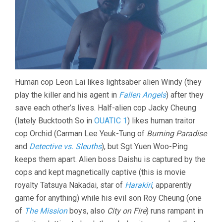
Human cop Leon Lai likes lightsaber alien Windy (they
play the killer and his agent in
Fallen Angels
) after they
save each other’s lives. Half-alien cop Jacky Cheung
(lately Bucktooth So in
OUATIC 1
) likes human traitor
cop Orchid (Carman Lee Yeuk-Tung of
Burning Paradise
and
Detective vs. Sleuths
), but Sgt Yuen Woo-Ping
keeps them apart. Alien boss Daishu is captured by the
cops and kept magnetically captive (this is movie
royalty Tatsuya Nakadai, star of
Harakiri
, apparently
game for anything) while his evil son Roy Cheung (one
of
The Mission
boys, also
City on Fire
) runs rampant in