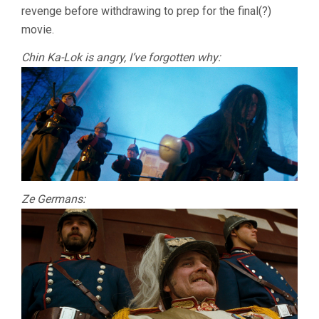
revenge before withdrawing to prep for the final(?)
movie.
Chin Ka-Lok is angry, I’ve forgotten why:
Ze Germans: