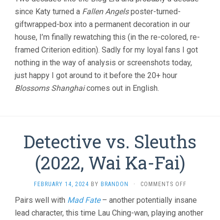
since Katy turned a
Fallen Angels
poster-turned-
giftwrapped-box into a permanent decoration in our
house, I’m finally rewatching this (in the re-colored, re-
framed Criterion edition). Sadly for my loyal fans I got
nothing in the way of analysis or screenshots today,
just happy I got around to it before the 20+ hour
Blossoms Shanghai
comes out in English.
Detective vs. Sleuths
(2022, Wai Ka-Fai)
ON
FEBRUARY 14, 2024
BY
BRANDON
·
COMMENTS OFF
DETECTIVE
Pairs well with
Mad Fate
– another potentially insane
VS.
lead character, this time Lau Ching-wan, playing another
SLEUTHS