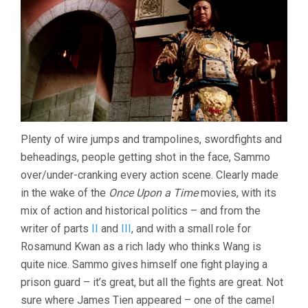
Plenty of wire jumps and trampolines, swordfights and
beheadings, people getting shot in the face, Sammo
over/under-cranking every action scene. Clearly made
in the wake of the
Once Upon a Time
movies, with its
mix of action and historical politics – and from the
writer of parts
II
and
III
, and with a small role for
Rosamund Kwan as a rich lady who thinks Wang is
quite nice. Sammo gives himself one fight playing a
prison guard – it’s great, but all the fights are great. Not
sure where James Tien appeared – one of the camel