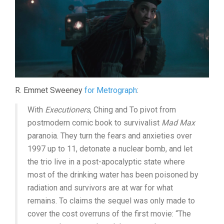
R. Emmet Sweeney
for Metrograph
:
With
Executioners
, Ching and To pivot from
postmodern comic book to survivalist
Mad Max
paranoia. They turn the fears and anxieties over
1997 up to 11, detonate a nuclear bomb, and let
the trio live in a post-apocalyptic state where
most of the drinking water has been poisoned by
radiation and survivors are at war for what
remains. To claims the sequel was only made to
cover the cost overruns of the first movie: “The