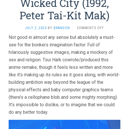
Wicked City (1992,
Peter Tai-Kit Mak)
ON
JULY 2, 2024
BY
BRANDON
·
COMMENTS OFF
WICKED
Not good in almost any sense but absolutely a must-
CITY
see for the bonkers imagination factor. Full of
(1992,
PETER
hilariously suggestive images, making a mockery of
TAI-
sex and religion. Tsui Hark cowrote/produced this
KIT
MAK)
anime remake, though it feels less written and more
like it’s making up its rules as it goes along, with world-
building ambition way beyond the league of the
physical effects and baby computer graphics teams
(there’s a cellophane blob and some mighty morphing).
It’s impossible to dislike, or to imagine that we could
do any better today.