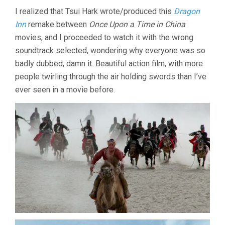
DRAGON
I realized that Tsui Hark wrote/produced this
Dragon
INN
Inn
remake between
Once Upon a Time in China
(1992,
RAYMOND
movies, and I proceeded to watch it with the wrong
LEE)
soundtrack selected, wondering why everyone was so
badly dubbed, damn it. Beautiful action film, with more
people twirling through the air holding swords than I’ve
ever seen in a movie before.