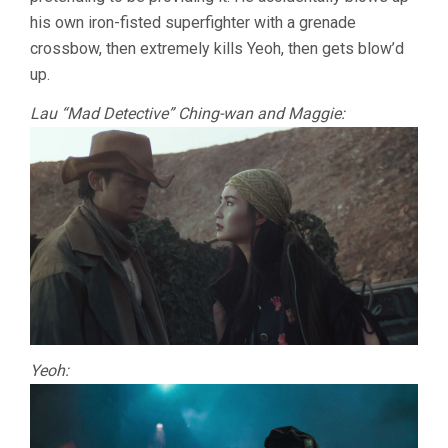
his own iron-fisted superfighter with a grenade
crossbow, then extremely kills Yeoh, then gets blow’d
up.
Lau “Mad Detective” Ching-wan and Maggie:
Yeoh: