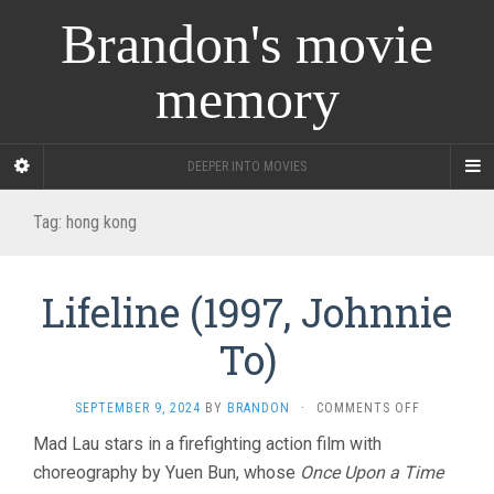
Brandon's movie
memory
DEEPER INTO MOVIES
Tag:
hong kong
Lifeline (1997, Johnnie
To)
ON
SEPTEMBER 9, 2024
BY
BRANDON
·
COMMENTS OFF
LIFELINE
Mad Lau stars in a firefighting action film with
(1997,
choreography by Yuen Bun, whose
Once Upon a Time
JOHNNIE
TO)