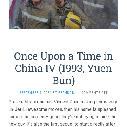
Once Upon a Time in
China IV (1993, Yuen
Bun)
ON
SEPTEMBER 7, 2024
BY
BRANDON
·
COMMENTS OFF
ONCE
Pre-credits scene has Vincent Zhao making some very
UPON
un-Jet-Li awesome moves, then his name is splashed
A
TIME
across the screen – good, they’re not trying to hide the
IN
new guy. It’s also the first sequel to start directly after
CHINA