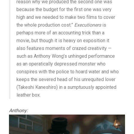
reason why we produced the second one was
because the budget for the first one was very
high and we needed to make two films to cover
the whole production cost.”
Executioners
is
perhaps more of an accounting trick than a
movie, but though it is heavy on exposition it
also features moments of crazed creativity —
such as Anthony Wong’s unhinged performance
as an operatically depressed monster who
conspires with the police to hoard water and who
keeps the severed head of his unrequited lover
(Takeshi Kaneshiro) in a sumptuously appointed
leather box.
Anthony: