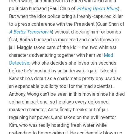
fresh water, and Anita Mui is retired with a kid and a
politician husband (Paul Chun of
Peking Opera Blues
).
But when the idiot police bring a freshly-captured killer
to a press conference with the President (Guan Shan of
A Better Tomorrow II
) without checking him for bombs
first, Anita’s husband is murdered and she’s thrown in
jail. Maggie takes care of the kid – the two whiniest
characters adventuring together with her rival
Mad
Detective
, who she decides she loves ten seconds
before he’s crushed by an underwater gate. Takeshi
Kaneshiro’s debut as a charismatic pretty boy used as
an expendable publicity tool for the mad scientist.
Anthony Wong can’t be seen in this movie since he died
so hard in part one, so he plays every deformed
masked character. Anita finally breaks out of jail,
regaining her powers, and takes on the evil inventor
Kim, who was really hoarding fresh water while
pretending to be providing it. He accidentally blows up