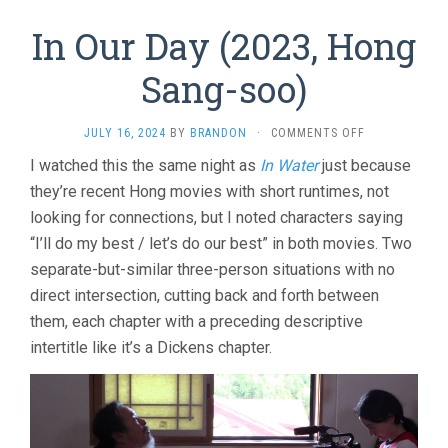
In Our Day (2023, Hong
Sang-soo)
ON
JULY 16, 2024
BY
BRANDON
·
COMMENTS OFF
IN
I watched this the same night as
In Water
just because
OUR
they’re recent Hong movies with short runtimes, not
DAY
(2023,
looking for connections, but I noted characters saying
HONG
“I’ll do my best / let’s do our best” in both movies. Two
SANG-
SOO)
separate-but-similar three-person situations with no
direct intersection, cutting back and forth between
them, each chapter with a preceding descriptive
intertitle like it’s a Dickens chapter.