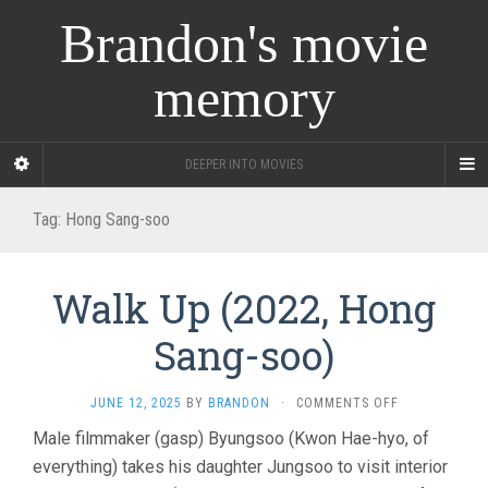
Brandon's movie
memory
DEEPER INTO MOVIES
Tag:
Hong Sang-soo
Walk Up (2022, Hong
Sang-soo)
ON
JUNE 12, 2025
BY
BRANDON
·
COMMENTS OFF
WALK
Male filmmaker (gasp) Byungsoo (Kwon Hae-hyo, of
UP
everything) takes his daughter Jungsoo to visit interior
(2022,
HONG