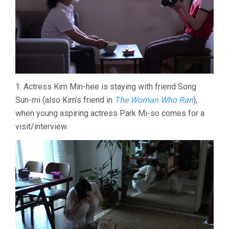
1. Actress Kim Min-hee is staying with friend Song
Sun-mi (also Kim’s friend in
The Woman Who Ran
),
when young aspiring actress Park Mi-so comes for a
visit/interview.