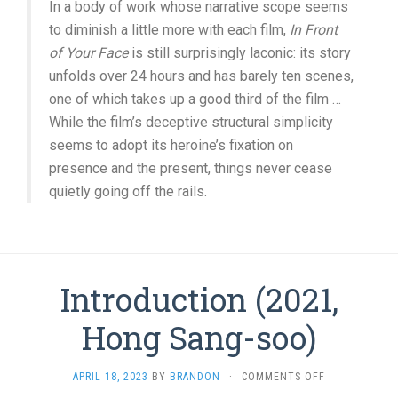
In a body of work whose narrative scope seems
to diminish a little more with each film,
In Front
of Your Face
is still surprisingly laconic: its story
unfolds over 24 hours and has barely ten scenes,
one of which takes up a good third of the film …
While the film’s deceptive structural simplicity
seems to adopt its heroine’s fixation on
presence and the present, things never cease
quietly going off the rails.
Introduction (2021,
Hong Sang-soo)
ON
APRIL 18, 2023
BY
BRANDON
·
COMMENTS OFF
INTRODUCTIO