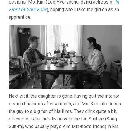
designer Ms. Kim (Lee Hye-young, dying actress of
In
SANG-
Front of Your Face
), hoping she’ll take the girl on as an
SOO)
apprentice.
Next visit, the daughter is gone, having quit the interior
design business after a month, and Ms. Kim introduces
the guy to a big fan of his films. They drink quite a bit,
of course. Later, he’s living with the fan Sunhee (Song
Sun-mi, who usually plays Kim Min-hee’s friend) in Ms.