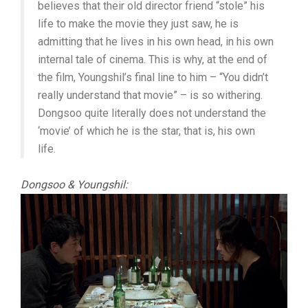
believes that their old director friend “stole” his
life to make the movie they just saw, he is
admitting that he lives in his own head, in his own
internal tale of cinema. This is why, at the end of
the film, Youngshil’s final line to him – “You didn’t
really understand that movie” – is so withering.
Dongsoo quite literally does not understand the
‘movie’ of which he is the star, that is, his own
life.
Dongsoo & Youngshil: