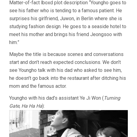
Matter-of-fact lboxd plot description “Youngho goes to
(2021,
see his father who is tending to a famous patient. He
HONG
SANG-
surprises his girlfriend, Juwon, in Berlin where she is
SOO)
studying fashion design. He goes to a seaside hotel to
meet his mother and brings his friend Jeongsoo with
him.”
Maybe the title is because scenes and conversations
start and don’t reach expected conclusions. We don’t
see Youngho talk with his dad who asked to see him,
he doesn’t go back into the restaurant after ditching his
mom and the famous actor.
Youngho with his dad’s assistant Ye Ji Won (
Turning
Gate
,
Ha Ha Ha
):