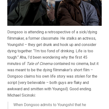
Dongsoo is attending a retrospective of a sick/dying
filmmaker, a former classmate. He stalks an actress,
Youngshil – they get drunk and hook up and consider
dying together. “I’m too fond of drinking. Life is too
tough.” Aha, I’d been wondering why the first 45
minutes of
Tale of Cinema
contained no cinema, but it
was meant to be the dying filmmaker’s short film –
Dongsoo claims his own life story was stolen for the
script (very believable – both guys are flaky and
awkward and smitten with Youngsil). Good ending.
Michael Sicinski:
When Dongsoo admits to Youngshil that he