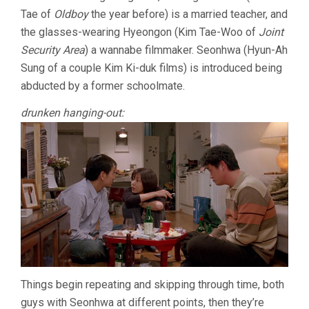
Tae of
Oldboy
the year before) is a married teacher, and
THE
FUTURE
the glasses-wearing Hyeongon (Kim Tae-Woo of
Joint
OF
Security Area
) a wannabe filmmaker. Seonhwa (Hyun-Ah
MAN
(2004,
Sung of a couple Kim Ki-duk films) is introduced being
HONG
abducted by a former schoolmate.
SANG-
SOO)
drunken hanging-out:
Things begin repeating and skipping through time, both
guys with Seonhwa at different points, then they’re