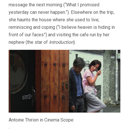
message the next morning (“What I promised
yesterday can never happen.”). Elsewhere on the trip,
she haunts the house where she used to live,
reminiscing and coping (“I believe heaven is hiding in
front of our faces”) and visiting the cafe run by her
nephew (the star of
Introduction
).
Antoine Thirion in Cinema Scope: