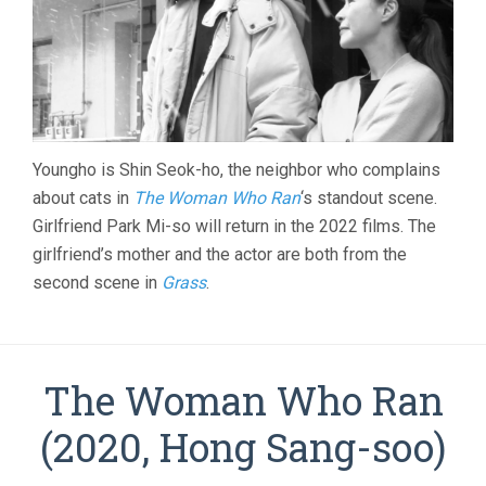
Youngho is Shin Seok-ho, the neighbor who complains
about cats in
The Woman Who Ran
‘s standout scene.
Girlfriend Park Mi-so will return in the 2022 films. The
girlfriend’s mother and the actor are both from the
second scene in
Grass
.
The Woman Who Ran
(2020, Hong Sang-soo)