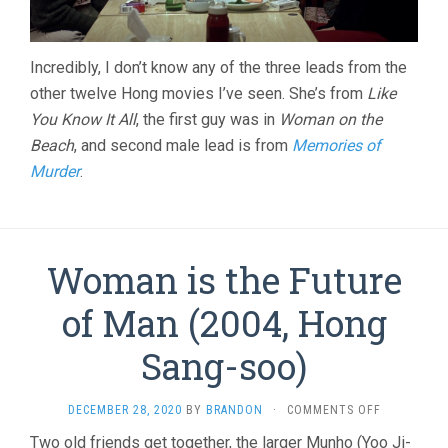
Incredibly, I don’t know any of the three leads from the
other twelve Hong movies I’ve seen. She’s from
Like
You Know It All
, the first guy was in
Woman on the
Beach
, and second male lead is from
Memories of
Murder
.
Woman is the Future
of Man (2004, Hong
Sang-soo)
ON
DECEMBER 28, 2020
BY
BRANDON
·
COMMENTS OFF
WOMAN
Two old friends get together, the larger Munho (Yoo Ji-
IS