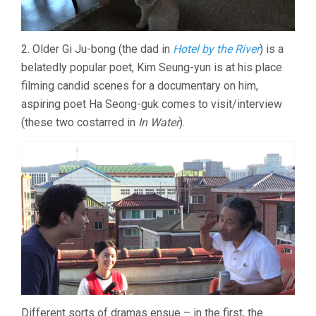
2. Older Gi Ju-bong (the dad in
Hotel by the River
) is a
belatedly popular poet, Kim Seung-yun is at his place
filming candid scenes for a documentary on him,
aspiring poet Ha Seong-guk comes to visit/interview
(these two costarred in
In Water
).
Different sorts of dramas ensue – in the first, the