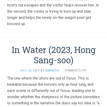
host’s cat escapes and the visitor helps recover him. In
the second, the visitor is trying to kiss up and stay
longer and helps the newly on-the-wagon poet get
boozed up.
In Water (2023, Hong
Sang-soo)
ON
JULY 16, 2024
BY
BRANDON
·
COMMENTS OFF
IN
The one where the shots are out of focus. This is
WATER
bearable because the movie’s only an hour long, and
(2023,
HONG
each scene is differently out of focus, leading one to
SANG-
wonder whether the sharpness of the picture correlates
SOO)
to something in the narrative (he does say his idea is “a