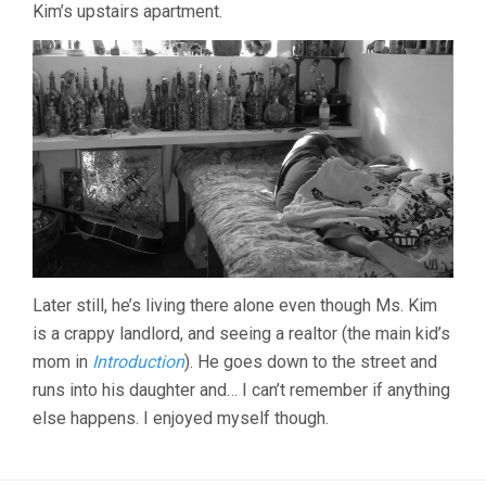
Kim’s upstairs apartment.
Later still, he’s living there alone even though Ms. Kim
is a crappy landlord, and seeing a realtor (the main kid’s
mom in
Introduction
). He goes down to the street and
runs into his daughter and… I can’t remember if anything
else happens. I enjoyed myself though.