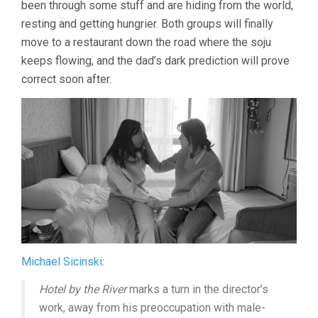
been through some stuff and are hiding from the world,
resting and getting hungrier. Both groups will finally
move to a restaurant down the road where the soju
keeps flowing, and the dad’s dark prediction will prove
correct soon after.
Michael Sicinski
:
Hotel by the River
marks a turn in the director’s
work, away from his preoccupation with male-