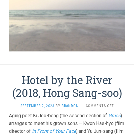
Hotel by the River
(2018, Hong Sang-soo)
ON
SEPTEMBER 2, 2023
BY
BRANDON
·
COMMENTS OFF
HOTEL
Aging poet Ki Joo-bong (the second section of
Grass
)
BY
arranges to meet his grown sons – Kwon Hae-hyo (film
THE
RIVER
director of
In Front of Your Face
) and Yu Jun-sang (film