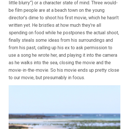
little blurry”) or a character state of mind. Three would-
be film people are at a beach town on the young
director’s dime to shoot his first movie, which he hasn’t
written yet. He bristles at how much they’re all
spending on food while he postpones the actual shoot,
finally steals some ideas from his surroundings and
from his past, calling up his ex to ask permission to
use a song he wrote her, and playing it into the camera
as he walks into the sea, closing the movie and the
movie-in-the-movie. So his movie ends up pretty close
to our movie, but presumably in focus.