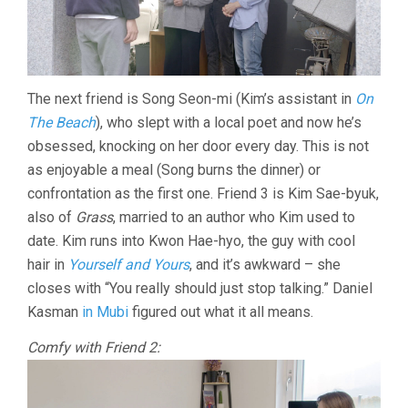
The next friend is Song Seon-mi (Kim’s assistant in
On
The Beach
), who slept with a local poet and now he’s
obsessed, knocking on her door every day. This is not
as enjoyable a meal (Song burns the dinner) or
confrontation as the first one. Friend 3 is Kim Sae-byuk,
also of
Grass
, married to an author who Kim used to
date. Kim runs into Kwon Hae-hyo, the guy with cool
hair in
Yourself and Yours
, and it’s awkward – she
closes with “You really should just stop talking.” Daniel
Kasman
in Mubi
figured out what it all means.
Comfy with Friend 2: