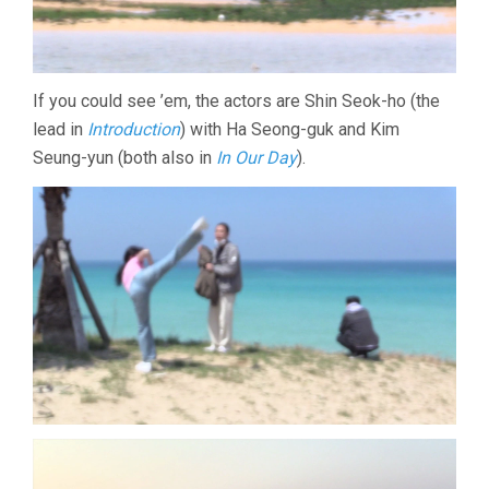
If you could see ’em, the actors are Shin Seok-ho (the
lead in
Introduction
) with Ha Seong-guk and Kim
Seung-yun (both also in
In Our Day
).