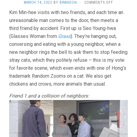
ON
MARCH 14, 2022
BY
BRANDON
·
COMMENTS OFF
THE
Kim Min-hee visits with two friends, and each time an
WOMAN
unreasonable man comes to the door, then meets a
WHO
RAN
third friend by accident. First up is Seo Young-hwa
(2020,
(Glasses Woman from
Grass
). They’re hanging out,
HONG
SANG-
conversing and eating with a young neighbor, when a
SOO)
new neighbor rings the bell to ask them to stop feeding
stray cats, which they politely refuse – this is my vote
for favorite scene, which even ends with one of Hong’s
trademark Random Zooms on a cat. We also get
chickens and crows, more animals than usual.
Friend 1 and a collision of neighbors: