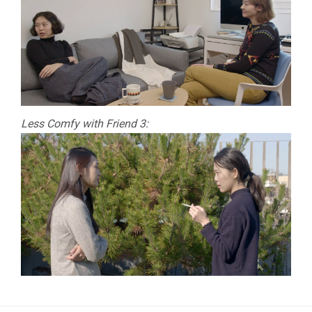
Less Comfy with Friend 3: