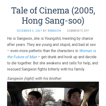
Tale of Cinema (2005,
Hong Sang-soo)
ON
DECEMBER 5, 2021
BY
BRANDON
·
COMMENTS OFF
TALE
He is Sangwon, she is Youngshil, meeting by chance
OF
after years. They are young and stupid, and bad at sex
CINEMA
(2005,
– even more pathetic than the characters in
Woman is
HONG
the Future of Man
– get drunk and hook up and decide
SANG-
SOO)
to die together. But she awakens and calls for help, and
rescued Sangwon fights bitterly with his family.
Sangwon (right) with his brother: