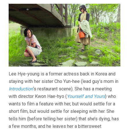
(2021,
HONG
SANG-
SOO)
Lee Hye-young is a former actress back in Korea and
staying with her sister Cho Yun-hee (lead guy’s mom in
Introduction
‘s restaurant scene). She has a meeting
with director Kwon Hae-hyo (
Yourself and Yours
) who
wants to film a feature with her, but would settle for a
short film, but would settle for sleeping with her. She
tells him (before telling her sister) that she’s dying, has
a few months, and he leaves her a bittersweet