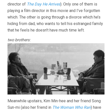
(2018,
director of
The Day He Arrives
). Only one of them is
HONG
SANG-
playing a film director in this movie and I’ve forgotten
SOO)
which. The other is going through a divorce which he’s
hiding from dad, who wants to tell his estranged family
that he feels he doesn’t have much time left.
two brothers:
Meanwhile upstairs, Kim Min-hee and her friend Song
Sun-mi (also her friend in
The Woman Who Ran
) have