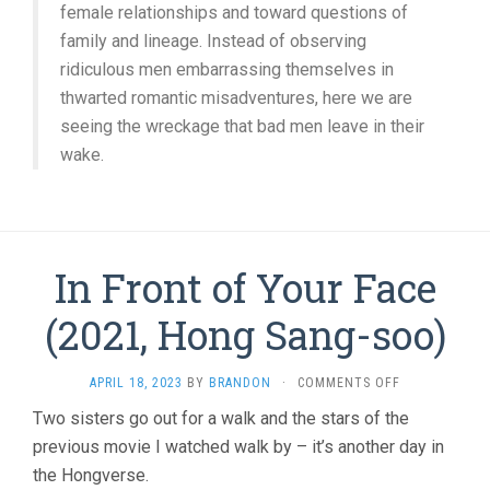
female relationships and toward questions of
family and lineage. Instead of observing
ridiculous men embarrassing themselves in
thwarted romantic misadventures, here we are
seeing the wreckage that bad men leave in their
wake.
In Front of Your Face
(2021, Hong Sang-soo)
ON
APRIL 18, 2023
BY
BRANDON
·
COMMENTS OFF
IN
Two sisters go out for a walk and the stars of the
FRONT
previous movie I watched walk by – it’s another day in
OF
YOUR
the Hongverse.
FACE