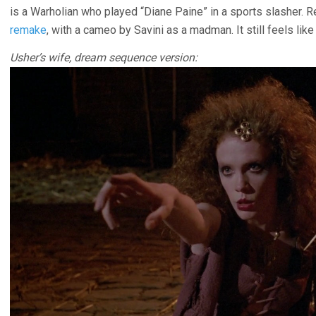
is a Warholian who played “Diane Paine” in a sports slasher. 
remake
, with a cameo by Savini as a madman. It still feels like
Usher’s wife, dream sequence version: