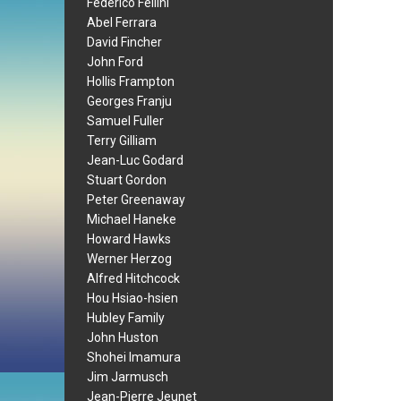
Federico Fellini
Abel Ferrara
David Fincher
John Ford
Hollis Frampton
Georges Franju
Samuel Fuller
Terry Gilliam
Jean-Luc Godard
Stuart Gordon
Peter Greenaway
Michael Haneke
Howard Hawks
Werner Herzog
Alfred Hitchcock
Hou Hsiao-hsien
Hubley Family
John Huston
Shohei Imamura
Jim Jarmusch
Jean-Pierre Jeunet