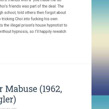
f Choi’s friends was part of the deal. The
gh school, told others then forgot about
 tricking Choi into fucking his own
s the illegal prison’s house hypnotist to
 without hypnosis, so I’ll happily rewatch
r Mabuse (1962,
ler)