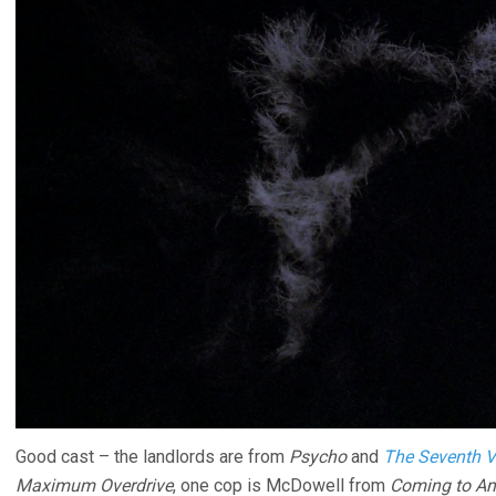
Good cast – the landlords are from
Psycho
and
The Seventh V
Maximum Overdrive
, one cop is McDowell from
Coming to Am