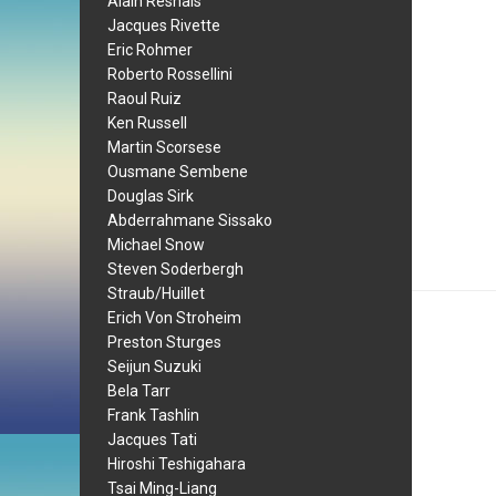
Alain Resnais
Jacques Rivette
Eric Rohmer
Roberto Rossellini
Raoul Ruiz
Ken Russell
Martin Scorsese
Ousmane Sembene
Douglas Sirk
Abderrahmane Sissako
Michael Snow
Steven Soderbergh
Straub/Huillet
Erich Von Stroheim
Preston Sturges
Seijun Suzuki
Bela Tarr
Frank Tashlin
Jacques Tati
Hiroshi Teshigahara
Tsai Ming-Liang