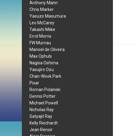
Anthony Mann
Chris Marker
Yasuzo Masumura
Leo McCarey
Takashi Miike
Errol Morris
FW Murnau
Manoel de Oliveira
Max Ophuls
Nagisa Oshima
Yasujiro Ozu
Chan-Wook Park
Pixar
Roman Polanski
Dennis Potter
Michael Powell
Nicholas Ray
Satyajit Ray
Kelly Reichardt
Jean Renoir