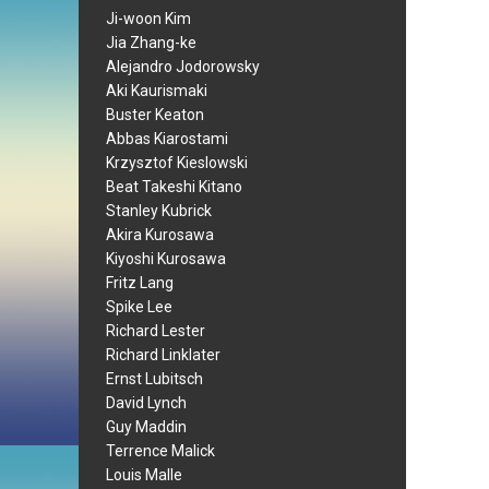
Ji-woon Kim
Jia Zhang-ke
Alejandro Jodorowsky
Aki Kaurismaki
Buster Keaton
Abbas Kiarostami
Krzysztof Kieslowski
Beat Takeshi Kitano
Stanley Kubrick
Akira Kurosawa
Kiyoshi Kurosawa
Fritz Lang
Spike Lee
Richard Lester
Richard Linklater
Ernst Lubitsch
David Lynch
Guy Maddin
Terrence Malick
Louis Malle