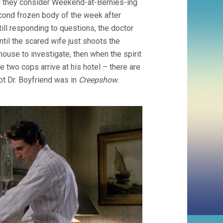
nd they consider Weekend-at-Bernies-ing
econd frozen body of the week after
till responding to questions, the doctor
until the scared wife just shoots the
house to investigate, then when the spirit
 two cops arrive at his hotel – there are
pt Dr. Boyfriend was in
Creepshow
.