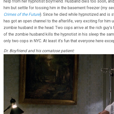
help from her hypnotist boyfriend. Husband dies too soon, a
him but settle for tossing him in the basement freezer (my s
Crimes of the Future
). Since he died while hypnotized and is s
has got an open channel to the afterlife, very exciting for him 
zombie husband in the head. Two cops arrive at the rich guy’s 
of the zombie husband kills the hypnotist in his sleep the same
only two cops in NYC. At least it’s fun that everyone here exce
Dr. Boyfriend and his comatose patient: