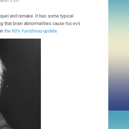
ON
MENTS OFF
THE
TESTAMENT
quel and remake. It has some typical
OF
DOCTOR
ng that brain abnormalities cause his evil
MABUSE
han
the 60’s
Fantômas
update
.
(1962,
WERNER
KLINGLER)