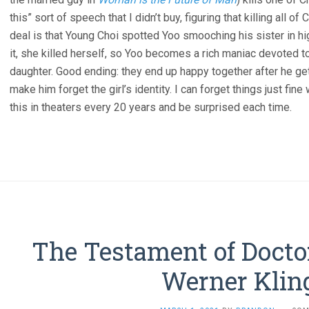
this” sort of speech that I didn’t buy, figuring that killing all o
deal is that Young Choi spotted Yoo smooching his sister in hi
it, she killed herself, so Yoo becomes a rich maniac devoted to
daughter. Good ending: they end up happy together after he get
make him forget the girl’s identity. I can forget things just fine
this in theaters every 20 years and be surprised each time.
The Testament of Docto
Werner Kling