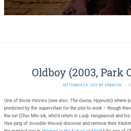
Oldboy (2003, Park
SEPTEMBER 24, 2023
BY
BRANDON
·
C
One of those movies (see also:
The Game
,
Hypnotic
) where p
predicted by the supervillain for the plot to work – though ther
the run (Choi Min-sik, who’d return in
Lady Vengeance
) and his
Hye-jung of
Invisible Waves
) discover and remove their tracki
the married guy in
Woman is the Future of Man
) kills one of 