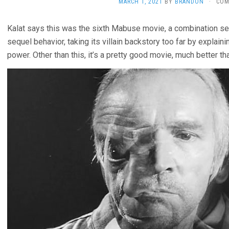
MARCH 1, 2021
BY
BRANDON
·
COM
Kalat says this was the sixth Mabuse movie, a combination se
sequel behavior, taking its villain backstory too far by explaini
power. Other than this, it’s a pretty good movie, much better t