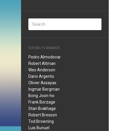
CERTAIN FILMMAKERS
Pedro Almodovar
Robert Altman
Wes Anderson
Dario Argento
Olivier Assayas
Ingmar Bergman
Bong Joon-ho
Frank Borzage
Stan Brakhage
Robert Bresson
Tod Browning
Luis Bunuel