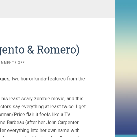
gento & Romero)
ON
OMMENTS OFF
TWO
EVIL
gies, two horror kinda-features from the
EYES
(1990,
ARGENTO
&
 his least scary zombie movie, and this
ROMERO)
ctors say everything at least twice. I get
rman/Price flair it feels like a TV
enne Barbeau (after her John Carpenter
sfer everything into her own name with