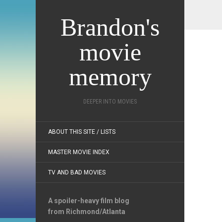
Brandon's
movie
memory
DEEPER INTO MOVIES
ABOUT THIS SITE / LISTS
MASTER MOVIE INDEX
TV AND BAD MOVIES
A spoiler-heavy film blog
from Richmond/Atlanta