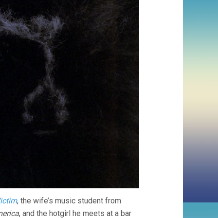
ictim
, the wife’s music student from
erica
, and the hotgirl he meets at a bar