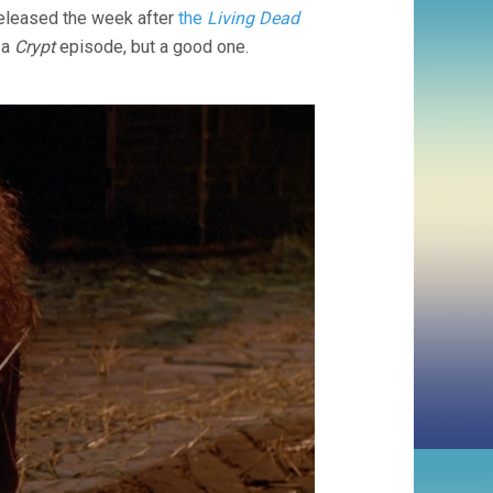
Released the week after
the
Living Dead
 a
Crypt
episode, but a good one.