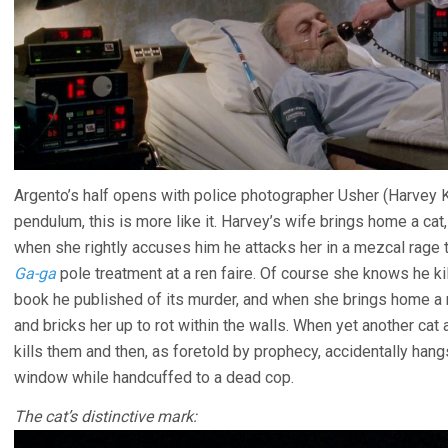
Argento’s half opens with police photographer Usher (Harvey 
pendulum, this is more like it. Harvey’s wife brings home a cat, 
when she rightly accuses him he attacks her in a mezcal rage
Ga-ga
pole treatment at a ren faire. Of course she knows he ki
book he published of its murder, and when she brings home a ne
and bricks her up to rot within the walls. When yet another cat
kills them and then, as foretold by prophecy, accidentally hang
window while handcuffed to a dead cop.
The cat’s distinctive mark: