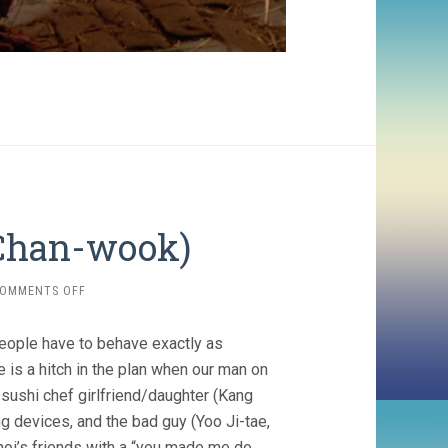
 Chan-wook)
ON
OMMENTS OFF
OLDBOY
(2003,
eople have to behave exactly as
PARK
CHAN-
e is a hitch in the plan when our man on
WOOK)
 sushi chef girlfriend/daughter (Kang
ng devices, and the bad guy (Yoo Ji-tae,
Choi’s friends with a “you made me do