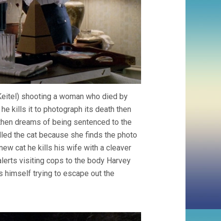
Keitel) shooting a woman who died by
he kills it to photograph its death then
 then dreams of being sentenced to the
lled the cat because she finds the photo
w cat he kills his wife with a cleaver
 alerts visiting cops to the body Harvey
s himself trying to escape out the