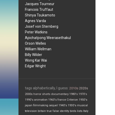
Jacques Tourneur
Francois Truffaut
Shinya Tsukamoto
Agnes Varda
Josef von Sternberg
Peter Watkins
Apichatpong Weerasethakul
Orson Welles
William Wellman
Billy Wilder
Wong Kar Wai
Edgar Wright
tags alphabetically, I guess:
2010s
2020s
2000s
horror
shorts
documentary
1980's
1970's
1990's
animation
1960's
france
Criterion
1950's
japan
filmmaking
sequel
1940's
1930's
musical
television
britain
true false
identity
birds
lists
Italy