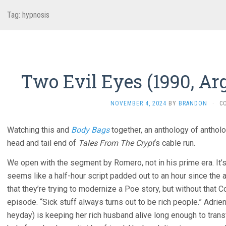
Tag:
hypnosis
Two Evil Eyes (1990, Ar
NOVEMBER 4, 2024
BY
BRANDON
·
C
Watching this and
Body Bags
together, an anthology of antholo
head and tail end of
Tales From The Crypt
‘s cable run.
We open with the segment by Romero, not in his prime era. It’s
seems like a half-hour script padded out to an hour since the a
that they’re trying to modernize a Poe story, but without that Co
episode. “Sick stuff always turns out to be rich people.” Adri
heyday) is keeping her rich husband alive long enough to tran