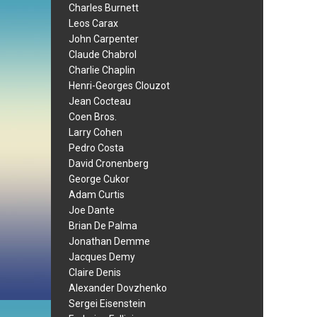
Charles Burnett
Leos Carax
John Carpenter
Claude Chabrol
Charlie Chaplin
Henri-Georges Clouzot
Jean Cocteau
Coen Bros.
Larry Cohen
Pedro Costa
David Cronenberg
George Cukor
Adam Curtis
Joe Dante
Brian De Palma
Jonathan Demme
Jacques Demy
Claire Denis
Alexander Dovzhenko
Sergei Eisenstein