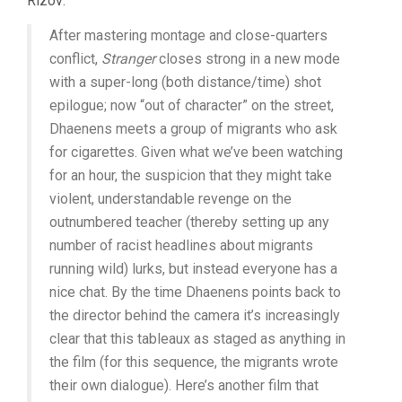
Rizov:
After mastering montage and close-quarters
conflict,
Stranger
closes strong in a new mode
with a super-long (both distance/time) shot
epilogue; now “out of character” on the street,
Dhaenens meets a group of migrants who ask
for cigarettes. Given what we’ve been watching
for an hour, the suspicion that they might take
violent, understandable revenge on the
outnumbered teacher (thereby setting up any
number of racist headlines about migrants
running wild) lurks, but instead everyone has a
nice chat. By the time Dhaenens points back to
the director behind the camera it’s increasingly
clear that this tableaux as staged as anything in
the film (for this sequence, the migrants wrote
their own dialogue). Here’s another film that