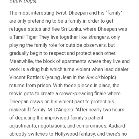
Straw Dogs
).
The most interesting twist: Dheepan and his “family”
are only pretending to be a family in order to get
refugee status and flee Sri Lanka, where Dheepan was
a Tamil Tiger. They live together like strangers, only
playing the family role for outside observers, but
gradually begin to respect and protect each other.
Meanwhile, the block of apartments where they live and
work is a drug hub which turns violent when lead dealer
Vincent Rottiers (young Jean in the
Renoir
biopic)
returns from prison. With these pieces in place, the
movie gets to create a crowd-pleasing finale where
Dheepan draws on his violent past to protect his
makeshift family. M. D’Angelo: “After nearly two hours
of depicting the improvised family’s patient
adjustments, negotiations, and compromises, Audiard
abruptly switches to Hollywood fantasy, and there’s no