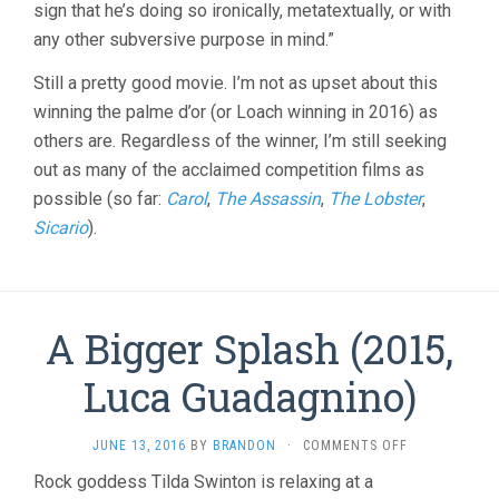
sign that he’s doing so ironically, metatextually, or with
any other subversive purpose in mind.”
Still a pretty good movie. I’m not as upset about this
winning the palme d’or (or Loach winning in 2016) as
others are. Regardless of the winner, I’m still seeking
out as many of the acclaimed competition films as
possible (so far:
Carol
,
The Assassin
,
The Lobster
,
Sicario
).
A Bigger Splash (2015,
Luca Guadagnino)
ON
JUNE 13, 2016
BY
BRANDON
·
COMMENTS OFF
A
Rock goddess Tilda Swinton is relaxing at a
BIGGER