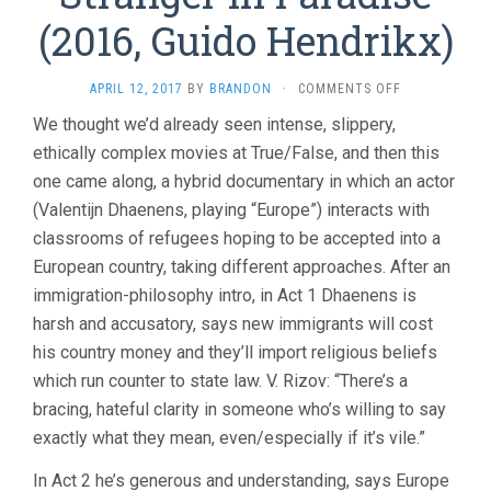
(2016, Guido Hendrikx)
ON
APRIL 12, 2017
BY
BRANDON
·
COMMENTS OFF
STRANGER
We thought we’d already seen intense, slippery,
IN
ethically complex movies at True/False, and then this
PARADISE
(2016,
one came along, a hybrid documentary in which an actor
GUIDO
(Valentijn Dhaenens, playing “Europe”) interacts with
HENDRIKX)
classrooms of refugees hoping to be accepted into a
European country, taking different approaches. After an
immigration-philosophy intro, in Act 1 Dhaenens is
harsh and accusatory, says new immigrants will cost
his country money and they’ll import religious beliefs
which run counter to state law. V. Rizov: “There’s a
bracing, hateful clarity in someone who’s willing to say
exactly what they mean, even/especially if it’s vile.”
In Act 2 he’s generous and understanding, says Europe