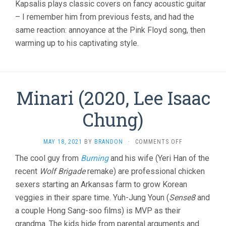
Kapsalis plays classic covers on fancy acoustic guitar
– I remember him from previous fests, and had the
same reaction: annoyance at the Pink Floyd song, then
warming up to his captivating style.
Minari (2020, Lee Isaac
Chung)
ON
MAY 18, 2021
BY
BRANDON
·
COMMENTS OFF
MINARI
The cool guy from
Burning
and his wife (Yeri Han of the
(2020,
recent
Wolf Brigade
remake) are professional chicken
LEE
ISAAC
sexers starting an Arkansas farm to grow Korean
CHUNG)
veggies in their spare time. Yuh-Jung Youn (
Sense8
and
a couple Hong Sang-soo films) is MVP as their
grandma. The kids hide from parental arguments and