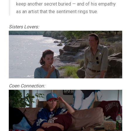
keep another secret buried — and of his empathy
as an artist that the sentiment rings true.
Sisters Lovers:
Coen Connection: