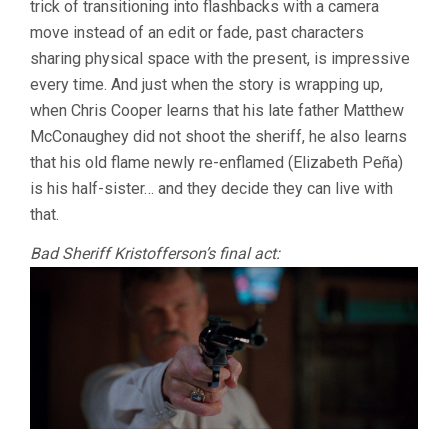
trick of transitioning into flashbacks with a camera
SAYLES)
move instead of an edit or fade, past characters
sharing physical space with the present, is impressive
every time. And just when the story is wrapping up,
when Chris Cooper learns that his late father Matthew
McConaughey did not shoot the sheriff, he also learns
that his old flame newly re-enflamed (Elizabeth Peña)
is his half-sister… and they decide they can live with
that.
Bad Sheriff Kristofferson’s final act: