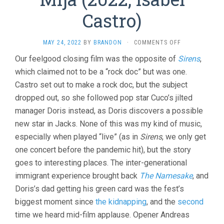
Castro)
ON
MAY 24, 2022
BY
BRANDON
·
COMMENTS OFF
MIJA
Our feelgood closing film was the opposite of
Sirens
,
(2022,
which claimed not to be a “rock doc” but was one.
ISABEL
CASTRO)
Castro set out to make a rock doc, but the subject
dropped out, so she followed pop star Cuco’s jilted
manager Doris instead, as Doris discovers a possible
new star in Jacks. None of this was my kind of music,
especially when played “live” (as in
Sirens
, we only get
one concert before the pandemic hit), but the story
goes to interesting places. The inter-generational
immigrant experience brought back
The Namesake
, and
Doris’s dad getting his green card was the fest’s
biggest moment since
the kidnapping
, and the
second
time we heard mid-film applause. Opener Andreas