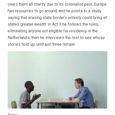
owes them all charity due to its colonialist past. Europe
has resources to go around, and he points to a study
saying that erasing state borders entirely could bring all
states greater wealth. In Act 3 he follows the rules,
eliminating anyone not eligible for residency in the
Netherlands, then he interviews the rest to see whose
stories hold up, until just three remain.