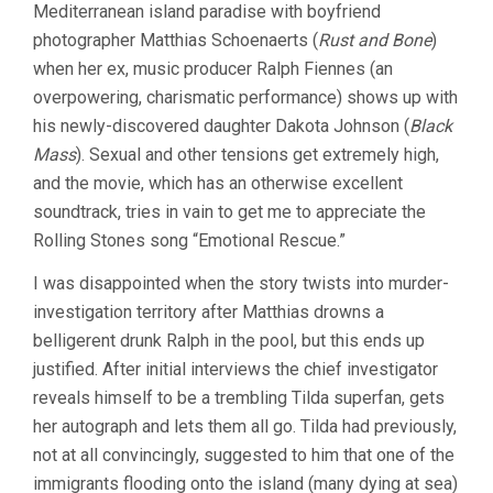
Mediterranean island paradise with boyfriend
SPLASH
(2015,
photographer Matthias Schoenaerts (
Rust and Bone
)
LUCA
when her ex, music producer Ralph Fiennes (an
GUADAGNINO)
overpowering, charismatic performance) shows up with
his newly-discovered daughter Dakota Johnson (
Black
Mass
). Sexual and other tensions get extremely high,
and the movie, which has an otherwise excellent
soundtrack, tries in vain to get me to appreciate the
Rolling Stones song “Emotional Rescue.”
I was disappointed when the story twists into murder-
investigation territory after Matthias drowns a
belligerent drunk Ralph in the pool, but this ends up
justified. After initial interviews the chief investigator
reveals himself to be a trembling Tilda superfan, gets
her autograph and lets them all go. Tilda had previously,
not at all convincingly, suggested to him that one of the
immigrants flooding onto the island (many dying at sea)