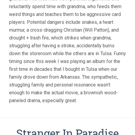
reluctantly spend time with grandma, who feeds them
weird things and teaches them to be aggressive card
players. Potential dangers include snakes, a heart
murmur, a cross-dragging Christian (Will Patton), and
drought + trash fire, which strikes when grandma,
struggling after having a stroke, accidentally burns
down the storeroom while the others are in Tulsa. Funny
timing since this week I was playing an album for the
first time in decades that I bought in Tulsa when our
family drove down from Arkansas. The sympathetic,
struggling family and personal resonance wasn’t
enough to make the actual movie, a brownish wood-
paneled drama, especially great.
Stranger In Paradise