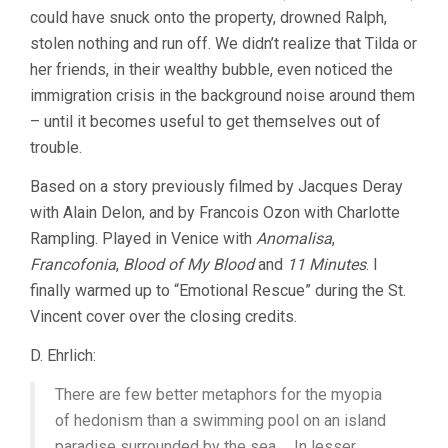
could have snuck onto the property, drowned Ralph,
stolen nothing and run off. We didn’t realize that Tilda or
her friends, in their wealthy bubble, even noticed the
immigration crisis in the background noise around them
– until it becomes useful to get themselves out of
trouble.
Based on a story previously filmed by Jacques Deray
with Alain Delon, and by Francois Ozon with Charlotte
Rampling. Played in Venice with
Anomalisa
,
Francofonia
,
Blood of My Blood
and
11 Minutes
. I
finally warmed up to “Emotional Rescue” during the St.
Vincent cover over the closing credits.
D. Ehrlich:
There are few better metaphors for the myopia
of hedonism than a swimming pool on an island
paradise surrounded by the sea … In lesser