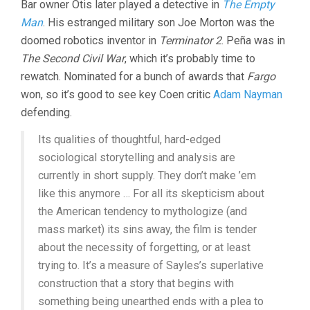
Bar owner Otis later played a detective in
The Empty
Man
. His estranged military son Joe Morton was the
doomed robotics inventor in
Terminator 2
. Peña was in
The Second Civil War
, which it’s probably time to
rewatch. Nominated for a bunch of awards that
Fargo
won, so it’s good to see key Coen critic
Adam Nayman
defending.
Its qualities of thoughtful, hard-edged
sociological storytelling and analysis are
currently in short supply. They don’t make ’em
like this anymore … For all its skepticism about
the American tendency to mythologize (and
mass market) its sins away, the film is tender
about the necessity of forgetting, or at least
trying to. It’s a measure of Sayles’s superlative
construction that a story that begins with
something being unearthed ends with a plea to