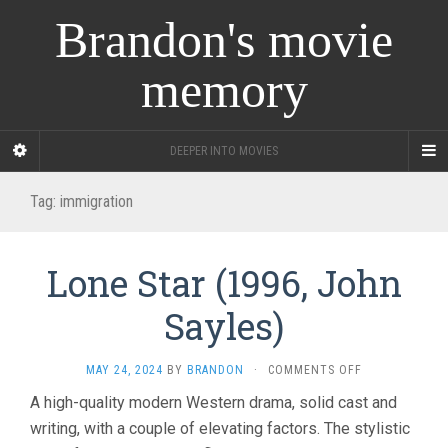
Brandon's movie
memory
DEEPER INTO MOVIES
Tag:
immigration
Lone Star (1996, John
Sayles)
ON
MAY 24, 2024
BY
BRANDON
·
COMMENTS OFF
LONE
A high-quality modern Western drama, solid cast and
STAR
writing, with a couple of elevating factors. The stylistic
(1996,
JOHN