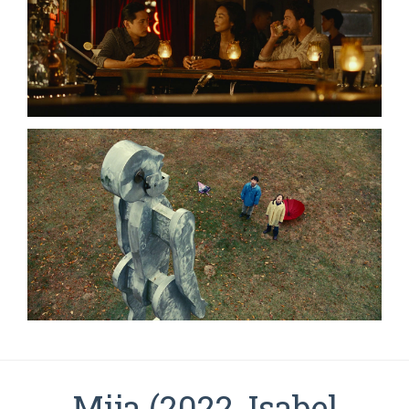
Mija (2022, Isabel