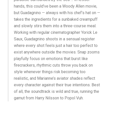
hands, this could’ve been a Woody Allen movie,
but Guadagnino — always with his chef’s hat on —
takes the ingredients for a sunbaked creampuff
and slowly stirs them into a three-course meal.
Working with regular cinematographer Yorick Le
Saux, Guadagnino shoots in a sensual register
where every shot feels just a hair too perfect to
exist anywhere outside the movies. Snap zooms
playfully focus on emotions that burst like
firecrackers, rhythmic cuts throw you back on
style whenever things risk becoming too
realistic, and Marianne’s aviator shades reflect
every character against their true intentions. Best
of all, the soundtrack is wild and true, running the
gamut from Harry Nilsson to Popol Vuh.