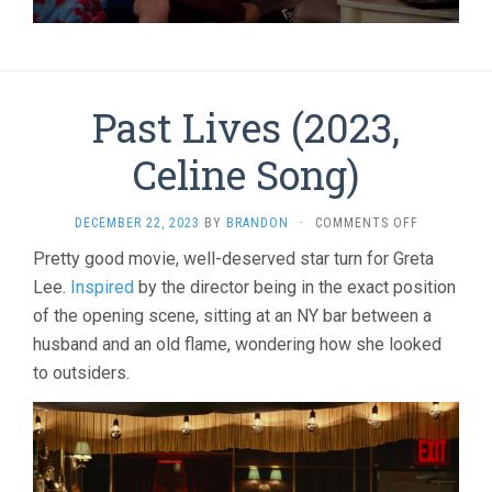
Past Lives (2023,
Celine Song)
ON
DECEMBER 22, 2023
BY
BRANDON
·
COMMENTS OFF
PAST
Pretty good movie, well-deserved star turn for Greta
LIVES
Lee.
Inspired
by the director being in the exact position
(2023,
CELINE
of the opening scene, sitting at an NY bar between a
SONG)
husband and an old flame, wondering how she looked
to outsiders.