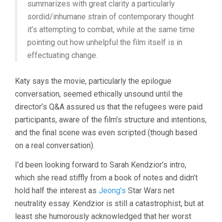
summarizes with great clarity a particularly
sordid/inhumane strain of contemporary thought
it’s attempting to combat, while at the same time
pointing out how unhelpful the film itself is in
effectuating change.
Katy says the movie, particularly the epilogue
conversation, seemed ethically unsound until the
director’s Q&A assured us that the refugees were paid
participants, aware of the film’s structure and intentions,
and the final scene was even scripted (though based
on a real conversation).
I’d been looking forward to Sarah Kendzior’s intro,
which she read stiffly from a book of notes and didn’t
hold half the interest as
Jeong’s
Star Wars net
neutrality essay. Kendzior is still a catastrophist, but at
least she humorously acknowledged that her worst