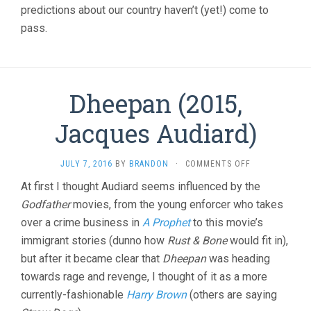
predictions about our country haven’t (yet!) come to
pass.
Dheepan (2015,
Jacques Audiard)
ON
JULY 7, 2016
BY
BRANDON
·
COMMENTS OFF
DHEEPAN
At first I thought Audiard seems influenced by the
(2015,
Godfather
movies, from the young enforcer who takes
JACQUES
AUDIARD)
over a crime business in
A Prophet
to this movie’s
immigrant stories (dunno how
Rust & Bone
would fit in),
but after it became clear that
Dheepan
was heading
towards rage and revenge, I thought of it as a more
currently-fashionable
Harry Brown
(others are saying