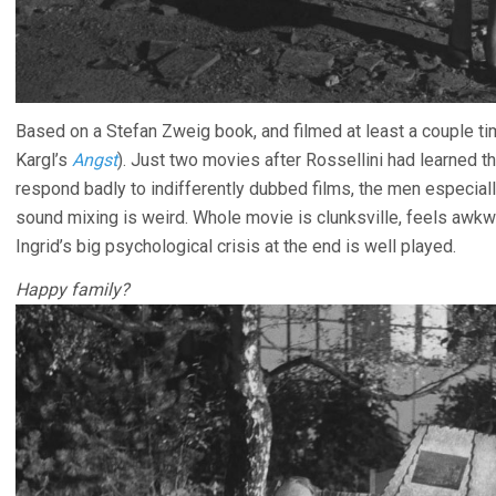
Based on a Stefan Zweig book, and filmed at least a couple tim
Kargl’s
Angst
). Just two movies after Rossellini had learned 
respond badly to indifferently dubbed films, the men especially 
sound mixing is weird. Whole movie is clunksville, feels awkw
Ingrid’s big psychological crisis at the end is well played.
Happy family?