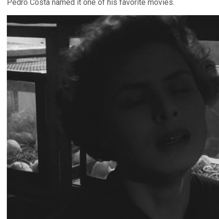
Pedro Costa named it one of his favorite movies.