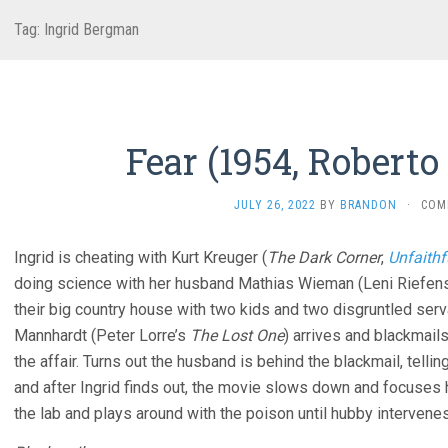
Tag:
Ingrid Bergman
Fear (1954, Roberto 
JULY 26, 2022
BY
BRANDON
·
COM
Ingrid is cheating with Kurt Kreuger (
The Dark Corner
,
Unfaithf
doing science with her husband Mathias Wieman (Leni Riefens
their big country house with two kids and two disgruntled serv
Mannhardt (Peter Lorre’s
The Lost One
) arrives and blackmails
the affair. Turns out the husband is behind the blackmail, tell
and after Ingrid finds out, the movie slows down and focuses 
the lab and plays around with the poison until hubby intervenes