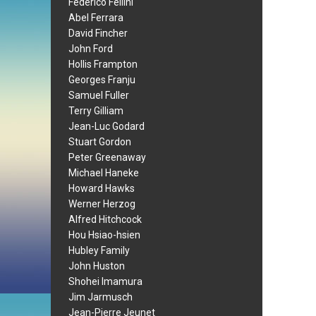
Federico Fellini
Abel Ferrara
David Fincher
John Ford
Hollis Frampton
Georges Franju
Samuel Fuller
Terry Gilliam
Jean-Luc Godard
Stuart Gordon
Peter Greenaway
Michael Haneke
Howard Hawks
Werner Herzog
Alfred Hitchcock
Hou Hsiao-hsien
Hubley Family
John Huston
Shohei Imamura
Jim Jarmusch
Jean-Pierre Jeunet