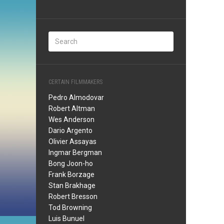
CERTAIN FILMMAKERS
Pedro Almodovar
Robert Altman
Wes Anderson
Dario Argento
Olivier Assayas
Ingmar Bergman
Bong Joon-ho
Frank Borzage
Stan Brakhage
Robert Bresson
Tod Browning
Luis Bunuel