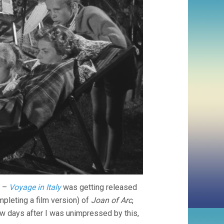
i –
Voyage in Italy
was getting released
pleting a film version) of
Joan of Arc
,
ew days after I was unimpressed by this,