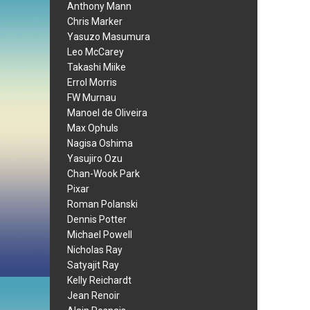
Anthony Mann
Chris Marker
Yasuzo Masumura
Leo McCarey
Takashi Miike
Errol Morris
FW Murnau
Manoel de Oliveira
Max Ophuls
Nagisa Oshima
Yasujiro Ozu
Chan-Wook Park
Pixar
Roman Polanski
Dennis Potter
Michael Powell
Nicholas Ray
Satyajit Ray
Kelly Reichardt
Jean Renoir