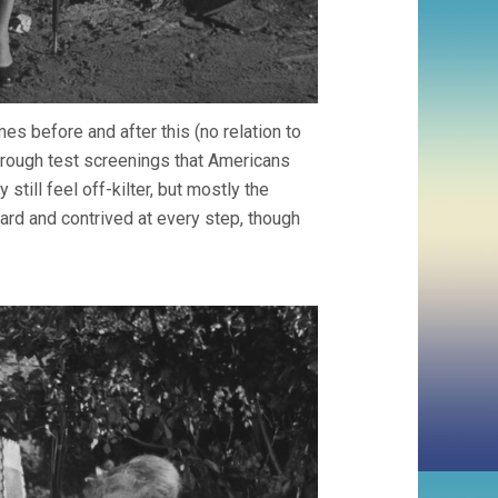
es before and after this (no relation to
through test screenings that Americans
still feel off-kilter, but mostly the
ard and contrived at every step, though