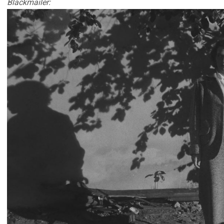
Blackmailer: