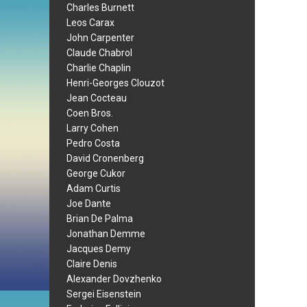
Charles Burnett
Leos Carax
John Carpenter
Claude Chabrol
Charlie Chaplin
Henri-Georges Clouzot
Jean Cocteau
Coen Bros.
Larry Cohen
Pedro Costa
David Cronenberg
George Cukor
Adam Curtis
Joe Dante
Brian De Palma
Jonathan Demme
Jacques Demy
Claire Denis
Alexander Dovzhenko
Sergei Eisenstein