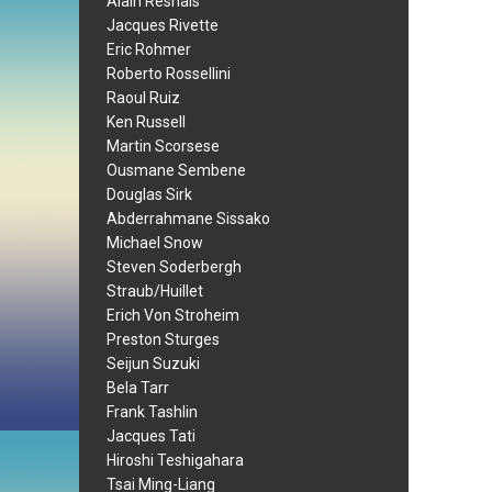
Alain Resnais
Jacques Rivette
Eric Rohmer
Roberto Rossellini
Raoul Ruiz
Ken Russell
Martin Scorsese
Ousmane Sembene
Douglas Sirk
Abderrahmane Sissako
Michael Snow
Steven Soderbergh
Straub/Huillet
Erich Von Stroheim
Preston Sturges
Seijun Suzuki
Bela Tarr
Frank Tashlin
Jacques Tati
Hiroshi Teshigahara
Tsai Ming-Liang