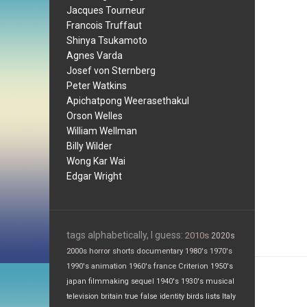
Jacques Tourneur
Francois Truffaut
Shinya Tsukamoto
Agnes Varda
Josef von Sternberg
Peter Watkins
Apichatpong Weerasethakul
Orson Welles
William Wellman
Billy Wilder
Wong Kar Wai
Edgar Wright
tags alphabetically, I guess:
2010s
2020s
2000s
horror
shorts
documentary
1980's
1970's
1990's
animation
1960's
france
Criterion
1950's
japan
filmmaking
sequel
1940's
1930's
musical
television
britain
true false
identity
birds
lists
Italy