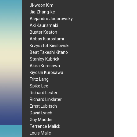
Ji-woon Kim
Jia Zhang-ke
Alejandro Jodorowsky
Aki Kaurismaki
Buster Keaton
Abbas Kiarostami
Krzysztof Kieslowski
Beat Takeshi Kitano
Stanley Kubrick
Akira Kurosawa
Kiyoshi Kurosawa
Fritz Lang
Spike Lee
Richard Lester
Richard Linklater
Ernst Lubitsch
David Lynch
Guy Maddin
Terrence Malick
Louis Malle