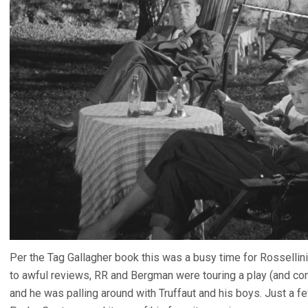
Per the Tag Gallagher book this was a busy time for Rossellin
to awful reviews, RR and Bergman were touring a play (and com
and he was palling around with Truffaut and his boys. Just a f