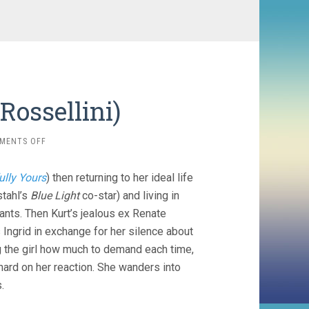
Rossellini)
ON
MENTS OFF
FEAR
(1954,
ully Yours
) then returning to her ideal life
ROBERTO
ROSSELLINI)
tahl’s
Blue Light
co-star) and living in
ants. Then Kurt’s jealous ex Renate
 Ingrid in exchange for her silence about
ing the girl how much to demand each time,
hard on her reaction. She wanders into
.