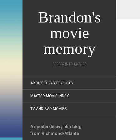
Brandon's
movie
memory
DEEPER INTO MOVIES
ABOUT THIS SITE / LISTS
MASTER MOVIE INDEX
TV AND BAD MOVIES
A spoiler-heavy film blog
from Richmond/Atlanta