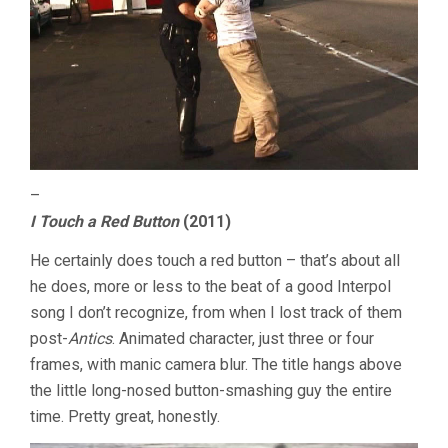
–
I Touch a Red Button
(2011)
He certainly does touch a red button – that’s about all
he does, more or less to the beat of a good Interpol
song I don’t recognize, from when I lost track of them
post-
Antics
. Animated character, just three or four
frames, with manic camera blur. The title hangs above
the little long-nosed button-smashing guy the entire
time. Pretty great, honestly.