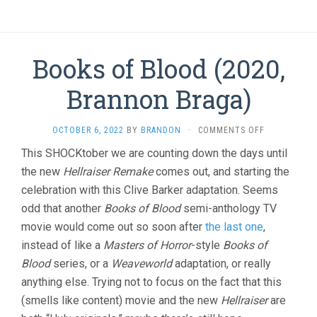
Books of Blood (2020,
Brannon Braga)
ON
OCTOBER 6, 2022
BY
BRANDON
·
COMMENTS OFF
BOOKS
This SHOCKtober we are counting down the days until
OF
the new
Hellraiser Remake
comes out, and starting the
BLOOD
(2020,
celebration with this Clive Barker adaptation. Seems
BRANNON
odd that another
Books of Blood
semi-anthology TV
BRAGA)
movie would come out so soon after
the last one
,
instead of like a
Masters of Horror
-style
Books of
Blood
series, or a
Weaveworld
adaptation, or really
anything else. Trying not to focus on the fact that this
(smells like content) movie and the new
Hellraiser
are