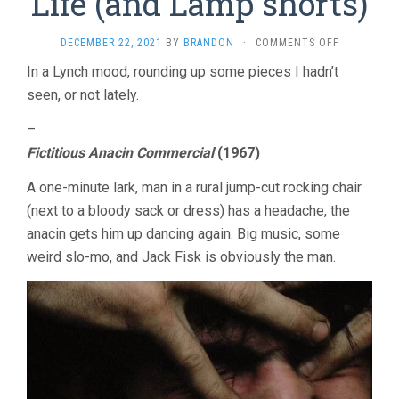
Life (and Lamp shorts)
ON
DECEMBER 22, 2021
BY
BRANDON
·
COMMENTS OFF
DAVID
In a Lynch mood, rounding up some pieces I hadn’t
LYNCH:
seen, or not lately.
THE
ART
LIFE
–
(AND
Fictitious Anacin Commercial
(1967)
LAMP
SHORTS)
A one-minute lark, man in a rural jump-cut rocking chair
(next to a bloody sack or dress) has a headache, the
anacin gets him up dancing again. Big music, some
weird slo-mo, and Jack Fisk is obviously the man.