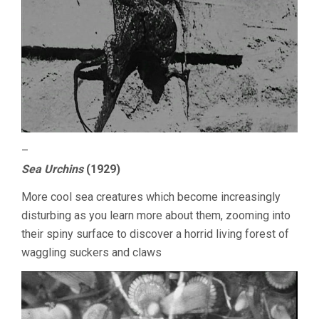
–
Sea Urchins
(1929)
More cool sea creatures which become increasingly
disturbing as you learn more about them, zooming into
their spiny surface to discover a horrid living forest of
waggling suckers and claws