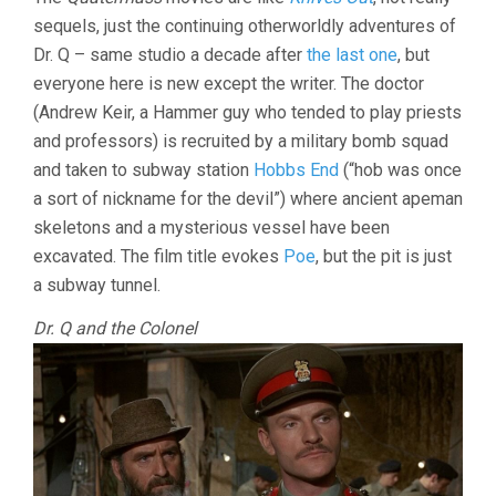
AND
sequels, just the continuing otherworldly adventures of
THE
PIT
Dr. Q – same studio a decade after
the last one
, but
(1967,
everyone here is new except the writer. The doctor
ROY
WARD
(Andrew Keir, a Hammer guy who tended to play priests
BAKER)
and professors) is recruited by a military bomb squad
and taken to subway station
Hobbs End
(“hob was once
a sort of nickname for the devil”) where ancient apeman
skeletons and a mysterious vessel have been
excavated. The film title evokes
Poe
, but the pit is just
a subway tunnel.
Dr. Q and the Colonel