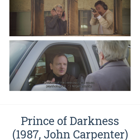
Prince of Darkness
(1987, John Carpenter)