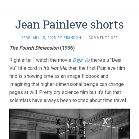
Jean Painleve shorts
ON
FEBRUARY 15, 2025
BY
BRANDON
·
COMMENTS OFF
JEAN
The Fourth Dimension
(1936)
PAINLEVE
SHORTS
Right after I watch the movie
Deja Vu
there’s a “Deja
Vu” title card in
It’s Not Me
, then the first Painleve film I
find is showing time as an image flipbook and
imagining that higher-dimensional beings can change
pages at will. Pretty dry science film but it’s fun that
scientists have always been excited about time travel.