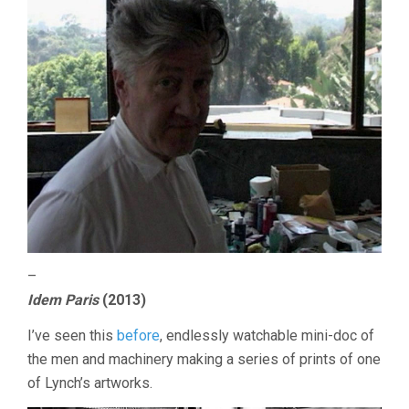
–
Idem Paris
(2013)
I’ve seen this
before
, endlessly watchable mini-doc of
the men and machinery making a series of prints of one
of Lynch’s artworks.