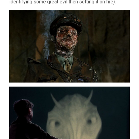
identifying some great evil then setting it on fire).