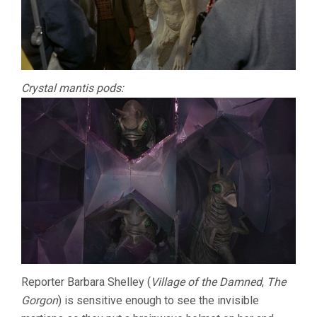
Crystal mantis pods:
Reporter Barbara Shelley (
Village of the Damned
,
The
Gorgon
) is sensitive enough to see the invisible