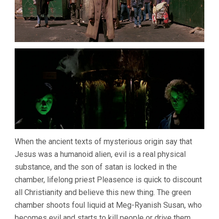
When the ancient texts of mysterious origin say that
Jesus was a humanoid alien, evil is a real physical
substance, and the son of satan is locked in the
chamber, lifelong priest Pleasence is quick to discount
all Christianity and believe this new thing. The green
chamber shoots foul liquid at Meg-Ryanish Susan, who
becomes evil and starts to kill people or drive them