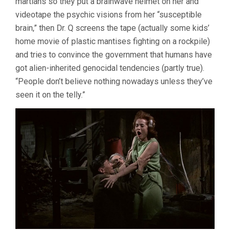
martians so they put a brainwave helmet on her and
videotape the psychic visions from her “susceptible
brain,” then Dr. Q screens the tape (actually some kids’
home movie of plastic mantises fighting on a rockpile)
and tries to convince the government that humans have
got alien-inherited genocidal tendencies (partly true).
“People don’t believe nothing nowadays unless they’ve
seen it on the telly.”