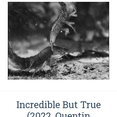
Incredible But True
(2022, Quentin