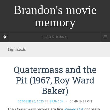
Brandon's movie
memory
DEEPER INTO MOVIES
Tag:
insects
Quatermass and the
Pit (1967, Roy Ward
Baker)
ON
OCTOBER 20, 2025
BY
BRANDON
·
COMMENTS OFF
QUATERMAS
The
Quatermass
movies are like
Knives Out
, not really