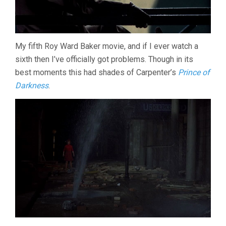
My fifth Roy Ward Baker movie, and if I ever watch a
sixth then I’ve officially got problems. Though in its
best moments this had shades of Carpenter’s
Prince of
Darkness
.