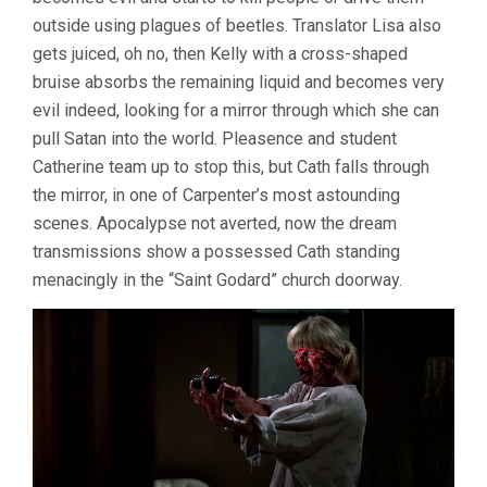
outside using plagues of beetles. Translator Lisa also
gets juiced, oh no, then Kelly with a cross-shaped
bruise absorbs the remaining liquid and becomes very
evil indeed, looking for a mirror through which she can
pull Satan into the world. Pleasence and student
Catherine team up to stop this, but Cath falls through
the mirror, in one of Carpenter’s most astounding
scenes. Apocalypse not averted, now the dream
transmissions show a possessed Cath standing
menacingly in the “Saint Godard” church doorway.