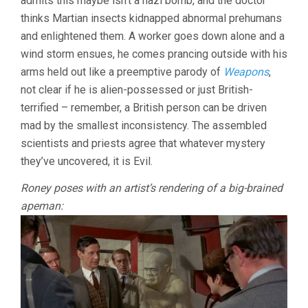
admits this maybe isn’t a nazi bomb, and the doctor
thinks Martian insects kidnapped abnormal prehumans
and enlightened them. A worker goes down alone and a
wind storm ensues, he comes prancing outside with his
arms held out like a preemptive parody of
Weapons
,
not clear if he is alien-possessed or just British-
terrified – remember, a British person can be driven
mad by the smallest inconsistency. The assembled
scientists and priests agree that whatever mystery
they’ve uncovered, it is Evil.
Roney poses with an artist’s rendering of a big-brained
apeman: