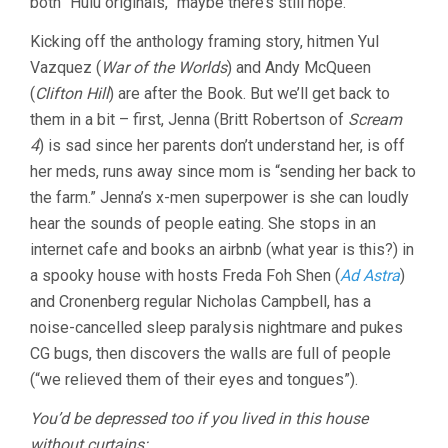
both “Hulu originals,” maybe there’s still hope.
Kicking off the anthology framing story, hitmen Yul
Vazquez (
War of the Worlds
) and Andy McQueen
(
Clifton Hill
) are after the Book. But we’ll get back to
them in a bit – first, Jenna (Britt Robertson of
Scream
4
) is sad since her parents don’t understand her, is off
her meds, runs away since mom is “sending her back to
the farm.” Jenna’s x-men superpower is she can loudly
hear the sounds of people eating. She stops in an
internet cafe and books an airbnb (what year is this?) in
a spooky house with hosts Freda Foh Shen (
Ad Astra
)
and Cronenberg regular Nicholas Campbell, has a
noise-cancelled sleep paralysis nightmare and pukes
CG bugs, then discovers the walls are full of people
(“we relieved them of their eyes and tongues”).
You’d be depressed too if you lived in this house
without curtains: