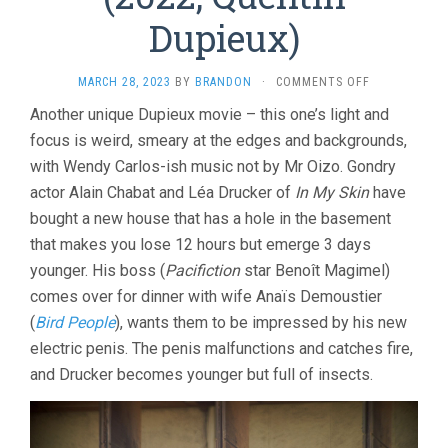
Dupieux)
ON
MARCH 28, 2023
BY
BRANDON
·
COMMENTS OFF
INCREDIBLE
Another unique Dupieux movie – this one’s light and
BUT
focus is weird, smeary at the edges and backgrounds,
TRUE
(2022,
with Wendy Carlos-ish music not by Mr Oizo. Gondry
QUENTIN
actor Alain Chabat and Léa Drucker of
In My Skin
have
DUPIEUX)
bought a new house that has a hole in the basement
that makes you lose 12 hours but emerge 3 days
younger. His boss (
Pacifiction
star Benoît Magimel)
comes over for dinner with wife Anaïs Demoustier
(
Bird People
), wants them to be impressed by his new
electric penis. The penis malfunctions and catches fire,
and Drucker becomes younger but full of insects.