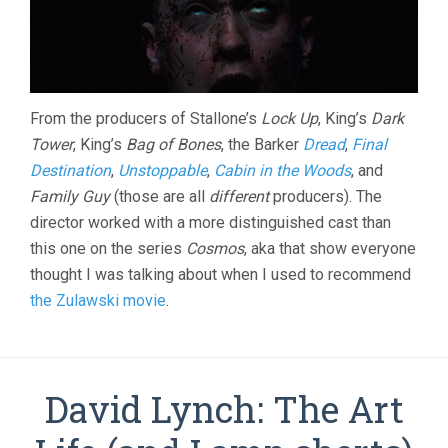
From the producers of Stallone’s
Lock Up
, King’s
Dark
Tower
, King’s
Bag of Bones
, the Barker
Dread
,
Final
Destination
,
Unstoppable
,
Cabin in the Woods
, and
Family Guy
(those are all
different
producers). The
director worked with a more distinguished cast than
this one on the series
Cosmos
, aka that show everyone
thought I was talking about when I used to recommend
the Zulawski movie
.
David Lynch: The Art