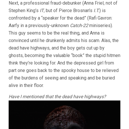
Next, a professional fraud-debunker (Anna Friel, not of
Stephen King’s
IT
, but of Pierce Brosnan’s
I.T.
) is
confronted by a “speaker for the dead” (Rafi Gavron:
Aarfy in a previously-unknown
Catch-22
miniseries).
This guy seems to be the real thing, and Anna is
convinced until he drunkenly admits his scam. Alas, the
dead have highways, and the boy gets cut up by
ghosts, becoming the valuable “book” the stupid hitmen
think they’re looking for. And the depressed girl from
part one goes back to the spooky house to be relieved
of the burdens of seeing and speaking and be buried
alive in their floor.
Have I mentioned that the dead have highways?