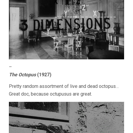
–
The Octopus
(1927)
Pretty random assortment of live and dead octopus…
Great doc, because octupusus are great.