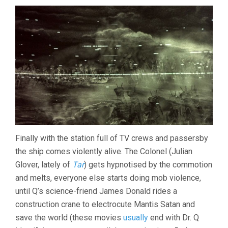
Finally with the station full of TV crews and passersby
the ship comes violently alive. The Colonel (Julian
Glover, lately of
Tar
) gets hypnotised by the commotion
and melts, everyone else starts doing mob violence,
until Q’s science-friend James Donald rides a
construction crane to electrocute Mantis Satan and
save the world (these movies
usually
end with Dr. Q