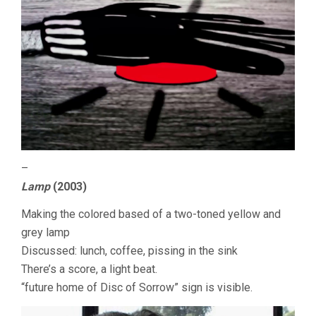
–
Lamp
(2003)
Making the colored based of a two-toned yellow and
grey lamp
Discussed: lunch, coffee, pissing in the sink
There’s a score, a light beat.
“future home of Disc of Sorrow” sign is visible.