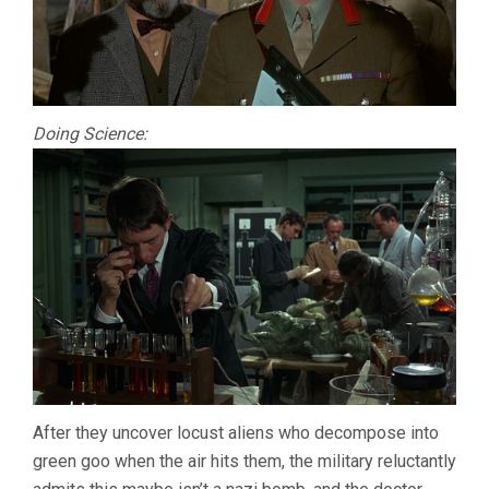
Doing Science:
After they uncover locust aliens who decompose into
green goo when the air hits them, the military reluctantly