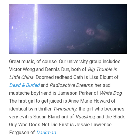
Great music, of course. Our university group includes
Victor Wong and Dennis Dun, both of
Big Trouble in
Little China
. Doomed redhead Cath is Lisa Blount of
Dead & Buried
and
Radioactive Dreams
, her sad
mustache boyfriend is Jameson Parker of
White Dog
.
The first girl to get juiced is Anne Marie Howard of
identical twin thriller
Twinsanity
, the girl who becomes
very evil is Susan Blanchard of
Russkies
, and the Black
Guy Who Does Not Die First is Jessie Lawrence
Ferguson of
Darkman
.