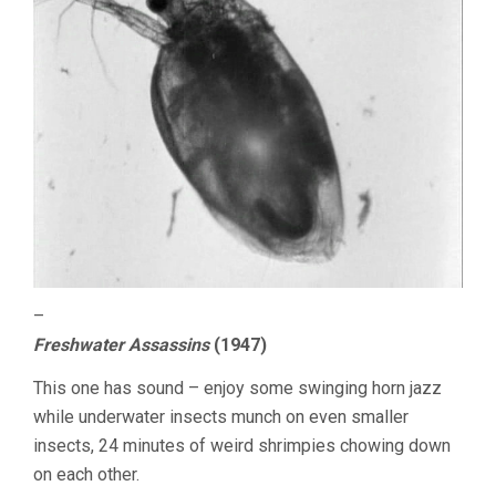
–
Freshwater Assassins
(1947)
This one has sound – enjoy some swinging horn jazz
while underwater insects munch on even smaller
insects, 24 minutes of weird shrimpies chowing down
on each other.