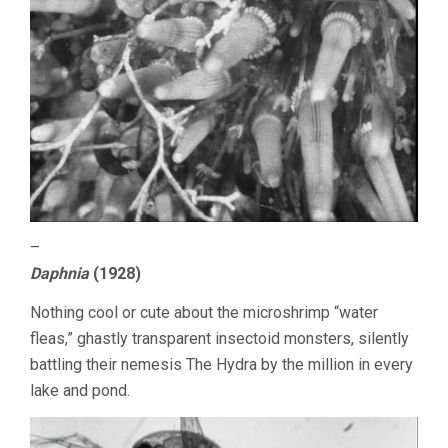
–
Daphnia
(1928)
Nothing cool or cute about the microshrimp “water
fleas,” ghastly transparent insectoid monsters, silently
battling their nemesis The Hydra by the million in every
lake and pond.