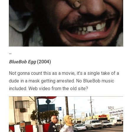
–
BlueBob Egg
(2004)
Not gonna count this as a movie, it’s a single take of a
dude in a mask getting arrested. No BlueBob music
included. Web video from the old site?