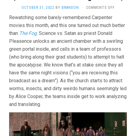
ON
OCTOBER 31, 2022
BY
BRANDON
·
COMMENTS OFF
PRINCE
Rewatching some barely-remembered Carpenter
OF
movies this month, and this one turned out much better
DARKNESS
(1987,
than
The Fog
. Science vs. Satan as priest Donald
JOHN
Pleasence unlocks an ancient chamber with a swirling
CARPENTER)
green portal inside, and calls in a team of professors
(who bring along their grad students) to attempt to halt
the apocalypse. We know that’s at stake since they all
have the same night visions (“you are receiving this
broadcast as a dream”). As the church starts to attract
worms, insects, and dirty weirdo humans seemingly led
by Alice Cooper, the teams inside get to work analyzing
and translating.