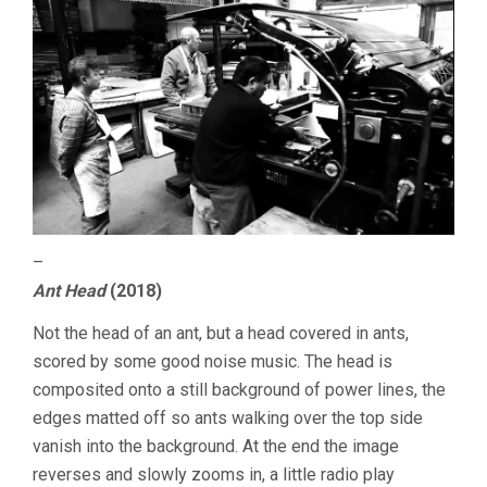
–
Ant Head
(2018)
Not the head of an ant, but a head covered in ants,
scored by some good noise music. The head is
composited onto a still background of power lines, the
edges matted off so ants walking over the top side
vanish into the background. At the end the image
reverses and slowly zooms in, a little radio play