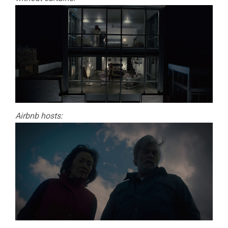
Airbnb hosts: