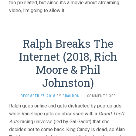
too pixelated, but since it’s a movie about streaming
video, I’m going to allow it.
Ralph Breaks The
Internet (2018, Rich
Moore & Phil
Johnston)
ON
DECEMBER 27, 2018
BY
BRANDON
·
COMMENTS OFF
RALPH
Ralph goes online and gets distracted by pop-up ads
BREAKS
while Vanellope gets so obsessed with a
Grand Theft
THE
INTERNET
Auto
racing universe (led by Gal Gadot) that she
(2018,
decides not to come back. King Candy is dead, so Alan
RICH
MOORE