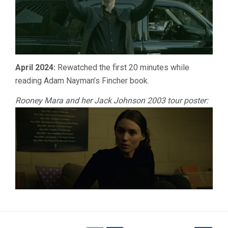
April 2024:
Rewatched the first 20 minutes while
reading Adam Nayman’s Fincher book.
Rooney Mara and her Jack Johnson 2003 tour poster: