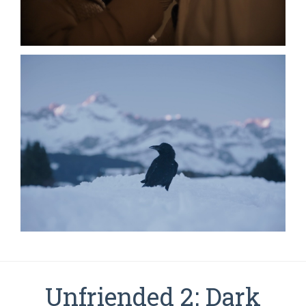
Unfriended 2: Dark