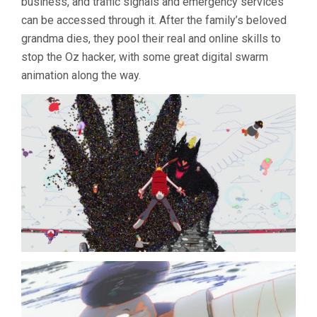
business, and traffic signals and emergency services
can be accessed through it. After the family’s beloved
grandma dies, they pool their real and online skills to
stop the Oz hacker, with some great digital swarm
animation along the way.