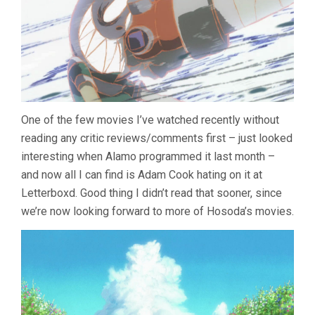
One of the few movies I’ve watched recently without
reading any critic reviews/comments first – just looked
interesting when Alamo programmed it last month –
and now all I can find is Adam Cook hating on it at
Letterboxd. Good thing I didn’t read that sooner, since
we’re now looking forward to more of Hosoda’s movies.