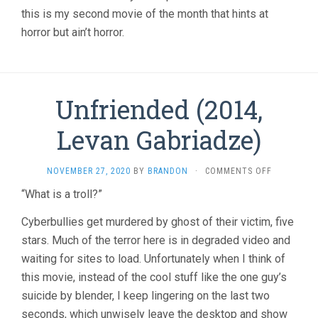
this is my second movie of the month that hints at
horror but ain’t horror.
Unfriended (2014,
Levan Gabriadze)
ON
NOVEMBER 27, 2020
BY
BRANDON
·
COMMENTS OFF
UNFRIEND
“What is a troll?”
(2014,
LEVAN
Cyberbullies get murdered by ghost of their victim, five
GABRIADZE
stars. Much of the terror here is in degraded video and
waiting for sites to load. Unfortunately when I think of
this movie, instead of the cool stuff like the one guy’s
suicide by blender, I keep lingering on the last two
seconds, which unwisely leave the desktop and show