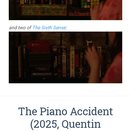
and two of
The Sixth Sense
:
The Piano Accident
(2025, Quentin