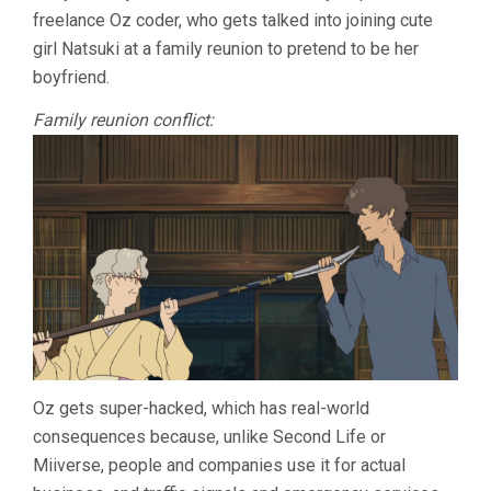
freelance Oz coder, who gets talked into joining cute
girl Natsuki at a family reunion to pretend to be her
boyfriend.
Family reunion conflict:
Oz gets super-hacked, which has real-world
consequences because, unlike Second Life or
Miiverse, people and companies use it for actual