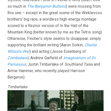
so much in
The Benjamin Buttons
) were missing from
this one – except in the great scene of the Winklevoss
brothers’ big race, a wordless high-energy montage
scored to a Reznor version of In the Hall of the
Mountain King (better known by me as the Tetris song).
Otherwise, Fincher’s style seems to disappear, simply
supporting the brilliant writing (Aaron Sorkin,
Charlie
Wilson’s War
) and acting (Jesse Eisenberg of
Zombieland
, Andrew Garfield of
Imaginarium of Dr.
Parnassus
, Justin Timberlake of
Southland Tales
and
Armie Hammer, who recently played Harrison
Bergeron).
Timberlake: