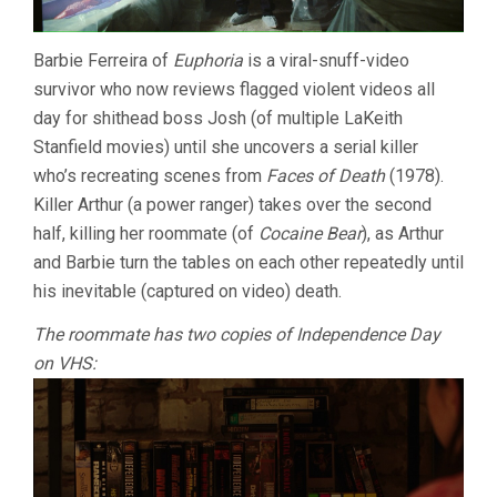
Barbie Ferreira of
Euphoria
is a viral-snuff-video
survivor who now reviews flagged violent videos all
day for shithead boss Josh (of multiple LaKeith
Stanfield movies) until she uncovers a serial killer
who’s recreating scenes from
Faces of Death
(1978).
Killer Arthur (a power ranger) takes over the second
half, killing her roommate (of
Cocaine Bear
), as Arthur
and Barbie turn the tables on each other repeatedly until
his inevitable (captured on video) death.
The roommate has two copies of Independence Day
on VHS: