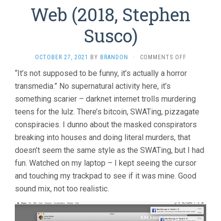
Web (2018, Stephen
Susco)
ON
OCTOBER 27, 2021
BY
BRANDON
·
COMMENTS OFF
UNFRIENDE
“It’s not supposed to be funny, it’s actually a horror
2:
transmedia.” No supernatural activity here, it’s
DARK
WEB
something scarier – darknet internet trolls murdering
(2018,
teens for the lulz. There’s bitcoin, SWATing, pizzagate
STEPHEN
SUSCO)
conspiracies. I dunno about the masked conspirators
breaking into houses and doing literal murders, that
doesn’t seem the same style as the SWATing, but I had
fun. Watched on my laptop – I kept seeing the cursor
and touching my trackpad to see if it was mine. Good
sound mix, not too realistic.