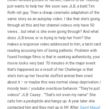
just wants to help her. We soon see JLB, a bald Tim
Roth-ish guy. Then a cheap cinematic adaptation of the
same story as an autoplay video. I like that she’s going
through all this and her channel videos only have 50
views… but what is she even going through? And what
does JLB know, or is trying to help her from? She
makes a response video addressed to him, a tarot card
reading accusing him of being pathetic. Problem with
found footage films is that in seeking authenticity, your
movie looks very bad. 70 minutes in the major event
that’s happened as a result of her Challenge is that
she’s torn up her favorite stuffed animal then cried
about it – or maybe this was normal sleep deprivation /
moody teen / youtube overdose behavior. “They’re just
videos” JLB: Casey… “That’s not even my name” She
calls him a pedophile and hangs up. A year later she
contacted him and they met up in NY. After
Saint Maud