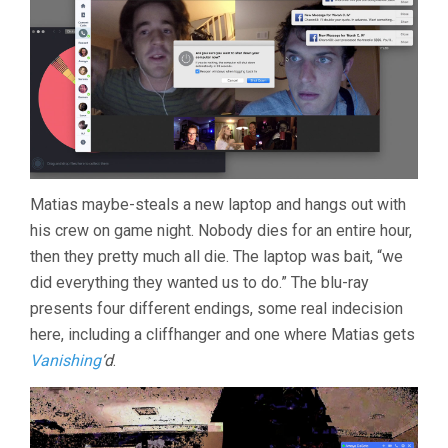
Matias maybe-steals a new laptop and hangs out with
his crew on game night. Nobody dies for an entire hour,
then they pretty much all die. The laptop was bait, “we
did everything they wanted us to do.” The blu-ray
presents four different endings, some real indecision
here, including a cliffhanger and one where Matias gets
Vanishing
‘d
.