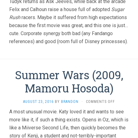
Tudyk returns as Ask Jeeves, while back at the arcade
&
Felix and Calhoun raise a house full of adopted
Sugar
PHIL
Rush
racers. Maybe it suffered from high expectations
JOHNSTON
because the first movie was great, and this one is just…
cute. Corporate synergy both bad (any Fandango
references) and good (room full of Disney princesses).
Summer Wars (2009,
Mamoru Hosoda)
ON
AUGUST 23, 2016
BY
BRANDON
·
COMMENTS OFF
SUMMER
A most unusual movie. Katy loved it and wants to see
WARS
more like it, if such a thing exists. Opens in Oz, which is
(2009,
MAMORU
like a Miiverse Second Life, then quickly becomes the
HOSODA)
story of Kenji, a student and not-terribly-important