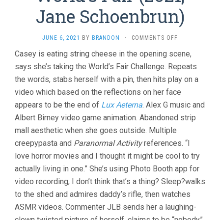
Jane Schoenbrun)
ON
JUNE 6, 2021
BY
BRANDON
·
COMMENTS OFF
WE’RE
Casey is eating string cheese in the opening scene,
ALL
says she’s taking the World’s Fair Challenge. Repeats
GOING
TO
the words, stabs herself with a pin, then hits play on a
THE
video which based on the reflections on her face
WORLD’S
FAIR
appears to be the end of
Lux Aeterna
. Alex G music and
(2021,
Albert Birney video game animation. Abandoned strip
JANE
mall aesthetic when she goes outside. Multiple
SCHOENBRUN)
creepypasta and
Paranormal Activity
references. “I
love horror movies and I thought it might be cool to try
actually living in one.” She’s using Photo Booth app for
video recording, I don’t think that’s a thing? Sleep?walks
to the shed and admires daddy’s rifle, then watches
ASMR videos. Commenter JLB sends her a laughing-
clown twisted picture of herself, claims to be “nobody”