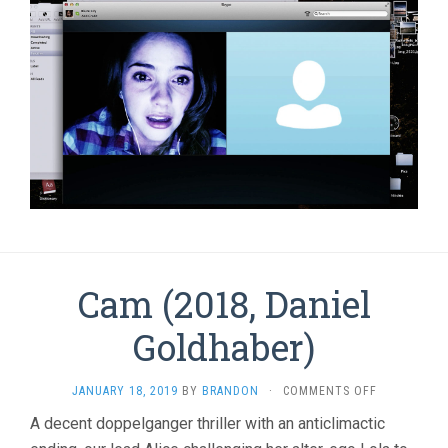
Cam (2018, Daniel
Goldhaber)
ON
JANUARY 18, 2019
BY
BRANDON
·
COMMENTS OFF
CAM
A decent doppelganger thriller with an anticlimactic
(2018,
DANIEL