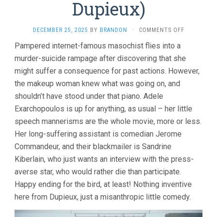
Dupieux)
ON
DECEMBER 25, 2025
BY
BRANDON
·
COMMENTS OFF
THE
Pampered internet-famous masochist flies into a
PIANO
murder-suicide rampage after discovering that she
ACCIDENT
(2025,
might suffer a consequence for past actions. However,
QUENTIN
the makeup woman knew what was going on, and
DUPIEUX)
shouldn’t have stood under that piano. Adele
Exarchopoulos is up for anything, as usual – her little
speech mannerisms are the whole movie, more or less.
Her long-suffering assistant is comedian Jerome
Commandeur, and their blackmailer is Sandrine
Kiberlain, who just wants an interview with the press-
averse star, who would rather die than participate.
Happy ending for the bird, at least! Nothing inventive
here from Dupieux, just a misanthropic little comedy.