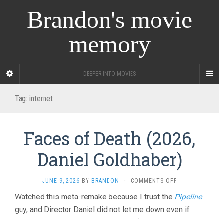
Brandon's movie
memory
DEEPER INTO MOVIES
Tag:
internet
Faces of Death (2026,
Daniel Goldhaber)
ON
JUNE 9, 2026
BY
BRANDON
·
COMMENTS OFF
FACES
Watched this meta-remake because I trust the
Pipeline
OF
guy, and Director Daniel did not let me down even if
DEATH
(2026,