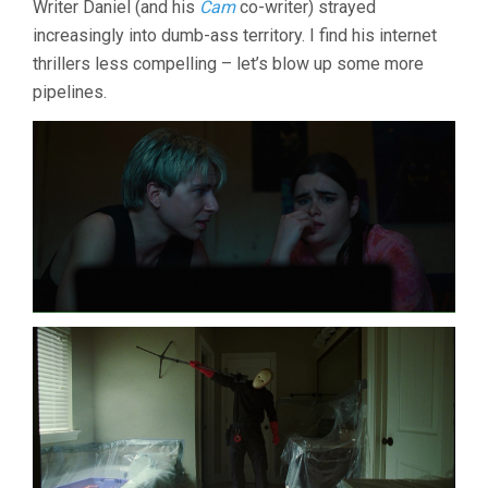
Writer Daniel (and his
Cam
co-writer) strayed
DANIEL
increasingly into dumb-ass territory. I find his internet
GOLDHABER)
thrillers less compelling – let’s blow up some more
pipelines.