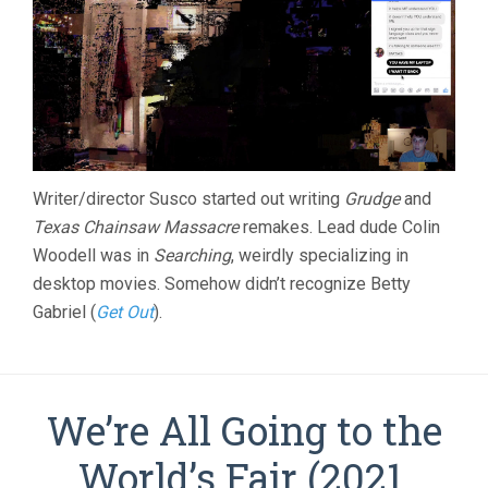
Writer/director Susco started out writing
Grudge
and
Texas Chainsaw Massacre
remakes. Lead dude Colin
Woodell was in
Searching
, weirdly specializing in
desktop movies. Somehow didn’t recognize Betty
Gabriel (
Get Out
).
We’re All Going to the
World’s Fair (2021,