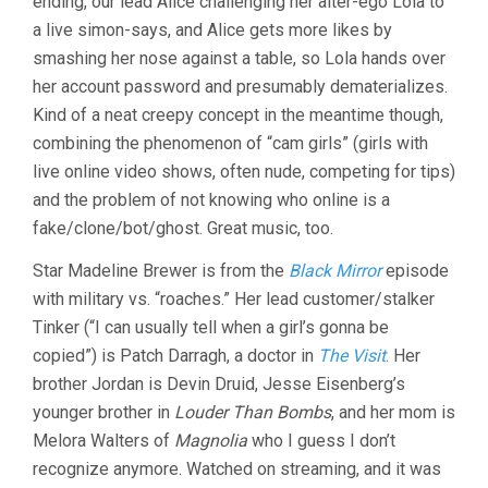
ending, our lead Alice challenging her alter-ego Lola to
GOLDHABER
a live simon-says, and Alice gets more likes by
smashing her nose against a table, so Lola hands over
her account password and presumably dematerializes.
Kind of a neat creepy concept in the meantime though,
combining the phenomenon of “cam girls” (girls with
live online video shows, often nude, competing for tips)
and the problem of not knowing who online is a
fake/clone/bot/ghost. Great music, too.
Star Madeline Brewer is from the
Black Mirror
episode
with military vs. “roaches.” Her lead customer/stalker
Tinker (“I can usually tell when a girl’s gonna be
copied”) is Patch Darragh, a doctor in
The Visit
. Her
brother Jordan is Devin Druid, Jesse Eisenberg’s
younger brother in
Louder Than Bombs
, and her mom is
Melora Walters of
Magnolia
who I guess I don’t
recognize anymore. Watched on streaming, and it was