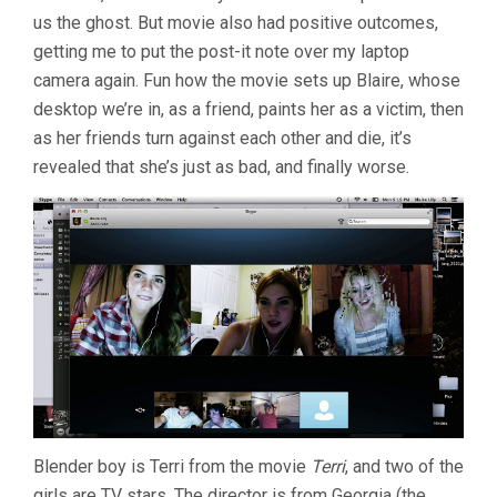
us the ghost. But movie also had positive outcomes,
getting me to put the post-it note over my laptop
camera again. Fun how the movie sets up Blaire, whose
desktop we’re in, as a friend, paints her as a victim, then
as her friends turn against each other and die, it’s
revealed that she’s just as bad, and finally worse.
Blender boy is Terri from the movie
Terri
, and two of the
girls are TV stars. The director is from Georgia (the