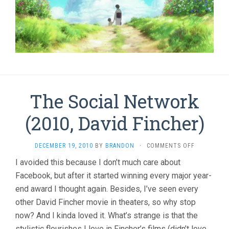
The Social Network
(2010, David Fincher)
ON
DECEMBER 19, 2010
BY
BRANDON
·
COMMENTS OFF
THE
I avoided this because I don’t much care about
SOCIAL
Facebook, but after it started winning every major year-
NETWORK
(2010,
end award I thought again. Besides, I’ve seen every
DAVID
other David Fincher movie in theaters, so why stop
FINCHER)
now? And I kinda loved it. What’s strange is that the
stylistic flourishes I love in Fincher’s films (didn’t love