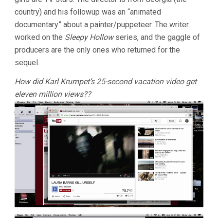
country) and his followup was an “animated
documentary” about a painter/puppeteer. The writer
worked on the
Sleepy Hollow
series, and the gaggle of
producers are the only ones who returned for the
sequel.
How did Karl Krumpet’s 25-second vacation video get
eleven million views??