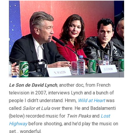
Le Son de David Lynch
, another doc, from French
television in 2007, interviews Lynch and a bunch of
people I didn’t understand. Hmm,
Wild at Heart
was
called
Sailor et Lula
over there. He and Badalamenti
(below) recorded music for
Twin Peaks
and
Lost
Highway
before shooting, and he’d play the music on
set… wonderful.