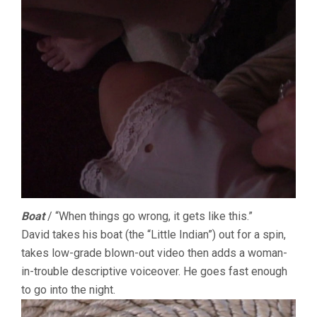
Boat
/ “When things go wrong, it gets like this.”
David takes his boat (the “Little Indian”) out for a spin,
takes low-grade blown-out video then adds a woman-
in-trouble descriptive voiceover. He goes fast enough
to go into the night.