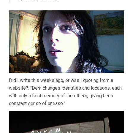
Did I write this weeks ago, or was I quoting from a
website?: “Dern changes identities and locations, each
with only a faint memory of the others, giving her a
constant sense of unease.”