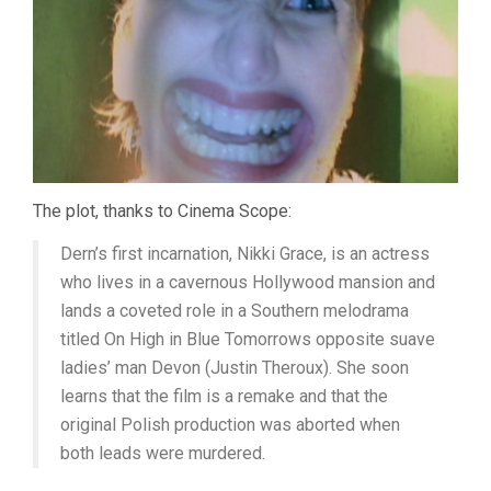
The plot, thanks to Cinema Scope:
Dern’s first incarnation, Nikki Grace, is an actress
who lives in a cavernous Hollywood mansion and
lands a coveted role in a Southern melodrama
titled On High in Blue Tomorrows opposite suave
ladies’ man Devon (Justin Theroux). She soon
learns that the film is a remake and that the
original Polish production was aborted when
both leads were murdered.