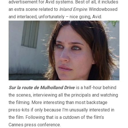
advertisement for Avid systems. Best of all, it includes
an extra scene related to
Inland Empire
. Windowboxed
and interlaced, unfortunately – nice going, Avid.
Sur la route de Mulholland Drive
is a half-hour behind
the scenes, interviewing all the principals and watching
the filming. More interesting than most backstage
press-kits if only because I’m unusually interested in
the film. Following that is a cutdown of the film’s
Cannes press conference.