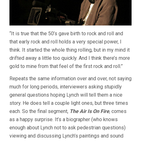
“It is true that the 50’s gave birth to rock and roll and
that early rock and roll holds a very special power, I
think. It started the whole thing rolling, but in my mind it
drifted away a little too quickly. And I think there’s more
gold to mine from that feel of the first rock and roll.”
Repeats the same information over and over, not saying
much for long periods, interviewers asking stupidly
general questions hoping Lynch will tell them a nice
story. He does tell a couple light ones, but three times
each. So the final segment,
The Air Is On Fire
, comes
as a happy surprise. It’s a biographer (who knows
enough about Lynch not to ask pedestrian questions)
viewing and discussing Lynch’s paintings and sound