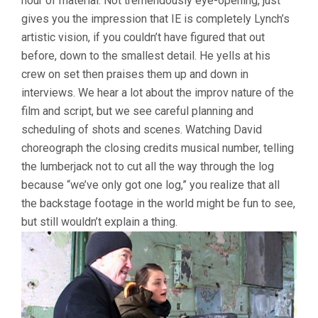
hour of material. Not tremendously eye-opening, just
gives you the impression that IE is completely Lynch’s
artistic vision, if you couldn’t have figured that out
before, down to the smallest detail. He yells at his
crew on set then praises them up and down in
interviews. We hear a lot about the improv nature of the
film and script, but we see careful planning and
scheduling of shots and scenes. Watching David
choreograph the closing credits musical number, telling
the lumberjack not to cut all the way through the log
because “we’ve only got one log,” you realize that all
the backstage footage in the world might be fun to see,
but still wouldn’t explain a thing.