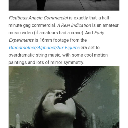
Fictitious Anacin Commercial
is exactly that, a half-
minute gag commercial.
A Real Indication
is an amateur
music video (if amateurs had a crane). And
Early
Experiments
is 16mm footage from the
Grandmother/Alphabet/Six Figures
era set to
overdramatic string music, with some cool motion
paintings and lots of mirror symmetry.