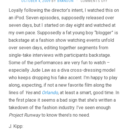
ON
OCTOBER 4, 2009
BY
BRANDON
·
COMMENTS OFF
RAGE
Loyally following the director’s intent, I watched this on
(2009,
an iPod. Seven episodes, supposedly released over
SALLY
POTTER)
seven days, but I started on day eight and watched at
my own pace. Supposedly a fat young boy “blogger” is
backstage at a fashion show watching events unfold
over seven days, editing together segments from
single-take interviews with participants backstage.
Some of the performances are very fun to watch –
especially Jude Law as a diva cross-dressing model
who keeps dropping his fake accent. I’m happy to play
along, expecting, if not a new favorite film along the
lines of
Yes
and
Orlando
, at least a smart, good time. In
the first place it seems a bad sign that she’s written a
takedown of the fashion industry. I’ve seen enough
Project Runway
to know there’s no need.
J. Kipp: