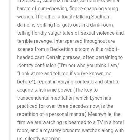
in a shabby suburban house, sometimes with a
harem of gum-chewing, finger-snapping young
women. The other, a tough-talking Southern
dame, is spilling her guts out in a dank room,
telling floridly vulgar tales of sexual violence and
terrible revenge. Interspersed throughout are
scenes from a Beckettian sitcom with a rabbit-
headed cast. Certain phrases, often pertaining to
identity confusion (“I’m not who you think I am,”
“Look at me and tell me if you’ve known me
before”), repeat in varying contexts and start to
acquire talismanic power. (The key to
transcendental meditation, which Lynch has
practiced for over three decades now, is the
repetition of a personal mantra.) Meanwhile, the
film we are watching is beamed to a TV in a hotel
room, and a mystery brunette watches along with
us, silently weeping.