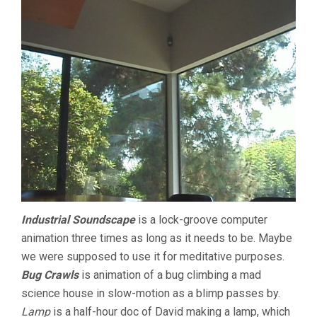
Industrial Soundscape
is a lock-groove computer
animation three times as long as it needs to be. Maybe
we were supposed to use it for meditative purposes.
Bug Crawls
is animation of a bug climbing a mad
science house in slow-motion as a blimp passes by.
Lamp
is a half-hour doc of David making a lamp, which