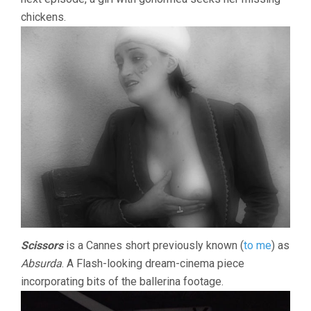
chickens.
Scissors
is a Cannes short previously known (
to me
) as
Absurda
. A Flash-looking dream-cinema piece
incorporating bits of the ballerina footage.