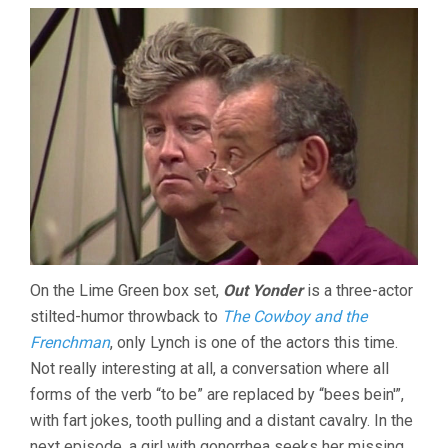
On the Lime Green box set,
Out Yonder
is a three-actor
stilted-humor throwback to
The Cowboy and the
Frenchman
, only Lynch is one of the actors this time.
Not really interesting at all, a conversation where all
forms of the verb “to be” are replaced by “bees bein'”,
with fart jokes, tooth pulling and a distant cavalry. In the
next episode, a girl with gonorrhea seeks her missing