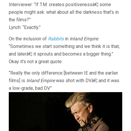
Interviewer: “If T.M. creates positivenessâ€¦ some
people might ask: what about all the darkness that’s in
the films?”
Lynch: “Exactly.”
On the inclusion of
Rabbits
in
Inland Empire
:
“Sometimes we start something and we think it is that,
and laterâ€¦ it sprouts and becomes a bigger thing.”
Okay it’s not a great quote.
“Really the only difference [between IE and the earlier
films] is
Inland Empire
was shot with DVâ€¦ and it was
a low-grade, bad DV.”