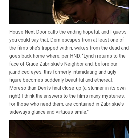
House Next Door calls the ending hopeful, and I guess
you could say that. Dern escapes from at least one of
the films she’s trapped within, wakes from the dead and
goes back home where, per HND, “Lynch returns to the
face of Grace Zabriskie’s Neighbor and, before our
jaundiced eyes, this formerly intimidating and ugly
figure becomes suddenly beautiful and ethereal.
Moreso than Dern’s final close-up (a stunner in its own
right) I think the answers to the film’s many mysteries,
for those who need them, are contained in Zabriskie’s
sideways glance and virtuous smile.”