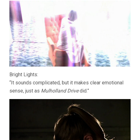
Bright Lights:
“It sounds complicated, but it makes clear emotional
sense, just as
Mulholland Drive
did.”