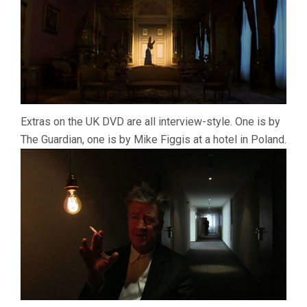
Extras on the UK DVD are all interview-style. One is by
The Guardian, one is by Mike Figgis at a hotel in Poland.