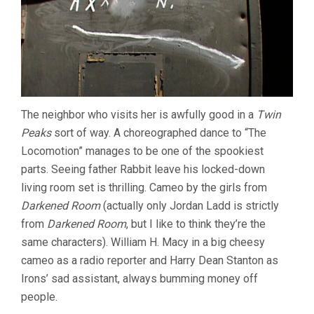
The neighbor who visits her is awfully good in a
Twin
Peaks
sort of way. A choreographed dance to “The
Locomotion” manages to be one of the spookiest
parts. Seeing father Rabbit leave his locked-down
living room set is thrilling. Cameo by the girls from
Darkened Room
(actually only Jordan Ladd is strictly
from
Darkened Room
, but I like to think they’re the
same characters). William H. Macy in a big cheesy
cameo as a radio reporter and Harry Dean Stanton as
Irons’ sad assistant, always bumming money off
people.