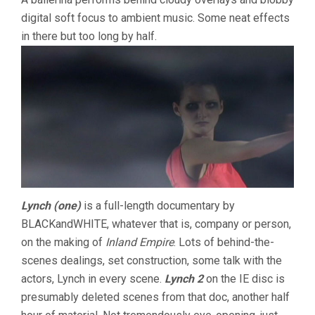
digital soft focus to ambient music. Some neat effects
in there but too long by half.
Lynch (one)
is a full-length documentary by
BLACKandWHITE, whatever that is, company or person,
on the making of
Inland Empire
. Lots of behind-the-
scenes dealings, set construction, some talk with the
actors, Lynch in every scene.
Lynch 2
on the IE disc is
presumably deleted scenes from that doc, another half