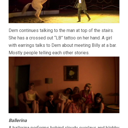
Dern continues talking to the man at top of the stairs.
She has a crossed out “LB” tattoo on her hand. A girl
with earrings talks to Dern about meeting Billy at a bar.
Mostly people telling each other stories.
Ballerina
A ballerina performs behind cloudy overlays and blobby