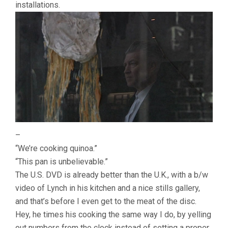
installations.
–
“We’re cooking quinoa.”
“This pan is unbelievable.”
The U.S. DVD is already better than the U.K., with a b/w
video of Lynch in his kitchen and a nice stills gallery,
and that’s before I even get to the meat of the disc.
Hey, he times his cooking the same way I do, by yelling
out numbers from the clock instead of setting a proper