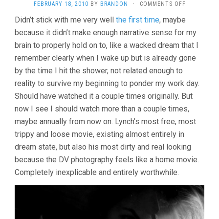
ON
FEBRUARY 18, 2010
BY
BRANDON
·
COMMENTS OFF
INLAND
Didn’t stick with me very well
the first time
, maybe
EMPIRE…
because it didn’t make enough narrative sense for my
AND
MORE
brain to properly hold on to, like a wacked dream that I
THINGS
remember clearly when I wake up but is already gone
THAT
HAPPENED
by the time I hit the shower, not related enough to
(2006,
reality to survive my beginning to ponder my work day.
DAVID
Should have watched it a couple times originally. But
LYNCH)
now I see I should watch more than a couple times,
maybe annually from now on. Lynch’s most free, most
trippy and loose movie, existing almost entirely in
dream state, but also his most dirty and real looking
because the DV photography feels like a home movie.
Completely inexplicable and entirely worthwhile.