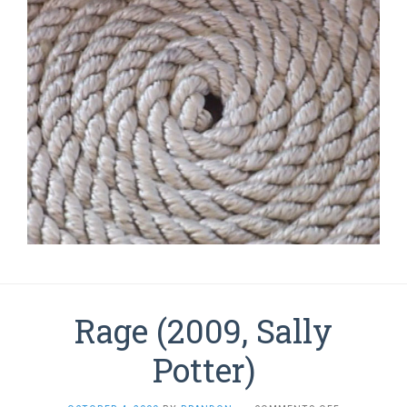
Rage (2009, Sally
Potter)