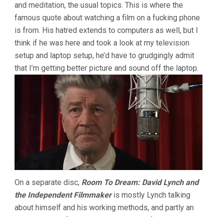
and meditation, the usual topics. This is where the
famous quote about watching a film on a fucking phone
is from. His hatred extends to computers as well, but I
think if he was here and took a look at my television
setup and laptop setup, he’d have to grudgingly admit
that I’m getting better picture and sound off the laptop.
On a separate disc,
Room To Dream: David Lynch and
the Independent Filmmaker
is mostly Lynch talking
about himself and his working methods, and partly an