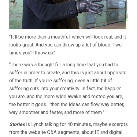
“It’ll be more than a mouthful, which will look real, and it
looks great. And you can throw up a lot of blood. Two
times you’ll throw up.”
“There was a thought for a long time that you had to
suffer in order to create, and this is just about opposite
of the truth. If you’re suffering, even a little bit of
suffering cuts into your creativity. In fact, the happier
you are, and the more wide awake and rested you are,
the better it goes… then the ideas can flow way better,
way smoother and faster, and more of them.”
Stories
is Lynch talking for 40 minutes, maybe excerpts
from the website Q&A segments, about IE and digital