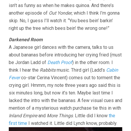
isn’t as funny as when he makes quinoa. And there’s
another episode of
Out Yonder
, which I think I’m gonna
skip. No, I guess I’ll watch it. “You bees bein’ barkin’
right up the tree which bees bein’ the wrong one!”
Darkened Room
A Japanese girl dances with the camera, talks to us
about bananas before introducing her crying fried (must
be Jordan Ladd of
Death Proof
) in the other room. I
think I hear the
Rabbits
music. Third girl (Ladd’s
Cabin
Fever
co-star Cerina Vincent) comes out to torment the
crying girl. Hmmm, my note three years ago said this is
six minutes long, but now it’s ten. Maybe last time I
lacked the intro with the bananas. A few visual cues and
mention of a mysterious watch purchase tie this in with
Inland Empire
and
More Things
. Little did I know
the
first time
I watched it. Little did Lynch know, probably.