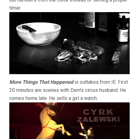
timer.
More Things That Happened
is outtakes from IE. First
20 minutes are scenes with Dern’s circus husband. He
comes home late. He sells a girl a watch.