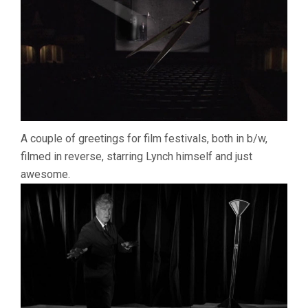
A couple of greetings for film festivals, both in b/w,
filmed in reverse, starring Lynch himself and just
awesome.