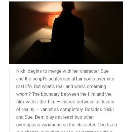
Nikki begins to merge with her character, Sue,
and the script’s adulterous affair spills over into
real life. But what’s real, and who’s dreaming
whom? The boundary between the film and the
film-within-the-film — indeed between all levels
of reality — vanishes completely. Besides Nikki
and Sue, Dern plays at least two other
overlapping variations on the character: One lives