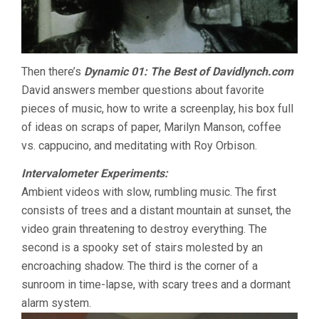
Then there’s
Dynamic 01: The Best of Davidlynch.com
David answers member questions about favorite
pieces of music, how to write a screenplay, his box full
of ideas on scraps of paper, Marilyn Manson, coffee
vs. cappucino, and meditating with Roy Orbison.
Intervalometer Experiments:
Ambient videos with slow, rumbling music. The first
consists of trees and a distant mountain at sunset, the
video grain threatening to destroy everything. The
second is a spooky set of stairs molested by an
encroaching shadow. The third is the corner of a
sunroom in time-lapse, with scary trees and a dormant
alarm system.