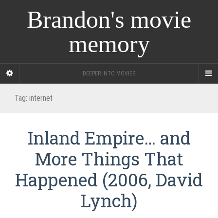
Brandon's movie
memory
DEEPER INTO MOVIES
Tag:
internet
Inland Empire… and
More Things That
Happened (2006, David
Lynch)