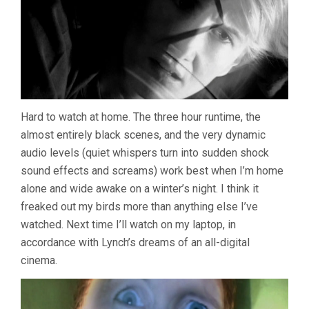
Hard to watch at home. The three hour runtime, the
almost entirely black scenes, and the very dynamic
audio levels (quiet whispers turn into sudden shock
sound effects and screams) work best when I’m home
alone and wide awake on a winter’s night. I think it
freaked out my birds more than anything else I’ve
watched. Next time I’ll watch on my laptop, in
accordance with Lynch’s dreams of an all-digital
cinema.