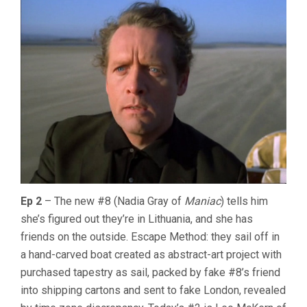
Ep 2
– The new #8 (Nadia Gray of
Maniac
) tells him
she’s figured out they’re in Lithuania, and she has
friends on the outside. Escape Method: they sail off in
a hand-carved boat created as abstract-art project with
purchased tapestry as sail, packed by fake #8’s friend
into shipping cartons and sent to fake London, revealed