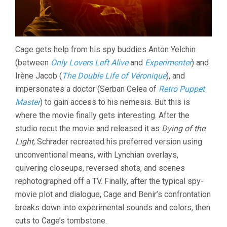
Cage gets help from his spy buddies Anton Yelchin
(between
Only Lovers Left Alive
and
Experimenter
) and
Irène Jacob (
The Double Life of Véronique
), and
impersonates a doctor (Serban Celea of
Retro Puppet
Master
) to gain access to his nemesis. But this is
where the movie finally gets interesting. After the
studio recut the movie and released it as
Dying of the
Light
, Schrader recreated his preferred version using
unconventional means, with Lynchian overlays,
quivering closeups, reversed shots, and scenes
rephotographed off a TV. Finally, after the typical spy-
movie plot and dialogue, Cage and Benir’s confrontation
breaks down into experimental sounds and colors, then
cuts to Cage’s tombstone.