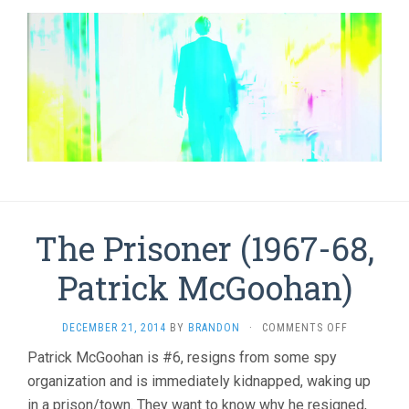
The Prisoner (1967-68,
Patrick McGoohan)
ON
DECEMBER 21, 2014
BY
BRANDON
·
COMMENTS OFF
THE
Patrick McGoohan is #6, resigns from some spy
PRISONER
organization and is immediately kidnapped, waking up
(1967-
68,
in a prison/town. They want to know why he resigned,