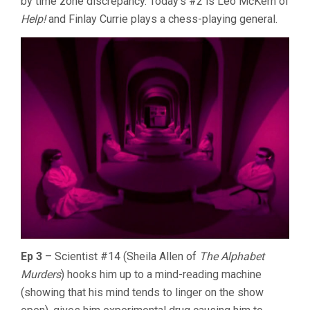
by time zone discrepancy. Today’s #2 is Leo McKern of
Help!
and Finlay Currie plays a chess-playing general.
Ep 3
– Scientist #14 (Sheila Allen of
The Alphabet
Murders
) hooks him up to a mind-reading machine
(showing that his mind tends to linger on the show