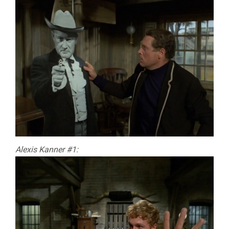
Alexis Kanner #1: