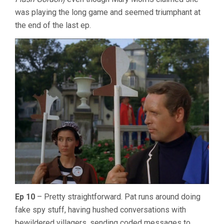
was playing the long game and seemed triumphant at
the end of the last ep.
Ep 10
– Pretty straightforward. Pat runs around doing
fake spy stuff, having hushed conversations with
bewildered villagers, sending coded messages to