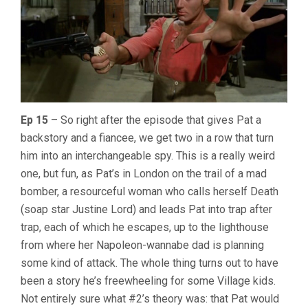
Ep 15
– So right after the episode that gives Pat a
backstory and a fiancee, we get two in a row that turn
him into an interchangeable spy. This is a really weird
one, but fun, as Pat’s in London on the trail of a mad
bomber, a resourceful woman who calls herself Death
(soap star Justine Lord) and leads Pat into trap after
trap, each of which he escapes, up to the lighthouse
from where her Napoleon-wannabe dad is planning
some kind of attack. The whole thing turns out to have
been a story he’s freewheeling for some Village kids.
Not entirely sure what #2’s theory was: that Pat would