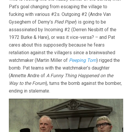
Pat’s goal changing from escaping the village to
fucking with various #2s. Outgoing #2 (Andre Van
Gyseghem of Demy’s
Pied Piper
) is going to be
assassinated by Incoming #2 (Derren Nesbitt of the
1972 Burke & Hare), or was it vice-versa? – and Pat
cares about this supposedly because he fears
retaliation against the villagers since a brainwashed
watchmaker (Martin Miller of
Peeping Tom
) rigged the
bomb. Pat teams with the watchmaker’s daughter
(Annette Andre of
A Funny Thing Happened on the
Way to the Forum
), turns the bomb against the bomber,
ending in stalemate.