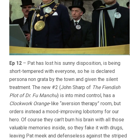
Ep 12
– Pat has lost his sunny disposition, is being
short-tempered with everyone, so he is declared
persona non grata by the town and given the silent
treatment. The new #2 (John Sharp of
The Fiendish
Plot of Dr. Fu Manchu
) is into mind control, has a
Clockwork Orange
-like “aversion therapy” room, but
orders instead a mood-improving lobotomy for our
hero. Of course they can’t burn his brain with all those
valuable memories inside, so they fake it with drugs,
leaving Pat meek and defenseless against the striped