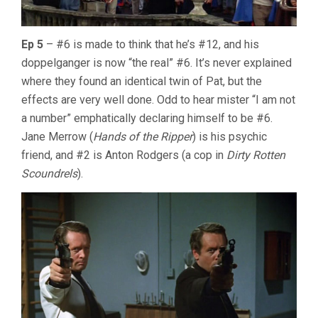
Ep 5
– #6 is made to think that he’s #12, and his
doppelganger is now “the real” #6. It’s never explained
where they found an identical twin of Pat, but the
effects are very well done. Odd to hear mister “I am not
a number” emphatically declaring himself to be #6.
Jane Merrow (
Hands of the Ripper
) is his psychic
friend, and #2 is Anton Rodgers (a cop in
Dirty Rotten
Scoundrels
).