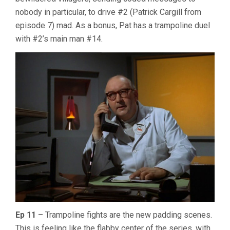
nobody in particular, to drive #2 (Patrick Cargill from
episode 7) mad. As a bonus, Pat has a trampoline duel
with #2’s main man #14.
Ep 11
– Trampoline fights are the new padding scenes.
This is feeling like the flabby center of the series, with