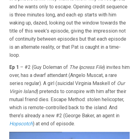
PATRICK
and he wants only to escape. Opening credit sequence
MCGOOHAN
is three minutes long, and each ep starts with him
waking up, dazed, looking out the window towards the
title of this week’s episode, giving the impression not
of continuity between episodes but that each episode
is an alternate reality, or that Pat is caught in a time-
loop.
Ep 1
– #2 (Guy Doleman of
The Ipcress File
) invites him
over, has a dwarf attendant (Angelo Muscat, a rare
series regular). A girl (suicidal Virginia Maskell of
Our
Virgin Island
) pretends to conspire with him after their
mutual friend dies. Escape Method: stolen helicopter,
which is remote-controlled back to the island. And
there’s already a new #2 (George Baker, an agent in
Hopscotch
) at end of episode.