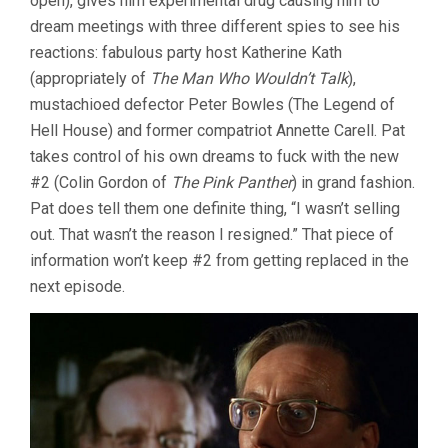
open), gives him experimental drug causing him to
dream meetings with three different spies to see his
reactions: fabulous party host Katherine Kath
(appropriately of
The Man Who Wouldn’t Talk
),
mustachioed defector Peter Bowles (The Legend of
Hell House) and former compatriot Annette Carell. Pat
takes control of his own dreams to fuck with the new
#2 (Colin Gordon of
The Pink Panther
) in grand fashion.
Pat does tell them one definite thing, “I wasn’t selling
out. That wasn’t the reason I resigned.” That piece of
information won’t keep #2 from getting replaced in the
next episode.