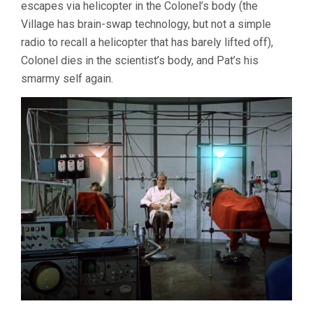
escapes via helicopter in the Colonel’s body (the
Village has brain-swap technology, but not a simple
radio to recall a helicopter that has barely lifted off),
Colonel dies in the scientist’s body, and Pat’s his
smarmy self again.