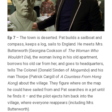
Ep 7
– The town is deserted. Pat builds a sailboat and
compass, keeps a log, sails to England. He meets Mrs.
Butterworth (Georgina Cookson of
The Woman Who
Wouldn’t Die
), the woman living in his old apartment,
borrows his old car from her, and goes to headquarters,
tells The Colonel (Donald Sinden of
Mogambo
) and his
man Thorpe (Patrick Cargill of
A Countess From Hong
Kong
) about the village. They figure where on the map
he could have sailed from and Pat searches in a jet until
he finds it – and the pilot ejects him back into the
village, where everyone reappears (including Mrs.
Butterworth).