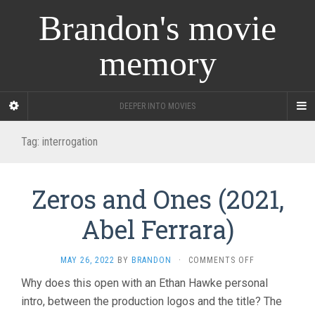
Brandon's movie
memory
DEEPER INTO MOVIES
Tag:
interrogation
Zeros and Ones (2021,
Abel Ferrara)
ON
MAY 26, 2022
BY
BRANDON
·
COMMENTS OFF
ZEROS
Why does this open with an Ethan Hawke personal
AND
intro, between the production logos and the title? The
ONES
(2021,