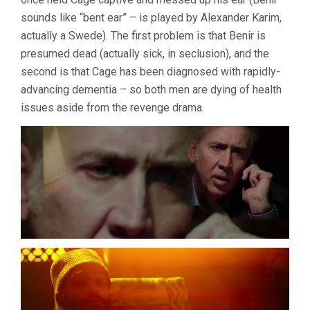
SCHRADER)
sounds like “bent ear” – is played by Alexander Karim,
actually a Swede). The first problem is that Benir is
presumed dead (actually sick, in seclusion), and the
second is that Cage has been diagnosed with rapidly-
advancing dementia – so both men are dying of health
issues aside from the revenge drama.