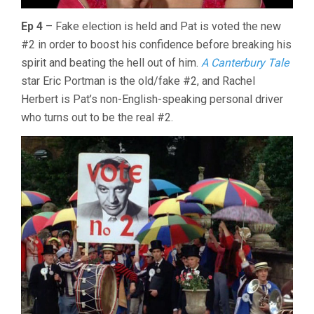
Ep 4
– Fake election is held and Pat is voted the new
#2 in order to boost his confidence before breaking his
spirit and beating the hell out of him.
A Canterbury Tale
star Eric Portman is the old/fake #2, and Rachel
Herbert is Pat’s non-English-speaking personal driver
who turns out to be the real #2.