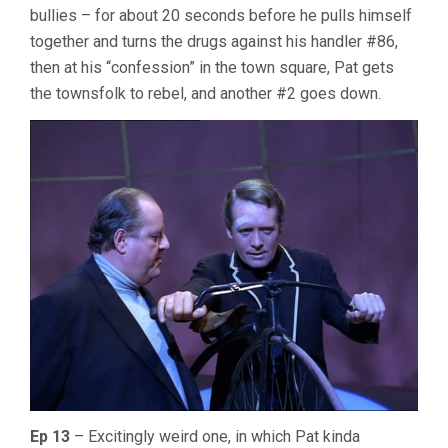
bullies – for about 20 seconds before he pulls himself
together and turns the drugs against his handler #86,
then at his “confession” in the town square, Pat gets
the townsfolk to rebel, and another #2 goes down.
Ep 13
– Excitingly weird one, in which Pat kinda