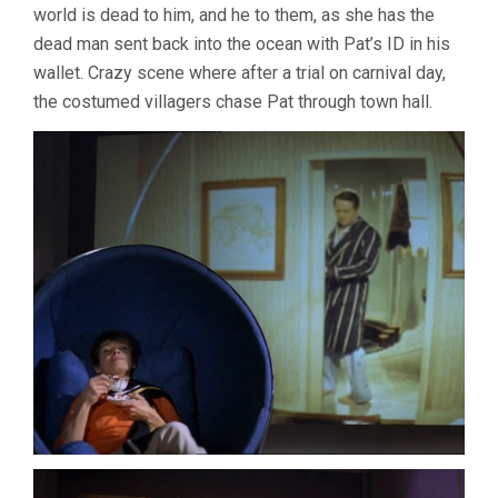
world is dead to him, and he to them, as she has the
dead man sent back into the ocean with Pat’s ID in his
wallet. Crazy scene where after a trial on carnival day,
the costumed villagers chase Pat through town hall.