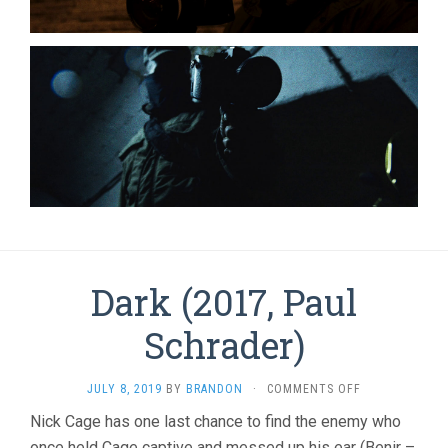
Dark (2017, Paul
Schrader)
ON
JULY 8, 2019
BY
BRANDON
·
COMMENTS OFF
DARK
Nick Cage has one last chance to find the enemy who
(2017,
once held Cage captive and messed up his ear (Benir –
PAUL