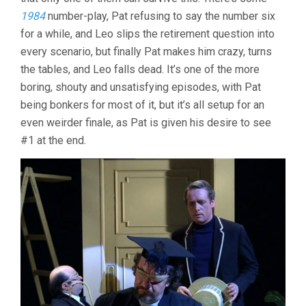
1984
number-play, Pat refusing to say the number six
for a while, and Leo slips the retirement question into
every scenario, but finally Pat makes him crazy, turns
the tables, and Leo falls dead. It’s one of the more
boring, shouty and unsatisfying episodes, with Pat
being bonkers for most of it, but it’s all setup for an
even weirder finale, as Pat is given his desire to see
#1 at the end.