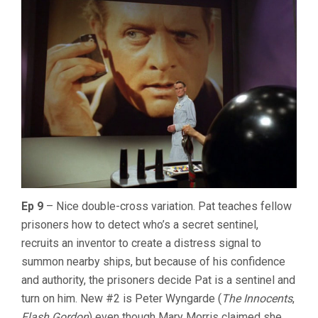
Ep 9
– Nice double-cross variation. Pat teaches fellow
prisoners how to detect who’s a secret sentinel,
recruits an inventor to create a distress signal to
summon nearby ships, but because of his confidence
and authority, the prisoners decide Pat is a sentinel and
turn on him. New #2 is Peter Wyngarde (
The Innocents
,
Flash Gordon
) even though Mary Morris claimed she