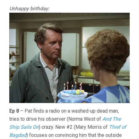
Unhappy birthday:
Ep 8
– Pat finds a radio on a washed-up dead man,
tries to drive his observer (Norma West of
And The
Ship Sails On
) crazy. New #2 (Mary Morris of
Thief of
Bagdad
) focuses on convincing him that the outside