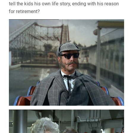
tell the kids his own life story, ending with his reason
for retirement?