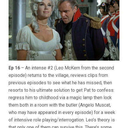
Ep 16
– An intense #2 (Leo McKern from the second
episode) returns to the village, reviews clips from
previous episodes to see what he has missed, then
resorts to his ultimate solution to get Pat to confess:
regress him to childhood via a magic lamp then lock
them both in a room with the butler (Angelo Muscat,
who may have appeared in every episode) for a week
of intensive role playing/interrogation. Leo’s theory is
that only one of them can survive this. There’s some