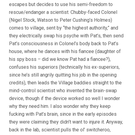
escapes but decides to use his semi-freedom to
rescue/endanger a scientist. Chubby-faced Colonel
(Nigel Stock, Watson to Peter Cushing’s Holmes)
comes to village, sent by “the highest authority,” and
they electrically swap his psyche with Pat’s, then send
Pat’s consciousness in Colonel’s body back to Pat’s
house, where he dances with his fiancee (daughter of
his spy boss – did we know Pat had a fiancee?),
confuses his superiors (technically his ex-superiors,
since he’s still angrily quitting his job in the opening
credits), then leads the Village baddies straight to the
mind-control scientist who invented the brain-swap
device, though if the device worked so well I wonder
why they need him. I also wonder why they keep
fucking with Pat’s brain, since in the early episodes
they were claiming they didn’t want to injure it. Anyway,
back in the lab, scientist pulls the ol’ switcheroo,