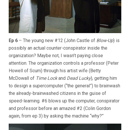
Ep 6
– The young new #12 (John Castle of
Blow-Up
) is
possibly an actual counter-conspirator inside the
organization? Maybe not, I wasn’t paying close
attention. The organization controls a professor (Peter
Howell of Scum) through his artist wife (Betty
McDowall of
Time Lock
and
Dead Lucky
), getting him
to design a supercomputer (“the general”) to brainwash
the already-brainwashed citizens in the guise of
speed-learning. #6 blows up the computer, conspirator
and professor before an amazed #2 (Colin Gordon
again, from ep 3) by asking the machine “why?”