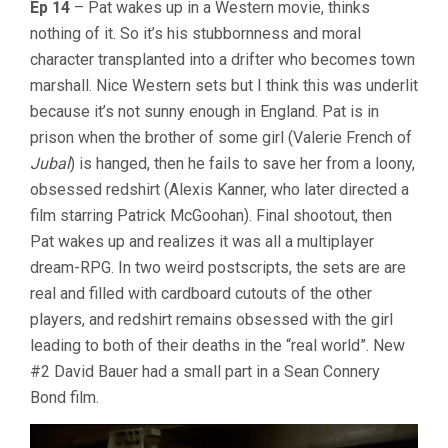
Ep 14
– Pat wakes up in a Western movie, thinks
nothing of it. So it’s his stubbornness and moral
character transplanted into a drifter who becomes town
marshall. Nice Western sets but I think this was underlit
because it’s not sunny enough in England. Pat is in
prison when the brother of some girl (Valerie French of
Jubal
) is hanged, then he fails to save her from a loony,
obsessed redshirt (Alexis Kanner, who later directed a
film starring Patrick McGoohan). Final shootout, then
Pat wakes up and realizes it was all a multiplayer
dream-RPG. In two weird postscripts, the sets are are
real and filled with cardboard cutouts of the other
players, and redshirt remains obsessed with the girl
leading to both of their deaths in the “real world”. New
#2 David Bauer had a small part in a Sean Connery
Bond film.