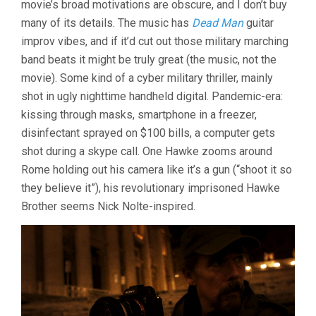
movie’s broad motivations are obscure, and I don’t buy
ABEL
many of its details. The music has
Dead Man
guitar
FERRARA)
improv vibes, and if it’d cut out those military marching
band beats it might be truly great (the music, not the
movie). Some kind of a cyber military thriller, mainly
shot in ugly nighttime handheld digital. Pandemic-era:
kissing through masks, smartphone in a freezer,
disinfectant sprayed on $100 bills, a computer gets
shot during a skype call. One Hawke zooms around
Rome holding out his camera like it’s a gun (“shoot it so
they believe it”), his revolutionary imprisoned Hawke
Brother seems Nick Nolte-inspired.