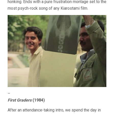
honking. Ends with a pure frustration montage set to the
most psych-rock song of any Kiarostami film.
–
First Graders
(1984)
After an attendance-taking intro, we spend the day in