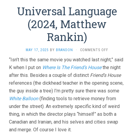
Universal Language
(2024, Matthew
Rankin)
ON
MAY 17, 2025
BY
BRANDON
·
COMMENTS OFF
UNIVERSAL
“Isn’t this the same movie you watched last night,” said
LANGUAGE
K when I put on
Where Is The Friend’s House
the night
(2024,
MATTHEW
after this. Besides a couple of distinct
Friend’s House
RANKIN)
references (the dickhead teacher in the opening scene,
the guy inside a tree) I’m pretty sure there was some
White Balloon
(finding tools to retrieve money from
under the street). An extremely specific kind of weird
thing, in which the director plays “himself” as both a
Canadian and Iranian, and his selves and cities swap
and merge. Of course I love it.