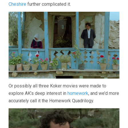
Cheshire
further complicated it.
Or possibly all three Koker movies were made to
explore AK’s deep interest in
homework
, and we’d more
accurately call it the Homework Quadrilogy.