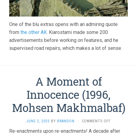
One of the blu extras opens with an admiring quote
from
the other AK
. Kiarostami made some 200
advertisements before working on features, and he
supervised road repairs, which makes a lot of sense.
A Moment of
Innocence (1996,
Mohsen Makhmalbaf)
ON
JUNE 2, 2025
BY
BRANDON
·
COMMENTS OFF
A
Re-enactments upon re-enactments! A decade after
MOMENT