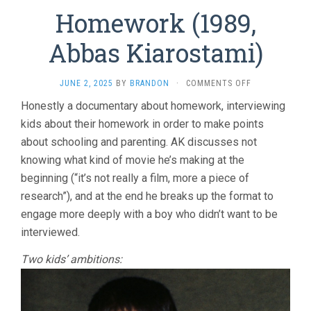
Homework (1989,
Abbas Kiarostami)
ON
JUNE 2, 2025
BY
BRANDON
·
COMMENTS OFF
HOMEWORK
Honestly a documentary about homework, interviewing
(1989,
kids about their homework in order to make points
ABBAS
KIAROSTAMI)
about schooling and parenting. AK discusses not
knowing what kind of movie he’s making at the
beginning (“it’s not really a film, more a piece of
research”), and at the end he breaks up the format to
engage more deeply with a boy who didn’t want to be
interviewed.
Two kids’ ambitions: