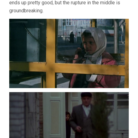
ends up pretty good, but the rupture in the middle is
groundbreaking.