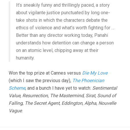
It’s sneakily funny and thrillingly paced, a story
about vigilante justice punctuated by long one-
take shots in which the characters debate the
ethics of violence and what’s worth fighting for …
Better than any director working today, Panahi
understands how detention can change a person
on an atomic level, chipping away at their
humanity.
Won the top prize at Cannes versus
Die My Love
(which I saw the previous day),
The Phoenician
Scheme
, and a bunch I have yet to watch:
Sentimental
Value
,
Resurrection
,
The Mastermind
,
Sirat
,
Sound of
Falling
,
The Secret Agent
,
Eddington
,
Alpha
,
Nouvelle
Vague
.