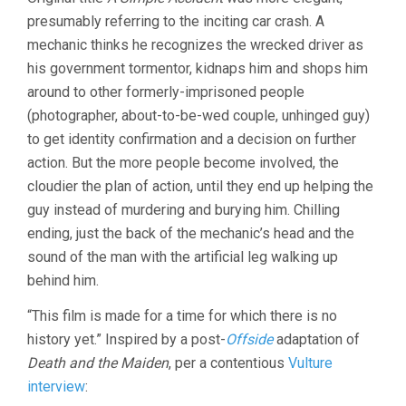
WAS
presumably referring to the inciting car crash. A
JUST
AN
mechanic thinks he recognizes the wrecked driver as
ACCIDENT
his government tormentor, kidnaps him and shops him
(2025,
JAFAR
around to other formerly-imprisoned people
PANAHI)
(photographer, about-to-be-wed couple, unhinged guy)
to get identity confirmation and a decision on further
action. But the more people become involved, the
cloudier the plan of action, until they end up helping the
guy instead of murdering and burying him. Chilling
ending, just the back of the mechanic’s head and the
sound of the man with the artificial leg walking up
behind him.
“This film is made for a time for which there is no
history yet.” Inspired by a post-
Offside
adaptation of
Death and the Maiden
, per a contentious
Vulture
interview
: