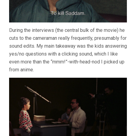
During the interviews (the central bulk of the movie) he
cuts to the cameraman really frequently, presumably for
sound edits. My main takeaway was the kids answering
yes/no questions with a clicking sound, which I like
even more than the “mmm!”-with-head-nod I picked up
from anime.