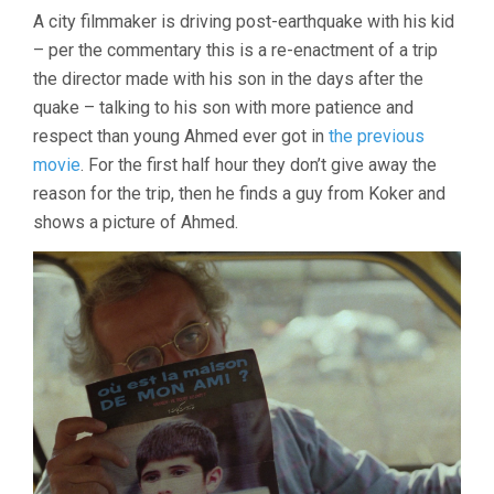
LIFE
A city filmmaker is driving post-earthquake with his kid
AND
– per the commentary this is a re-enactment of a trip
NOTHING
MORE
the director made with his son in the days after the
(1991,
quake – talking to his son with more patience and
ABBAS
KIAROSTAMI)
respect than young Ahmed ever got in
the previous
movie
. For the first half hour they don’t give away the
reason for the trip, then he finds a guy from Koker and
shows a picture of Ahmed.