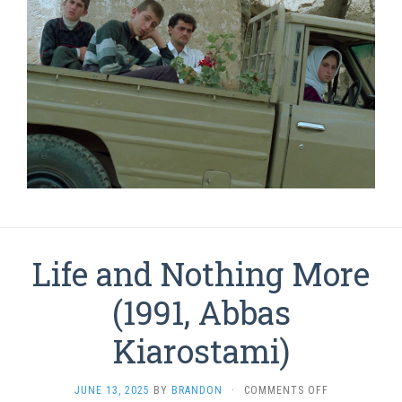
Life and Nothing More
(1991, Abbas
Kiarostami)
ON
JUNE 13, 2025
BY
BRANDON
·
COMMENTS OFF