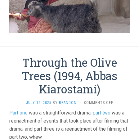
Through the Olive
Trees (1994, Abbas
Kiarostami)
ON
JULY 16, 2025
BY
BRANDON
·
COMMENTS OFF
THROUGH
Part one
was a straightforward drama,
part two
was a
THE
reenactment of events that took place after filming that
OLIVE
TREES
drama, and part three is a reenactment of the filming of
(1994,
part two, whew.
ABBAS