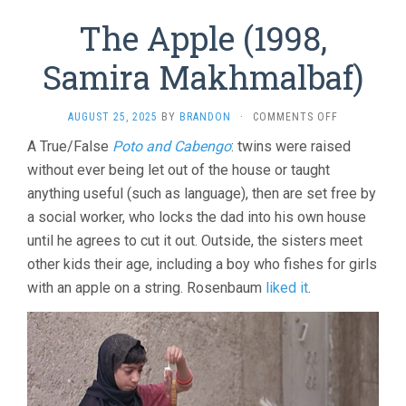
The Apple (1998,
Samira Makhmalbaf)
ON
AUGUST 25, 2025
BY
BRANDON
·
COMMENTS OFF
THE
A True/False
Poto and Cabengo
: twins were raised
APPLE
without ever being let out of the house or taught
(1998,
SAMIRA
anything useful (such as language), then are set free by
MAKHMALBA
a social worker, who locks the dad into his own house
until he agrees to cut it out. Outside, the sisters meet
other kids their age, including a boy who fishes for girls
with an apple on a string. Rosenbaum
liked it
.