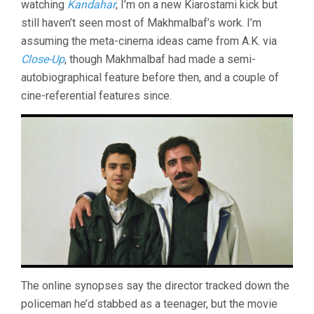
watching
Kandahar
, I’m on a new Kiarostami kick but
OF
INNOCENCE
still haven’t seen most of Makhmalbaf’s work. I’m
(1996,
assuming the meta-cinema ideas came from A.K. via
MOHSEN
MAKHMALBAF)
Close-Up
, though Makhmalbaf had made a semi-
autobiographical feature before then, and a couple of
cine-referential features since.
The online synopses say the director tracked down the
policeman he’d stabbed as a teenager, but the movie