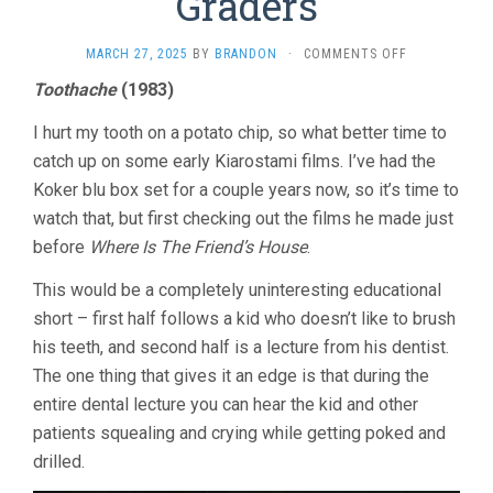
Graders
ON
MARCH 27, 2025
BY
BRANDON
·
COMMENTS OFF
FELLOW
Toothache
(1983)
CITIZEN
&
I hurt my tooth on a potato chip, so what better time to
FIRST
GRADERS
catch up on some early Kiarostami films. I’ve had the
Koker blu box set for a couple years now, so it’s time to
watch that, but first checking out the films he made just
before
Where Is The Friend’s House
.
This would be a completely uninteresting educational
short – first half follows a kid who doesn’t like to brush
his teeth, and second half is a lecture from his dentist.
The one thing that gives it an edge is that during the
entire dental lecture you can hear the kid and other
patients squealing and crying while getting poked and
drilled.