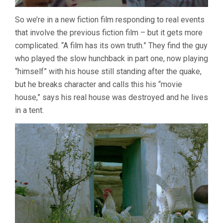
So we’re in a new fiction film responding to real events
that involve the previous fiction film – but it gets more
complicated. “A film has its own truth.” They find the guy
who played the slow hunchback in part one, now playing
“himself” with his house still standing after the quake,
but he breaks character and calls this his “movie
house,” says his real house was destroyed and he lives
in a tent.