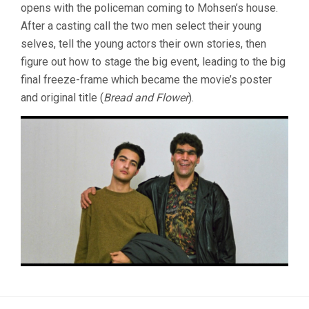
opens with the policeman coming to Mohsen’s house.
After a casting call the two men select their young
selves, tell the young actors their own stories, then
figure out how to stage the big event, leading to the big
final freeze-frame which became the movie’s poster
and original title (
Bread and Flower
).