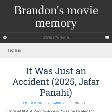
Brandon's movie
memory
DEEPER INTO MOVIES
Tag:
Iran
It Was Just an
Accident (2025, Jafar
Panahi)
ON
DECEMBER 8, 2025
BY
BRANDON
·
COMMENTS OFF
IT
Original title
A Simple Accident
was more elegant,