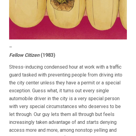
–
Fellow Citizen
(1983)
Stress-inducing condensed hour at work with a traffic
guard tasked with preventing people from driving into
the city center unless they have a permit or a special
exception. Guess what, it turns out every single
automobile driver in the city is a very special person
with very special circumstances who deserves to be
let through. Our guy lets them all through but feels
increasingly taken advantage of and starts denying
access more and more, among nonstop yelling and