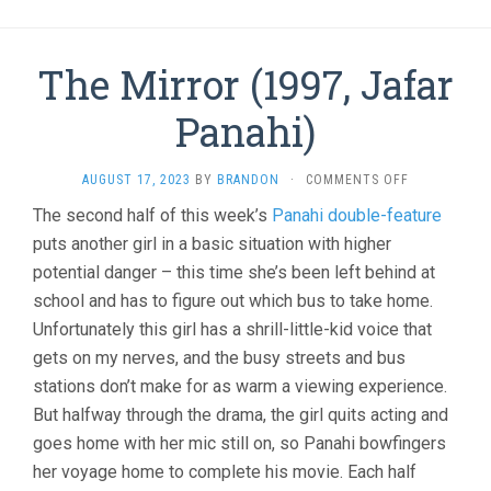
The Mirror (1997, Jafar
Panahi)
ON
AUGUST 17, 2023
BY
BRANDON
·
COMMENTS OFF
THE
The second half of this week’s
Panahi double-feature
MIRROR
puts another girl in a basic situation with higher
(1997,
JAFAR
potential danger – this time she’s been left behind at
PANAHI)
school and has to figure out which bus to take home.
Unfortunately this girl has a shrill-little-kid voice that
gets on my nerves, and the busy streets and bus
stations don’t make for as warm a viewing experience.
But halfway through the drama, the girl quits acting and
goes home with her mic still on, so Panahi bowfingers
her voyage home to complete his movie. Each half