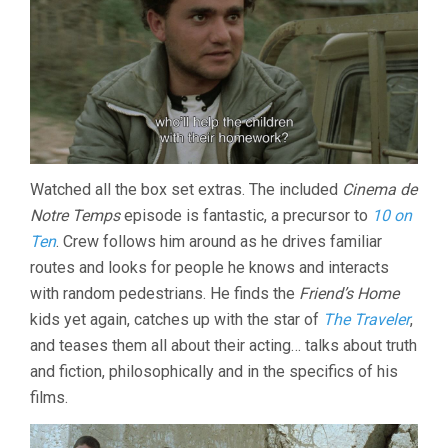
Watched all the box set extras. The included
Cinema de
Notre Temps
episode is fantastic, a precursor to
10 on
Ten
. Crew follows him around as he drives familiar
routes and looks for people he knows and interacts
with random pedestrians. He finds the
Friend’s Home
kids yet again, catches up with the star of
The Traveler
,
and teases them all about their acting… talks about truth
and fiction, philosophically and in the specifics of his
films.