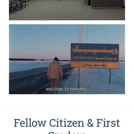
Fellow Citizen & First