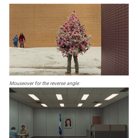
Mouseover for the reverse angle: