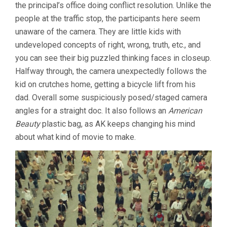
the principal’s office doing conflict resolution. Unlike the
people at the traffic stop, the participants here seem
unaware of the camera. They are little kids with
undeveloped concepts of right, wrong, truth, etc., and
you can see their big puzzled thinking faces in closeup.
Halfway through, the camera unexpectedly follows the
kid on crutches home, getting a bicycle lift from his
dad. Overall some suspiciously posed/staged camera
angles for a straight doc. It also follows an
American
Beauty
plastic bag, as AK keeps changing his mind
about what kind of movie to make.