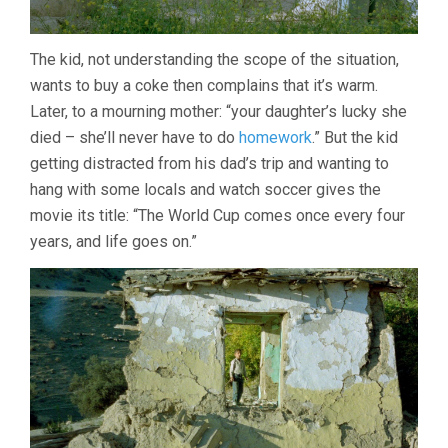
The kid, not understanding the scope of the situation,
wants to buy a coke then complains that it’s warm.
Later, to a mourning mother: “your daughter’s lucky she
died – she’ll never have to do
homework
.” But the kid
getting distracted from his dad’s trip and wanting to
hang with some locals and watch soccer gives the
movie its title: “The World Cup comes once every four
years, and life goes on.”