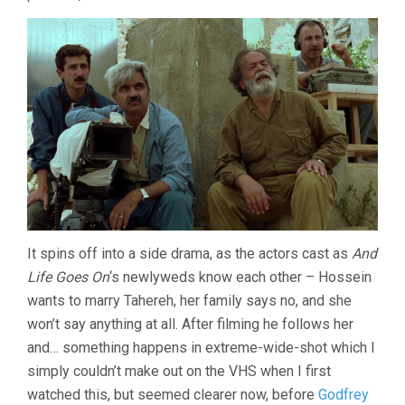
KIAROSTAMI)
It spins off into a side drama, as the actors cast as
And
Life Goes On
‘s newlyweds know each other – Hossein
wants to marry Tahereh, her family says no, and she
won’t say anything at all. After filming he follows her
and… something happens in extreme-wide-shot which I
simply couldn’t make out on the VHS when I first
watched this, but seemed clearer now, before
Godfrey