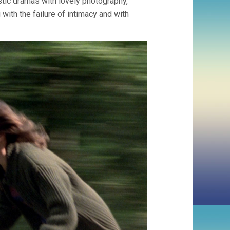
tic dramas with lovely photography,
LUC
GODARD)
 with the failure of intimacy and with