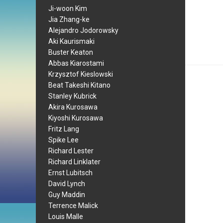
Ji-woon Kim
Jia Zhang-ke
Alejandro Jodorowsky
Aki Kaurismaki
Buster Keaton
Abbas Kiarostami
Krzysztof Kieslowski
Beat Takeshi Kitano
Stanley Kubrick
Akira Kurosawa
Kiyoshi Kurosawa
Fritz Lang
Spike Lee
Richard Lester
Richard Linklater
Ernst Lubitsch
David Lynch
Guy Maddin
Terrence Malick
Louis Malle