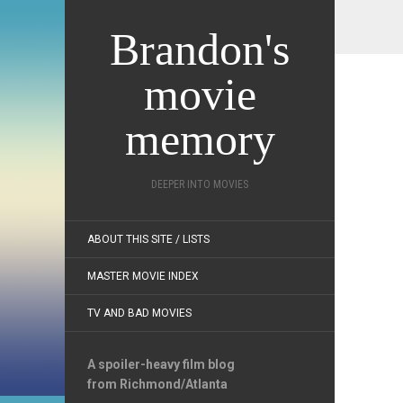
Brandon's
movie
memory
DEEPER INTO MOVIES
ABOUT THIS SITE / LISTS
MASTER MOVIE INDEX
TV AND BAD MOVIES
A spoiler-heavy film blog
from Richmond/Atlanta