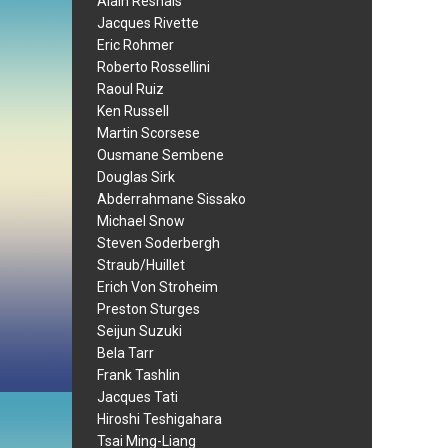
Alain Resnais
Jacques Rivette
Eric Rohmer
Roberto Rossellini
Raoul Ruiz
Ken Russell
Martin Scorsese
Ousmane Sembene
Douglas Sirk
Abderrahmane Sissako
Michael Snow
Steven Soderbergh
Straub/Huillet
Erich Von Stroheim
Preston Sturges
Seijun Suzuki
Bela Tarr
Frank Tashlin
Jacques Tati
Hiroshi Teshigahara
Tsai Ming-Liang