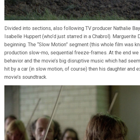
Divided into sections, also following TV producer Nathalie Baye
Isabelle Huppert (who’d just starred in a Chabrol). Marguerite
beginning. The “Slow Motion” segment (this whole film was 
production slow-mo, sequential freeze-frames. At the end we 
behavior and the movie’s big disruptive music which had seeme
hit by a car (in slow motion, of course) then his daughter and 
movie’s soundtrack.