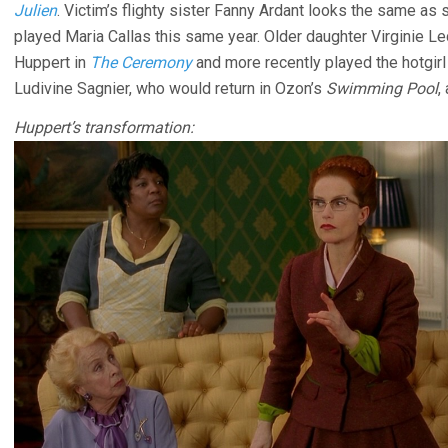
Julien
. Victim’s flighty sister Fanny Ardant looks the same as 
played Maria Callas this same year. Older daughter Virginie 
Huppert in
The Ceremony
and more recently played the hotgirl
Ludivine Sagnier, who would return in Ozon’s
Swimming Pool
,
Huppert’s transformation: