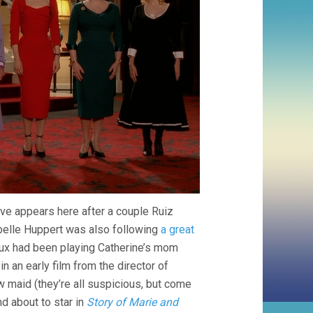
uve appears here after a couple Ruiz
abelle Huppert was also following
a great
eux had been playing Catherine’s mom
n an early film from the director of
maid (they’re all suspicious, but come
d about to star in
Story of Marie and