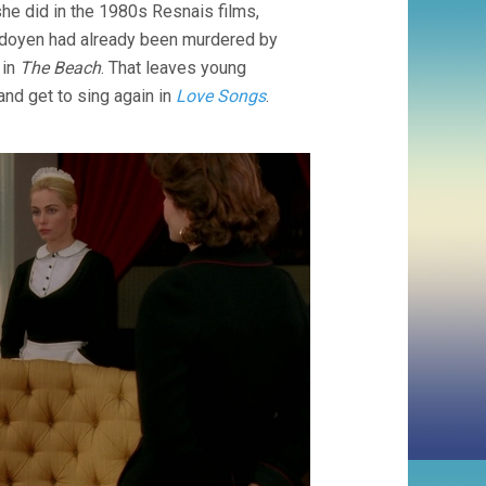
she did in the 1980s Resnais films,
Ledoyen had already been murdered by
 in
The Beach
. That leaves young
 and get to sing again in
Love Songs
.