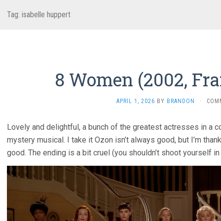
Tag:
isabelle huppert
8 Women (2002, Fra
APRIL 1, 2026
BY
BRANDON
·
COM
Lovely and delightful, a bunch of the greatest actresses in a 
mystery musical. I take it Ozon isn’t always good, but I’m than
good. The ending is a bit cruel (you shouldn’t shoot yourself in 