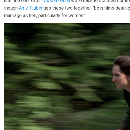
until the end. After
Numero Deux
we’re back to scripted domes
though
Amy Taubin
ties these two together, “both films dealing
marriage as hell, particularly for women.”