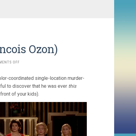
ncois Ozon)
ON
MENTS OFF
8
WOMEN
color-coordinated single-location murder-
(2002,
FRANCOIS
kful to discover that he was ever
this
OZON)
front of your kids).