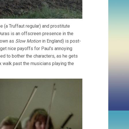
 (a Truffaut regular) and prostitute
 Duras is an offscreen presence in the
known as
Slow Motion
in England) is post-
get nice payoffs for Paul’s annoying
d to bother the characters, as he gets
ex walk past the musicians playing the