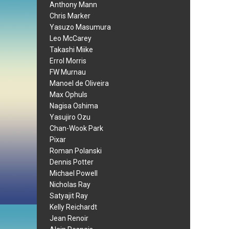
Anthony Mann
Chris Marker
Yasuzo Masumura
Leo McCarey
Takashi Miike
Errol Morris
FW Murnau
Manoel de Oliveira
Max Ophuls
Nagisa Oshima
Yasujiro Ozu
Chan-Wook Park
Pixar
Roman Polanski
Dennis Potter
Michael Powell
Nicholas Ray
Satyajit Ray
Kelly Reichardt
Jean Renoir