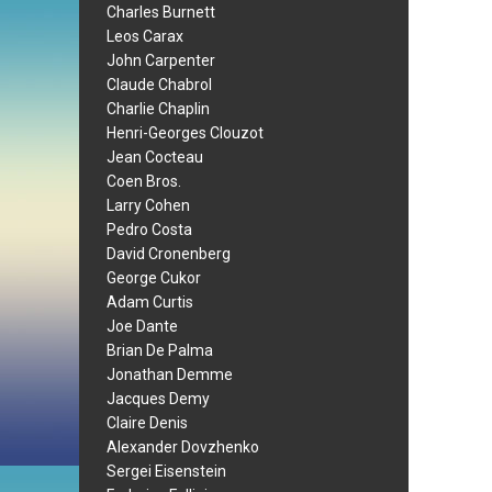
Charles Burnett
Leos Carax
John Carpenter
Claude Chabrol
Charlie Chaplin
Henri-Georges Clouzot
Jean Cocteau
Coen Bros.
Larry Cohen
Pedro Costa
David Cronenberg
George Cukor
Adam Curtis
Joe Dante
Brian De Palma
Jonathan Demme
Jacques Demy
Claire Denis
Alexander Dovzhenko
Sergei Eisenstein