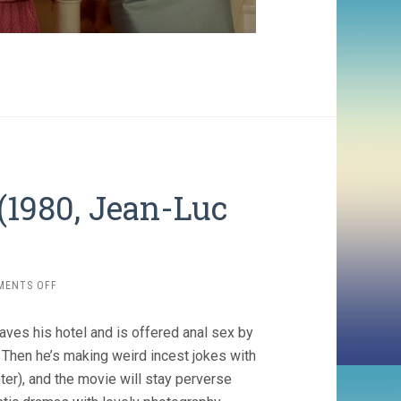
(1980, Jean-Luc
ON
MENTS OFF
EVERY
MAN
aves his hotel and is offered anal sex by
FOR
HIMSELF
 Then he’s making weird incest jokes with
(1980,
ter), and the movie will stay perverse
JEAN-