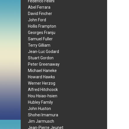
Federico Fellini
Abel Ferrara
David Fincher
John Ford
Hollis Frampton
Georges Franju
Samuel Fuller
Terry Gilliam
Jean-Luc Godard
Stuart Gordon
Peter Greenaway
Michael Haneke
Howard Hawks
Werner Herzog
Alfred Hitchcock
Hou Hsiao-hsien
Hubley Family
John Huston
Shohei Imamura
Jim Jarmusch
Jean-Pierre Jeunet