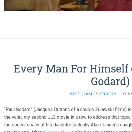
Every Man For Himself 
Godard)
MAY 31, 2024
BY
BRANDON
·
COM
“Paul Godard” (Jacques Dutronc of a couple Zulawski films) le
the valet, my second JLG movie in a row to address that topic.
the soccer coach of his daughter (actually Alain Tanner’s daugh