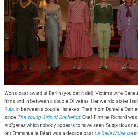
Won a cast award at Berlin (you bet it did). Victim’s wife Dene
films and in between a couple Oliveiras. Her weirdo sister Is
Ruiz
, in between a couple Hanekes. Their mom Danielle Darri
since
The Young Girls of Rochefort
. Chef Firmine Richard was i
Indigenes
which nobody appears to have seen. Suspicious new 
on) Emmanuelle Béart was a decade past
La Belle Noiseuse
an