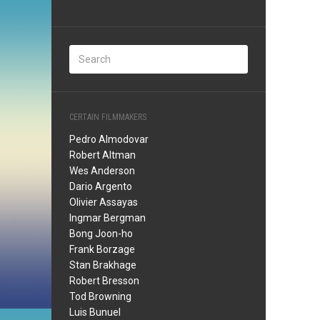
CERTAIN FILMMAKERS
Pedro Almodovar
Robert Altman
Wes Anderson
Dario Argento
Olivier Assayas
Ingmar Bergman
Bong Joon-ho
Frank Borzage
Stan Brakhage
Robert Bresson
Tod Browning
Luis Bunuel