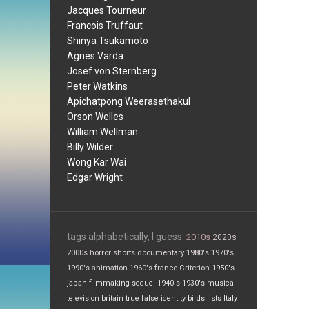
Jacques Tourneur
Francois Truffaut
Shinya Tsukamoto
Agnes Varda
Josef von Sternberg
Peter Watkins
Apichatpong Weerasethakul
Orson Welles
William Wellman
Billy Wilder
Wong Kar Wai
Edgar Wright
tags alphabetically, I guess:
2010s
2020s
2000s
horror
shorts
documentary
1980's
1970's
1990's
animation
1960's
france
Criterion
1950's
japan
filmmaking
sequel
1940's
1930's
musical
television
britain
true false
identity
birds
lists
Italy