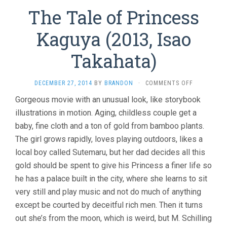
The Tale of Princess
Kaguya (2013, Isao
Takahata)
ON
DECEMBER 27, 2014
BY
BRANDON
·
COMMENTS OFF
THE
Gorgeous movie with an unusual look, like storybook
TALE
illustrations in motion. Aging, childless couple get a
OF
PRINCESS
baby, fine cloth and a ton of gold from bamboo plants.
KAGUYA
The girl grows rapidly, loves playing outdoors, likes a
(2013,
ISAO
local boy called Sutemaru, but her dad decides all this
TAKAHATA)
gold should be spent to give his Princess a finer life so
he has a palace built in the city, where she learns to sit
very still and play music and not do much of anything
except be courted by deceitful rich men. Then it turns
out she’s from the moon, which is weird, but M. Schilling