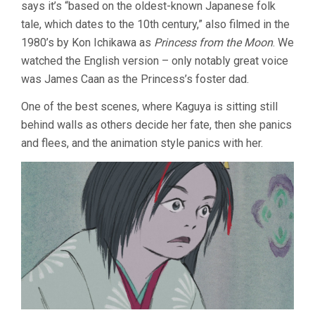
says it’s “based on the oldest-known Japanese folk
tale, which dates to the 10th century,” also filmed in the
1980’s by Kon Ichikawa as
Princess from the Moon
. We
watched the English version – only notably great voice
was James Caan as the Princess’s foster dad.
One of the best scenes, where Kaguya is sitting still
behind walls as others decide her fate, then she panics
and flees, and the animation style panics with her.