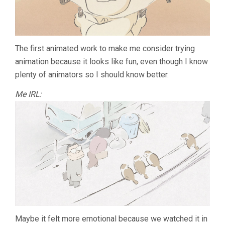
The first animated work to make me consider trying
animation because it looks like fun, even though I know
plenty of animators so I should know better.
Me IRL:
Maybe it felt more emotional because we watched it in