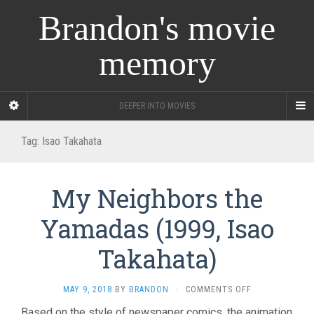
Brandon's movie
memory
DEEPER INTO MOVIES
Tag:
Isao Takahata
My Neighbors the
Yamadas (1999, Isao
Takahata)
ON
MAY 9, 2018
BY
BRANDON
·
COMMENTS OFF
MY
Based on the style of newspaper comics, the animation