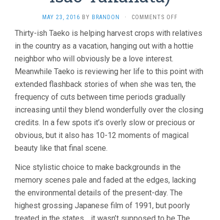
ON
MAY 23, 2016
BY
BRANDON
·
COMMENTS OFF
ONLY
Thirty-ish Taeko is helping harvest crops with relatives
YESTERDAY
in the country as a vacation, hanging out with a hottie
(1991,
ISAO
neighbor who will obviously be a love interest.
TAKAHATA)
Meanwhile Taeko is reviewing her life to this point with
extended flashback stories of when she was ten, the
frequency of cuts between time periods gradually
increasing until they blend wonderfully over the closing
credits. In a few spots it’s overly slow or precious or
obvious, but it also has 10-12 moments of magical
beauty like that final scene.
Nice stylistic choice to make backgrounds in the
memory scenes pale and faded at the edges, lacking
the environmental details of the present-day. The
highest grossing Japanese film of 1991, but poorly
treated in the states… it wasn’t supposed to be The