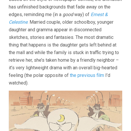
NEIGHBORS
has unfinished backgrounds that fade away on the
THE
YAMADAS
edges, reminding me (in a
good
way) of
Ernest &
(1999,
Celestine
. Married couple, older schoolboy, younger
ISAO
TAKAHATA)
daughter and gramma appear in disconnected
sketches, stories and fantasies. The most dramatic
thing that happens is the daughter gets left behind at
the mall and while the family is stuck in traffic trying to
retrieve her, she’s taken home by a friendly neighbor –
it’s very lightweight drama with an overall big-hearted
feeling (the polar opposite of
the previous film
I’d
watched).