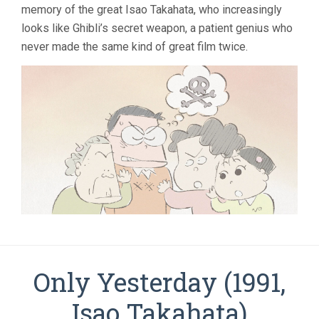
memory of the great Isao Takahata, who increasingly
looks like Ghibli’s secret weapon, a patient genius who
never made the same kind of great film twice.
Only Yesterday (1991,
Isao Takahata)