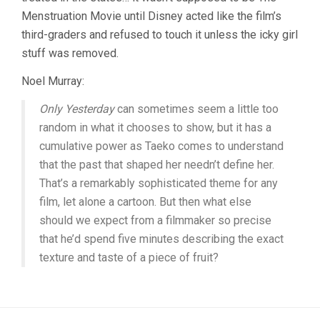
Menstruation Movie until Disney acted like the film’s
third-graders and refused to touch it unless the icky girl
stuff was removed.
Noel Murray:
Only Yesterday
can sometimes seem a little too
random in what it chooses to show, but it has a
cumulative power as Taeko comes to understand
that the past that shaped her needn’t define her.
That’s a remarkably sophisticated theme for any
film, let alone a cartoon. But then what else
should we expect from a filmmaker so precise
that he’d spend five minutes describing the exact
texture and taste of a piece of fruit?