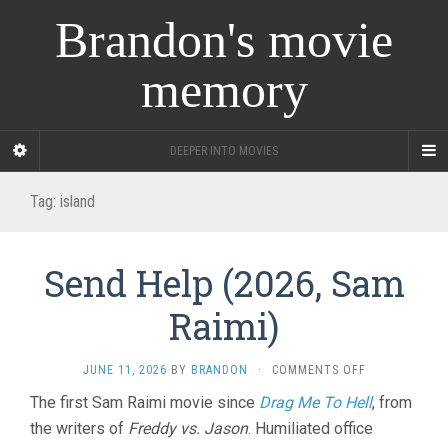
Brandon's movie
memory
DEEPER INTO MOVIES
Tag:
island
Send Help (2026, Sam
Raimi)
ON
JUNE 11, 2026
BY
BRANDON
·
COMMENTS OFF
SEND
The first Sam Raimi movie since
Drag Me To Hell
, from
HELP
the writers of
Freddy vs. Jason
. Humiliated office
(2026,
SAM