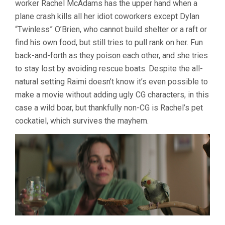
worker Rachel McAdams has the upper hand when a
RAIMI)
plane crash kills all her idiot coworkers except Dylan
“Twinless” O’Brien, who cannot build shelter or a raft or
find his own food, but still tries to pull rank on her. Fun
back-and-forth as they poison each other, and she tries
to stay lost by avoiding rescue boats. Despite the all-
natural setting Raimi doesn’t know it’s even possible to
make a movie without adding ugly CG characters, in this
case a wild boar, but thankfully non-CG is Rachel’s pet
cockatiel, which survives the mayhem.