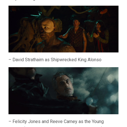
– David Strathairn as Shipwrecked King Alonso
– Felicity Jones and Reeve Carney as the Young