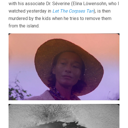
with his associate Dr. Séverine (Elina Löwensohn, who I
watched yesterday in
Let The Corpses Tan
), is then
murdered by the kids when he tries to remove them
from the island.