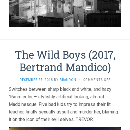
The Wild Boys (2017,
Bertrand Mandico)
ON
DECEMBER 25, 2018
BY
BRANDON
·
COMMENTS OFF
THE
Switches between sharp black and white, and hazy
WILD
16mm color – stylishly artificial looking, almost
BOYS
(2017,
Maddinesque. Five bad kids try to impress their lit
BERTRAND
teacher, finally sexually assult and murder her, blaming
MANDICO)
it on the icon of their evil selves, TREVOR.