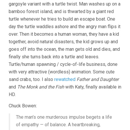
gargoyle variant with a turtle twist. Man washes up on a
TURTLE
(2016,
bamboo forest island, and is thwarted by a giant red
MICHAEL
turtle whenever he tries to build an escape boat. One
DUDOK
DE
day the turtle waddles ashore and the angry man flips it
WIT)
over. Then it becomes a human woman, they have a kid
together, avoid natural disasters, the kid grows up and
goes off into the ocean, the man gets old and dies, and
finally she turns back into a turtle and leaves.
Turtle/human spawning / cycle-of-life business, done
with very attractive (wordless) animation. Some cute
sand crabs, too. I also
rewatched
Father and Daughter
and
The Monk and the Fish
with Katy, finally available in
HD.
Chuck Bowen:
The man’s one murderous impulse begets a life
of empathy — of balance. A heartbreaking,