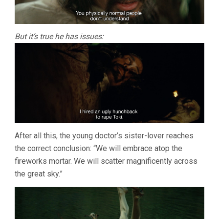
But it’s true he has issues:
After all this, the young doctor’s sister-lover reaches
the correct conclusion: “We will embrace atop the
fireworks mortar. We will scatter magnificently across
the great sky.”