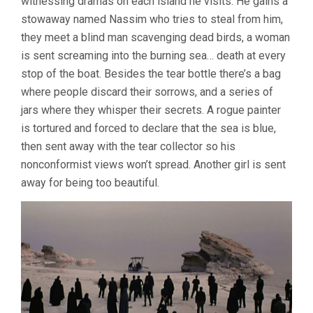
witnessing dramas on each island he visits. He gains a
MOHAMMAD
stowaway named Nassim who tries to steal from him,
RASOULOF)
they meet a blind man scavenging dead birds, a woman
is sent screaming into the burning sea… death at every
stop of the boat. Besides the tear bottle there’s a bag
where people discard their sorrows, and a series of
jars where they whisper their secrets. A rogue painter
is tortured and forced to declare that the sea is blue,
then sent away with the tear collector so his
nonconformist views won’t spread. Another girl is sent
away for being too beautiful.