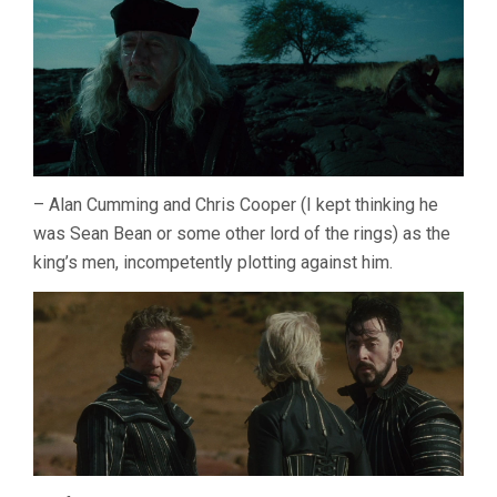
– Alan Cumming and Chris Cooper (I kept thinking he
was Sean Bean or some other lord of the rings) as the
king’s men, incompetently plotting against him.