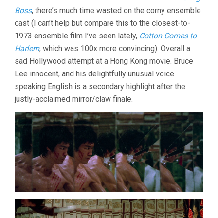
Boss
, there’s much time wasted on the corny ensemble
cast (I can’t help but compare this to the closest-to-
1973 ensemble film I’ve seen lately,
Cotton Comes to
Harlem
, which was 100x more convincing). Overall a
sad Hollywood attempt at a Hong Kong movie. Bruce
Lee innocent, and his delightfully unusual voice
speaking English is a secondary highlight after the
justly-acclaimed mirror/claw finale.