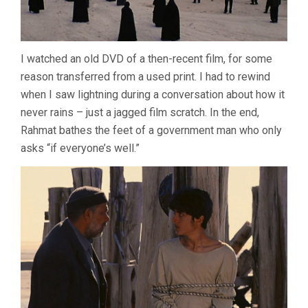
I watched an old DVD of a then-recent film, for some
reason transferred from a used print. I had to rewind
when I saw lightning during a conversation about how it
never rains – just a jagged film scratch. In the end,
Rahmat bathes the feet of a government man who only
asks “if everyone’s well.”