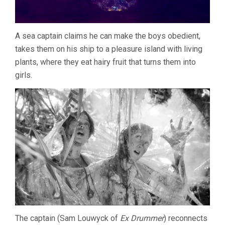
A sea captain claims he can make the boys obedient,
takes them on his ship to a pleasure island with living
plants, where they eat hairy fruit that turns them into
girls.
The captain (Sam Louwyck of
Ex Drummer
) reconnects