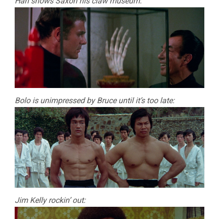
Han shows Saxon his claw museum:
Bolo is unimpressed by Bruce until it’s too late:
Jim Kelly rockin’ out: