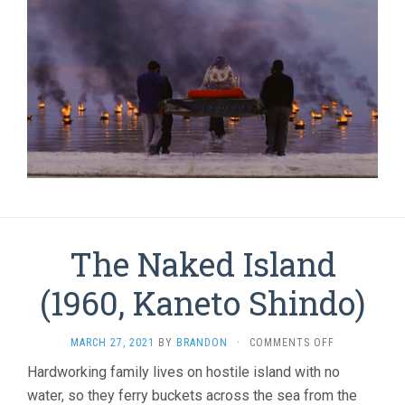
The Naked Island
(1960, Kaneto Shindo)
ON
MARCH 27, 2021
BY
BRANDON
·
COMMENTS OFF
THE
Hardworking family lives on hostile island with no
NAKED
water, so they ferry buckets across the sea from the
ISLAND