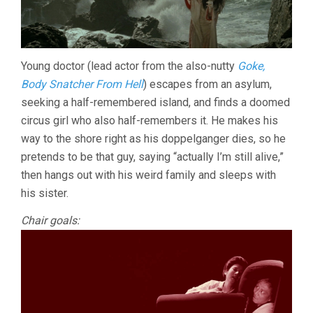
Young doctor (lead actor from the also-nutty
Goke,
Body Snatcher From Hell
) escapes from an asylum,
seeking a half-remembered island, and finds a doomed
circus girl who also half-remembers it. He makes his
way to the shore right as his doppelganger dies, so he
pretends to be that guy, saying “actually I’m still alive,”
then hangs out with his weird family and sleeps with
his sister.
Chair goals: