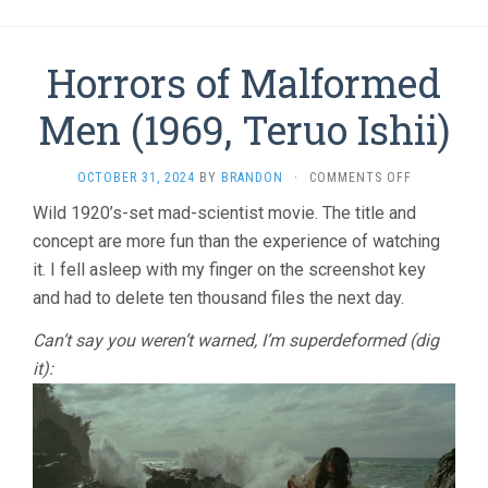
Horrors of Malformed
Men (1969, Teruo Ishii)
ON
OCTOBER 31, 2024
BY
BRANDON
·
COMMENTS OFF
HORRORS
Wild 1920’s-set mad-scientist movie. The title and
OF
concept are more fun than the experience of watching
MALFORME
MEN
it. I fell asleep with my finger on the screenshot key
(1969,
and had to delete ten thousand files the next day.
TERUO
ISHII)
Can’t say you weren’t warned, I’m superdeformed (dig
it):