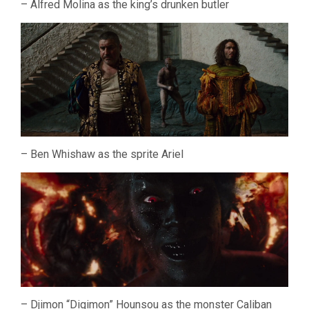
– Alfred Molina as the king’s drunken butler
– Ben Whishaw as the sprite Ariel
– Djimon “Digimon” Hounsou as the monster Caliban