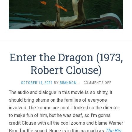
Enter the Dragon (1973,
Robert Clouse)
ON
OCTOBER 14, 2021
BY
BRANDON
·
COMMENTS OFF
ENTER
The audio and dialogue in this movie is so shitty, it
THE
should bring shame on the families of everyone
DRAGON
(1973,
involved. The zooms are cool. I looked up the director
ROBERT
to make fun of him, but he was deaf, so I’m gonna
CLOUSE)
credit Clouse with all the cool zooms and blame Warner
Bros for the sound. Bruce is in this as much as
The Big