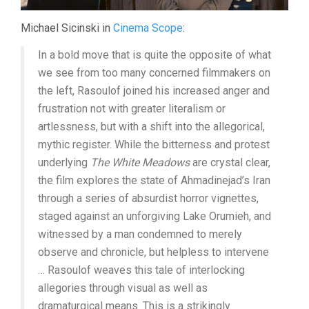
Michael Sicinski in
Cinema Scope
:
In a bold move that is quite the opposite of what
we see from too many concerned filmmakers on
the left, Rasoulof joined his increased anger and
frustration not with greater literalism or
artlessness, but with a shift into the allegorical,
mythic register. While the bitterness and protest
underlying
The White Meadows
are crystal clear,
the film explores the state of Ahmadinejad’s Iran
through a series of absurdist horror vignettes,
staged against an unforgiving Lake Orumieh, and
witnessed by a man condemned to merely
observe and chronicle, but helpless to intervene
… Rasoulof weaves this tale of interlocking
allegories through visual as well as
dramaturgical means. This is a strikingly