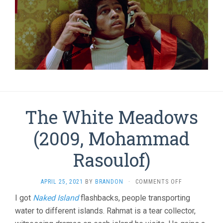
The White Meadows
(2009, Mohammad
Rasoulof)
ON
APRIL 25, 2021
BY
BRANDON
·
COMMENTS OFF
THE
I got
Naked Island
flashbacks, people transporting
WHITE
water to different islands. Rahmat is a tear collector,
MEADOWS
(2009,