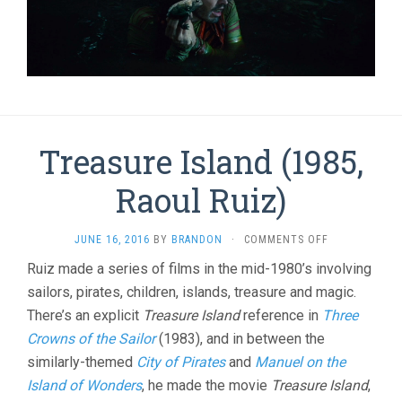
Treasure Island (1985,
Raoul Ruiz)
ON
JUNE 16, 2016
BY
BRANDON
·
COMMENTS OFF
TREASURE
Ruiz made a series of films in the mid-1980’s involving
ISLAND
sailors, pirates, children, islands, treasure and magic.
(1985,
RAOUL
There’s an explicit
Treasure Island
reference in
Three
RUIZ)
Crowns of the Sailor
(1983), and in between the
similarly-themed
City of Pirates
and
Manuel on the
Island of Wonders
, he made the movie
Treasure Island
,