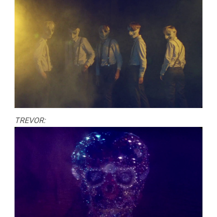
TREVOR: