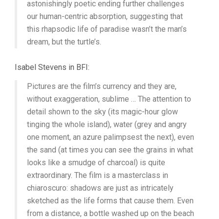
astonishingly poetic ending further challenges
our human-centric absorption, suggesting that
this rhapsodic life of paradise wasn’t the man’s
dream, but the turtle’s.
Isabel Stevens in BFI:
Pictures are the film’s currency and they are,
without exaggeration, sublime … The attention to
detail shown to the sky (its magic-hour glow
tinging the whole island), water (grey and angry
one moment, an azure palimpsest the next), even
the sand (at times you can see the grains in what
looks like a smudge of charcoal) is quite
extraordinary. The film is a masterclass in
chiaroscuro: shadows are just as intricately
sketched as the life forms that cause them. Even
from a distance, a bottle washed up on the beach