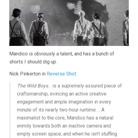
Mandico is obviously a talent, and has a bunch of
shorts I should dig up.
Nick Pinkerton in
Reverse Shot
:
The Wild Boys
… is a supremely assured piece of
craftsmanship, evincing an active creative
engagement and ample imagination in every
minute of its nearly two-hour runtime … A
maximalist to the core, Mandico has a natural
enmity towards both an inactive camera and
empty screen space, and when he isn’t stuffing