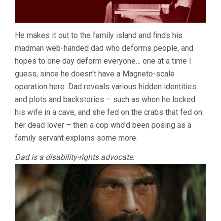
He makes it out to the family island and finds his
madman web-handed dad who deforms people, and
hopes to one day deform everyone… one at a time I
guess, since he doesn’t have a Magneto-scale
operation here. Dad reveals various hidden identities
and plots and backstories – such as when he locked
his wife in a cave, and she fed on the crabs that fed on
her dead lover – then a cop who’d been posing as a
family servant explains some more.
Dad is a disability-rights advocate: