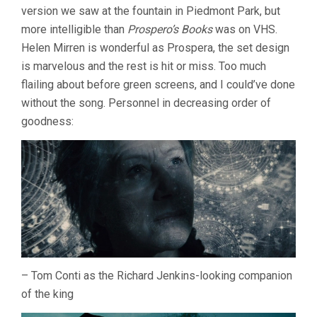
version we saw at the fountain in Piedmont Park, but
more intelligible than
Prospero’s Books
was on VHS.
Helen Mirren is wonderful as Prospera, the set design
is marvelous and the rest is hit or miss. Too much
flailing about before green screens, and I could’ve done
without the song. Personnel in decreasing order of
goodness:
– Tom Conti as the Richard Jenkins-looking companion
of the king