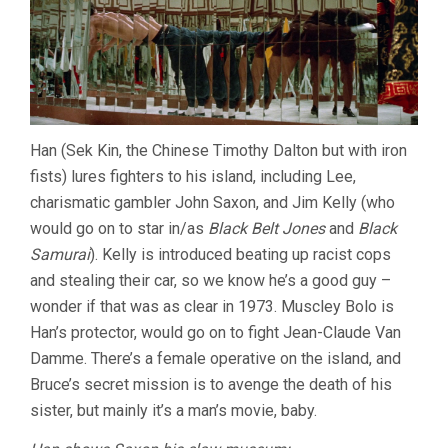
Han (Sek Kin, the Chinese Timothy Dalton but with iron
fists) lures fighters to his island, including Lee,
charismatic gambler John Saxon, and Jim Kelly (who
would go on to star in/as
Black Belt Jones
and
Black
Samurai
). Kelly is introduced beating up racist cops
and stealing their car, so we know he’s a good guy –
wonder if that was as clear in 1973. Muscley Bolo is
Han’s protector, would go on to fight Jean-Claude Van
Damme. There’s a female operative on the island, and
Bruce’s secret mission is to avenge the death of his
sister, but mainly it’s a man’s movie, baby.