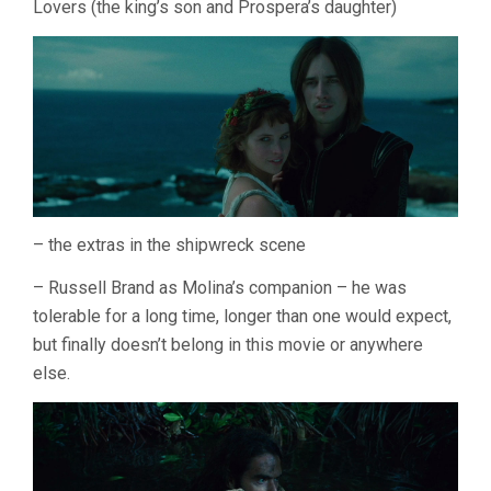
Lovers (the king’s son and Prospera’s daughter)
– the extras in the shipwreck scene
– Russell Brand as Molina’s companion – he was
tolerable for a long time, longer than one would expect,
but finally doesn’t belong in this movie or anywhere
else.