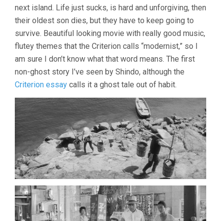
(1960,
next island. Life just sucks, is hard and unforgiving, then
KANETO
their oldest son dies, but they have to keep going to
SHINDO)
survive. Beautiful looking movie with really good music,
flutey themes that the Criterion calls “modernist,” so I
am sure I don’t know what that word means. The first
non-ghost story I’ve seen by Shindo, although the
Criterion essay
calls it a ghost tale out of habit.