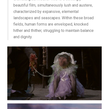
beautiful film, simultaneously lush and austere,
characterized by expansive, elemental
landscapes and seascapes. Within these broad
fields, human forms are enveloped, knocked
hither and thither, struggling to maintain balance
and dignity.