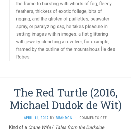
the frame to bursting with whorls of fog, fleecy
feathers, thickets of exotic foliage, bits of
rigging, and the glisten of paillettes, seawater
spray, or paralyzing sap, he takes pleasure in
setting images within images: a fist glittering
with jewelry clenching a revolver, for example,
framed by the outline of the mountainous Île des
Robes.
The Red Turtle (2016,
Michael Dudok de Wit)
ON
APRIL 14, 2017
BY
BRANDON
·
COMMENTS OFF
THE
Kind of a
Crane Wife
/
Tales from the Darkside
RED