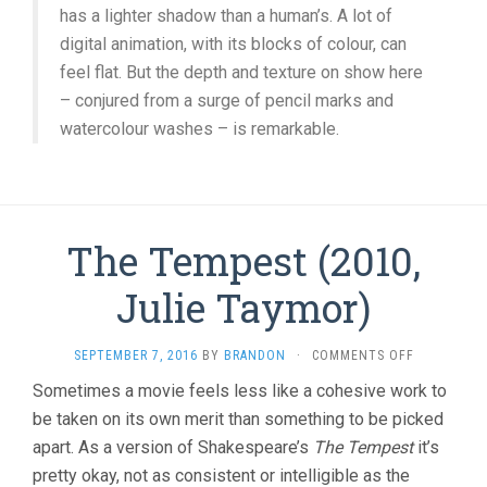
has a lighter shadow than a human’s. A lot of
digital animation, with its blocks of colour, can
feel flat. But the depth and texture on show here
– conjured from a surge of pencil marks and
watercolour washes – is remarkable.
The Tempest (2010,
Julie Taymor)
ON
SEPTEMBER 7, 2016
BY
BRANDON
·
COMMENTS OFF
THE
Sometimes a movie feels less like a cohesive work to
TEMPEST
be taken on its own merit than something to be picked
(2010,
JULIE
apart. As a version of Shakespeare’s
The Tempest
it’s
TAYMOR)
pretty okay, not as consistent or intelligible as the