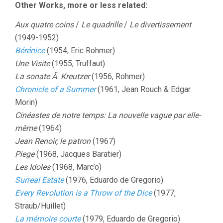
Other Works, more or less related:
Aux quatre coins
/
Le quadrille
/
Le divertissement
(1949-1952)
Bérénice
(1954, Eric Rohmer)
Une Visite
(1955, Truffaut)
La sonate Ã Kreutzer
(1956, Rohmer)
Chronicle of a Summer
(1961, Jean Rouch & Edgar
Morin)
Cinéastes de notre temps: La nouvelle vague par elle-
même
(1964)
Jean Renoir, le patron
(1967)
Piege
(1968, Jacques Baratier)
Les Idoles
(1968, Marc’o)
Surreal Estate
(1976, Eduardo de Gregorio)
Every Revolution is a Throw of the Dice
(1977,
Straub/Huillet)
La mémoire courte
(1979, Eduardo de Gregorio)