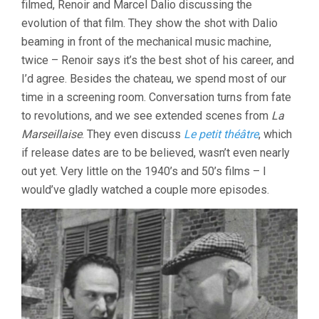
filmed, Renoir and Marcel Dalio discussing the
evolution of that film. They show the shot with Dalio
beaming in front of the mechanical music machine,
twice – Renoir says it’s the best shot of his career, and
I’d agree. Besides the chateau, we spend most of our
time in a screening room. Conversation turns from fate
to revolutions, and we see extended scenes from
La
Marseillaise
. They even discuss
Le petit théâtre
, which
if release dates are to be believed, wasn’t even nearly
out yet. Very little on the 1940’s and 50’s films – I
would’ve gladly watched a couple more episodes.