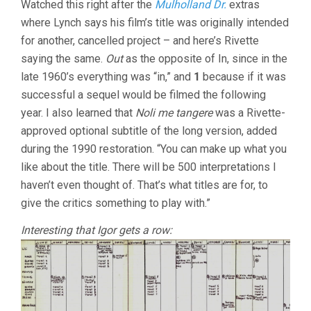
Watched this right after the
Mulholland Dr.
extras
OF
where Lynch says his film’s title was originally intended
PARIS:
OUT
for another, cancelled project – and here’s Rivette
1
saying the same.
Out
as the opposite of In, since in the
REVISITED
(2015)
late 1960’s everything was “in,” and
1
because if it was
successful a sequel would be filmed the following
year. I also learned that
Noli me tangere
was a Rivette-
approved optional subtitle of the long version, added
during the 1990 restoration. “You can make up what you
like about the title. There will be 500 interpretations I
haven’t even thought of. That’s what titles are for, to
give the critics something to play with.”
Interesting that Igor gets a row: