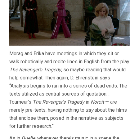
Morag and Erika have meetings in which they sit or
walk robotically and recite lines in English from the play
The Revenger’s Tragedy
, so maybe reading that would
help somewhat. Then again, D. Ehrenstein says
“Analysis begins to run into a series of dead ends. The
texts utilized as central sources of quotation…
Tourneur’s
The Revenger’s Tragedy
in
Noroît
— are
merely pre-texts, having nothing to
say
about the films
that enclose them, posed in the narrative as subjects
for further research.”
As in
Duelle
, whenever there’s music in a scene the