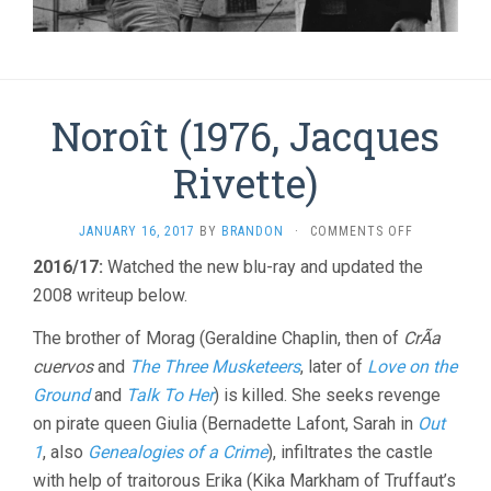
Noroît (1976, Jacques
Rivette)
ON
JANUARY 16, 2017
BY
BRANDON
·
COMMENTS OFF
NOROÎT
2016/17:
Watched the new blu-ray and updated the
(1976,
2008 writeup below.
JACQUES
RIVETTE)
The brother of Morag (Geraldine Chaplin, then of
CrÃ­a
cuervos
and
The Three Musketeers
, later of
Love on the
Ground
and
Talk To Her
) is killed. She seeks revenge
on pirate queen Giulia (Bernadette Lafont, Sarah in
Out
1
, also
Genealogies of a Crime
), infiltrates the castle
with help of traitorous Erika (Kika Markham of Truffaut’s