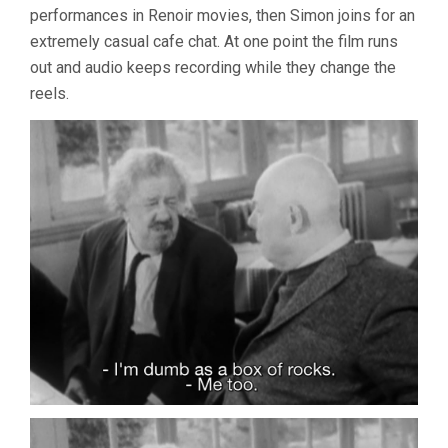
performances in Renoir movies, then Simon joins for an
extremely casual cafe chat. At one point the film runs
out and audio keeps recording while they change the
reels.