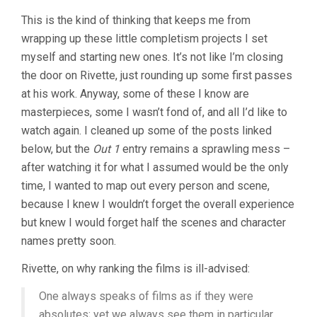
This is the kind of thinking that keeps me from
wrapping up these little completism projects I set
myself and starting new ones. It’s not like I’m closing
the door on Rivette, just rounding up some first passes
at his work. Anyway, some of these I know are
masterpieces, some I wasn’t fond of, and all I’d like to
watch again. I cleaned up some of the posts linked
below, but the
Out 1
entry remains a sprawling mess –
after watching it for what I assumed would be the only
time, I wanted to map out every person and scene,
because I knew I wouldn’t forget the overall experience
but knew I would forget half the scenes and character
names pretty soon.
Rivette, on why ranking the films is ill-advised:
One always speaks of films as if they were
absolutes; yet we always see them in particular