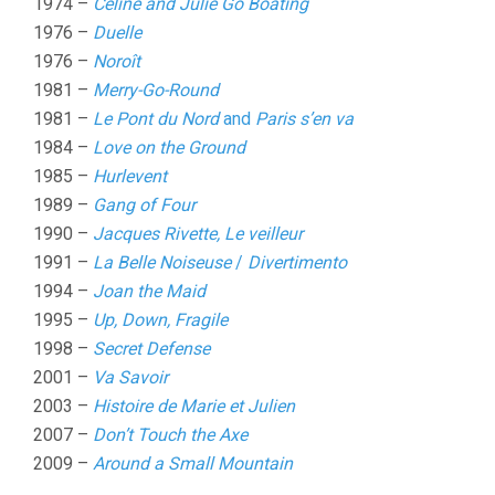
1974 –
Celine and Julie Go Boating
1976 –
Duelle
1976 –
Noroît
1981 –
Merry-Go-Round
1981 –
Le Pont du Nord
and
Paris s’en va
1984 –
Love on the Ground
1985 –
Hurlevent
1989 –
Gang of Four
1990 –
Jacques Rivette, Le veilleur
1991 –
La Belle Noiseuse
/
Divertimento
1994 –
Joan the Maid
1995 –
Up, Down, Fragile
1998 –
Secret Defense
2001 –
Va Savoir
2003 –
Histoire de Marie et Julien
2007 –
Don’t Touch the Axe
2009 –
Around a Small Mountain