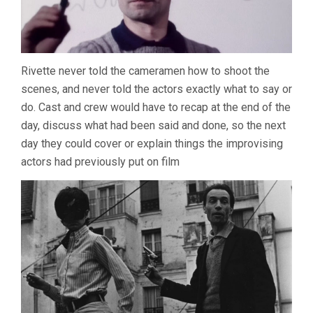
Rivette never told the cameramen how to shoot the
scenes, and never told the actors exactly what to say or
do. Cast and crew would have to recap at the end of the
day, discuss what had been said and done, so the next
day they could cover or explain things the improvising
actors had previously put on film