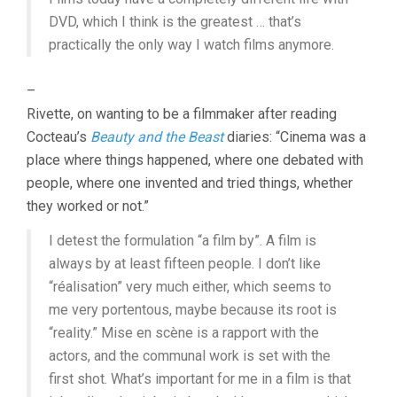
DVD, which I think is the greatest … that’s
practically the only way I watch films anymore.
–
Rivette, on wanting to be a filmmaker after reading
Cocteau’s
Beauty and the Beast
diaries: “Cinema was a
place where things happened, where one debated with
people, where one invented and tried things, whether
they worked or not.”
I detest the formulation “a film by”. A film is
always by at least fifteen people. I don’t like
“réalisation” very much either, which seems to
me very portentous, maybe because its root is
“reality.” Mise en scène is a rapport with the
actors, and the communal work is set with the
first shot. What’s important for me in a film is that