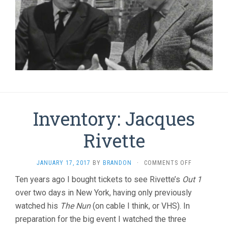
Inventory: Jacques
Rivette
ON
JANUARY 17, 2017
BY
BRANDON
·
COMMENTS OFF
INVENTORY
Ten years ago I bought tickets to see Rivette’s
Out 1
JACQUES
over two days in New York, having only previously
RIVETTE
watched his
The Nun
(on cable I think, or VHS). In
preparation for the big event I watched the three