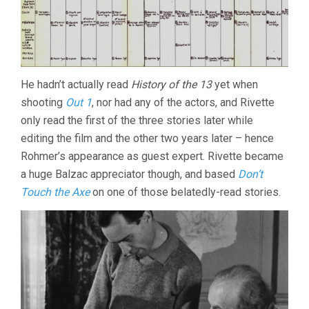
He hadn’t actually read
History of the 13
yet when
shooting
Out 1
, nor had any of the actors, and Rivette
only read the first of the three stories later while
editing the film and the other two years later – hence
Rohmer’s appearance as guest expert. Rivette became
a huge Balzac appreciator though, and based
Don’t
Touch the Axe
on one of those belatedly-read stories.