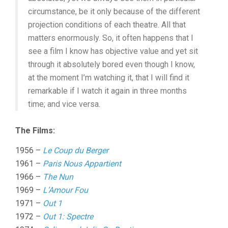
circumstance, be it only because of the different
projection conditions of each theatre. All that
matters enormously. So, it often happens that I
see a film I know has objective value and yet sit
through it absolutely bored even though I know,
at the moment I’m watching it, that I will find it
remarkable if I watch it again in three months
time; and vice versa.
The Films:
1956 –
Le Coup du Berger
1961 –
Paris Nous Appartient
1966 –
The Nun
1969 –
L’Amour Fou
1971 –
Out 1
1972 –
Out 1: Spectre