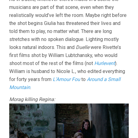
musicians are part of that scene, even when they
realistically would’ve left the room. Maybe right before
the shot begins Giulia has threatened their lives and
told them to play, no matter what. There are long
stretches with no spoken dialogue. Lighting mostly
looks natural indoors. This and
Duelle
were Rivette’s
first films shot by William Lubtchansky, who would
shoot most of the rest of the films (not
Hurlevent
).
William is husband to Nicole L., who edited everything
for forty years from
L’Amour Fou
to
Around a Small
Mountain
.
Morag killing Regina: