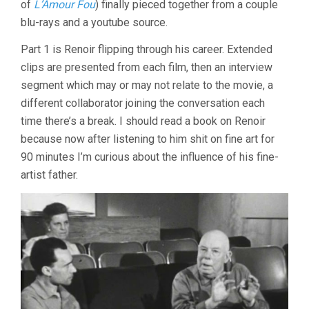
of
L’Amour Fou
) finally pieced together from a couple
(1967,
blu-rays and a youtube source.
JACQUES
RIVETTE)
Part 1 is Renoir flipping through his career. Extended
clips are presented from each film, then an interview
segment which may or may not relate to the movie, a
different collaborator joining the conversation each
time there’s a break. I should read a book on Renoir
because now after listening to him shit on fine art for
90 minutes I’m curious about the influence of his fine-
artist father.