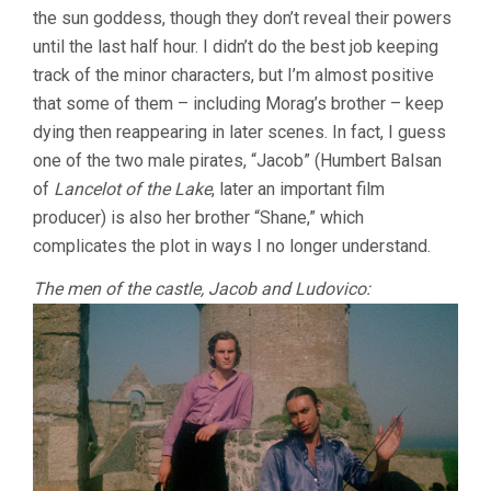
the sun goddess, though they don’t reveal their powers
until the last half hour. I didn’t do the best job keeping
track of the minor characters, but I’m almost positive
that some of them – including Morag’s brother – keep
dying then reappearing in later scenes. In fact, I guess
one of the two male pirates, “Jacob” (Humbert Balsan
of
Lancelot of the Lake
, later an important film
producer) is also her brother “Shane,” which
complicates the plot in ways I no longer understand.
The men of the castle, Jacob and Ludovico: