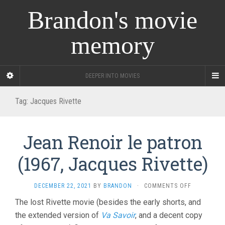
Brandon's movie
memory
DEEPER INTO MOVIES
Tag:
Jacques Rivette
Jean Renoir le patron
(1967, Jacques Rivette)
ON
DECEMBER 22, 2021
BY
BRANDON
·
COMMENTS OFF
JEAN
The lost Rivette movie (besides the early shorts, and
RENOIR
the extended version of
Va Savoir
, and a decent copy
LE
PATRON