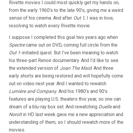
Rivette movies I could most quickly get my hands on,
from the early 1960’s to the late 90’s, giving me a weird
sense of his cinema. And after
Out 1
, I was in love,
resolving to watch every Rivette movie.
I suppose I completed this goal two years ago when
Spectre
came out on DVD, coming full circle from the
Out 1
-initiated quest. But I’ve been meaning to watch
his three-part Renoir documentary. And I’d like to see
the extended version of
Joan The Maid
. And three
early shorts are being restored and will hopefully come
out on video next year. And I wanted to rewatch
Lumière and Company
. And his 1980’s and 90’s
features are playing U.S. theaters this year, so one can
dream of a blu-ray box set. And rewatching
Duelle
and
Noroît
in HD last week gave me a new appreciation and
understanding of them, so I should rewatch more of the
movies.