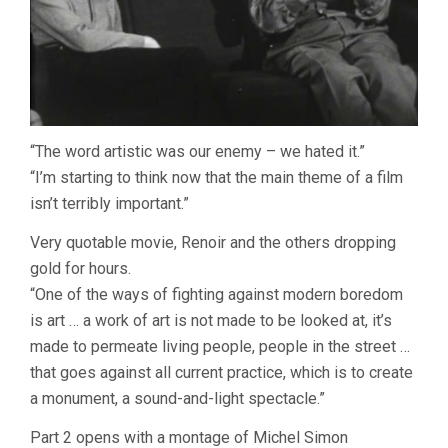
“The word artistic was our enemy – we hated it.”
“I’m starting to think now that the main theme of a film
isn’t terribly important.”
Very quotable movie, Renoir and the others dropping
gold for hours.
“One of the ways of fighting against modern boredom
is art … a work of art is not made to be looked at, it’s
made to permeate living people, people in the street …
that goes against all current practice, which is to create
a monument, a sound-and-light spectacle.”
Part 2 opens with a montage of Michel Simon