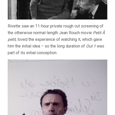
Rivette saw an 11-hour private rough cut screening of
the otherwise normal-length Jean Rouch movie
Petit Ã
petit
, loved the experience of watching it, which gave
him the initial idea – so the long duration of
Out 1
was
part of its initial conception.