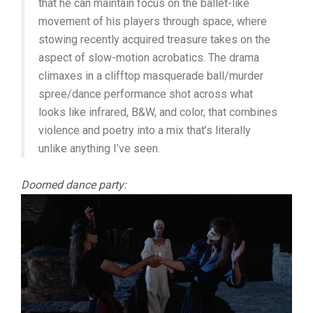
that he can maintain focus on the ballet-like
movement of his players through space, where
stowing recently acquired treasure takes on the
aspect of slow-motion acrobatics. The drama
climaxes in a clifftop masquerade ball/murder
spree/dance performance shot across what
looks like infrared, B&W, and color, that combines
violence and poetry into a mix that’s literally
unlike anything I’ve seen.
Doomed dance party: