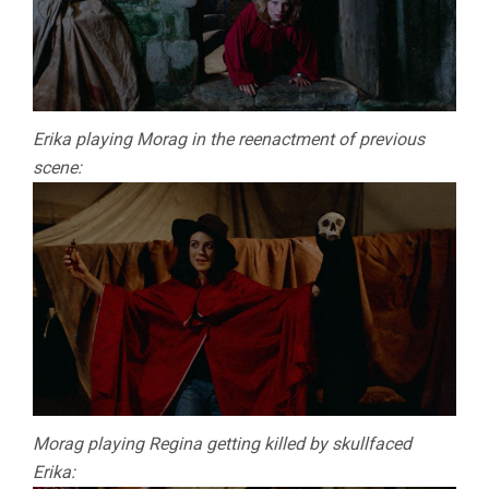
Erika playing Morag in the reenactment of previous
scene:
Morag playing Regina getting killed by skullfaced
Erika: