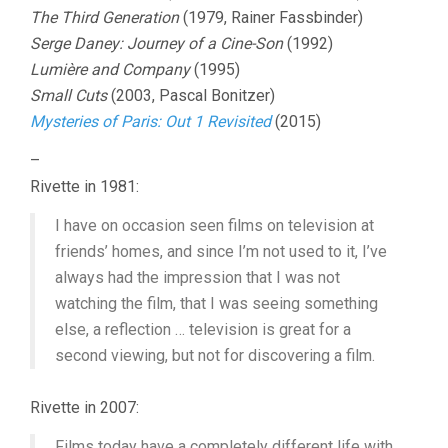
The Third Generation
(1979, Rainer Fassbinder)
Serge Daney: Journey of a Cine-Son
(1992)
Lumière and Company
(1995)
Small Cuts
(2003, Pascal Bonitzer)
Mysteries of Paris: Out 1 Revisited
(2015)
–
Rivette in 1981:
I have on occasion seen films on television at
friends’ homes, and since I’m not used to it, I’ve
always had the impression that I was not
watching the film, that I was seeing something
else, a reflection … television is great for a
second viewing, but not for discovering a film.
Rivette in 2007:
Films today have a completely different life with