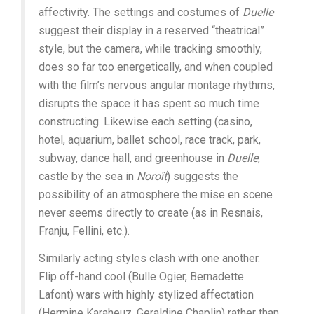
affectivity. The settings and costumes of
Duelle
suggest their display in a reserved “theatrical”
style, but the camera, while tracking smoothly,
does so far too energetically, and when coupled
with the film’s nervous angular montage rhythms,
disrupts the space it has spent so much time
constructing. Likewise each setting (casino,
hotel, aquarium, ballet school, race track, park,
subway, dance hall, and greenhouse in
Duelle
,
castle by the sea in
Noroît
) suggests the
possibility of an atmosphere the mise en scene
never seems directly to create (as in Resnais,
Franju, Fellini, etc.).
Similarly acting styles clash with one another.
Flip off-hand cool (Bulle Ogier, Bernadette
Lafont) wars with highly stylized affectation
(Hermine Karaheuz, Geraldine Chaplin) rather than