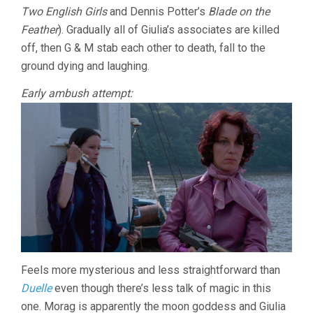
Two English Girls
and Dennis Potter’s
Blade on the
Feather
). Gradually all of Giulia’s associates are killed
off, then G & M stab each other to death, fall to the
ground dying and laughing.
Early ambush attempt:
Feels more mysterious and less straightforward than
Duelle
even though there’s less talk of magic in this
one. Morag is apparently the moon goddess and Giulia