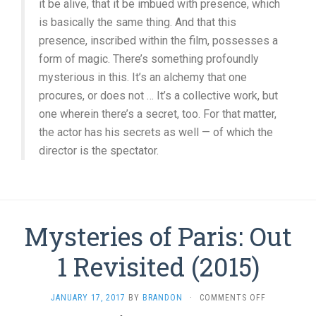
it be alive, that it be imbued with presence, which
is basically the same thing. And that this
presence, inscribed within the film, possesses a
form of magic. There’s something profoundly
mysterious in this. It’s an alchemy that one
procures, or does not … It’s a collective work, but
one wherein there’s a secret, too. For that matter,
the actor has his secrets as well — of which the
director is the spectator.
Mysteries of Paris: Out
1 Revisited (2015)
ON
JANUARY 17, 2017
BY
BRANDON
·
COMMENTS OFF
MYSTERIES