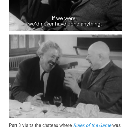
Part 3 visits the chateau where
Rules of the Game
was