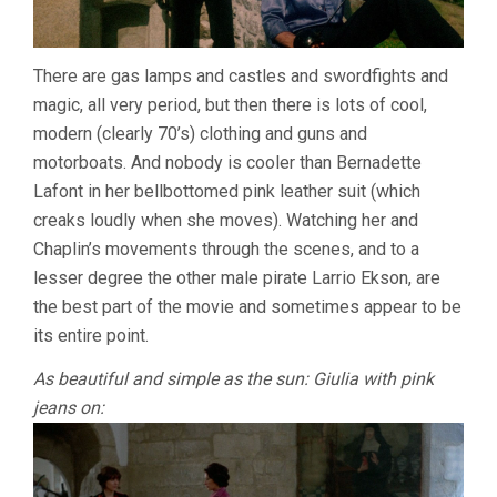
There are gas lamps and castles and swordfights and
magic, all very period, but then there is lots of cool,
modern (clearly 70’s) clothing and guns and
motorboats. And nobody is cooler than Bernadette
Lafont in her bellbottomed pink leather suit (which
creaks loudly when she moves). Watching her and
Chaplin’s movements through the scenes, and to a
lesser degree the other male pirate Larrio Ekson, are
the best part of the movie and sometimes appear to be
its entire point.
As beautiful and simple as the sun: Giulia with pink
jeans on: