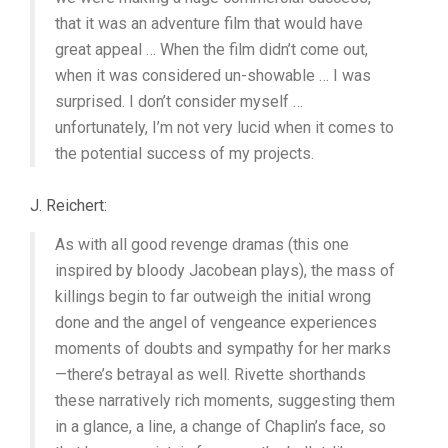
that it was an adventure film that would have
great appeal … When the film didn’t come out,
when it was considered un-showable … I was
surprised. I don’t consider myself …
unfortunately, I’m not very lucid when it comes to
the potential success of my projects.
J. Reichert:
As with all good revenge dramas (this one
inspired by bloody Jacobean plays), the mass of
killings begin to far outweigh the initial wrong
done and the angel of vengeance experiences
moments of doubts and sympathy for her marks
—there’s betrayal as well. Rivette shorthands
these narratively rich moments, suggesting them
in a glance, a line, a change of Chaplin’s face, so