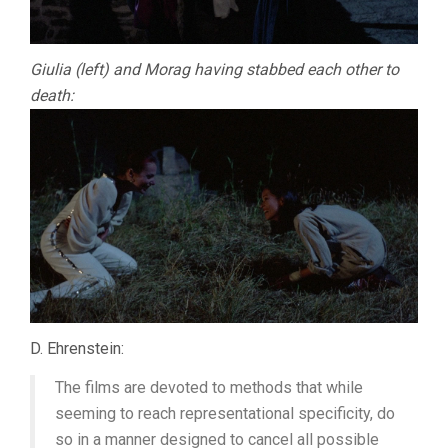
Giulia (left) and Morag having stabbed each other to
death:
D. Ehrenstein:
The films are devoted to methods that while
seeming to reach representational specificity, do
so in a manner designed to cancel all possible