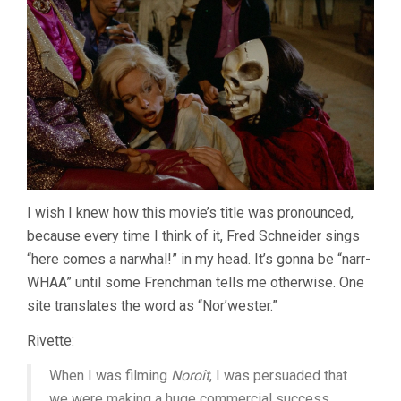
I wish I knew how this movie’s title was pronounced,
because every time I think of it, Fred Schneider sings
“here comes a narwhal!” in my head. It’s gonna be “narr-
WHAA” until some Frenchman tells me otherwise. One
site translates the word as “Nor’wester.”
Rivette:
When I was filming
Noroît
, I was persuaded that
we were making a huge commercial success,