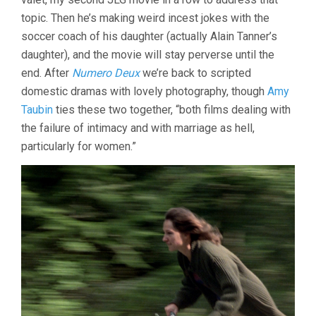
(1980,
topic. Then he’s making weird incest jokes with the
JEAN-
LUC
soccer coach of his daughter (actually Alain Tanner’s
GODARD)
daughter), and the movie will stay perverse until the
end. After
Numero Deux
we’re back to scripted
domestic dramas with lovely photography, though
Amy
Taubin
ties these two together, “both films dealing with
the failure of intimacy and with marriage as hell,
particularly for women.”