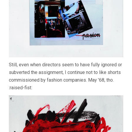
Still, even when directors seem to have fully ignored or
subverted the assignment, I continue not to like shorts
commissioned by fashion companies. May ’68, tho.
:raised-fist: