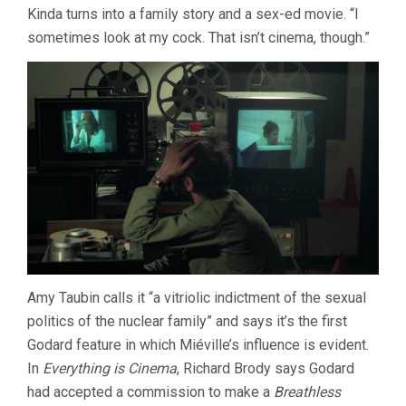
Kinda turns into a family story and a sex-ed movie. “I
sometimes look at my cock. That isn’t cinema, though.”
Amy Taubin calls it “a vitriolic indictment of the sexual
politics of the nuclear family” and says it’s the first
Godard feature in which Miéville’s influence is evident.
In
Everything is Cinema
, Richard Brody says Godard
had accepted a commission to make a
Breathless