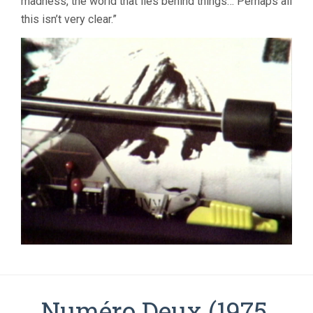
madness, the world that lies behind things… Perhaps all
this isn’t very clear.”
Numéro Deux (1975,