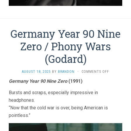
Germany Year 90 Nine
Zero / Phony Wars
(Godard)
ON
AUGUST 18, 2025
BY
BRANDON
·
COMMENTS OFF
GERMANY
Germany Year 90 Nine Zero
(1991)
YEAR
90
Bursts and scraps, especially impressive in
NINE
ZERO
headphones.
/
“Now that the cold war is over, being American is
PHONY
pointless.”
WARS
(GODARD)