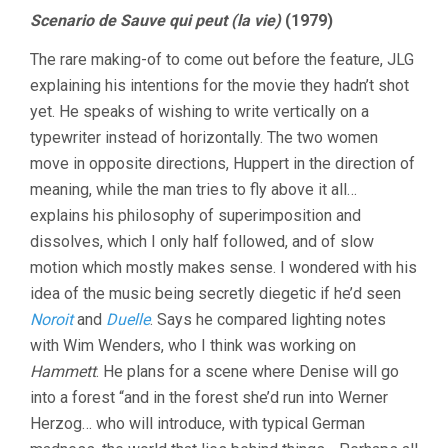
Scenario de Sauve qui peut (la vie)
(1979)
The rare making-of to come out before the feature, JLG
explaining his intentions for the movie they hadn’t shot
yet. He speaks of wishing to write vertically on a
typewriter instead of horizontally. The two women
move in opposite directions, Huppert in the direction of
meaning, while the man tries to fly above it all…
explains his philosophy of superimposition and
dissolves, which I only half followed, and of slow
motion which mostly makes sense. I wondered with his
idea of the music being secretly diegetic if he’d seen
Noroit
and
Duelle
. Says he compared lighting notes
with Wim Wenders, who I think was working on
Hammett
. He plans for a scene where Denise will go
into a forest “and in the forest she’d run into Werner
Herzog… who will introduce, with typical German