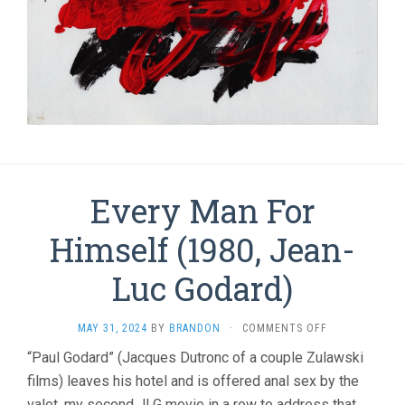
Every Man For
Himself (1980, Jean-
Luc Godard)
ON
MAY 31, 2024
BY
BRANDON
·
COMMENTS OFF
EVERY
“Paul Godard” (Jacques Dutronc of a couple Zulawski
MAN
films) leaves his hotel and is offered anal sex by the
FOR
HIMSELF
valet, my second JLG movie in a row to address that