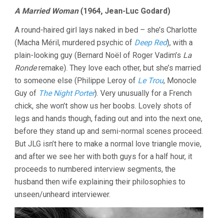
A Married Woman
(1964, Jean-Luc Godard)
A round-haired girl lays naked in bed – she’s Charlotte
(Macha Méril, murdered psychic of
Deep Red
), with a
plain-looking guy (Bernard Noël of Roger Vadim’s
La
Ronde
remake). They love each other, but she’s married
to someone else (Philippe Leroy of
Le Trou
, Monocle
Guy of
The Night Porter
). Very unusually for a French
chick, she won’t show us her boobs. Lovely shots of
legs and hands though, fading out and into the next one,
before they stand up and semi-normal scenes proceed.
But JLG isn’t here to make a normal love triangle movie,
and after we see her with both guys for a half hour, it
proceeds to numbered interview segments, the
husband then wife explaining their philosophies to
unseen/unheard interviewer.