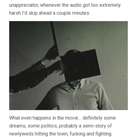
unappreciator, whenever the audio got too extremely
harsh I’d skip ahead a couple minutes.
What even happens in the movie… definitely some
dreams, some politics, probably a semi-story of
newlyweds hitting the town, fucking and fighting.