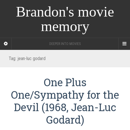
Brandon's movie
memory
DEEPER INTO MOVIES
Tag:
jean-luc godard
One Plus
One/Sympathy for the
Devil (1968, Jean-Luc
Godard)