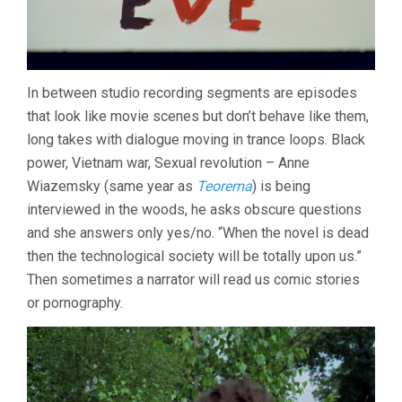
In between studio recording segments are episodes
that look like movie scenes but don’t behave like them,
long takes with dialogue moving in trance loops. Black
power, Vietnam war, Sexual revolution – Anne
Wiazemsky (same year as
Teorema
) is being
interviewed in the woods, he asks obscure questions
and she answers only yes/no. “When the novel is dead
then the technological society will be totally upon us.”
Then sometimes a narrator will read us comic stories
or pornography.