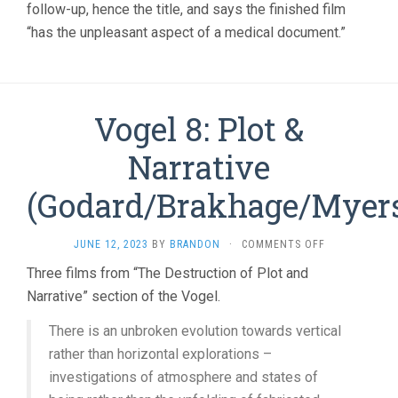
follow-up, hence the title, and says the finished film
“has the unpleasant aspect of a medical document.”
Vogel 8: Plot &
Narrative
(Godard/Brakhage/Myer
ON
JUNE 12, 2023
BY
BRANDON
·
COMMENTS OFF
VOGEL
Three films from “The Destruction of Plot and
8:
Narrative” section of the Vogel.
PLOT
&
NARRATIVE
There is an unbroken evolution towards vertical
(GODARD/BRA
rather than horizontal explorations –
investigations of atmosphere and states of