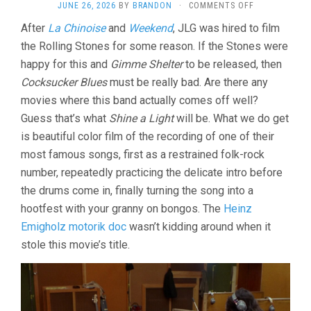
ON
JUNE 26, 2026
BY
BRANDON
·
COMMENTS OFF
ONE
After
La Chinoise
and
Weekend
, JLG was hired to film
PLUS
the Rolling Stones for some reason. If the Stones were
ONE/SYMPAT
FOR
happy for this and
Gimme Shelter
to be released, then
THE
Cocksucker Blues
must be really bad. Are there any
DEVIL
(1968,
movies where this band actually comes off well?
JEAN-
Guess that’s what
Shine a Light
will be. What we do get
LUC
is beautiful color film of the recording of one of their
GODARD)
most famous songs, first as a restrained folk-rock
number, repeatedly practicing the delicate intro before
the drums come in, finally turning the song into a
hootfest with your granny on bongos. The
Heinz
Emigholz motorik doc
wasn’t kidding around when it
stole this movie’s title.