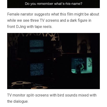
Female narrator suggests what this film might be about
while we see three TV screens and a dark figure in
front DJing with tape reels.
TV monitor split-screens with bird sounds mixed with
the dialogue.