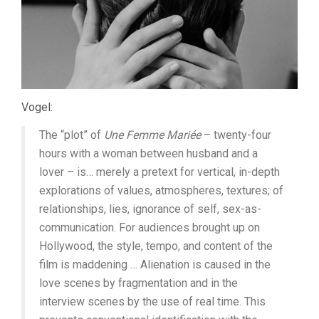
Vogel:
The “plot” of
Une Femme Mariée
– twenty-four
hours with a woman between husband and a
lover – is… merely a pretext for vertical, in-depth
explorations of values, atmospheres, textures; of
relationships, lies, ignorance of self, sex-as-
communication. For audiences brought up on
Hollywood, the style, tempo, and content of the
film is maddening … Alienation is caused in the
love scenes by fragmentation and in the
interview scenes by the use of real time. This