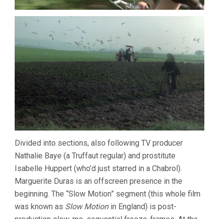
Divided into sections, also following TV producer
Nathalie Baye (a Truffaut regular) and prostitute
Isabelle Huppert (who’d just starred in a Chabrol).
Marguerite Duras is an offscreen presence in the
beginning. The “Slow Motion” segment (this whole film
was known as
Slow Motion
in England) is post-