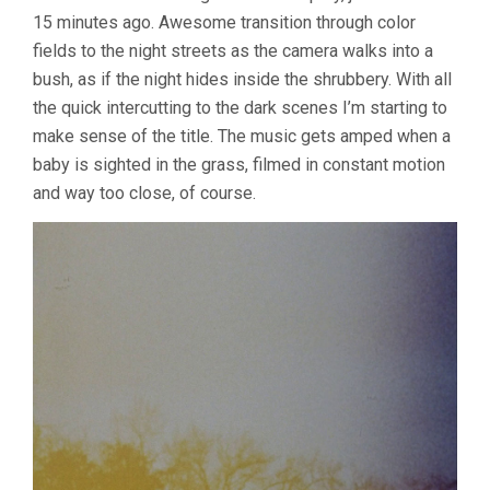
15 minutes ago. Awesome transition through color
fields to the night streets as the camera walks into a
bush, as if the night hides inside the shrubbery. With all
the quick intercutting to the dark scenes I’m starting to
make sense of the title. The music gets amped when a
baby is sighted in the grass, filmed in constant motion
and way too close, of course.