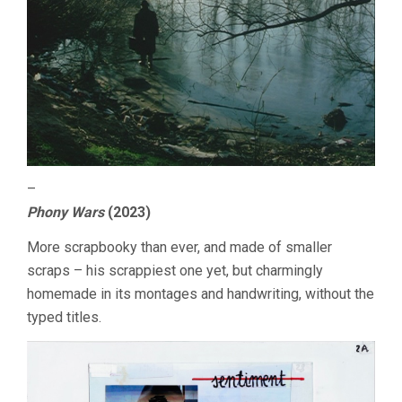
–
Phony Wars
(2023)
More scrapbooky than ever, and made of smaller
scraps – his scrappiest one yet, but charmingly
homemade in its montages and handwriting, without the
typed titles.