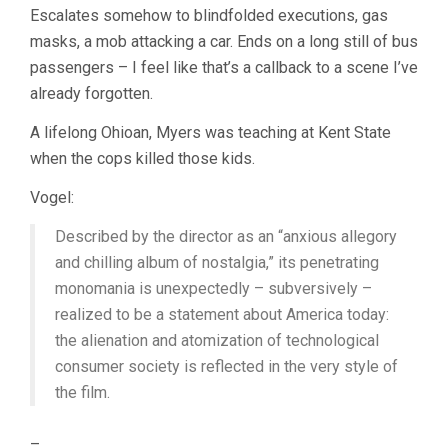
Escalates somehow to blindfolded executions, gas
masks, a mob attacking a car. Ends on a long still of bus
passengers – I feel like that’s a callback to a scene I’ve
already forgotten.
A lifelong Ohioan, Myers was teaching at Kent State
when the cops killed those kids.
Vogel:
Described by the director as an “anxious allegory
and chilling album of nostalgia,” its penetrating
monomania is unexpectedly – subversively –
realized to be a statement about America today:
the alienation and atomization of technological
consumer society is reflected in the very style of
the film.
–