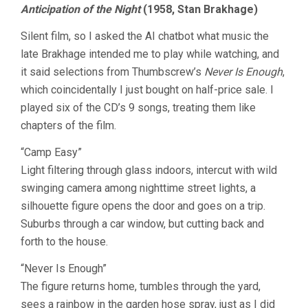
Anticipation of the Night
(1958, Stan Brakhage)
Silent film, so I asked the AI chatbot what music the
late Brakhage intended me to play while watching, and
it said selections from Thumbscrew’s
Never Is Enough
,
which coincidentally I just bought on half-price sale. I
played six of the CD’s 9 songs, treating them like
chapters of the film.
“Camp Easy”
Light filtering through glass indoors, intercut with wild
swinging camera among nighttime street lights, a
silhouette figure opens the door and goes on a trip.
Suburbs through a car window, but cutting back and
forth to the house.
“Never Is Enough”
The figure returns home, tumbles through the yard,
sees a rainbow in the garden hose spray, just as I did