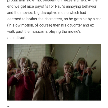
production slow-mo, sequential freeze-frames. At the
end we get nice payoffs for Paul’s annoying behavior
and the movie’s big disruptive music which had
seemed to bother the characters, as he gets hit by a car
(in slow motion, of course) then his daughter and ex
walk past the musicians playing the movie’s
soundtrack.
–