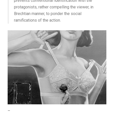
prevents conventional identification with the
protagonists, rather compelling the viewer, in
Brechtian manner, to ponder the social
ramifications of the action.
–