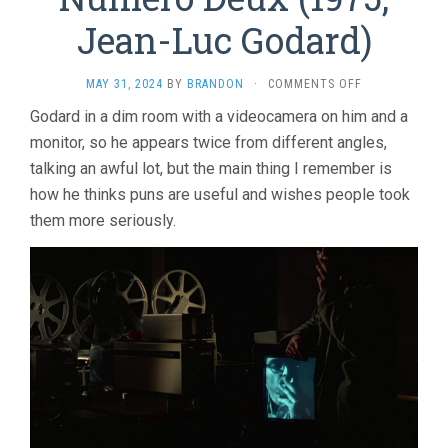
Jean-Luc Godard)
ON
MAY 31, 2024
BY
BRANDON
·
COMMENTS OFF
NUMÉRO
Godard in a dim room with a videocamera on him and a
DEUX
monitor, so he appears twice from different angles,
(1975,
JEAN-
talking an awful lot, but the main thing I remember is
LUC
how he thinks puns are useful and wishes people took
GODARD)
them more seriously.