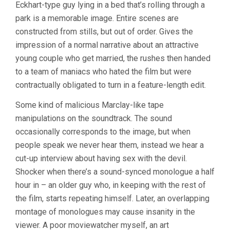
Eckhart-type guy lying in a bed that’s rolling through a
park is a memorable image. Entire scenes are
constructed from stills, but out of order. Gives the
impression of a normal narrative about an attractive
young couple who get married, the rushes then handed
to a team of maniacs who hated the film but were
contractually obligated to turn in a feature-length edit.
Some kind of malicious Marclay-like tape
manipulations on the soundtrack. The sound
occasionally corresponds to the image, but when
people speak we never hear them, instead we hear a
cut-up interview about having sex with the devil.
Shocker when there’s a sound-synced monologue a half
hour in – an older guy who, in keeping with the rest of
the film, starts repeating himself. Later, an overlapping
montage of monologues may cause insanity in the
viewer. A poor moviewatcher myself, an art