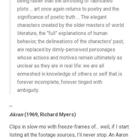
being rather than the unfolding of fabricated
plots … art once again returns to poetry and the
significance of poetic truth … The elegant
characters created by the older masters of world
literature, the “full” explanations of human
behavior, the delineations of the characters’ past,
are replaced by dimly-perceived personages
whose actions and motives remain ultimately as
unclear as they are in real life: we are all
enmeshed in knowledge of others or self that is
forever incomplete, forever tinged with
ambiguity.
–
Akran
(1969, Richard Myers)
Clips in slow-mo with freeze-frames of… well, if I start
listing all the footage sources, I’ll never stop. An Aaron