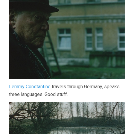
Lemmy Constantine
travels through Germany, speaks
three languages. Good stuff.