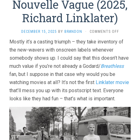
Nouvelle Vague (2025,
Richard Linklater)
ON
DECEMBER 15, 2025
BY
BRANDON
·
COMMENTS OFF
NOUVELLE
Mostly it’s a casting triumph – they take inventory of
VAGUE
the new-wavers with onscreen labels whenever
(2025,
RICHARD
somebody shows up. I could say that this doesn’t have
LINKLATER)
much value if you’re not already a Godard/
Breathless
fan, but I suppose in that case why would you be
watching movies at all? It’s not the first
Linklater movie
that’ll mess you up with its postscript text. Everyone
looks like they had fun – that’s what is important.