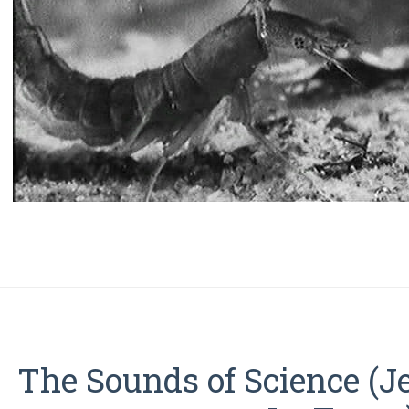
The Sounds of Science (J