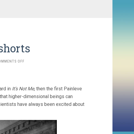
shorts
ON
OMMENTS OFF
JEAN
PAINLEVE
SHORTS
card in
It’s Not Me
, then the first Painleve
 that higher-dimensional beings can
 scientists have always been excited about