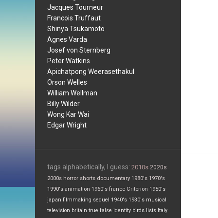
Jacques Tourneur
Francois Truffaut
Shinya Tsukamoto
Agnes Varda
Josef von Sternberg
Peter Watkins
Apichatpong Weerasethakul
Orson Welles
William Wellman
Billy Wilder
Wong Kar Wai
Edgar Wright
tags alphabetically, I guess:
2010s
2020s
2000s
horror
shorts
documentary
1980's
1970's
1990's
animation
1960's
france
Criterion
1950's
japan
filmmaking
sequel
1940's
1930's
musical
television
britain
true false
identity
birds
lists
Italy