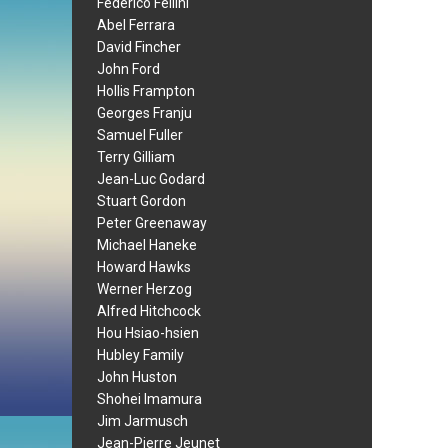
Federico Fellini
Abel Ferrara
David Fincher
John Ford
Hollis Frampton
Georges Franju
Samuel Fuller
Terry Gilliam
Jean-Luc Godard
Stuart Gordon
Peter Greenaway
Michael Haneke
Howard Hawks
Werner Herzog
Alfred Hitchcock
Hou Hsiao-hsien
Hubley Family
John Huston
Shohei Imamura
Jim Jarmusch
Jean-Pierre Jeunet