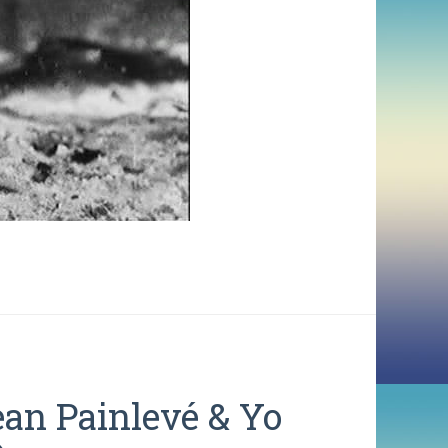
ean Painlevé & Yo