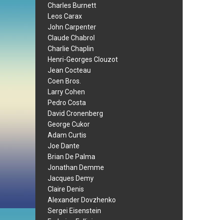
Charles Burnett
Leos Carax
John Carpenter
Claude Chabrol
Charlie Chaplin
Henri-Georges Clouzot
Jean Cocteau
Coen Bros.
Larry Cohen
Pedro Costa
David Cronenberg
George Cukor
Adam Curtis
Joe Dante
Brian De Palma
Jonathan Demme
Jacques Demy
Claire Denis
Alexander Dovzhenko
Sergei Eisenstein