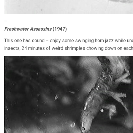
–
Freshwater Assassins
(1947)
This one has sound – enjoy some swinging horn jazz while un
insects, 24 minutes of weird shrimpies chowing down on each 