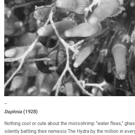
–
Daphnia
(1928)
Nothing cool or cute about the microshrimp “water fleas,” ghas
silently battling their nemesis The Hydra by the million in ever