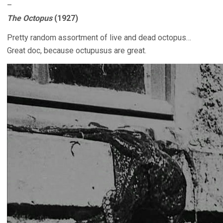
–
The Octopus
(1927)
Pretty random assortment of live and dead octopus…
Great doc, because octupusus are great.