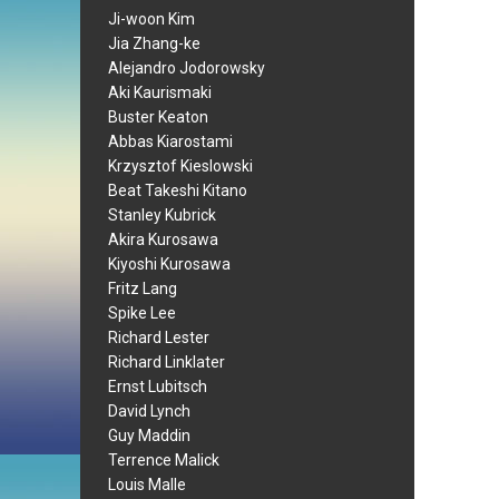
Ji-woon Kim
Jia Zhang-ke
Alejandro Jodorowsky
Aki Kaurismaki
Buster Keaton
Abbas Kiarostami
Krzysztof Kieslowski
Beat Takeshi Kitano
Stanley Kubrick
Akira Kurosawa
Kiyoshi Kurosawa
Fritz Lang
Spike Lee
Richard Lester
Richard Linklater
Ernst Lubitsch
David Lynch
Guy Maddin
Terrence Malick
Louis Malle