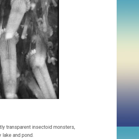
tly transparent insectoid monsters,
y lake and pond.