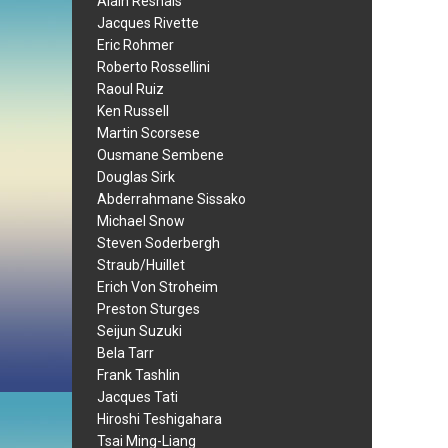
Alain Resnais
Jacques Rivette
Eric Rohmer
Roberto Rossellini
Raoul Ruiz
Ken Russell
Martin Scorsese
Ousmane Sembene
Douglas Sirk
Abderrahmane Sissako
Michael Snow
Steven Soderbergh
Straub/Huillet
Erich Von Stroheim
Preston Sturges
Seijun Suzuki
Bela Tarr
Frank Tashlin
Jacques Tati
Hiroshi Teshigahara
Tsai Ming-Liang