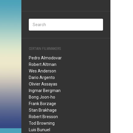
CERTAIN FILMMAKERS
Pedro Almodovar
Robert Altman
Wes Anderson
Dario Argento
Olivier Assayas
Ingmar Bergman
Bong Joon-ho
Frank Borzage
Stan Brakhage
Robert Bresson
Tod Browning
Luis Bunuel