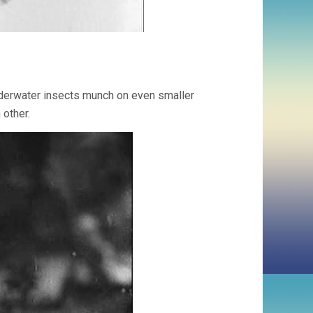
derwater insects munch on even smaller
other.