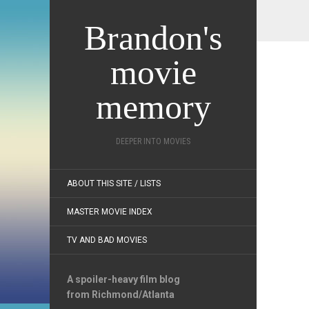
Brandon's
movie
memory
DEEPER INTO MOVIES
ABOUT THIS SITE / LISTS
MASTER MOVIE INDEX
TV AND BAD MOVIES
A spoiler-heavy film blog
from Richmond/Atlanta