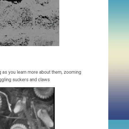
g as you learn more about them, zooming
waggling suckers and claws