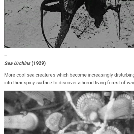
–
Sea Urchins
(1929)
More cool sea creatures which become increasingly disturbin
into their spiny surface to discover a horrid living forest of 