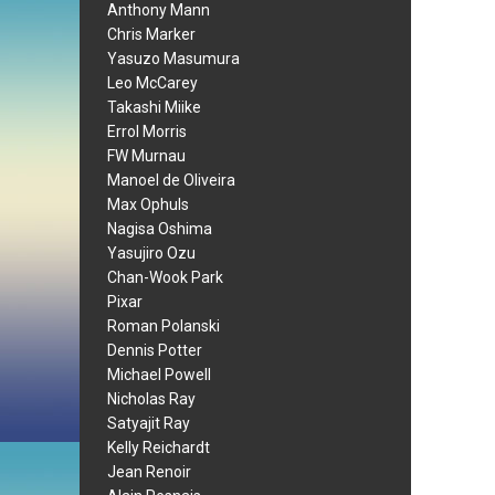
Anthony Mann
Chris Marker
Yasuzo Masumura
Leo McCarey
Takashi Miike
Errol Morris
FW Murnau
Manoel de Oliveira
Max Ophuls
Nagisa Oshima
Yasujiro Ozu
Chan-Wook Park
Pixar
Roman Polanski
Dennis Potter
Michael Powell
Nicholas Ray
Satyajit Ray
Kelly Reichardt
Jean Renoir