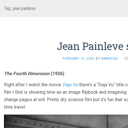
Tag:
jean painleve
Jean Painleve 
FEBRUARY 15, 2025
BY
BRANDON
·
C
The Fourth Dimension
(1936)
Right after I watch the movie
Deja Vu
there’s a “Deja Vu” title 
film I find is showing time as an image flipbook and imagining
change pages at will. Pretty dry science film but it’s fun that
time travel.