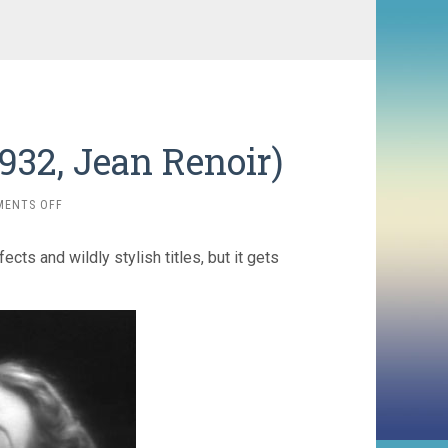
1932, Jean Renoir)
ON
MENTS OFF
NIGHT
AT
ts and wildly stylish titles, but it gets
THE
CROSSROADS
(1932,
JEAN
RENOIR)