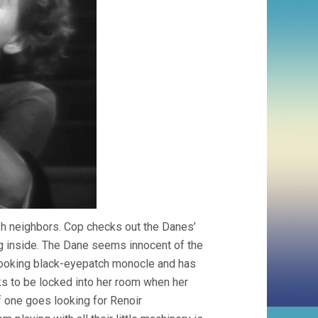
ish neighbors. Cop checks out the Danes’
rg inside. The Dane seems innocent of the
-looking black-eyepatch monocle and has
sks to be locked into her room when her
If one goes looking for Renoir