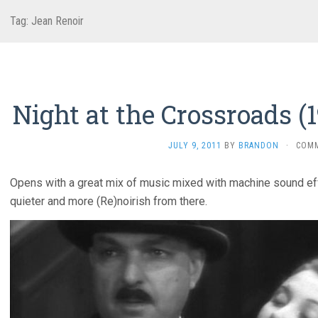
Tag:
Jean Renoir
Night at the Crossroads (
JULY 9, 2011
BY
BRANDON
·
COM
Opens with a great mix of music mixed with machine sound effec
quieter and more (Re)noirish from there.