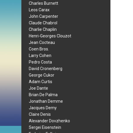
Charles Burnett
Leos Carax
John Carpenter
Claude Chabrol
Charlie Chaplin
Henri-Georges Clouzot
Jean Cocteau
Coen Bros.
Larry Cohen
Pedro Costa
David Cronenberg
George Cukor
Adam Curtis
Joe Dante
Brian De Palma
Jonathan Demme
Jacques Demy
Claire Denis
Alexander Dovzhenko
Sergei Eisenstein