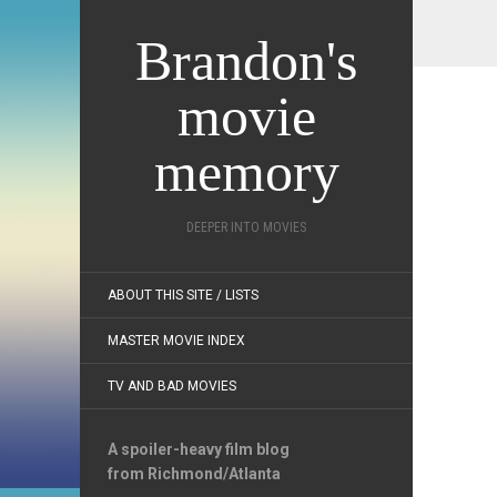
Brandon's
movie
memory
DEEPER INTO MOVIES
ABOUT THIS SITE / LISTS
MASTER MOVIE INDEX
TV AND BAD MOVIES
A spoiler-heavy film blog
from Richmond/Atlanta