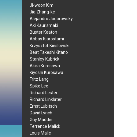
Ji-woon Kim
Jia Zhang-ke
Alejandro Jodorowsky
Aki Kaurismaki
Buster Keaton
Abbas Kiarostami
Krzysztof Kieslowski
Beat Takeshi Kitano
Stanley Kubrick
Akira Kurosawa
Kiyoshi Kurosawa
Fritz Lang
Spike Lee
Richard Lester
Richard Linklater
Ernst Lubitsch
David Lynch
Guy Maddin
Terrence Malick
Louis Malle