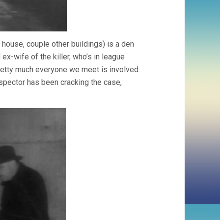
 house, couple other buildings) is a den
 ex-wife of the killer, who’s in league
etty much everyone we meet is involved.
nspector has been cracking the case,