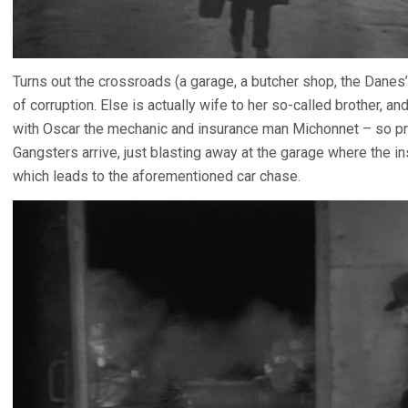
Turns out the crossroads (a garage, a butcher shop, the Danes’
of corruption. Else is actually wife to her so-called brother, and
with Oscar the mechanic and insurance man Michonnet – so pr
Gangsters arrive, just blasting away at the garage where the i
which leads to the aforementioned car chase.