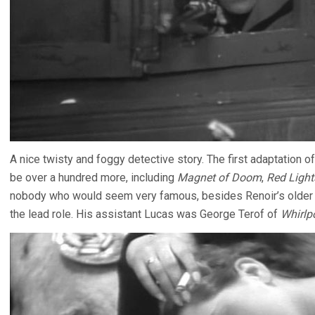
A nice twisty and foggy detective story. The first adaptation
be over a hundred more, including
Magnet of Doom
,
Red Light
nobody who would seem very famous, besides Renoir’s older br
the lead role. His assistant Lucas was George Terof of
Whirlp