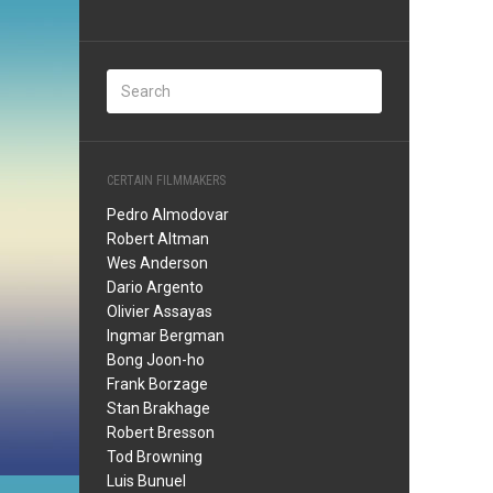
CERTAIN FILMMAKERS
Pedro Almodovar
Robert Altman
Wes Anderson
Dario Argento
Olivier Assayas
Ingmar Bergman
Bong Joon-ho
Frank Borzage
Stan Brakhage
Robert Bresson
Tod Browning
Luis Bunuel