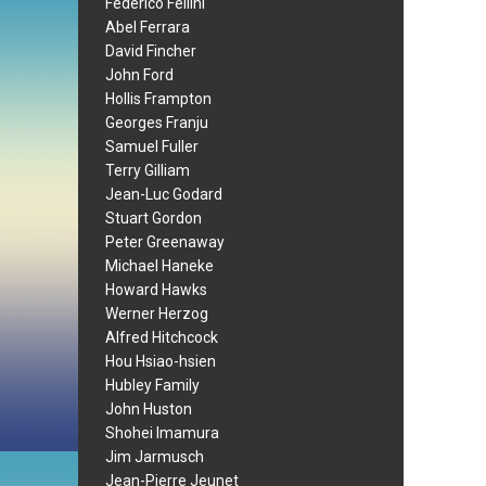
Federico Fellini
Abel Ferrara
David Fincher
John Ford
Hollis Frampton
Georges Franju
Samuel Fuller
Terry Gilliam
Jean-Luc Godard
Stuart Gordon
Peter Greenaway
Michael Haneke
Howard Hawks
Werner Herzog
Alfred Hitchcock
Hou Hsiao-hsien
Hubley Family
John Huston
Shohei Imamura
Jim Jarmusch
Jean-Pierre Jeunet