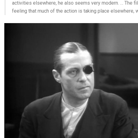
activities elsewhere, he also seems very modern. … The f
feeling that much of the action is taking place elsewhere, 