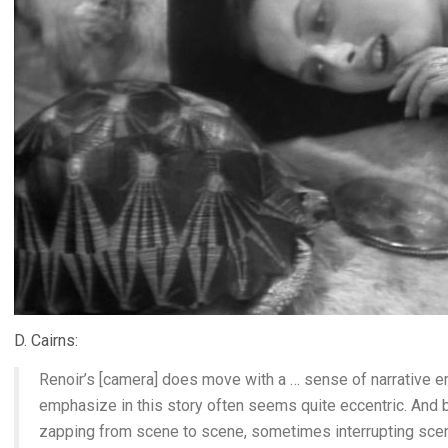
D. Cairns:
Renoir’s [camera] does move with a … sense of narrative 
emphasize in this story often seems quite eccentric. And by
zapping from scene to scene, sometimes interrupting sce