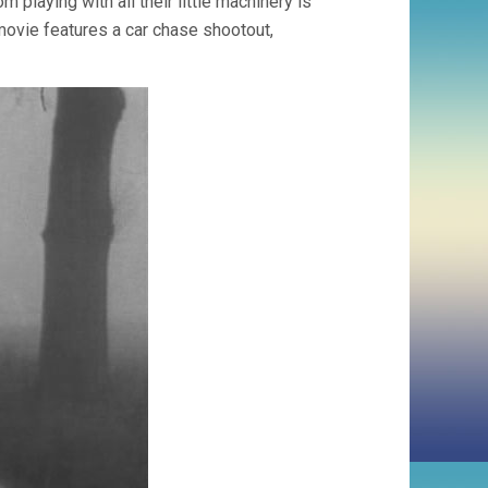
 playing with all their little machinery is
 movie features a car chase shootout,