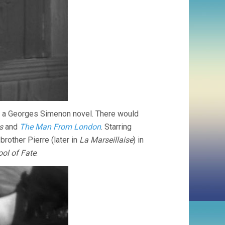
 of a Georges Simenon novel. There would
s
and
The Man From London
. Starring
other Pierre (later in
La Marseillaise
) in
ool of Fate
.