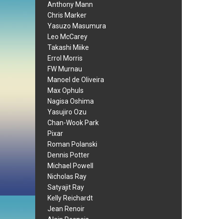
Anthony Mann
Chris Marker
Yasuzo Masumura
Leo McCarey
Takashi Miike
Errol Morris
FW Murnau
Manoel de Oliveira
Max Ophuls
Nagisa Oshima
Yasujiro Ozu
Chan-Wook Park
Pixar
Roman Polanski
Dennis Potter
Michael Powell
Nicholas Ray
Satyajit Ray
Kelly Reichardt
Jean Renoir