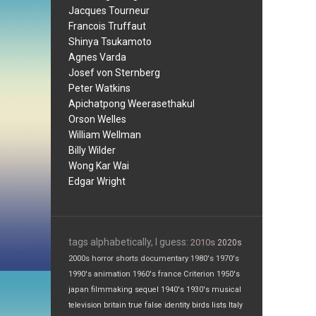
Jacques Tourneur
Francois Truffaut
Shinya Tsukamoto
Agnes Varda
Josef von Sternberg
Peter Watkins
Apichatpong Weerasethakul
Orson Welles
William Wellman
Billy Wilder
Wong Kar Wai
Edgar Wright
tags alphabetically, I guess:
2010s
2020s
2000s
horror
shorts
documentary
1980's
1970's
1990's
animation
1960's
france
Criterion
1950's
japan
filmmaking
sequel
1940's
1930's
musical
television
britain
true false
identity
birds
lists
Italy