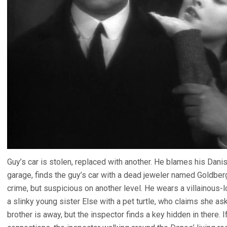
Guy’s car is stolen, replaced with another. He blames his Dan
garage, finds the guy’s car with a dead jeweler named Goldbe
crime, but suspicious on another level. He wears a villainous
a slinky young sister Else with a pet turtle, who claims she a
brother is away, but the inspector finds a key hidden in there. 