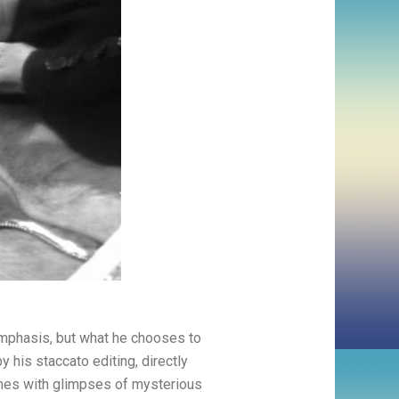
emphasis, but what he chooses to
 his staccato editing, directly
nes with glimpses of mysterious