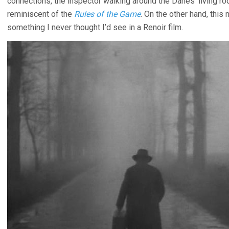
connections, the inspector walking around the Danes’ living room
reminiscent of the
Rules of the Game
. On the other hand, this
something I never thought I’d see in a Renoir film.