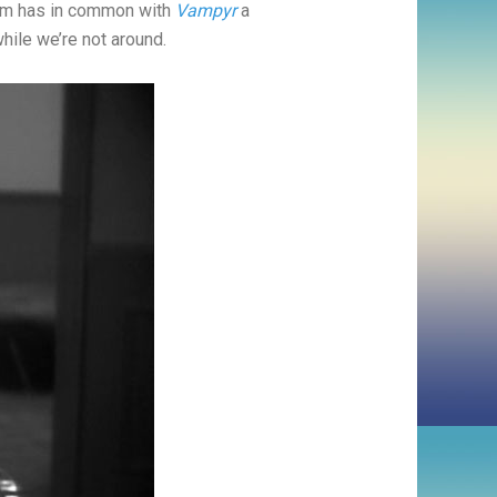
ilm has in common with
Vampyr
a
while we’re not around.