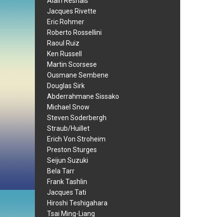
Alain Resnais
Jacques Rivette
Eric Rohmer
Roberto Rossellini
Raoul Ruiz
Ken Russell
Martin Scorsese
Ousmane Sembene
Douglas Sirk
Abderrahmane Sissako
Michael Snow
Steven Soderbergh
Straub/Huillet
Erich Von Stroheim
Preston Sturges
Seijun Suzuki
Bela Tarr
Frank Tashlin
Jacques Tati
Hiroshi Teshigahara
Tsai Ming-Liang