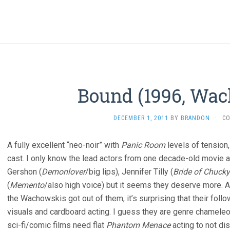
Bound (1996, Wa
DECEMBER 1, 2011
BY
BRANDON
·
C
A fully excellent “neo-noir” with
Panic Room
levels of tension,
cast. I only know the lead actors from one decade-old movie an
Gershon (
Demonlover
/big lips), Jennifer Tilly (
Bride of Chucky
(
Memento
/also high voice) but it seems they deserve more. 
the Wachowskis got out of them, it’s surprising that their fol
visuals and cardboard acting. I guess they are genre chamel
sci-fi/comic films need flat
Phantom Menace
acting to not di