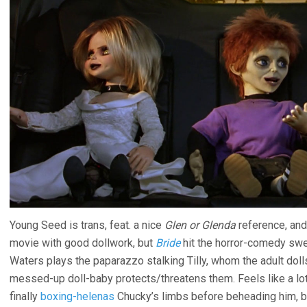
Young Seed is trans, feat. a nice
Glen or Glenda
reference, and
movie with good dollwork, but
Bride
hit the horror-comedy swee
Waters plays the paparazzo stalking Tilly, whom the adult dolls 
messed-up doll-baby protects/threatens them. Feels like a lot 
finally
boxing-helenas
Chucky’s limbs before beheading him, bu