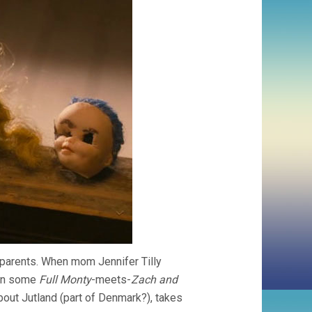
e parents. When mom Jennifer Tilly
 in some
Full Monty
-meets-
Zach and
bout Jutland (part of Denmark?), takes