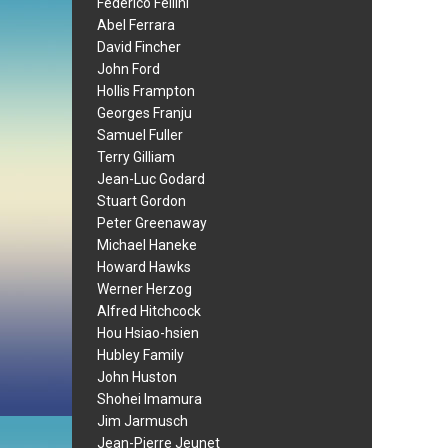
Federico Fellini
Abel Ferrara
David Fincher
John Ford
Hollis Frampton
Georges Franju
Samuel Fuller
Terry Gilliam
Jean-Luc Godard
Stuart Gordon
Peter Greenaway
Michael Haneke
Howard Hawks
Werner Herzog
Alfred Hitchcock
Hou Hsiao-hsien
Hubley Family
John Huston
Shohei Imamura
Jim Jarmusch
Jean-Pierre Jeunet