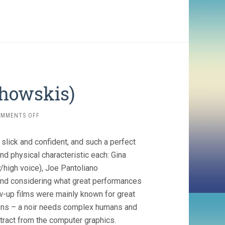
chowskis)
ON
OMMENTS OFF
BOUND
(1996,
 slick and confident, and such a perfect
WACHOWSKIS)
d physical characteristic each: Gina
/high voice), Joe Pantoliano
And considering what great performances
low-up films were mainly known for great
eons – a noir needs complex humans and
stract from the computer graphics.