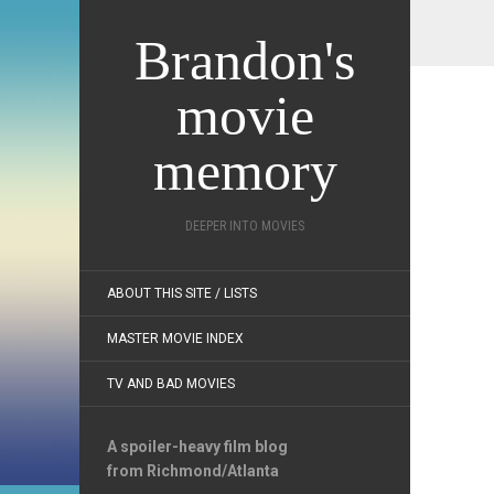
Brandon's
movie
memory
DEEPER INTO MOVIES
ABOUT THIS SITE / LISTS
MASTER MOVIE INDEX
TV AND BAD MOVIES
A spoiler-heavy film blog
from Richmond/Atlanta