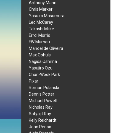
Anthony Mann
Chris Marker
Yasuzo Masumura
Leo McCarey
Takashi Miike
Errol Morris
FW Murnau
Manoel de Oliveira
Max Ophuls
Nagisa Oshima
Yasujiro Ozu
Chan-Wook Park
Pixar
Roman Polanski
Dennis Potter
Michael Powell
Nicholas Ray
Satyajit Ray
Kelly Reichardt
Jean Renoir