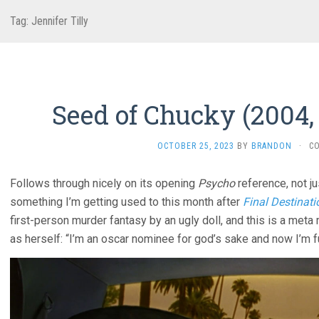
Tag:
Jennifer Tilly
Seed of Chucky (2004,
OCTOBER 25, 2023
BY
BRANDON
·
C
Follows through nicely on its opening
Psycho
reference, not ju
something I’m getting used to this month after
Final Destinati
first-person murder fantasy by an ugly doll, and this is a meta
as herself: “I’m an oscar nominee for god’s sake and now I’m f