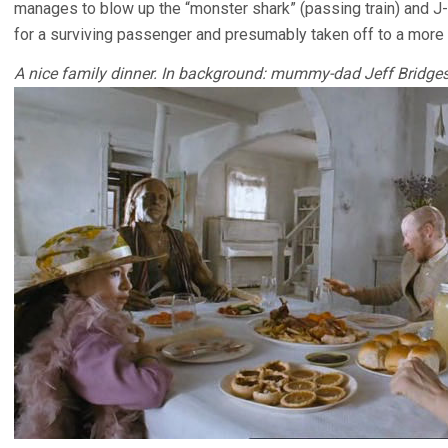
manages to blow up the “monster shark” (passing train) and J
for a surviving passenger and presumably taken off to a more n
A nice family dinner. In background: mummy-dad Jeff Bridge