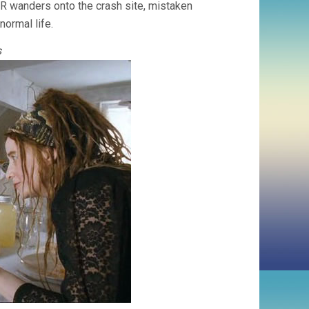
-R wanders onto the crash site, mistaken
ormal life.
s