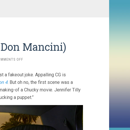
 Don Mancini)
ON
OMMENTS OFF
SEED
OF
st a fakeout joke. Appalling CG is
CHUCKY
(2004,
on 4
. But oh no, the first scene was a
DON
 making-of a Chucky movie. Jennifer Tilly
MANCINI)
ucking a puppet.”