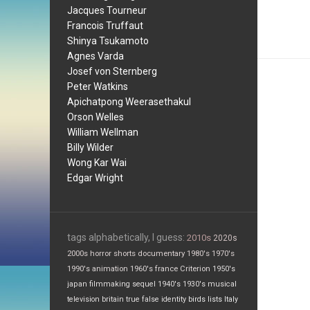
Jacques Tourneur
Francois Truffaut
Shinya Tsukamoto
Agnes Varda
Josef von Sternberg
Peter Watkins
Apichatpong Weerasethakul
Orson Welles
William Wellman
Billy Wilder
Wong Kar Wai
Edgar Wright
tags alphabetically, I guess:
2010s
2020s
2000s
horror
shorts
documentary
1980's
1970's
1990's
animation
1960's
france
Criterion
1950's
japan
filmmaking
sequel
1940's
1930's
musical
television
britain
true false
identity
birds
lists
Italy