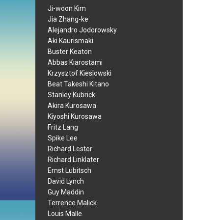
Ji-woon Kim
Jia Zhang-ke
Alejandro Jodorowsky
Aki Kaurismaki
Buster Keaton
Abbas Kiarostami
Krzysztof Kieslowski
Beat Takeshi Kitano
Stanley Kubrick
Akira Kurosawa
Kiyoshi Kurosawa
Fritz Lang
Spike Lee
Richard Lester
Richard Linklater
Ernst Lubitsch
David Lynch
Guy Maddin
Terrence Malick
Louis Malle