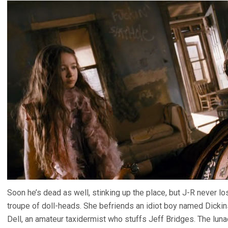
Soon he’s dead as well, stinking up the place, but J-R never lo
troupe of doll-heads. She befriends an idiot boy named Dickins
Dell, an amateur taxidermist who stuffs Jeff Bridges. The lunac