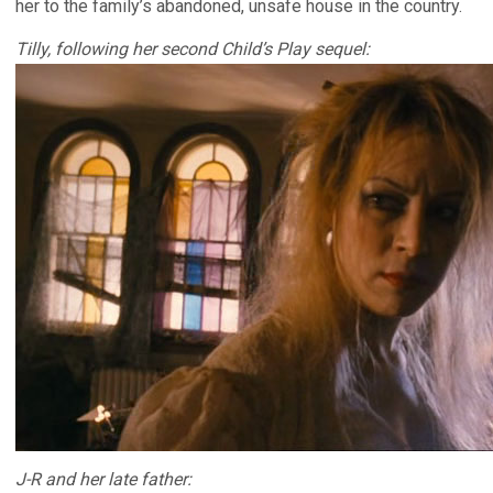
her to the family’s abandoned, unsafe house in the country.
Tilly, following her second Child’s Play sequel:
J-R and her late father: