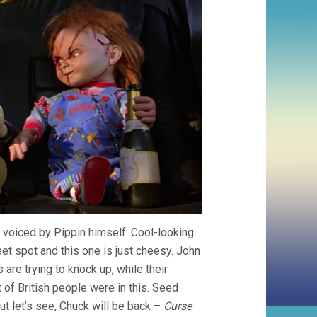
 voiced by Pippin himself. Cool-looking
t spot and this one is just cheesy. John
are trying to knock up, while their
of British people were in this. Seed
t let’s see, Chuck will be back –
Curse