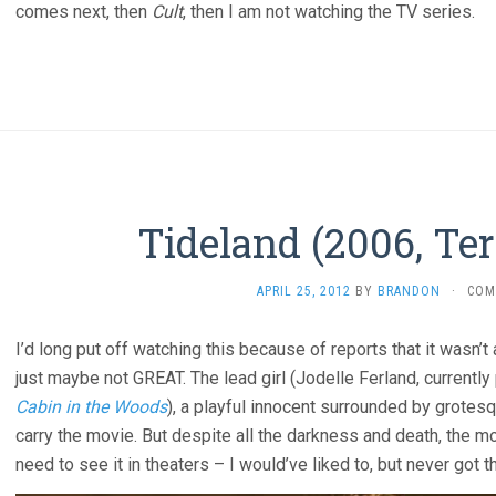
comes next, then
Cult
, then I am not watching the TV series.
Tideland (2006, Ter
APRIL 25, 2012
BY
BRANDON
·
COM
I’d long put off watching this because of reports that it wasn’t an
just maybe not GREAT. The lead girl (Jodelle Ferland, currently
Cabin in the Woods
), a playful innocent surrounded by grotes
carry the movie. But despite all the darkness and death, the 
need to see it in theaters – I would’ve liked to, but never got 