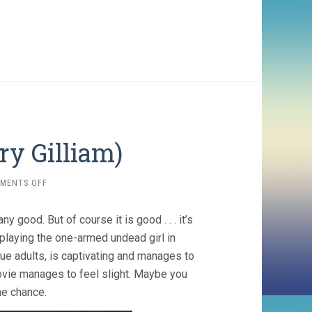
ry Gilliam)
ON
MENTS OFF
TIDELAND
(2006,
y good. But of course it is good . . . it’s
TERRY
GILLIAM)
 playing the one-armed undead girl in
que adults, is captivating and manages to
movie manages to feel slight. Maybe you
the chance.