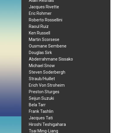
Alain Resnais
Jacques Rivette
Eric Rohmer
Roberto Rossellini
Raoul Ruiz
Ken Russell
Martin Scorsese
Ousmane Sembene
Douglas Sirk
Abderrahmane Sissako
Michael Snow
Steven Soderbergh
Straub/Huillet
Erich Von Stroheim
Preston Sturges
Seijun Suzuki
Bela Tarr
Frank Tashlin
Jacques Tati
Hiroshi Teshigahara
Tsai Ming-Liang