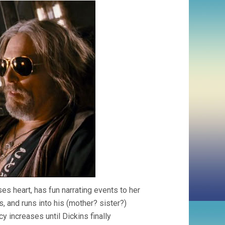
ses heart, has fun narrating events to her
, and runs into his (mother? sister?)
y increases until Dickins finally