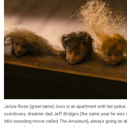
Jeliza-Rose (great name) lives in an apartment with her junki
overdoses, dreamer dad Jeff Bridges (the same year he was
Miri
-sounding movie called
The Amateurs
), always going on a