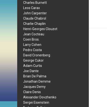
Charles Burnett
Leos Carax
John Carpenter
Claude Chabrol
Charlie Chaplin
Henri-Georges Clouzot
Jean Cocteau
Coen Bros.
Larry Cohen
Pedro Costa
David Cronenberg
George Cukor
Adam Curtis
Joe Dante
Brian De Palma
Jonathan Demme
Jacques Demy
Claire Denis
Alexander Dovzhenko
Sergei Eisenstein