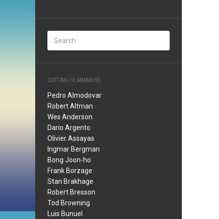
CERTAIN FILMMAKERS
Pedro Almodovar
Robert Altman
Wes Anderson
Dario Argento
Olivier Assayas
Ingmar Bergman
Bong Joon-ho
Frank Borzage
Stan Brakhage
Robert Bresson
Tod Browning
Luis Bunuel