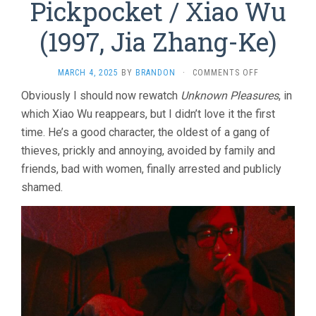
Pickpocket / Xiao Wu
(1997, Jia Zhang-Ke)
ON
MARCH 4, 2025
BY
BRANDON
·
COMMENTS OFF
PICKPOCKET
Obviously I should now rewatch
Unknown Pleasures
, in
/
which Xiao Wu reappears, but I didn’t love it the first
XIAO
WU
time. He’s a good character, the oldest of a gang of
(1997,
thieves, prickly and annoying, avoided by family and
JIA
ZHANG-
friends, bad with women, finally arrested and publicly
KE)
shamed.