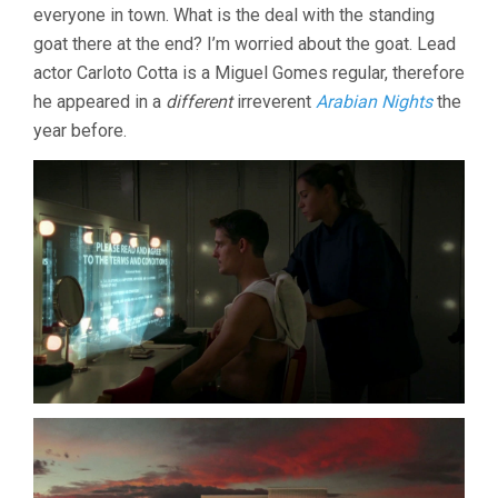
everyone in town. What is the deal with the standing
goat there at the end? I’m worried about the goat. Lead
actor Carloto Cotta is a Miguel Gomes regular, therefore
he appeared in a
different
irreverent
Arabian Nights
the
year before.