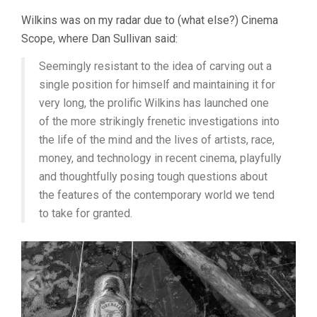
Wilkins was on my radar due to (what else?) Cinema
Scope, where Dan Sullivan said:
Seemingly resistant to the idea of carving out a
single position for himself and maintaining it for
very long, the prolific Wilkins has launched one
of the more strikingly frenetic investigations into
the life of the mind and the lives of artists, race,
money, and technology in recent cinema, playfully
and thoughtfully posing tough questions about
the features of the contemporary world we tend
to take for granted.