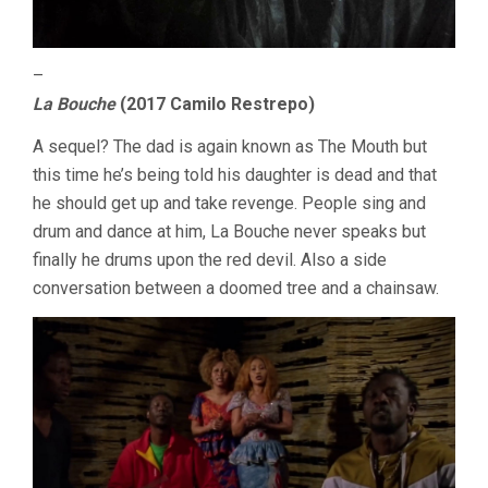
–
La Bouche
(2017 Camilo Restrepo)
A sequel? The dad is again known as The Mouth but
this time he’s being told his daughter is dead and that
he should get up and take revenge. People sing and
drum and dance at him, La Bouche never speaks but
finally he drums upon the red devil. Also a side
conversation between a doomed tree and a chainsaw.