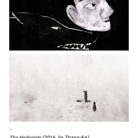
–
The Hedonists
(2016 Jia Zhang-Ke)