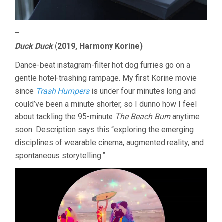
–
Duck Duck
(2019, Harmony Korine)
Dance-beat instagram-filter hot dog furries go on a
gentle hotel-trashing rampage. My first Korine movie
since
Trash Humpers
is under four minutes long and
could’ve been a minute shorter, so I dunno how I feel
about tackling the 95-minute
The Beach Bum
anytime
soon. Description says this “exploring the emerging
disciplines of wearable cinema, augmented reality, and
spontaneous storytelling.”