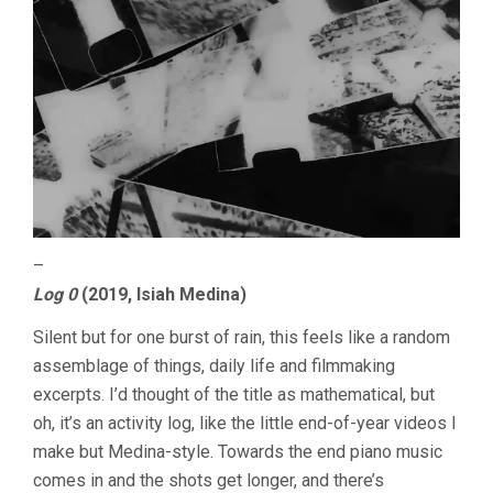
–
Log 0
(2019, Isiah Medina)
Silent but for one burst of rain, this feels like a random
assemblage of things, daily life and filmmaking
excerpts. I’d thought of the title as mathematical, but
oh, it’s an activity log, like the little end-of-year videos I
make but Medina-style. Towards the end piano music
comes in and the shots get longer, and there’s