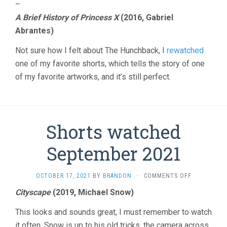
–
A Brief History of Princess X
(2016, Gabriel
Abrantes)
Not sure how I felt about The Hunchback, I
rewatched
one of my favorite shorts, which tells the story of one
of my favorite artworks, and it’s still perfect.
Shorts watched
September 2021
ON
OCTOBER 17, 2021
BY
BRANDON
·
COMMENTS OFF
SHORTS
Cityscape
(2019, Michael Snow)
WATCHED
SEPTEMBER
This looks and sounds great, I must remember to watch
2021
it often. Snow is up to his old tricks, the camera across