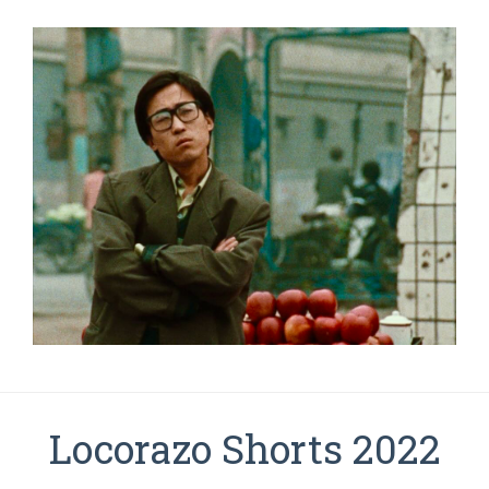
Locorazo Shorts 2022