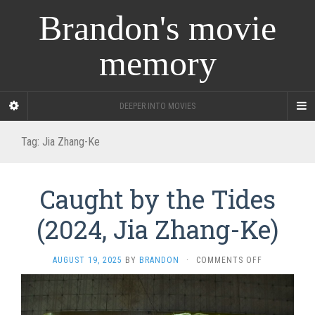
Brandon's movie
memory
DEEPER INTO MOVIES
Tag:
Jia Zhang-Ke
Caught by the Tides
(2024, Jia Zhang-Ke)
ON
AUGUST 19, 2025
BY
BRANDON
·
COMMENTS OFF
CAUGHT
BY
THE
TIDES