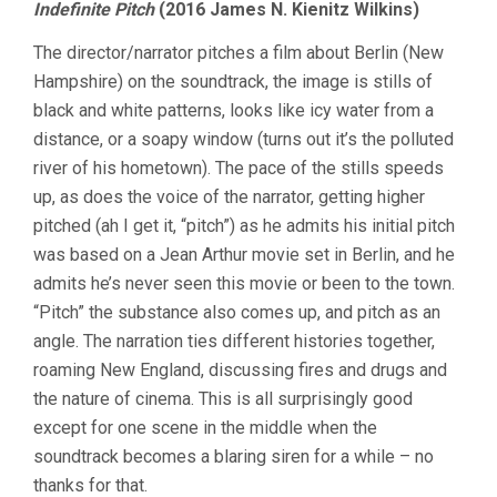
Indefinite Pitch
(2016 James N. Kienitz Wilkins)
The director/narrator pitches a film about Berlin (New
Hampshire) on the soundtrack, the image is stills of
black and white patterns, looks like icy water from a
distance, or a soapy window (turns out it’s the polluted
river of his hometown). The pace of the stills speeds
up, as does the voice of the narrator, getting higher
pitched (ah I get it, “pitch”) as he admits his initial pitch
was based on a Jean Arthur movie set in Berlin, and he
admits he’s never seen this movie or been to the town.
“Pitch” the substance also comes up, and pitch as an
angle. The narration ties different histories together,
roaming New England, discussing fires and drugs and
the nature of cinema. This is all surprisingly good
except for one scene in the middle when the
soundtrack becomes a blaring siren for a while – no
thanks for that.