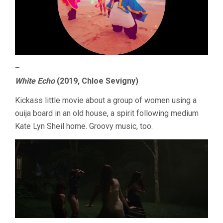
–
White Echo
(2019, Chloe Sevigny)
Kickass little movie about a group of women using a
ouija board in an old house, a spirit following medium
Kate Lyn Sheil home. Groovy music, too.