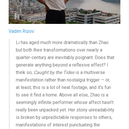
Vadim Rizov
:
Li has aged much more dramatically than Zhao
but both their transformations over nearly a
quarter-century are inevitably poignant. Does that
generate anything beyond a reflexive effect? I
think so;
Caught by the Tides
is a multiverse
manifestation rather than nostalgia trigger — or,
at least, this is a lot of neat footage, and it’s fun
to see it find a home. Above all else, Zhao is a
seemingly infinite performer whose affect hasn’t
really been unpacked yet. Her stony unreadability
is broken by unpredictable responses to others,
manifestations of interest punctuating the