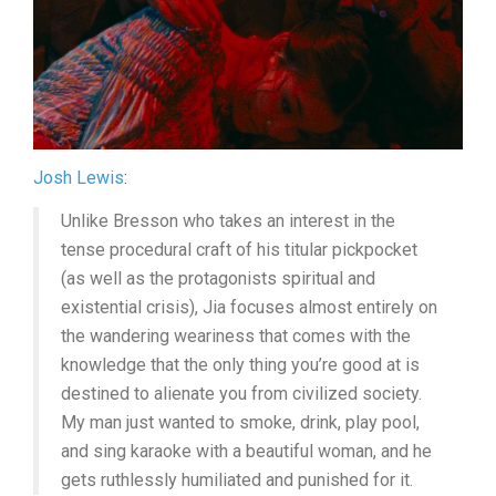
Josh Lewis
:
Unlike Bresson who takes an interest in the
tense procedural craft of his titular pickpocket
(as well as the protagonists spiritual and
existential crisis), Jia focuses almost entirely on
the wandering weariness that comes with the
knowledge that the only thing you’re good at is
destined to alienate you from civilized society.
My man just wanted to smoke, drink, play pool,
and sing karaoke with a beautiful woman, and he
gets ruthlessly humiliated and punished for it.