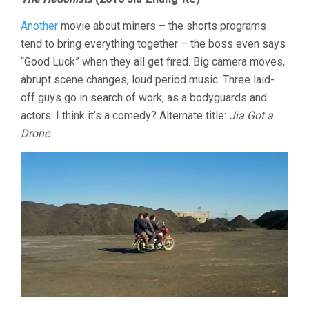
Another
movie about miners – the shorts programs
tend to bring everything together – the boss even says
“Good Luck” when they all get fired. Big camera moves,
abrupt scene changes, loud period music. Three laid-
off guys go in search of work, as a bodyguards and
actors. I think it’s a comedy? Alternate title:
Jia Got a
Drone