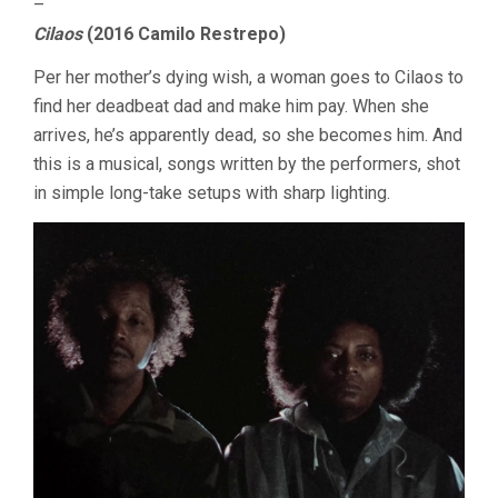
–
Cilaos
(2016 Camilo Restrepo)
Per her mother’s dying wish, a woman goes to Cilaos to
find her deadbeat dad and make him pay. When she
arrives, he’s apparently dead, so she becomes him. And
this is a musical, songs written by the performers, shot
in simple long-take setups with sharp lighting.