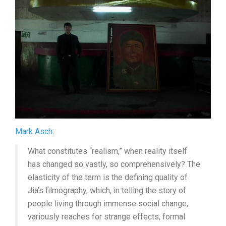
(2024,
JIA
ZHANG-
KE)
Mark Asch
:
What constitutes “realism,” when reality itself
has changed so vastly, so comprehensively? The
elasticity of the term is the defining quality of
Jia’s filmography, which, in telling the story of
people living through immense social change,
variously reaches for strange effects, formal