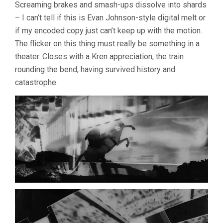
Screaming brakes and smash-ups dissolve into shards
– I can’t tell if this is Evan Johnson-style digital melt or
if my encoded copy just can’t keep up with the motion.
The flicker on this thing must really be something in a
theater. Closes with a Kren appreciation, the train
rounding the bend, having survived history and
catastrophe.