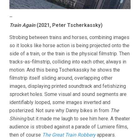
–
Train Again
(2021, Peter Tscherkassky)
Strobing between trains and horses, combining images
so it looks like horse action is being projected onto the
side of a train, or the train is the physical filmstrip. Then
tracks-as-filmstrip, colliding into each other, always in
motion. And this being Tscherkassky he shows the
filmstrip itself sliding around, overlapping other
images, displaying printed soundtrack and fetishizing
sprocket holes. Some visual and sound segments are
identifiably looped, some images inverted and
posterized. Not sure why Danny bikes in from
The
Shining
but it made me laugh to see him here. A theater
audience is strobed against a parade of Lumiere films,
then of course
The Great Train Robbery
appears.