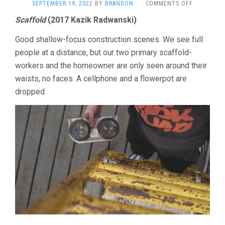
ON
SEPTEMBER 19, 2022
BY
BRANDON
·
COMMENTS OFF
LOCORAZO
Scaffold
(2017 Kazik Radwanski)
SHORTS
2022
Good shallow-focus construction scenes. We see full
people at a distance, but our two primary scaffold-
workers and the homeowner are only seen around their
waists, no faces. A cellphone and a flowerpot are
dropped.