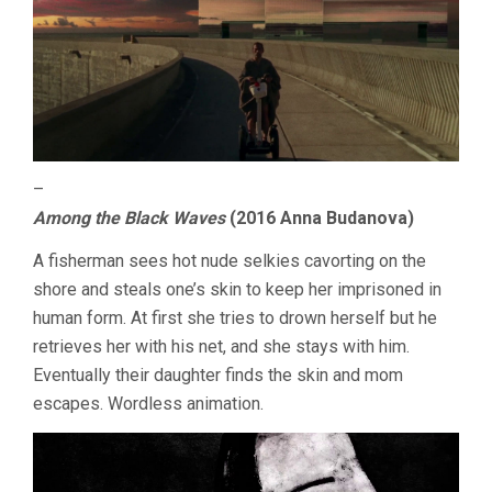
–
Among the Black Waves
(2016 Anna Budanova)
A fisherman sees hot nude selkies cavorting on the
shore and steals one’s skin to keep her imprisoned in
human form. At first she tries to drown herself but he
retrieves her with his net, and she stays with him.
Eventually their daughter finds the skin and mom
escapes. Wordless animation.