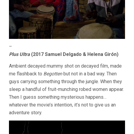
–
Plus Ultra
(2017 Samuel Delgado & Helena Girón)
Ambient decayed mummy shot on decayed film, made
me flashback to
Begotten
but not in a bad way. Then
guys carrying something through the jungle. When they
sleep a handful of fruit-munching robed women appear.
Then I guess something mysterious happens…
whatever the movie’s intention, it’s not to give us an
adventure story.