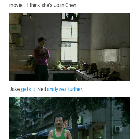
movie… I think she’s Joan Chen.
Jake
gets it
. Neil
analyzes further
.