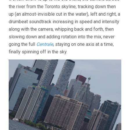
the river from the Toronto skyline, tracking down then
up (an almost-invisible cut in the water), left and right, a
drumbeat soundtrack increasing in speed and intensity
along with the camera, whipping back and forth, then
slowing down and adding rotation into the mix, never
going the full
Centrale
, staying on one axis at a time,
finally spinning off in the sky.