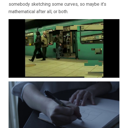
somebody sketching some curves, so maybe it’s
mathematical after all, or both.