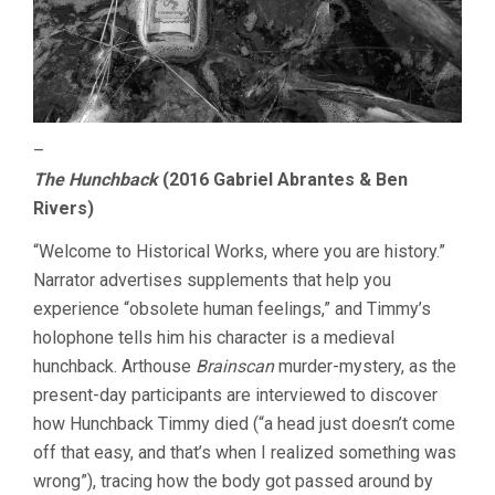
–
The Hunchback
(2016 Gabriel Abrantes & Ben
Rivers)
“Welcome to Historical Works, where you are history.”
Narrator advertises supplements that help you
experience “obsolete human feelings,” and Timmy’s
holophone tells him his character is a medieval
hunchback. Arthouse
Brainscan
murder-mystery, as the
present-day participants are interviewed to discover
how Hunchback Timmy died (“a head just doesn’t come
off that easy, and that’s when I realized something was
wrong”), tracing how the body got passed around by