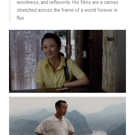
wooliness, and reflexivity. His films are a canvas
stretched across the frame of a world forever in
flux.