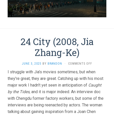
24 City (2008, Jia
Zhang-Ke)
ON
JUNE 3, 2025
BY
BRANDON
·
COMMENTS OFF
24
I struggle with Jia’s movies sometimes, but when
CITY
they’re great, they are great. Catching up with his most
(2008,
JIA
major work I hadn’t yet seen in anticipation of
Caught
ZHANG-
by the Tides
, and it is major indeed. An interview doc
KE)
with Chengdu former factory workers, but some of the
interviews are being reenacted by actors. The woman
talking about gaining inspiration from a Joan Chen