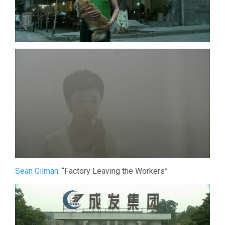
Sean Gilman
: “Factory Leaving the Workers”