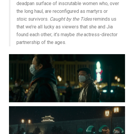
deadpan surface of inscrutable women who, over
the long haul, are reconfigured as martyrs or
stoic survivors.
Caught by the Tides
reminds us
that we’re all lucky as viewers that she and Jia
found each other; it’s maybe
the
actress-director
partnership of the ages.