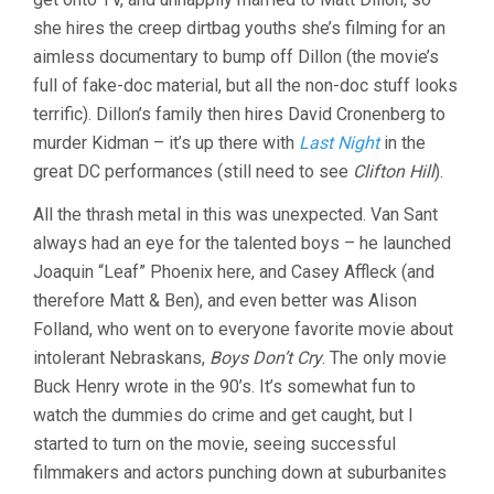
she hires the creep dirtbag youths she’s filming for an
aimless documentary to bump off Dillon (the movie’s
full of fake-doc material, but all the non-doc stuff looks
terrific). Dillon’s family then hires David Cronenberg to
murder Kidman – it’s up there with
Last Night
in the
great DC performances (still need to see
Clifton Hill
).
All the thrash metal in this was unexpected. Van Sant
always had an eye for the talented boys – he launched
Joaquin “Leaf” Phoenix here, and Casey Affleck (and
therefore Matt & Ben), and even better was Alison
Folland, who went on to everyone favorite movie about
intolerant Nebraskans,
Boys Don’t Cry
. The only movie
Buck Henry wrote in the 90’s. It’s somewhat fun to
watch the dummies do crime and get caught, but I
started to turn on the movie, seeing successful
filmmakers and actors punching down at suburbanites