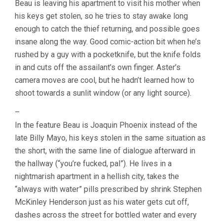
Beau is leaving his apartment to visit his mother when
ARI
his keys get stolen, so he tries to stay awake long
ASTER)
enough to catch the thief returning, and possible goes
insane along the way. Good comic-action bit when he’s
rushed by a guy with a pocketknife, but the knife folds
in and cuts off the assailant’s own finger. Aster’s
camera moves are cool, but he hadn’t learned how to
shoot towards a sunlit window (or any light source).
–
In the feature Beau is Joaquin Phoenix instead of the
late Billy Mayo, his keys stolen in the same situation as
the short, with the same line of dialogue afterward in
the hallway (“you’re fucked, pal”). He lives in a
nightmarish apartment in a hellish city, takes the
“always with water” pills prescribed by shrink Stephen
McKinley Henderson just as his water gets cut off,
dashes across the street for bottled water and every