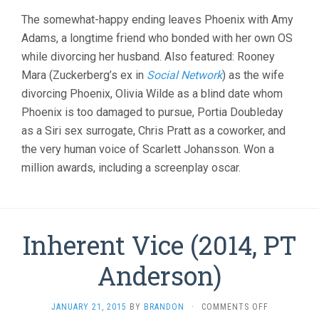
The somewhat-happy ending leaves Phoenix with Amy
Adams, a longtime friend who bonded with her own OS
while divorcing her husband. Also featured: Rooney
Mara (Zuckerberg’s ex in
Social Network
) as the wife
divorcing Phoenix, Olivia Wilde as a blind date whom
Phoenix is too damaged to pursue, Portia Doubleday
as a Siri sex surrogate, Chris Pratt as a coworker, and
the very human voice of Scarlett Johansson. Won a
million awards, including a screenplay oscar.
Inherent Vice (2014, PT
Anderson)
ON
JANUARY 21, 2015
BY
BRANDON
·
COMMENTS OFF