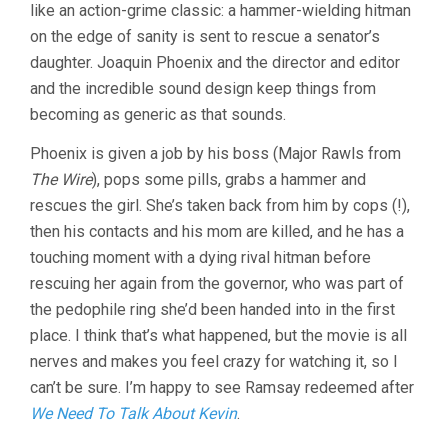
LYNNE
like an action-grime classic: a hammer-wielding hitman
RAMSAY)
on the edge of sanity is sent to rescue a senator’s
daughter. Joaquin Phoenix and the director and editor
and the incredible sound design keep things from
becoming as generic as that sounds.
Phoenix is given a job by his boss (Major Rawls from
The Wire
), pops some pills, grabs a hammer and
rescues the girl. She’s taken back from him by cops (!),
then his contacts and his mom are killed, and he has a
touching moment with a dying rival hitman before
rescuing her again from the governor, who was part of
the pedophile ring she’d been handed into in the first
place. I think that’s what happened, but the movie is all
nerves and makes you feel crazy for watching it, so I
can’t be sure. I’m happy to see Ramsay redeemed after
We Need To Talk About Kevin
.