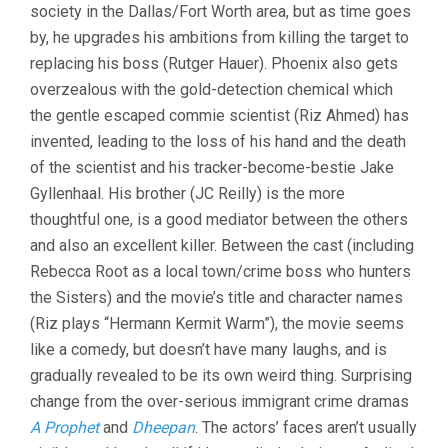
society in the Dallas/Fort Worth area, but as time goes
by, he upgrades his ambitions from killing the target to
replacing his boss (Rutger Hauer). Phoenix also gets
overzealous with the gold-detection chemical which
the gentle escaped commie scientist (Riz Ahmed) has
invented, leading to the loss of his hand and the death
of the scientist and his tracker-become-bestie Jake
Gyllenhaal. His brother (JC Reilly) is the more
thoughtful one, is a good mediator between the others
and also an excellent killer. Between the cast (including
Rebecca Root as a local town/crime boss who hunters
the Sisters) and the movie’s title and character names
(Riz plays “Hermann Kermit Warm”), the movie seems
like a comedy, but doesn’t have many laughs, and is
gradually revealed to be its own weird thing. Surprising
change from the over-serious immigrant crime dramas
A Prophet
and
Dheepan
. The actors’ faces aren’t usually