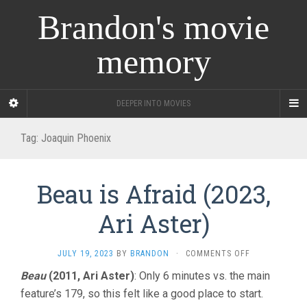
Brandon's movie
memory
DEEPER INTO MOVIES
Tag:
Joaquin Phoenix
Beau is Afraid (2023,
Ari Aster)
ON
JULY 19, 2023
BY
BRANDON
·
COMMENTS OFF
BEAU
Beau
(2011, Ari Aster)
: Only 6 minutes vs. the main
IS
feature’s 179, so this felt like a good place to start.
AFRAID
(2023,