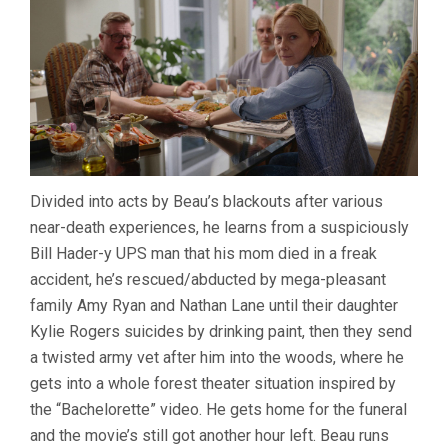
Divided into acts by Beau’s blackouts after various
near-death experiences, he learns from a suspiciously
Bill Hader-y UPS man that his mom died in a freak
accident, he’s rescued/abducted by mega-pleasant
family Amy Ryan and Nathan Lane until their daughter
Kylie Rogers suicides by drinking paint, then they send
a twisted army vet after him into the woods, where he
gets into a whole forest theater situation inspired by
the “Bachelorette” video. He gets home for the funeral
and the movie’s still got another hour left. Beau runs