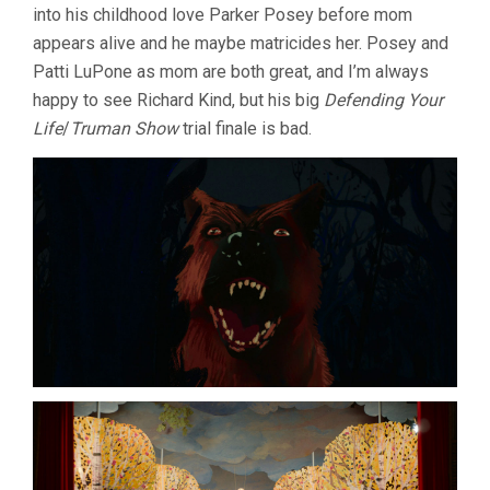
into his childhood love Parker Posey before mom
appears alive and he maybe matricides her. Posey and
Patti LuPone as mom are both great, and I’m always
happy to see Richard Kind, but his big
Defending Your
Life
/
Truman Show
trial finale is bad.