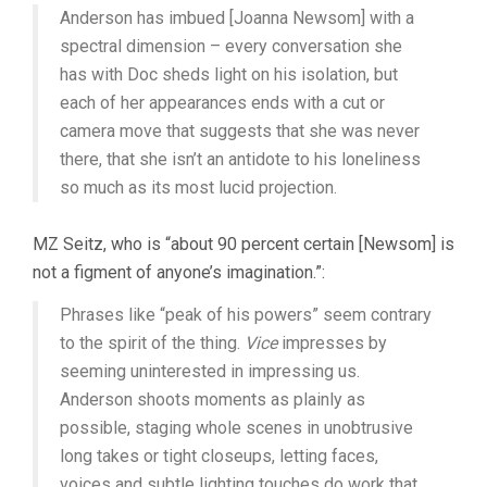
Anderson has imbued [Joanna Newsom] with a
spectral dimension – every conversation she
has with Doc sheds light on his isolation, but
each of her appearances ends with a cut or
camera move that suggests that she was never
there, that she isn’t an antidote to his loneliness
so much as its most lucid projection.
MZ Seitz, who is “about 90 percent certain [Newsom] is
not a figment of anyone’s imagination.”:
Phrases like “peak of his powers” seem contrary
to the spirit of the thing.
Vice
impresses by
seeming uninterested in impressing us.
Anderson shoots moments as plainly as
possible, staging whole scenes in unobtrusive
long takes or tight closeups, letting faces,
voices and subtle lighting touches do work that