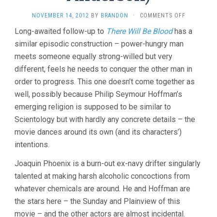
ON
NOVEMBER 14, 2012
BY
BRANDON
·
COMMENTS OFF
THE
Long-awaited follow-up to
There Will Be Blood
has a
MASTER
similar episodic construction – power-hungry man
(2012,
P.T.
meets someone equally strong-willed but very
ANDERSON
different, feels he needs to conquer the other man in
order to progress. This one doesn’t come together as
well, possibly because Philip Seymour Hoffman’s
emerging religion is supposed to be similar to
Scientology but with hardly any concrete details – the
movie dances around its own (and its characters’)
intentions.
Joaquin Phoenix is a burn-out ex-navy drifter singularly
talented at making harsh alcoholic concoctions from
whatever chemicals are around. He and Hoffman are
the stars here – the Sunday and Plainview of this
movie – and the other actors are almost incidental.