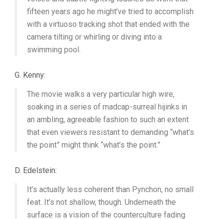
fifteen years ago he might’ve tried to accomplish
with a virtuoso tracking shot that ended with the
camera tilting or whirling or diving into a
swimming pool.
G. Kenny:
The movie walks a very particular high wire,
soaking in a series of madcap-surreal hijinks in
an ambling, agreeable fashion to such an extent
that even viewers resistant to demanding “what’s
the point” might think “what’s the point.”
D. Edelstein:
It’s actually less coherent than Pynchon, no small
feat. It’s not shallow, though. Underneath the
surface is a vision of the counterculture fading