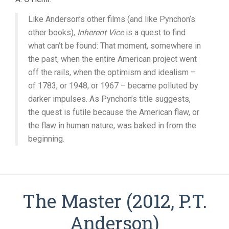
Like Anderson’s other films (and like Pynchon’s
other books),
Inherent Vice
is a quest to find
what can’t be found: That moment, somewhere in
the past, when the entire American project went
off the rails, when the optimism and idealism –
of 1783, or 1948, or 1967 – became polluted by
darker impulses. As Pynchon’s title suggests,
the quest is futile because the American flaw, or
the flaw in human nature, was baked in from the
beginning.
The Master (2012, P.T.
Anderson)