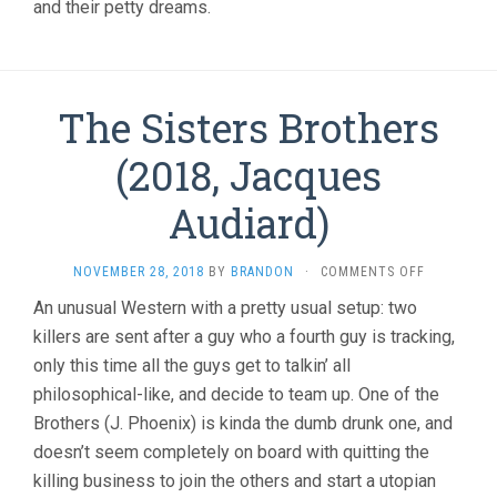
and their petty dreams.
The Sisters Brothers
(2018, Jacques
Audiard)
ON
NOVEMBER 28, 2018
BY
BRANDON
·
COMMENTS OFF
THE
An unusual Western with a pretty usual setup: two
SISTERS
killers are sent after a guy who a fourth guy is tracking,
BROTHERS
(2018,
only this time all the guys get to talkin’ all
JACQUES
philosophical-like, and decide to team up. One of the
AUDIARD)
Brothers (J. Phoenix) is kinda the dumb drunk one, and
doesn’t seem completely on board with quitting the
killing business to join the others and start a utopian