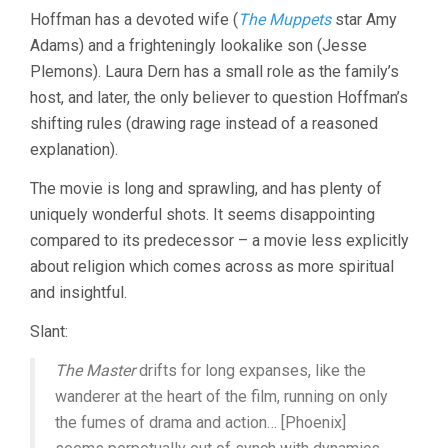
Hoffman has a devoted wife (
The Muppets
star Amy
Adams) and a frighteningly lookalike son (Jesse
Plemons). Laura Dern has a small role as the family’s
host, and later, the only believer to question Hoffman’s
shifting rules (drawing rage instead of a reasoned
explanation).
The movie is long and sprawling, and has plenty of
uniquely wonderful shots. It seems disappointing
compared to its predecessor – a movie less explicitly
about religion which comes across as more spiritual
and insightful.
Slant:
The Master
drifts for long expanses, like the
wanderer at the heart of the film, running on only
the fumes of drama and action… [Phoenix]