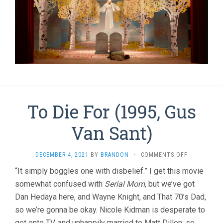
To Die For (1995, Gus
Van Sant)
ON
DECEMBER 4, 2021
BY
BRANDON
·
COMMENTS OFF
TO
“It simply boggles one with disbelief.” I get this movie
DIE
somewhat confused with
Serial Mom
, but we’ve got
FOR
(1995,
Dan Hedaya here, and Wayne Knight, and That 70’s Dad,
GUS
so we’re gonna be okay. Nicole Kidman is desperate to
VAN
SANT)
get onto TV, and unhappily married to Matt Dillon, so