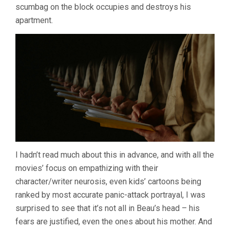
scumbag on the block occupies and destroys his
apartment.
I hadn’t read much about this in advance, and with all the
movies’ focus on empathizing with their
character/writer neurosis, even kids’ cartoons being
ranked by most accurate panic-attack portrayal, I was
surprised to see that it’s not all in Beau’s head – his
fears are justified, even the ones about his mother. And