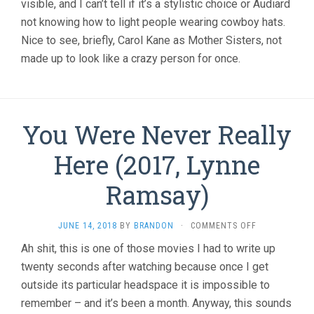
visible, and I can’t tell if it’s a stylistic choice or Audiard
not knowing how to light people wearing cowboy hats.
Nice to see, briefly, Carol Kane as Mother Sisters, not
made up to look like a crazy person for once.
You Were Never Really
Here (2017, Lynne
Ramsay)
ON
JUNE 14, 2018
BY
BRANDON
·
COMMENTS OFF
YOU
Ah shit, this is one of those movies I had to write up
WERE
twenty seconds after watching because once I get
NEVER
REALLY
outside its particular headspace it is impossible to
HERE
remember – and it’s been a month. Anyway, this sounds
(2017,