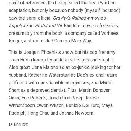
point of reference. It’s being called the first Pynchon
adaptation, but only because nobody (myself included)
saw the semi-official
Gravity’s Rainbow
movies
Impolex
and
Prufstand VII
. Random movie references,
presumably from the book: a company called Vorhees
Kruger, a street called Gummo Marx Way.
This is Joaquin Phoenix’s show, but his cop frenemy
Josh Brolin keeps trying to kick his ass and steal it.
Also great: Jena Malone as an ex-junkie looking for her
husband, Katherine Waterston as Doc’s ex-and-future
girlfriend with questionable allegiances, and Martin
Short as a depraved dentist. Plus: Martin Donovan,
Omar, Eric Roberts, Jonah from Veep, Reese
Witherspoon, Owen Wilson, Benicio Del Toro, Maya
Rudolph, Hong Chau and Joanna Newsom.
D. Ehrlich: