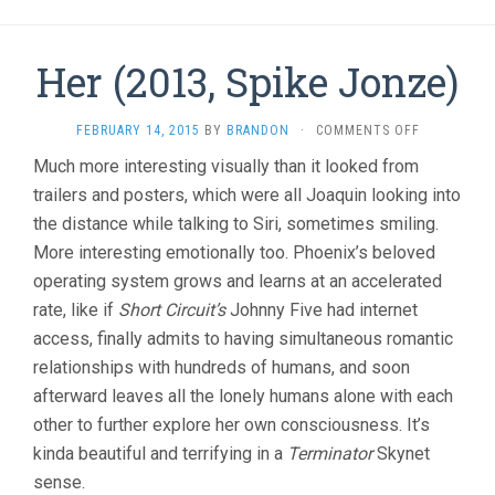
Her (2013, Spike Jonze)
ON
FEBRUARY 14, 2015
BY
BRANDON
·
COMMENTS OFF
HER
Much more interesting visually than it looked from
(2013,
trailers and posters, which were all Joaquin looking into
SPIKE
JONZE)
the distance while talking to Siri, sometimes smiling.
More interesting emotionally too. Phoenix’s beloved
operating system grows and learns at an accelerated
rate, like if
Short Circuit’s
Johnny Five had internet
access, finally admits to having simultaneous romantic
relationships with hundreds of humans, and soon
afterward leaves all the lonely humans alone with each
other to further explore her own consciousness. It’s
kinda beautiful and terrifying in a
Terminator
Skynet
sense.