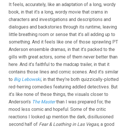
INHERENT
It feels, accurately, like an adaptation of a long, wordy
VICE
book, in that it’s a long, wordy movie that crams in
(2014,
PT
characters and investigations and descriptions and
ANDERSON)
dialogues and backstories through its runtime, leaving
little breathing room or sense that it’s all adding up to
something. And it feels like one of those sprawling PT
Anderson ensemble dramas, in that it’s packed to the
gills with great actors, some of them never better than
here. And it’s faithful to the madcap trailer, in that it
contains those lines and comic scenes. And it’s similar
to
Big Lebowski
, in that they’re both quizzically-plotted
red-herring comedies featuring addled detectives. But
it’s like none of these things, the visuals closer to
Anderson’s
The Master
than I was prepared for, the
mood less comic and hopeful. Some of the critic
reactions I looked up mention the dark, disillusioned
second half of
Fear & Loathing in Las Vegas
, a good