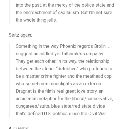
into the past, at the mercy of the police state and
the encroachment of capitalism. But I’m not sure
the whole thing jells.
Seitz again:
Something in the way Phoenix regards Brolin …
suggest an addled yet fathomless empathy.
They get each other. In its way, the relationship
between the stoner “detective” who pretends to
be a master crime fighter and the meathead cop
who sometimes moonlights as an extra on
Dragnet is the film’s real great love story, an
accidental metaphor for the liberal/conservative,
dungarees/suits, blue state/red state divide
that’s defined U.S. politics since the Civil War.
A. O’Hehir: