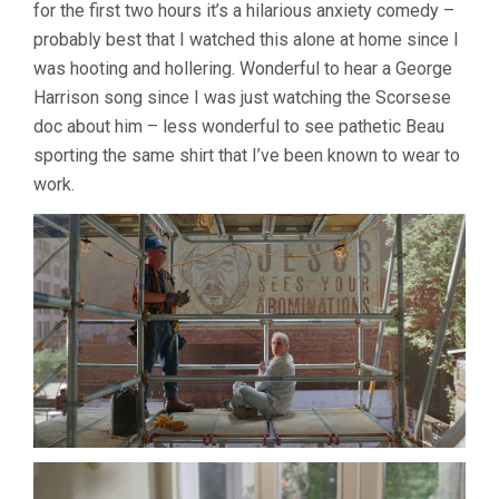
for the first two hours it’s a hilarious anxiety comedy –
probably best that I watched this alone at home since I
was hooting and hollering. Wonderful to hear a George
Harrison song since I was just watching the Scorsese
doc about him – less wonderful to see pathetic Beau
sporting the same shirt that I’ve been known to wear to
work.