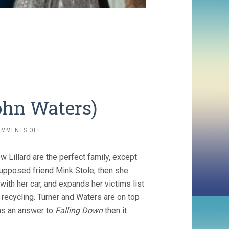
ohn Waters)
ON
OMMENTS OFF
SERIAL
MOM
Lillard are the perfect family, except
(1994,
JOHN
upposed friend Mink Stole, then she
WATERS)
ith her car, and expands her victims list
recycling. Turner and Waters are on top
 as an answer to
Falling Down
then it