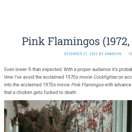
Pink Flamingos (1972,
DECEMBER 27, 2025
BY
BRANDON
·
C
Even lower-fi than expected. With a proper audience it’s probab
time I’ve avoid the acclaimed 1970s movie
Cockfighter
on acco
into the acclaimed 1970s movie
Pink Flamingos
with advance 
that a chicken gets fucked to death.