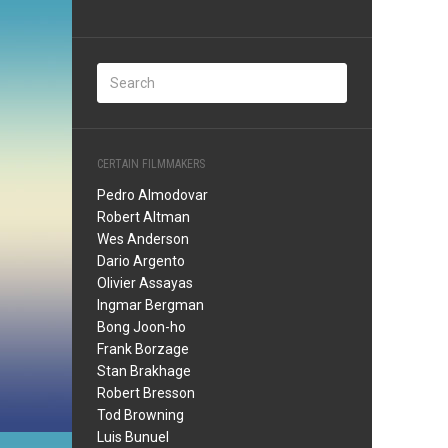
CERTAIN FILMMAKERS
Pedro Almodovar
Robert Altman
Wes Anderson
Dario Argento
Olivier Assayas
Ingmar Bergman
Bong Joon-ho
Frank Borzage
Stan Brakhage
Robert Bresson
Tod Browning
Luis Bunuel