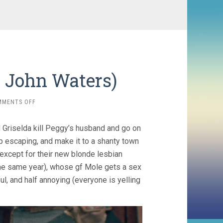
, John Waters)
ON
MMENTS OFF
DESPERATE
LIVING
Griselda kill Peggy’s husband and go on
(1977,
JOHN
p escaping, and make it to a shanty town
WATERS)
 except for their new blonde lesbian
e same year), whose gf Mole gets a sex
ul, and half annoying (everyone is yelling