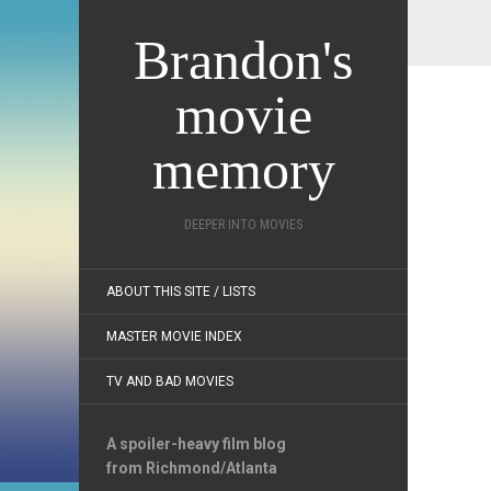
Brandon's
movie
memory
DEEPER INTO MOVIES
ABOUT THIS SITE / LISTS
MASTER MOVIE INDEX
TV AND BAD MOVIES
A spoiler-heavy film blog
from Richmond/Atlanta