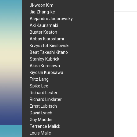
Ji-woon Kim
Jia Zhang-ke
Alejandro Jodorowsky
Aki Kaurismaki
Buster Keaton
Abbas Kiarostami
Krzysztof Kieslowski
Beat Takeshi Kitano
Stanley Kubrick
Akira Kurosawa
Kiyoshi Kurosawa
Fritz Lang
Spike Lee
Richard Lester
Richard Linklater
Ernst Lubitsch
David Lynch
Guy Maddin
Terrence Malick
Louis Malle