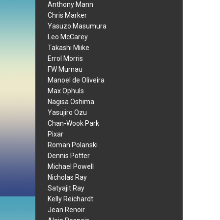
Anthony Mann
Chris Marker
Yasuzo Masumura
Leo McCarey
Takashi Miike
Errol Morris
FW Murnau
Manoel de Oliveira
Max Ophuls
Nagisa Oshima
Yasujiro Ozu
Chan-Wook Park
Pixar
Roman Polanski
Dennis Potter
Michael Powell
Nicholas Ray
Satyajit Ray
Kelly Reichardt
Jean Renoir