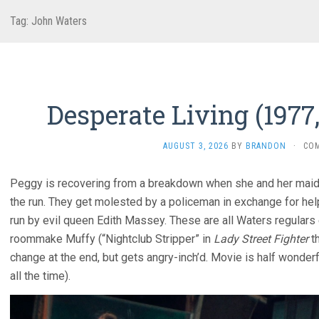
Tag:
John Waters
Desperate Living (1977
AUGUST 3, 2026
BY
BRANDON
·
CO
Peggy is recovering from a breakdown when she and her maid 
the run. They get molested by a policeman in exchange for hel
run by evil queen Edith Massey. These are all Waters regulars
roommake Muffy (“Nightclub Stripper” in
Lady Street Fighter
th
change at the end, but gets angry-inch’d. Movie is half wonderf
all the time).