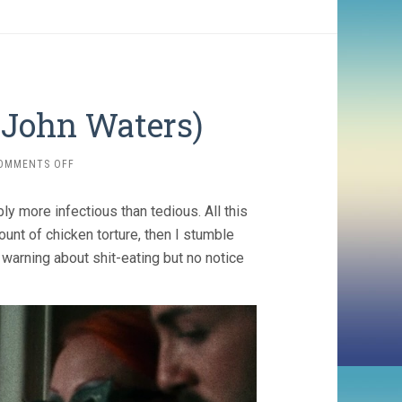
 John Waters)
ON
OMMENTS OFF
PINK
FLAMINGOS
ly more infectious than tedious. All this
(1972,
JOHN
unt of chicken torture, then I stumble
WATERS)
warning about shit-eating but no notice