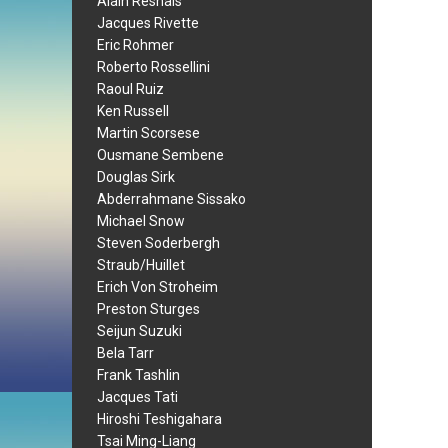
Alain Resnais
Jacques Rivette
Eric Rohmer
Roberto Rossellini
Raoul Ruiz
Ken Russell
Martin Scorsese
Ousmane Sembene
Douglas Sirk
Abderrahmane Sissako
Michael Snow
Steven Soderbergh
Straub/Huillet
Erich Von Stroheim
Preston Sturges
Seijun Suzuki
Bela Tarr
Frank Tashlin
Jacques Tati
Hiroshi Teshigahara
Tsai Ming-Liang