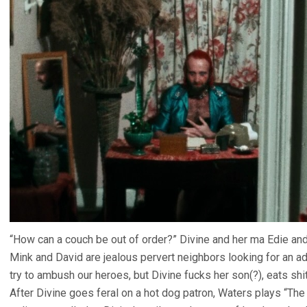
“How can a couch be out of order?” Divine and her ma Edie an
Mink and David are jealous pervert neighbors looking for an a
try to ambush our heroes, but Divine fucks her son(?), eats shi
After Divine goes feral on a hot dog patron, Waters plays “The 