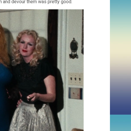
ush and devour them was pretty good.