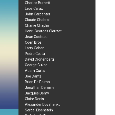
Charles Burnett
Leos Carax
John Carpenter
Claude Chabrol
Charlie Chaplin
Henri-Georges Clouzot
Jean Cocteau
Coen Bros.
Larry Cohen
Pedro Costa
David Cronenberg
George Cukor
Adam Curtis
Joe Dante
Brian De Palma
Jonathan Demme
Jacques Demy
Claire Denis
Alexander Dovzhenko
Sergei Eisenstein