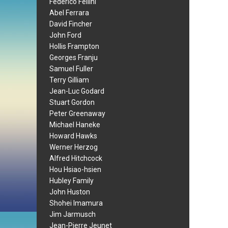
Federico Fellini
Abel Ferrara
David Fincher
John Ford
Hollis Frampton
Georges Franju
Samuel Fuller
Terry Gilliam
Jean-Luc Godard
Stuart Gordon
Peter Greenaway
Michael Haneke
Howard Hawks
Werner Herzog
Alfred Hitchcock
Hou Hsiao-hsien
Hubley Family
John Huston
Shohei Imamura
Jim Jarmusch
Jean-Pierre Jeunet