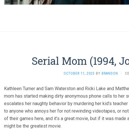
Serial Mom (1994, J
OCTOBER 11, 2025
BY
BRANDON
·
C
Kathleen Turner and Sam Waterston and Ricki Lake and Matthew 
mom has started making dirty anonymous phone calls to her s
escalates her naughty behavior by murdering her kid’s teacher w
to anyone who annoys her for not rewinding videotapes, or not 
of their games here, and it’s a great movie, but if it was made
might be the greatest movie.