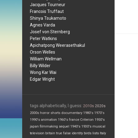
Jacques Tourneur
Francois Truffaut
Shinya Tsukamoto
Agnes Varda
Josef von Sternberg
Peter Watkins
Apichatpong Weerasethakul
Orson Welles
William Wellman
Billy Wilder
Wong Kar Wai
Edgar Wright
tags alphabetically, I guess:
2010s
2020s
2000s
horror
shorts
documentary
1980's
1970's
1990's
animation
1960's
france
Criterion
1950's
japan
filmmaking
sequel
1940's
1930's
musical
television
britain
true false
identity
birds
lists
Italy