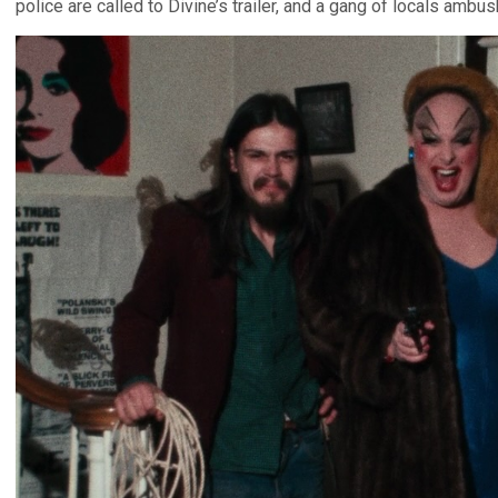
police are called to Divine’s trailer, and a gang of locals amb