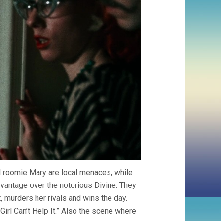
d roomie Mary are local menaces, while
dvantage over the notorious Divine. They
t, murders her rivals and wins the day.
Girl Can’t Help It.” Also the scene where