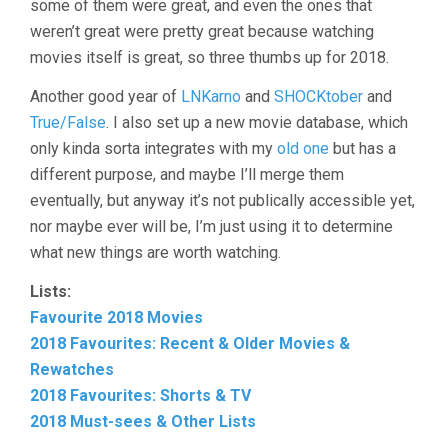
some of them were great, and even the ones that
weren’t great were pretty great because watching
movies itself is great, so three thumbs up for 2018.
Another good year of
LNKarno
and
SHOCKtober
and
True/False
. I also set up a new movie database, which
only kinda sorta integrates with my
old one
but has a
different purpose, and maybe I’ll merge them
eventually, but anyway it’s not publically accessible yet,
nor maybe ever will be, I’m just using it to determine
what new things are worth watching.
Lists:
Favourite 2018 Movies
2018 Favourites: Recent & Older Movies &
Rewatches
2018 Favourites: Shorts & TV
2018 Must-sees & Other Lists