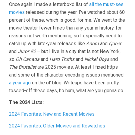
Once again I made a letterboxd list of
all the must-see
IN
REVIEW,
movies
released during the year. I’ve watched about 60
2024
percent of these, which is good, for me. We went to the
movie theater fewer times than any year in history, for
reasons not worth mentioning, so I especially need to
catch up with late-year releases like
Anora
and
Queer
and
Juror #2
– but I live in a city that is not New York,
so
Oh Canada
and
Hard Truths
and
Nickel Boys
and
The Brutalist
are 2025 movies. At least I fixed https
and some of the character encoding issues mentioned
a year ago
on the ol’ blog. Writeups have been pretty
tossed-off these days, ho hum, what are you gonna do.
The 2024 Lists:
2024 Favorites: New and Recent Movies
2024 Favorites: Older Movies and Rewatches