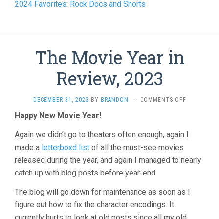
2024 Favorites: Rock Docs and Shorts
The Movie Year in
Review, 2023
ON
DECEMBER 31, 2023
BY
BRANDON
·
COMMENTS OFF
THE
Happy New Movie Year!
MOVIE
YEAR
Again we didn’t go to theaters often enough, again I
IN
REVIEW,
made a
letterboxd list
of all the must-see movies
2023
released during the year, and again I managed to nearly
catch up with blog posts before year-end.
The blog will go down for maintenance as soon as I
figure out how to fix the character encodings. It
currently hurts to look at old posts since all my old