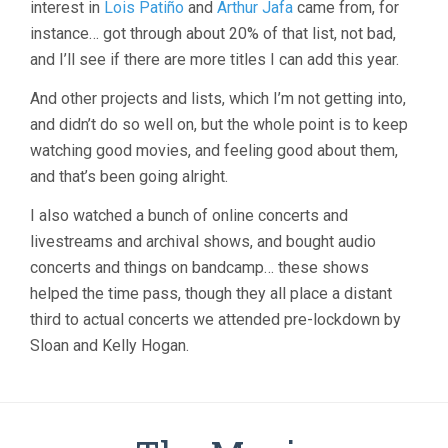
interest in
Lois Patiño
and
Arthur Jafa
came from, for
instance… got through about 20% of that list, not bad,
and I’ll see if there are more titles I can add this year.
And other projects and lists, which I’m not getting into,
and didn’t do so well on, but the whole point is to keep
watching good movies, and feeling good about them,
and that’s been going alright.
I also watched a bunch of online concerts and
livestreams and archival shows, and bought audio
concerts and things on bandcamp… these shows
helped the time pass, though they all place a distant
third to actual concerts we attended pre-lockdown by
Sloan and Kelly Hogan.