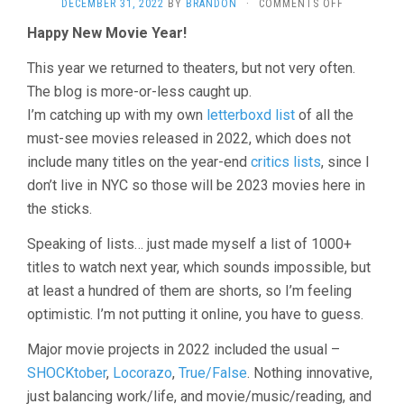
ON
DECEMBER 31, 2022
BY
BRANDON
·
COMMENTS OFF
THE
Happy New Movie Year!
MOVIE
YEAR
This year we returned to theaters, but not very often.
IN
REVIEW,
The blog is more-or-less caught up.
2022
I’m catching up with my own
letterboxd list
of all the
must-see movies released in 2022, which does not
include many titles on the year-end
critics lists
, since I
don’t live in NYC so those will be 2023 movies here in
the sticks.
Speaking of lists… just made myself a list of 1000+
titles to watch next year, which sounds impossible, but
at least a hundred of them are shorts, so I’m feeling
optimistic. I’m not putting it online, you have to guess.
Major movie projects in 2022 included the usual –
SHOCKtober
,
Locorazo
,
True/False
. Nothing innovative,
just balancing work/life, and movie/music/reading, and