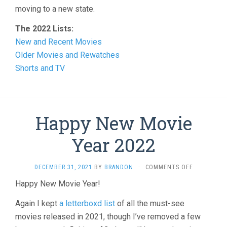
moving to a new state.
The 2022 Lists:
New and Recent Movies
Older Movies and Rewatches
Shorts and TV
Happy New Movie
Year 2022
ON
DECEMBER 31, 2021
BY
BRANDON
·
COMMENTS OFF
HAPPY
Happy New Movie Year!
NEW
MOVIE
Again I kept
a letterboxd list
of all the must-see
YEAR
2022
movies released in 2021, though I’ve removed a few