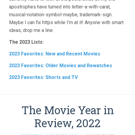
apostrophes have turned into letter-a-with-carat,
musical-notation-symbol-maybe, trademark-sign.
Maybe I can fix https while I’m at it! Anyone with smart
ideas, drop me a line.
The 2023 Lists:
2023 Favorites: New and Recent Movies
2023 Favorites: Older Movies and Rewatches
2023 Favorites: Shorts and TV
The Movie Year in
Review, 2022