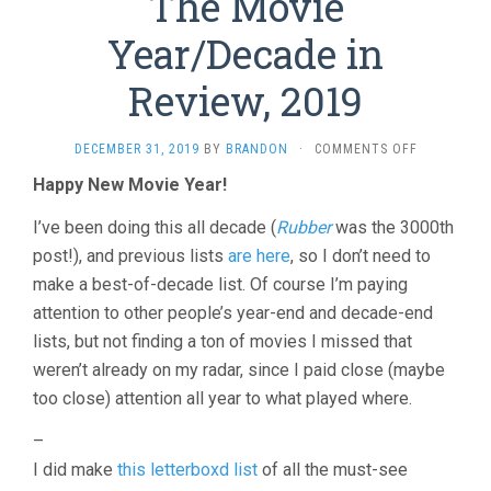
The Movie
Year/Decade in
Review, 2019
ON
DECEMBER 31, 2019
BY
BRANDON
·
COMMENTS OFF
THE
Happy New Movie Year!
MOVIE
YEAR/DECA
I’ve been doing this all decade (
Rubber
was the 3000th
IN
REVIEW,
post!), and previous lists
are here
, so I don’t need to
2019
make a best-of-decade list. Of course I’m paying
attention to other people’s year-end and decade-end
lists, but not finding a ton of movies I missed that
weren’t already on my radar, since I paid close (maybe
too close) attention all year to what played where.
–
I did make
this letterboxd list
of all the must-see