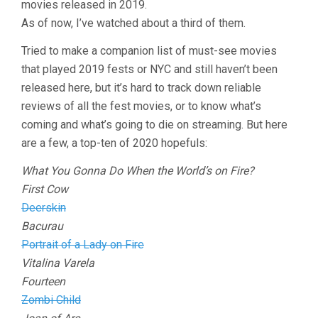
movies released in 2019.
As of now, I’ve watched about a third of them.
Tried to make a companion list of must-see movies
that played 2019 fests or NYC and still haven’t been
released here, but it’s hard to track down reliable
reviews of all the fest movies, or to know what’s
coming and what’s going to die on streaming. But here
are a few, a top-ten of 2020 hopefuls:
What You Gonna Do When the World’s on Fire?
First Cow
Deerskin
Bacurau
Portrait of a Lady on Fire
Vitalina Varela
Fourteen
Zombi Child