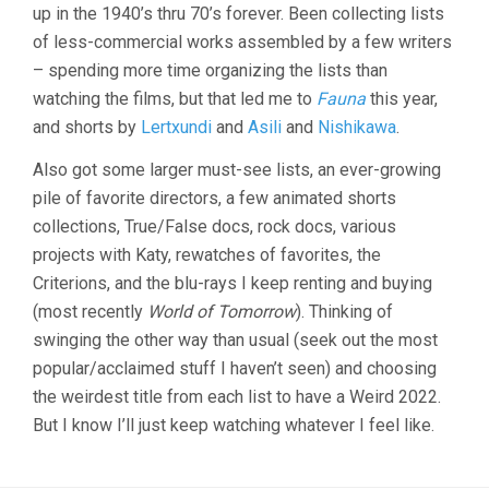
up in the 1940’s thru 70’s forever. Been collecting lists
of less-commercial works assembled by a few writers
– spending more time organizing the lists than
watching the films, but that led me to
Fauna
this year,
and shorts by
Lertxundi
and
Asili
and
Nishikawa
.
Also got some larger must-see lists, an ever-growing
pile of favorite directors, a few animated shorts
collections, True/False docs, rock docs, various
projects with Katy, rewatches of favorites, the
Criterions, and the blu-rays I keep renting and buying
(most recently
World of Tomorrow
). Thinking of
swinging the other way than usual (seek out the most
popular/acclaimed stuff I haven’t seen) and choosing
the weirdest title from each list to have a Weird 2022.
But I know I’ll just keep watching whatever I feel like.