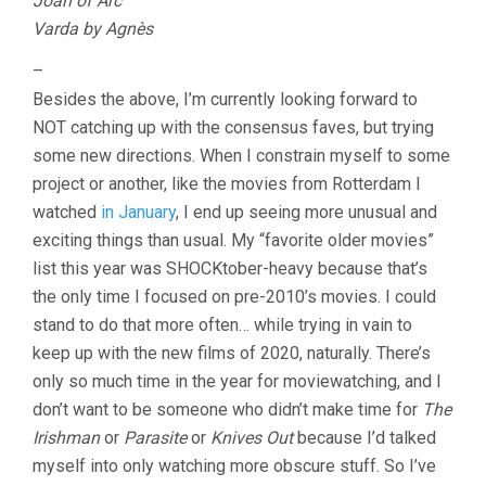
Joan of Arc
Varda by Agnès
–
Besides the above, I’m currently looking forward to
NOT catching up with the consensus faves, but trying
some new directions. When I constrain myself to some
project or another, like the movies from Rotterdam I
watched
in January
, I end up seeing more unusual and
exciting things than usual. My “favorite older movies”
list this year was SHOCKtober-heavy because that’s
the only time I focused on pre-2010’s movies. I could
stand to do that more often… while trying in vain to
keep up with the new films of 2020, naturally. There’s
only so much time in the year for moviewatching, and I
don’t want to be someone who didn’t make time for
The
Irishman
or
Parasite
or
Knives Out
because I’d talked
myself into only watching more obscure stuff. So I’ve