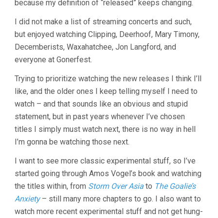
because my definition of “released” keeps changing.
I did not make a list of streaming concerts and such,
but enjoyed watching Clipping, Deerhoof, Mary Timony,
Decemberists, Waxahatchee, Jon Langford, and
everyone at Gonerfest.
Trying to prioritize watching the new releases I think I’ll
like, and the older ones I keep telling myself I need to
watch – and that sounds like an obvious and stupid
statement, but in past years whenever I’ve chosen
titles I simply must watch next, there is no way in hell
I’m gonna be watching those next.
I want to see more classic experimental stuff, so I’ve
started going through Amos Vogel’s book and watching
the titles within, from
Storm Over Asia
to
The Goalie’s
Anxiety
– still many more chapters to go. I also want to
watch more recent experimental stuff and not get hung-