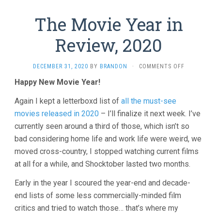
The Movie Year in
Review, 2020
ON
DECEMBER 31, 2020
BY
BRANDON
·
COMMENTS OFF
THE
Happy New Movie Year!
MOVIE
YEAR
Again I kept a letterboxd list of
all the must-see
IN
REVIEW,
movies released in 2020
– I’ll finalize it next week. I’ve
2020
currently seen around a third of those, which isn’t so
bad considering home life and work life were weird, we
moved cross-country, I stopped watching current films
at all for a while, and Shocktober lasted two months.
Early in the year I scoured the year-end and decade-
end lists of some less commercially-minded film
critics and tried to watch those… that’s where my