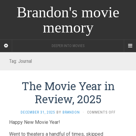
Brandon's movie
memory
DEEPER INTO MOVIES
Tag:
Journal
The Movie Year in
Review, 2025
ON
DECEMBER 31, 2025
BY
BRANDON
·
COMMENTS OFF
THE
Happy New Movie Year!
MOVIE
YEAR
Went to theaters a handful of times, skipped
IN