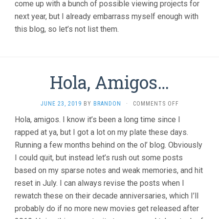
come up with a bunch of possible viewing projects for
next year, but I already embarrass myself enough with
this blog, so let’s not list them.
Hola, Amigos…
ON
JUNE 23, 2019
BY
BRANDON
·
COMMENTS OFF
HOLA,
Hola, amigos. I know it’s been a long time since I
AMIGOS…
rapped at ya, but I got a lot on my plate these days.
Running a few months behind on the ol’ blog. Obviously
I could quit, but instead let’s rush out some posts
based on my sparse notes and weak memories, and hit
reset in July. I can always revise the posts when I
rewatch these on their decade anniversaries, which I’ll
probably do if no more new movies get released after