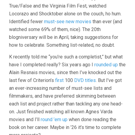
REVIEW,
True/False and the Virginia Film Fest, watched
2025
Locorazo and Shocktober alone on the couch, ho hum.
Identified fewer
must-see new movies
than ever (and
watched some 69% of them, nice). The 20th
blogniversary will be in April, taking suggestions for
how to celebrate. Something list-related, no doubt.
K recently told me “you’re such a completist,” but what
have I completed really? Six years ago I
rounded up
the
Alain Resnais movies, since then I’ve knocked out the
last few of Criterion’s
first
100
DVD titles
. But I’ve got
an ever-increasing number of must-see lists and
filmmakers, and have preferred skimming between
each list and project rather than tackling any one head-
on. Just finished watching all known Agnes Varda
movies and I’ll
round ’em up
when done reading the
book on her career. Maybe in ’26 it’s time to complete