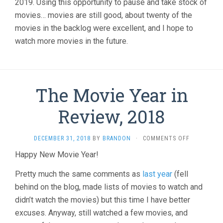
2019. Using this opportunity to pause and take stock of
movies… movies are still good, about twenty of the
movies in the backlog were excellent, and I hope to
watch more movies in the future.
The Movie Year in
Review, 2018
ON
DECEMBER 31, 2018
BY
BRANDON
·
COMMENTS OFF
THE
Happy New Movie Year!
MOVIE
YEAR
Pretty much the same comments as
last year
(fell
IN
REVIEW,
behind on the blog, made lists of movies to watch and
2018
didn’t watch the movies) but this time I have better
excuses. Anyway, still watched a few movies, and