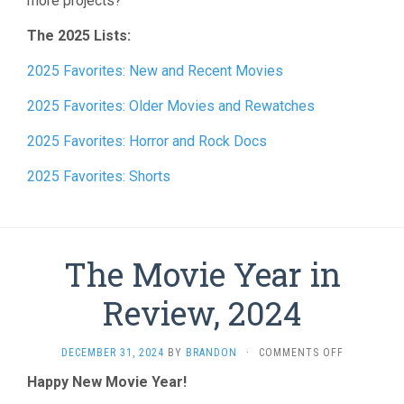
more projects?
The 2025 Lists:
2025 Favorites: New and Recent Movies
2025 Favorites: Older Movies and Rewatches
2025 Favorites: Horror and Rock Docs
2025 Favorites: Shorts
The Movie Year in
Review, 2024
ON
DECEMBER 31, 2024
BY
BRANDON
·
COMMENTS OFF
THE
Happy New Movie Year!
MOVIE
YEAR