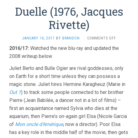
Duelle (1976, Jacques
Rivette)
ON
JANUARY 16, 2017
BY
BRANDON
·
COMMENTS OFF
DUELLE
2016/17:
Watched the new blu-ray and updated the
(1976,
2008 writeup below.
JACQUES
RIVETTE)
Juliet Berto and Bulle Ogier are rival goddesses, only
on Earth for a short time unless they can possess a
magic stone. Juliet hires Hermine Karagheuz (Marie in
Out 1
) to track some people connected to her brother
Pierre (Jean Babilée, a dancer not in a lot of films) –
first an acquaintance named Sylvia who dies at the
aquarium, then Pierre’s on-again girl Elsa (Nicole Garcia
of
Mon oncle d’Amérique
, now a director). Poor Elsa
has a key role in the middle half of the movie, then gets