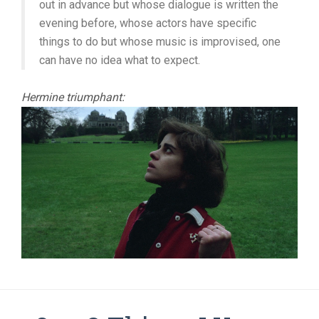
out in advance but whose dialogue is written the
evening before, whose actors have specific
things to do but whose music is improvised, one
can have no idea what to expect.
Hermine triumphant: