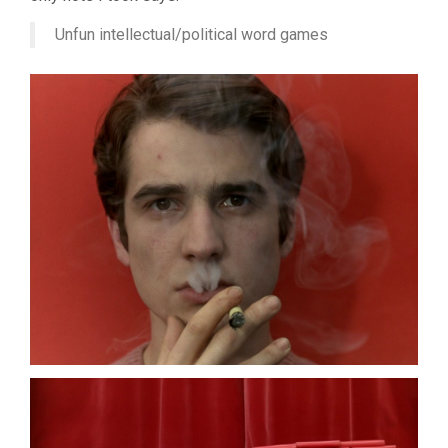
JEAN-
LUC
Unfun intellectual/political word games
GODARD)