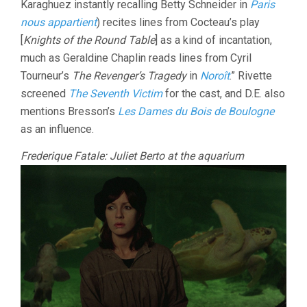
Karaghuez instantly recalling Betty Schneider in
Paris
nous appartient
) recites lines from Cocteau’s play
[
Knights of the Round Table
] as a kind of incantation,
much as Geraldine Chaplin reads lines from Cyril
Tourneur’s
The Revenger’s Tragedy
in
Noroît
.” Rivette
screened
The Seventh Victim
for the cast, and D.E. also
mentions Bresson’s
Les Dames du Bois de Boulogne
as an influence.
Frederique Fatale: Juliet Berto at the aquarium