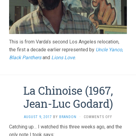
This is from Varda’s second Los Angeles relocation,
the first a decade earlier represented by
Uncle Yanco
,
Black Panthers
and
Lions Love
.
La Chinoise (1967,
Jean-Luc Godard)
ON
AUGUST 9, 2017
BY
BRANDON
·
COMMENTS OFF
LA
Catching up… I watched this three weeks ago, and the
CHINOISE
only note I took says:
(1967,