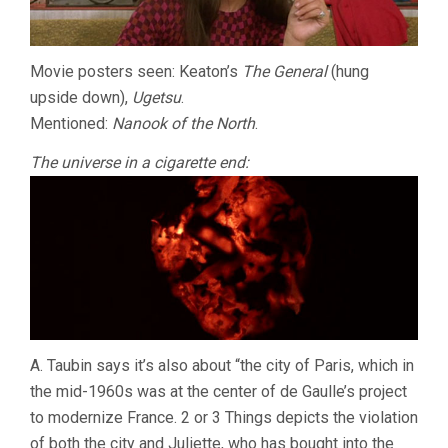
Movie posters seen: Keaton’s
The General
(hung
upside down),
Ugetsu
.
Mentioned:
Nanook of the North
.
The universe in a cigarette end:
A. Taubin says it’s also about “the city of Paris, which in
the mid-1960s was at the center of de Gaulle’s project
to modernize France. 2 or 3 Things depicts the violation
of both the city and Juliette, who has bought into the