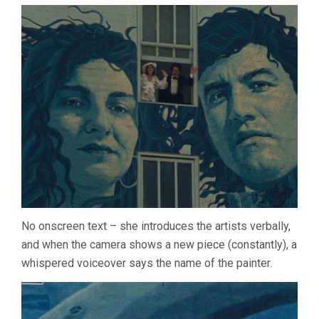
VARDA)
No onscreen text – she introduces the artists verbally,
and when the camera shows a new piece (constantly), a
whispered voiceover says the name of the painter.