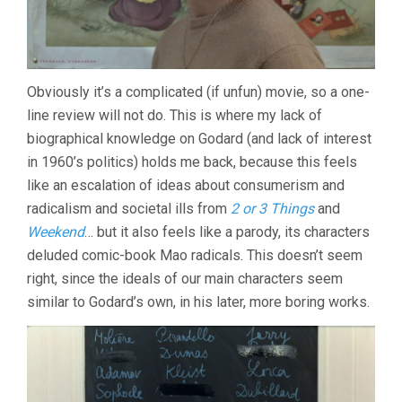
Obviously it’s a complicated (if unfun) movie, so a one-
line review will not do. This is where my lack of
biographical knowledge on Godard (and lack of interest
in 1960’s politics) holds me back, because this feels
like an escalation of ideas about consumerism and
radicalism and societal ills from
2 or 3 Things
and
Weekend
… but it also feels like a parody, its characters
deluded comic-book Mao radicals. This doesn’t seem
right, since the ideals of our main characters seem
similar to Godard’s own, in his later, more boring works.