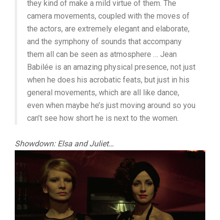
they kind of make a mild virtue of them. The
camera movements, coupled with the moves of
the actors, are extremely elegant and elaborate,
and the symphony of sounds that accompany
them all can be seen as atmosphere … Jean
Babilée is an amazing physical presence, not just
when he does his acrobatic feats, but just in his
general movements, which are all like dance,
even when maybe he’s just moving around so you
can’t see how short he is next to the women.
Showdown: Elsa and Juliet…