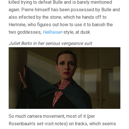
killed trying to defeat Bulle and is barely mentioned
again. Pierre himself has been possessed by Bulle and
also infected by the stone, which he hands off to
Hermine, who figures out how to use it to banish the
two goddesses,
Hellraiser
-style, at dusk.
Juliet Berto in her serious vengeance suit:
So much camera movement, most of it (per
Rosenbaum’s set-visit notes) on tracks, which seems