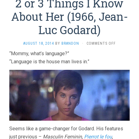
2 or 3 Things I Know
About Her (1966, Jean-
Luc Godard)
ON
AUGUST 18, 2014
BY
BRANDON
·
COMMENTS OFF
2
“Mommy, what’s language?”
OR
“Language is the house man lives in.”
3
THINGS
I
KNOW
ABOUT
HER
(1966,
JEAN-
LUC
GODARD)
Seems like a game-changer for Godard. His features
just previous –
Masculin Feminin
,
Pierrot le fou
,