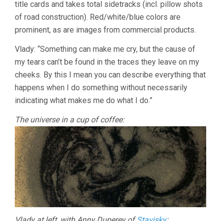
title cards and takes total sidetracks (incl. pillow shots
of road construction). Red/white/blue colors are
prominent, as are images from commercial products.
Vlady: “Something can make me cry, but the cause of
my tears can’t be found in the traces they leave on my
cheeks. By this I mean you can describe everything that
happens when I do something without necessarily
indicating what makes me do what I do.”
The universe in a cup of coffee:
Vlady at left, with Anny Duperey of
Stavisky
: