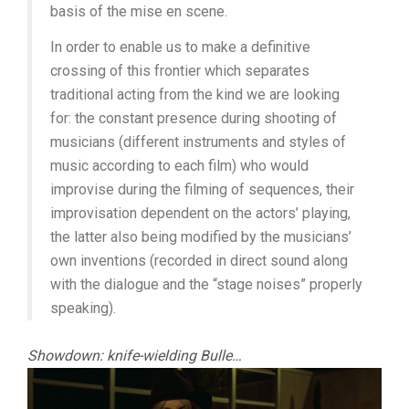
basis of the mise en scene.
In order to enable us to make a definitive
crossing of this frontier which separates
traditional acting from the kind we are looking
for: the constant presence during shooting of
musicians (different instruments and styles of
music according to each film) who would
improvise during the filming of sequences, their
improvisation dependent on the actors’ playing,
the latter also being modified by the musicians’
own inventions (recorded in direct sound along
with the dialogue and the “stage noises” properly
speaking).
Showdown: knife-wielding Bulle…