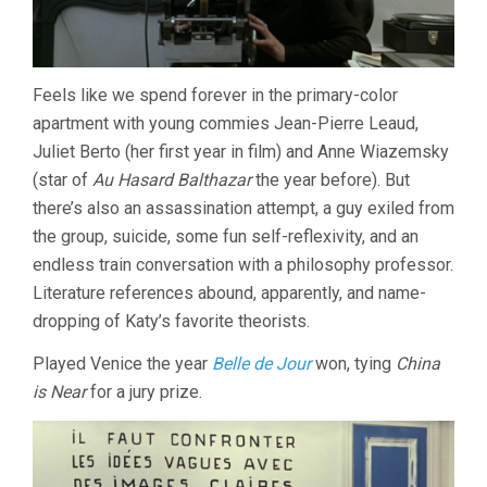
Feels like we spend forever in the primary-color
apartment with young commies Jean-Pierre Leaud,
Juliet Berto (her first year in film) and Anne Wiazemsky
(star of
Au Hasard Balthazar
the year before). But
there’s also an assassination attempt, a guy exiled from
the group, suicide, some fun self-reflexivity, and an
endless train conversation with a philosophy professor.
Literature references abound, apparently, and name-
dropping of Katy’s favorite theorists.
Played Venice the year
Belle de Jour
won, tying
China
is Near
for a jury prize.