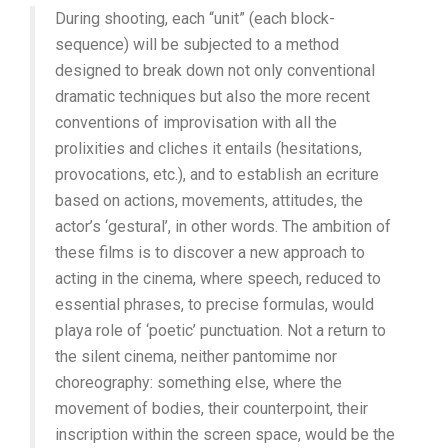
During shooting, each “unit” (each block-
sequence) will be subjected to a method
designed to break down not only conventional
dramatic techniques but also the more recent
conventions of improvisation with all the
prolixities and cliches it entails (hesitations,
provocations, etc.), and to establish an ecriture
based on actions, movements, attitudes, the
actor’s ‘gestural’, in other words. The ambition of
these films is to discover a new approach to
acting in the cinema, where speech, reduced to
essential phrases, to precise formulas, would
playa role of ‘poetic’ punctuation. Not a return to
the silent cinema, neither pantomime nor
choreography: something else, where the
movement of bodies, their counterpoint, their
inscription within the screen space, would be the