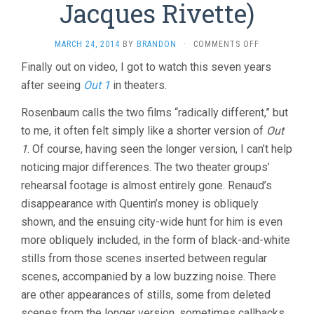
Jacques Rivette)
ON
MARCH 24, 2014
BY
BRANDON
·
COMMENTS OFF
OUT
Finally out on video, I got to watch this seven years
1:
after seeing
Out 1
in theaters.
SPECTRE
(1972,
JACQUES
Rosenbaum calls the two films “radically different,” but
RIVETTE)
to me, it often felt simply like a shorter version of
Out
1
. Of course, having seen the longer version, I can’t help
noticing major differences. The two theater groups’
rehearsal footage is almost entirely gone. Renaud’s
disappearance with Quentin’s money is obliquely
shown, and the ensuing city-wide hunt for him is even
more obliquely included, in the form of black-and-white
stills from those scenes inserted between regular
scenes, accompanied by a low buzzing noise. There
are other appearances of stills, some from deleted
scenes from the longer version, sometimes callbacks