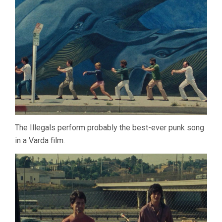
The Illegals perform probably the best-ever punk song
in a Varda film.