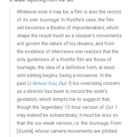
Whatever else it may be, a film is also the record
of its own
tournage
. In Rivette’s case, the film
set becomes a theatre of imponderables, which
shape the result much as a sleeper’s movements
will govern the nature of his dreams; and from
the evidence of interviews one realizes that the
only guidelines of a Rivette film are those of
tournage, the idea of a definitive form, at least
until editing begins, being a nonsense. In the
past (
L’Amour Fou
,
Out 1
) his overriding concern
as a director has been to record the work’s
gestation, which tempts me to suggest that,
though the ‘legendary’ 13-hour version of
Out 1
may indeed be extraordinary, it must be less so
than the six-week version, i.e. the
tournage
. From
[
Duelle
], whose camera movements are plotted