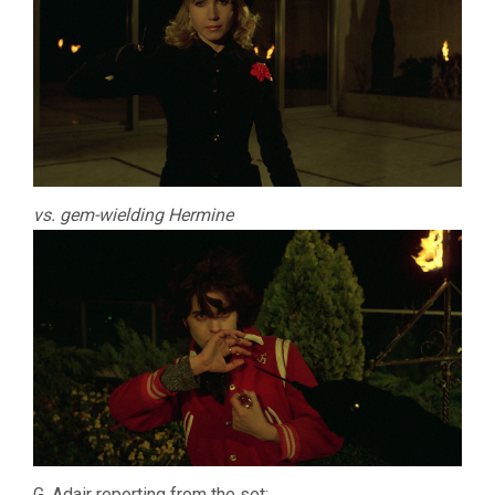
vs. gem-wielding Hermine
G. Adair reporting from the set: