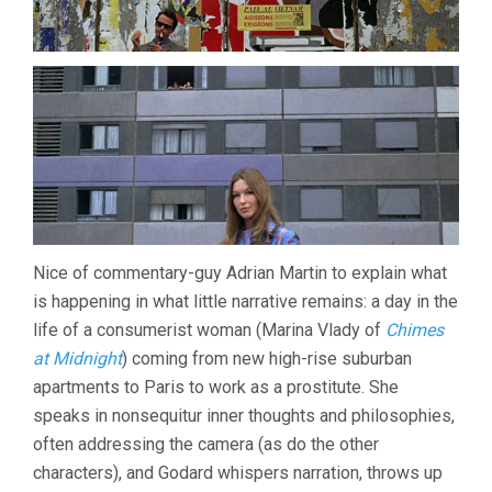
Nice of commentary-guy Adrian Martin to explain what
is happening in what little narrative remains: a day in the
life of a consumerist woman (Marina Vlady of
Chimes
at Midnight
) coming from new high-rise suburban
apartments to Paris to work as a prostitute. She
speaks in nonsequitur inner thoughts and philosophies,
often addressing the camera (as do the other
characters), and Godard whispers narration, throws up