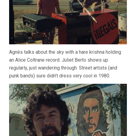
Agnès talks about the sky with a hare krishna holding
an Alice Coltrane record. Juliet Berto shows up
regularly, just wandering through. Street artists (and
punk bands) sure didn’t dress very cool in 1980.