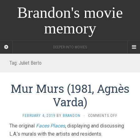
Brandon's movie
memory
DEEPER INTO MOVIES
Tag:
Juliet Berto
Mur Murs (1981, Agnès
Varda)
ON
FEBRUARY 4, 2019
BY
BRANDON
·
COMMENTS OFF
MUR
The original
Faces Places
, displaying and discussing
MURS
L.A.’s murals with the artists and residents.
(1981,
AGNÈS