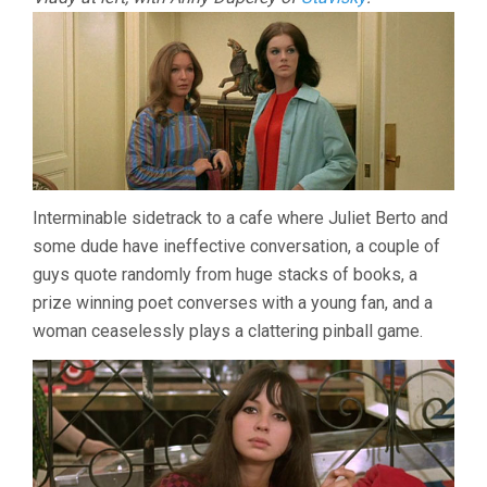
Interminable sidetrack to a cafe where Juliet Berto and
some dude have ineffective conversation, a couple of
guys quote randomly from huge stacks of books, a
prize winning poet converses with a young fan, and a
woman ceaselessly plays a clattering pinball game.