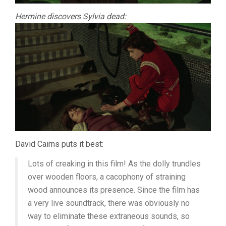
Hermine discovers Sylvia dead:
David Cairns puts it best:
Lots of creaking in this film! As the dolly trundles
over wooden floors, a cacophony of straining
wood announces its presence. Since the film has
a very live soundtrack, there was obviously no
way to eliminate these extraneous sounds, so