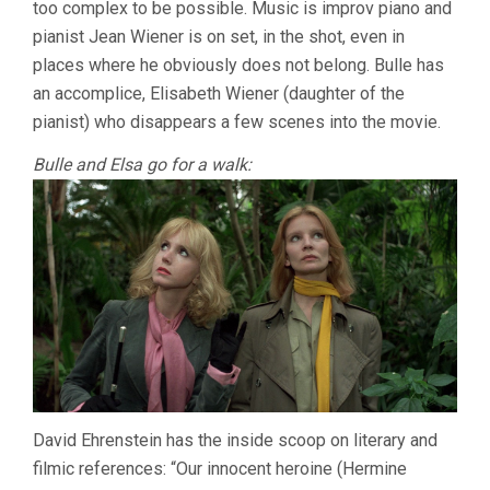
too complex to be possible. Music is improv piano and
pianist Jean Wiener is on set, in the shot, even in
places where he obviously does not belong. Bulle has
an accomplice, Elisabeth Wiener (daughter of the
pianist) who disappears a few scenes into the movie.
Bulle and Elsa go for a walk:
David Ehrenstein has the inside scoop on literary and
filmic references: “Our innocent heroine (Hermine