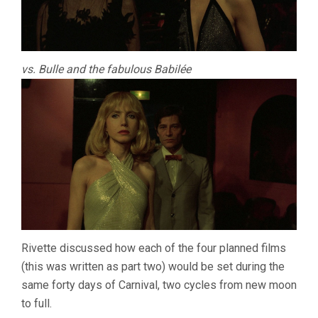
vs. Bulle and the fabulous Babilée
Rivette discussed how each of the four planned films
(this was written as part two) would be set during the
same forty days of Carnival, two cycles from new moon
to full.