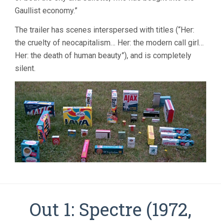
Gaullist economy.”
The trailer has scenes interspersed with titles (“Her:
the cruelty of neocapitalism… Her: the modern call girl…
Her: the death of human beauty”), and is completely
silent.
Out 1: Spectre (1972,