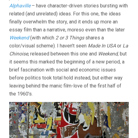
Alphaville
– have character-driven stories bursting with
related (and unrelated) ideas. For this one, the ideas
finally overwhelm the story, and it ends up more an
essay film than a narrative, moreso even than the later
Weekend
(with which
2 or 3 Things
shares a
color/visual scheme). I haven’t seen
Made In USA
or
La
Chinoise
, released between this one and
Weekend
, but
it seems this marked the beginning of a new period, a
brief fascination with social and economic issues
before politics took total hold instead, but either way
leaving behind the manic film-love of the first half of
the 1960’s.