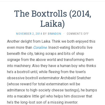
The Boxtrolls (2014,
Laika)
ON
NOVEMBER 2, 2014
BY
BRANDON
·
COMMENTS OFF
THE
Another delight from Laika. Think we both enjoyed this
BOXTROLLS
even more than
Coraline
. Insect-eating Boxtrolls live
(2014,
LAIKA)
beneath the city, taking scraps and bits of shop
signage from the above world and transforming them
into machinery. Also they have a human boy who thinks
he’s a boxtroll until, while fleeing from the town’s
obsessive boxtroll exterminator Archibald Snatcher
(whose reward for total extermination will be
admittance to high-society cheese tastings), he bumps
into a macabre little girl who helps him discover that
he’s the long-lost son of a missing inventor.