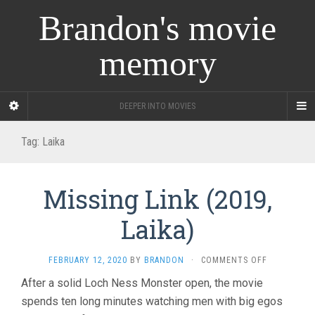
Brandon's movie
memory
DEEPER INTO MOVIES
Tag:
Laika
Missing Link (2019,
Laika)
ON
FEBRUARY 12, 2020
BY
BRANDON
·
COMMENTS OFF
MISSING
After a solid Loch Ness Monster open, the movie
LINK
spends ten long minutes watching men with big egos
(2019,
LAIKA)