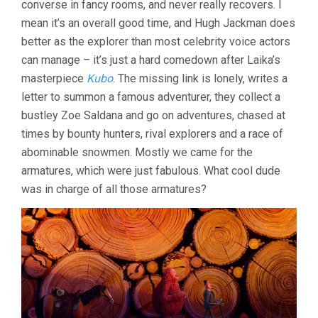
converse in fancy rooms, and never really recovers. I
mean it’s an overall good time, and Hugh Jackman does
better as the explorer than most celebrity voice actors
can manage – it’s just a hard comedown after Laika’s
masterpiece
Kubo
. The missing link is lonely, writes a
letter to summon a famous adventurer, they collect a
bustley Zoe Saldana and go on adventures, chased at
times by bounty hunters, rival explorers and a race of
abominable snowmen. Mostly we came for the
armatures, which were just fabulous. What cool dude
was in charge of all those armatures?