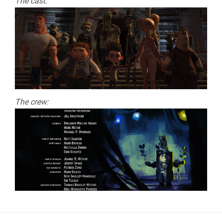
The cast:
The crew: