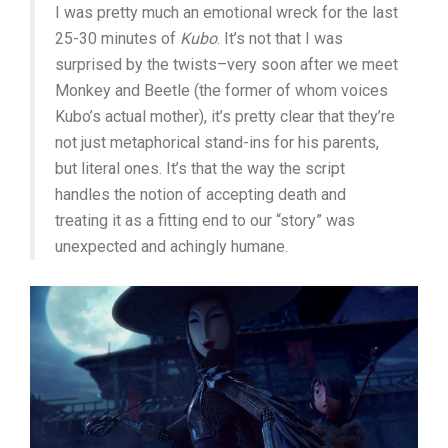
I was pretty much an emotional wreck for the last
25-30 minutes of
Kubo
. It’s not that I was
surprised by the twists–very soon after we meet
Monkey and Beetle (the former of whom voices
Kubo’s actual mother), it’s pretty clear that they’re
not just metaphorical stand-ins for his parents,
but literal ones. It’s that the way the script
handles the notion of accepting death and
treating it as a fitting end to our “story” was
unexpected and achingly humane.