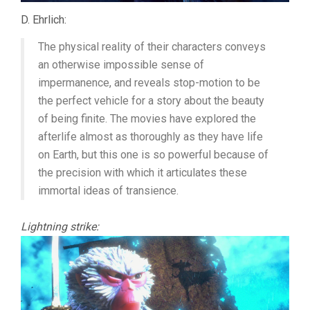
D. Ehrlich:
The physical reality of their characters conveys
an otherwise impossible sense of
impermanence, and reveals stop-motion to be
the perfect vehicle for a story about the beauty
of being finite. The movies have explored the
afterlife almost as thoroughly as they have life
on Earth, but this one is so powerful because of
the precision with which it articulates these
immortal ideas of transience.
Lightning strike: