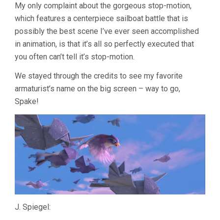
My only complaint about the gorgeous stop-motion,
which features a centerpiece sailboat battle that is
possibly the best scene I’ve ever seen accomplished
in animation, is that it’s all so perfectly executed that
you often can’t tell it’s stop-motion.
We stayed through the credits to see my favorite
armaturist’s name on the big screen – way to go,
Spake!
J. Spiegel: