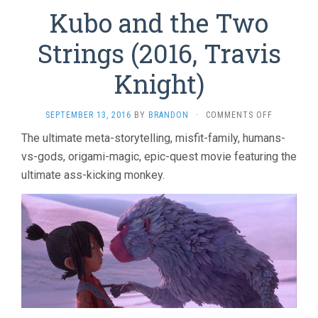
Kubo and the Two
Strings (2016, Travis
Knight)
ON
SEPTEMBER 13, 2016
BY
BRANDON
·
COMMENTS OFF
KUBO
The ultimate meta-storytelling, misfit-family, humans-
AND
vs-gods, origami-magic, epic-quest movie featuring the
THE
TWO
ultimate ass-kicking monkey.
STRINGS
(2016,
TRAVIS
KNIGHT)