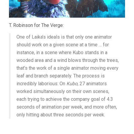
T. Robinson for The Verge:
One of Laika’s ideals is that only one animator
should work on a given scene at a time … for
instance, in a scene where Kubo stands in a
wooded area and a wind blows through the trees,
that’s the work of a single animator moving every
leaf and branch separately. The process is
incredibly laborious: On
Kubo
, 27 animators
worked simultaneously on their own scenes,
each trying to achieve the company goal of 4.3
seconds of animation per week, and more often,
only hitting about three seconds per week.