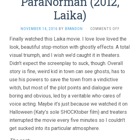
ParaNorman (2012,
Laika)
ON
NOVEMBER 14, 2016
BY
BRANDON
·
COMMENTS OFF
PARANORM
Finally watched this Laika movie. I love love loved the
(2012,
look, beautiful stop-motion with ghostly effects. A total
LAIKA)
visual triumph, and I wish we’d caught it in theaters.
Didn’t expect the screenplay to suck, though. Overall
story is fine, weird kid in town can see ghosts, has to
use his powers to save the town from a vindictive
witch, but most of the plot points and dialogue were
boring and obvious, led by a veritable who-cares of
voice acting. Maybe it’s just because we watched it on
Halloween (Katy’s sole SHOCKtober film) and treaters
interrupted the movie every five minutes so I couldn’t
get sucked into its particular atmosphere.