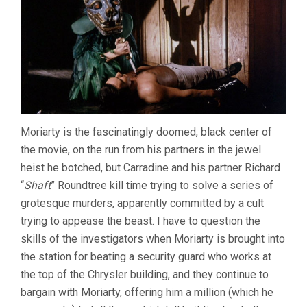
Moriarty is the fascinatingly doomed, black center of
the movie, on the run from his partners in the jewel
heist he botched, but Carradine and his partner Richard
“
Shaft
” Roundtree kill time trying to solve a series of
grotesque murders, apparently committed by a cult
trying to appease the beast. I have to question the
skills of the investigators when Moriarty is brought into
the station for beating a security guard who works at
the top of the Chrysler building, and they continue to
bargain with Moriarty, offering him a million (which he