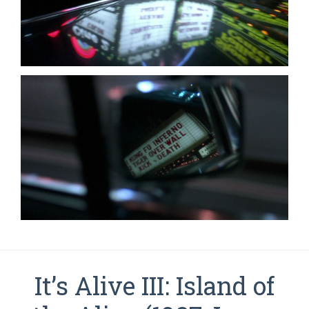
It’s Alive III: Island of