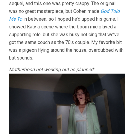
sequel, and this one was pretty crappy. The original
2
(1978,
was no great masterpiece, but Cohen made
God Told
LARRY
Me To
in between, so I hoped he’d upped his game. I
COHEN)
showed Katy a scene where the boom mic played a
supporting role, but she was busy noticing that we’ve
got the same couch as the 70’s couple. My favorite bit
was a pigeon flying around the house, overdubbed with
bat sounds.
Motherhood not working out as planned: