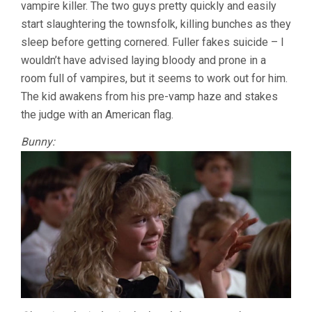
vampire killer. The two guys pretty quickly and easily
start slaughtering the townsfolk, killing bunches as they
sleep before getting cornered. Fuller fakes suicide – I
wouldn’t have advised laying bloody and prone in a
room full of vampires, but it seems to work out for him.
The kid awakens from his pre-vamp haze and stakes
the judge with an American flag.
Bunny: