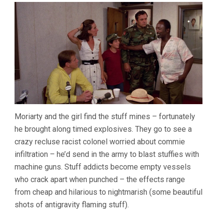
Moriarty and the girl find the stuff mines – fortunately
he brought along timed explosives. They go to see a
crazy recluse racist colonel worried about commie
infiltration – he’d send in the army to blast stuffies with
machine guns. Stuff addicts become empty vessels
who crack apart when punched – the effects range
from cheap and hilarious to nightmarish (some beautiful
shots of antigravity flaming stuff).