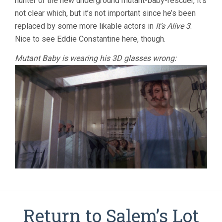
hunter or the new underground mutant-baby-rescuer, it’s
not clear which, but it’s not important since he’s been
replaced by some more likable actors in
It’s Alive 3
.
Nice to see Eddie Constantine here, though.
Mutant Baby is wearing his 3D glasses wrong:
Return to Salem’s Lot