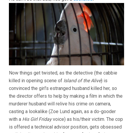
Now things get twisted, as the detective (the cabbie
killed in opening scene of
Island of the Alive
) is
convinced the girl’s estranged husband killed her, so
the director offers to help by making a film in which the
murderer husband will relive his crime on camera,
casting a lookalike (Zoe Lund again, as a do-gooder
with a
His Girl Friday
voice) as his/their victim. The cop
is offered a technical advisor position, gets obsessed