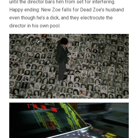
until the director bars him from set for interfering.
Happy ending: New Zoe falls for Dead Zoe’s husband
even though he’s a dick, and they electrocute the
director in his own pool.