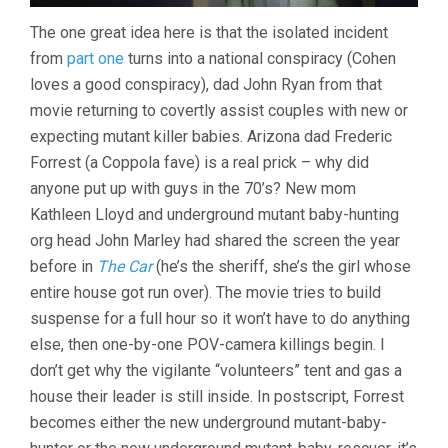
The one great idea here is that the isolated incident
from
part one
turns into a national conspiracy (Cohen
loves a good conspiracy), dad John Ryan from that
movie returning to covertly assist couples with new or
expecting mutant killer babies. Arizona dad Frederic
Forrest (a Coppola fave) is a real prick – why did
anyone put up with guys in the 70’s? New mom
Kathleen Lloyd and underground mutant baby-hunting
org head John Marley had shared the screen the year
before in
The Car
(he’s the sheriff, she’s the girl whose
entire house got run over). The movie tries to build
suspense for a full hour so it won’t have to do anything
else, then one-by-one POV-camera killings begin. I
don’t get why the vigilante “volunteers” tent and gas a
house their leader is still inside. In postscript, Forrest
becomes either the new underground mutant-baby-