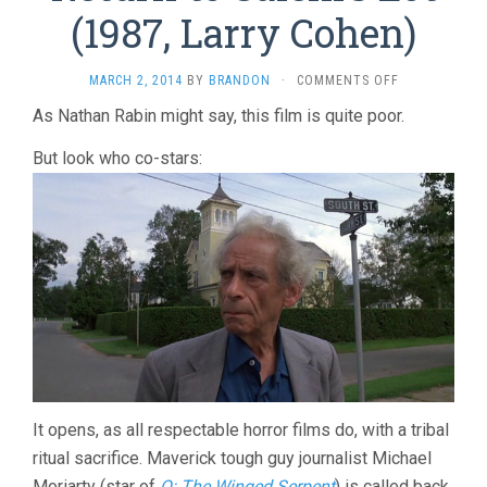
(1987, Larry Cohen)
ON
MARCH 2, 2014
BY
BRANDON
·
COMMENTS OFF
RETURN
As Nathan Rabin might say, this film is quite poor.
TO
SALEM’S
But look who co-stars:
LOT
(1987,
LARRY
COHEN)
It opens, as all respectable horror films do, with a tribal
ritual sacrifice. Maverick tough guy journalist Michael
Moriarty (star of
Q: The Winged Serpent
) is called back