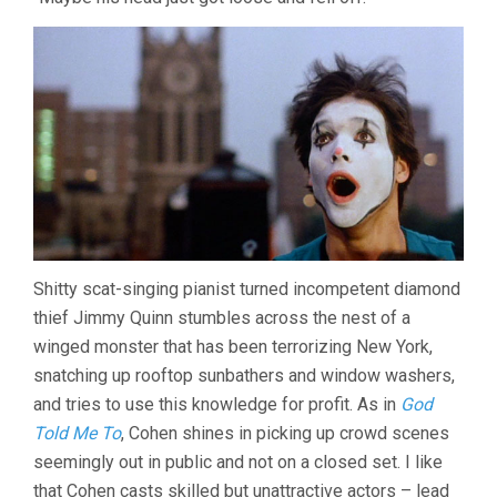
THE
WINGED
SERPENT
(1982,
LARRY
COHEN)
Shitty scat-singing pianist turned incompetent diamond
thief Jimmy Quinn stumbles across the nest of a
winged monster that has been terrorizing New York,
snatching up rooftop sunbathers and window washers,
and tries to use this knowledge for profit. As in
God
Told Me To
, Cohen shines in picking up crowd scenes
seemingly out in public and not on a closed set. I like
that Cohen casts skilled but unattractive actors – lead