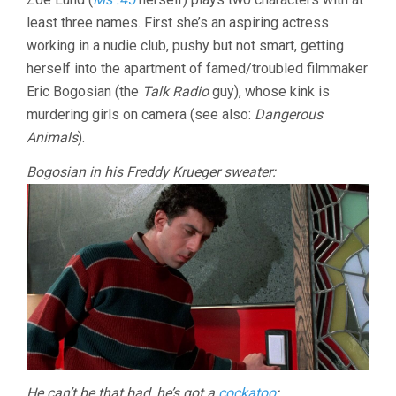
least three names. First she’s an aspiring actress
working in a nudie club, pushy but not smart, getting
herself into the apartment of famed/troubled filmmaker
Eric Bogosian (the
Talk Radio
guy), whose kink is
murdering girls on camera (see also:
Dangerous
Animals
).
Bogosian in his Freddy Krueger sweater:
He can’t be that bad, he’s got a
cockatoo
: