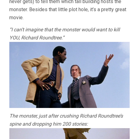
never gets) to tell them which tall building hosts the
monster. Besides that little plot hole, it’s a pretty great
movie.
“I can’t imagine that the monster would want to kill
YOU, Richard Roundtree.”
The monster, just after crushing Richard Roundtree’s
spine and dropping him 200 stories: