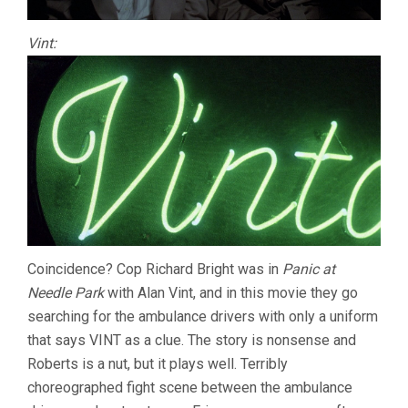
Vint:
Coincidence? Cop Richard Bright was in
Panic at
Needle Park
with Alan Vint, and in this movie they go
searching for the ambulance drivers with only a uniform
that says VINT as a clue. The story is nonsense and
Roberts is a nut, but it plays well. Terribly
choreographed fight scene between the ambulance