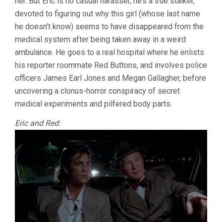
her. But Eric is no casual harasser, he’s a true stalker,
devoted to figuring out why this girl (whose last name
he doesn’t know) seems to have disappeared from the
medical system after being taken away in a weird
ambulance. He goes to a real hospital where he enlists
his reporter roommate Red Buttons, and involves police
officers James Earl Jones and Megan Gallagher, before
uncovering a clonus-horror conspiracy of secret
medical experiments and pilfered body parts.
Eric and Red: