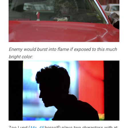
Enemy would burst into flame if exposed to this much
bright color:
Zoe Lund (
Ms .45
herself) plays two characters with at