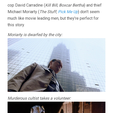
cop David Carradine (
Kill Bill
,
Boxcar Bertha
) and thief
Michael Moriarty (
The Stuff
,
Pick Me Up
) don’t seem
much like movie leading men, but they’re perfect for
this story.
Moriarty is dwarfed by the city:
Murderous cultist takes a volunteer: