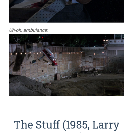
Uh-oh, ambulance:
The Stuff (1985, Larry