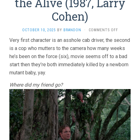
the Alive (1987, Larry
Cohen)
ON
OCTOBER 10, 2025
BY
BRANDON
·
COMMENTS OFF
IT’S
Very first character is an asshole cab driver, the second
ALIVE
is a cop who mutters to the camera how many weeks
III:
ISLAND
he’s been on the force (six), movie seems off to a bad
OF
start then they’re both immediately killed by a newborn
THE
ALIVE
mutant baby, yay.
(1987,
LARRY
Where did my friend go?
COHEN)