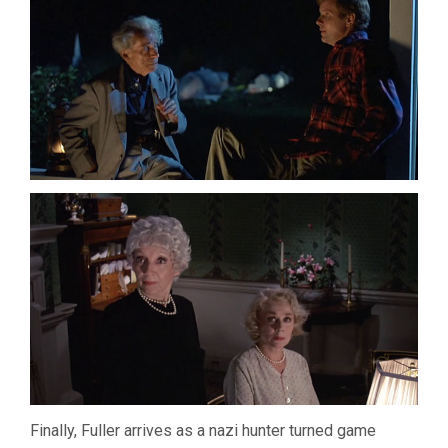
Finally, Fuller arrives as a nazi hunter turned game