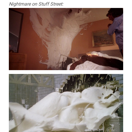
Nightmare on Stuff Street: