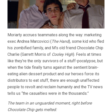
Moriarty accrues teammates along the way: marketing
exec Andrea Marcovicci (
The Hand
), some kid who fled
his zombified family, and M’s old friend Chocolate Chip
Charlie (Garrett Morris of
Cooley High
). Feels at times
like they’re the only survivors of a stuff-pocalypse, but
when the tide finally turns against the sentient brain-
eating alien dessert product and our heroes force its
distributors to eat stuff, there are enough unaffected
people to revolt and reclaim humanity and the TV news
tells us “the casualties were in the thousands.”
The team in an unguarded moment, right before
Chocolate Chip gets melted: