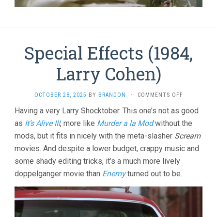
Special Effects (1984,
Larry Cohen)
ON
OCTOBER 28, 2025
BY
BRANDON
·
COMMENTS OFF
SPECIAL
Having a very Larry Shocktober. This one’s not as good
EFFECTS
as
It’s Alive III
, more like
Murder a la Mod
without the
(1984,
LARRY
mods, but it fits in nicely with the meta-slasher
Scream
COHEN)
movies. And despite a lower budget, crappy music and
some shady editing tricks, it’s a much more lively
doppelganger movie than
Enemy
turned out to be.