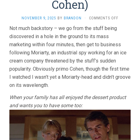
Cohen)
ON
NOVEMBER 9, 2025
BY
BRANDON
·
COMMENTS OFF
THE
Not much backstory – we go from the stuff being
STUFF
discovered in a hole in the ground to its mass
(1985,
LARRY
marketing within four minutes, then get to business
COHEN)
following Moriarty, an industrial spy working for an ice
cream company threatened by the stuff’s sudden
popularity. Obviously primo Cohen, though the first time
I watched I wasn’t yet a Moriarty-head and didn’t groove
on its wavelength.
When your family has all enjoyed the dessert product
and wants you to have some too: