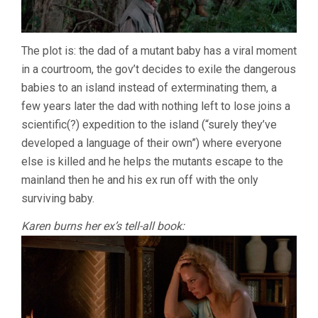
The plot is: the dad of a mutant baby has a viral moment
in a courtroom, the gov’t decides to exile the dangerous
babies to an island instead of exterminating them, a
few years later the dad with nothing left to lose joins a
scientific(?) expedition to the island (“surely they’ve
developed a language of their own”) where everyone
else is killed and he helps the mutants escape to the
mainland then he and his ex run off with the only
surviving baby.
Karen burns her ex’s tell-all book: