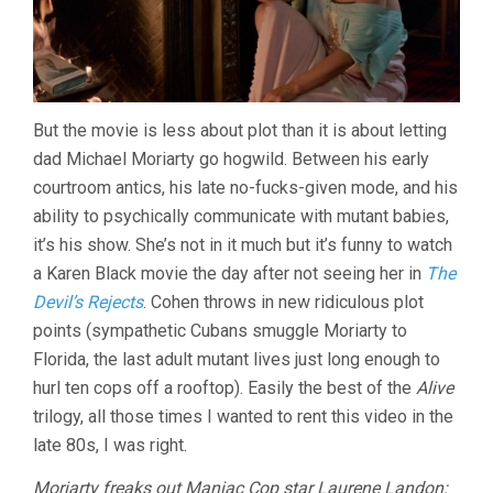
But the movie is less about plot than it is about letting
dad Michael Moriarty go hogwild. Between his early
courtroom antics, his late no-fucks-given mode, and his
ability to psychically communicate with mutant babies,
it’s his show. She’s not in it much but it’s funny to watch
a Karen Black movie the day after not seeing her in
The
Devil’s Rejects
. Cohen throws in new ridiculous plot
points (sympathetic Cubans smuggle Moriarty to
Florida, the last adult mutant lives just long enough to
hurl ten cops off a rooftop). Easily the best of the
Alive
trilogy, all those times I wanted to rent this video in the
late 80s, I was right.
Moriarty freaks out Maniac Cop star Laurene Landon: