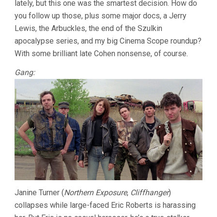
lately, but this one was the smartest decision. How do
COHEN)
you follow up those, plus some major docs, a Jerry
Lewis, the Arbuckles, the end of the Szulkin
apocalypse series, and my big Cinema Scope roundup?
With some brilliant late Cohen nonsense, of course.
Gang:
Janine Turner (
Northern Exposure
,
Cliffhanger
)
collapses while large-faced Eric Roberts is harassing