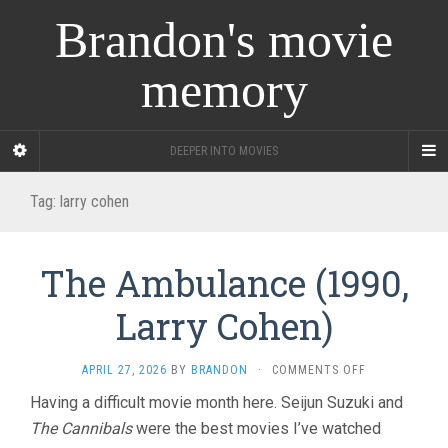
Brandon's movie
memory
DEEPER INTO MOVIES
Tag:
larry cohen
The Ambulance (1990,
Larry Cohen)
ON
APRIL 27, 2026
BY
BRANDON
·
COMMENTS OFF
THE
Having a difficult movie month here. Seijun Suzuki and
AMBULANCE
The Cannibals
were the best movies I’ve watched
(1990,
LARRY