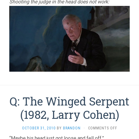
Shooting the judge in the head does not work:
Q: The Winged Serpent
(1982, Larry Cohen)
ON
OCTOBER 31, 2010
BY
BRANDON
·
COMMENTS OFF
Q:
“Maybe his head just got loose and fell off.”