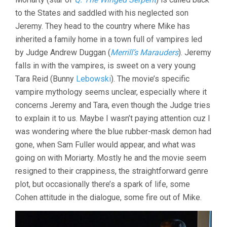
to the States and saddled with his neglected son
Jeremy. They head to the country where Mike has
inherited a family home in a town full of vampires led
by Judge Andrew Duggan (
Merrill’s Marauders
). Jeremy
falls in with the vampires, is sweet on a very young
Tara Reid (Bunny
Lebowski
). The movie’s specific
vampire mythology seems unclear, especially where it
concerns Jeremy and Tara, even though the Judge tries
to explain it to us. Maybe I wasn’t paying attention cuz I
was wondering where the blue rubber-mask demon had
gone, when Sam Fuller would appear, and what was
going on with Moriarty. Mostly he and the movie seem
resigned to their crappiness, the straightforward genre
plot, but occasionally there’s a spark of life, some
Cohen attitude in the dialogue, some fire out of Mike.