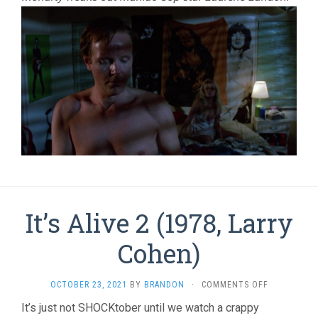
It’s Alive 2 (1978, Larry
Cohen)
ON
OCTOBER 23, 2021
BY
BRANDON
·
COMMENTS OFF
IT’S
It’s just not SHOCKtober until we watch a crappy
ALIVE