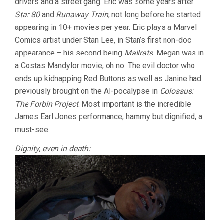
drivers and a street gang. Eric was some years after
Star 80
and
Runaway Train
, not long before he started
appearing in 10+ movies per year. Eric plays a Marvel
Comics artist under Stan Lee, in Stan’s first non-doc
appearance – his second being
Mallrats
. Megan was in
a Costas Mandylor movie, oh no. The evil doctor who
ends up kidnapping Red Buttons as well as Janine had
previously brought on the AI-pocalypse in
Colossus:
The Forbin Project
. Most important is the incredible
James Earl Jones performance, hammy but dignified, a
must-see.
Dignity, even in death: