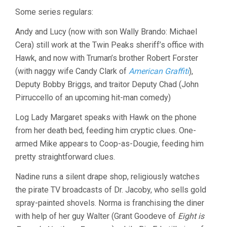
Some series regulars:
Andy and Lucy (now with son Wally Brando: Michael
Cera) still work at the Twin Peaks sheriff’s office with
Hawk, and now with Truman’s brother Robert Forster
(with naggy wife Candy Clark of
American Graffiti
),
Deputy Bobby Briggs, and traitor Deputy Chad (John
Pirruccello of an upcoming hit-man comedy)
Log Lady Margaret speaks with Hawk on the phone
from her death bed, feeding him cryptic clues. One-
armed Mike appears to Coop-as-Dougie, feeding him
pretty straightforward clues.
Nadine runs a silent drape shop, religiously watches
the pirate TV broadcasts of Dr. Jacoby, who sells gold
spray-painted shovels. Norma is franchising the diner
with help of her guy Walter (Grant Goodeve of
Eight is