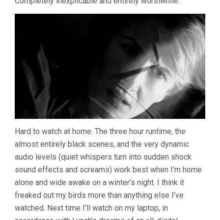
Completely inexplicable and entirely worthwhile.
Hard to watch at home. The three hour runtime, the
almost entirely black scenes, and the very dynamic
audio levels (quiet whispers turn into sudden shock
sound effects and screams) work best when I’m home
alone and wide awake on a winter’s night. I think it
freaked out my birds more than anything else I’ve
watched. Next time I’ll watch on my laptop, in