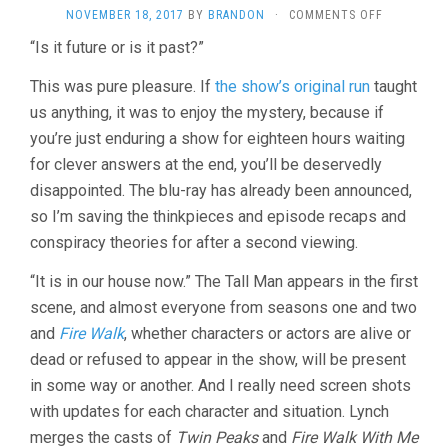
ON
NOVEMBER 18, 2017
BY
BRANDON
·
COMMENTS OFF
TWIN
“Is it future or is it past?”
PEAKS
SEASON
This was pure pleasure. If
the show’s original run
taught
3
(2017,
us anything, it was to enjoy the mystery, because if
DAVID
you’re just enduring a show for eighteen hours waiting
LYNCH)
for clever answers at the end, you’ll be deservedly
disappointed. The blu-ray has already been announced,
so I’m saving the thinkpieces and episode recaps and
conspiracy theories for after a second viewing.
“It is in our house now.” The Tall Man appears in the first
scene, and almost everyone from seasons one and two
and
Fire Walk
, whether characters or actors are alive or
dead or refused to appear in the show, will be present
in some way or another. And I really need screen shots
with updates for each character and situation. Lynch
merges the casts of
Twin Peaks
and
Fire Walk With Me