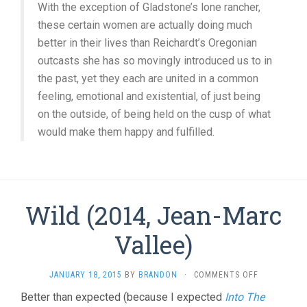
With the exception of Gladstone’s lone rancher,
these certain women are actually doing much
better in their lives than Reichardt’s Oregonian
outcasts she has so movingly introduced us to in
the past, yet they each are united in a common
feeling, emotional and existential, of just being
on the outside, of being held on the cusp of what
would make them happy and fulfilled.
Wild (2014, Jean-Marc
Vallee)
ON
JANUARY 18, 2015
BY
BRANDON
·
COMMENTS OFF
WILD
Better than expected (because I expected
Into The
(2014,