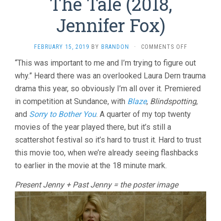
The Tale (2018,
Jennifer Fox)
ON
FEBRUARY 15, 2019
BY
BRANDON
·
COMMENTS OFF
THE
“This was important to me and I’m trying to figure out
TALE
why.” Heard there was an overlooked Laura Dern trauma
(2018,
JENNIFER
drama this year, so obviously I’m all over it. Premiered
FOX)
in competition at Sundance, with
Blaze
,
Blindspotting
,
and
Sorry to Bother You
. A quarter of my top twenty
movies of the year played there, but it’s still a
scattershot festival so it’s hard to trust it. Hard to trust
this movie too, when we’re already seeing flashbacks
to earlier in the movie at the 18 minute mark.
Present Jenny + Past Jenny = the poster image