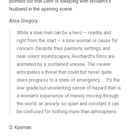
pointed out that Dern is sleeping with Williams’s
husband in the opening scene.
Alice Gregory:
While a lone man can be a hero — readily and
right from the start — a lone woman is cause for
concern. Despite their painterly settings and
near-silent soundscapes, Reichardt’s films are
animated by a sustained unease. The viewer
anticipates a threat that could but never quite
does progress to a state of emergency … It’s the
low-grade but unrelenting sense of hazard that is
a woman’s experience of merely moving through
the world, an anxiety so quiet and constant it can
be confused for nothing more than atmosphere.
D. Kasman: