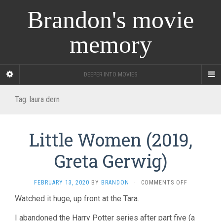
Brandon's movie
memory
DEEPER INTO MOVIES
Tag:
laura dern
Little Women (2019,
Greta Gerwig)
ON
FEBRUARY 13, 2020
BY
BRANDON
·
COMMENTS OFF
LITTLE
Watched it huge, up front at the Tara.
WOMEN
(2019,
I abandoned the Harry Potter series after part five (a
GRETA