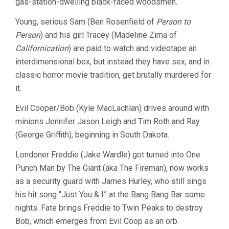
gas-station-dwelling black-faced woodsmen.
Young, serious Sam (Ben Rosenfield of
Person to
Person
) and his girl Tracey (Madeline Zima of
Californication
) are paid to watch and videotape an
interdimensional box, but instead they have sex, and in
classic horror movie tradition, get brutally murdered for
it.
Evil Cooper/Bob (Kyle MacLachlan) drives around with
minions Jennifer Jason Leigh and Tim Roth and Ray
(George Griffith), beginning in South Dakota.
Londoner Freddie (Jake Wardle) got turned into One
Punch Man by The Giant (aka The Fireman), now works
as a security guard with James Hurley, who still sings
his hit song “Just You & I” at the Bang Bang Bar some
nights. Fate brings Freddie to Twin Peaks to destroy
Bob, which emerges from Evil Coop as an orb.