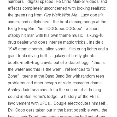
numbers… digital spaces like Chris Marker videos, and
effects completely unconcerned with looking realistic…
the green ring from
Fire Walk With Me
… Lucy doesn’t
understand cellphones… the best closing songs at the
Bang Bang Bar… “hellllOOOooooOOOooo”… a short
stabby hit man with his own theme music… a kung-fu
drug dealer who does intense magic tricks… inside a
1945 atomic bomb… alien vomit… flickering lights and a
giant tesla diving bell… a galaxy of firefly ghosts…
beetle-moth-frog crawls out of a desert egg… “this is
the water and this is the well”… references to “The
Zone”… teens at the Bang Bang Bar with random teen
problems and other scraps of side-character drama…
Ashley Judd searches for a the source of a droning
sound in Ben Horne’s lodge… a history of the FBI’s
involvement with UFOs… Dougie electrocutes himself…
Evil Coop gets taken out in the best possible way… the
final Lynch/Frost logo noise scares the hell out of my