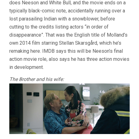
does Neeson and White Bull, and the movie ends on a
typically black-comic note, accidentally running over a
lost parasailing Indian with a snowblower, before
cutting to the credits listing actors “in order of
disappearance”. That was the English title of Molland’s
own 2014 film starring Stellan Skarsgård, which he’s
remaking here. IMDB says this will be Neeson’s final
action movie role, also says he has three action movies
in development.
The Brother and his wife: