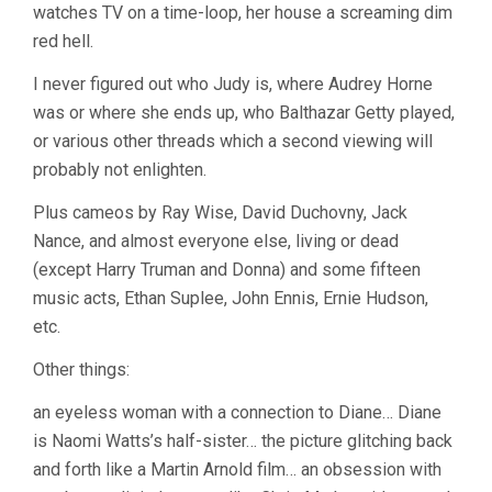
watches TV on a time-loop, her house a screaming dim
red hell.
I never figured out who Judy is, where Audrey Horne
was or where she ends up, who Balthazar Getty played,
or various other threads which a second viewing will
probably not enlighten.
Plus cameos by Ray Wise, David Duchovny, Jack
Nance, and almost everyone else, living or dead
(except Harry Truman and Donna) and some fifteen
music acts, Ethan Suplee, John Ennis, Ernie Hudson,
etc.
Other things:
an eyeless woman with a connection to Diane… Diane
is Naomi Watts’s half-sister… the picture glitching back
and forth like a Martin Arnold film… an obsession with