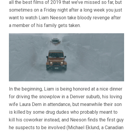
all the best films of 2019 that we’ve missed so far, but
(2019,
HANS
sometimes on a Friday night after a long week you just
PETTER
want to watch Liam Neeson take bloody revenge after
MOLAND)
a member of his family gets taken.
In the beginning, Liam is being honored at a nice dinner
for driving the snowplow in a Denver suburb, his loving
wife Laura Dern in attendance, but meanwhile their son
is killed by some drug dudes who probably meant to
kill his coworker instead, and Neeson finds the first guy
he suspects to be involved (Michael Eklund, a Canadian