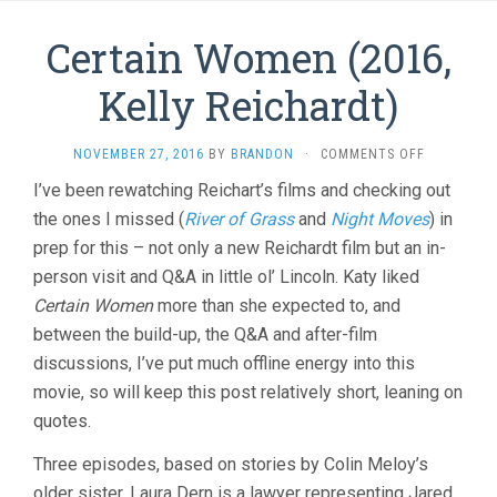
Certain Women (2016,
Kelly Reichardt)
ON
NOVEMBER 27, 2016
BY
BRANDON
·
COMMENTS OFF
CERTAIN
I’ve been rewatching Reichart’s films and checking out
WOMEN
the ones I missed (
River of Grass
and
Night Moves
(2016,
) in
KELLY
prep for this – not only a new Reichardt film but an in-
REICHARDT
person visit and Q&A in little ol’ Lincoln. Katy liked
Certain Women
more than she expected to, and
between the build-up, the Q&A and after-film
discussions, I’ve put much offline energy into this
movie, so will keep this post relatively short, leaning on
quotes.
Three episodes, based on stories by Colin Meloy’s
older sister. Laura Dern is a lawyer representing Jared