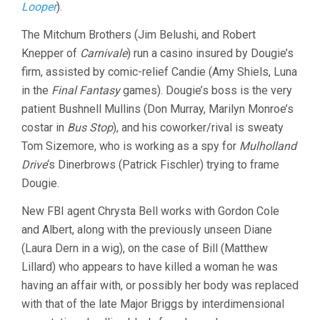
Looper
).
The Mitchum Brothers (Jim Belushi, and Robert
Knepper of
Carnivale
) run a casino insured by Dougie’s
firm, assisted by comic-relief Candie (Amy Shiels, Luna
in the
Final Fantasy
games). Dougie’s boss is the very
patient Bushnell Mullins (Don Murray, Marilyn Monroe’s
costar in
Bus Stop
), and his coworker/rival is sweaty
Tom Sizemore, who is working as a spy for
Mulholland
Drive
‘s Dinerbrows (Patrick Fischler) trying to frame
Dougie.
New FBI agent Chrysta Bell works with Gordon Cole
and Albert, along with the previously unseen Diane
(Laura Dern in a wig), on the case of Bill (Matthew
Lillard) who appears to have killed a woman he was
having an affair with, or possibly her body was replaced
with that of the late Major Briggs by interdimensional