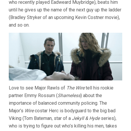
who recently played Eadweard Muybridge), beats him
until he gives up the name of the next guy up the ladder
(Bradley Stryker of an upcoming Kevin Costner movie),
and so on.
Love to see Major Rawls of
The Wire
tell his rookie
partner Emmy Rossum (
Shameless
) about the
importance of balanced community policing. The
Major’s
Wire
costar Herc is bodyguard to the big bad
Viking (Tom Bateman, star of a
Jekyll & Hyde
series),
who is trying to figure out who’s killing his men, takes