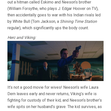
out a hitman called Eskimo and Neeson’s brother
(William Forsythe, who plays J. Edgar Hoover on TV),
then accidentally goes to war with his Indian rivals led
by White Bull (Tom Jackson, a
Shining Time Station
regular), which significantly ups the body count.
Herc and Viking:
It’s not a good movie for wives! Neeson’s wife Laura
Dern leaves early and never returns, Viking’s wife is
fighting for custody of their kid, and Neeson’s brother’s
wife spits on her husband’s grave. The kid survives, as