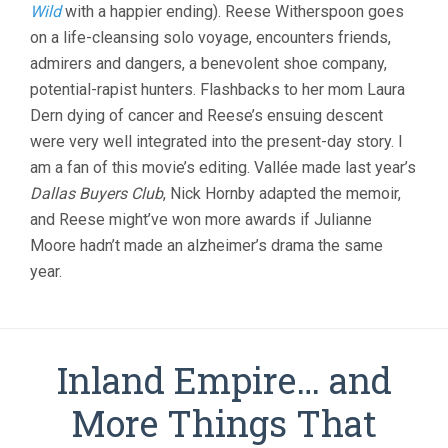
Wild
with a happier ending). Reese Witherspoon goes
JEAN-
MARC
on a life-cleansing solo voyage, encounters friends,
VALLEE)
admirers and dangers, a benevolent shoe company,
potential-rapist hunters. Flashbacks to her mom Laura
Dern dying of cancer and Reese’s ensuing descent
were very well integrated into the present-day story. I
am a fan of this movie’s editing. Vallée made last year’s
Dallas Buyers Club
, Nick Hornby adapted the memoir,
and Reese might’ve won more awards if Julianne
Moore hadn’t made an alzheimer’s drama the same
year.
Inland Empire… and
More Things That