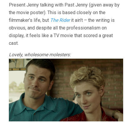
Present Jenny talking with Past Jenny (given away by
the movie poster). This is based closely on the
filmmaker’s life, but
The Rider
it ain’t – the writing is
obvious, and despite all the professionalism on
display, it feels like a TV movie that scored a great
cast.
Lovely, wholesome molesters: