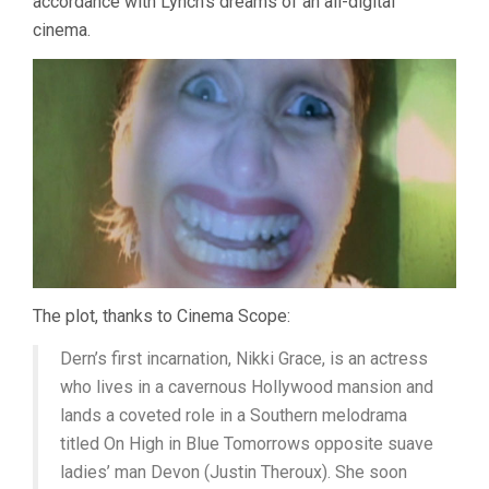
accordance with Lynch’s dreams of an all-digital
cinema.
The plot, thanks to Cinema Scope:
Dern’s first incarnation, Nikki Grace, is an actress
who lives in a cavernous Hollywood mansion and
lands a coveted role in a Southern melodrama
titled On High in Blue Tomorrows opposite suave
ladies’ man Devon (Justin Theroux). She soon