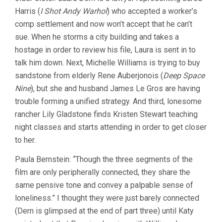
Harris (
I Shot Andy Warhol
) who accepted a worker’s
comp settlement and now won’t accept that he can’t
sue. When he storms a city building and takes a
hostage in order to review his file, Laura is sent in to
talk him down. Next, Michelle Williams is trying to buy
sandstone from elderly Rene Auberjonois (
Deep Space
Nine
), but she and husband James Le Gros are having
trouble forming a unified strategy. And third, lonesome
rancher Lily Gladstone finds Kristen Stewart teaching
night classes and starts attending in order to get closer
to her.
Paula Bernstein: “Though the three segments of the
film are only peripherally connected, they share the
same pensive tone and convey a palpable sense of
loneliness.” I thought they were just barely connected
(Dern is glimpsed at the end of part three) until Katy