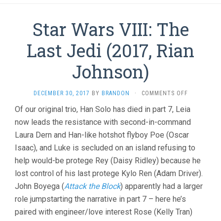
Star Wars VIII: The
Last Jedi (2017, Rian
Johnson)
ON
DECEMBER 30, 2017
BY
BRANDON
·
COMMENTS OFF
STAR
Of our original trio, Han Solo has died in part 7, Leia
WARS
now leads the resistance with second-in-command
VIII:
THE
Laura Dern and Han-like hotshot flyboy Poe (Oscar
LAST
Isaac), and Luke is secluded on an island refusing to
JEDI
(2017,
help would-be protege Rey (Daisy Ridley) because he
RIAN
lost control of his last protege Kylo Ren (Adam Driver).
JOHNSON)
John Boyega (
Attack the Block
) apparently had a larger
role jumpstarting the narrative in part 7 – here he’s
paired with engineer/love interest Rose (Kelly Tran)