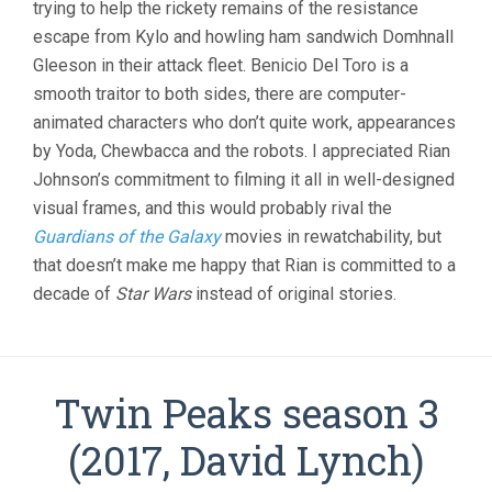
trying to help the rickety remains of the resistance
escape from Kylo and howling ham sandwich Domhnall
Gleeson in their attack fleet. Benicio Del Toro is a
smooth traitor to both sides, there are computer-
animated characters who don’t quite work, appearances
by Yoda, Chewbacca and the robots. I appreciated Rian
Johnson’s commitment to filming it all in well-designed
visual frames, and this would probably rival the
Guardians of the Galaxy
movies in rewatchability, but
that doesn’t make me happy that Rian is committed to a
decade of
Star Wars
instead of original stories.
Twin Peaks season 3
(2017, David Lynch)