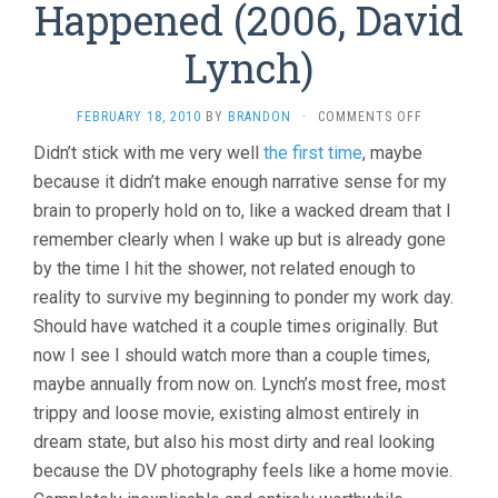
Happened (2006, David
Lynch)
ON
FEBRUARY 18, 2010
BY
BRANDON
·
COMMENTS OFF
INLAND
Didn’t stick with me very well
the first time
, maybe
EMPIRE…
because it didn’t make enough narrative sense for my
AND
MORE
brain to properly hold on to, like a wacked dream that I
THINGS
remember clearly when I wake up but is already gone
THAT
HAPPENED
by the time I hit the shower, not related enough to
(2006,
reality to survive my beginning to ponder my work day.
DAVID
Should have watched it a couple times originally. But
LYNCH)
now I see I should watch more than a couple times,
maybe annually from now on. Lynch’s most free, most
trippy and loose movie, existing almost entirely in
dream state, but also his most dirty and real looking
because the DV photography feels like a home movie.