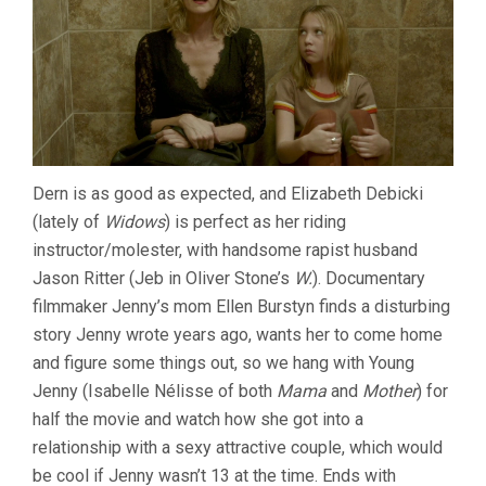
Dern is as good as expected, and Elizabeth Debicki
(lately of
Widows
) is perfect as her riding
instructor/molester, with handsome rapist husband
Jason Ritter (Jeb in Oliver Stone’s
W.
). Documentary
filmmaker Jenny’s mom Ellen Burstyn finds a disturbing
story Jenny wrote years ago, wants her to come home
and figure some things out, so we hang with Young
Jenny (Isabelle Nélisse of both
Mama
and
Mother
) for
half the movie and watch how she got into a
relationship with a sexy attractive couple, which would
be cool if Jenny wasn’t 13 at the time. Ends with