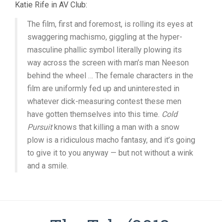
Katie Rife in AV Club:
The film, first and foremost, is rolling its eyes at
swaggering machismo, giggling at the hyper-
masculine phallic symbol literally plowing its
way across the screen with man’s man Neeson
behind the wheel … The female characters in the
film are uniformly fed up and uninterested in
whatever dick-measuring contest these men
have gotten themselves into this time.
Cold
Pursuit
knows that killing a man with a snow
plow is a ridiculous macho fantasy, and it’s going
to give it to you anyway — but not without a wink
and a smile.