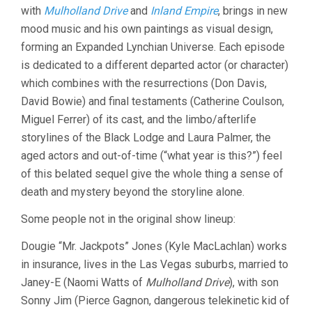
with
Mulholland Drive
and
Inland Empire
, brings in new
mood music and his own paintings as visual design,
forming an Expanded Lynchian Universe. Each episode
is dedicated to a different departed actor (or character)
which combines with the resurrections (Don Davis,
David Bowie) and final testaments (Catherine Coulson,
Miguel Ferrer) of its cast, and the limbo/afterlife
storylines of the Black Lodge and Laura Palmer, the
aged actors and out-of-time (“what year is this?”) feel
of this belated sequel give the whole thing a sense of
death and mystery beyond the storyline alone.
Some people not in the original show lineup:
Dougie “Mr. Jackpots” Jones (Kyle MacLachlan) works
in insurance, lives in the Las Vegas suburbs, married to
Janey-E (Naomi Watts of
Mulholland Drive
), with son
Sonny Jim (Pierce Gagnon, dangerous telekinetic kid of