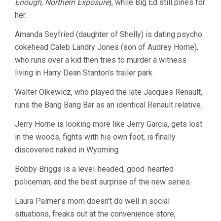
Enough
,
Northern Exposure
), while Big Ed still pines for
her.
Amanda Seyfried (daughter of Shelly) is dating psycho
cokehead Caleb Landry Jones (son of Audrey Horne),
who runs over a kid then tries to murder a witness
living in Harry Dean Stanton’s trailer park.
Walter Olkewicz, who played the late Jacques Renault,
runs the Bang Bang Bar as an identical Renault relative.
Jerry Horne is looking more like Jerry Garcia, gets lost
in the woods, fights with his own foot, is finally
discovered naked in Wyoming.
Bobby Briggs is a level-headed, good-hearted
policeman, and the best surprise of the new series.
Laura Palmer’s mom doesn’t do well in social
situations, freaks out at the convenience store,