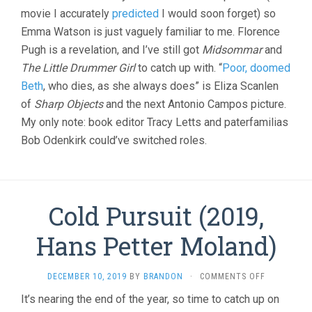
GERWIG)
movie I accurately
predicted
I would soon forget) so
Emma Watson is just vaguely familiar to me. Florence
Pugh is a revelation, and I’ve still got
Midsommar
and
The Little Drummer Girl
to catch up with. “
Poor, doomed
Beth
, who dies, as she always does” is Eliza Scanlen
of
Sharp Objects
and the next Antonio Campos picture.
My only note: book editor Tracy Letts and paterfamilias
Bob Odenkirk could’ve switched roles.
Cold Pursuit (2019,
Hans Petter Moland)
ON
DECEMBER 10, 2019
BY
BRANDON
·
COMMENTS OFF
COLD
It’s nearing the end of the year, so time to catch up on
PURSUIT