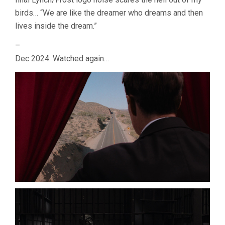
birds… “We are like the dreamer who dreams and then
lives inside the dream.”
–
Dec 2024: Watched again…