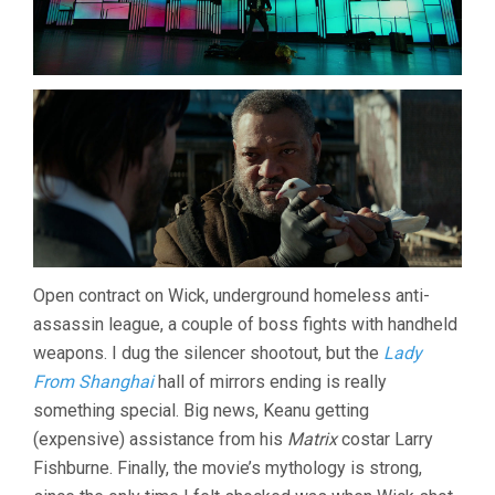
Open contract on Wick, underground homeless anti-
assassin league, a couple of boss fights with handheld
weapons. I dug the silencer shootout, but the
Lady
From Shanghai
hall of mirrors ending is really
something special. Big news, Keanu getting
(expensive) assistance from his
Matrix
costar Larry
Fishburne. Finally, the movie’s mythology is strong,