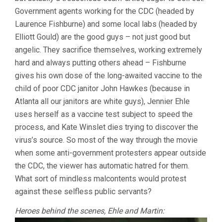
Government agents working for the CDC (headed by
Laurence Fishburne) and some local labs (headed by
Elliott Gould) are the good guys – not just good but
angelic. They sacrifice themselves, working extremely
hard and always putting others ahead – Fishburne
gives his own dose of the long-awaited vaccine to the
child of poor CDC janitor John Hawkes (because in
Atlanta all our janitors are white guys), Jennier Ehle
uses herself as a vaccine test subject to speed the
process, and Kate Winslet dies trying to discover the
virus’s source. So most of the way through the movie
when some anti-government protesters appear outside
the CDC, the viewer has automatic hatred for them.
What sort of mindless malcontents would protest
against these selfless public servants?
Heroes behind the scenes, Ehle and Martin: