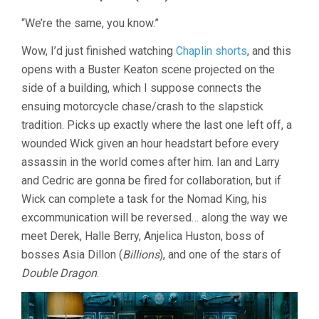
“We’re the same, you know.”
Wow, I’d just finished watching
Chaplin shorts
, and this
opens with a Buster Keaton scene projected on the
side of a building, which I suppose connects the
ensuing motorcycle chase/crash to the slapstick
tradition. Picks up exactly where the last one left off, a
wounded Wick given an hour headstart before every
assassin in the world comes after him. Ian and Larry
and Cedric are gonna be fired for collaboration, but if
Wick can complete a task for the Nomad King, his
excommunication will be reversed… along the way we
meet Derek, Halle Berry, Anjelica Huston, boss of
bosses Asia Dillon (
Billions
), and one of the stars of
Double Dragon
.