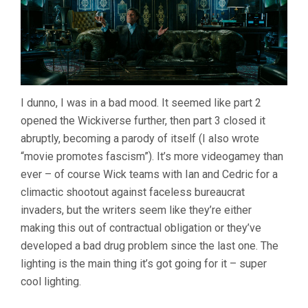
I dunno, I was in a bad mood. It seemed like part 2
opened the Wickiverse further, then part 3 closed it
abruptly, becoming a parody of itself (I also wrote
“movie promotes fascism”). It’s more videogamey than
ever – of course Wick teams with Ian and Cedric for a
climactic shootout against faceless bureaucrat
invaders, but the writers seem like they’re either
making this out of contractual obligation or they’ve
developed a bad drug problem since the last one. The
lighting is the main thing it’s got going for it – super
cool lighting.