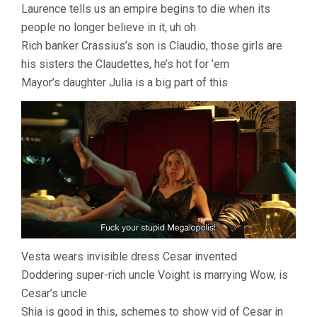
Laurence tells us an empire begins to die when its
people no longer believe in it, uh oh
Rich banker Crassius’s son is Claudio, those girls are
his sisters the Claudettes, he’s hot for ’em
Mayor’s daughter Julia is a big part of this
Vesta wears invisible dress Cesar invented
Doddering super-rich uncle Voight is marrying Wow, is
Cesar’s uncle
Shia is good in this, schemes to show vid of Cesar in