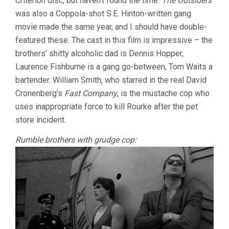
Criterion disc, but haven’t found the time.
The Outsiders
was also a Coppola-shot S.E. Hinton-written gang
movie made the same year, and I should have double-
featured these. The cast in this film is impressive – the
brothers’ shitty alcoholic dad is Dennis Hopper,
Laurence Fishburne is a gang go-between, Tom Waits a
bartender. William Smith, who starred in the real David
Cronenberg’s
Fast Company
, is the mustache cop who
uses inappropriate force to kill Rourke after the pet
store incident.
Rumble brothers with grudge cop: