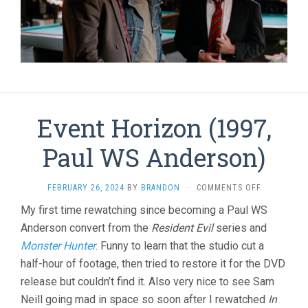
Event Horizon (1997,
Paul WS Anderson)
ON
FEBRUARY 26, 2024
BY
BRANDON
·
COMMENTS OFF
EVENT
My first time rewatching since becoming a Paul WS
HORIZON
Anderson convert from the
Resident Evil
series and
(1997,
PAUL
Monster Hunter
. Funny to learn that the studio cut a
WS
half-hour of footage, then tried to restore it for the DVD
ANDERSON)
release but couldn’t find it. Also very nice to see Sam
Neill going mad in space so soon after I rewatched
In