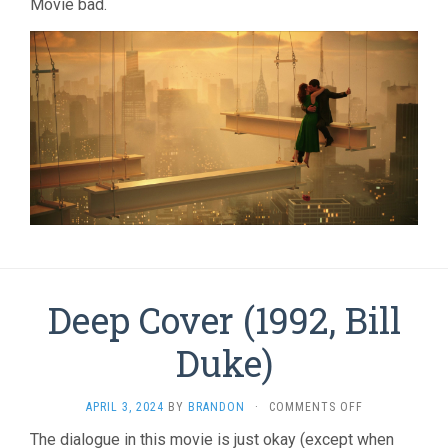
Movie bad.
Deep Cover (1992, Bill
Duke)
ON
APRIL 3, 2024
BY
BRANDON
·
COMMENTS OFF
DEEP
The dialogue in this movie is just okay (except when
COVER