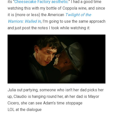
its “
Cheesecake Factory aesthetic
.” I had a good time
COPPOLA)
watching this with my bottle of Coppola wine, and since
it is (more or less) the American
Twilight of the
Warriors: Walled In
, I’m going to use the same approach
and just post the notes I took while watching it:
Julia out partying, someone who isn’t her dad picks her
up, Claudio is hanging round her, ah her dad is Mayor
Cicero, she can see Adam’s time stoppage
LOL at the dialogue