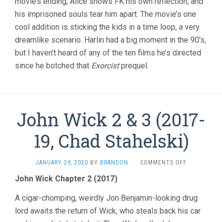
movie’s ending, Alice shows FK his own reflection, and
his imprisoned souls tear him apart. The movie’s one
cool addition is sticking the kids in a time loop, a very
dreamlike scenario. Harlin had a big moment in the 90’s,
but I haven’t heard of any of the ten films he’s directed
since he botched that
Exorcist
prequel.
John Wick 2 & 3 (2017-
19, Chad Stahelski)
ON
JANUARY 29, 2020
BY
BRANDON
·
COMMENTS OFF
JOHN
John Wick Chapter 2 (2017)
WICK
2
A cigar-chomping, weirdly Jon Benjamin-looking drug
&
3
lord awaits the return of Wick, who steals back his car
(2017-