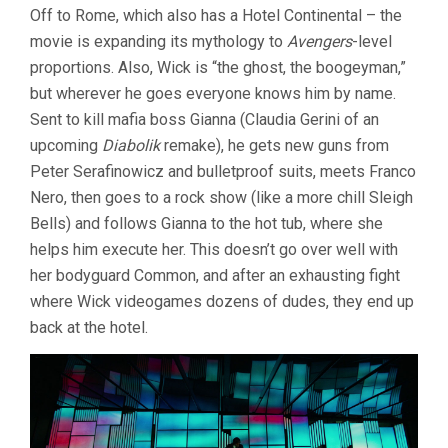
Off to Rome, which also has a Hotel Continental – the
movie is expanding its mythology to
Avengers
-level
proportions. Also, Wick is “the ghost, the boogeyman,”
but wherever he goes everyone knows him by name.
Sent to kill mafia boss Gianna (Claudia Gerini of an
upcoming
Diabolik
remake), he gets new guns from
Peter Serafinowicz and bulletproof suits, meets Franco
Nero, then goes to a rock show (like a more chill Sleigh
Bells) and follows Gianna to the hot tub, where she
helps him execute her. This doesn’t go over well with
her bodyguard Common, and after an exhausting fight
where Wick videogames dozens of dudes, they end up
back at the hotel.