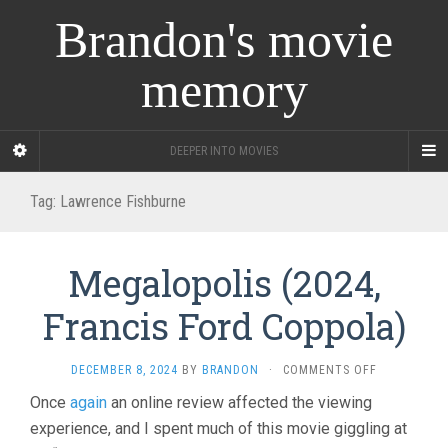
Brandon's movie
memory
DEEPER INTO MOVIES
Tag:
Lawrence Fishburne
Megalopolis (2024,
Francis Ford Coppola)
ON
DECEMBER 8, 2024
BY
BRANDON
·
COMMENTS OFF
MEGALOPOL
Once
again
an online review affected the viewing
(2024,
experience, and I spent much of this movie giggling at
FRANCIS
FORD