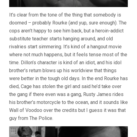
It’s clear from the tone of the thing that somebody is
doomed – probably Rourke (and yup, sure enough). The
cops aren’t happy to see him back, but a heroin-addict
substitute teacher starts hanging around, and old
rivalries start simmering. It’s kind of a hangout movie
where not much happens, but it feels tense most of the
time. Dillon’s character is kind of an idiot, and his idol
brother’s return blows up his worldview that things
were better in the tough old days. In the end Rourke has
died, Cage has stolen the girl and said he’d take over
the gang if there even was a gang, Rusty James rides
his brother’s motorcycle to the ocean, and it sounds like
Wall of Voodoo over the credits but I guess it was that
guy from The Police.