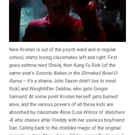
New Kristen is out of the psych ward and in regular
school, starts losing classmates left and right. First
goes asthma nerd Sheila, then Kung Fu Rick (of the
same year’s
Sorority Babes in the Slimeball Bowl-O-
Rama
– it’s a shame John Saxon didn’t live to meet
Rick) and Weightlifter Debbie, who gets Gregor
Samsa’d. At some point Kristen herself gets burned
alive, and the various powers of all these kids are
absorbed by classmate Alice (Lisa Wilcox of
Watchers
4
) who chases after Freddy with her useless boyfriend
Dan. Calling back to the childlike magic of the original