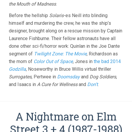
the Mouth of Madness
.
Before the hellship
Solaris
-es Neill into blinding
himself and murdering the crew, he was the ship’s
designer, brought along on a rescue mission by Captain
Laurence Fishburne. Their fellow astronauts have all
done other sci-fi/horror work: Quinlan in the Joe Dante
segment of
Twilight Zone: The Movie
, Richardson as
the mom of
Color Out of Space
, Jones in
the bad 2014
Godzilla
, Noseworthy in Bruce Willis virtual thriller
Surrogates
, Pertwee in
Doomsday
and
Dog Soldiers
,
and Isaacs in
A Cure for Wellness
and
Don’t
.
A Nightmare on Elm
Street 3 + 4 (1987-1988)