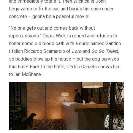
and immediately totals it. Then Wick calls John
19,
Leguizamo to fix the car, and buries his guns under
CHAD
STAHELSKI)
concrete – gonna be a peaceful movie!
“No one gets out and comes back without
repercussions.” Oops, Wick is retired and refuses to
honor some old blood oath with a dude named Santino
(Italian Riccardo Scamarcio of
Loro
and
Go Go Tales
),
so baddies blow up his house – but the dog survives
this time! Back to the hotel, Cedric Daniels shows him
to Ian McShane.