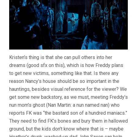
Kristen’s thing is that she can pull others into her
dreams (good sfx on this), which is how Freddy plans
to get new victims, something like that. Is there any
reason Nancy’s house should be so important in the
hauntings, besides visual reference for the viewer? We
get some new backstory, as we must, meeting Freddy’s
nun mom’s ghost (Nan Martin: a nun named nan) who
reports FK was “the bastard son of a hundred maniacs.”
They need to find FK’s bones and bury them in hallowed
ground, but the kids don’t know where that is – maybe
Heather’s drunk, washed-up dad John Saxon can help,