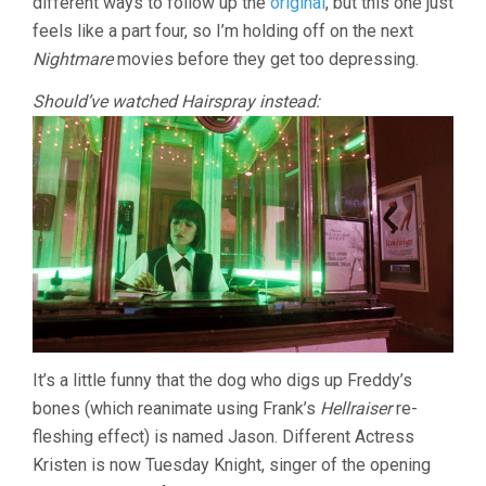
different ways to follow up the
original
, but this one just
feels like a part four, so I’m holding off on the next
Nightmare
movies before they get too depressing.
Should’ve watched Hairspray instead:
It’s a little funny that the dog who digs up Freddy’s
bones (which reanimate using Frank’s
Hellraiser
re-
fleshing effect) is named Jason. Different Actress
Kristen is now Tuesday Knight, singer of the opening