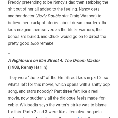
Freddy pretending to be Nancy’s dad then stabbing the
shit out of her all added to the feeling. Nancy gets
another doctor (
Body Double
star Craig Wasson) to
believe her crackpot stories about dream murders, the
kids imagine themselves as the titular warriors, the
bones are buried, and Chuck would go on to direct the
pretty good
Blob
remake.
–
A Nightmare on Elm Street 4: The Dream Master
(1988, Renny Harlin)
They were “the last” of the Elm Street kids in part 3, so
what’s left for this movie, which opens with a shitty pop
song, and stars nobody? Part three felt like a real
movie, now suddenly all the dialogue feels made-for-
cable. Wikipedia says the writer’s strike was to blame
for this. Parts 2 and 3 were like alternative sequels,