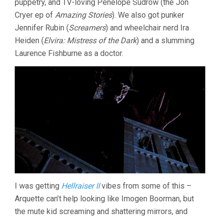
puppetry, and TV-loving Penelope Sudrow (the Jon
Cryer ep of
Amazing Stories
). We also got punker
Jennifer Rubin (
Screamers
) and wheelchair nerd Ira
Heiden (
Elvira: Mistress of the Dark
) and a slumming
Laurence Fishburne as a doctor.
I was getting
Hellraiser II
vibes from some of this –
Arquette can’t help looking like Imogen Boorman, but
the mute kid screaming and shattering mirrors, and