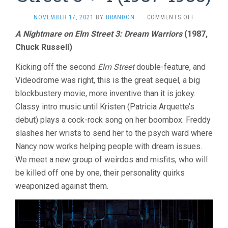
ON
NOVEMBER 17, 2021
BY
BRANDON
·
COMMENTS OFF
A
A Nightmare on Elm Street 3: Dream Warriors
(1987,
NIGHTMAR
Chuck Russell)
ON
ELM
STREET
Kicking off the second
Elm Street
double-feature, and
3
Videodrome was right, this is the great sequel, a big
+
blockbustery movie, more inventive than it is jokey.
4
(1987-
Classy intro music until Kristen (Patricia Arquette’s
1988)
debut) plays a cock-rock song on her boombox. Freddy
slashes her wrists to send her to the psych ward where
Nancy now works helping people with dream issues.
We meet a new group of weirdos and misfits, who will
be killed off one by one, their personality quirks
weaponized against them.