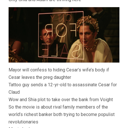
Mayor will confess to hiding Cesar’s wife’s body if
Cesar leaves the preg daughter
Tattoo guy sends a 12-yr-old to assassinate Cesar for
Claud
Wow and Shia plot to take over the bank from Voight
So the movie is about rival family members of the
world’s richest banker both trying to become populist
revolutionaries