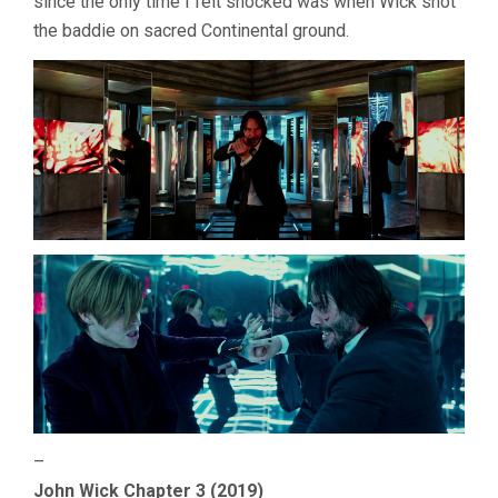
since the only time I felt shocked was when Wick shot
the baddie on sacred Continental ground.
–
John Wick Chapter 3 (2019)