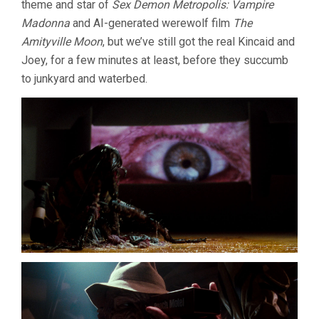
theme and star of
Sex Demon Metropolis: Vampire
Madonna
and AI-generated werewolf film
The
Amityville Moon
, but we’ve still got the real Kincaid and
Joey, for a few minutes at least, before they succumb
to junkyard and waterbed.