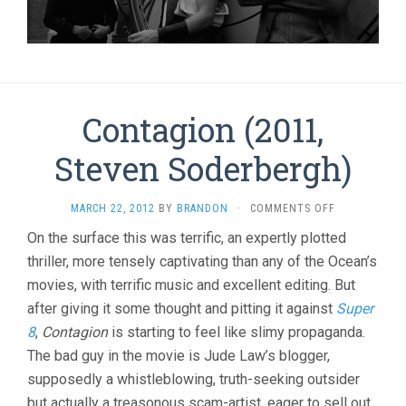
Contagion (2011,
Steven Soderbergh)
ON
MARCH 22, 2012
BY
BRANDON
·
COMMENTS OFF
CONTAGION
On the surface this was terrific, an expertly plotted
(2011,
thriller, more tensely captivating than any of the Ocean’s
STEVEN
SODERBERGH
movies, with terrific music and excellent editing. But
after giving it some thought and pitting it against
Super
8
,
Contagion
is starting to feel like slimy propaganda.
The bad guy in the movie is Jude Law’s blogger,
supposedly a whistleblowing, truth-seeking outsider
but actually a treasonous scam-artist, eager to sell out.