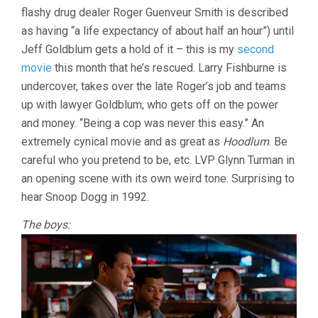
flashy drug dealer Roger Guenveur Smith is described
(1992,
BILL
as having “a life expectancy of about half an hour”) until
DUKE)
Jeff Goldblum gets a hold of it – this is my
second
movie
this month that he’s rescued. Larry Fishburne is
undercover, takes over the late Roger’s job and teams
up with lawyer Goldblum, who gets off on the power
and money. “Being a cop was never this easy.” An
extremely cynical movie and as great as
Hoodlum
. Be
careful who you pretend to be, etc. LVP Glynn Turman in
an opening scene with its own weird tone. Surprising to
hear Snoop Dogg in 1992.
The boys: