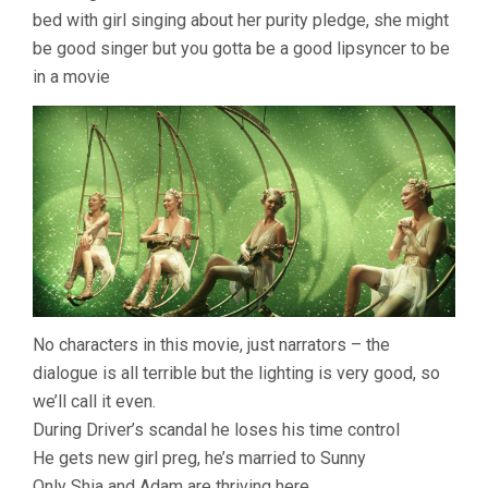
bed with girl singing about her purity pledge, she might
be good singer but you gotta be a good lipsyncer to be
in a movie
No characters in this movie, just narrators – the
dialogue is all terrible but the lighting is very good, so
we’ll call it even.
During Driver’s scandal he loses his time control
He gets new girl preg, he’s married to Sunny
Only Shia and Adam are thriving here