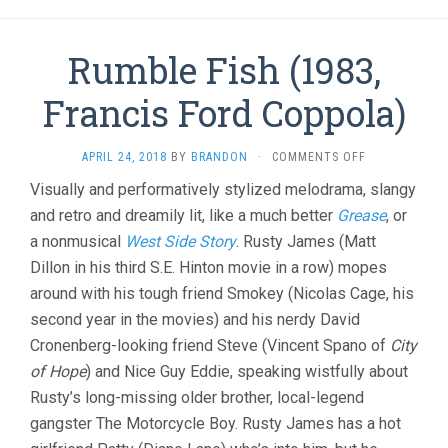
Rumble Fish (1983,
Francis Ford Coppola)
ON
APRIL 24, 2018
BY
BRANDON
·
COMMENTS OFF
RUMBLE
Visually and performatively stylized melodrama, slangy
FISH
and retro and dreamily lit, like a much better
Grease
(1983,
, or
FRANCIS
a nonmusical
West Side Story
. Rusty James (Matt
FORD
Dillon in his third S.E. Hinton movie in a row) mopes
COPPOLA)
around with his tough friend Smokey (Nicolas Cage, his
second year in the movies) and his nerdy David
Cronenberg-looking friend Steve (Vincent Spano of
City
of Hope
) and Nice Guy Eddie, speaking wistfully about
Rusty’s long-missing older brother, local-legend
gangster The Motorcycle Boy. Rusty James has a hot