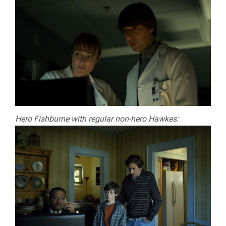
Hero Fishburne with regular non-hero Hawkes: