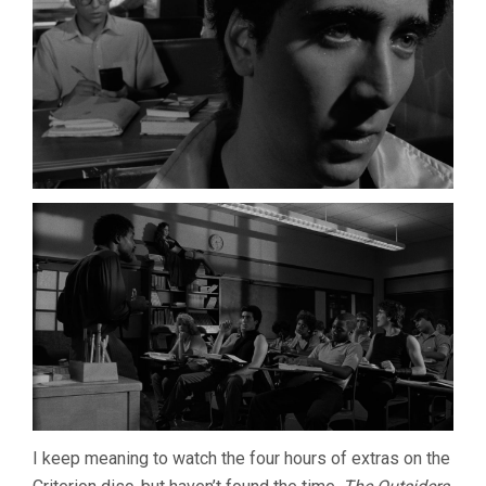
I keep meaning to watch the four hours of extras on the