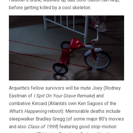
before getting killed by a cool skeleton.
Arquette’s fellow survivors will be mute Joey (Rodney
Eastman of
I Spit On Your Grave Remake
) and
combative Kincaid (Atlanta’s own Ken Sagoes of the
What’s Happening
reboot). Memorable deaths include
sleepwalker Bradley Gregg (of some major 80’s movies
and also
Class of 1999
) featuring good stop-motion