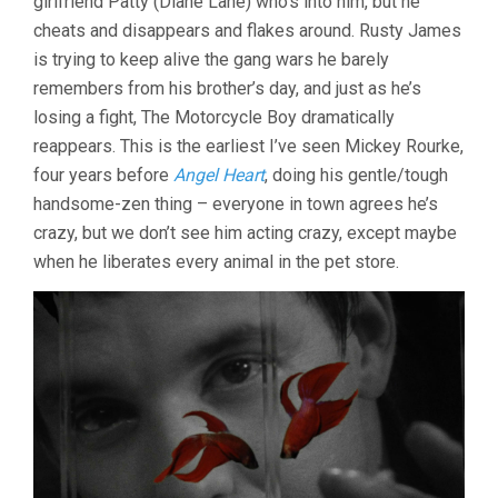
girlfriend Patty (Diane Lane) who’s into him, but he
cheats and disappears and flakes around. Rusty James
is trying to keep alive the gang wars he barely
remembers from his brother’s day, and just as he’s
losing a fight, The Motorcycle Boy dramatically
reappears. This is the earliest I’ve seen Mickey Rourke,
four years before
Angel Heart
, doing his gentle/tough
handsome-zen thing – everyone in town agrees he’s
crazy, but we don’t see him acting crazy, except maybe
when he liberates every animal in the pet store.