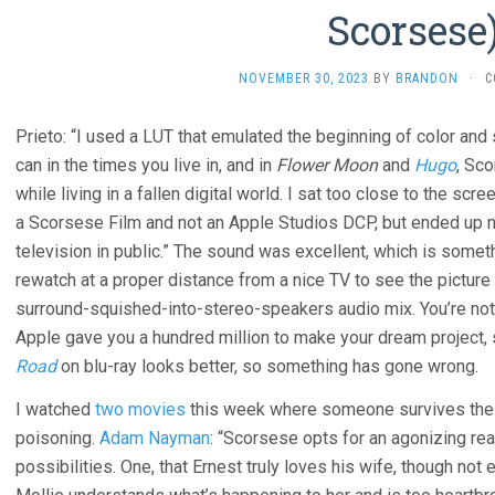
Scorsese
NOVEMBER 30, 2023
BY
BRANDON
·
C
Prieto: “I used a LUT that emulated the beginning of color and 
can in the times you live in, and in
Flower Moon
and
Hugo
, Sco
while living in a fallen digital world. I sat too close to the sc
a Scorsese Film and not an Apple Studios DCP, but ended up no
television in public.” The sound was excellent, which is some
rewatch at a proper distance from a nice TV to see the picture 
surround-squished-into-stereo-speakers audio mix. You’re not
Apple gave you a hundred million to make your dream project, 
Road
on blu-ray looks better, so something has gone wrong.
I watched
two movies
this week where someone survives thei
poisoning.
Adam Nayman
: “Scorsese opts for an agonizing rea
possibilities. One, that Ernest truly loves his wife, though not 