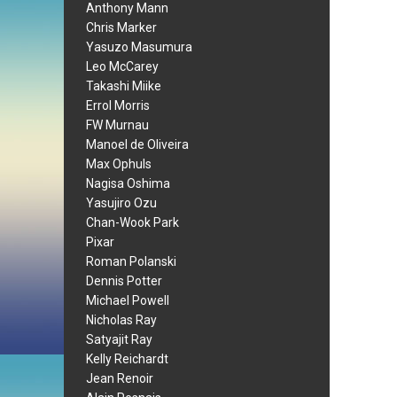
Anthony Mann
Chris Marker
Yasuzo Masumura
Leo McCarey
Takashi Miike
Errol Morris
FW Murnau
Manoel de Oliveira
Max Ophuls
Nagisa Oshima
Yasujiro Ozu
Chan-Wook Park
Pixar
Roman Polanski
Dennis Potter
Michael Powell
Nicholas Ray
Satyajit Ray
Kelly Reichardt
Jean Renoir