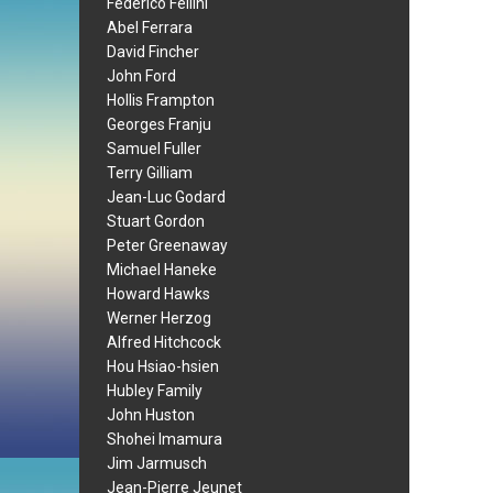
Federico Fellini
Abel Ferrara
David Fincher
John Ford
Hollis Frampton
Georges Franju
Samuel Fuller
Terry Gilliam
Jean-Luc Godard
Stuart Gordon
Peter Greenaway
Michael Haneke
Howard Hawks
Werner Herzog
Alfred Hitchcock
Hou Hsiao-hsien
Hubley Family
John Huston
Shohei Imamura
Jim Jarmusch
Jean-Pierre Jeunet