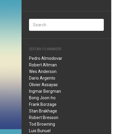
CERTAIN FILMMAKERS
Pedro Almodovar
Robert Altman
Wes Anderson
Dario Argento
Olivier Assayas
Ingmar Bergman
Bong Joon-ho
Frank Borzage
Stan Brakhage
Robert Bresson
Tod Browning
Luis Bunuel