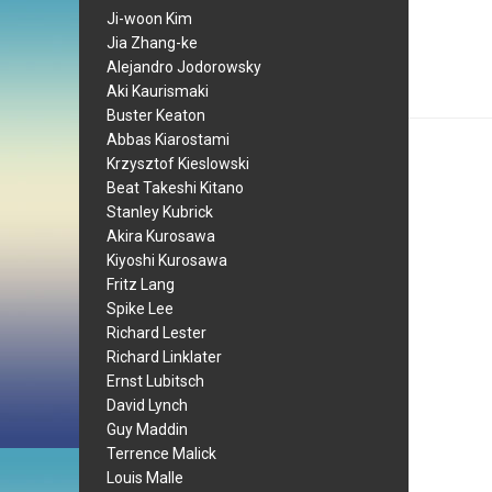
Ji-woon Kim
Jia Zhang-ke
Alejandro Jodorowsky
Aki Kaurismaki
Buster Keaton
Abbas Kiarostami
Krzysztof Kieslowski
Beat Takeshi Kitano
Stanley Kubrick
Akira Kurosawa
Kiyoshi Kurosawa
Fritz Lang
Spike Lee
Richard Lester
Richard Linklater
Ernst Lubitsch
David Lynch
Guy Maddin
Terrence Malick
Louis Malle