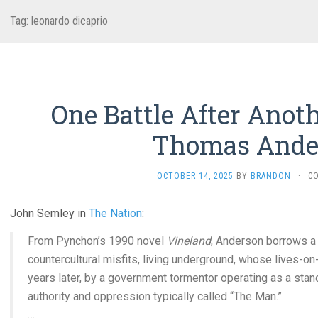
Tag:
leonardo dicaprio
One Battle After Anoth
Thomas Ande
OCTOBER 14, 2025
BY
BRANDON
·
C
John Semley in
The Nation
:
From Pynchon’s 1990 novel
Vineland
, Anderson borrows a 
countercultural misfits, living underground, whose lives-on-
years later, by a government tormentor operating as a stand
authority and oppression typically called “The Man.”
…