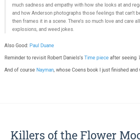
much sadness and empathy with how she looks at and regar
and how Anderson photographs those feelings that can’t b
then frames it in a scene. There’s so much love and care all
explosions, and weed jokes.
Also Good:
Paul Duane
Reminder to revisit Robert Daniels’s
Time piece
after seeing
And of course
Nayman
, whose Coens book I just finished an
Killers of the Flower Mo