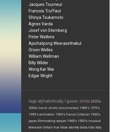
Jacques Tourneur
Francois Truffaut
Shinya Tsukamoto
Agnes Varda
Josef von Sternberg
Peter Watkins
Apichatpong Weerasethakul
Orson Welles
William Wellman
Billy Wilder
Wong Kar Wai
Edgar Wright
tags alphabetically, I guess:
2010s
2020s
2000s
horror
shorts
documentary
1980's
1970's
1990's
animation
1960's
france
Criterion
1950's
japan
filmmaking
sequel
1940's
1930's
musical
television
britain
true false
identity
birds
lists
Italy