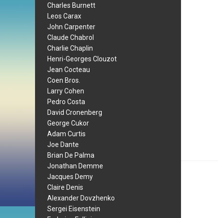
Charles Burnett
Leos Carax
John Carpenter
Claude Chabrol
Charlie Chaplin
Henri-Georges Clouzot
Jean Cocteau
Coen Bros.
Larry Cohen
Pedro Costa
David Cronenberg
George Cukor
Adam Curtis
Joe Dante
Brian De Palma
Jonathan Demme
Jacques Demy
Claire Denis
Alexander Dovzhenko
Sergei Eisenstein