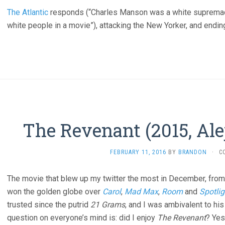
The Atlantic
responds (“Charles Manson was a white supremacist
white people in a movie”), attacking the New Yorker, and ending
The Revenant (2015, Ale
FEBRUARY 11, 2016
BY
BRANDON
·
C
The movie that blew up my twitter the most in December, from 
won the golden globe over
Carol
,
Mad Max
,
Room
and
Spotlig
trusted since the putrid
21 Grams
, and I was ambivalent to hi
question on everyone’s mind is: did I enjoy
The Revenant
? Yes