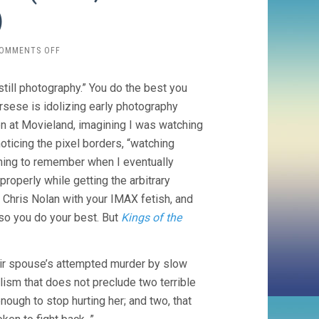
)
ON
OMMENTS OFF
KILLERS
OF
still photography.” You do the best you
THE
FLOWER
rsese is idolizing early photography
MOON
reen at Movieland, imagining I was watching
(2023,
ticing the pixel borders, “watching
MARTIN
SCORSESE)
thing to remember when I eventually
properly while getting the arbitrary
 Chris Nolan with your IMAX fetish, and
so you do your best. But
Kings of the
r spouse’s attempted murder by slow
lism that does not preclude two terrible
enough to stop hurting her; and two, that