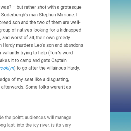
 was? – but rather shot with a grotesque
 Soderbergh’s man Stephen Mirrione. I
breed son and the two of them are well-
group of natives looking for a kidnapped
, and worst of all, their own greedy
Tom Hardy murders Leo’s son and abandons
 valiantly trying to help (Tom’s word
 makes it to camp and gets Captain
rooklyn
) to go after the villainous Hardy.
 edge of my seat like a disgusting,
it afterwards. Some folks weren’t as
de the point; audiences will manage
g last, into the icy river, is its very