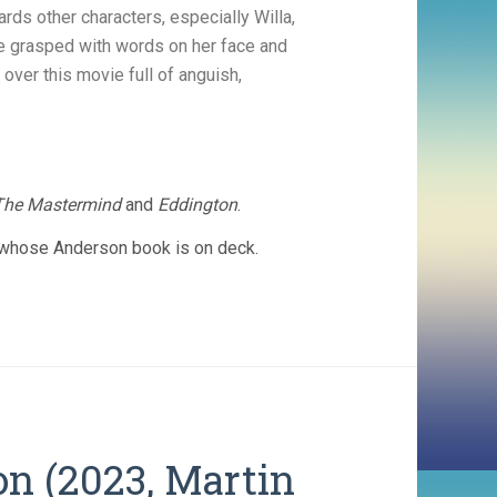
ds other characters, especially Willa,
e grasped with words on her face and
 over this movie full of anguish,
The Mastermind
and
Eddington
.
d whose Anderson book is on deck.
on (2023, Martin