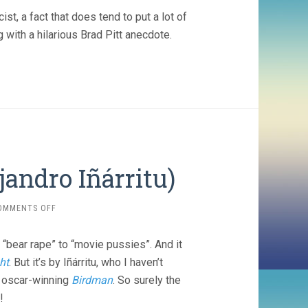
, a fact that does tend to put a lot of
 with a hilarious Brad Pitt anecdote.
jandro Iñárritu)
ON
OMMENTS OFF
THE
REVENANT
“bear rape” to “movie pussies”. And it
(2015,
ALEJANDRO
ht
. But it’s by Iñárritu, who I haven’t
IÑÁRRITU)
s oscar-winning
Birdman
. So surely the
!