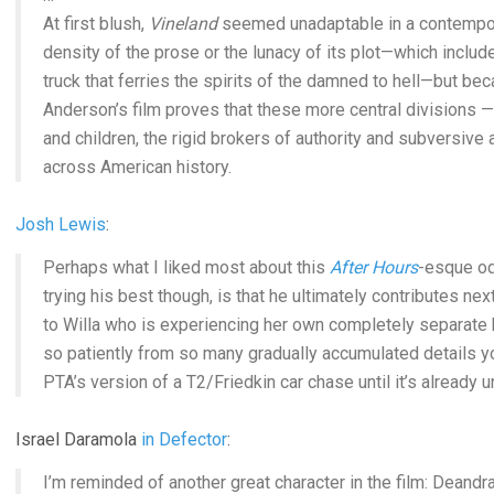
At first blush,
Vineland
seemed unadaptable in a contempora
density of the prose or the lunacy of its plot—which includ
truck that ferries the spirits of the damned to hell—but be
Anderson’s film proves that these more central divisions 
and children, the rigid brokers of authority and subversiv
across American history.
Josh Lewis
:
Perhaps what I liked most about this
After Hours
-esque od
trying his best though, is that he ultimately contributes nex
to Willa who is experiencing her own completely separate br
so patiently from so many gradually accumulated details you
PTA’s version of a T2/Friedkin car chase until it’s already 
Israel Daramola
in Defector
:
I’m reminded of another great character in the film: Deandr