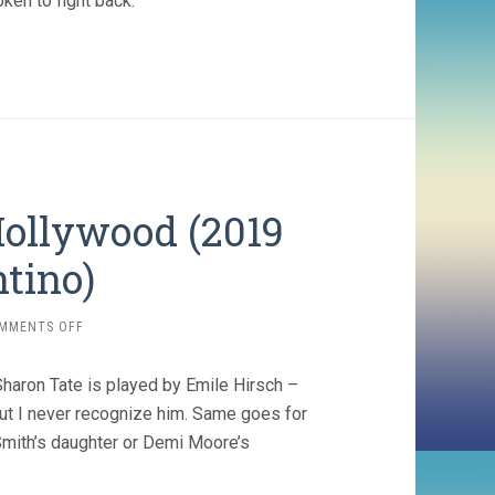
ken to fight back. ”
ollywood (2019
tino)
ON
MMENTS OFF
ONCE
UPON
haron Tate is played by Emile Hirsch –
A
TIME…
but I never recognize him. Same goes for
IN
mith’s daughter or Demi Moore’s
HOLLYWOOD
(2019
QUENTIN