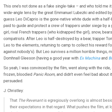
This one’s not done as a fake single-take – and who told me it
wide-angle lens by the great Emmanuel Lubezki and edited by
guess Leo DiCaprio is the gone-native white dude with a half-
paid to guide and protect a crew of trappers under siege by a 
girl, rival French trappers (who kidnapped the girl), snow, bears
compatriots. After Leo is half-destroyed by a bear, trapper 
Leo to the elements, returning to camp to collect his reward for
against nobody’s). But Leo survives a million horrible things,
Domhnall Gleeson (having a good year with
Ex Machina
and
B
So yeah, I was convinced by the film, went along with the ride,
frozen, bloodied
Panic Room
, and didn’t even feel bad about 
persuaded.
J. Christley:
That
The Revenant
is egregiously overlong is almost besi
their expectations in that regard. What pushes the film, at lon