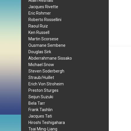
Alain Resnais
Jacques Rivette
Eric Rohmer
Roberto Rossellini
Raoul Ruiz
Ken Russell
Martin Scorsese
Ousmane Sembene
Douglas Sirk
Abderrahmane Sissako
Michael Snow
Steven Soderbergh
Straub/Huillet
Erich Von Stroheim
Preston Sturges
Seijun Suzuki
Bela Tarr
Frank Tashlin
Jacques Tati
Hiroshi Teshigahara
Tsai Ming-Liang