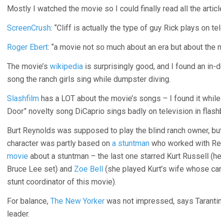
Mostly I watched the movie so I could finally read all the arti
ScreenCrush
: “Cliff is actually the type of guy Rick plays on te
Roger Ebert
: “a movie not so much about an era but about the 
The movie’s
wikipedia
is surprisingly good, and I found an in-
song the ranch girls sing while dumpster diving.
Slashfilm
has a LOT about the movie’s songs – I found it while
Door” novelty song DiCaprio sings badly on television in flash
Burt Reynolds was supposed to play the blind ranch owner, bu
character was partly based on
a stuntman
who worked with Reyn
movie
about a stuntman – the last one starred Kurt Russell (he
Bruce Lee set) and
Zoe Bell
(she played Kurt’s wife whose car 
stunt coordinator of this movie).
For balance,
The New Yorker
was not impressed, says Tarantino
leader.