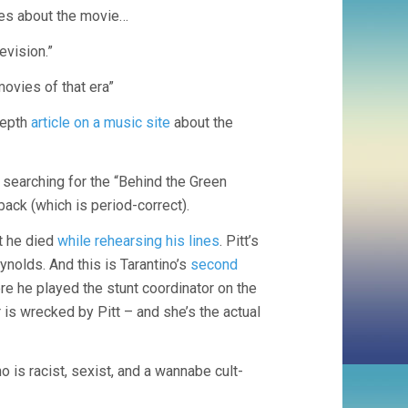
cles about the movie…
TARANTINO)
levision.”
movies of that era”
depth
article on a music site
about the
 searching for the “Behind the Green
back (which is period-correct).
t he died
while rehearsing his lines
. Pitt’s
olds. And this is Tarantino’s
second
re he played the stunt coordinator on the
is wrecked by Pitt – and she’s the actual
 is racist, sexist, and a wannabe cult-