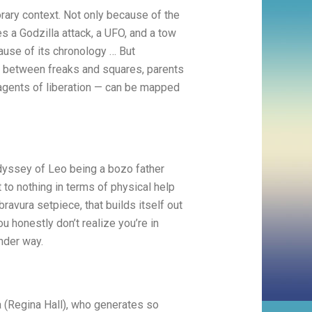
ry context. Not only because of the
es a Godzilla attack, a UFO, and a tow
cause of its chronology … But
— between freaks and squares, parents
e agents of liberation — can be mapped
yssey of Leo being a bozo father
t to nothing in terms of physical help
avura setpiece, that builds itself out
 honestly don’t realize you’re in
under way.
a (Regina Hall), who generates so