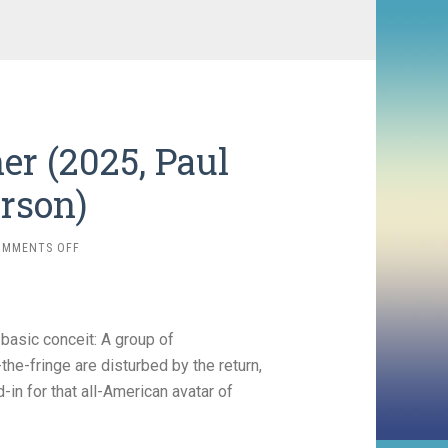
er (2025, Paul
rson)
ON
OMMENTS OFF
ONE
BATTLE
AFTER
ANOTHER
basic conceit: A group of
(2025,
PAUL
the-fringe are disturbed by the return,
THOMAS
-in for that all-American avatar of
ANDERSON)