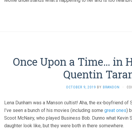
Mollie understands what’s happening to her and is too heartbro
Once Upon a Time… in H
Quentin Taran
OCTOBER 9, 2019
BY
BRANDON
·
CO
Lena Dunham was a Manson cultist! Aha, the ex-boyfriend of S
I’ve seen a bunch of his movies (including some
great ones
) 
Scoot McNairy, who played Business Bob. Dunno what Kevin S
daughter look like, but they were both in there somewhere.