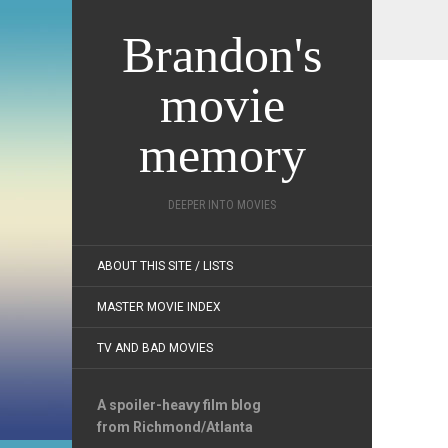
Brandon's
movie
memory
DEEPER INTO MOVIES
ABOUT THIS SITE / LISTS
MASTER MOVIE INDEX
TV AND BAD MOVIES
A spoiler-heavy film blog
from Richmond/Atlanta