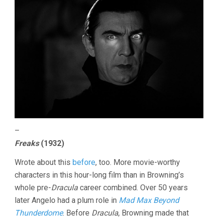
–
Freaks
(1932)
Wrote about this
before
, too. More movie-worthy
characters in this hour-long film than in Browning’s
whole pre-
Dracula
career combined. Over 50 years
later Angelo had a plum role in
Mad Max Beyond
Thunderdome
. Before
Dracula
, Browning made that