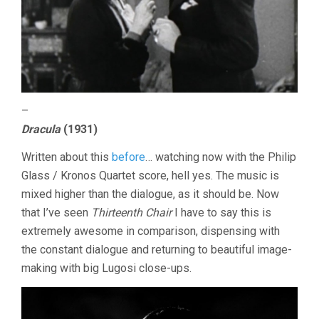
–
Dracula
(1931)
Written about this
before
… watching now with the Philip
Glass / Kronos Quartet score, hell yes. The music is
mixed higher than the dialogue, as it should be. Now
that I’ve seen
Thirteenth Chair
I have to say this is
extremely awesome in comparison, dispensing with
the constant dialogue and returning to beautiful image-
making with big Lugosi close-ups.