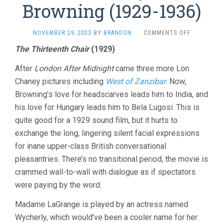
Browning (1929-1936)
ON
NOVEMBER 29, 2023
BY
BRANDON
·
COMMENTS OFF
FIVE
The Thirteenth Chair
(1929)
MORE
BY
After
London After Midnight
came three more Lon
TOD
BROWNING
Chaney pictures including
West of Zanzibar
. Now,
(1929-
Browning’s love for headscarves leads him to India, and
1936)
his love for Hungary leads him to Bela Lugosi. This is
quite good for a 1929 sound film, but it hurts to
exchange the long, lingering silent facial expressions
for inane upper-class British conversational
pleasantries. There’s no transitional period, the movie is
crammed wall-to-wall with dialogue as if spectators
were paying by the word.
Madame LaGrange is played by an actress named
Wycherly, which would’ve been a cooler name for her