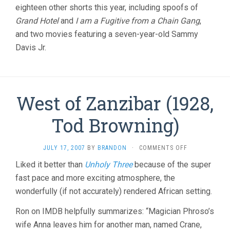
eighteen other shorts this year, including spoofs of
Grand Hotel
and
I am a Fugitive from a Chain Gang
,
and two movies featuring a seven-year-old Sammy
Davis Jr.
West of Zanzibar (1928,
Tod Browning)
ON
JULY 17, 2007
BY
BRANDON
·
COMMENTS OFF
WEST
Liked it better than
Unholy Three
because of the super
OF
fast pace and more exciting atmosphere, the
ZANZIBAR
(1928,
wonderfully (if not accurately) rendered African setting.
TOD
BROWNING)
Ron on IMDB helpfully summarizes: “Magician Phroso’s
wife Anna leaves him for another man, named Crane,