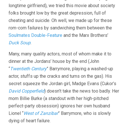
GEORGE
longtime girlfriend), we tried this movie about society
CUKOR)
folks brought low by the great depression, full of
cheating and suicide. Oh well, we made up for these
rom-com failures by sandwiching them between the
Soulmates Double-Feature
and the Marx Brothers’
Duck Soup
.
Many, many quality actors, most of whom make it to
dinner at the Jordans’ house by the end (John
“
Twentieth Century
” Barrymore, playing a washed-up
actor, stuffs up the cracks and turns on the gas). His
secret squeeze the Jordan girl, Madge Evans (Cukor’s
David Copperfield
) doesn’t take the news too badly. Her
mom Billie Burke (a standout with her high-pitched
perfect-party obsession) ignores her own husband
Lionel “
West of Zanzibar
” Barrymore, who is slowly
dying of heart failure.