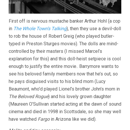
First off is nervous mustache banker Arthur Hohl (a cop
in
The Whole Town’s Talking
), then they use a devil-doll
to rob the house of Robert Greig (who played butler-
typed in Preston Sturges movies). The dolls are mind-
controlled by their masters (I missed Marcel’s
explanation for this) and this doll-heist setpiece is cool
enough to justify the entire movie.. Barrymore wants to
see his beloved family members now that he’s out, so
he pays disguised visits to his blind mom (Lucy
Beaumont, who’d played Lionel’s brother John’s mom in
The Beloved Rogue
) and his lovely grown daughter
(Maureen O’Sullivan started acting at the dawn of sound
cinema and died in 1998 in Scottsdale, so she may well
have watched
Fargo
in Arizona like we did).