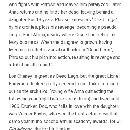
who fights with Phroso and leaves him paralyzed. Later
Anna returns and he finds her dead, leaving behind a
daughter. For 18 years Phroso, known as “Dead Legs”
by his cronies, plots his revenge, becoming a pseudo-
king in East Africa, nearby where Crane has set up an
ivory business. When the daughter is grown, having
lived in a brothel in Zanzibar thanks to “Dead Legs”,
Phroso put his plan into action, resulting in revenge and
retribution all around.”
Lon Chaney is great as Dead Legs, but the great Lionel
Barrymore looked pretty generic to me, failed to stand
out as the arch-rival. Young wife Anna quit acting the
following year (right before sound films) and lived until
1986. Drunken Doc, who falls in love with the daughter,
was Warner Baxter, who won the best-actor oscar that
same year in the second annual academy awards, for
In
Old Arizona
, the first full-talkie.