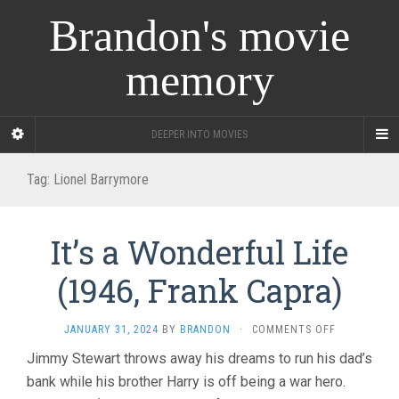
Brandon's movie
memory
DEEPER INTO MOVIES
Tag:
Lionel Barrymore
It’s a Wonderful Life
(1946, Frank Capra)
ON
JANUARY 31, 2024
BY
BRANDON
·
COMMENTS OFF
IT’S
Jimmy Stewart throws away his dreams to run his dad’s
A
bank while his brother Harry is off being a war hero.
WONDERFUL
LIFE