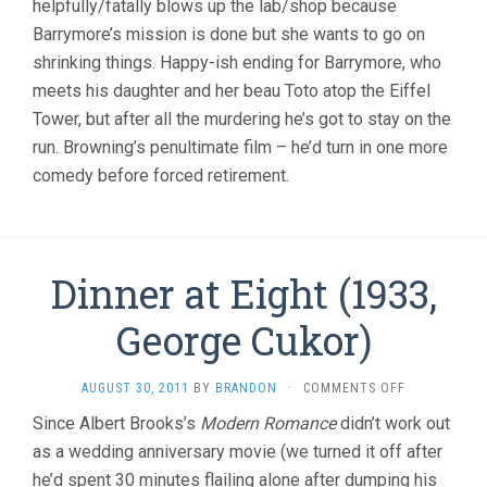
helpfully/fatally blows up the lab/shop because
Barrymore’s mission is done but she wants to go on
shrinking things. Happy-ish ending for Barrymore, who
meets his daughter and her beau Toto atop the Eiffel
Tower, but after all the murdering he’s got to stay on the
run. Browning’s penultimate film – he’d turn in one more
comedy before forced retirement.
Dinner at Eight (1933,
George Cukor)
ON
AUGUST 30, 2011
BY
BRANDON
·
COMMENTS OFF
DINNER
Since Albert Brooks’s
Modern Romance
didn’t work out
AT
as a wedding anniversary movie (we turned it off after
EIGHT
(1933,
he’d spent 30 minutes flailing alone after dumping his