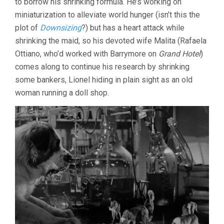
to borrow his shrinking formula. He’s working on
miniaturization to alleviate world hunger (isn’t this the
plot of
Downsizing
?) but has a heart attack while
shrinking the maid, so his devoted wife Malita (Rafaela
Ottiano, who’d worked with Barrymore on
Grand Hotel
)
comes along to continue his research by shrinking
some bankers, Lionel hiding in plain sight as an old
woman running a doll shop.