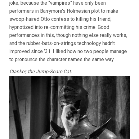
joke, because the “vampires” have only been
performers in Barrymore’s Holmesian plot to make
swoop-haired Otto confess to killing his friend,
hypnotized into re-committing his crime. Good
performances in this, though nothing else really works,
and the rubber-bats-on-strings technology hadn’t
improved since ’31. I liked how no two people manage
to pronounce the character names the same way.
Clanker, the Jump-Scare Cat: