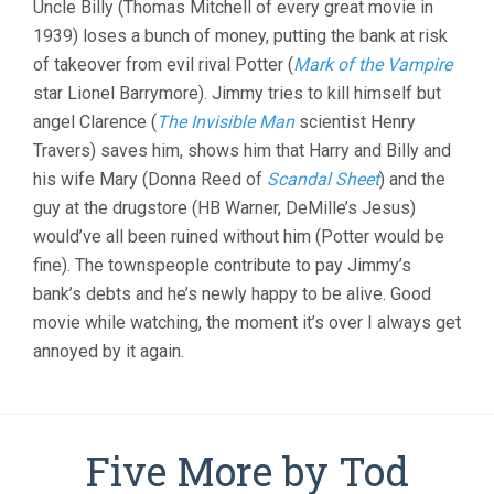
Uncle Billy (Thomas Mitchell of every great movie in
(1946,
1939) loses a bunch of money, putting the bank at risk
FRANK
CAPRA)
of takeover from evil rival Potter (
Mark of the Vampire
star Lionel Barrymore). Jimmy tries to kill himself but
angel Clarence (
The Invisible Man
scientist Henry
Travers) saves him, shows him that Harry and Billy and
his wife Mary (Donna Reed of
Scandal Sheet
) and the
guy at the drugstore (HB Warner, DeMille’s Jesus)
would’ve all been ruined without him (Potter would be
fine). The townspeople contribute to pay Jimmy’s
bank’s debts and he’s newly happy to be alive. Good
movie while watching, the moment it’s over I always get
annoyed by it again.
Five More by Tod