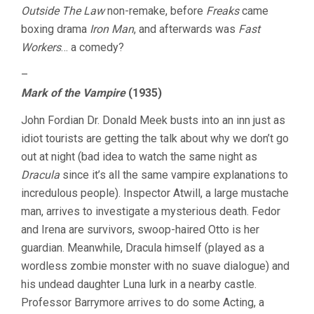
Outside The Law
non-remake, before
Freaks
came
boxing drama
Iron Man
, and afterwards was
Fast
Workers
… a comedy?
–
Mark of the Vampire
(1935)
John Fordian Dr. Donald Meek busts into an inn just as
idiot tourists are getting the talk about why we don’t go
out at night (bad idea to watch the same night as
Dracula
since it’s all the same vampire explanations to
incredulous people). Inspector Atwill, a large mustache
man, arrives to investigate a mysterious death. Fedor
and Irena are survivors, swoop-haired Otto is her
guardian. Meanwhile, Dracula himself (played as a
wordless zombie monster with no suave dialogue) and
his undead daughter Luna lurk in a nearby castle.
Professor Barrymore arrives to do some Acting, a