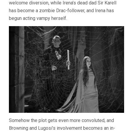
welcome diversion, while Irena’s dead dad Sir Karell
has become a zombie Drac-follower, and Irena has
begun acting vampy herself.
Somehow the plot gets even more convoluted, and
Browning and Lugosi’s involvement becomes an in-