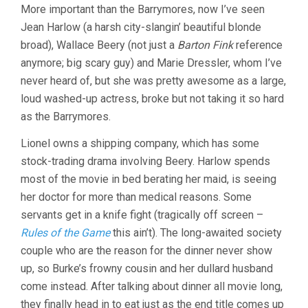
More important than the Barrymores, now I’ve seen
Jean Harlow (a harsh city-slangin’ beautiful blonde
broad), Wallace Beery (not just a
Barton Fink
reference
anymore; big scary guy) and Marie Dressler, whom I’ve
never heard of, but she was pretty awesome as a large,
loud washed-up actress, broke but not taking it so hard
as the Barrymores.
Lionel owns a shipping company, which has some
stock-trading drama involving Beery. Harlow spends
most of the movie in bed berating her maid, is seeing
her doctor for more than medical reasons. Some
servants get in a knife fight (tragically off screen –
Rules of the Game
this ain’t). The long-awaited society
couple who are the reason for the dinner never show
up, so Burke’s frowny cousin and her dullard husband
come instead. After talking about dinner all movie long,
they finally head in to eat just as the end title comes up