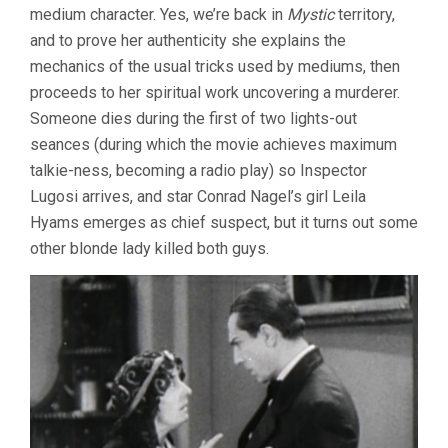
medium character. Yes, we’re back in
Mystic
territory,
and to prove her authenticity she explains the
mechanics of the usual tricks used by mediums, then
proceeds to her spiritual work uncovering a murderer.
Someone dies during the first of two lights-out
seances (during which the movie achieves maximum
talkie-ness, becoming a radio play) so Inspector
Lugosi arrives, and star Conrad Nagel’s girl Leila
Hyams emerges as chief suspect, but it turns out some
other blonde lady killed both guys.