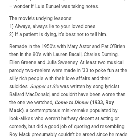
– wonder if Luis Bunuel was taking notes.
The movie’s undying lessons:
1) Always, always lie to your loved ones.
2) If a patient is dying, it’s best not to tell him.
Remade in the 1950’s with Mary Astor and Pat O’Brien
then in the 80’s with Lauren Bacall, Charles Durning,
Ellen Greene and Julia Sweeney. At least two musical
parody two-reelers were made in ’33 to poke fun at the
silly rich people with their love affairs and their
suicides.
Supper at Six
was written by song lyricist
Ballard MacDonald, and couldn’t have been worse than
the one we watched,
Come to Dinner
(1933, Roy
Mack)
, a contemptuous mini-remake populated by
look-alikes who weren’t halfway decent at acting or
comedy, but did a good job of quoting and resembling.
Roy Mack presumably couldn’t be arsed since he made