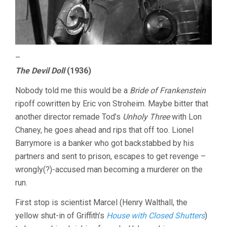
–
The Devil Doll
(1936)
Nobody told me this would be a
Bride of Frankenstein
ripoff cowritten by Eric von Stroheim. Maybe bitter that
another director remade Tod’s
Unholy Three
with Lon
Chaney, he goes ahead and rips that off too. Lionel
Barrymore is a banker who got backstabbed by his
partners and sent to prison, escapes to get revenge –
wrongly(?)-accused man becoming a murderer on the
run.
First stop is scientist Marcel (Henry Walthall, the
yellow shut-in of Griffith’s
House with Closed Shutters
)