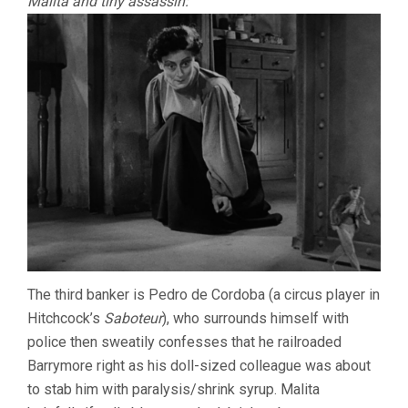
Malita and tiny assassin:
The third banker is Pedro de Cordoba (a circus player in
Hitchcock’s
Saboteur
), who surrounds himself with
police then sweatily confesses that he railroaded
Barrymore right as his doll-sized colleague was about
to stab him with paralysis/shrink syrup. Malita