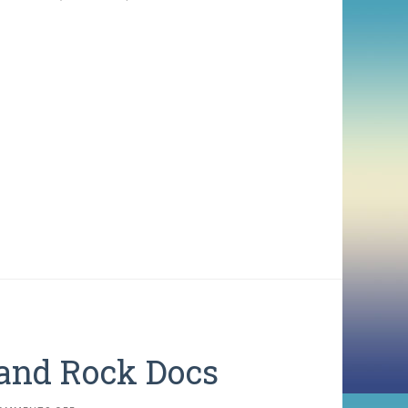
 and Rock Docs