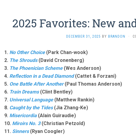
2025 Favorites: New an
DECEMBER 31, 2025
BY
BRANDON
·
C
1.
No Other Choice
(Park Chan-wook)
2.
The Shrouds
(David Cronenberg)
3.
The Phoenician Scheme
(Wes Anderson)
4.
Reflection in a Dead Diamond
(Cattet & Forzani)
5.
One Battle After Another
(Paul Thomas Anderson)
6.
Train Dreams
(Clint Bentley)
7.
Universal Language
(Matthew Rankin)
8.
Caught by the Tides
(Jia Zhang-Ke)
9.
Misericordia
(Alain Guiraudie)
10.
Miroirs No. 3
(Christian Petzold)
11.
Sinners
(Ryan Coogler)