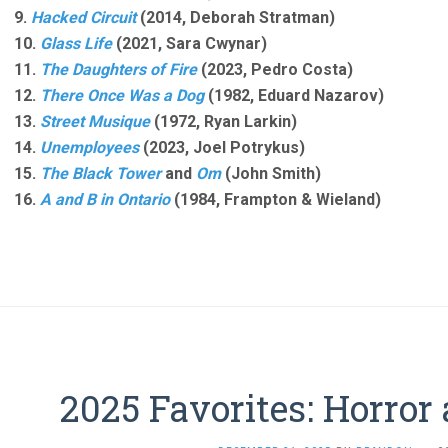
9.
Hacked Circuit
(2014, Deborah Stratman)
10.
Glass Life
(2021, Sara Cwynar)
11.
The Daughters of Fire
(2023, Pedro Costa)
12.
There Once Was a Dog
(1982, Eduard Nazarov)
13.
Street Musique
(1972, Ryan Larkin)
14.
Unemployees
(2023, Joel Potrykus)
15.
The Black Tower
and
Om
(John Smith)
16.
A and B in Ontario
(1984, Frampton & Wieland)
2025 Favorites: Horror