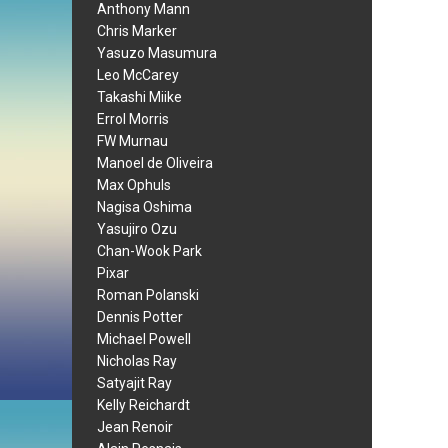
Anthony Mann
Chris Marker
Yasuzo Masumura
Leo McCarey
Takashi Miike
Errol Morris
FW Murnau
Manoel de Oliveira
Max Ophuls
Nagisa Oshima
Yasujiro Ozu
Chan-Wook Park
Pixar
Roman Polanski
Dennis Potter
Michael Powell
Nicholas Ray
Satyajit Ray
Kelly Reichardt
Jean Renoir