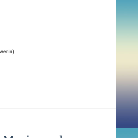
werin)