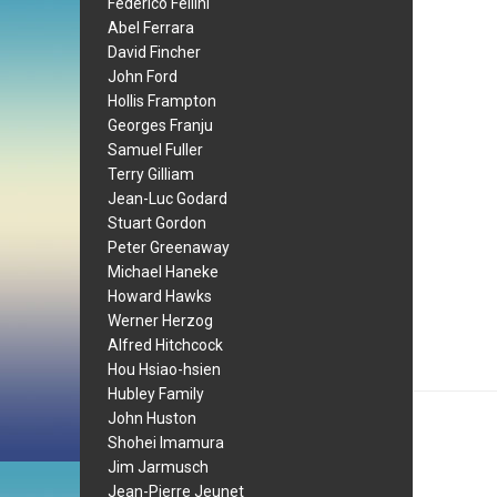
Federico Fellini
Abel Ferrara
David Fincher
John Ford
Hollis Frampton
Georges Franju
Samuel Fuller
Terry Gilliam
Jean-Luc Godard
Stuart Gordon
Peter Greenaway
Michael Haneke
Howard Hawks
Werner Herzog
Alfred Hitchcock
Hou Hsiao-hsien
Hubley Family
John Huston
Shohei Imamura
Jim Jarmusch
Jean-Pierre Jeunet