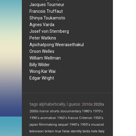
Jacques Tourneur
Francois Truffaut
Shinya Tsukamoto
Agnes Varda
Josef von Sternberg
Peter Watkins
Apichatpong Weerasethakul
Orson Welles
William Wellman
Billy Wilder
Wong Kar Wai
Edgar Wright
tags alphabetically, I guess:
2010s
2020s
2000s
horror
shorts
documentary
1980's
1970's
1990's
animation
1960's
france
Criterion
1950's
japan
filmmaking
sequel
1940's
1930's
musical
television
britain
true false
identity
birds
lists
Italy