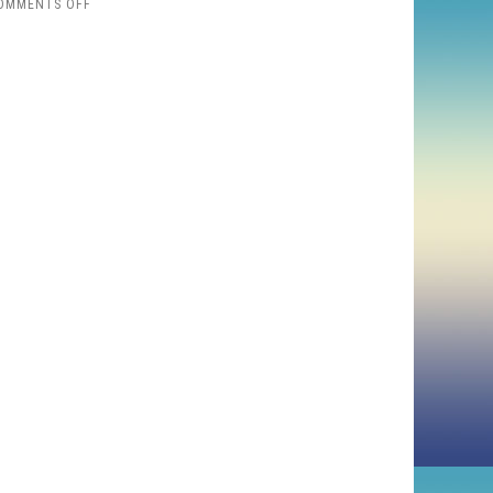
ON
OMMENTS OFF
2025
FAVORITES:
HORROR
AND
ROCK
DOCS