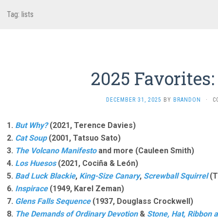
Tag:
lists
2025 Favorites:
DECEMBER 31, 2025
BY
BRANDON
·
C
1.
But Why?
(2021, Terence Davies)
2.
Cat Soup
(2001, Tatsuo Sato)
3.
The Volcano Manifesto
and more (Cauleen Smith)
4.
Los Huesos
(2021, Cociña & León)
5.
Bad Luck Blackie
,
King-Size Canary
,
Screwball Squirrel
(T
6.
Inspirace
(1949, Karel Zeman)
7.
Glens Falls Sequence
(1937, Douglass Crockwell)
8.
The Demands of Ordinary Devotion
&
Stone, Hat, Ribbon 