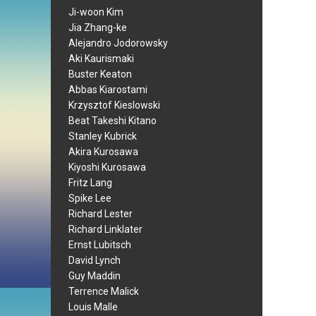
Ji-woon Kim
Jia Zhang-ke
Alejandro Jodorowsky
Aki Kaurismaki
Buster Keaton
Abbas Kiarostami
Krzysztof Kieslowski
Beat Takeshi Kitano
Stanley Kubrick
Akira Kurosawa
Kiyoshi Kurosawa
Fritz Lang
Spike Lee
Richard Lester
Richard Linklater
Ernst Lubitsch
David Lynch
Guy Maddin
Terrence Malick
Louis Malle