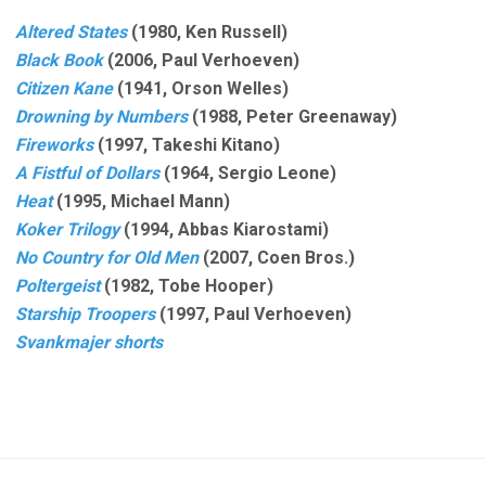
Altered States
(1980, Ken Russell)
Black Book
(2006, Paul Verhoeven)
Citizen Kane
(1941, Orson Welles)
Drowning by Numbers
(1988, Peter Greenaway)
Fireworks
(1997, Takeshi Kitano)
A Fistful of Dollars
(1964, Sergio Leone)
Heat
(1995, Michael Mann)
Koker Trilogy
(1994, Abbas Kiarostami)
No Country for Old Men
(2007, Coen Bros.)
Poltergeist
(1982, Tobe Hooper)
Starship Troopers
(1997, Paul Verhoeven)
Svankmajer shorts