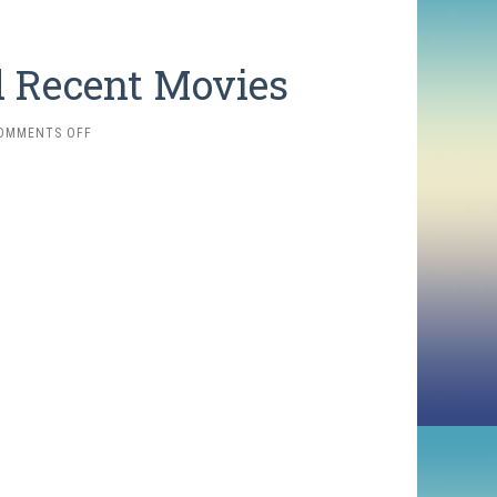
d Recent Movies
ON
OMMENTS OFF
2025
FAVORITES:
NEW
AND
RECENT
MOVIES