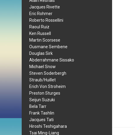
Alain Resnais
Jacques Rivette
Eric Rohmer
Roberto Rossellini
Raoul Ruiz
Ken Russell
Martin Scorsese
Ousmane Sembene
Douglas Sirk
Abderrahmane Sissako
Michael Snow
Steven Soderbergh
Straub/Huillet
Erich Von Stroheim
Preston Sturges
Seijun Suzuki
Bela Tarr
Frank Tashlin
Jacques Tati
Hiroshi Teshigahara
Tsai Ming-Liang