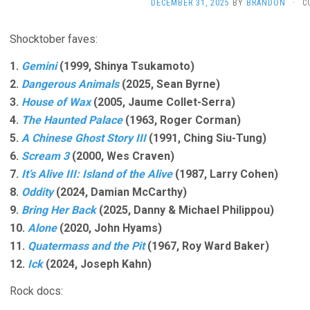
DECEMBER 31, 2025
BY
BRANDON
·
C
Shocktober faves:
1.
Gemini
(1999, Shinya Tsukamoto)
2.
Dangerous Animals
(2025, Sean Byrne)
3.
House of Wax
(2005, Jaume Collet-Serra)
4.
The Haunted Palace
(1963, Roger Corman)
5.
A Chinese Ghost Story III
(1991, Ching Siu-Tung)
6.
Scream 3
(2000, Wes Craven)
7.
It’s Alive III: Island of the Alive
(1987, Larry Cohen)
8.
Oddity
(2024, Damian McCarthy)
9.
Bring Her Back
(2025, Danny & Michael Philippou)
10.
Alone
(2020, John Hyams)
11.
Quatermass and the Pit
(1967, Roy Ward Baker)
12.
Ick
(2024, Joseph Kahn)
Rock docs: