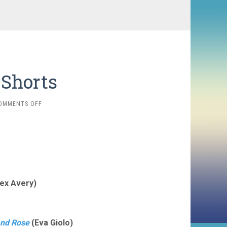
 Shorts
ON
OMMENTS OFF
2025
FAVORITES:
SHORTS
ex Avery)
and Rose
(Eva Giolo)