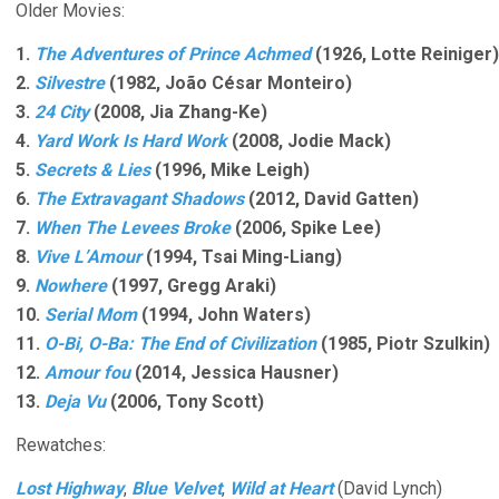
Older Movies:
1.
The Adventures of Prince Achmed
(1926, Lotte Reiniger)
2.
Silvestre
(1982, João César Monteiro)
3.
24 City
(2008, Jia Zhang-Ke)
4.
Yard Work Is Hard Work
(2008, Jodie Mack)
5.
Secrets & Lies
(1996, Mike Leigh)
6.
The Extravagant Shadows
(2012, David Gatten)
7.
When The Levees Broke
(2006, Spike Lee)
8.
Vive L’Amour
(1994, Tsai Ming-Liang)
9.
Nowhere
(1997, Gregg Araki)
10.
Serial Mom
(1994, John Waters)
11.
O-Bi, O-Ba: The End of Civilization
(1985, Piotr Szulkin)
12.
Amour fou
(2014, Jessica Hausner)
13.
Deja Vu
(2006, Tony Scott)
Rewatches:
Lost Highway
,
Blue Velvet
,
Wild at Heart
(David Lynch)