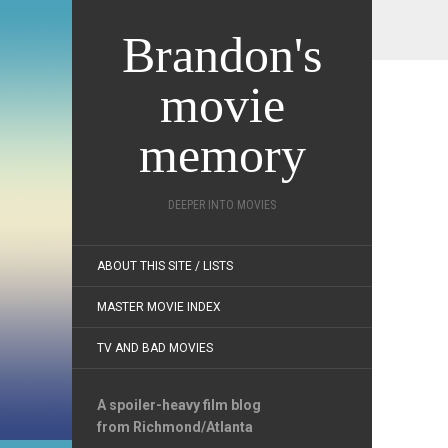
Brandon's
movie
memory
DEEPER INTO MOVIES
ABOUT THIS SITE / LISTS
MASTER MOVIE INDEX
TV AND BAD MOVIES
A spoiler-heavy film blog
from Richmond/Atlanta