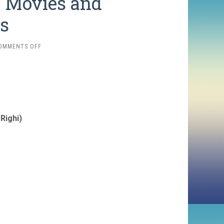
r Movies and
s
ON
OMMENTS OFF
2025
FAVORITES:
OLDER
MOVIES
AND
REWATCHES
Righi)