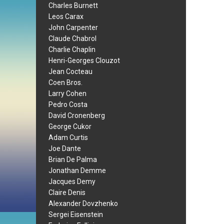
Charles Burnett
Leos Carax
John Carpenter
Claude Chabrol
Charlie Chaplin
Henri-Georges Clouzot
Jean Cocteau
Coen Bros.
Larry Cohen
Pedro Costa
David Cronenberg
George Cukor
Adam Curtis
Joe Dante
Brian De Palma
Jonathan Demme
Jacques Demy
Claire Denis
Alexander Dovzhenko
Sergei Eisenstein