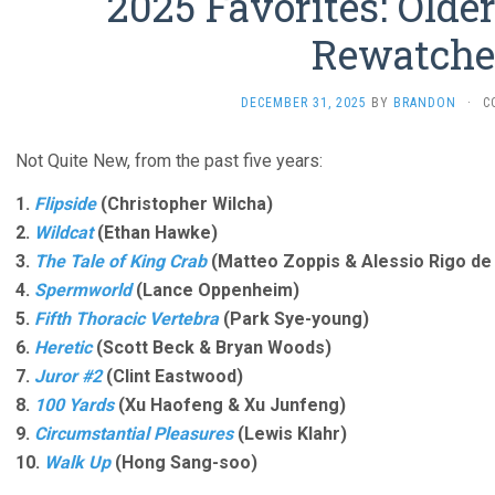
2025 Favorites: Olde
Rewatche
DECEMBER 31, 2025
BY
BRANDON
·
C
Not Quite New, from the past five years:
1.
Flipside
(Christopher Wilcha)
2.
Wildcat
(Ethan Hawke)
3.
The Tale of King Crab
(Matteo Zoppis & Alessio Rigo de 
4.
Spermworld
(Lance Oppenheim)
5.
Fifth Thoracic Vertebra
(Park Sye-young)
6.
Heretic
(Scott Beck & Bryan Woods)
7.
Juror #2
(Clint Eastwood)
8.
100 Yards
(Xu Haofeng & Xu Junfeng)
9.
Circumstantial Pleasures
(Lewis Klahr)
10.
Walk Up
(Hong Sang-soo)