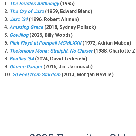
1.
The Beatles Anthology
(1995)
2.
The Cry of Jazz
(1959, Edward Bland)
3.
Jazz ’34
(1996, Robert Altman)
4.
Amazing Grace
(2018, Sydney Pollack)
5.
Gowillog
(2025, Billy Woods)
6.
Pink Floyd at Pompeii MCMLXXII
(1972, Adrian Maben)
7.
Thelonious Monk: Straight, No Chaser
(1988, Charlotte Z
8.
Beatles ’64
(2024, David Tedeschi)
9.
Gimme Danger
(2016, Jim Jarmusch)
10.
20 Feet from Stardom
(2013, Morgan Neville)