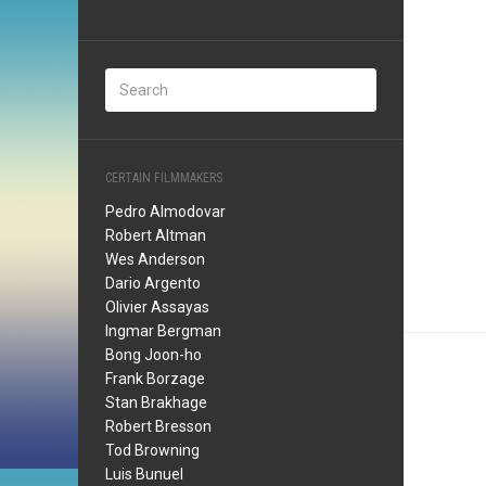
CERTAIN FILMMAKERS
Pedro Almodovar
Robert Altman
Wes Anderson
Dario Argento
Olivier Assayas
Ingmar Bergman
Bong Joon-ho
Frank Borzage
Stan Brakhage
Robert Bresson
Tod Browning
Luis Bunuel