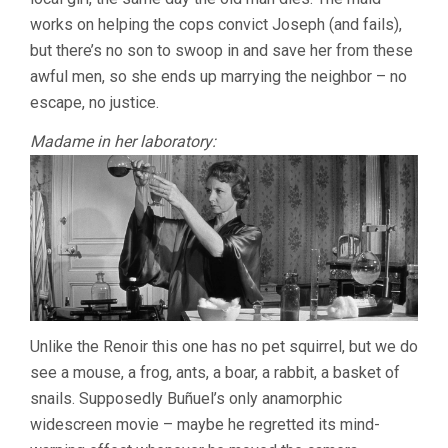
works on helping the cops convict Joseph (and fails),
but there’s no son to swoop in and save her from these
awful men, so she ends up marrying the neighbor – no
escape, no justice.
Madame in her laboratory:
Unlike the Renoir this one has no pet squirrel, but we do
see a mouse, a frog, ants, a boar, a rabbit, a basket of
snails. Supposedly Buñuel’s only anamorphic
widescreen movie – maybe he regretted its mind-