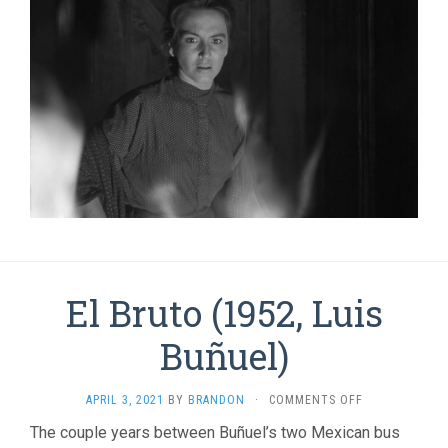
El Bruto (1952, Luis
Buñuel)
ON
APRIL 3, 2021
BY
BRANDON
·
COMMENTS OFF
EL
The couple years between Buñuel’s two Mexican bus
BRUTO