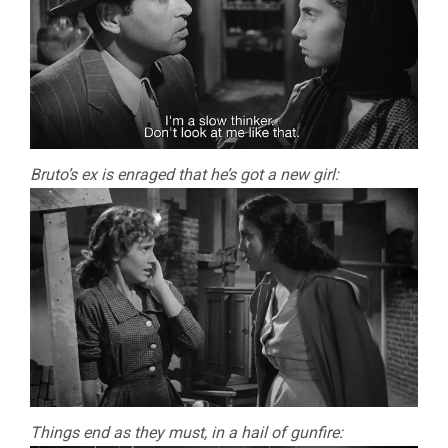
Bruto’s ex is enraged that he’s got a new girl:
Things end as they must, in a hail of gunfire: