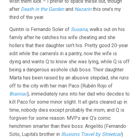
wish them luck – I prefer to space these out, though
DECEIT
(1951,
after
Death in the Garden
and
Nazarin
this one’s my
LUIS
third of the year.
BUNUEL)
Quintin is Fernando Soler of
Susana
, walks out on his
family after he catches his wife cheating and she
hollers that their daughter isn’t his. Pretty good 20-year
edit while the camera’s in a pantry, now the wife is
dying and wants Q to know she was lying, while Q is off
being a dangerous asshole club boss. Their daughter
Marta has been raised by an abusive stepdad, she runs
off to the city with her man Paco (Rubén Rojo of
Brainiac
), immediately runs into her dad who decides to
kill Paco for some minor slight. It all gets cleared up in
time, nobody dies except probably the mom, and Q is
forgiven for some reason. MVPs are Q’s comic
henchmen smarter than their boss: Angelito (Fernando
Soto, Lupita’s brother in
Illusions Travel by Streetcar
)