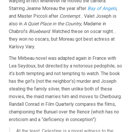
warping effect whenever he moved the camera.
Starring Jeanne Moreau the year after
Bay of Angels
,
and Master Piccoli after
Contempt
… Valet Joseph is
also in
A Quiet Place in the Country
, Madame in
Chabrol’s
Bluebeard
. Watched these on oscar night…
they won no oscars, but Moreau got best actress at
Karlovy Vary.
The Mirbeau novel was adapted again in France with
Lea Seydoux, but directed by a notorious pedophile, so
it’s both tempting and not tempting to watch. The book
has the girl’s (not the neighbor’s) murder and Joseph
stealing the family silver, then unlike both of these
movies, the maid marries him and moves to Cherbourg.
Randall Conrad in Film Quarterly compares the films,
championing the Bunuel over the Renoir (which has no
eroticism and a “deficiency in conception”):
At the least, Celestine is a moral witness to the