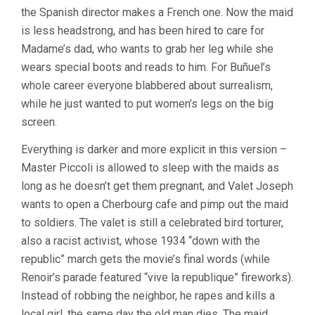
the Spanish director makes a French one. Now the maid
is less headstrong, and has been hired to care for
Madame’s dad, who wants to grab her leg while she
wears special boots and reads to him. For Buñuel’s
whole career everyone blabbered about surrealism,
while he just wanted to put women’s legs on the big
screen.
Everything is darker and more explicit in this version –
Master Piccoli is allowed to sleep with the maids as
long as he doesn’t get them pregnant, and Valet Joseph
wants to open a Cherbourg cafe and pimp out the maid
to soldiers. The valet is still a celebrated bird torturer,
also a racist activist, whose 1934 “down with the
republic” march gets the movie’s final words (while
Renoir’s parade featured “vive la republique” fireworks).
Instead of robbing the neighbor, he rapes and kills a
local girl, the same day the old man dies. The maid