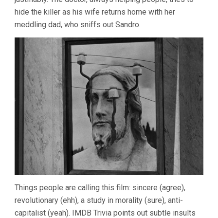
hide the killer as his wife returns home with her
meddling dad, who sniffs out Sandro.
Things people are calling this film: sincere (agree),
revolutionary (ehh), a study in morality (sure), anti-
capitalist (yeah). IMDB Trivia points out subtle insults