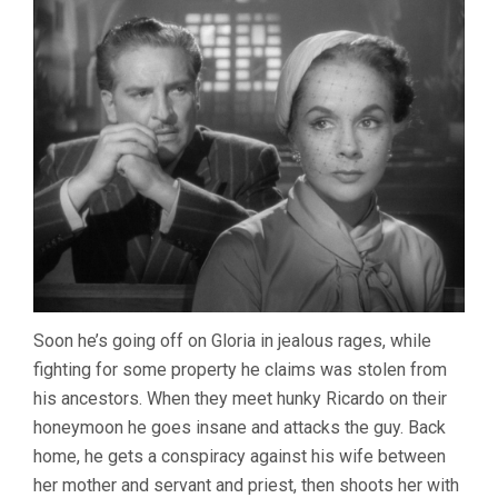
Soon he’s going off on Gloria in jealous rages, while
fighting for some property he claims was stolen from
his ancestors. When they meet hunky Ricardo on their
honeymoon he goes insane and attacks the guy. Back
home, he gets a conspiracy against his wife between
her mother and servant and priest, then shoots her with