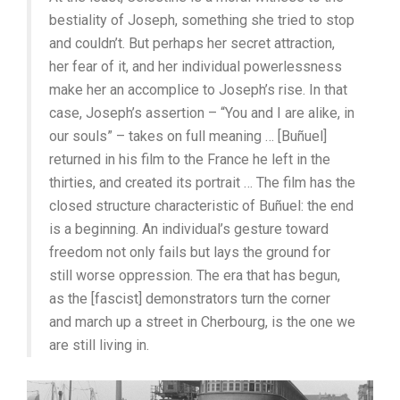
bestiality of Joseph, something she tried to stop
and couldn’t. But perhaps her secret attraction,
her fear of it, and her individual powerlessness
make her an accomplice to Joseph’s rise. In that
case, Joseph’s assertion – “You and I are alike, in
our souls” – takes on full meaning … [Buñuel]
returned in his film to the France he left in the
thirties, and created its portrait … The film has the
closed structure characteristic of Buñuel: the end
is a beginning. An individual’s gesture toward
freedom not only fails but lays the ground for
still worse oppression. The era that has begun,
as the [fascist] demonstrators turn the corner
and march up a street in Cherbourg, is the one we
are still living in.