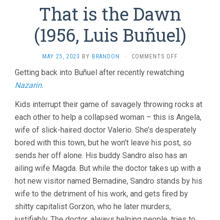
That is the Dawn
(1956, Luis Buñuel)
ON
MAY 25, 2023
BY
BRANDON
·
COMMENTS OFF
THAT
Getting back into Buñuel after recently rewatching
IS
Nazarin
.
THE
DAWN
(1956,
Kids interrupt their game of savagely throwing rocks at
LUIS
each other to help a collapsed woman – this is Angela,
BUÑUEL)
wife of slick-haired doctor Valerio. She’s desperately
bored with this town, but he won’t leave his post, so
sends her off alone. His buddy Sandro also has an
ailing wife Magda. But while the doctor takes up with a
hot new visitor named Bernadine, Sandro stands by his
wife to the detriment of his work, and gets fired by
shitty capitalist Gorzon, who he later murders,
justifiably. The doctor, always helping people, tries to