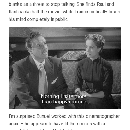
blanks as a threat to stop talking. She finds Raul and
flashbacks half the movie, while Francisco finally loses
his mind completely in public.
I’m surprised Bunuel worked with this cinematographer
again – he appears to have lit the scenes with a