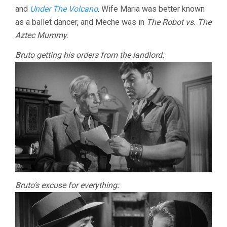
and
Under The Volcano
. Wife Maria was better known
as a ballet dancer, and Meche was in
The Robot vs. The
Aztec Mummy
.
Bruto getting his orders from the landlord:
Bruto’s excuse for everything: