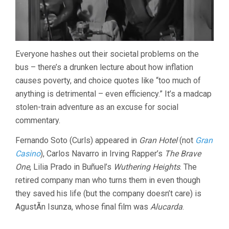
Everyone hashes out their societal problems on the
bus – there’s a drunken lecture about how inflation
causes poverty, and choice quotes like “too much of
anything is detrimental – even efficiency.” It’s a madcap
stolen-train adventure as an excuse for social
commentary.
Fernando Soto (Curls) appeared in
Gran Hotel
(not
Gran
Casino
), Carlos Navarro in Irving Rapper’s
The Brave
One
, Lilia Prado in Buñuel’s
Wuthering Heights
. The
retired company man who turns them in even though
they saved his life (but the company doesn’t care) is
AgustÃ­n Isunza, whose final film was
Alucarda
.