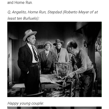
and Home Run.
Q, Angelito, Home Run, Stepdad (Roberto Meyer of at
least ten Buñuels):
Happy young couple: