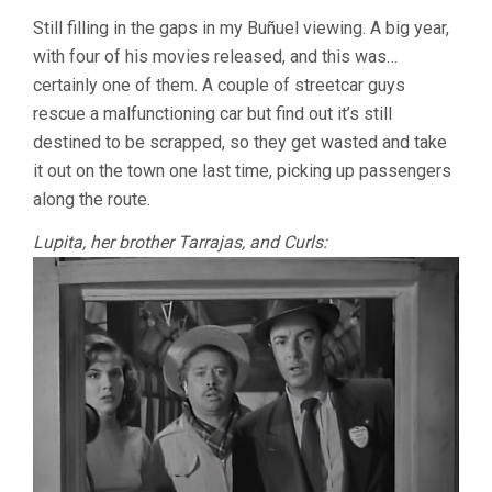
ILLUSIONS
Still filling in the gaps in my Buñuel viewing. A big year,
TRAVEL
with four of his movies released, and this was…
BY
STREETCAR
certainly one of them. A couple of streetcar guys
(1954,
rescue a malfunctioning car but find out it’s still
LUIS
BUÑUEL)
destined to be scrapped, so they get wasted and take
it out on the town one last time, picking up passengers
along the route.
Lupita, her brother Tarrajas, and Curls: