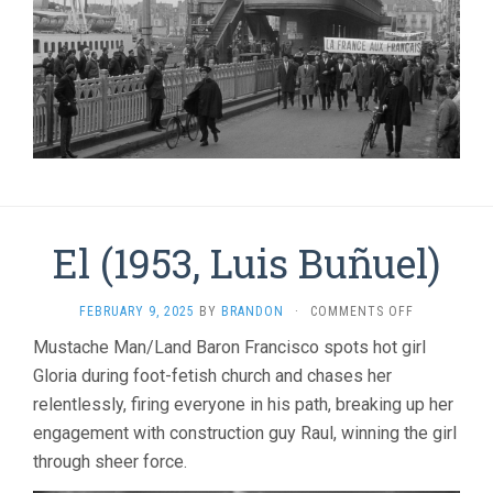
El (1953, Luis Buñuel)
ON
FEBRUARY 9, 2025
BY
BRANDON
·
COMMENTS OFF
EL
Mustache Man/Land Baron Francisco spots hot girl
(1953,
Gloria during foot-fetish church and chases her
LUIS
BUÑUEL)
relentlessly, firing everyone in his path, breaking up her
engagement with construction guy Raul, winning the girl
through sheer force.