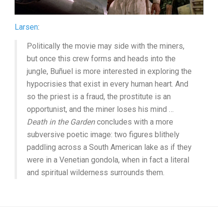
Larsen
:
Politically the movie may side with the miners,
but once this crew forms and heads into the
jungle, Buñuel is more interested in exploring the
hypocrisies that exist in every human heart. And
so the priest is a fraud, the prostitute is an
opportunist, and the miner loses his mind …
Death in the Garden
concludes with a more
subversive poetic image: two figures blithely
paddling across a South American lake as if they
were in a Venetian gondola, when in fact a literal
and spiritual wilderness surrounds them.