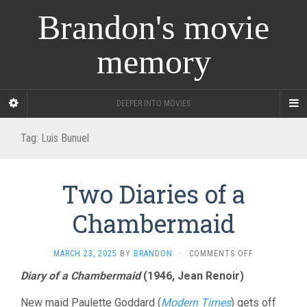
Brandon's movie
memory
DEEPER INTO MOVIES
Tag:
Luis Bunuel
Two Diaries of a
Chambermaid
ON
MARCH 23, 2025
BY
BRANDON
·
COMMENTS OFF
TWO
Diary of a Chambermaid
(1946, Jean Renoir)
DIARIES
OF
New maid Paulette Goddard (
Modern Times
) gets off
A