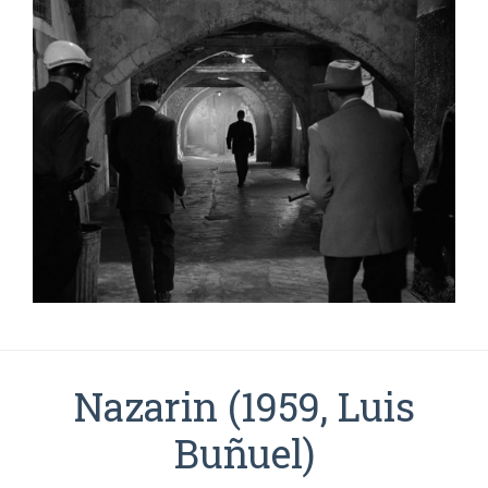
Nazarin (1959, Luis
Buñuel)