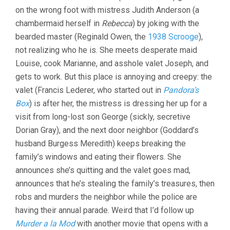
CHAMBERMAI
on the wrong foot with mistress Judith Anderson (a
chambermaid herself in
Rebecca
) by joking with the
bearded master (Reginald Owen, the
1938 Scrooge
),
not realizing who he is. She meets desperate maid
Louise, cook Marianne, and asshole valet Joseph, and
gets to work. But this place is annoying and creepy: the
valet (Francis Lederer, who started out in
Pandora’s
Box
) is after her, the mistress is dressing her up for a
visit from long-lost son George (sickly, secretive
Dorian Gray), and the next door neighbor (Goddard’s
husband Burgess Meredith) keeps breaking the
family’s windows and eating their flowers. She
announces she’s quitting and the valet goes mad,
announces that he’s stealing the family’s treasures, then
robs and murders the neighbor while the police are
having their annual parade. Weird that I’d follow up
Murder a la Mod
with another movie that opens with a