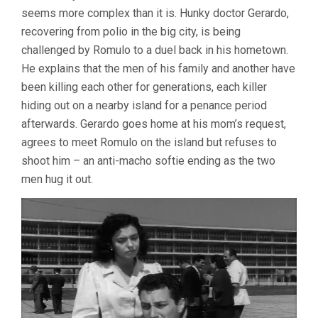
DEATH
seems more complex than it is. Hunky doctor Gerardo,
(1955,
recovering from polio in the big city, is being
LUIS
BUÑUEL)
challenged by Romulo to a duel back in his hometown.
He explains that the men of his family and another have
been killing each other for generations, each killer
hiding out on a nearby island for a penance period
afterwards. Gerardo goes home at his mom’s request,
agrees to meet Romulo on the island but refuses to
shoot him – an anti-macho softie ending as the two
men hug it out.