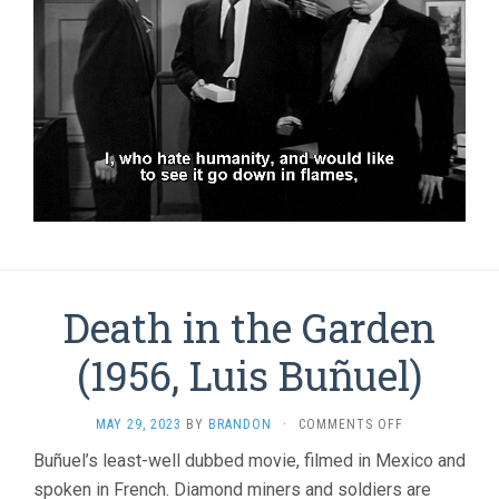
Death in the Garden
(1956, Luis Buñuel)
ON
MAY 29, 2023
BY
BRANDON
·
COMMENTS OFF
DEATH
Buñuel’s least-well dubbed movie, filmed in Mexico and
IN
spoken in French. Diamond miners and soldiers are
THE