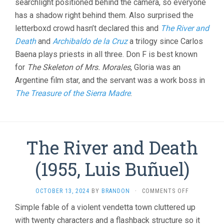
searchlight positioned behind the camera, so everyone
has a shadow right behind them. Also surprised the
letterboxd crowd hasn’t declared this and
The River and
Death
and
Archibaldo de la Cruz
a trilogy since Carlos
Baena plays priests in all three. Don F is best known
for
The Skeleton of Mrs. Morales
, Gloria was an
Argentine film star, and the servant was a work boss in
The Treasure of the Sierra Madre
.
The River and Death
(1955, Luis Buñuel)
ON
OCTOBER 13, 2024
BY
BRANDON
·
COMMENTS OFF
THE
Simple fable of a violent vendetta town cluttered up
RIVER
with twenty characters and a flashback structure so it
AND