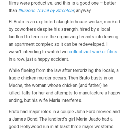
films were productive, and this is a good one – better
(1952,
LUIS
than
Illusions Travel by Streetcar
, anyway.
BUÑUEL)
El Bruto is an exploited slaughterhouse worker, mocked
by coworkers despite his strength, hired by a local
landlord to terrorize the organizing tenants into leaving
an apartment complex so it can be redeveloped. I
wasn’t intending to watch two
collectivist worker films
in a row, just a happy accident.
While fleeing from the law after terrorizing the locals, a
tragic chicken murder occurs. Then Bruto busts in on
Meche, the woman whose chicken (and father) he
killed, falls for her and attempts to manufacture a happy
ending, but his wife Maria interferes.
Bruto had major roles in a couple John Ford movies and
a James Bond. The landlord’s girl Maria Juado had a
good Hollywood run in at least three major westerns