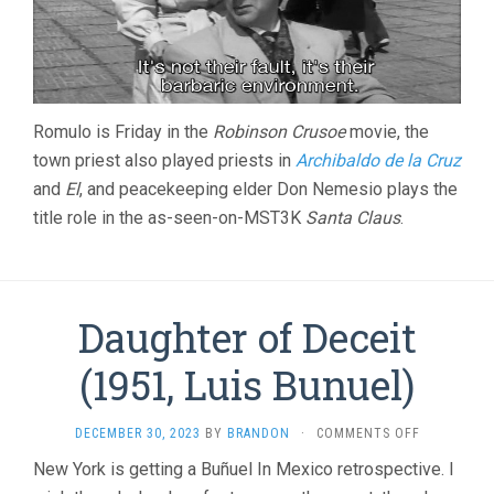
Romulo is Friday in the
Robinson Crusoe
movie, the
town priest also played priests in
Archibaldo de la Cruz
and
El
, and peacekeeping elder Don Nemesio plays the
title role in the as-seen-on-MST3K
Santa Claus
.
Daughter of Deceit
(1951, Luis Bunuel)
ON
DECEMBER 30, 2023
BY
BRANDON
·
COMMENTS OFF
DAUGHTER
New York is getting a Buñuel In Mexico retrospective. I
OF