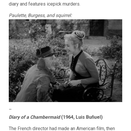
diary and features icepick murders.
Paulette, Burgess, and squirrel:
–
Diary of a Chambermaid
(1964, Luis Buñuel)
The French director had made an American film, then