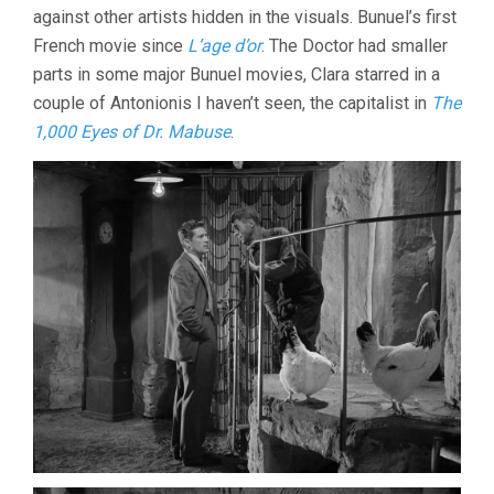
against other artists hidden in the visuals. Bunuel’s first
French movie since
L’age d’or
. The Doctor had smaller
parts in some major Bunuel movies, Clara starred in a
couple of Antonionis I haven’t seen, the capitalist in
The
1,000 Eyes of Dr. Mabuse
.