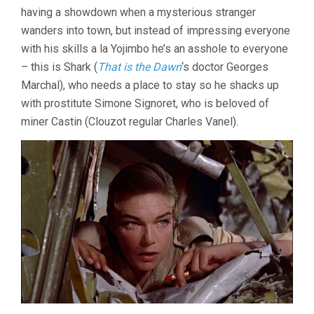
GARDEN
having a showdown when a mysterious stranger
(1956,
wanders into town, but instead of impressing everyone
LUIS
BUÑUEL)
with his skills a la Yojimbo he’s an asshole to everyone
– this is Shark (
That is the Dawn
‘s doctor Georges
Marchal), who needs a place to stay so he shacks up
with prostitute Simone Signoret, who is beloved of
miner Castin (Clouzot regular Charles Vanel).