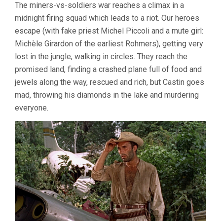
The miners-vs-soldiers war reaches a climax in a
midnight firing squad which leads to a riot. Our heroes
escape (with fake priest Michel Piccoli and a mute girl:
Michèle Girardon of the earliest Rohmers), getting very
lost in the jungle, walking in circles. They reach the
promised land, finding a crashed plane full of food and
jewels along the way, rescued and rich, but Castin goes
mad, throwing his diamonds in the lake and murdering
everyone.