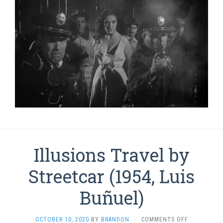
Illusions Travel by
Streetcar (1954, Luis
Buñuel)
ON
OCTOBER 10, 2020
BY
BRANDON
·
COMMENTS OFF