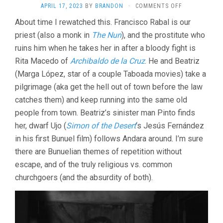
ON
APRIL 17, 2023
BY
BRANDON
·
COMMENTS OFF
NAZARIN
About time I rewatched this. Francisco Rabal is our
(1959,
priest (also a monk in
The Nun
), and the prostitute who
LUIS
BUÑUEL)
ruins him when he takes her in after a bloody fight is
Rita Macedo of
Archibaldo de la Cruz
. He and Beatriz
(Marga López, star of a couple Taboada movies) take a
pilgrimage (aka get the hell out of town before the law
catches them) and keep running into the same old
people from town. Beatriz’s sinister man Pinto finds
her, dwarf Ujo (
Simon of the Desert
‘s Jesús Fernández
in his first Bunuel film) follows Andara around. I’m sure
there are Bunuelian themes of repetition without
escape, and of the truly religious vs. common
churchgoers (and the absurdity of both).