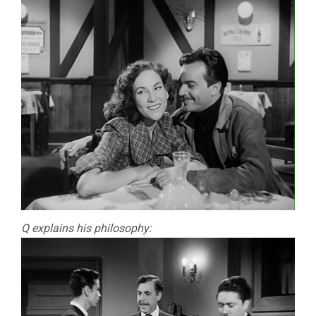
Q explains his philosophy: