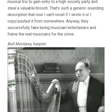
musical trio to gain entry to a high-society party and
steal a valuable brooch. That’s such a generic-sounding
description that now I can’t recall if I wrote it or I
copy/pasted it from somewhere. Anyway, they
successfully fake being musician/entertainers and
frame the real musicians for the crime.
Bull Montana, harpist: