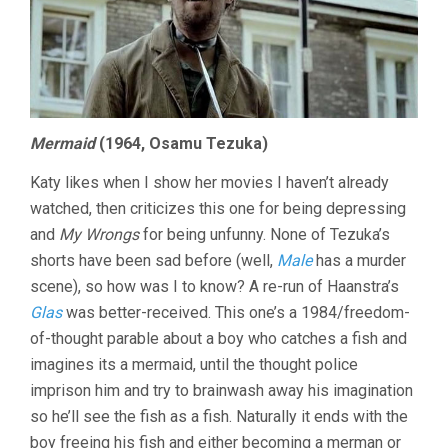
Mermaid
(1964, Osamu Tezuka)
Katy likes when I show her movies I haven’t already
watched, then criticizes this one for being depressing
and
My Wrongs
for being unfunny. None of Tezuka’s
shorts have been sad before (well,
Male
has a murder
scene), so how was I to know? A re-run of Haanstra’s
Glas
was better-received. This one’s a 1984/freedom-
of-thought parable about a boy who catches a fish and
imagines its a mermaid, until the thought police
imprison him and try to brainwash away his imagination
so he’ll see the fish as a fish. Naturally it ends with the
boy freeing his fish and either becoming a merman or