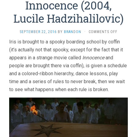
Innocence (2004,
Lucile Hadzihalilovic)
ON
SEPTEMBER 22, 2016
BY
BRANDON
·
COMMENTS OFF
INNOCENC
Iris is brought to a spooky boarding school by coffin
(2004,
(it’s actually not that spooky, except for the fact that it
LUCILE
HADZIHALI
appears in a strange movie called
Innocence
and
people are brought there via coffin), is given a schedule
and a colored-ribbon hierarchy, dance lessons, play
time and a series of rules to never break, then we wait
to see what happens when each rule is broken.