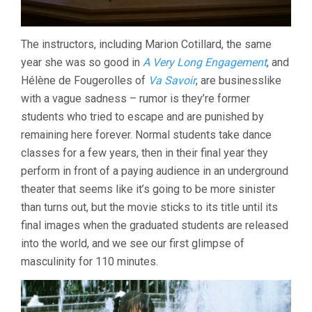
The instructors, including Marion Cotillard, the same
year she was so good in
A Very Long Engagement
, and
Hélène de Fougerolles of
Va Savoir
, are businesslike
with a vague sadness – rumor is they’re former
students who tried to escape and are punished by
remaining here forever. Normal students take dance
classes for a few years, then in their final year they
perform in front of a paying audience in an underground
theater that seems like it’s going to be more sinister
than turns out, but the movie sticks to its title until its
final images when the graduated students are released
into the world, and we see our first glimpse of
masculinity for 110 minutes.