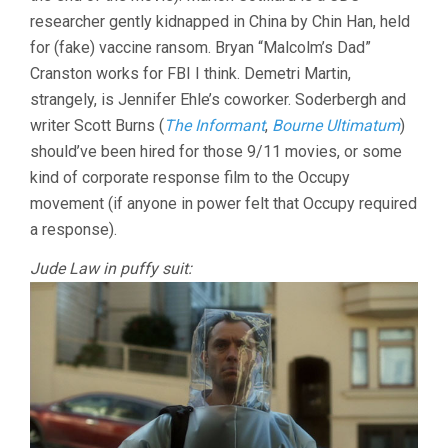
researcher gently kidnapped in China by Chin Han, held
for (fake) vaccine ransom. Bryan “Malcolm’s Dad”
Cranston works for FBI I think. Demetri Martin,
strangely, is Jennifer Ehle’s coworker. Soderbergh and
writer Scott Burns (
The Informant
,
Bourne Ultimatum
)
should’ve been hired for those 9/11 movies, or some
kind of corporate response film to the Occupy
movement (if anyone in power felt that Occupy required
a response).
Jude Law in puffy suit: