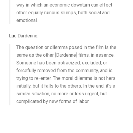
way in which an economic downturn can effect
other equally ruinous slumps, both social and
emotional.
Luc Dardenne:
The question or dilemma posed in the film is the
same as the other [Dardenne] films, in essence.
Someone has been ostracized, excluded, or
forcefully removed from the community, and is
trying to re-enter. The moral dilemma is not hers
initially, but it falls to the others. In the end, it’s a
similar situation, no more or less urgent, but
complicated by new forms of labor.