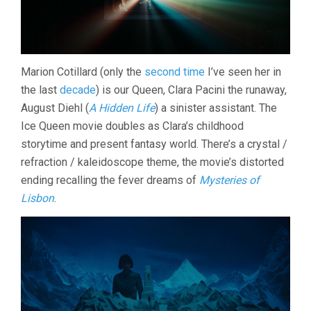
Marion Cotillard (only the
second time
I’ve seen her in
the last
decade
) is our Queen, Clara Pacini the runaway,
August Diehl (
A Hidden Life
) a sinister assistant. The
Ice Queen movie doubles as Clara’s childhood
storytime and present fantasy world. There’s a crystal /
refraction / kaleidoscope theme, the movie’s distorted
ending recalling the fever dreams of
Mysteries of
Lisbon
.