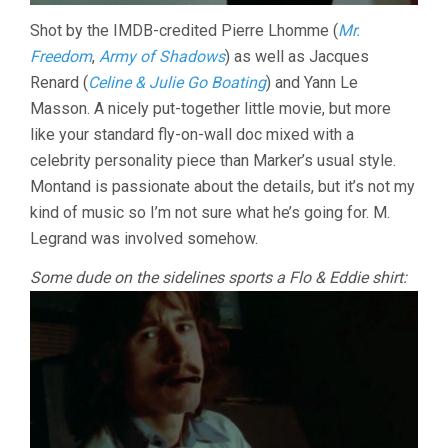
Shot by the IMDB-credited Pierre Lhomme (
Mr.
Freedom
,
Army of Shadows
) as well as Jacques
Renard (
Celine & Julie Go Boating
) and Yann Le
Masson. A nicely put-together little movie, but more
like your standard fly-on-wall doc mixed with a
celebrity personality piece than Marker’s usual style.
Montand is passionate about the details, but it’s not my
kind of music so I’m not sure what he’s going for. M.
Legrand was involved somehow.
Some dude on the sidelines sports a Flo & Eddie shirt: