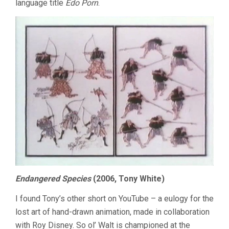
language title
Edo Porn
.
Endangered Species
(2006, Tony White)
I found Tony’s other short on YouTube – a eulogy for the
lost art of hand-drawn animation, made in collaboration
with Roy Disney. So ol’ Walt is championed at the