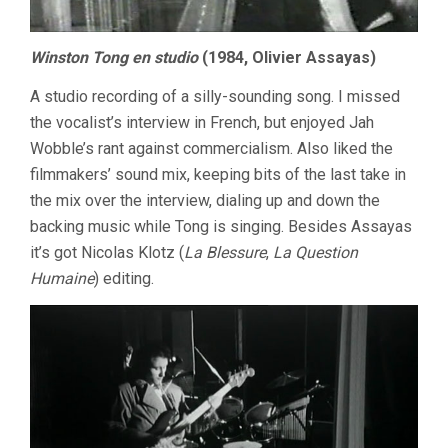
Winston Tong en studio
(1984, Olivier Assayas)
A studio recording of a silly-sounding song. I missed
the vocalist’s interview in French, but enjoyed Jah
Wobble’s rant against commercialism. Also liked the
filmmakers’ sound mix, keeping bits of the last take in
the mix over the interview, dialing up and down the
backing music while Tong is singing. Besides Assayas
it’s got Nicolas Klotz (
La Blessure
,
La Question
Humaine
) editing.