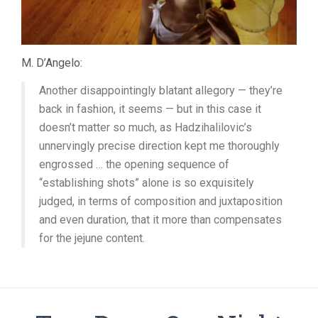
M. D’Angelo:
Another disappointingly blatant allegory — they’re
back in fashion, it seems — but in this case it
doesn’t matter so much, as Hadzihalilovic’s
unnervingly precise direction kept me thoroughly
engrossed … the opening sequence of
“establishing shots” alone is so exquisitely
judged, in terms of composition and juxtaposition
and even duration, that it more than compensates
for the jejune content.