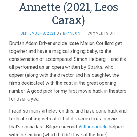
Annette (2021, Leos
Carax)
ON
SEPTEMBER 8, 2021
BY
BRANDON
·
COMMENTS OFF
ANNETTE
Brutish Adam Driver and delicate Marion Cotillard get
(2021,
together and have a magical singing baby, to the
LEOS
CARAX)
consternation of accompanist Simon Helberg – and it’s
all performed as an opera written by Sparks, who
appear (along with the director and his daughter, the
film’s dedicatee) with the cast in the great opening
number. A good pick for my first movie back in theaters
for over a year.
I read so many articles on this, and have gone back and
forth about aspects of it, but it seems like a movie
that’s gonna last. Bilge’s second
Vulture article
helped
with the ending (which I didn’t love at the time),