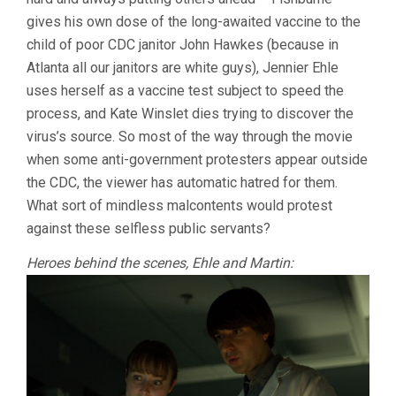
gives his own dose of the long-awaited vaccine to the
child of poor CDC janitor John Hawkes (because in
Atlanta all our janitors are white guys), Jennier Ehle
uses herself as a vaccine test subject to speed the
process, and Kate Winslet dies trying to discover the
virus’s source. So most of the way through the movie
when some anti-government protesters appear outside
the CDC, the viewer has automatic hatred for them.
What sort of mindless malcontents would protest
against these selfless public servants?
Heroes behind the scenes, Ehle and Martin: