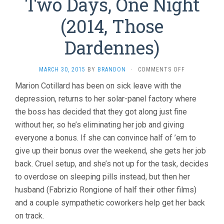
Two Days, One Night
(2014, Those
Dardennes)
ON
MARCH 30, 2015
BY
BRANDON
·
COMMENTS OFF
TWO
Marion Cotillard has been on sick leave with the
DAYS,
depression, returns to her solar-panel factory where
ONE
NIGHT
the boss has decided that they got along just fine
(2014,
without her, so he’s eliminating her job and giving
THOSE
DARDENNES)
everyone a bonus. If she can convince half of ’em to
give up their bonus over the weekend, she gets her job
back. Cruel setup, and she’s not up for the task, decides
to overdose on sleeping pills instead, but then her
husband (Fabrizio Rongione of half their other films)
and a couple sympathetic coworkers help get her back
on track.