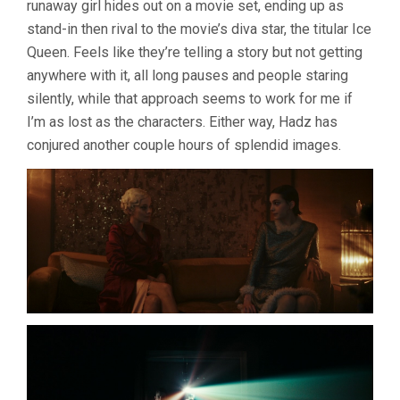
runaway girl hides out on a movie set, ending up as
LUCILE
stand-in then rival to the movie’s diva star, the titular Ice
HADZIHALI
Queen. Feels like they’re telling a story but not getting
anywhere with it, all long pauses and people staring
silently, while that approach seems to work for me if
I’m as lost as the characters. Either way, Hadz has
conjured another couple hours of splendid images.