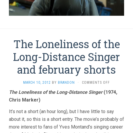
The Loneliness of the
Long-Distance Singer
and february shorts
ON
MARCH 10, 2012
BY
BRANDON
·
COMMENTS OFF
THE
The Loneliness of the Long-Distance Singer
(1974,
LONELINESS
Chris Marker)
OF
THE
LONG-
It’s not a short (an hour long), but I have little to say
DISTANCE
about it, so this is a short entry. The movie’s probably of
SINGER
more interest to fans of Yves Montand’s singing career
AND
FEBRUARY