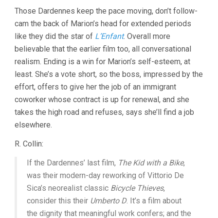
Those Dardennes keep the pace moving, don’t follow-
cam the back of Marion’s head for extended periods
like they did the star of
L’Enfant
. Overall more
believable that the earlier film too, all conversational
realism. Ending is a win for Marion’s self-esteem, at
least. She’s a vote short, so the boss, impressed by the
effort, offers to give her the job of an immigrant
coworker whose contract is up for renewal, and she
takes the high road and refuses, says she’ll find a job
elsewhere.
R. Collin:
If the Dardennes’ last film,
The Kid with a Bike
,
was their modern-day reworking of Vittorio De
Sica’s neorealist classic
Bicycle Thieves
,
consider this their
Umberto D
. It’s a film about
the dignity that meaningful work confers; and the