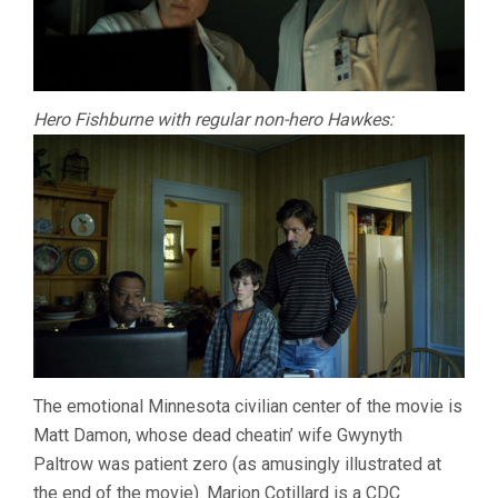
Hero Fishburne with regular non-hero Hawkes:
The emotional Minnesota civilian center of the movie is
Matt Damon, whose dead cheatin’ wife Gwynyth
Paltrow was patient zero (as amusingly illustrated at
the end of the movie). Marion Cotillard is a CDC