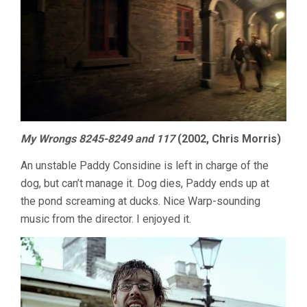
My Wrongs 8245-8249 and 117
(2002, Chris Morris)
An unstable Paddy Considine is left in charge of the
dog, but can’t manage it. Dog dies, Paddy ends up at
the pond screaming at ducks. Nice Warp-sounding
music from the director. I enjoyed it.