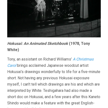
Hokusai: An Animated Sketchbook
(1978, Tony
White)
Tony, an assistant on Richard Williams’
A Christmas
Carol
brings acclaimed Japanese woodcut artist
Hokusai’s drawings wonderfully to life for a five-minute
short. Not having any previous Hokusai exposure
myself, I can’t tell which drawings are his and which are
interpreted by White. Teshigahara had also made a
short doc on Hokusai, and a few years after this Kaneto
Shindo would make a feature with the great English-