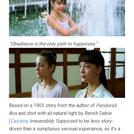
“Obedience is the only path to happiness.”
Based on a 1903 story from the author of
Pandora’s
Box
and shot with all natural light by Benoît Debie
(
Calvaire
,
Irreversible
). Supposed to be less story-
driven than a sumptuous sensual experience, so it’s a