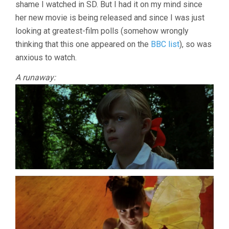
shame I watched in SD. But I had it on my mind since
her new movie is being released and since I was just
looking at greatest-film polls (somehow wrongly
thinking that this one appeared on the
BBC list
), so was
anxious to watch.
A runaway: