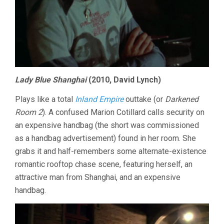
Lady Blue Shanghai
(2010, David Lynch)
Plays like a total
Inland Empire
outtake (or
Darkened
Room 2
). A confused Marion Cotillard calls security on
an expensive handbag (the short was commissioned
as a handbag advertisement) found in her room. She
grabs it and half-remembers some alternate-existence
romantic rooftop chase scene, featuring herself, an
attractive man from Shanghai, and an expensive
handbag.