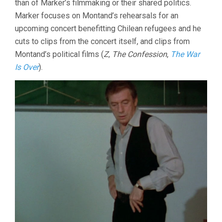
than of Marker’s filmmaking or their shared politics.
SHORTS
Marker focuses on Montand’s rehearsals for an
upcoming concert benefitting Chilean refugees and he
cuts to clips from the concert itself, and clips from
Montand’s political films (
Z
,
The Confession
,
The War
Is Over
).