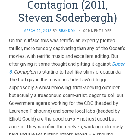
Contagion (2011,
Steven Soderbergh)
ON
MARCH 22, 2012
BY
BRANDON
·
COMMENTS OFF
CONTAGION
On the surface this was terrific, an expertly plotted
(2011,
thriller, more tensely captivating than any of the Ocean’s
STEVEN
SODERBERGH
movies, with terrific music and excellent editing. But
after giving it some thought and pitting it against
Super
8
,
Contagion
is starting to feel like slimy propaganda.
The bad guy in the movie is Jude Law’s blogger,
supposedly a whistleblowing, truth-seeking outsider
but actually a treasonous scam-artist, eager to sell out.
Government agents working for the CDC (headed by
Laurence Fishburne) and some local labs (headed by
Elliott Gould) are the good guys – not just good but
angelic. They sacrifice themselves, working extremely
hard and always putting others ahead – Fishburne