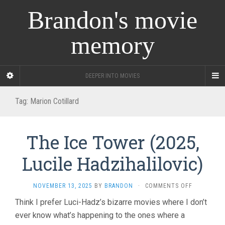
Brandon's movie
memory
DEEPER INTO MOVIES
Tag:
Marion Cotillard
The Ice Tower (2025,
Lucile Hadzihalilovic)
ON
NOVEMBER 13, 2025
BY
BRANDON
·
COMMENTS OFF
THE
Think I prefer Luci-Hadz’s bizarre movies where I don’t
ICE
ever know what’s happening to the ones where a
TOWER
(2025,