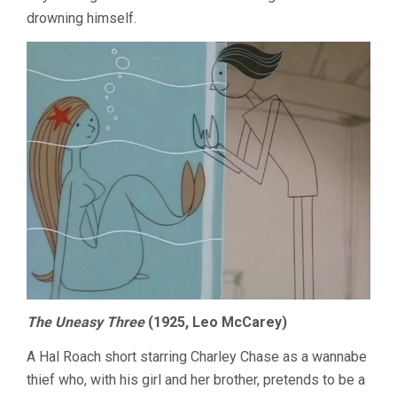
drowning himself.
The Uneasy Three
(1925, Leo McCarey)
A Hal Roach short starring Charley Chase as a wannabe
thief who, with his girl and her brother, pretends to be a