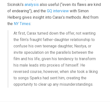
Sicinski’s
analysis
also useful (“even its flaws are kind
of endearing”), and the
GQ interview
with Simon
Helberg gives insight into Carax’s methods. And from
the
NY Times
:
At first, Carax turned down the offer, not wanting
the film’s fraught father-daughter relationship to
confuse his own teenage daughter, Nastya, or
invite speculation on the parallels between the
film and his life, given his tendency to transform
his male leads into proxies of himself. He
reversed course, however, when she took a liking
to songs Sparks had sent him, creating the
opportunity to clear up any misunderstandings.