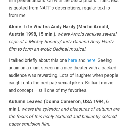
film presentations. On with the descriptions… italic text
is quoted from NAFF’s descriptions, regular text is
from me.
Alone. Life Wastes Andy Hardy (Martin Arnold,
Austria 1998, 15 min.)
,
where Arnold remixes several
clips of a Mickey Rooney/Judy Garland Andy Hardy
film to form an erotic Oedipal musical.
I talked briefly about this one
here
and
here
. Seeing
again on a giant screen in a nice theater with a packed
audience was rewarding. Lots of laughter when people
caught onto the oedipal/sexual jokes. Brilliant movie
and concept – still one of my favorites.
Autumn Leaves (Donna Cameron, USA 1994, 6
min.)
,
where the splendor and pleasures of autumn are
the focus of this richly textured and brilliantly colored
paper emulsion film.