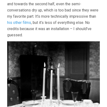
and towards the second half, even the semi-
conversations dry up, which is too bad since they were
my favorite part. It’s more technically impressive than
his other films
, but it’s less of everything else. No
credits because it was an installation – I should’ve
guessed.