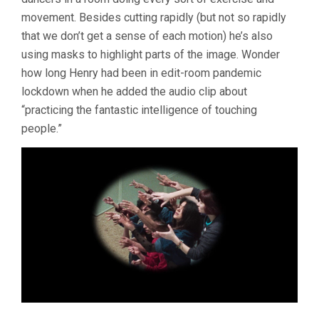
movement. Besides cutting rapidly (but not so rapidly
that we don’t get a sense of each motion) he’s also
using masks to highlight parts of the image. Wonder
how long Henry had been in edit-room pandemic
lockdown when he added the audio clip about
“practicing the fantastic intelligence of touching
people.”