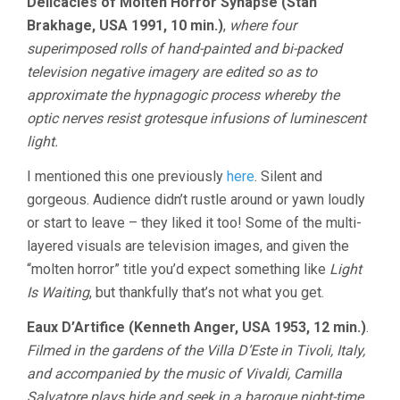
Delicacies of Molten Horror Synapse (Stan
Brakhage, USA 1991, 10 min.)
,
where four
superimposed rolls of hand-painted and bi-packed
television negative imagery are edited so as to
approximate the hypnagogic process whereby the
optic nerves resist grotesque infusions of luminescent
light.
I mentioned this one previously
here
. Silent and
gorgeous. Audience didn’t rustle around or yawn loudly
or start to leave – they liked it too! Some of the multi-
layered visuals are television images, and given the
“molten horror” title you’d expect something like
Light
Is Waiting
, but thankfully that’s not what you get.
Eaux D’Artifice (Kenneth Anger, USA 1953, 12 min.)
.
Filmed in the gardens of the Villa D’Este in Tivoli, Italy,
and accompanied by the music of Vivaldi, Camilla
Salvatore plays hide and seek in a baroque night-time