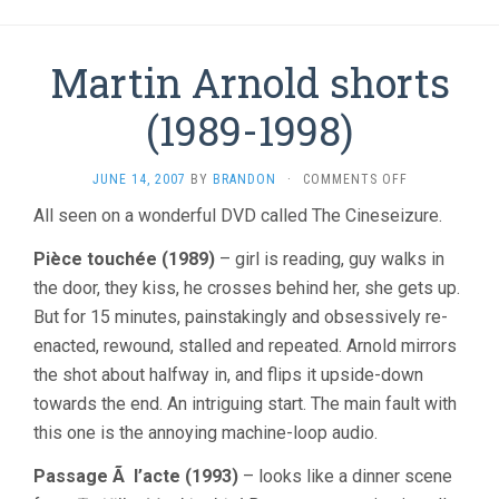
Martin Arnold shorts
(1989-1998)
ON
JUNE 14, 2007
BY
BRANDON
·
COMMENTS OFF
MARTIN
All seen on a wonderful DVD called The Cineseizure.
ARNOLD
SHORTS
Pièce touchée (1989)
– girl is reading, guy walks in
(1989-
1998)
the door, they kiss, he crosses behind her, she gets up.
But for 15 minutes, painstakingly and obsessively re-
enacted, rewound, stalled and repeated. Arnold mirrors
the shot about halfway in, and flips it upside-down
towards the end. An intriguing start. The main fault with
this one is the annoying machine-loop audio.
Passage Ã l’acte (1993)
– looks like a dinner scene