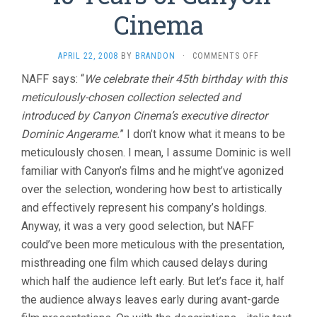
Cinema
ON
APRIL 22, 2008
BY
BRANDON
·
COMMENTS OFF
45
NAFF says: “
We celebrate their 45th birthday with this
YEARS
meticulously-chosen collection selected and
OF
CANYON
introduced by Canyon Cinema’s executive director
CINEMA
Dominic Angerame.
” I don’t know what it means to be
meticulously chosen. I mean, I assume Dominic is well
familiar with Canyon’s films and he might’ve agonized
over the selection, wondering how best to artistically
and effectively represent his company’s holdings.
Anyway, it was a very good selection, but NAFF
could’ve been more meticulous with the presentation,
misthreading one film which caused delays during
which half the audience left early. But let’s face it, half
the audience always leaves early during avant-garde