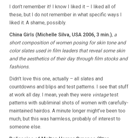
I don’t remember it! I know I liked it – I liked all of
these, but I do not remember in what specific ways I
liked it. A shame, possibly.
China Girls (Michelle Silva, USA 2006, 3 min.)
,
a
short composition of women posing for skin tone and
color slates used in film leaders that reveal some skin
and the aesthetics of their day through film stocks and
fashions.
Didn’t love this one, actually – all slates and
countdowns and blips and test patterns. I see that stuff
at work all day. I mean, yeah they were
vintage
test
patterns with subliminal shots of women with carefully-
maintained hairdos. A minute longer might’ve been too
much, but this was harmless, probably of interest to
someone else.