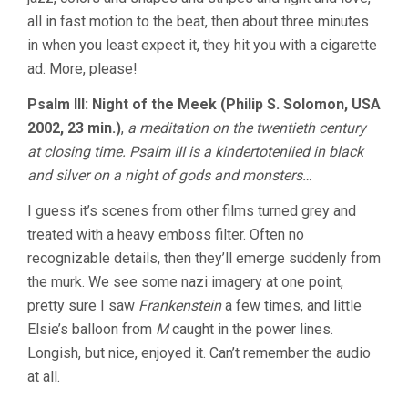
all in fast motion to the beat, then about three minutes
in when you least expect it, they hit you with a cigarette
ad. More, please!
Psalm III: Night of the Meek (Philip S. Solomon, USA
2002, 23 min.)
,
a meditation on the twentieth century
at closing time. Psalm III is a kindertotenlied in black
and silver on a night of gods and monsters…
I guess it’s scenes from other films turned grey and
treated with a heavy emboss filter. Often no
recognizable details, then they’ll emerge suddenly from
the murk. We see some nazi imagery at one point,
pretty sure I saw
Frankenstein
a few times, and little
Elsie’s balloon from
M
caught in the power lines.
Longish, but nice, enjoyed it. Can’t remember the audio
at all.