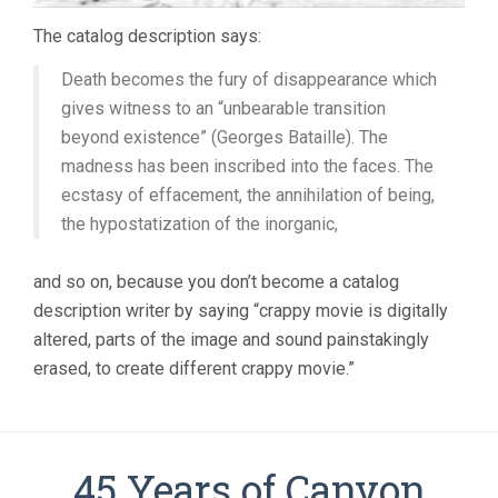
The catalog description says:
Death becomes the fury of disappearance which
gives witness to an “unbearable transition
beyond existence” (Georges Bataille). The
madness has been inscribed into the faces. The
ecstasy of effacement, the annihilation of being,
the hypostatization of the inorganic,
and so on, because you don’t become a catalog
description writer by saying “crappy movie is digitally
altered, parts of the image and sound painstakingly
erased, to create different crappy movie.”
45 Years of Canyon