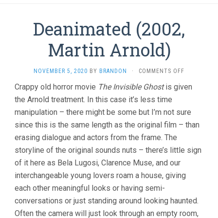
Deanimated (2002,
Martin Arnold)
ON
NOVEMBER 5, 2020
BY
BRANDON
·
COMMENTS OFF
DEANIMATE
Crappy old horror movie
The Invisible Ghost
is given
(2002,
the Arnold treatment. In this case it’s less time
MARTIN
ARNOLD)
manipulation – there might be some but I’m not sure
since this is the same length as the original film – than
erasing dialogue and actors from the frame. The
storyline of the original sounds nuts – there’s little sign
of it here as Bela Lugosi, Clarence Muse, and our
interchangeable young lovers roam a house, giving
each other meaningful looks or having semi-
conversations or just standing around looking haunted.
Often the camera will just look through an empty room,