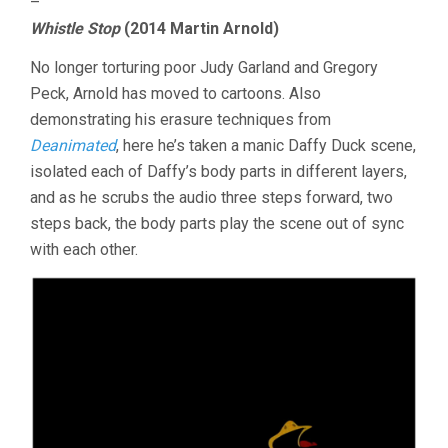
–
Whistle Stop
(2014 Martin Arnold)
No longer torturing poor Judy Garland and Gregory
Peck, Arnold has moved to cartoons. Also
demonstrating his erasure techniques from
Deanimated
, here he’s taken a manic Daffy Duck scene,
isolated each of Daffy’s body parts in different layers,
and as he scrubs the audio three steps forward, two
steps back, the body parts play the scene out of sync
with each other.