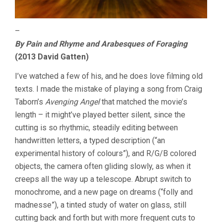
–
By Pain and Rhyme and Arabesques of Foraging
(2013 David Gatten)
I’ve watched a few of his, and he does love filming old
texts. I made the mistake of playing a song from Craig
Taborn’s
Avenging Angel
that matched the movie’s
length – it might’ve played better silent, since the
cutting is so rhythmic, steadily editing between
handwritten letters, a typed description (“an
experimental history of colours”), and R/G/B colored
objects, the camera often gliding slowly, as when it
creeps all the way up a telescope. Abrupt switch to
monochrome, and a new page on dreams (“folly and
madnesse”), a tinted study of water on glass, still
cutting back and forth but with more frequent cuts to