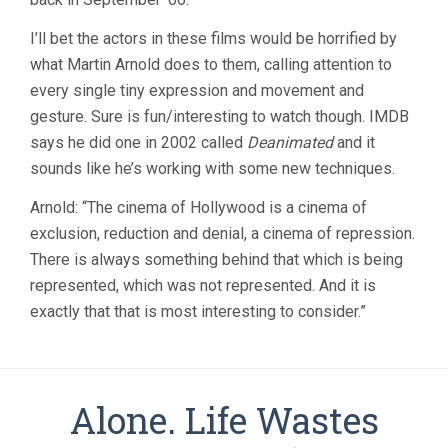
I’ll bet the actors in these films would be horrified by
what Martin Arnold does to them, calling attention to
every single tiny expression and movement and
gesture. Sure is fun/interesting to watch though. IMDB
says he did one in 2002 called
Deanimated
and it
sounds like he’s working with some new techniques.
Arnold: “The cinema of Hollywood is a cinema of
exclusion, reduction and denial, a cinema of repression.
There is always something behind that which is being
represented, which was not represented. And it is
exactly that that is most interesting to consider.”
Alone. Life Wastes