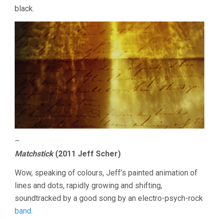
black.
–
Matchstick
(2011 Jeff Scher)
Wow, speaking of colours, Jeff’s painted animation of
lines and dots, rapidly growing and shifting,
soundtracked by a good song by an electro-psych-rock
band
.