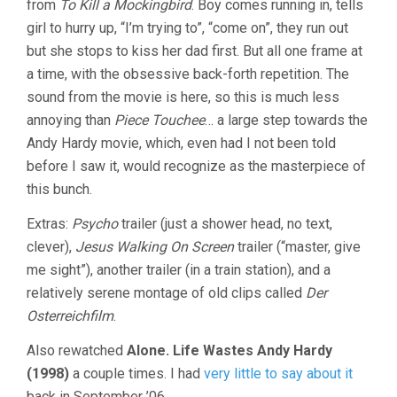
from
To Kill a Mockingbird
. Boy comes running in, tells
girl to hurry up, “I’m trying to”, “come on”, they run out
but she stops to kiss her dad first. But all one frame at
a time, with the obsessive back-forth repetition. The
sound from the movie is here, so this is much less
annoying than
Piece Touchee
… a large step towards the
Andy Hardy movie, which, even had I not been told
before I saw it, would recognize as the masterpiece of
this bunch.
Extras:
Psycho
trailer (just a shower head, no text,
clever),
Jesus Walking On Screen
trailer (“master, give
me sight”), another trailer (in a train station), and a
relatively serene montage of old clips called
Der
Osterreichfilm
.
Also rewatched
Alone. Life Wastes Andy Hardy
(1998)
a couple times. I had
very little to say about it
back in September ’06.