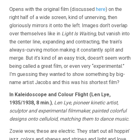
Opens with the original film (discussed
here
) on the
right half of a wide screen, kind of unnerving, then
gloriously mirrors it onto the left. Images don’t overlap
over themselves like in
Light Is Waiting
, but vanish into
the center line, expanding and contracting, the train’s
always-curving motion making it constantly split and
merge. But it’s kind of an easy trick, doesn’t seem worth
being called a great film, or even very “experimental.”
I’m guessing they wanted to show something by big-
name artist Jacobs and this was his shortest film?
In Kaleidoscope and Colour Flight (Len Lye,
1935/1938, 8 min.)
,
Len Lye, pioneer kinetic artist,
sculptor and experimental filmmaker, painted colorful
designs onto celluloid, matching them to dance music.
Zowie wow, these are electric. They start out all hoppin’
jazz, colors and shapes and stripes and light and love,