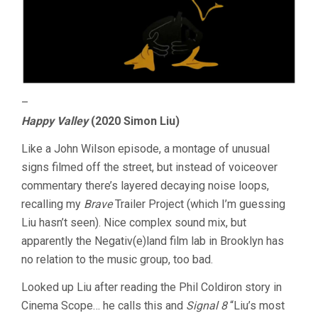
–
Happy Valley
(2020 Simon Liu)
Like a John Wilson episode, a montage of unusual
signs filmed off the street, but instead of voiceover
commentary there’s layered decaying noise loops,
recalling my
Brave
Trailer Project (which I’m guessing
Liu hasn’t seen). Nice complex sound mix, but
apparently the Negativ(e)land film lab in Brooklyn has
no relation to the music group, too bad.
Looked up Liu after reading the Phil Coldiron story in
Cinema Scope… he calls this and
Signal 8
“Liu’s most