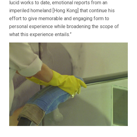
lucid works to date, emotional reports from an
imperiled homeland [Hong Kong] that continue his
effort to give memorable and engaging form to
personal experience while broadening the scope of
what this experience entails.”