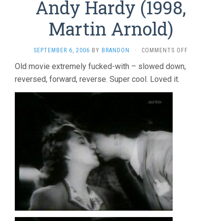
Andy Hardy (1998,
Martin Arnold)
ON
SEPTEMBER 6, 2006
BY
BRANDON
·
COMMENTS OFF
ALONE.
Old movie extremely fucked-with – slowed down,
LIFE
reversed, forward, reverse. Super cool. Loved it.
WASTES
ANDY
HARDY
(1998,
MARTIN
ARNOLD)