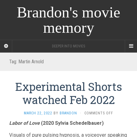
Brandon's movie
memory
DEEPER INTO MOVIES
Tag:
Martin Arnold
Experimental Shorts
watched Feb 2022
ON
MARCH 22, 2022
BY
BRANDON
·
COMMENTS OFF
EXPERIMENT
Labor of Love
(2020 Sylvia Schedelbauer)
SHORTS
WATCHED
Visuals of pure pulsing hypnosis, a voiceover speaking
FEB