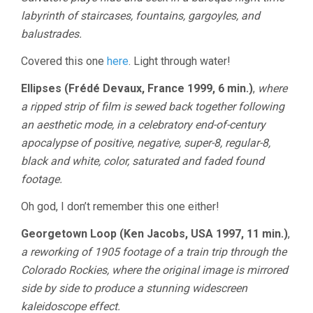
labyrinth of staircases, fountains, gargoyles, and
balustrades.
Covered this one
here
. Light through water!
Ellipses (Frédé Devaux, France 1999, 6 min.)
,
where
a ripped strip of film is sewed back together following
an aesthetic mode, in a celebratory end-of-century
apocalypse of positive, negative, super-8, regular-8,
black and white, color, saturated and faded found
footage.
Oh god, I don’t remember this one either!
Georgetown Loop (Ken Jacobs, USA 1997, 11 min.)
,
a reworking of 1905 footage of a train trip through the
Colorado Rockies, where the original image is mirrored
side by side to produce a stunning widescreen
kaleidoscope effect.