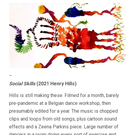
–
Social Skills
(2021 Henry Hills)
Hills is still making these. Filmed for a month, barely
pre-pandemic at a Belgian dance workshop, then
presumably edited for a year. The music is chopped
clips and loops from old songs, plus cartoon sound
effects and a Zeena Parkins piece. Large number of
dancers in a room doing every sort of exercise and