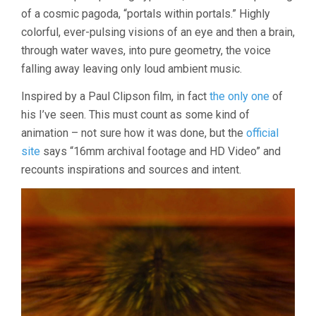
2022
of a cosmic pagoda, “portals within portals.” Highly
colorful, ever-pulsing visions of an eye and then a brain,
through water waves, into pure geometry, the voice
falling away leaving only loud ambient music.
Inspired by a Paul Clipson film, in fact
the only one
of
his I’ve seen. This must count as some kind of
animation – not sure how it was done, but the
official
site
says “16mm archival footage and HD Video” and
recounts inspirations and sources and intent.