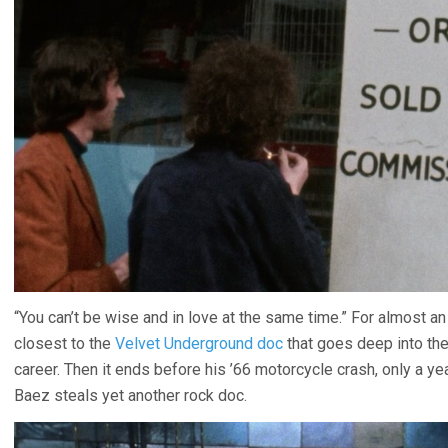
“You can’t be wise and in love at the same time.” For almost an 
closest to the
Velvet Underground doc
that goes deep into the
career. Then it ends before his ’66 motorcycle crash, only a ye
Baez steals yet another rock doc.