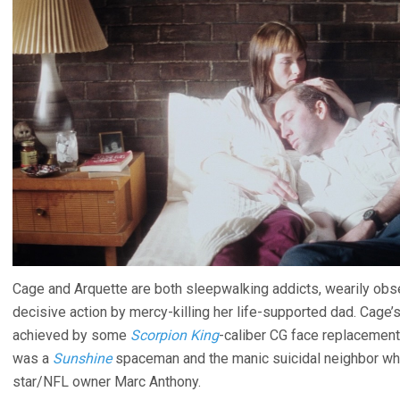
Cage and Arquette are both sleepwalking addicts, wearily obser
decisive action by mercy-killing her life-supported dad. Cage’s 
achieved by some
Scorpion King
-caliber CG face replacemen
was a
Sunshine
spaceman and the manic suicidal neighbor w
star/NFL owner Marc Anthony.