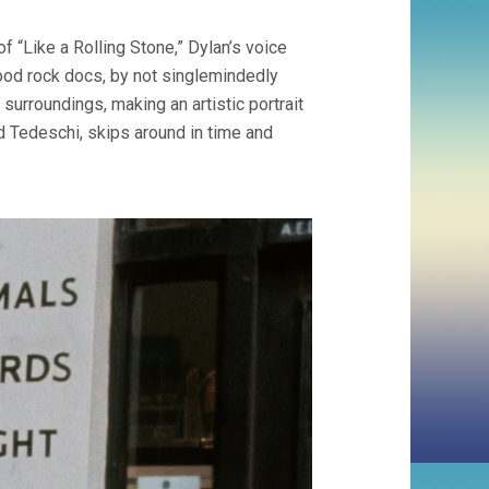
NO
DIRECTION
 “Like a Rolling Stone,” Dylan’s voice
HOME
(2005,
ood rock docs, by not singlemindedly
MARTIN
d surroundings, making an artistic portrait
SCORSESE)
id Tedeschi, skips around in time and