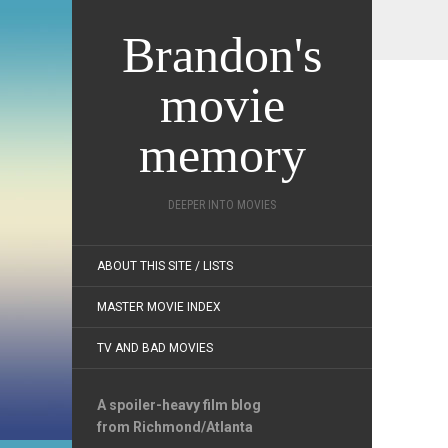
Brandon's
movie
memory
DEEPER INTO MOVIES
ABOUT THIS SITE / LISTS
MASTER MOVIE INDEX
TV AND BAD MOVIES
A spoiler-heavy film blog
from Richmond/Atlanta