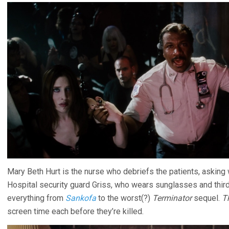
Mary Beth Hurt is the nurse who debriefs the patients, asking
Hospital security guard Griss, who wears sunglasses and thir
everything from
Sankofa
to the worst(?)
Terminator
sequel.
T
screen time each before they’re killed.