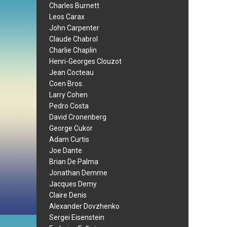
Charles Burnett
Leos Carax
John Carpenter
Claude Chabrol
Charlie Chaplin
Henri-Georges Clouzot
Jean Cocteau
Coen Bros.
Larry Cohen
Pedro Costa
David Cronenberg
George Cukor
Adam Curtis
Joe Dante
Brian De Palma
Jonathan Demme
Jacques Demy
Claire Denis
Alexander Dovzhenko
Sergei Eisenstein