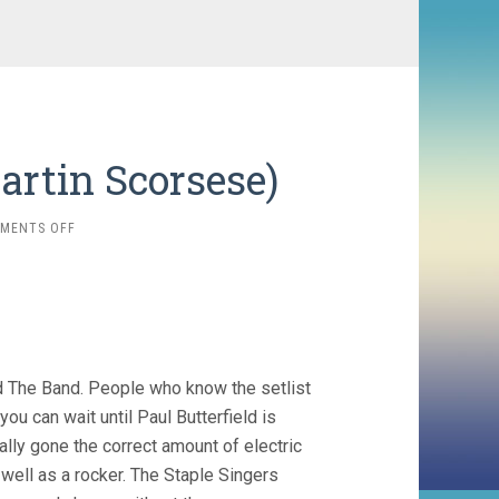
artin Scorsese)
ON
MENTS OFF
THE
LAST
WALTZ
(1978,
MARTIN
SCORSESE)
d The Band. People who know the setlist
you can wait until Paul Butterfield is
ally gone the correct amount of electric
well as a rocker. The Staple Singers