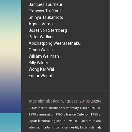
Jacques Tourneur
Francois Truffaut
Shinya Tsukamoto
Agnes Varda
Josef von Sternberg
Peter Watkins
Apichatpong Weerasethakul
Orson Welles
William Wellman
Billy Wilder
Wong Kar Wai
Edgar Wright
tags alphabetically, I guess:
2010s
2020s
2000s
horror
shorts
documentary
1980's
1970's
1990's
animation
1960's
france
Criterion
1950's
japan
filmmaking
sequel
1940's
1930's
musical
television
britain
true false
identity
birds
lists
Italy