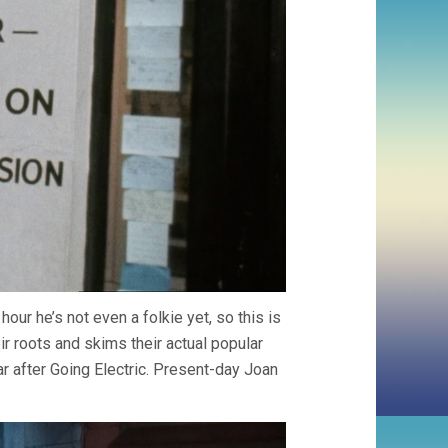
hour he’s not even a folkie yet, so this is
ir roots and skims their actual popular
ar after Going Electric. Present-day Joan