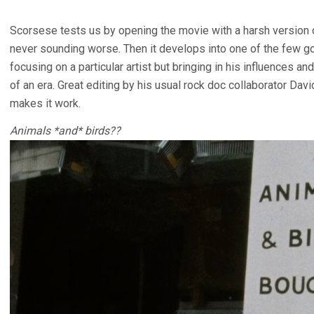
Scorsese tests us by opening the movie with a harsh version of
never sounding worse. Then it develops into one of the few g
focusing on a particular artist but bringing in his influences an
of an era. Great editing by his usual rock doc collaborator Dav
makes it work.
Animals *and* birds??