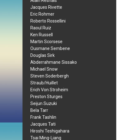
Alain Resnais
Jacques Rivette
Eric Rohmer
Roberto Rossellini
Raoul Ruiz
Ken Russell
Martin Scorsese
Ousmane Sembene
Douglas Sirk
Abderrahmane Sissako
Michael Snow
Steven Soderbergh
Straub/Huillet
Erich Von Stroheim
Preston Sturges
Seijun Suzuki
Bela Tarr
Frank Tashlin
Jacques Tati
Hiroshi Teshigahara
Tsai Ming-Liang