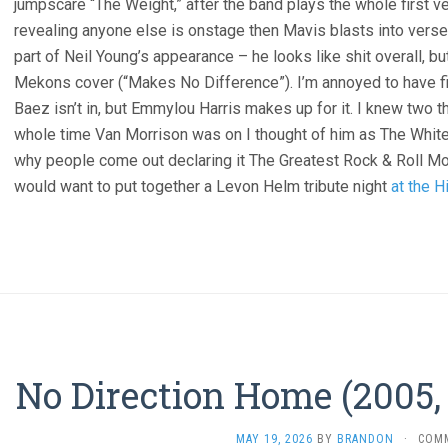
jumpscare “The Weight,” after the band plays the whole first 
revealing anyone else is onstage then Mavis blasts into verse
part of Neil Young’s appearance – he looks like shit overall, b
Mekons cover (“Makes No Difference”). I’m annoyed to have fi
Baez isn’t in, but Emmylou Harris makes up for it. I knew two t
whole time Van Morrison was on I thought of him as The Whi
why people come out declaring it The Greatest Rock & Roll M
would want to put together a Levon Helm tribute night
at the H
No Direction Home (2005,
MAY 19, 2026
BY
BRANDON
·
COM