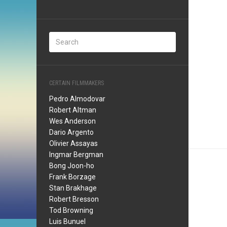
CERTAIN FILMMAKERS
Pedro Almodovar
Robert Altman
Wes Anderson
Dario Argento
Olivier Assayas
Ingmar Bergman
Bong Joon-ho
Frank Borzage
Stan Brakhage
Robert Bresson
Tod Browning
Luis Bunuel