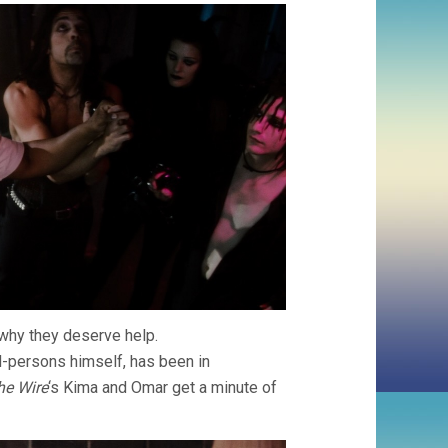
MARTIN
SCORSESE)
 why they deserve help.
d-persons himself, has been in
he Wire
‘s Kima and Omar get a minute of