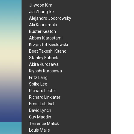
Ji-woon Kim
Jia Zhang-ke
Alejandro Jodorowsky
Aki Kaurismaki
Buster Keaton
Abbas Kiarostami
Krzysztof Kieslowski
Beat Takeshi Kitano
Stanley Kubrick
Akira Kurosawa
Kiyoshi Kurosawa
Fritz Lang
Spike Lee
Richard Lester
Richard Linklater
Ernst Lubitsch
David Lynch
Guy Maddin
Terrence Malick
Louis Malle