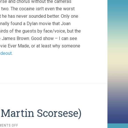
verse and chorus without the cameras
 two. The cocaine isn’t even the worst
ut he has never sounded better. Only one
nally found a Dylan movie that Joan
hirds of the guests by face/voice, but the
te James Brown. Good show – I can see
ovie Ever Made, or at least why someone
ideout
.
 Martin Scorsese)
ON
MENTS OFF