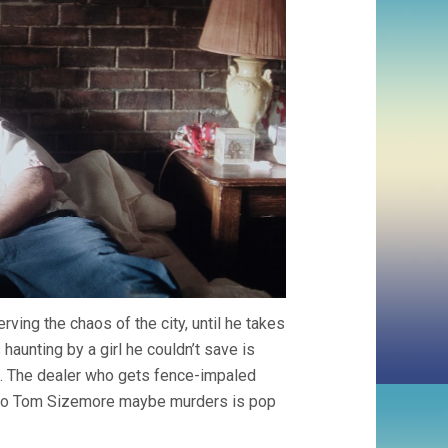
ving the chaos of the city, until he takes
haunting by a girl he couldn’t save is
t. The dealer who gets fence-impaled
ho Tom Sizemore maybe murders is pop