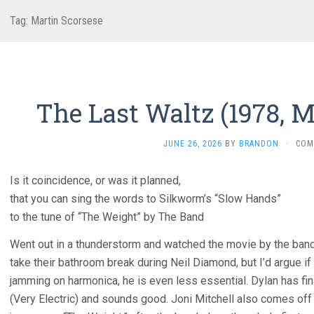
Tag:
Martin Scorsese
The Last Waltz (1978, M
JUNE 26, 2026
BY
BRANDON
·
COM
Is it coincidence, or was it planned,
that you can sing the words to Silkworm’s “Slow Hands”
to the tune of “The Weight” by The Band
Went out in a thunderstorm and watched the movie by the ban
take their bathroom break during Neil Diamond, but I’d argue if 
jamming on harmonica, he is even less essential. Dylan has fin
(Very Electric) and sounds good. Joni Mitchell also comes off 