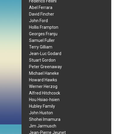
Federico Fellini
Abel Ferrara
David Fincher
John Ford
Hollis Frampton
Georges Franju
Samuel Fuller
Terry Gilliam
Jean-Luc Godard
Stuart Gordon
Peter Greenaway
Michael Haneke
Howard Hawks
Werner Herzog
Alfred Hitchcock
Hou Hsiao-hsien
Hubley Family
John Huston
Shohei Imamura
Jim Jarmusch
Jean-Pierre Jeunet