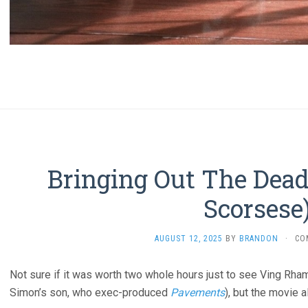
Bringing Out The Dead
Scorsese
AUGUST 12, 2025
BY
BRANDON
·
CO
Not sure if it was worth two whole hours just to see Ving Rham
Simon’s son, who exec-produced
Pavements
), but the movie 