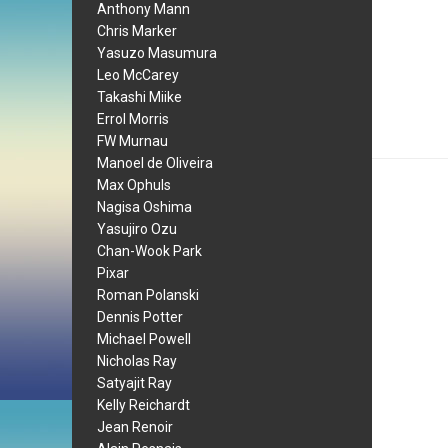
Anthony Mann
Chris Marker
Yasuzo Masumura
Leo McCarey
Takashi Miike
Errol Morris
FW Murnau
Manoel de Oliveira
Max Ophuls
Nagisa Oshima
Yasujiro Ozu
Chan-Wook Park
Pixar
Roman Polanski
Dennis Potter
Michael Powell
Nicholas Ray
Satyajit Ray
Kelly Reichardt
Jean Renoir