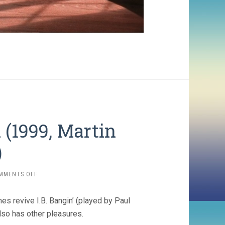
 (1999, Martin
)
ON
MMENTS OFF
BRINGING
OUT
es revive I.B. Bangin’ (played by Paul
THE
DEAD
also has other pleasures.
(1999,