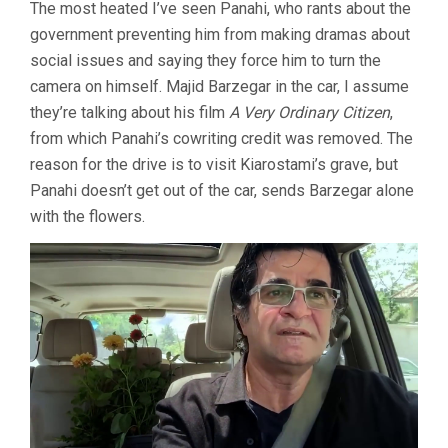
The most heated I’ve seen Panahi, who rants about the
government preventing him from making dramas about
social issues and saying they force him to turn the
camera on himself. Majid Barzegar in the car, I assume
they’re talking about his film
A Very Ordinary Citizen
,
from which Panahi’s cowriting credit was removed. The
reason for the drive is to visit Kiarostami’s grave, but
Panahi doesn’t get out of the car, sends Barzegar alone
with the flowers.