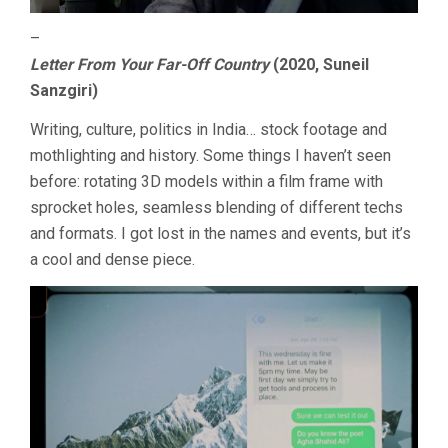
–
Letter From Your Far-Off Country
(2020, Suneil
Sanzgiri)
Writing, culture, politics in India… stock footage and
mothlighting and history. Some things I haven’t seen
before: rotating 3D models within a film frame with
sprocket holes, seamless blending of different techs
and formats. I got lost in the names and events, but it’s
a cool and dense piece.