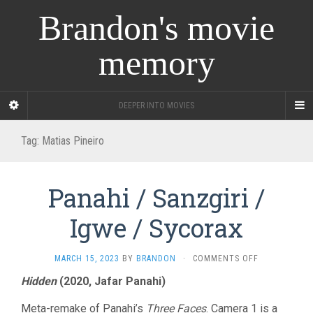
Brandon's movie
memory
DEEPER INTO MOVIES
Tag:
Matias Pineiro
Panahi / Sanzgiri /
Igwe / Sycorax
ON
MARCH 15, 2023
BY
BRANDON
·
COMMENTS OFF
PANAHI
Hidden
(2020, Jafar Panahi)
/
SANZGIRI
Meta-remake of Panahi’s
Three Faces
. Camera 1 is a
/