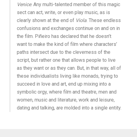
Venice
. Any multi-talented member of this magic
sect can act, write, or even play music, as is
clearly shown at the end of
Viola
. These endless
confusions and exchanges continue on and on in
the film. Piñeiro has declared that he doesn’t
want to make the kind of film where characters’
paths intersect due to the cleverness of the
script, but rather one that allows people to live
as they want or as they can. But, in that way, all of
these individualists living like monads, trying to
succeed in love and art, end up mixing into a
symbolic orgy, where film and theatre, men and
women, music and literature, work and leisure,
dating and talking, are molded into a single entity.