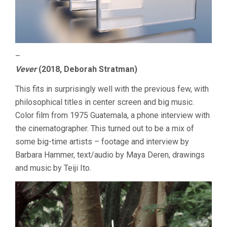
–
Vever
(2018, Deborah Stratman)
This fits in surprisingly well with the previous few, with
philosophical titles in center screen and big music.
Color film from 1975 Guatemala, a phone interview with
the cinematographer. This turned out to be a mix of
some big-time artists – footage and interview by
Barbara Hammer, text/audio by Maya Deren, drawings
and music by Teiji Ito.