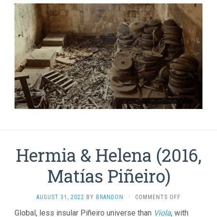
Hermia & Helena (2016,
Matí­as Piñeiro)
ON
AUGUST 31, 2022
BY
BRANDON
·
COMMENTS OFF
HERMIA
Global, less insular Piñeiro universe than
Viola
, with
&