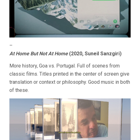
–
At Home But Not At Home
(2020, Suneil Sanzgiri)
More history, Goa vs. Portugal. Full of scenes from
classic films. Titles printed in the center of screen give
translation or context or philosophy. Good music in both
of these.