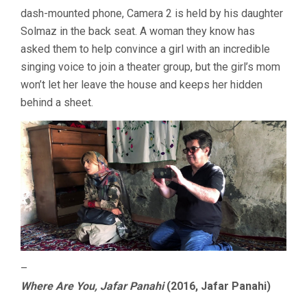
IGWE
dash-mounted phone, Camera 2 is held by his daughter
/
Solmaz in the back seat. A woman they know has
SYCORAX
asked them to help convince a girl with an incredible
singing voice to join a theater group, but the girl’s mom
won’t let her leave the house and keeps her hidden
behind a sheet.
–
Where Are You, Jafar Panahi
(2016, Jafar Panahi)