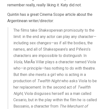
remember really, really liking it. Katy did not.
Quintin has a great Cinema Scope article about the
Argentinean writer/director:
The films take Shakesperean promiscuity to the
limit: in the end any actor can play any character—
including sex changes—as if all the bodies, the
names, and all of Shakespeare’s and Piñeiro’s
characters are impossible to distinguish. In
Viola
, MarÃ­a Villar plays a character named Viola
who—in principle—has nothing to do with theatre.
But then she meets a girl who is acting in a
production of
Twelfth Night
who asks Viola to be
her replacement. In the second act of
Twelfth
Night
, Viola disguises herself as a man called
Cesario, but in the play within the film he is called
Bassanio, a character from
The Merchant of