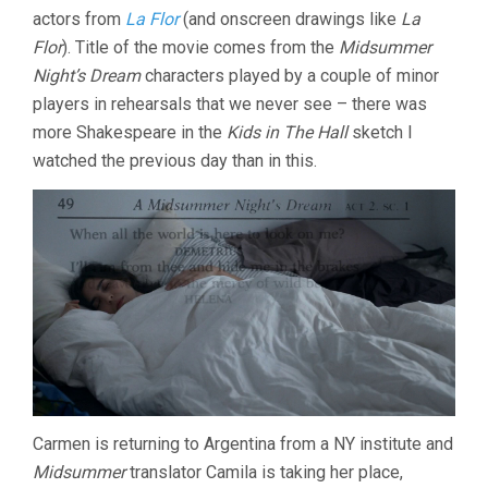
actors from
La Flor
(and onscreen drawings like
La
HELENA
(2016,
Flor
). Title of the movie comes from the
Midsummer
MATÍ­
Night’s Dream
characters played by a couple of minor
AS
PIÑEIRO)
players in rehearsals that we never see – there was
more Shakespeare in the
Kids in The Hall
sketch I
watched the previous day than in this.
Carmen is returning to Argentina from a NY institute and
Midsummer
translator Camila is taking her place,