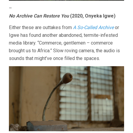
–
No Archive Can Restore You
(2020, Onyeka Igwe)
Either these are outtakes from
A So-Called Archive
or
Igwe has found another abandoned, termite-infested
media library. “Commerce, gentlemen – commerce
brought us to Africa.” Slow roving camera, the audio is
sounds that might’ve once filled the spaces.