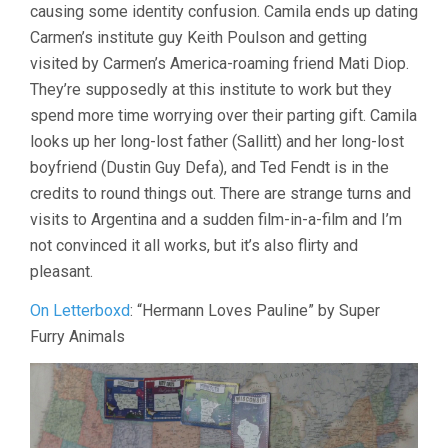
causing some identity confusion. Camila ends up dating
Carmen’s institute guy Keith Poulson and getting
visited by Carmen’s America-roaming friend Mati Diop.
They’re supposedly at this institute to work but they
spend more time worrying over their parting gift. Camila
looks up her long-lost father (Sallitt) and her long-lost
boyfriend (Dustin Guy Defa), and Ted Fendt is in the
credits to round things out. There are strange turns and
visits to Argentina and a sudden film-in-a-film and I’m
not convinced it all works, but it’s also flirty and
pleasant.
On Letterboxd
: “Hermann Loves Pauline” by Super
Furry Animals