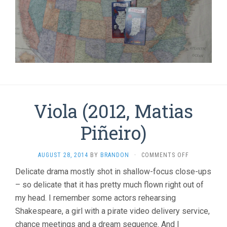
Viola (2012, Matias
Piñeiro)
ON
AUGUST 28, 2014
BY
BRANDON
·
COMMENTS OFF
VIOLA
Delicate drama mostly shot in shallow-focus close-ups
(2012,
– so delicate that it has pretty much flown right out of
MATIAS
PIÑEIRO)
my head. I remember some actors rehearsing
Shakespeare, a girl with a pirate video delivery service,
chance meetings and a dream sequence. And I