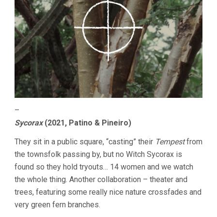
–
Sycorax
(2021, Patino & Pineiro)
They sit in a public square, “casting” their
Tempest
from
the townsfolk passing by, but no Witch Sycorax is
found so they hold tryouts… 14 women and we watch
the whole thing. Another collaboration – theater and
trees, featuring some really nice nature crossfades and
very green fern branches.