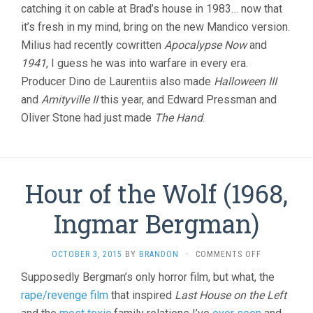
catching it on cable at Brad’s house in 1983… now that
it’s fresh in my mind, bring on the new Mandico version.
Milius had recently cowritten
Apocalypse Now
and
1941
, I guess he was into warfare in every era.
Producer Dino de Laurentiis also made
Halloween III
and
Amityville II
this year, and Edward Pressman and
Oliver Stone had just made
The Hand
.
Hour of the Wolf (1968,
Ingmar Bergman)
ON
OCTOBER 3, 2015
BY
BRANDON
·
COMMENTS OFF
HOUR
Supposedly Bergman’s only horror film, but what, the
OF
rape/revenge film
that inspired
Last House on the Left
THE
WOLF