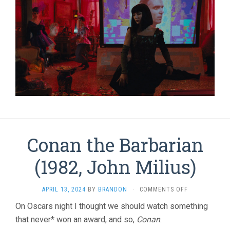
Conan the Barbarian
(1982, John Milius)
ON
APRIL 13, 2024
BY
BRANDON
·
COMMENTS OFF
CONAN
On Oscars night I thought we should watch something
THE
that never* won an award, and so,
Conan
.
BARBARIAN
(1982,