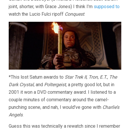
joint, shorter, with Grace Jones) I think I’m
supposed to
watch the Lucio Fulci ripoff
Conquest
.
*This lost Saturn awards to
Star Trek II
,
Tron
,
E.T.
,
The
Dark Crystal
, and
Poltergeist
, a pretty good lot, but in
2001 it won a DVD commentary award. I listened to a
couple minutes of commentary around the camel-
punching scene, and nah, I would’ve gone with
Charlie’s
Angels
.
Guess this was technically a rewatch since I remember