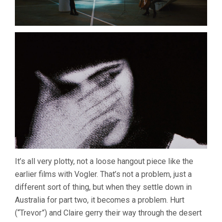
It’s all very plotty, not a loose hangout piece like the
earlier films with Vogler. That’s not a problem, just a
different sort of thing, but when they settle down in
Australia for part two, it becomes a problem. Hurt
(“Trevor”) and Claire gerry their way through the desert