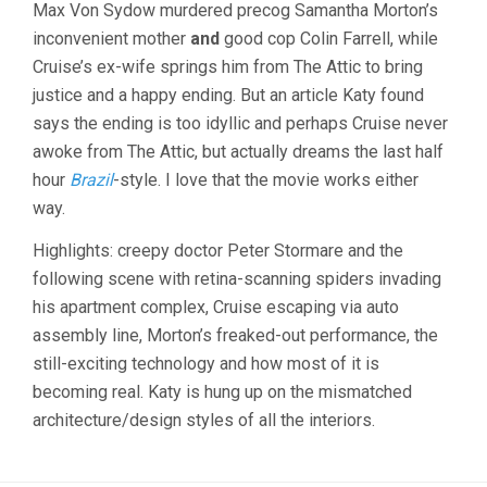
Max Von Sydow murdered precog Samantha Morton’s
(2002,
STEVEN
inconvenient mother
and
good cop Colin Farrell, while
SPIELBERG
Cruise’s ex-wife springs him from The Attic to bring
justice and a happy ending. But an article Katy found
says the ending is too idyllic and perhaps Cruise never
awoke from The Attic, but actually dreams the last half
hour
Brazil
-style. I love that the movie works either
way.
Highlights: creepy doctor Peter Stormare and the
following scene with retina-scanning spiders invading
his apartment complex, Cruise escaping via auto
assembly line, Morton’s freaked-out performance, the
still-exciting technology and how most of it is
becoming real. Katy is hung up on the mismatched
architecture/design styles of all the interiors.