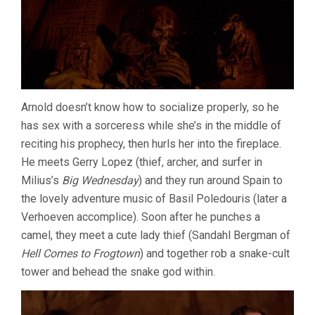
Arnold doesn’t know how to socialize properly, so he
has sex with a sorceress while she’s in the middle of
reciting his prophecy, then hurls her into the fireplace.
He meets Gerry Lopez (thief, archer, and surfer in
Milius’s
Big Wednesday
) and they run around Spain to
the lovely adventure music of Basil Poledouris (later a
Verhoeven accomplice). Soon after he punches a
camel, they meet a cute lady thief (Sandahl Bergman of
Hell Comes to Frogtown
) and together rob a snake-cult
tower and behead the snake god within.