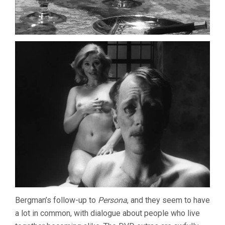
Bergman’s follow-up to
Persona
, and they seem to have
a lot in common, with dialogue about people who live