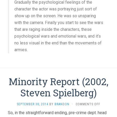
Gradually the psychological feelings of the
character the actor was portraying just sort of
show up on the screen. He was so unsparing
with the camera. Finally you start to see the wars
that are raging inside the characters, these
psychological wars and emotional wars, and it’s
no less visual in the end than the movements of
armies.
Minority Report (2002,
Steven Spielberg)
ON
SEPTEMBER 30, 2014
BY
BRANDON
·
COMMENTS OFF
MINORITY
So, in the straightforward ending, pre-crime dept. head
REPORT