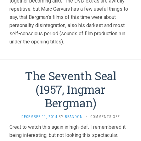
together becoming alike. The DVD extras are awfully
repetitive, but Marc Gervais has a few useful things to
say, that Bergman’s films of this time were about
personality disintegration, also his darkest and most
self-conscious period (sounds of film production run
under the opening titles).
The Seventh Seal
(1957, Ingmar
Bergman)
ON
DECEMBER 11, 2014
BY
BRANDON
·
COMMENTS OFF
THE
Great to watch this again in high-def. I remembered it
SEVENTH
being interesting, but not looking this spectacular.
SEAL
(1957,