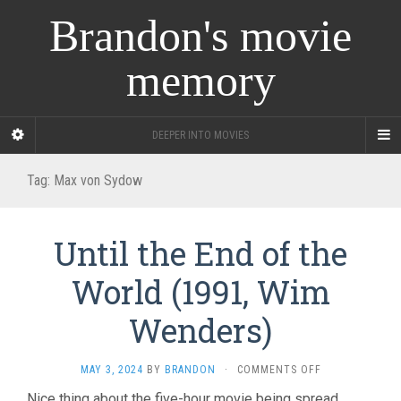
Brandon's movie
memory
DEEPER INTO MOVIES
Tag:
Max von Sydow
Until the End of the
World (1991, Wim
Wenders)
ON
MAY 3, 2024
BY
BRANDON
·
COMMENTS OFF
UNTIL
Nice thing about the five-hour movie being spread