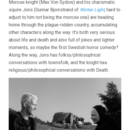
Morose knight (Max Von Sydow) and his charismatic
INGMAR
squire Jons (Gunnar Bjornstrand of
Winter Light
, hard to
BERGMAN)
adjust to him not being the morose one) are heading
home through the plague-ridden country, accumulating
other characters along the way. It’s both very serious
about life and death and also full of jokes and lighter
moments, so maybe the first Swedish horror comedy?
Along the way, Jons has folksy/philosophical
conversations with townsfolk, and the knight has
religious/philosophical conversations with Death.