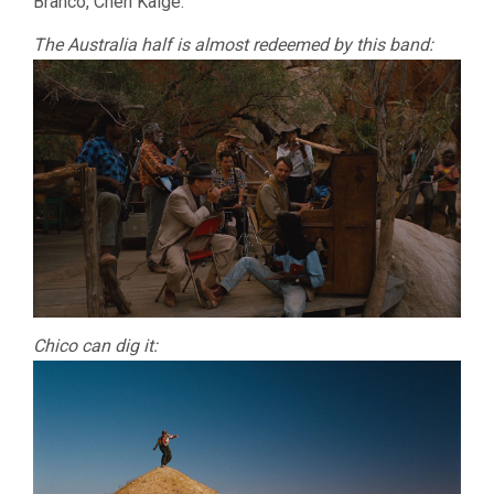
Branco, Chen Kaige.
The Australia half is almost redeemed by this band:
Chico can dig it: