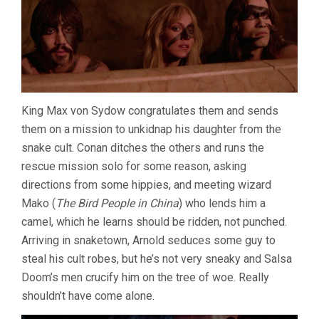
King Max von Sydow congratulates them and sends
them on a mission to unkidnap his daughter from the
snake cult. Conan ditches the others and runs the
rescue mission solo for some reason, asking
directions from some hippies, and meeting wizard
Mako (
The Bird People in China
) who lends him a
camel, which he learns should be ridden, not punched.
Arriving in snaketown, Arnold seduces some guy to
steal his cult robes, but he’s not very sneaky and Salsa
Doom’s men crucify him on the tree of woe. Really
shouldn’t have come alone.