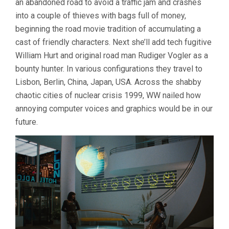
an abandoned road to avoid a traffic jam and crashes
into a couple of thieves with bags full of money,
beginning the road movie tradition of accumulating a
cast of friendly characters. Next she’ll add tech fugitive
William Hurt and original road man Rudiger Vogler as a
bounty hunter. In various configurations they travel to
Lisbon, Berlin, China, Japan, USA. Across the shabby
chaotic cities of nuclear crisis 1999, WW nailed how
annoying computer voices and graphics would be in our
future.