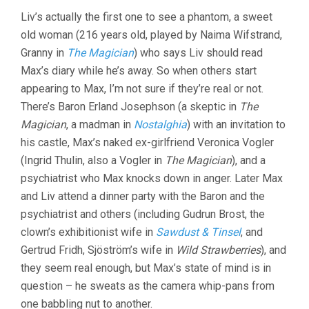
Liv’s actually the first one to see a phantom, a sweet
old woman (216 years old, played by Naima Wifstrand,
Granny in
The Magician
) who says Liv should read
Max’s diary while he’s away. So when others start
appearing to Max, I’m not sure if they’re real or not.
There’s Baron Erland Josephson (a skeptic in
The
Magician
, a madman in
Nostalghia
) with an invitation to
his castle, Max’s naked ex-girlfriend Veronica Vogler
(Ingrid Thulin, also a Vogler in
The Magician
), and a
psychiatrist who Max knocks down in anger. Later Max
and Liv attend a dinner party with the Baron and the
psychiatrist and others (including Gudrun Brost, the
clown’s exhibitionist wife in
Sawdust & Tinsel
, and
Gertrud Fridh, Sjöström’s wife in
Wild Strawberries
), and
they seem real enough, but Max’s state of mind is in
question – he sweats as the camera whip-pans from
one babbling nut to another.