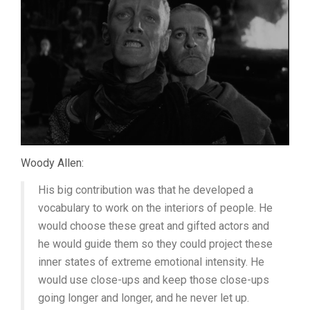
Woody Allen:
His big contribution was that he developed a
vocabulary to work on the interiors of people. He
would choose these great and gifted actors and
he would guide them so they could project these
inner states of extreme emotional intensity. He
would use close-ups and keep those close-ups
going longer and longer, and he never let up.