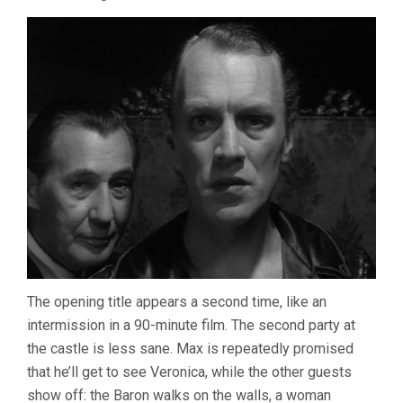
The opening title appears a second time, like an
intermission in a 90-minute film. The second party at
the castle is less sane. Max is repeatedly promised
that he’ll get to see Veronica, while the other guests
show off: the Baron walks on the walls, a woman