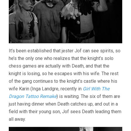
It’s been established that jester Jof can see spirits, so
he’s the only one who realizes that the knight’s solo
chess games are actually with Death, and that the
knight is losing, so he escapes with his wife. The rest
of the gang continues to the knight’s castle where his
wife Karin (Inga Landgre, recently in
Girl With The
Dragon Tattoo Remake
) is waiting. The six of them are
just having dinner when Death catches up, and out in a
field with their young son, Jof sees Death leading them
all away.