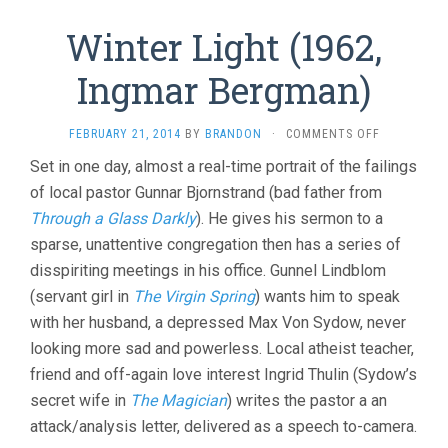
Winter Light (1962,
Ingmar Bergman)
ON
FEBRUARY 21, 2014
BY
BRANDON
·
COMMENTS OFF
WINTER
Set in one day, almost a real-time portrait of the failings
LIGHT
of local pastor Gunnar Bjornstrand (bad father from
(1962,
INGMAR
Through a Glass Darkly
). He gives his sermon to a
BERGMAN)
sparse, unattentive congregation then has a series of
disspiriting meetings in his office. Gunnel Lindblom
(servant girl in
The Virgin Spring
) wants him to speak
with her husband, a depressed Max Von Sydow, never
looking more sad and powerless. Local atheist teacher,
friend and off-again love interest Ingrid Thulin (Sydow’s
secret wife in
The Magician
) writes the pastor a an
attack/analysis letter, delivered as a speech to-camera.