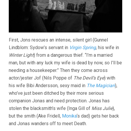
First, Jons rescues an intense, silent girl (Gunnel
Lindblom: Sydow’s servant in
Virgin Spring
, his wife in
Winter Light
) from a dangerous thief. “I’m a married
man, but with any luck my wife is dead by now, so I’ll be
needing a housekeeper.” Then they come across
actor/jester Jof (Nils Poppe of
The Devil’s Eye
) with
his wife Bibi Andersson, sexy maid in
The Magician
),
who’ve just been ditched by their more serious
companion Jonas and need protection. Jonas has
stolen the blacksmith’s wife (Inga Gill of
Miss Julie
),
but the smith (Ake Fridell,
Monika
‘s dad) gets her back
and Jonas wanders off to meet Death.