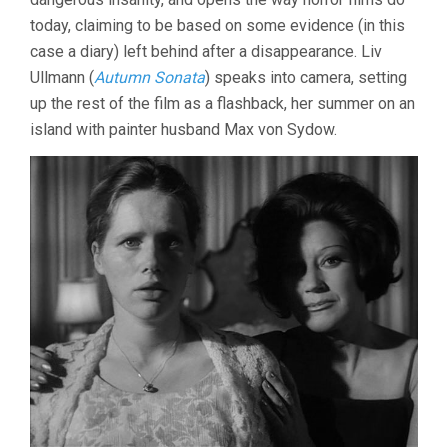
today, claiming to be based on some evidence (in this
case a diary) left behind after a disappearance. Liv
Ullmann (
Autumn Sonata
) speaks into camera, setting
up the rest of the film as a flashback, her summer on an
island with painter husband Max von Sydow.