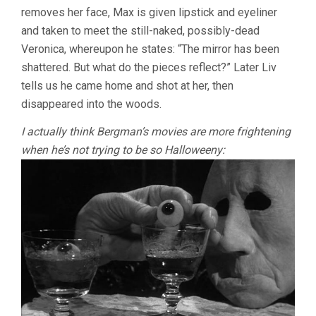
removes her face, Max is given lipstick and eyeliner
and taken to meet the still-naked, possibly-dead
Veronica, whereupon he states: “The mirror has been
shattered. But what do the pieces reflect?” Later Liv
tells us he came home and shot at her, then
disappeared into the woods.
I actually think Bergman’s movies are more frightening
when he’s not trying to be so Halloweeny: