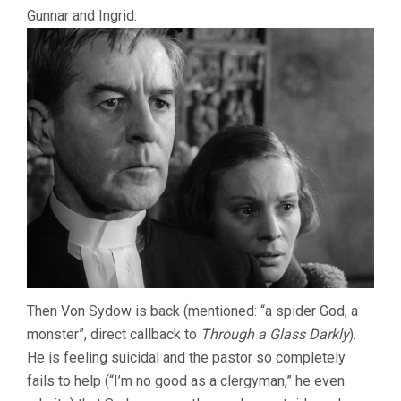
Gunnar and Ingrid:
Then Von Sydow is back (mentioned: “a spider God, a
monster”, direct callback to
Through a Glass Darkly
).
He is feeling suicidal and the pastor so completely
fails to help (“I’m no good as a clergyman,” he even