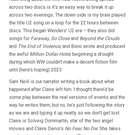
THE
across two discs is it’s an easy way to break it up
END
OF
across two evenings. The down side is my brain played
THE
the title U2 song on a loop for the 22 hours between
WORLD
(1991,
discs. This began Wenders’ U2 era – they also did
WIM
songs for
Faraway, So Close
and
Beyond the Clouds
WENDERS)
and
The End of Violence
, and Bono wrote and produced
the awful
Million Dollar Hotel
, beginning a drought
during which WW couldn’t make a decent fiction film
until (here’s hoping) 2023.
Sam Neill is our narrator writing a book about what
happened after Claire left him. I thought there’d be
some play between the real versions of events and the
way he writes them, but no, he’s just following the story
as we are and typing it up neatly so we don’t get lost.
Claire is Solveig Dommartin, star of the two angel
movies and Claire Denis’s
No Fear, No Die
. She takes