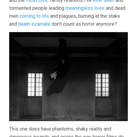
and the
most toxic
family relations I’ve
ever seen
and
(1968,
tormented people leading
meaningless lives
and dead
INGMAR
BERGMAN)
men
coming to life
and plagues, burning at the stake
and
death incarnate
don’t count as horror anymore?
This one does have phantoms, shaky reality and
dangerous insanity, and opens the way horror films do