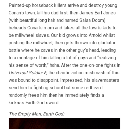
JOHN
Painted-up horseback killers arrive and destroy young
MILIUS)
Conan’s town, kill his dad first, then James Earl Jones
(with beautiful long hair and named Salsa Doom)
beheads Conan’s mom and takes all the town’s kids to
be millwheel slaves. Our kid grows into Arnold whilst
pushing the millwheel, then gets thrown into gladiator
battle where he caves in the other guy’s head, leading
to a montage of him killing a lot of guys and “realizing
his sense of worth,” haha. After the one-on-one fights in
Universal Soldier 6
, the chaotic action mishmash of this
was bound to disappoint. Impressed, his slavemasters
send him to fighting school but some redbeard
randomly frees him then he immediately finds a
kickass Earth God sword.
The Empty Man, Earth God: