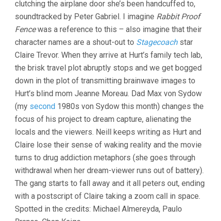
clutching the airplane door she’s been handcuffed to,
soundtracked by Peter Gabriel. I imagine
Rabbit Proof
Fence
was a reference to this – also imagine that their
character names are a shout-out to
Stagecoach
star
Claire Trevor. When they arrive at Hurt’s family tech lab,
the brisk travel plot abruptly stops and we get bogged
down in the plot of transmitting brainwave images to
Hurt’s blind mom Jeanne Moreau. Dad Max von Sydow
(my
second
1980s von Sydow this month) changes the
focus of his project to dream capture, alienating the
locals and the viewers. Neill keeps writing as Hurt and
Claire lose their sense of waking reality and the movie
turns to drug addiction metaphors (she goes through
withdrawal when her dream-viewer runs out of battery).
The gang starts to fall away and it all peters out, ending
with a postscript of Claire taking a zoom call in space.
Spotted in the credits: Michael Almereyda, Paulo