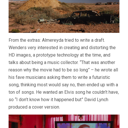
From the extras: Almereyda tried to write a draft.
Wenders very interested in creating and distorting the
HD images, a prototype technology at the time, and
talks about being a music collector. “That was another
reason why the movie had to be so long” – he wrote all
his fave musicians asking them to write a futuristic
song, thinking most would say no, then ended up with a
ton of songs. He wanted an Elvis song he couldn’t have,
so “I don’t know how it happened but” David Lynch
produced a cover version.