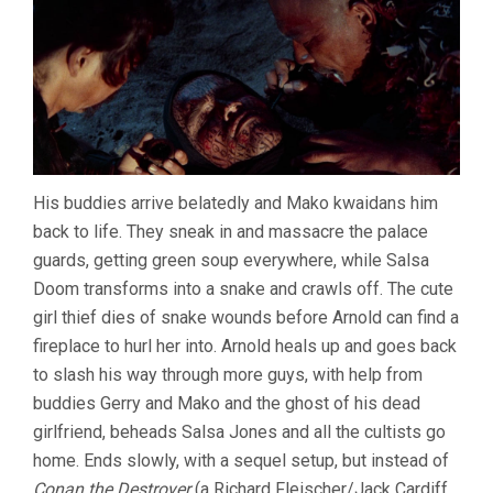
His buddies arrive belatedly and Mako kwaidans him
back to life. They sneak in and massacre the palace
guards, getting green soup everywhere, while Salsa
Doom transforms into a snake and crawls off. The cute
girl thief dies of snake wounds before Arnold can find a
fireplace to hurl her into. Arnold heals up and goes back
to slash his way through more guys, with help from
buddies Gerry and Mako and the ghost of his dead
girlfriend, beheads Salsa Jones and all the cultists go
home. Ends slowly, with a sequel setup, but instead of
Conan the Destroyer
(a Richard Fleischer/Jack Cardiff