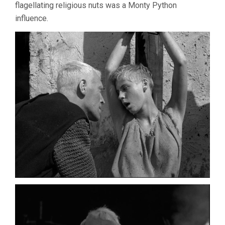
flagellating religious nuts was a Monty Python
influence.