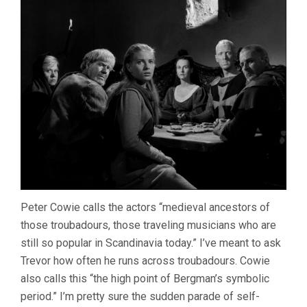
Peter Cowie calls the actors “medieval ancestors of
those troubadours, those traveling musicians who are
still so popular in Scandinavia today.” I’ve meant to ask
Trevor how often he runs across troubadours. Cowie
also calls this “the high point of Bergman’s symbolic
period.” I’m pretty sure the sudden parade of self-