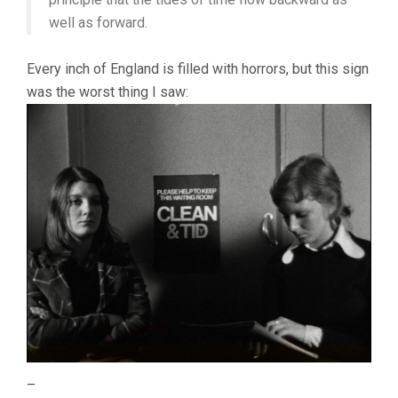
well as forward.
Every inch of England is filled with horrors, but this sign
was the worst thing I saw:
–