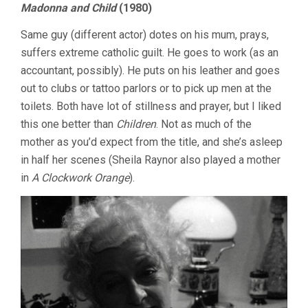
Madonna and Child
(1980)
Same guy (different actor) dotes on his mum, prays,
suffers extreme catholic guilt. He goes to work (as an
accountant, possibly). He puts on his leather and goes
out to clubs or tattoo parlors or to pick up men at the
toilets. Both have lot of stillness and prayer, but I liked
this one better than
Children
. Not as much of the
mother as you’d expect from the title, and she’s asleep
in half her scenes (Sheila Raynor also played a mother
in
A Clockwork Orange
).