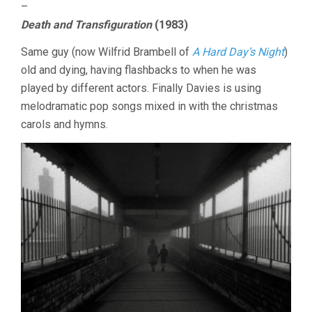
–
Death and Transfiguration
(1983)
Same guy (now Wilfrid Brambell of
A Hard Day’s Night
)
old and dying, having flashbacks to when he was
played by different actors. Finally Davies is using
melodramatic pop songs mixed in with the christmas
carols and hymns.