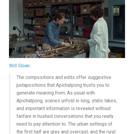
Will Sloan
:
The compositions and edits offer suggestive
juxtapositions that Apichatpong trusts you to
generate meaning from. As usual with
Apichatpong, scenes unfold in long, static takes,
and important information is revealed without
fanfare in hushed conversations that you really
need to pay attention to. The urban settings of
the first half are grey and overcast, and the rural