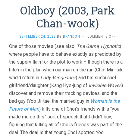
Oldboy (2003, Park
Chan-wook)
ON
SEPTEMBER 24, 2023
BY
BRANDON
·
COMMENTS OFF
OLDBOY
One of those movies (see also:
The Game
,
Hypnotic
)
(2003,
where people have to behave exactly as predicted by
PARK
CHAN-
the supervillain for the plot to work – though there is a
WOOK)
hitch in the plan when our man on the run (Choi Min-sik,
who’d return in
Lady Vengeance
) and his sushi chef
girlfriend/daughter (Kang Hye-jung of
Invisible Waves
)
discover and remove their tracking devices, and the
bad guy (Yoo Ji-tae, the married guy in
Woman is the
Future of Man
) kills one of Choi’s friends with a “you
made me do this” sort of speech that I didn’t buy,
figuring that killing all of Choi’s friends was part of the
deal. The deal is that Young Choi spotted Yoo