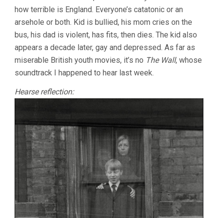
(1976-
how terrible is England. Everyone’s catatonic or an
1984)
arsehole or both. Kid is bullied, his mom cries on the
bus, his dad is violent, has fits, then dies. The kid also
appears a decade later, gay and depressed. As far as
miserable British youth movies, it’s no
The Wall
, whose
soundtrack I happened to hear last week.
Hearse reflection: