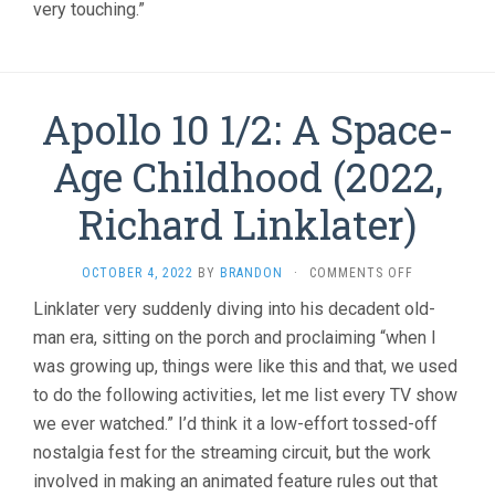
very touching.”
Apollo 10 1/2: A Space-
Age Childhood (2022,
Richard Linklater)
ON
OCTOBER 4, 2022
BY
BRANDON
·
COMMENTS OFF
APOLLO
Linklater very suddenly diving into his decadent old-
10
man era, sitting on the porch and proclaiming “when I
1/2:
A
was growing up, things were like this and that, we used
SPACE-
to do the following activities, let me list every TV show
AGE
CHILDHOOD
we ever watched.” I’d think it a low-effort tossed-off
(2022,
nostalgia fest for the streaming circuit, but the work
RICHARD
involved in making an animated feature rules out that
LINKLATER)