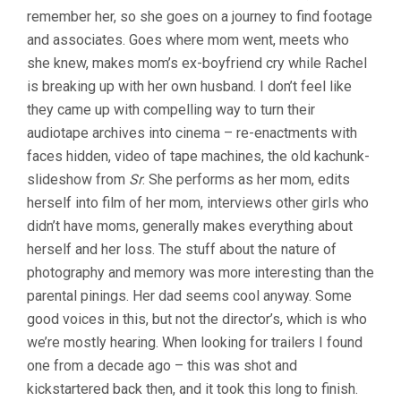
SEED)
remember her, so she goes on a journey to find footage
and associates. Goes where mom went, meets who
she knew, makes mom’s ex-boyfriend cry while Rachel
is breaking up with her own husband. I don’t feel like
they came up with compelling way to turn their
audiotape archives into cinema – re-enactments with
faces hidden, video of tape machines, the old kachunk-
slideshow from
Sr
. She performs as her mom, edits
herself into film of her mom, interviews other girls who
didn’t have moms, generally makes everything about
herself and her loss. The stuff about the nature of
photography and memory was more interesting than the
parental pinings. Her dad seems cool anyway. Some
good voices in this, but not the director’s, which is who
we’re mostly hearing. When looking for trailers I found
one from a decade ago – this was shot and
kickstartered back then, and it took this long to finish.