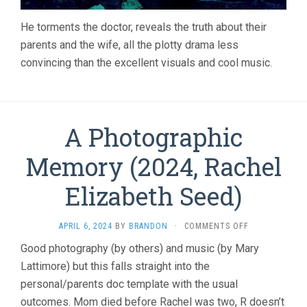
He torments the doctor, reveals the truth about their
parents and the wife, all the plotty drama less
convincing than the excellent visuals and cool music.
A Photographic
Memory (2024, Rachel
Elizabeth Seed)
ON
APRIL 6, 2024
BY
BRANDON
·
COMMENTS OFF
A
Good photography (by others) and music (by Mary
PHOTOGRAPHI
Lattimore) but this falls straight into the
MEMORY
(2024,
personal/parents doc template with the usual
RACHEL
outcomes. Mom died before Rachel was two, R doesn’t
ELIZABETH