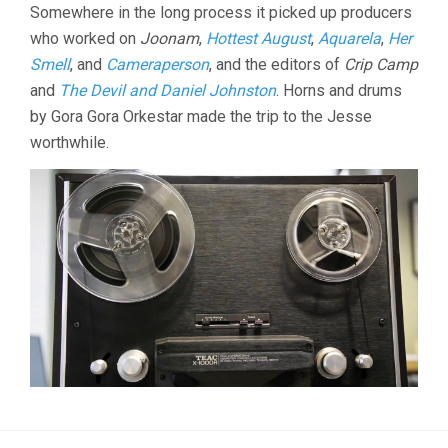
Somewhere in the long process it picked up producers
who worked on
Joonam
,
Hottest August
,
Aquarela
,
Her
Smell
, and
Cameraperson
, and the editors of
Crip Camp
and
The Devil and Daniel Johnston
. Horns and drums
by Gora Gora Orkestar made the trip to the Jesse
worthwhile.