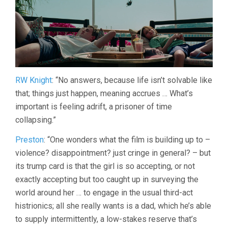
RW Knight
: “No answers, because life isn’t solvable like
that; things just happen, meaning accrues … What’s
important is feeling adrift, a prisoner of time
collapsing.”
Preston
: “One wonders what the film is building up to –
violence? disappointment? just cringe in general? – but
its trump card is that the girl is so accepting, or not
exactly accepting but too caught up in surveying the
world around her … to engage in the usual third-act
histrionics; all she really wants is a dad, which he’s able
to supply intermittently, a low-stakes reserve that’s