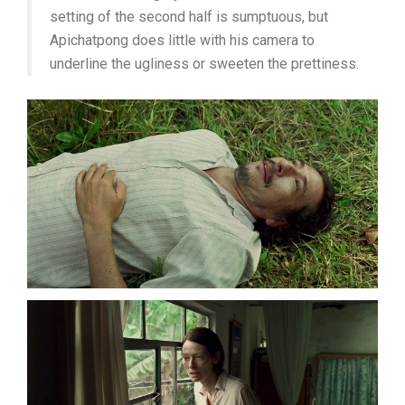
setting of the second half is sumptuous, but
Apichatpong does little with his camera to
underline the ugliness or sweeten the prettiness.