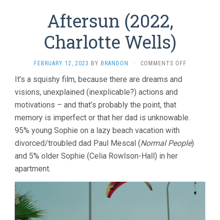
Aftersun (2022,
Charlotte Wells)
ON
FEBRUARY 12, 2023
BY
BRANDON
·
COMMENTS OFF
AFTERSUN
It’s a squishy film, because there are dreams and
(2022,
visions, unexplained (inexplicable?) actions and
CHARLOTTE
WELLS)
motivations – and that’s probably the point, that
memory is imperfect or that her dad is unknowable.
95% young Sophie on a lazy beach vacation with
divorced/troubled dad Paul Mescal (
Normal People
)
and 5% older Sophie (Celia Rowlson-Hall) in her
apartment.