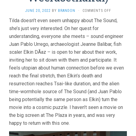
ON
JUNE 20, 2022
BY
BRANDON
·
COMMENTS OFF
MEMORIA
Tilda doesn’t even seem unhappy about The Sound,
(2021,
she’s just very interested. On her quest for
APICHATPONG
WEERASETHAK
understanding, everyone she meets – sound engineer
Juan Pablo Urrego, archaeologist Jeanne Balibar, fish
scaler Elkin DÃ­az – is open to her about their work,
inviting her to sit down with them and participate. It
feels utopian about human connection before we even
reach the final stretch, then Elkin’s death and
resurrection reaches Tsai-like duration, and the alien
time-wormhole source of The Sound (and Juan Pablo
being potentially the same person as Elkin) turn the
movie into a cosmic puzzle. I haven’t seen a movie on
the big screen at The Plaza in years, and was very
happy to return with this one.