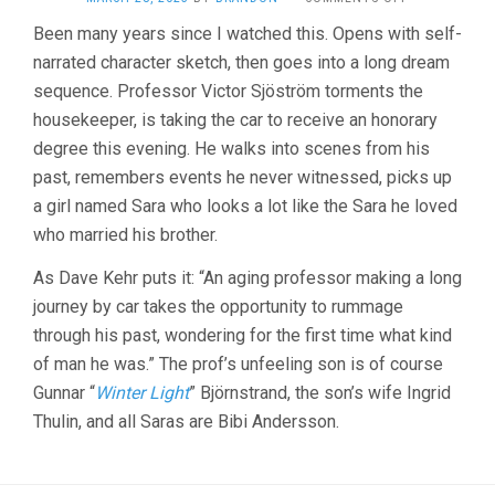
WILD
Been many years since I watched this. Opens with self-
STRAWBERRIE
narrated character sketch, then goes into a long dream
(1957,
INGMAR
sequence. Professor Victor Sjöström torments the
BERGMAN)
housekeeper, is taking the car to receive an honorary
degree this evening. He walks into scenes from his
past, remembers events he never witnessed, picks up
a girl named Sara who looks a lot like the Sara he loved
who married his brother.
As Dave Kehr puts it: “An aging professor making a long
journey by car takes the opportunity to rummage
through his past, wondering for the first time what kind
of man he was.” The prof’s unfeeling son is of course
Gunnar “
Winter Light
” Björnstrand, the son’s wife Ingrid
Thulin, and all Saras are Bibi Andersson.