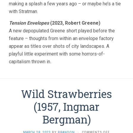
making a splash a few years ago – or maybe he’s a tie
with Stratman.
Tension Envelopes
(2023, Robert Greene)
A new depopulated Greene short played before the
feature – thoughts from within an envelope factory
appear as titles over shots of city landscapes. A
playful little experiment with some horrors-of-
capitalism thrown in.
Wild Strawberries
(1957, Ingmar
Bergman)
ON
MARCH 28, 2023
BY
BRANDON
·
COMMENTS OFF