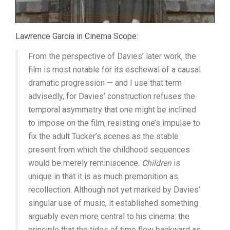
Lawrence Garcia in Cinema Scope:
From the perspective of Davies’ later work, the
film is most notable for its eschewal of a causal
dramatic progression — and I use that term
advisedly, for Davies’ construction refuses the
temporal asymmetry that one might be inclined
to impose on the film, resisting one’s impulse to
fix the adult Tucker’s scenes as the stable
present from which the childhood sequences
would be merely reminiscence.
Children
is
unique in that it is as much premonition as
recollection. Although not yet marked by Davies’
singular use of music, it established something
arguably even more central to his cinema: the
principle that the tides of time flow backward as