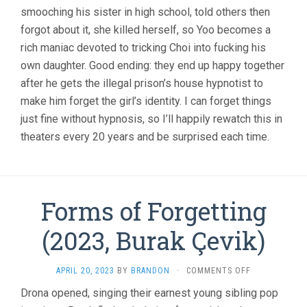
smooching his sister in high school, told others then
forgot about it, she killed herself, so Yoo becomes a
rich maniac devoted to tricking Choi into fucking his
own daughter. Good ending: they end up happy together
after he gets the illegal prison’s house hypnotist to
make him forget the girl’s identity. I can forget things
just fine without hypnosis, so I’ll happily rewatch this in
theaters every 20 years and be surprised each time.
Forms of Forgetting
(2023, Burak Çevik)
ON
APRIL 20, 2023
BY
BRANDON
·
COMMENTS OFF
FORMS
Drona opened, singing their earnest young sibling pop
OF