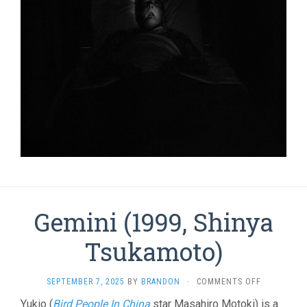
Gemini (1999, Shinya
Tsukamoto)
ON
SEPTEMBER 7, 2025
BY
BRANDON
·
COMMENTS OFF
GEMINI
Yukio (
Bird People In China
star Masahiro Motoki) is a