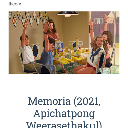
theory.
Memoria (2021,
Apichatpong
Weerasethakul)