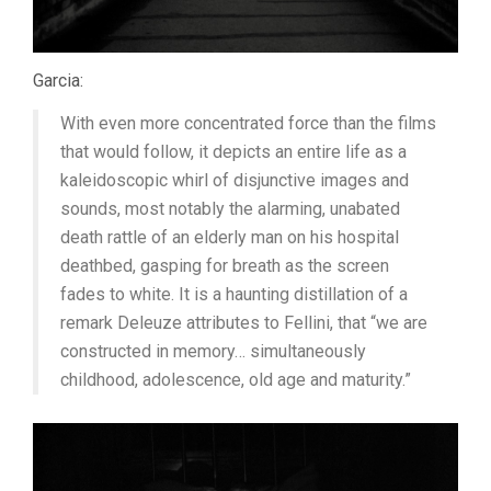
Garcia:
With even more concentrated force than the films
that would follow, it depicts an entire life as a
kaleidoscopic whirl of disjunctive images and
sounds, most notably the alarming, unabated
death rattle of an elderly man on his hospital
deathbed, gasping for breath as the screen
fades to white. It is a haunting distillation of a
remark Deleuze attributes to Fellini, that “we are
constructed in memory… simultaneously
childhood, adolescence, old age and maturity.”