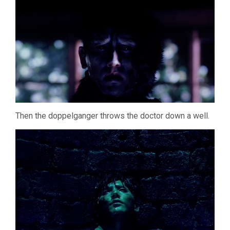
Then the doppelganger throws the doctor down a well.