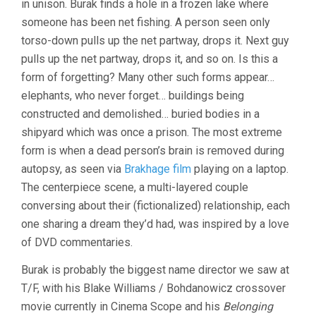
in unison. Burak finds a hole in a frozen lake where
FORGETTING
(2023,
someone has been net fishing. A person seen only
BURAK
torso-down pulls up the net partway, drops it. Next guy
ÇEVIK)
pulls up the net partway, drops it, and so on. Is this a
form of forgetting? Many other such forms appear…
elephants, who never forget… buildings being
constructed and demolished… buried bodies in a
shipyard which was once a prison. The most extreme
form is when a dead person’s brain is removed during
autopsy, as seen via
Brakhage film
playing on a laptop.
The centerpiece scene, a multi-layered couple
conversing about their (fictionalized) relationship, each
one sharing a dream they’d had, was inspired by a love
of DVD commentaries.
Burak is probably the biggest name director we saw at
T/F, with his Blake Williams / Bohdanowicz crossover
movie currently in Cinema Scope and his
Belonging