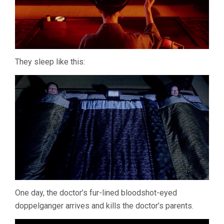
They sleep like this:
One day, the doctor’s fur-lined bloodshot-eyed
doppelganger arrives and kills the doctor’s parents.