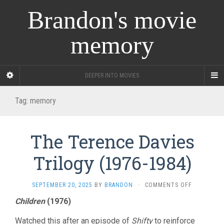
Brandon's movie
memory
DEEPER INTO MOVIES
Tag:
memory
The Terence Davies
Trilogy (1976-1984)
ON
SEPTEMBER 20, 2025
BY
BRANDON
·
COMMENTS OFF
THE
Children
(1976)
TERENCE
DAVIES
Watched this after an episode of
Shifty
to reinforce
TRILOGY