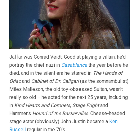
Jaffar was Conrad Veidt. Good at playing a villain, he’d
portray the chief nazi in
Casablanca
the year before he
died, and in the silent era he starred in
The Hands of
Orlac
and
Cabinet of Dr. Caligari
(as the somnambulist).
Miles Malleson, the old toy-obsessed Sultan, wasn’t
really so old – he acted for the next 25 years, including
in
Kind Hearts and Coronets
,
Stage Fright
and
Hammer’s
Hound of the Baskervilles
. Cheese-headed
stage actor (obviously) John Justin became a
Ken
Russell
regular in the 70’s.