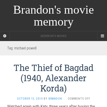
Brandon's movie
memory
DEEPER INTO MOVIES
Tag:
michael powell
The Thief of Bagdad
(1940, Alexander
Korda)
ON
OCTOBER 15, 2010
BY
BRANDON
·
COMMENTS OFF
THE
Watched again with Katy, three years after buying the