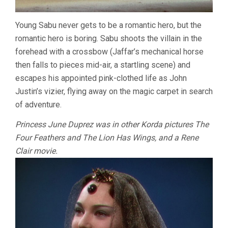
Young Sabu never gets to be a romantic hero, but the
romantic hero is boring. Sabu shoots the villain in the
forehead with a crossbow (Jaffar’s mechanical horse
then falls to pieces mid-air, a startling scene) and
escapes his appointed pink-clothed life as John
Justin’s vizier, flying away on the magic carpet in search
of adventure.
Princess June Duprez was in other Korda pictures The
Four Feathers and The Lion Has Wings, and a Rene
Clair movie.