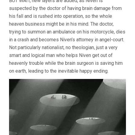
BUT WAIT, new layers are added, as Niven is
suspected by the doctor of having brain damage from
his fall and is rushed into operation, so the whole
heaven business might be in his mind. The doctor,
trying to summon an ambulance on his motorcycle, dies
in a crash and becomes Niven’s attorney in angel-court.
Not particularly nationalist, no theologian, just a very
smart and logical man who helps Niven get out of
heavenly trouble while the brain surgeon is saving him
on earth, leading to the inevitable happy ending.