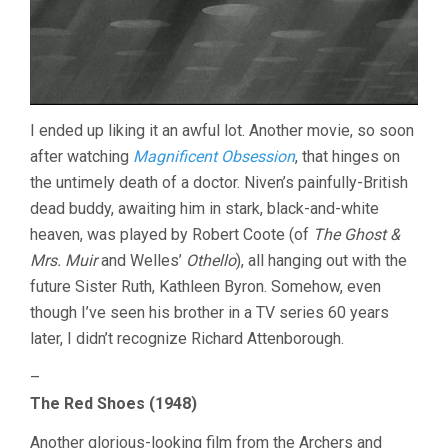
I ended up liking it an awful lot. Another movie, so soon
after watching
Magnificent Obsession
, that hinges on
the untimely death of a doctor. Niven’s painfully-British
dead buddy, awaiting him in stark, black-and-white
heaven, was played by Robert Coote (of
The Ghost &
Mrs. Muir
and Welles’
Othello
), all hanging out with the
future Sister Ruth, Kathleen Byron. Somehow, even
though I’ve seen his brother in a TV series 60 years
later, I didn’t recognize Richard Attenborough.
–
The Red Shoes (1948)
Another glorious-looking film from the Archers and