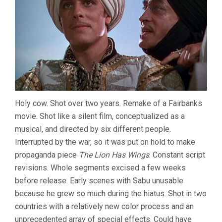
Holy cow. Shot over two years. Remake of a Fairbanks
movie. Shot like a silent film, conceptualized as a
musical, and directed by six different people.
Interrupted by the war, so it was put on hold to make
propaganda piece
The Lion Has Wings
. Constant script
revisions. Whole segments excised a few weeks
before release. Early scenes with Sabu unusable
because he grew so much during the hiatus. Shot in two
countries with a relatively new color process and an
unprecedented array of special effects. Could have