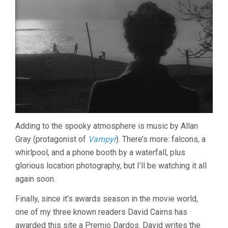
Adding to the spooky atmosphere is music by Allan
Gray (protagonist of
Vampyr
). There’s more: falcons, a
whirlpool, and a phone booth by a waterfall, plus
glorious location photography, but I’ll be watching it all
again soon.
Finally, since it’s awards season in the movie world,
one of my three known readers David Cairns has
awarded this site a Premio Dardos. David writes the