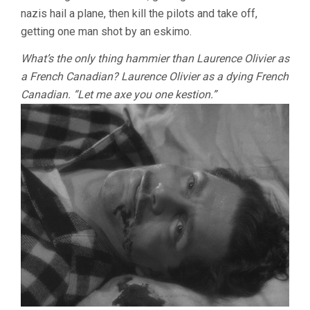
nazis hail a plane, then kill the pilots and take off,
getting one man shot by an eskimo.
What’s the only thing hammier than Laurence Olivier as
a French Canadian? Laurence Olivier as a dying French
Canadian. “Let me axe you one kestion.”