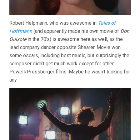
Robert Helpmann, who was awesome in
Tales of
Hoffmann
(and apparently made his own movie of
Don
Quixote
in the 70’s) is awesome here as well, as the
lead company dancer opposite Shearer. Movie won
some oscars, including best music, but surprisingly the
composer didn’t get much work except for other
Powell/Pressburger films. Maybe he wasn’t looking for
any.