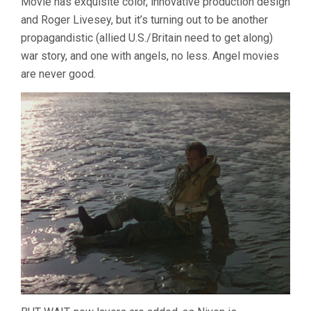
Movie has exquisite color, innovative production design
and Roger Livesey, but it’s turning out to be another
propagandistic (allied U.S./Britain need to get along)
war story, and one with angels, no less. Angel movies
are never good.