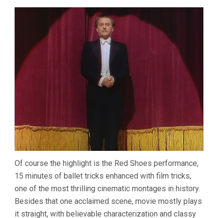
Of course the highlight is the Red Shoes performance,
15 minutes of ballet tricks enhanced with film tricks,
one of the most thrilling cinematic montages in history.
Besides that one acclaimed scene, movie mostly plays
it straight, with believable characterization and classy