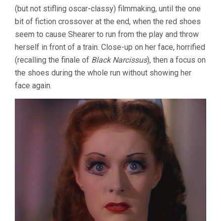
(but not stifling oscar-classy) filmmaking, until the one
bit of fiction crossover at the end, when the red shoes
seem to cause Shearer to run from the play and throw
herself in front of a train. Close-up on her face, horrified
(recalling the finale of
Black Narcissus
), then a focus on
the shoes during the whole run without showing her
face again.