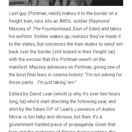
Last guy (Portman, natch) makes it to the border on a
freight train, runs into an AWOL soldier (Raymond
Massey of
The Fountainhead
,
East of Eden
) and takes
his uniform. Soldier wakes up, realizes they’ve made it
to the states, but convinces the train dudes to send ’em
back over the border (still locked in their freight car)
with the excuse that Eric Portman wasn’t on the
manifest. Massey advances on Portman, giving one of
the best final lines in cinema history: “I’m not asking for
those pants… I’m just taking ’em.”
Edited by David Lean (which is why it’s over two hours
long, ha) who’d start directing the following year, and
shot by the future D.P. of Lean’s
Lawrence of Arabia
.
Movie is too talky and obvious, but then, it’s a
government-funded piece of propaganda. Given that