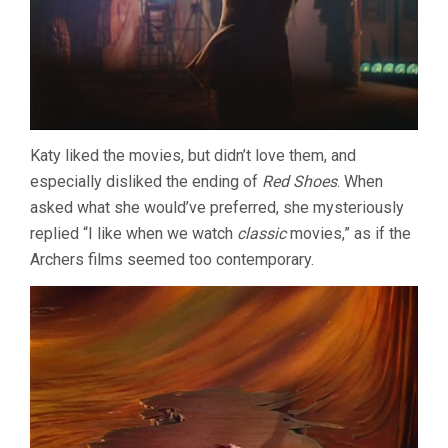
Katy liked the movies, but didn’t love them, and
especially disliked the ending of
Red Shoes
. When
asked what she would’ve preferred, she mysteriously
replied “I like when we watch
classic
movies,” as if the
Archers films seemed too contemporary.