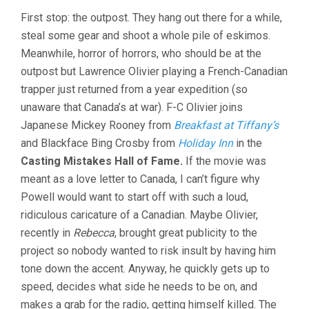
First stop: the outpost. They hang out there for a while,
steal some gear and shoot a whole pile of eskimos.
Meanwhile, horror of horrors, who should be at the
outpost but Lawrence Olivier playing a French-Canadian
trapper just returned from a year expedition (so
unaware that Canada’s at war). F-C Olivier joins
Japanese Mickey Rooney from
Breakfast at Tiffany’s
and Blackface Bing Crosby from
Holiday Inn
in the
Casting Mistakes Hall of Fame.
If the movie was
meant as a love letter to Canada, I can’t figure why
Powell would want to start off with such a loud,
ridiculous caricature of a Canadian. Maybe Olivier,
recently in
Rebecca
, brought great publicity to the
project so nobody wanted to risk insult by having him
tone down the accent. Anyway, he quickly gets up to
speed, decides what side he needs to be on, and
makes a grab for the radio, getting himself killed. The