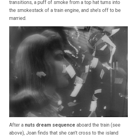
transitions, a puff of smoke from a top hat turns into
the smokestack of a train engine, and she’s off to be
married.
After a
nuts dream sequence
aboard the train (see
above), Joan finds that she can’t cross to the island