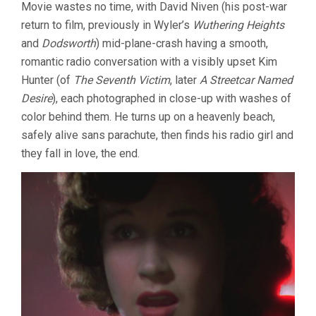
Movie wastes no time, with David Niven (his post-war
return to film, previously in Wyler’s
Wuthering Heights
and
Dodsworth
) mid-plane-crash having a smooth,
romantic radio conversation with a visibly upset Kim
Hunter (of
The Seventh Victim
, later
A Streetcar Named
Desire
), each photographed in close-up with washes of
color behind them. He turns up on a heavenly beach,
safely alive sans parachute, then finds his radio girl and
they fall in love, the end.