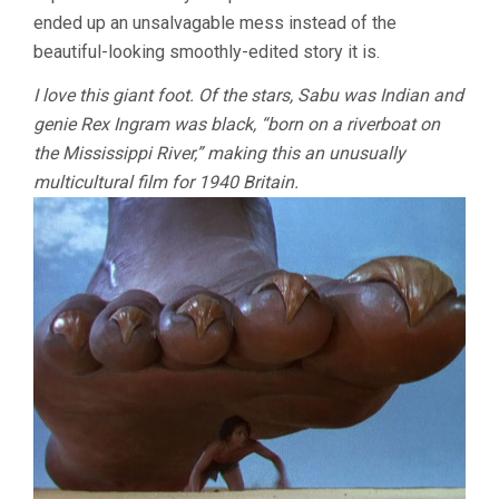
ended up an unsalvagable mess instead of the
beautiful-looking smoothly-edited story it is.
I love this giant foot. Of the stars, Sabu was Indian and
genie Rex Ingram was black, “born on a riverboat on
the Mississippi River,” making this an unusually
multicultural film for 1940 Britain.