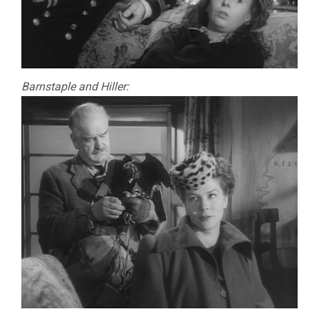
Barnstaple and Hiller: