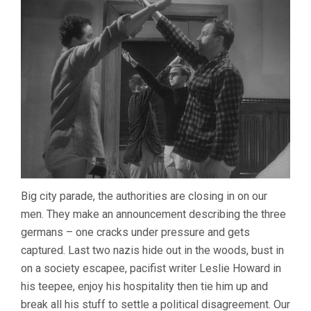
Big city parade, the authorities are closing in on our
men. They make an announcement describing the three
germans – one cracks under pressure and gets
captured. Last two nazis hide out in the woods, bust in
on a society escapee, pacifist writer Leslie Howard in
his teepee, enjoy his hospitality then tie him up and
break all his stuff to settle a political disagreement. Our