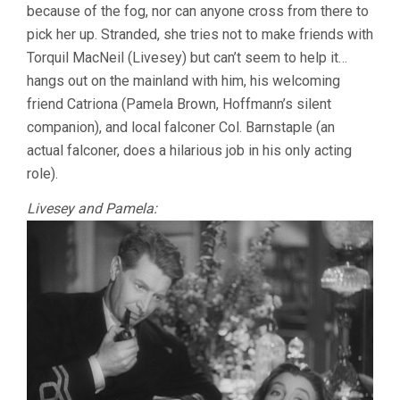
because of the fog, nor can anyone cross from there to
pick her up. Stranded, she tries not to make friends with
Torquil MacNeil (Livesey) but can’t seem to help it…
hangs out on the mainland with him, his welcoming
friend Catriona (Pamela Brown, Hoffmann’s silent
companion), and local falconer Col. Barnstaple (an
actual falconer, does a hilarious job in his only acting
role).
Livesey and Pamela: