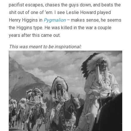
pacifist escapes, chases the guys down, and beats the
shit out of one of ’em. I see Leslie Howard played
Henry Higgins in
Pygmalion
– makes sense, he seems
the Higgins type. He was killed in the war a couple
years after this came out.
This was meant to be inspirational: