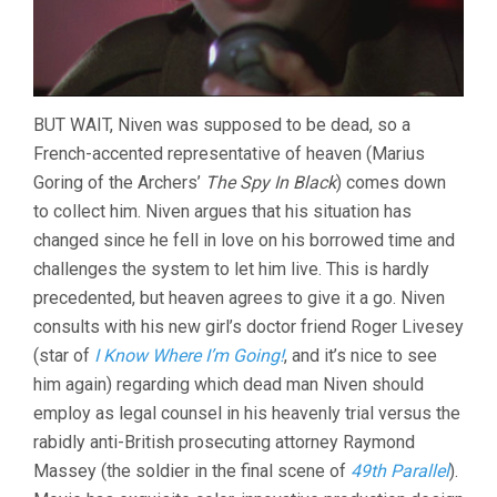
BUT WAIT, Niven was supposed to be dead, so a
French-accented representative of heaven (Marius
Goring of the Archers’
The Spy In Black
) comes down
to collect him. Niven argues that his situation has
changed since he fell in love on his borrowed time and
challenges the system to let him live. This is hardly
precedented, but heaven agrees to give it a go. Niven
consults with his new girl’s doctor friend Roger Livesey
(star of
I Know Where I’m Going!
, and it’s nice to see
him again) regarding which dead man Niven should
employ as legal counsel in his heavenly trial versus the
rabidly anti-British prosecuting attorney Raymond
Massey (the soldier in the final scene of
49th Parallel
).