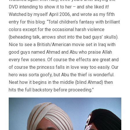
THIEF
DVD intending to show it to her – and she liked it!
OF
BAGDAD
Watched by myself April 2006, and wrote as my fifth
(1940,
entry for this blog: “Total children’s fantasy with brilliant
ALEXANDER
KORDA)
colors except for the occasional harsh violence
(beheading talk, arrows shot into the bad guys’ skulls).
Nice to see a British/American movie set in Iraq with
good guys named Ahmad and Abu who praise Allah
every few scenes. Of course the effects are great and
of course the princess falls in love way too easily. Our
hero was sorta goofy, but Abu the thief is wonderful.
Neat how it begins in the middle (blind Ahmad) then
hits the full backstory before proceeding.”