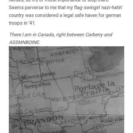
Seems perverse to me that my flag-swingin’ nazi-hatin’
country was considered a legal safe haven for german
troops in ’41.
There I am in Canada, right between Carberry and
ASSMNBOINE: