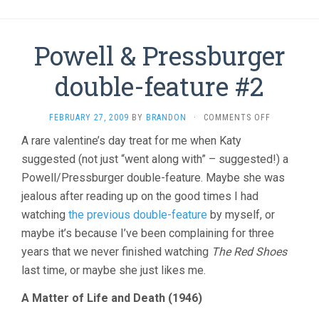
Powell & Pressburger
double-feature #2
ON
FEBRUARY 27, 2009
BY
BRANDON
·
COMMENTS OFF
POWELL
A rare valentine’s day treat for me when Katy
&
suggested (not just “went along with” – suggested!) a
PRESSBURG
DOUBLE-
Powell/Pressburger double-feature. Maybe she was
FEATURE
jealous after reading up on the good times I had
#2
watching
the previous double-feature
by myself, or
maybe it’s because I’ve been complaining for three
years that we never finished watching
The Red Shoes
last time, or maybe she just likes me.
A Matter of Life and Death (1946)