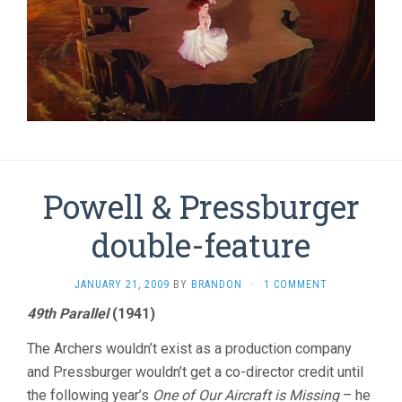
Powell & Pressburger
double-feature
JANUARY 21, 2009
BY
BRANDON
·
1 COMMENT
49th Parallel
(1941)
The Archers wouldn’t exist as a production company
and Pressburger wouldn’t get a co-director credit until
the following year’s
One of Our Aircraft is Missing
– he