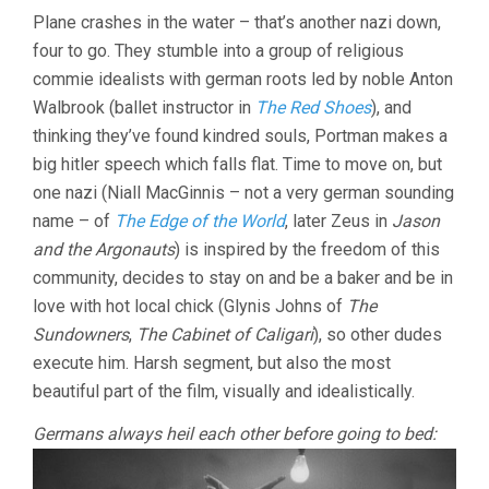
Plane crashes in the water – that’s another nazi down,
four to go. They stumble into a group of religious
commie idealists with german roots led by noble Anton
Walbrook (ballet instructor in
The Red Shoes
), and
thinking they’ve found kindred souls, Portman makes a
big hitler speech which falls flat. Time to move on, but
one nazi (Niall MacGinnis – not a very german sounding
name – of
The Edge of the World
, later Zeus in
Jason
and the Argonauts
) is inspired by the freedom of this
community, decides to stay on and be a baker and be in
love with hot local chick (Glynis Johns of
The
Sundowners
,
The Cabinet of Caligari
), so other dudes
execute him. Harsh segment, but also the most
beautiful part of the film, visually and idealistically.
Germans always heil each other before going to bed: