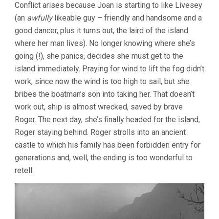
Conflict arises because Joan is starting to like Livesey
(an
awfully
likeable guy – friendly and handsome and a
good dancer, plus it turns out, the laird of the island
where her man lives). No longer knowing where she’s
going (!), she panics, decides she must get to the
island immediately. Praying for wind to lift the fog didn’t
work, since now the wind is too high to sail, but she
bribes the boatman’s son into taking her. That doesn’t
work out, ship is almost wrecked, saved by brave
Roger. The next day, she’s finally headed for the island,
Roger staying behind. Roger strolls into an ancient
castle to which his family has been forbidden entry for
generations and, well, the ending is too wonderful to
retell.