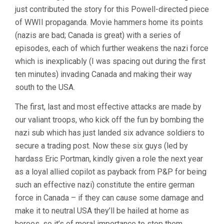
just contributed the story for this Powell-directed piece
of WWII propaganda. Movie hammers home its points
(nazis are bad; Canada is great) with a series of
episodes, each of which further weakens the nazi force
which is inexplicably (I was spacing out during the first
ten minutes) invading Canada and making their way
south to the USA.
The first, last and most effective attacks are made by
our valiant troops, who kick off the fun by bombing the
nazi sub which has just landed six advance soldiers to
secure a trading post. Now these six guys (led by
hardass Eric Portman, kindly given a role the next year
as a loyal allied copilot as payback from P&P for being
such an effective nazi) constitute the entire german
force in Canada – if they can cause some damage and
make it to neutral USA they’ll be hailed at home as
heroes, so it’s of moral importance to stop them.