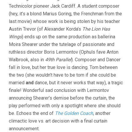
Technicolor pioneer Jack Cardiff. A student composer
(hey, it’s a blond Marius Goring, the Frenchman from the
last movie) whose work is being stolen by his teacher
Austin Trevor (of Alexander Korda’s
The Lion Has
Wings
) ends up on the same production as ballerina
Moira Shearer under the tutelage of passionate and
ruthless director Boris Lermontov (Ophuls fave Anton
Walbrook, also in
49th Parallel
). Composer and Dancer
fall in love, but her true love is dancing. Torn between
the two (she wouldn’t have to be torn if she could be
married
and
dance, but it never works that way), a tragic
finale! Wonderful sad conclusion with Lermontov
announcing Shearer’s demise before the curtain, the
play performed with only a spotlight where she should
be. Echoes the end of
The Golden Coach
, another
climactic love vs. art decision with a final curtain
announcement.