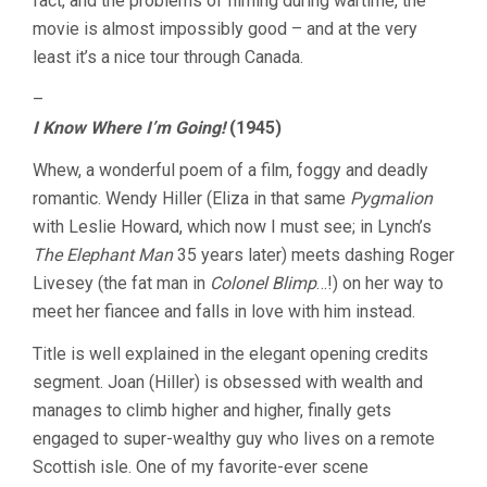
fact, and the problems of filming during wartime, the
movie is almost impossibly good – and at the very
least it’s a nice tour through Canada.
–
I Know Where I’m Going!
(1945)
Whew, a wonderful poem of a film, foggy and deadly
romantic. Wendy Hiller (Eliza in that same
Pygmalion
with Leslie Howard, which now I must see; in Lynch’s
The Elephant Man
35 years later) meets dashing Roger
Livesey (the fat man in
Colonel Blimp
…!) on her way to
meet her fiancee and falls in love with him instead.
Title is well explained in the elegant opening credits
segment. Joan (Hiller) is obsessed with wealth and
manages to climb higher and higher, finally gets
engaged to super-wealthy guy who lives on a remote
Scottish isle. One of my favorite-ever scene