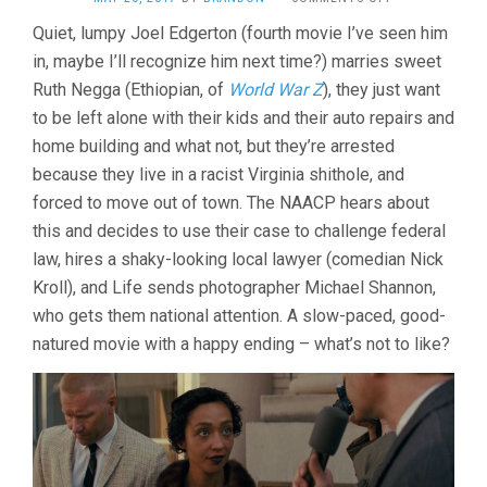
LOVING
Quiet, lumpy Joel Edgerton (fourth movie I’ve seen him
(2016,
in, maybe I’ll recognize him next time?) marries sweet
JEFF
NICHOLS)
Ruth Negga (Ethiopian, of
World War Z
), they just want
to be left alone with their kids and their auto repairs and
home building and what not, but they’re arrested
because they live in a racist Virginia shithole, and
forced to move out of town. The NAACP hears about
this and decides to use their case to challenge federal
law, hires a shaky-looking local lawyer (comedian Nick
Kroll), and Life sends photographer Michael Shannon,
who gets them national attention. A slow-paced, good-
natured movie with a happy ending – what’s not to like?