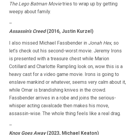
The Lego Batman Movie
tries to wrap up by getting
weepy about family.
–
Assassin’s Creed
(2016, Justin Kurzel)
I also missed Michael Fassbender in
Jonah Hex
, so
let’s check out his second-worst movie. Jeremy Irons
is presented with a treasure chest while Marion
Cotillard and Charlotte Rampling look on, wow this is a
heavy cast for a video game movie. Irons is going to
enslave mankind or whatever, seems very calm about it,
while Omar is brandishing knives in the crowd.
Fassbender arrives in a robe and joins the serious-
whisper acting cavalcade then makes his move,
assassin-wise. The whole thing feels like a real drag.
–
Knox Goes Away
(2023, Michael Keaton)