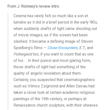
From J. Romney’s review intro:
Cinema has rarely felt so much like a son et
lumière as it did in a brief period in the early ’80s,
when suddenly shafts of light came shooting out
of movie images, as if the screen had been
slashed. It became a defining image of Steven
Spielberg’s films —
Close Encounters
,
E.T.
, and
Poltergeist
too, if you want to count that as one
of his … In their purest and most glaring form,
those shafts of light had something of the
quality of angelic revelation about them.
Certainly, you suspected that cinematographers
such as Vilmos Zsigmond and Allen Daviau had
taken a close look at certain academic religious
paintings of the 19th century, or perhaps at
Renaissance church sculpture, with their sheaves