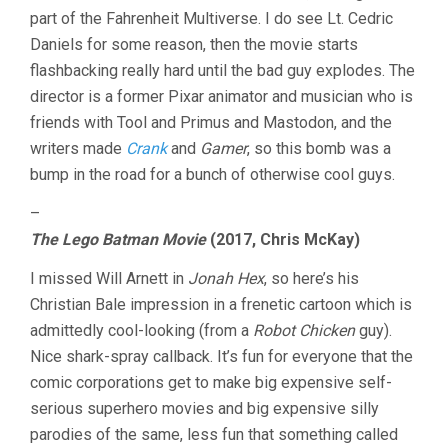
part of the Fahrenheit Multiverse. I do see Lt. Cedric
Daniels for some reason, then the movie starts
flashbacking really hard until the bad guy explodes. The
director is a former Pixar animator and musician who is
friends with Tool and Primus and Mastodon, and the
writers made
Crank
and
Gamer
, so this bomb was a
bump in the road for a bunch of otherwise cool guys.
–
The Lego Batman Movie
(2017, Chris McKay)
I missed Will Arnett in
Jonah Hex
, so here’s his
Christian Bale impression in a frenetic cartoon which is
admittedly cool-looking (from a
Robot Chicken
guy).
Nice shark-spray callback. It’s fun for everyone that the
comic corporations get to make big expensive self-
serious superhero movies and big expensive silly
parodies of the same, less fun that something called