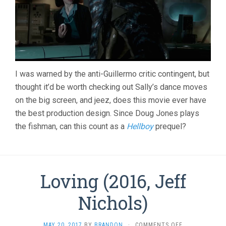
I was warned by the anti-Guillermo critic contingent, but
thought it’d be worth checking out Sally’s dance moves
on the big screen, and jeez, does this movie ever have
the best production design. Since Doug Jones plays
the fishman, can this count as a
Hellboy
prequel?
Loving (2016, Jeff
Nichols)
ON
MAY 20, 2017
BY
BRANDON
·
COMMENTS OFF