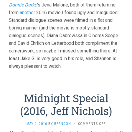
Donnie Darko
‘s Jena Malone, both of them returning
from
another
2016 movie I found ugly and misguided.
Standard dialogue scenes were filmed in a flat and
boring manner (and the movie is mostly standard
dialogue scenes). Diana Dabrowska in Cinema Scope
and David Ehrlich on Letterboxd both compliment the
camerawork, so maybe I missed something there. At
least Jake G. is very good in his role, and Shannon is
always pleasant to watch.
Midnight Special
(2016, Jeff Nichols)
ON
MAY 1, 2016
BY
BRANDON
·
COMMENTS OFF
MIDNIGHT