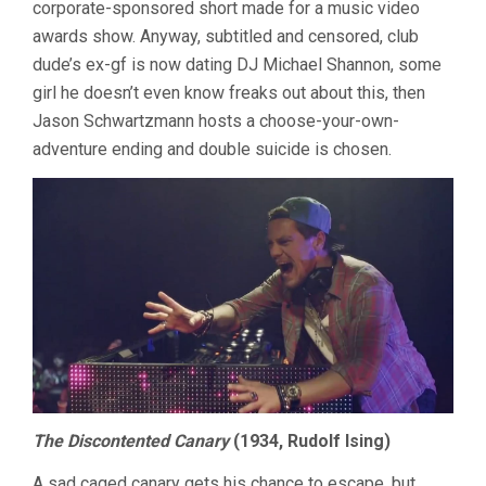
corporate-sponsored short made for a music video
awards show. Anyway, subtitled and censored, club
dude’s ex-gf is now dating DJ Michael Shannon, some
girl he doesn’t even know freaks out about this, then
Jason Schwartzmann hosts a choose-your-own-
adventure ending and double suicide is chosen.
The Discontented Canary
(1934, Rudolf Ising)
A sad caged canary gets his chance to escape, but