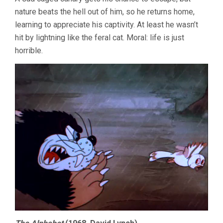
nature beats the hell out of him, so he returns home,
learning to appreciate his captivity. At least he wasn’t
hit by lightning like the feral cat. Moral: life is just
horrible.