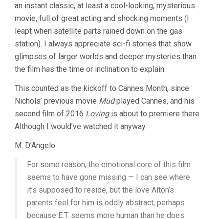
an instant classic, at least a cool-looking, mysterious
movie, full of great acting and shocking moments (I
leapt when satellite parts rained down on the gas
station). I always appreciate sci-fi stories that show
glimpses of larger worlds and deeper mysteries than
the film has the time or inclination to explain.
This counted as the kickoff to Cannes Month, since
Nichols’ previous movie
Mud
played Cannes, and his
second film of 2016
Loving
is about to premiere there.
Although I would’ve watched it anyway.
M. D’Angelo:
For some reason, the emotional core of this film
seems to have gone missing — I can see where
it’s supposed to reside, but the love Alton’s
parents feel for him is oddly abstract, perhaps
because E.T. seems more human than he does.