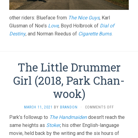
other riders: Blueface from
The Nice Guys
, Karl
Glusman of Noe’s
Love
, Boyd Holbrook of
Dial of
Destiny
, and Norman Reedus of
Cigarette Burns
.
The Little Drummer
Girl (2018, Park Chan-
wook)
ON
MARCH 11, 2021
BY
BRANDON
·
COMMENTS OFF
THE
Park’s followup to
The Handmaiden
doesn’t reach the
LITTLE
same heights as
Stoker
, his other English-language
DRUMMER
GIRL
movie, held back by the writing and the six hours of
(2018,