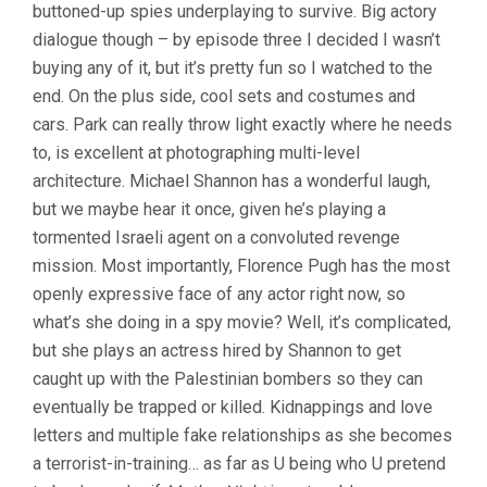
buttoned-up spies underplaying to survive. Big actory
PARK
CHAN-
dialogue though – by episode three I decided I wasn’t
WOOK)
buying any of it, but it’s pretty fun so I watched to the
end. On the plus side, cool sets and costumes and
cars. Park can really throw light exactly where he needs
to, is excellent at photographing multi-level
architecture. Michael Shannon has a wonderful laugh,
but we maybe hear it once, given he’s playing a
tormented Israeli agent on a convoluted revenge
mission. Most importantly, Florence Pugh has the most
openly expressive face of any actor right now, so
what’s she doing in a spy movie? Well, it’s complicated,
but she plays an actress hired by Shannon to get
caught up with the Palestinian bombers so they can
eventually be trapped or killed. Kidnappings and love
letters and multiple fake relationships as she becomes
a terrorist-in-training… as far as U being who U pretend