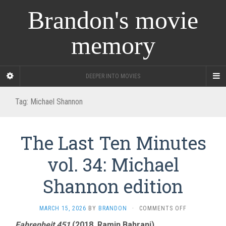
Brandon's movie
memory
DEEPER INTO MOVIES
Tag:
Michael Shannon
The Last Ten Minutes
vol. 34: Michael
Shannon edition
ON
MARCH 15, 2026
BY
BRANDON
·
COMMENTS OFF
THE
Fahrenheit 451
(2018, Ramin Bahrani)