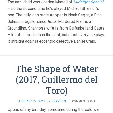
The nazi child was Jaeden Martell of
Midnight Special
– so the second time he’s played Michael Shannon’s
son. The silly-ass state trooper is Noah Segan, a Rian
Johnson regular since
Brick
. Murdered Fran is a
Groundling, Shannon’s wife is from Garfunkel and Oates
– lot of comedians in the cast, but most everyone plays
it straight against eccentric detective Daniel Craig.
The Shape of Water
(2017, Guillermo del
Toro)
ON
FEBRUARY 24, 2018
BY
BRANDON
·
COMMENTS OFF
THE
Opens on my birthday, sometime during the cold war.
SHAPE