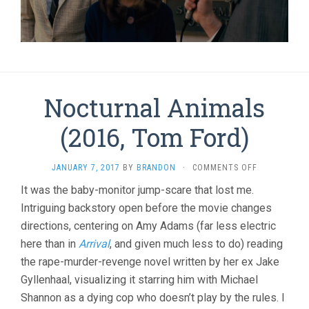
Nocturnal Animals
(2016, Tom Ford)
ON
JANUARY 7, 2017
BY
BRANDON
·
COMMENTS OFF
NOCTURNAL
It was the baby-monitor jump-scare that lost me.
ANIMALS
Intriguing backstory open before the movie changes
(2016,
TOM
directions, centering on Amy Adams (far less electric
FORD)
here than in
Arrival
, and given much less to do) reading
the rape-murder-revenge novel written by her ex Jake
Gyllenhaal, visualizing it starring him with Michael
Shannon as a dying cop who doesn’t play by the rules. I