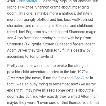
After
Take Shelter
, I’ll definitely sign up for another Jeff
SPECIAL
Nichols/Michael Shannon drama about impending
(2016,
JEFF
doom. This one is maybe more ambitious, definitely
NICHOLS)
more confusingly plotted, and has less well-defined
characters and relationships. Shannon and childhood
friend Joel Edgerton have kidnapped Shannon’s magic
son Alton from a doomsday cult and with help from
Shannon’s (ex-?)wife Kirsten Dunst and federal agent
Adam Driver they take Alton to fulfill his destiny by
ascending to Tomorrowland.
Pretty sure this was meant to evoke the string of
psychic-child adventure stories in the late 1970’s:
Firestarter
(the novel, if not the film) and
The Fury
. In
fact I was so busy trying to remember how
Firestarter
ends that I may have missed some details about the
doomsday cult and why exactly they wanted Alton – or
maybe they weren’t even sure of that themselves. If not