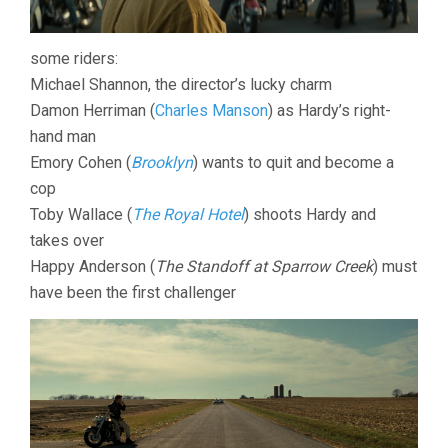
some riders:
Michael Shannon, the director’s lucky charm
Damon Herriman (
Charles Manson
) as Hardy’s right-
hand man
Emory Cohen (
Brooklyn
) wants to quit and become a
cop
Toby Wallace (
The Royal Hotel
) shoots Hardy and
takes over
Happy Anderson (
The Standoff at Sparrow Creek
) must
have been the first challenger