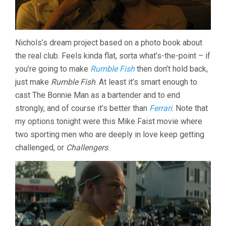
Nichols’s dream project based on a photo book about
the real club. Feels kinda flat, sorta what’s-the-point – if
you’re going to make
Rumble Fish
then don’t hold back,
just make
Rumble Fish
. At least it’s smart enough to
cast The Bonnie Man as a bartender and to end
strongly, and of course it’s better than
Ferrari
. Note that
my options tonight were this Mike Faist movie where
two sporting men who are deeply in love keep getting
challenged, or
Challengers
.