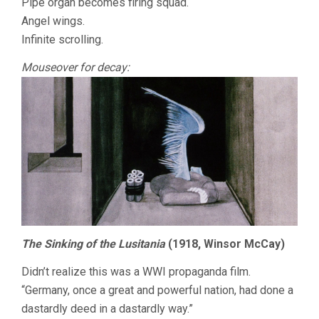
Pipe organ becomes firing squad.
Angel wings.
Infinite scrolling.
Mouseover for decay:
The Sinking of the Lusitania
(1918, Winsor McCay)
Didn’t realize this was a WWI propaganda film.
“Germany, once a great and powerful nation, had done a
dastardly deed in a dastardly way.”