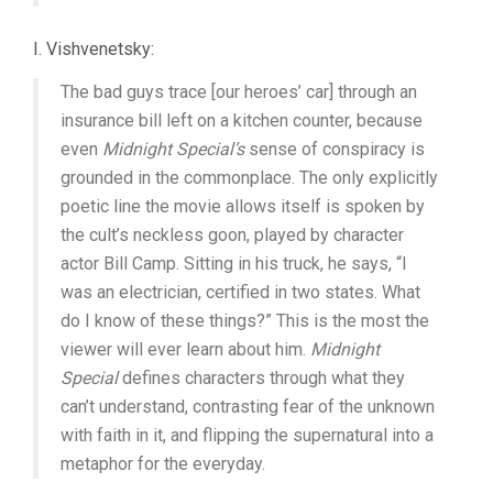
I. Vishvenetsky:
The bad guys trace [our heroes’ car] through an
insurance bill left on a kitchen counter, because
even
Midnight Special’s
sense of conspiracy is
grounded in the commonplace. The only explicitly
poetic line the movie allows itself is spoken by
the cult’s neckless goon, played by character
actor Bill Camp. Sitting in his truck, he says, “I
was an electrician, certified in two states. What
do I know of these things?” This is the most the
viewer will ever learn about him.
Midnight
Special
defines characters through what they
can’t understand, contrasting fear of the unknown
with faith in it, and flipping the supernatural into a
metaphor for the everyday.