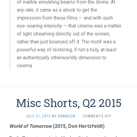
of marble emulating beams from the divine. At
any rate, it came as a shock to get the
impression from these films — and with such
eye-searing intensity — that cinema was a matter
of light streaming directly out of the screen,
rather than just bounced off it. The motif was a
powerful way of restoring, if not a holy, at least
an authentically otherworldly dimension to
cinema.
Misc Shorts, Q2 2015
ON
JULY 21, 2015
BY
BRANDON
·
COMMENTS OFF
MISC
World of Tomorrow
(2015, Don Hertzfeldt)
SHORTS,
Q2