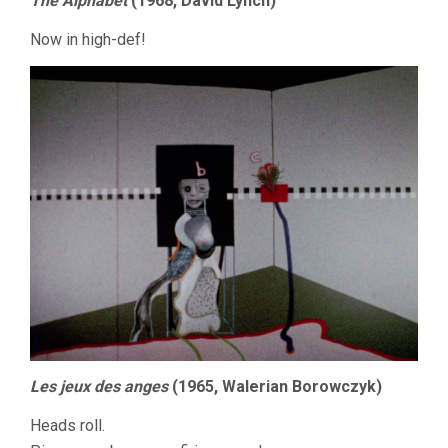
The Alphabet
(1968, David Lynch)
Now in high-def!
Les jeux des anges
(1965, Walerian Borowczyk)
Heads roll.