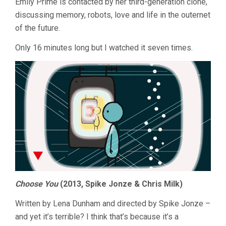
Emily Prime is contacted by her third-generation clone,
2015
discussing memory, robots, love and life in the outernet
of the future.
Only 16 minutes long but I watched it seven times.
Choose You
(2013, Spike Jonze & Chris Milk)
Written by Lena Dunham and directed by Spike Jonze –
and yet it’s terrible? I think that’s because it’s a