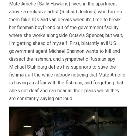
Mute Amelie (Sally Hawkins) lives in the apartment
OF
WATER
above a reclusive artist (Richard Jenkins) who forges
(2017,
them fake IDs and van decals when it’s time to break
GUILLERMO
DEL
her fishman boyfriend out of the government facility
TORO)
where she works alongside Octavia Spencer, but wait,
I’m getting ahead of myself. First, blatantly evil U.S.
government agent Michael Shannon wants to kill and
dissect the fishman, and sympathetic Russian spy
Michael Stuhlbarg defies his superiors to save the
fishman, all the while nobody noticing that Mute Amelie
is having an affair with the fishman, and forgetting that
she’s not deaf and can hear all their plans which they
are constantly saying out loud.