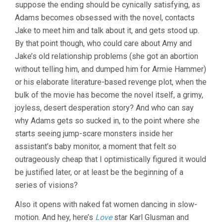
suppose the ending should be cynically satisfying, as
Adams becomes obsessed with the novel, contacts
Jake to meet him and talk about it, and gets stood up.
By that point though, who could care about Amy and
Jake’s old relationship problems (she got an abortion
without telling him, and dumped him for Armie Hammer)
or his elaborate literature-based revenge plot, when the
bulk of the movie has become the novel itself, a grimy,
joyless, desert desperation story? And who can say
why Adams gets so sucked in, to the point where she
starts seeing jump-scare monsters inside her
assistant’s baby monitor, a moment that felt so
outrageously cheap that I optimistically figured it would
be justified later, or at least be the beginning of a
series of visions?
Also it opens with naked fat women dancing in slow-
motion. And hey, here’s
Love
star Karl Glusman and