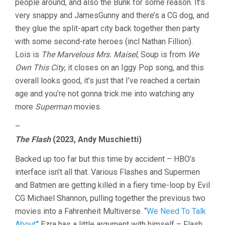
people around, and also the Bunk for some reason. It’s
very snappy and JamesGunny and there’s a CG dog, and
they glue the split-apart city back together then party
with some second-rate heroes (incl Nathan Fillion).
Lois is
The Marvelous Mrs. Maisel
, Soup is from
We
Own This City
, it closes on an Iggy Pop song, and this
overall looks good, it’s just that I’ve reached a certain
age and you’re not gonna trick me into watching any
more
Superman
movies.
–
The Flash
(2023, Andy Muschietti)
Backed up too far but this time by accident – HBO’s
interface isn’t all that. Various Flashes and Supermen
and Batmen are getting killed in a fiery time-loop by Evil
CG Michael Shannon, pulling together the previous two
movies into a Fahrenheit Multiverse. “
We Need To Talk
About
” Ezra has a little argument with himself – Flash