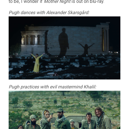
to be, I wonder if
Mother Night
is out on blu-ray.
Pugh dances with Alexander Skarsgård:
Pugh practices with evil mastermind Khalil: