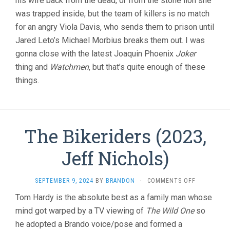
his wife back from the dead, or from the stone lion she
was trapped inside, but the team of killers is no match
for an angry Viola Davis, who sends them to prison until
Jared Leto’s Michael Morbius breaks them out. I was
gonna close with the latest Joaquin Phoenix
Joker
thing and
Watchmen
, but that’s quite enough of these
things.
The Bikeriders (2023,
Jeff Nichols)
ON
SEPTEMBER 9, 2024
BY
BRANDON
·
COMMENTS OFF
THE
Tom Hardy is the absolute best as a family man whose
BIKERIDERS
mind got warped by a TV viewing of
The Wild One
so
(2023,
JEFF
he adopted a Brando voice/pose and formed a
NICHOLS)