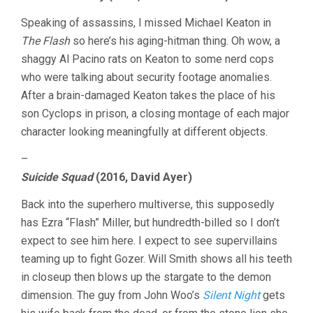
Speaking of assassins, I missed Michael Keaton in
The Flash
so here’s his aging-hitman thing. Oh wow, a
shaggy Al Pacino rats on Keaton to some nerd cops
who were talking about security footage anomalies.
After a brain-damaged Keaton takes the place of his
son Cyclops in prison, a closing montage of each major
character looking meaningfully at different objects.
–
Suicide Squad
(2016, David Ayer)
Back into the superhero multiverse, this supposedly
has Ezra “Flash” Miller, but hundredth-billed so I don’t
expect to see him here. I expect to see supervillains
teaming up to fight Gozer. Will Smith shows all his teeth
in closeup then blows up the stargate to the demon
dimension. The guy from John Woo’s
Silent Night
gets