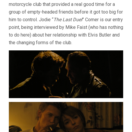
motorcycle club that provided a real good time for a
group of empty-headed friends before it got too big for
him to control. Jodie “
The Last Duel
” Comer is our entry
point, being interviewed by Mike Faist (who has nothing
to do here) about her relationship with Elvis Butler and
the changing forms of the club.