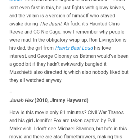
isn’t even fast in this, he just fights with glowy knives,
and the villain is a version of himself who stayed
awake during
The Jaunt
. Ah fuck, it’s Haunted Chris
Reeve and CG Nic Cage, now I remember why people
were mad. In the obligatory wrap-up, Ron Livingston is
his dad, the girl from
Hearts Beat Loud
his love
interest, and George Clooney as Batman would’ve been
a good bit if they hadn’t awkwardly bungled it.
Muschietti also directed
It
, which also nobody liked but
they all watched anyway.
–
Jonah Hex
(2010, Jimmy Hayward)
How is this movie only 81 minutes? Civil War Thanos
and his girl Jennifer Fox are taken captive by Evil
Malkovich. I don’t see Michael Shannon, but he’s in this
movie and there are also flamethrowers, making this