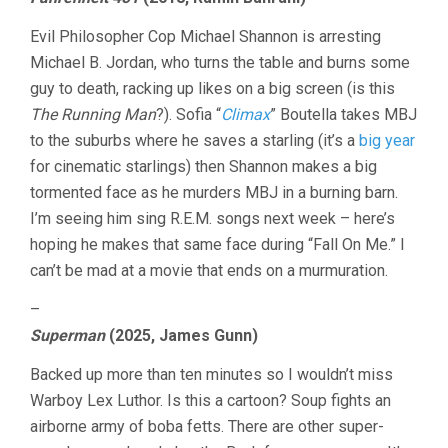
LAST
TEN
Evil Philosopher Cop Michael Shannon is arresting
MINUTES
VOL.
Michael B. Jordan, who turns the table and burns some
34:
guy to death, racking up likes on a big screen (is this
MICHAEL
The Running Man
?). Sofia “
Climax
” Boutella takes MBJ
SHANNON
EDITION
to the suburbs where he saves a starling (it’s a
big year
for cinematic starlings) then Shannon makes a big
tormented face as he murders MBJ in a burning barn.
I’m seeing him sing R.E.M. songs next week – here’s
hoping he makes that same face during “Fall On Me.” I
can’t be mad at a movie that ends on a murmuration.
–
Superman
(2025, James Gunn)
Backed up more than ten minutes so I wouldn’t miss
Warboy Lex Luthor. Is this a cartoon? Soup fights an
airborne army of boba fetts. There are other super-