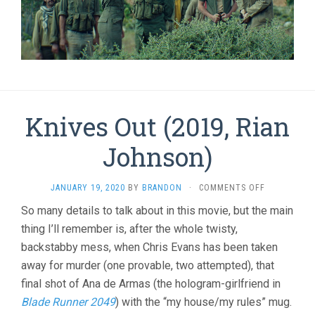
Knives Out (2019, Rian
Johnson)
ON
JANUARY 19, 2020
BY
BRANDON
·
COMMENTS OFF
KNIVES
So many details to talk about in this movie, but the main
OUT
thing I’ll remember is, after the whole twisty,
(2019,
RIAN
backstabby mess, when Chris Evans has been taken
JOHNSON)
away for murder (one provable, two attempted), that
final shot of Ana de Armas (the hologram-girlfriend in
Blade Runner 2049
) with the “my house/my rules” mug.