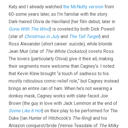
DIETERLE
Katy and I already watched
the McNutty version
from
&
MAX
60-some years later, so I’m familiar with the story.
REINHARDT)
Dark-haired Olivia de Havilland (her film debut, later in
Gone With The Wind
) is coveted by both Dick Powell
(star of
Christmas in July
and
The Tall Target
) and
Ross Alexander (short career: suicide), while blonde
Jean Muir (star of
The White Cockatoo
) covets Ross.
The lovers (particularly Olivia) give it their all, making
their segments more welcome than Cagney’s. I noted
that Kevin Kline brought “a touch of sadness to his
mostly ridiculous comic-relief role,” but Cagney instead
brings an entire can of ham. When he’s not wearing a
donkey mask, Cagney works with slate-faced Joe
Brown (the guy in love with Jack Lemmon at the end of
Some Like It Hot
) on their play to be performed for The
Duke (Ian Hunter of Hitchcock’s
The Ring
) and his
Amazon conquest/bride (Verree Teasdale of
The Milky