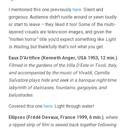
I mentioned this one previously
here
. Silent and
gorgeous. Audience didn’t rustle around or yawn loudly
or start to leave – they liked it too! Some of the multi-
layered visuals are television images, and given the
“molten horror” title you’d expect something like
Light
Is Waiting
, but thankfully that’s not what you get.
Eaux D’Artifice (Kenneth Anger, USA 1953, 12 min.)
.
Filmed in the gardens of the Villa D’Este in Tivoli, Italy,
and accompanied by the music of Vivaldi, Camilla
Salvatore plays hide and seek in a baroque night-time
labyrinth of staircases, fountains, gargoyles, and
balustrades.
Covered this one
here
. Light through water!
Ellipses (Frédé Devaux, France 1999, 6 min.)
,
where
a ripped strip of film is sewed back together following