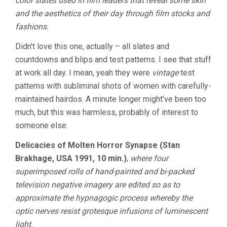
color slates used in film leaders that reveal some skin
and the aesthetics of their day through film stocks and
fashions.
Didn’t love this one, actually – all slates and
countdowns and blips and test patterns. I see that stuff
at work all day. I mean, yeah they were
vintage
test
patterns with subliminal shots of women with carefully-
maintained hairdos. A minute longer might’ve been too
much, but this was harmless, probably of interest to
someone else.
Delicacies of Molten Horror Synapse (Stan
Brakhage, USA 1991, 10 min.)
,
where four
superimposed rolls of hand-painted and bi-packed
television negative imagery are edited so as to
approximate the hypnagogic process whereby the
optic nerves resist grotesque infusions of luminescent
light.