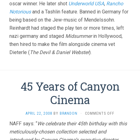
oscar winner. He later shot
Underworld USA
,
Rancho
Notorious
and a Tashlin feature. Banned in Germany for
being based on the Jew-music of Mendelssohn.
Reinhardt had staged the play ten or more times, left
nazi germany and staged
Midsummer
in Hollywood,
then hired to make the film alongside cinema vet
Dieterle (
The Devil & Daniel Webster
).
45 Years of Canyon
Cinema
ON
APRIL 22, 2008
BY
BRANDON
·
COMMENTS OFF
45
NAFF says: “
We celebrate their 45th birthday with this
YEARS
meticulously-chosen collection selected and
OF
CANYON
introduced by Canyon Cinema’s executive director