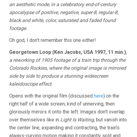
an aesthetic mode, in a celebratory end-of-century
apocalypse of positive, negative, super-8, regular-8,
black and white, color, saturated and faded found
footage.
Oh god, I don’t remember this one either!
Georgetown Loop (Ken Jacobs, USA 1997, 11 min.)
,
a reworking of 1905 footage of a train trip through the
Colorado Rockies, where the original image is mirrored
side by side to produce a stunning widescreen
kaleidoscope effect.
Opens with the original film (discussed
here
) on the
right half of a wide screen, kind of unnerving, then
gloriously mirrors it onto the left. Images don’t overlap
over themselves like in
Light Is Waiting
, but vanish into
the center line, expanding and contracting, the train’s
always-curving motion making it constantly split and