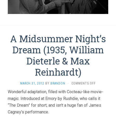
A Midsummer Night’s
Dream (1935, William
Dieterle & Max
Reinhardt)
ON
MARCH 31, 2012
BY
BRANDON
·
COMMENTS OFF
A
Wonderful adaptation, filled with Cocteau-like movie-
MIDSUMMER
magic. Introduced at Emory by Rushdie, who calls it
NIGHT’S
DREAM
“The Dream” for short, and isn’t a huge fan of James
(1935,
Cagney’s performance.
WILLIAM