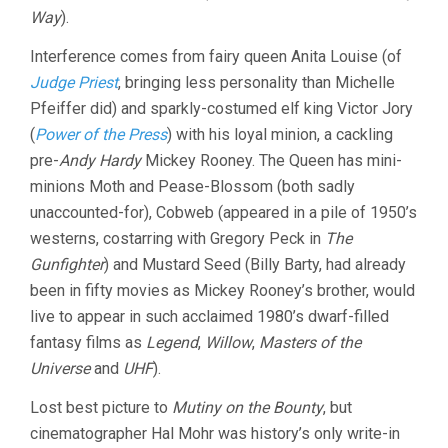
Way
).
Interference comes from fairy queen Anita Louise (of
Judge Priest
, bringing less personality than Michelle
Pfeiffer did) and sparkly-costumed elf king Victor Jory
(
Power of the Press
) with his loyal minion, a cackling
pre-
Andy Hardy
Mickey Rooney. The Queen has mini-
minions Moth and Pease-Blossom (both sadly
unaccounted-for), Cobweb (appeared in a pile of 1950’s
westerns, costarring with Gregory Peck in
The
Gunfighter
) and Mustard Seed (Billy Barty, had already
been in fifty movies as Mickey Rooney’s brother, would
live to appear in such acclaimed 1980’s dwarf-filled
fantasy films as
Legend
,
Willow
,
Masters of the
Universe
and
UHF
).
Lost best picture to
Mutiny on the Bounty
, but
cinematographer Hal Mohr was history’s only write-in