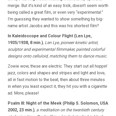
merge. But it’s kind of an easy trick, doesn’t seem worth
being called a great film, or even very “experimental.”
I’m guessing they wanted to show something by big-
name artist Jacobs and this was his shortest film?
In Kaleidoscope and Colour Flight (Len Lye,
1935/1938, 8 min.)
,
Len Lye, pioneer kinetic artist,
sculptor and experimental filmmaker, painted colorful
designs onto celluloid, matching them to dance music.
Zowie wow, these are electric. They start out all hoppin’
jazz, colors and shapes and stripes and light and love,
all in fast motion to the beat, then about three minutes
in when you least expect it, they hit you with a cigarette
ad. More, please!
Psalm III: Night of the Meek (Philip S. Solomon, USA
2002, 23 min.)
,
a meditation on the twentieth century