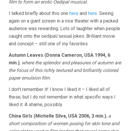
film to form an erotic Oedipal musical.
I talked briefly about this one
here
and
here
. Seeing
again on a giant screen in a nice theater with a packed
audience was rewarding. Lots of laughter when people
caught onto the oedipal/sexual jokes. Brilliant movie
and concept – still one of my favorites.
Autumn Leaves (Donna Cameron, USA 1994, 6
min.)
,
where the splendor and pleasures of autumn are
the focus of this richly textured and brilliantly colored
paper emulsion film.
I don’t remember it! I know I liked it – I liked all of
these, but I do not remember in what specific ways I
liked it. A shame, possibly.
China Girls (Michelle Silva, USA 2006, 3 min.)
,
a
short composition of women posing for skin tone and