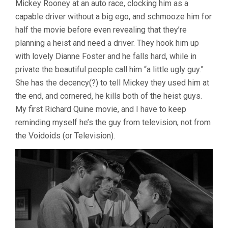
Mickey Rooney at an auto race, clocking him as a
(1954,
capable driver without a big ego, and schmooze him for
RICHARD
QUINE)
half the movie before even revealing that they’re
planning a heist and need a driver. They hook him up
with lovely Dianne Foster and he falls hard, while in
private the beautiful people call him “a little ugly guy.”
She has the decency(?) to tell Mickey they used him at
the end, and cornered, he kills both of the heist guys.
My first Richard Quine movie, and I have to keep
reminding myself he’s the guy from television, not from
the Voidoids (or Television).