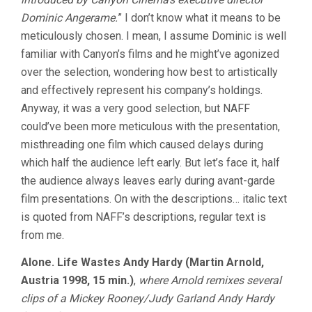
CINEMA
Dominic Angerame.
” I don’t know what it means to be
meticulously chosen. I mean, I assume Dominic is well
familiar with Canyon’s films and he might’ve agonized
over the selection, wondering how best to artistically
and effectively represent his company’s holdings.
Anyway, it was a very good selection, but NAFF
could’ve been more meticulous with the presentation,
misthreading one film which caused delays during
which half the audience left early. But let’s face it, half
the audience always leaves early during avant-garde
film presentations. On with the descriptions… italic text
is quoted from NAFF’s descriptions, regular text is
from me.
Alone. Life Wastes Andy Hardy (Martin Arnold,
Austria 1998, 15 min.)
,
where Arnold remixes several
clips of a Mickey Rooney/Judy Garland Andy Hardy