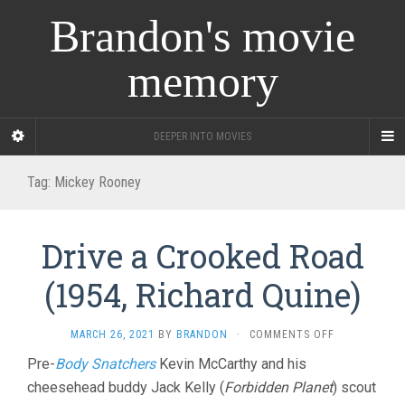
Brandon's movie
memory
DEEPER INTO MOVIES
Tag:
Mickey Rooney
Drive a Crooked Road
(1954, Richard Quine)
ON
MARCH 26, 2021
BY
BRANDON
·
COMMENTS OFF
DRIVE
Pre-
Body Snatchers
Kevin McCarthy and his
A
cheesehead buddy Jack Kelly (
Forbidden Planet
) scout
CROOKED
ROAD