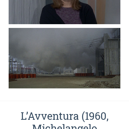
L’Avventura (1960,
Michelangelo