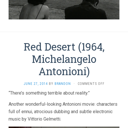
Red Desert (1964,
Michelangelo
Antonioni)
ON
JUNE 27, 2014
BY
BRANDON
·
COMMENTS OFF
RED
“There’s something terrible about reality.”
DESERT
(1964,
Another wonderful-looking Antonioni movie: characters
MICHELANGEL
ANTONIONI)
full of ennui, atrocious dubbing and subtle electronic
music by Vittorio Gelmetti.