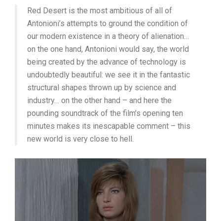
Red Desert is the most ambitious of all of
Antonioni’s attempts to ground the condition of
our modern existence in a theory of alienation…
on the one hand, Antonioni would say, the world
being created by the advance of technology is
undoubtedly beautiful: we see it in the fantastic
structural shapes thrown up by science and
industry… on the other hand – and here the
pounding soundtrack of the film’s opening ten
minutes makes its inescapable comment – this
new world is very close to hell.