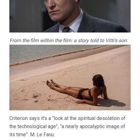
From the film within the film: a story told to Vitti’s son:
Criterion says it’s a “look at the spiritual desolation of
the technological age”, “a nearly apocalyptic image of
its time”. M. Le Fanu: