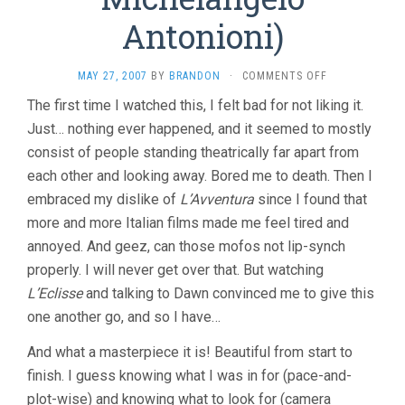
Antonioni)
ON
MAY 27, 2007
BY
BRANDON
·
COMMENTS OFF
L’AVVENTURA
The first time I watched this, I felt bad for not liking it.
(1960,
Just… nothing ever happened, and it seemed to mostly
MICHELANGEL
ANTONIONI)
consist of people standing theatrically far apart from
each other and looking away. Bored me to death. Then I
embraced my dislike of
L’Avventura
since I found that
more and more Italian films made me feel tired and
annoyed. And geez, can those mofos not lip-synch
properly. I will never get over that. But watching
L’Eclisse
and talking to Dawn convinced me to give this
one another go, and so I have…
And what a masterpiece it is! Beautiful from start to
finish. I guess knowing what I was in for (pace-and-
plot-wise) and knowing what to look for (camera