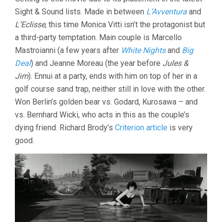
NOTTE
Sight & Sound lists. Made in between
L’Avventura
(1961,
and
MICHELANG
L’Eclisse
, this time Monica Vitti isn’t the protagonist but
ANTONIONI
a third-party temptation. Main couple is Marcello
Mastroianni (a few years after
White Nights
and
Big
Deal
) and Jeanne Moreau (the year before
Jules &
Jim
). Ennui at a party, ends with him on top of her in a
golf course sand trap, neither still in love with the other.
Won Berlin’s golden bear vs. Godard, Kurosawa – and
vs. Bernhard Wicki, who acts in this as the couple’s
dying friend. Richard Brody’s
Criterion article
is very
good.