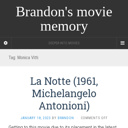
Brandon's movie
memory
DEEPER INTO MOVIES
Tag:
Monica Vitti
La Notte (1961,
Michelangelo
Antonioni)
ON
JANUARY 18, 2023
BY
BRANDON
·
COMMENTS OFF
LA
Getting to this movie due to its placement in the latest