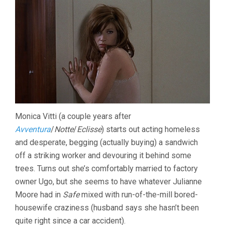
Monica Vitti (a couple years after
Avventura
/
Notte
/
Eclisse
) starts out acting homeless
and desperate, begging (actually buying) a sandwich
off a striking worker and devouring it behind some
trees. Turns out she’s comfortably married to factory
owner Ugo, but she seems to have whatever Julianne
Moore had in
Safe
mixed with run-of-the-mill bored-
housewife craziness (husband says she hasn’t been
quite right since a car accident).