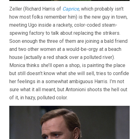
Zeller (Richard Harris of
Caprice
, which probably isn’t
how most folks remember him) is the new guy in town,
meeting Ugo inside a rackety, color-coded steam-
spewing factory to talk about replacing the strikers.
Soon enough the three of them are joining a bald friend
and two other women at a would-be-orgy at a beach
house (actually a red shack over a polluted river).
Monica thinks she’ll open a shop, is painting the place
but still doesn’t know what she will sell, tries to confide
her feelings in a somewhat ambiguous Harris. I’m not
sure what it all meant, but Antonioni shoots the hell out
of it, in hazy, polluted color.