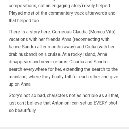
compositions, not an engaging story) really helped.
Played most of the commentary track afterwards and
that helped too.
There is a story here. Gorgeous Claudia (Monica Vitti)
vacations with her friends Anna (reconnecting with
fiance Sandro after months away) and Giulia (with her
drab husband) on a cruise. At a rocky island, Anna
disappears and never returns. Claudia and Sandro
search everywhere for her, extending the search to the
mainland, where they finally fall for each other and give
up on Anna.
Story’s not so bad, characters not as horrible as all that,
just can’t believe that Antonioni can set up EVERY shot
so beautifully.