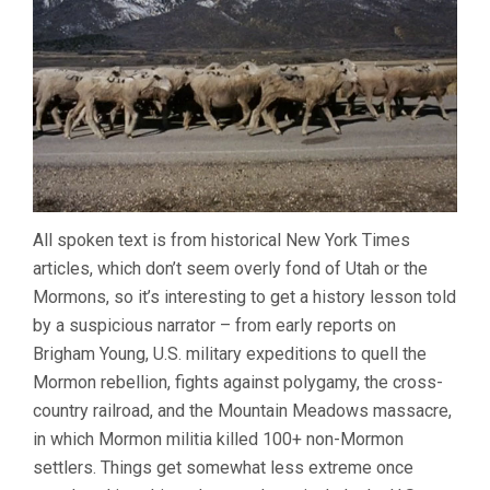
All spoken text is from historical New York Times
articles, which don’t seem overly fond of Utah or the
Mormons, so it’s interesting to get a history lesson told
by a suspicious narrator – from early reports on
Brigham Young, U.S. military expeditions to quell the
Mormon rebellion, fights against polygamy, the cross-
country railroad, and the Mountain Meadows massacre,
in which Mormon militia killed 100+ non-Mormon
settlers. Things get somewhat less extreme once