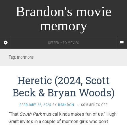
Brandon's movie
memory
DEEPER INTO MOVIES
Tag:
mormons
Heretic (2024, Scott
Beck & Bryan Woods)
ON
FEBRUARY 22, 2025
BY
BRANDON
·
COMMENTS OFF
HERETIC
“That
South Park
musical kinda makes fun of us.” Hugh
(2024,
Grant invites in a couple of mormon girls who don’t
SCOTT
BECK