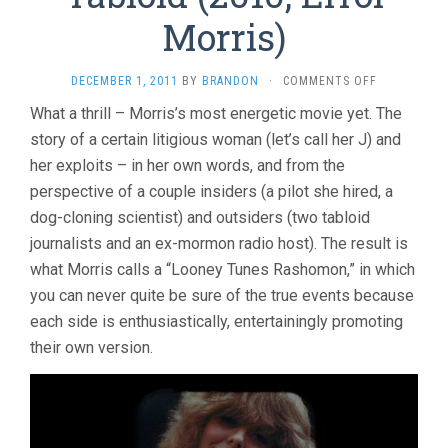
Morris)
ON
DECEMBER 1, 2011
BY
BRANDON
·
COMMENTS OFF
TABLOID
What a thrill – Morris’s most energetic movie yet. The
(2010,
story of a certain litigious woman (let’s call her J) and
ERROL
MORRIS)
her exploits – in her own words, and from the
perspective of a couple insiders (a pilot she hired, a
dog-cloning scientist) and outsiders (two tabloid
journalists and an ex-mormon radio host). The result is
what Morris calls a “Looney Tunes Rashomon,” in which
you can never quite be sure of the true events because
each side is enthusiastically, entertainingly promoting
their own version.