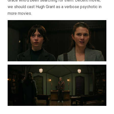
Grace who’d been searching for them. Decent movie,
we should cast Hugh Grant as a verbose psychotic in
more movies.