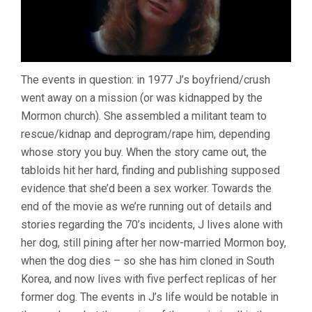
The events in question: in 1977 J’s boyfriend/crush
went away on a mission (or was kidnapped by the
Mormon church). She assembled a militant team to
rescue/kidnap and deprogram/rape him, depending
whose story you buy. When the story came out, the
tabloids hit her hard, finding and publishing supposed
evidence that she’d been a sex worker. Towards the
end of the movie as we’re running out of details and
stories regarding the 70’s incidents, J lives alone with
her dog, still pining after her now-married Mormon boy,
when the dog dies – so she has him cloned in South
Korea, and now lives with five perfect replicas of her
former dog. The events in J’s life would be notable in