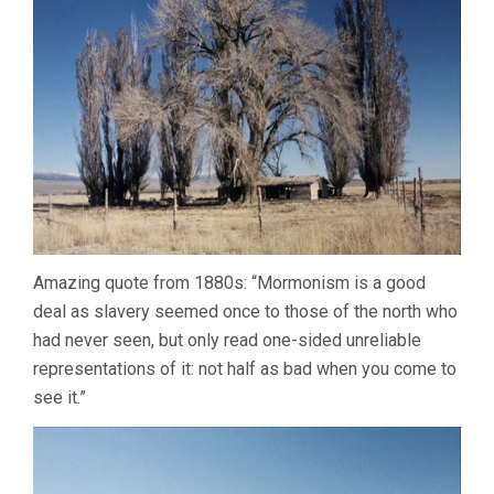
Amazing quote from 1880s: “Mormonism is a good
deal as slavery seemed once to those of the north who
had never seen, but only read one-sided unreliable
representations of it: not half as bad when you come to
see it.”