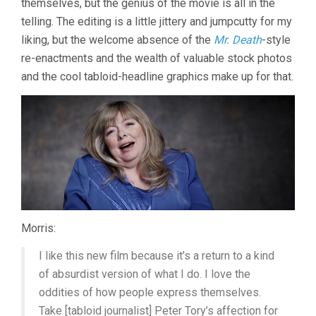
themselves, but the genius of the movie is all in the
telling. The editing is a little jittery and jumpcutty for my
liking, but the welcome absence of the
Mr. Death
-style
re-enactments and the wealth of valuable stock photos
and the cool tabloid-headline graphics make up for that.
Morris:
I like this new film because it’s a return to a kind
of absurdist version of what I do. I love the
oddities of how people express themselves.
Take [tabloid journalist] Peter Tory’s affection for