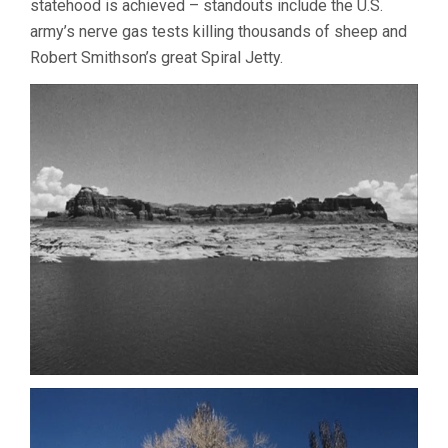
statehood is achieved – standouts include the U.S.
army’s nerve gas tests killing thousands of sheep and
Robert Smithson’s great Spiral Jetty.