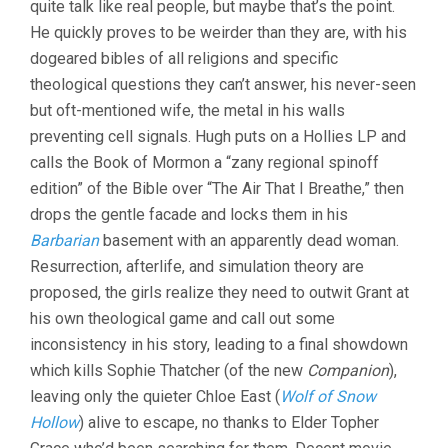
quite talk like real people, but maybe that’s the point.
&
He quickly proves to be weirder than they are, with his
BRYAN
WOODS)
dogeared bibles of all religions and specific
theological questions they can’t answer, his never-seen
but oft-mentioned wife, the metal in his walls
preventing cell signals. Hugh puts on a Hollies LP and
calls the Book of Mormon a “zany regional spinoff
edition” of the Bible over “The Air That I Breathe,” then
drops the gentle facade and locks them in his
Barbarian
basement with an apparently dead woman.
Resurrection, afterlife, and simulation theory are
proposed, the girls realize they need to outwit Grant at
his own theological game and call out some
inconsistency in his story, leading to a final showdown
which kills Sophie Thatcher (of the new
Companion
),
leaving only the quieter Chloe East (
Wolf of Snow
Hollow
) alive to escape, no thanks to Elder Topher