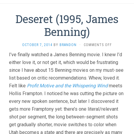
Deseret (1995, James
Benning)
ON
OCTOBER 7, 2014
BY
BRANDON
·
COMMENTS OFF
DESERET
I’ve finally watched a James Benning movie. I knew I’d
(1995,
either love it, or not get it, which would be frustrating
JAMES
BENNING)
since I have about 15 Benning movies on my must-see
list based on critic recommendations. Whew, loved it.
Felt like
Profit Motive and the Whispering Wind
meets
Hollis Frampton. I noticed he was cutting the picture on
every new spoken sentence, but later I discovered it
gets more Framptony yet: there’s one literal/relevant
shot per segment, the long between-segment shots
get gradually shorter, movie switches to color when
Utah becomes a state and there are precisely as many