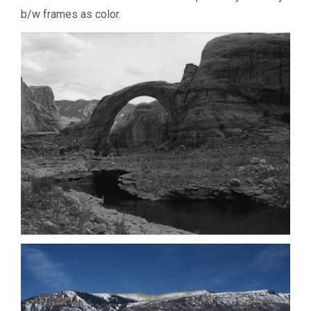
b/w frames as color.