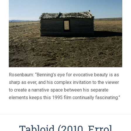
Rosenbaum: “Benning’s eye for evocative beauty is as
sharp as ever, and his complex invitation to the viewer
to create a narrative space between his separate
elements keeps this 1995 film continually fascinating.”
Tabloid (2010, Errol