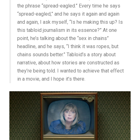
the phrase “spread-eagled.” Every time he says
“spread-eagled,” and he says it again and again
and again, I ask myself, “Is he making this up? Is
this tabloid journalism in its essence?” At one
point, he’s talking about the “sex in chains”
headline, and he says, “I think it was ropes, but
chains sounds better.” Tabloid’s a story about
narrative, about how stories are constructed as
they’re being told. I wanted to achieve that effect
in a movie, and I hope it’s there.