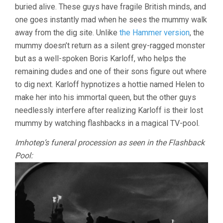
buried alive. These guys have fragile British minds, and
one goes instantly mad when he sees the mummy walk
away from the dig site. Unlike
the Hammer version
, the
mummy doesn’t return as a silent grey-ragged monster
but as a well-spoken Boris Karloff, who helps the
remaining dudes and one of their sons figure out where
to dig next. Karloff hypnotizes a hottie named Helen to
make her into his immortal queen, but the other guys
needlessly interfere after realizing Karloff is their lost
mummy by watching flashbacks in a magical TV-pool.
Imhotep’s funeral procession as seen in the Flashback
Pool: