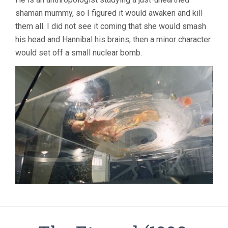
shaman mummy, so I figured it would awaken and kill
them all. I did not see it coming that she would smash
his head and Hannibal his brains, then a minor character
would set off a small nuclear bomb.