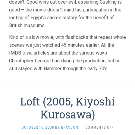
doesn’t. Good wins out over evil, assuming Cushing is
good – the movie doesn’t mind his participation in the
looting of Egypt’s sacred history for the benefit of
British museums.
Kind of a slow movie, with flashbacks that repeat whole
scenes we just watched 45 minutes earlier. All the
IMDB trivia articles are about the various ways
Christopher Lee got hurt during the production, but he
still stayed with Hammer through the early 70’s.
Loft (2005, Kiyoshi
Kurosawa)
ON
OCTOBER 16, 2008
BY
BRANDON
·
COMMENTS OFF
LOFT