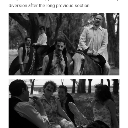
diversion after the long previous section.