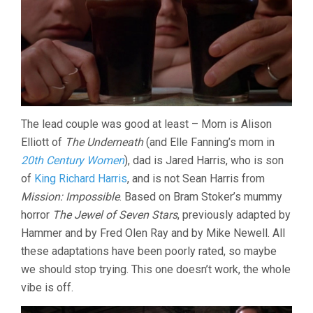
The lead couple was good at least – Mom is Alison
Elliott of
The Underneath
(and Elle Fanning’s mom in
20th Century Women
), dad is Jared Harris, who is son
of
King Richard Harris
, and is not Sean Harris from
Mission: Impossible
. Based on Bram Stoker’s mummy
horror
The Jewel of Seven Stars
, previously adapted by
Hammer and by Fred Olen Ray and by Mike Newell. All
these adaptations have been poorly rated, so maybe
we should stop trying. This one doesn’t work, the whole
vibe is off.