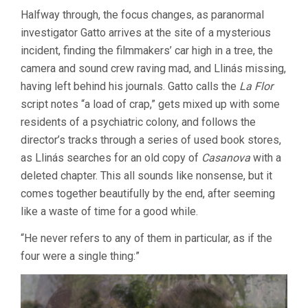
Halfway through, the focus changes, as paranormal
investigator Gatto arrives at the site of a mysterious
incident, finding the filmmakers’ car high in a tree, the
camera and sound crew raving mad, and Llinás missing,
having left behind his journals. Gatto calls the
La Flor
script notes “a load of crap,” gets mixed up with some
residents of a psychiatric colony, and follows the
director’s tracks through a series of used book stores,
as Llinás searches for an old copy of
Casanova
with a
deleted chapter. This all sounds like nonsense, but it
comes together beautifully by the end, after seeming
like a waste of time for a good while.
“He never refers to any of them in particular, as if the
four were a single thing:”