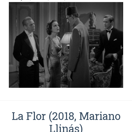
La Flor (2018, Mariano
Llinás)