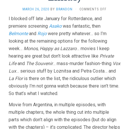
ON
MARCH 26, 2020
BY
BRANDON
·
COMMENTS OFF
LA
I blocked off late January for Rotterdance, and
FLOR
premiere screening
Asako
was fantastic, then
(2018,
MARIANO
Belmonte
and
Rojo
were pretty whatever… so I’m
LLINÁS)
looking at the remaining options for the following
week…
Monos
,
Happy as Lazzaro
… movies I keep
hearing are great but don’t look attractive like
Private
Life
and
The Souvenir
… mass-murder fashion-thing
Vox
Lux
… serious stuff by Loznitsa and Petra Costa… and
La Flor
is there on the list, the ridiculous outlier which
obviously I’m not gonna watch because there isn’t time.
So that’s what I watched.
Movie from Argentina, in multiple episodes, with
multiple chapters, the whole thing cut into multiple
parts which don’t align with the episodes (but do align
with the chapters) – it’s complicated. The director helps