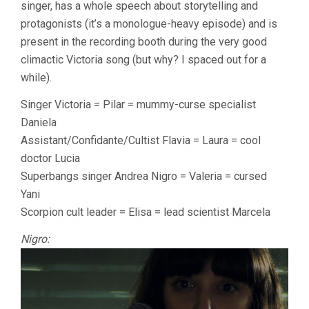
singer, has a whole speech about storytelling and
protagonists (it’s a monologue-heavy episode) and is
present in the recording booth during the very good
climactic Victoria song (but why? I spaced out for a
while).
Singer Victoria = Pilar = mummy-curse specialist
Daniela
Assistant/Confidante/Cultist Flavia = Laura = cool
doctor Lucia
Superbangs singer Andrea Nigro = Valeria = cursed
Yani
Scorpion cult leader = Elisa = lead scientist Marcela
Nigro: