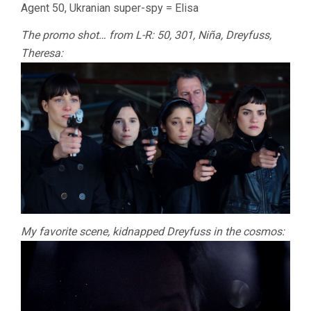
Agent 50, Ukranian super-spy = Elisa
The promo shot… from L-R: 50, 301, Niña, Dreyfuss,
Theresa:
My favorite scene, kidnapped Dreyfuss in the cosmos: