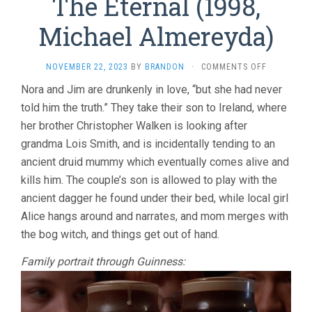
The Eternal (1998,
Michael Almereyda)
ON
NOVEMBER 22, 2023
BY
BRANDON
·
COMMENTS OFF
THE
Nora and Jim are drunkenly in love, “but she had never
ETERNAL
told him the truth.” They take their son to Ireland, where
(1998,
MICHAEL
her brother Christopher Walken is looking after
ALMEREYDA
grandma Lois Smith, and is incidentally tending to an
ancient druid mummy which eventually comes alive and
kills him. The couple’s son is allowed to play with the
ancient dagger he found under their bed, while local girl
Alice hangs around and narrates, and mom merges with
the bog witch, and things get out of hand.
Family portrait through Guinness: