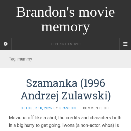
Brandon's movie
memory
DEEPER INTO MOVIES
Tag:
mummy
Szamanka (1996
Andrzej Zulawski)
ON
OCTOBER 18, 2025
BY
BRANDON
·
COMMENTS OFF
SZAMANKA
Movie is off like a shot, the credits and characters both
(1996
in a big hurry to get going. Iwona (a non-actor, whoa) is
ANDRZEJ
ZULAWSKI)