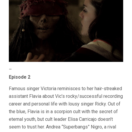
–
Episode 2
Famous singer Victoria reminisces to her hair-streaked
assistant Flavia about Vic’s rocky/successful recording
career and personal life with lousy singer Ricky. Out of
the blue, Flavia is in a scorpion cult with the secret of
eternal youth, but cult leader Elisa Carricajo doesn’t
seem to trust her. Andrea “Superbangs” Nigro, a rival