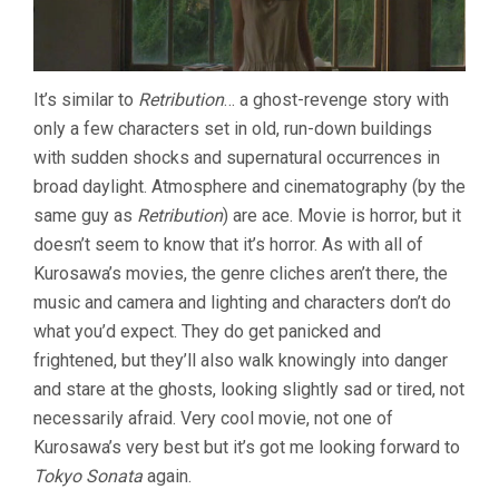
It’s similar to
Retribution
… a ghost-revenge story with
only a few characters set in old, run-down buildings
with sudden shocks and supernatural occurrences in
broad daylight. Atmosphere and cinematography (by the
same guy as
Retribution
) are ace. Movie is horror, but it
doesn’t seem to know that it’s horror. As with all of
Kurosawa’s movies, the genre cliches aren’t there, the
music and camera and lighting and characters don’t do
what you’d expect. They do get panicked and
frightened, but they’ll also walk knowingly into danger
and stare at the ghosts, looking slightly sad or tired, not
necessarily afraid. Very cool movie, not one of
Kurosawa’s very best but it’s got me looking forward to
Tokyo Sonata
again.