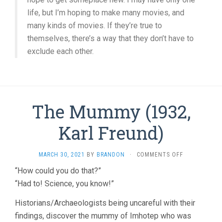
life, but I’m hoping to make many movies, and
many kinds of movies. If they’re true to
themselves, there’s a way that they don’t have to
exclude each other.
The Mummy (1932,
Karl Freund)
ON
MARCH 30, 2021
BY
BRANDON
·
COMMENTS OFF
THE
“How could you do that?”
MUMMY
“Had to! Science, you know!”
(1932,
KARL
FREUND)
Historians/Archaeologists being uncareful with their
findings, discover the mummy of Imhotep who was