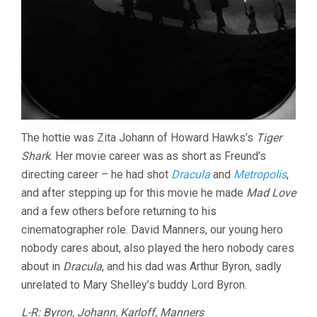
The hottie was Zita Johann of Howard Hawks’s
Tiger
Shark
. Her movie career was as short as Freund’s
directing career – he had shot
Dracula
and
Metropolis
,
and after stepping up for this movie he made
Mad Love
and a few others before returning to his
cinematographer role. David Manners, our young hero
nobody cares about, also played the hero nobody cares
about in
Dracula
, and his dad was Arthur Byron, sadly
unrelated to Mary Shelley’s buddy Lord Byron.
L-R: Byron, Johann, Karloff, Manners