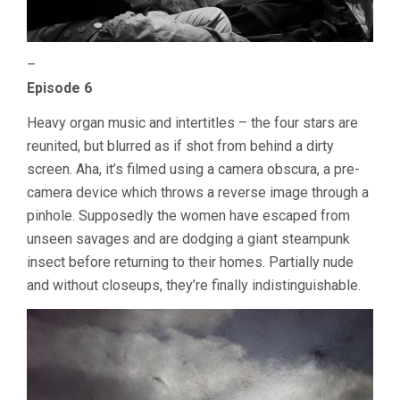
–
Episode 6
Heavy organ music and intertitles – the four stars are
reunited, but blurred as if shot from behind a dirty
screen. Aha, it’s filmed using a camera obscura, a pre-
camera device which throws a reverse image through a
pinhole. Supposedly the women have escaped from
unseen savages and are dodging a giant steampunk
insect before returning to their homes. Partially nude
and without closeups, they’re finally indistinguishable.