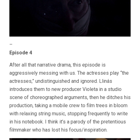
–
Episode 4
After all that narrative drama, this episode is
aggressively messing with us. The actresses play “the
actresses,” undistinguished and ignored. Llinás
introduces them to new producer Violeta in a studio
scene of choreographed arguments, then he ditches his
production, taking a mobile crew to film trees in bloom
with relaxing string music, stopping frequently to write
in his notebook. I think it’s a parody of the pretentious
filmmaker who has lost his focus/inspiration.