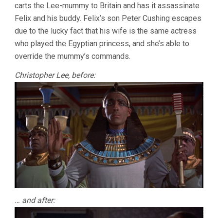
carts the Lee-mummy to Britain and has it assassinate
Felix and his buddy. Felix’s son Peter Cushing escapes
due to the lucky fact that his wife is the same actress
who played the Egyptian princess, and she’s able to
override the mummy’s commands.
Christopher Lee, before:
… and after: