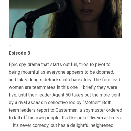
–
Episode 3
Epic spy drama that starts out fun, tries to pivot to
being mournful as everyone appears to be doomed,
and takes long sidetracks into backstory. The four lead
women are teammates in this one – briefly they were
five, until their leader Agent 50 takes out the mole sent
by a rival assassin collective led by “Mother.” Both
team leaders report to Casterman, a spymaster ordered
to kill off his own people. It’s like pulp Oliveira at times
– it’s never comedy, but has a delightful heightened