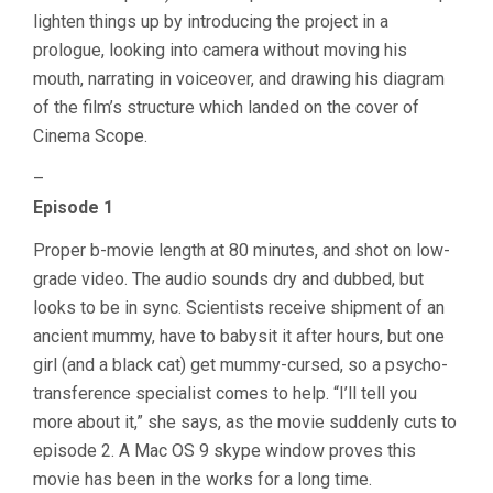
lighten things up by introducing the project in a
prologue, looking into camera without moving his
mouth, narrating in voiceover, and drawing his diagram
of the film’s structure which landed on the cover of
Cinema Scope.
–
Episode 1
Proper b-movie length at 80 minutes, and shot on low-
grade video. The audio sounds dry and dubbed, but
looks to be in sync. Scientists receive shipment of an
ancient mummy, have to babysit it after hours, but one
girl (and a black cat) get mummy-cursed, so a psycho-
transference specialist comes to help. “I’ll tell you
more about it,” she says, as the movie suddenly cuts to
episode 2. A Mac OS 9 skype window proves this
movie has been in the works for a long time.