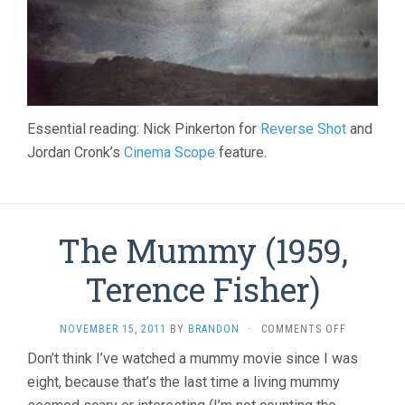
Essential reading: Nick Pinkerton for
Reverse Shot
and
Jordan Cronk’s
Cinema Scope
feature.
The Mummy (1959,
Terence Fisher)
ON
NOVEMBER 15, 2011
BY
BRANDON
·
COMMENTS OFF
THE
Don’t think I’ve watched a mummy movie since I was
MUMMY
eight, because that’s the last time a living mummy
(1959,
TERENCE