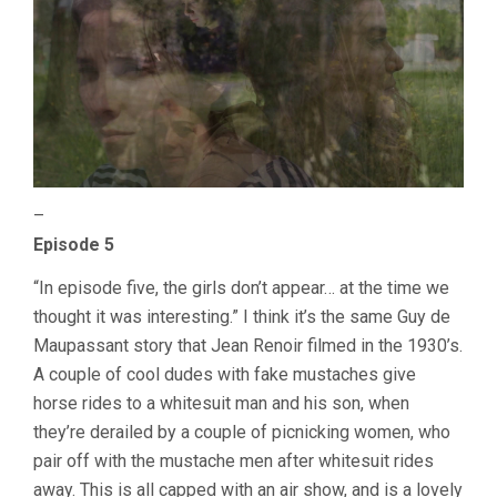
–
Episode 5
“In episode five, the girls don’t appear… at the time we
thought it was interesting.” I think it’s the same Guy de
Maupassant story that Jean Renoir filmed in the 1930’s.
A couple of cool dudes with fake mustaches give
horse rides to a whitesuit man and his son, when
they’re derailed by a couple of picnicking women, who
pair off with the mustache men after whitesuit rides
away. This is all capped with an air show, and is a lovely