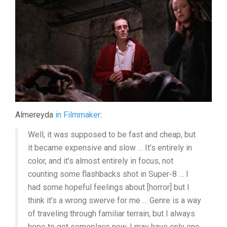
Almereyda
in Filmmaker
:
Well, it was supposed to be fast and cheap, but
it became expensive and slow … It’s entirely in
color, and it’s almost entirely in focus, not
counting some flashbacks shot in Super-8 … I
had some hopeful feelings about [horror] but I
think it’s a wrong swerve for me … Genre is a way
of traveling through familiar terrain, but I always
hope to get someplace new. I may have only one