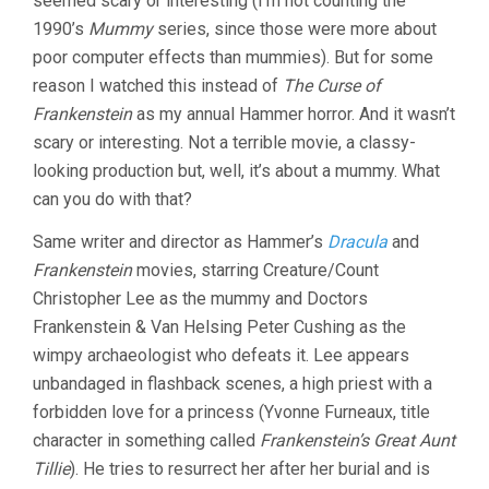
seemed scary or interesting (I’m not counting the
FISHER)
1990’s
Mummy
series, since those were more about
poor computer effects than mummies). But for some
reason I watched this instead of
The Curse of
Frankenstein
as my annual Hammer horror. And it wasn’t
scary or interesting. Not a terrible movie, a classy-
looking production but, well, it’s about a mummy. What
can you do with that?
Same writer and director as Hammer’s
Dracula
and
Frankenstein
movies, starring Creature/Count
Christopher Lee as the mummy and Doctors
Frankenstein & Van Helsing Peter Cushing as the
wimpy archaeologist who defeats it. Lee appears
unbandaged in flashback scenes, a high priest with a
forbidden love for a princess (Yvonne Furneaux, title
character in something called
Frankenstein’s Great Aunt
Tillie
). He tries to resurrect her after her burial and is