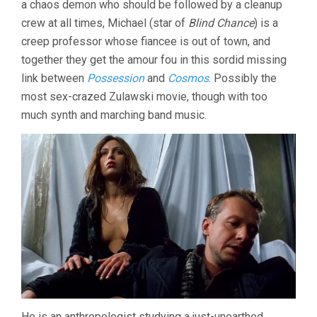
a chaos demon who should be followed by a cleanup
crew at all times, Michael (star of
Blind Chance
) is a
creep professor whose fiancee is out of town, and
together they get the amour fou in this sordid missing
link between
Possession
and
Cosmos
. Possibly the
most sex-crazed Zulawski movie, though with too
much synth and marching band music.
He is an anthropologist studying a just-unearthed