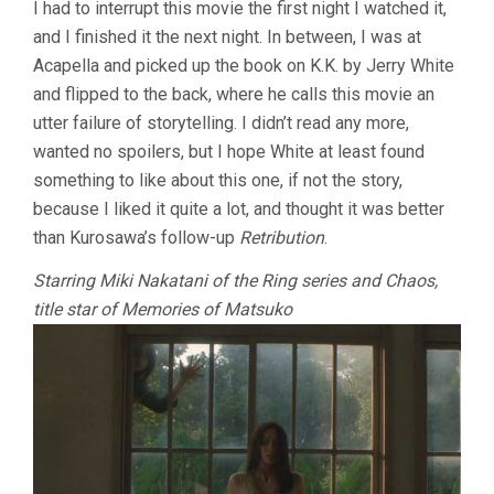
I had to interrupt this movie the first night I watched it,
(2005,
and I finished it the next night. In between, I was at
KIYOSHI
KUROSAWA)
Acapella and picked up the book on K.K. by Jerry White
and flipped to the back, where he calls this movie an
utter failure of storytelling. I didn’t read any more,
wanted no spoilers, but I hope White at least found
something to like about this one, if not the story,
because I liked it quite a lot, and thought it was better
than Kurosawa’s follow-up
Retribution
.
Starring Miki Nakatani of the Ring series and Chaos,
title star of Memories of Matsuko