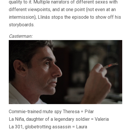
quality to it. Multiple narrators of different sexes with
different viewpoints, and at one point (not even at an
intermission), Llinás stops the episode to show off his
storyboards.
Casterman:
Commie-trained mute spy Theresa = Pilar
La Niña, daughter of a legendary soldier = Valeria
La 301, globetrotting assassin = Laura