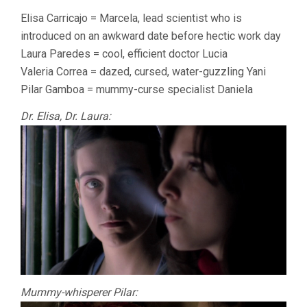
Elisa Carricajo = Marcela, lead scientist who is
introduced on an awkward date before hectic work day
Laura Paredes = cool, efficient doctor Lucia
Valeria Correa = dazed, cursed, water-guzzling Yani
Pilar Gamboa = mummy-curse specialist Daniela
Dr. Elisa, Dr. Laura:
Mummy-whisperer Pilar: