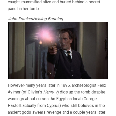
caught, mummified alive and buried behind a secret
panel in her tomb.
John FrankenHelsing Banning:
However-many years later in 1895, archaeologist Felix
Aylmer (of Olivier’s
Henry V
) digs up the tomb despite
warnings about curses. An Egyptian local (George
Pastell, actually from Cyprus) who still believes in the
ancient gods swears revenge and a couple years later