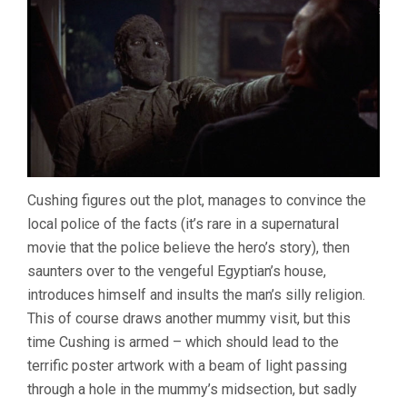
Cushing figures out the plot, manages to convince the
local police of the facts (it’s rare in a supernatural
movie that the police believe the hero’s story), then
saunters over to the vengeful Egyptian’s house,
introduces himself and insults the man’s silly religion.
This of course draws another mummy visit, but this
time Cushing is armed – which should lead to the
terrific poster artwork with a beam of light passing
through a hole in the mummy’s midsection, but sadly