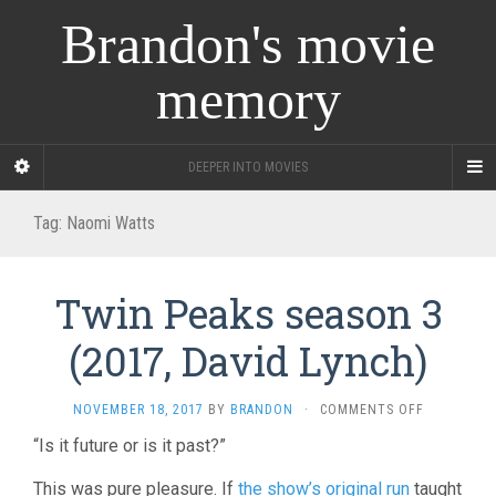
Brandon's movie
memory
DEEPER INTO MOVIES
Tag:
Naomi Watts
Twin Peaks season 3
(2017, David Lynch)
ON
NOVEMBER 18, 2017
BY
BRANDON
·
COMMENTS OFF
TWIN
“Is it future or is it past?”
PEAKS
SEASON
This was pure pleasure. If
the show’s original run
taught
3