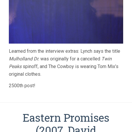
Learned from the interview extras: Lynch says the title
Mulholland Dr.
was originally for a cancelled
Twin
Peaks
spinoff, and The Cowboy is wearing Tom Mix’s
original clothes.
2500th post!
Eastern Promises
(2007, David