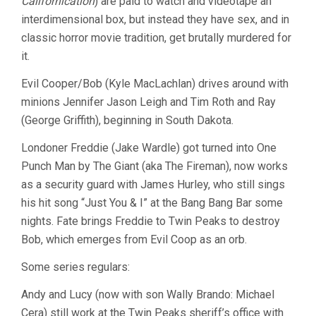
Californication
) are paid to watch and videotape an
interdimensional box, but instead they have sex, and in
classic horror movie tradition, get brutally murdered for
it.
Evil Cooper/Bob (Kyle MacLachlan) drives around with
minions Jennifer Jason Leigh and Tim Roth and Ray
(George Griffith), beginning in South Dakota.
Londoner Freddie (Jake Wardle) got turned into One
Punch Man by The Giant (aka The Fireman), now works
as a security guard with James Hurley, who still sings
his hit song “Just You & I” at the Bang Bang Bar some
nights. Fate brings Freddie to Twin Peaks to destroy
Bob, which emerges from Evil Coop as an orb.
Some series regulars:
Andy and Lucy (now with son Wally Brando: Michael
Cera) still work at the Twin Peaks sheriff’s office with