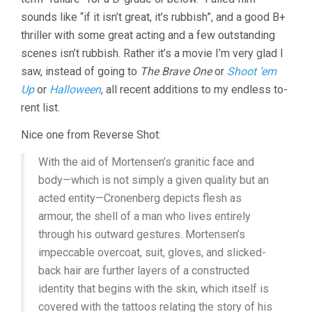
sounds like “if it isn’t great, it’s rubbish”, and a good B+
thriller with some great acting and a few outstanding
scenes isn’t rubbish. Rather it’s a movie I’m very glad I
saw, instead of going to
The Brave One
or
Shoot ’em
Up
or
Halloween
, all recent additions to my endless to-
rent list.
Nice one from Reverse Shot:
With the aid of Mortensen’s granitic face and
body—which is not simply a given quality but an
acted entity—Cronenberg depicts flesh as
armour, the shell of a man who lives entirely
through his outward gestures. Mortensen’s
impeccable overcoat, suit, gloves, and slicked-
back hair are further layers of a constructed
identity that begins with the skin, which itself is
covered with the tattoos relating the story of his