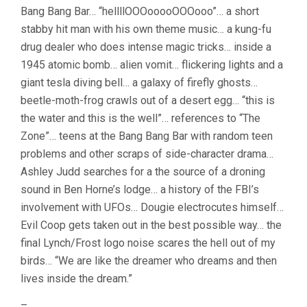
Bang Bang Bar… “hellllOOOooooOOOooo”… a short
stabby hit man with his own theme music… a kung-fu
drug dealer who does intense magic tricks… inside a
1945 atomic bomb… alien vomit… flickering lights and a
giant tesla diving bell… a galaxy of firefly ghosts…
beetle-moth-frog crawls out of a desert egg… “this is
the water and this is the well”… references to “The
Zone”… teens at the Bang Bang Bar with random teen
problems and other scraps of side-character drama…
Ashley Judd searches for a the source of a droning
sound in Ben Horne’s lodge… a history of the FBI’s
involvement with UFOs… Dougie electrocutes himself…
Evil Coop gets taken out in the best possible way… the
final Lynch/Frost logo noise scares the hell out of my
birds… “We are like the dreamer who dreams and then
lives inside the dream.”
–