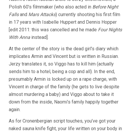
Polish 60’s filmmaker (who also acted in
Before Night
Falls
and
Mars Attacks
) currently shooting his first film
in 17 years with Isabelle Huppert and Dennis Hopper
[edit 2011: this was cancelled and he made
Four Nights
With Anna
instead].
At the center of the story is the dead girl’s diary which
implicates Armin and Vincent but is written in Russian.
Jerzy translates it, so Viggo has to kill him (actually
sends him to a hotel, being a cop and all). In the end,
presumably Armin is locked up on a rape charge, with
Vincent in charge of the family (he gets to live despite
almost murdering a baby) and Viggo about to take it
down from the inside, Naomi’s family happily together
again.
As for Cronenbergian script touches, you’ve got your
naked sauna knife fight, your life written on your body in