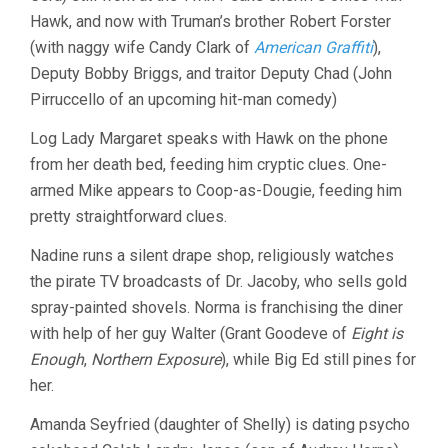
Hawk, and now with Truman’s brother Robert Forster
(with naggy wife Candy Clark of
American Graffiti
),
Deputy Bobby Briggs, and traitor Deputy Chad (John
Pirruccello of an upcoming hit-man comedy)
Log Lady Margaret speaks with Hawk on the phone
from her death bed, feeding him cryptic clues. One-
armed Mike appears to Coop-as-Dougie, feeding him
pretty straightforward clues.
Nadine runs a silent drape shop, religiously watches
the pirate TV broadcasts of Dr. Jacoby, who sells gold
spray-painted shovels. Norma is franchising the diner
with help of her guy Walter (Grant Goodeve of
Eight is
Enough
,
Northern Exposure
), while Big Ed still pines for
her.
Amanda Seyfried (daughter of Shelly) is dating psycho