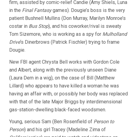
firm, assisted by comic-relief Candie (Amy Shiels, Luna
in the
Final Fantasy
games). Dougie’s boss is the very
patient Bushnell Mullins (Don Murray, Marilyn Monroe’s
costar in
Bus Stop
), and his coworker/rival is sweaty
Tom Sizemore, who is working as a spy for
Mulholland
Drive
‘s Dinerbrows (Patrick Fischler) trying to frame
Dougie.
New FBI agent Chrysta Bell works with Gordon Cole
and Albert, along with the previously unseen Diane
(Laura Dern in a wig), on the case of Bill (Matthew
Lillard) who appears to have killed a woman he was
having an affair with, or possibly her body was replaced
with that of the late Major Briggs by interdimensional
gas-station-dwelling black-faced woodsmen.
Young, serious Sam (Ben Rosenfield of
Person to
Person
) and his girl Tracey (Madeline Zima of