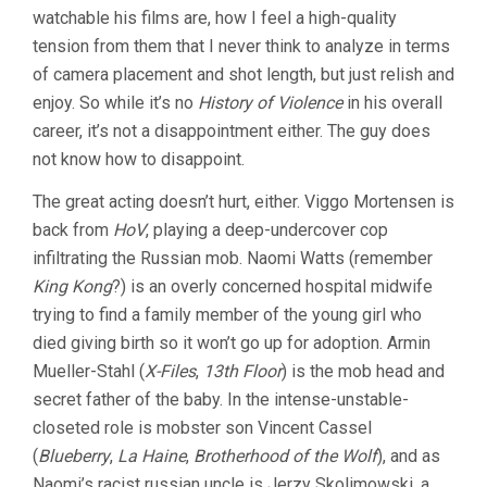
watchable his films are, how I feel a high-quality
tension from them that I never think to analyze in terms
of camera placement and shot length, but just relish and
enjoy. So while it’s no
History of Violence
in his overall
career, it’s not a disappointment either. The guy does
not know how to disappoint.
The great acting doesn’t hurt, either. Viggo Mortensen is
back from
HoV
, playing a deep-undercover cop
infiltrating the Russian mob. Naomi Watts (remember
King Kong
?) is an overly concerned hospital midwife
trying to find a family member of the young girl who
died giving birth so it won’t go up for adoption. Armin
Mueller-Stahl (
X-Files
,
13th Floor
) is the mob head and
secret father of the baby. In the intense-unstable-
closeted role is mobster son Vincent Cassel
(
Blueberry
,
La Haine
,
Brotherhood of the Wolf
), and as
Naomi’s racist russian uncle is Jerzy Skolimowski, a