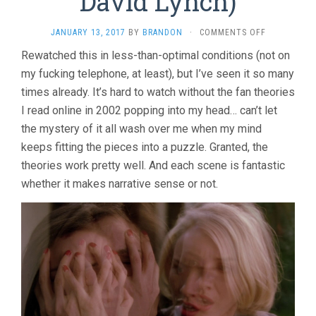
David Lynch)
ON
JANUARY 13, 2017
BY
BRANDON
·
COMMENTS OFF
MULHOLLA
Rewatched this in less-than-optimal conditions (not on
DR.
my fucking telephone, at least), but I’ve seen it so many
(2001,
DAVID
times already. It’s hard to watch without the fan theories
LYNCH)
I read online in 2002 popping into my head… can’t let
the mystery of it all wash over me when my mind
keeps fitting the pieces into a puzzle. Granted, the
theories work pretty well. And each scene is fantastic
whether it makes narrative sense or not.