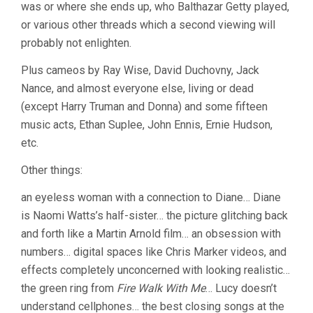
was or where she ends up, who Balthazar Getty played,
or various other threads which a second viewing will
probably not enlighten.
Plus cameos by Ray Wise, David Duchovny, Jack
Nance, and almost everyone else, living or dead
(except Harry Truman and Donna) and some fifteen
music acts, Ethan Suplee, John Ennis, Ernie Hudson,
etc.
Other things:
an eyeless woman with a connection to Diane… Diane
is Naomi Watts’s half-sister… the picture glitching back
and forth like a Martin Arnold film… an obsession with
numbers… digital spaces like Chris Marker videos, and
effects completely unconcerned with looking realistic…
the green ring from
Fire Walk With Me
… Lucy doesn’t
understand cellphones… the best closing songs at the