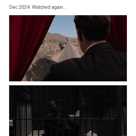
Dec 2024: Watched again…