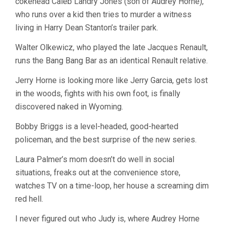
cokehead Caleb Landry Jones (son of Audrey Horne),
who runs over a kid then tries to murder a witness
living in Harry Dean Stanton’s trailer park.
Walter Olkewicz, who played the late Jacques Renault,
runs the Bang Bang Bar as an identical Renault relative.
Jerry Horne is looking more like Jerry Garcia, gets lost
in the woods, fights with his own foot, is finally
discovered naked in Wyoming.
Bobby Briggs is a level-headed, good-hearted
policeman, and the best surprise of the new series.
Laura Palmer’s mom doesn’t do well in social
situations, freaks out at the convenience store,
watches TV on a time-loop, her house a screaming dim
red hell.
I never figured out who Judy is, where Audrey Horne