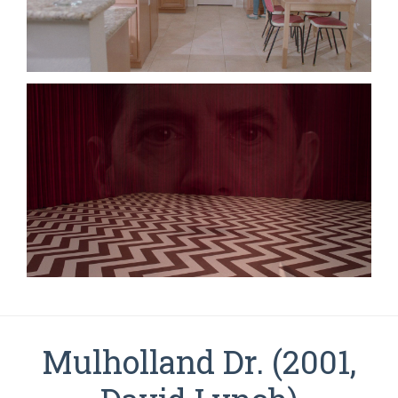
Mulholland Dr. (2001,