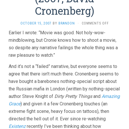
Cronenberg)
ON
OCTOBER 15, 2007
BY
BRANDON
·
COMMENTS OFF
EASTERN
Earlier I wrote: “Movie was good. Not holy-wow-
PROMISES
mindblowing, but Cronie knows how to shoot a movie,
(2007,
DAVID
so despite any narrative failings the whole thing was a
CRONENBER
raw pleasure to watch.”
And it’s not a “failed” narrative, but everyone seems to
agree that there isn’t much there. Cronenberg seems to
have bought a barebones nothing-special script about
the Russian mafia in London (written by nothing-special
author Steve Knight of
Dirty Pretty Things
and
Amazing
Grace
) and given it a few Cronenberg touches (an
extreme fight scene, heavy focus on tattoos), then
directed the hell out of it. Ever since re-watching
Existenz
recently I’ve been thinking about how