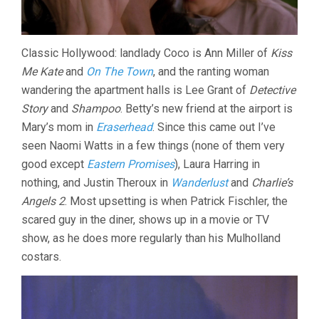
Classic Hollywood: landlady Coco is Ann Miller of
Kiss
Me Kate
and
On The Town
, and the ranting woman
wandering the apartment halls is Lee Grant of
Detective
Story
and
Shampoo
. Betty’s new friend at the airport is
Mary’s mom in
Eraserhead
. Since this came out I’ve
seen Naomi Watts in a few things (none of them very
good except
Eastern Promises
), Laura Harring in
nothing, and Justin Theroux in
Wanderlust
and
Charlie’s
Angels 2
. Most upsetting is when Patrick Fischler, the
scared guy in the diner, shows up in a movie or TV
show, as he does more regularly than his Mulholland
costars.