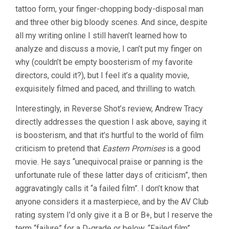
tattoo form, your finger-chopping body-disposal man
and three other big bloody scenes. And since, despite
all my writing online I still haven’t learned how to
analyze and discuss a movie, I can’t put my finger on
why (couldn’t be empty boosterism of my favorite
directors, could it?), but I feel it’s a quality movie,
exquisitely filmed and paced, and thrilling to watch.
Interestingly, in Reverse Shot’s review, Andrew Tracy
directly addresses the question I ask above, saying it
is boosterism, and that it’s hurtful to the world of film
criticism to pretend that
Eastern Promises
is a good
movie. He says “unequivocal praise or panning is the
unfortunate rule of these latter days of criticism”, then
aggravatingly calls it “a failed film”. I don’t know that
anyone considers it a masterpiece, and by the AV Club
rating system I’d only give it a B or B+, but I reserve the
term “failure” for a D-grade or below. “Failed film”