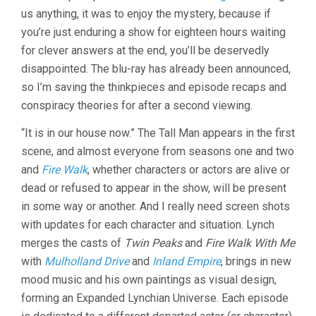
(2017,
us anything, it was to enjoy the mystery, because if
DAVID
you’re just enduring a show for eighteen hours waiting
LYNCH)
for clever answers at the end, you’ll be deservedly
disappointed. The blu-ray has already been announced,
so I’m saving the thinkpieces and episode recaps and
conspiracy theories for after a second viewing.
“It is in our house now.” The Tall Man appears in the first
scene, and almost everyone from seasons one and two
and
Fire Walk
, whether characters or actors are alive or
dead or refused to appear in the show, will be present
in some way or another. And I really need screen shots
with updates for each character and situation. Lynch
merges the casts of
Twin Peaks
and
Fire Walk With Me
with
Mulholland Drive
and
Inland Empire
, brings in new
mood music and his own paintings as visual design,
forming an Expanded Lynchian Universe. Each episode