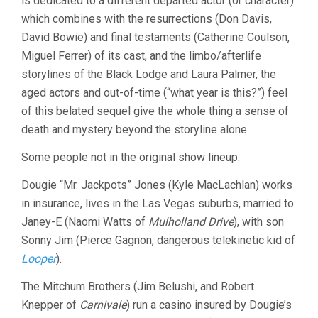
is dedicated to a different departed actor (or character)
which combines with the resurrections (Don Davis,
David Bowie) and final testaments (Catherine Coulson,
Miguel Ferrer) of its cast, and the limbo/afterlife
storylines of the Black Lodge and Laura Palmer, the
aged actors and out-of-time (“what year is this?”) feel
of this belated sequel give the whole thing a sense of
death and mystery beyond the storyline alone.
Some people not in the original show lineup:
Dougie “Mr. Jackpots” Jones (Kyle MacLachlan) works
in insurance, lives in the Las Vegas suburbs, married to
Janey-E (Naomi Watts of
Mulholland Drive
), with son
Sonny Jim (Pierce Gagnon, dangerous telekinetic kid of
Looper
).
The Mitchum Brothers (Jim Belushi, and Robert
Knepper of
Carnivale
) run a casino insured by Dougie’s