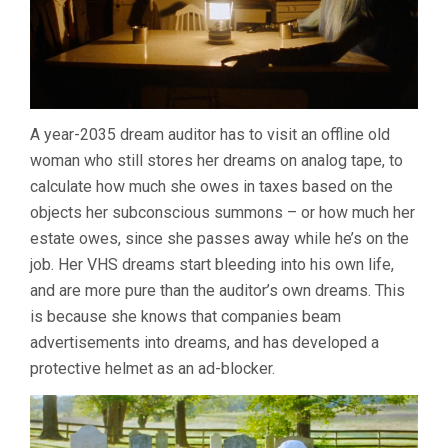
A year-2035 dream auditor has to visit an offline old
woman who still stores her dreams on analog tape, to
calculate how much she owes in taxes based on the
objects her subconscious summons – or how much her
estate owes, since she passes away while he’s on the
job. Her VHS dreams start bleeding into his own life,
and are more pure than the auditor’s own dreams. This
is because she knows that companies beam
advertisements into dreams, and has developed a
protective helmet as an ad-blocker.