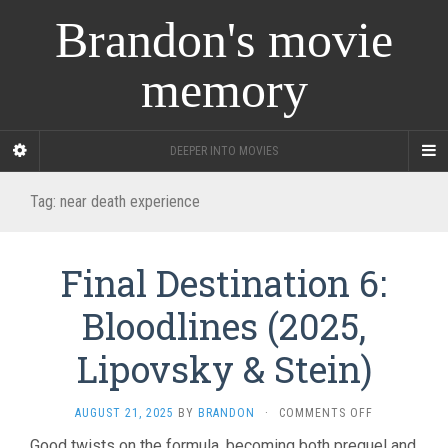
Brandon's movie
memory
DEEPER INTO MOVIES
Tag:
near death experience
Final Destination 6:
Bloodlines (2025,
Lipovsky & Stein)
ON
AUGUST 21, 2025
BY
BRANDON
·
COMMENTS OFF
FINAL
Good twists on the formula, becoming both prequel and