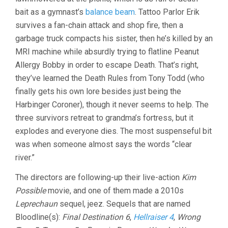
bait as a gymnast’s
balance beam
. Tattoo Parlor Erik
survives a fan-chain attack and shop fire, then a
garbage truck compacts his sister, then he’s killed by an
MRI machine while absurdly trying to flatline Peanut
Allergy Bobby in order to escape Death. That’s right,
they’ve learned the Death Rules from Tony Todd (who
finally gets his own lore besides just being the
Harbinger Coroner), though it never seems to help. The
three survivors retreat to grandma’s fortress, but it
explodes and everyone dies. The most suspenseful bit
was when someone almost says the words “clear
river.”
The directors are following-up their live-action
Kim
Possible
movie, and one of them made a 2010s
Leprechaun
sequel, jeez. Sequels that are named
Bloodline(s):
Final Destination 6
,
Hellraiser 4
,
Wrong