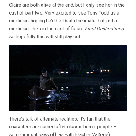
Claire are both alive at the end, but I only see her in the
cast of part two. Very excited to see Tony Todd as a
mortician, hoping he’d be Death Incarnate, but just a
mortician… he’s in the cast of future
Final Destinations
,
so hopefully this will still play out.
There’s talk of alternate realities. It’s fun that the
characters are named after classic horror people –
sometimes it pays off, as with teacher Val(erie)