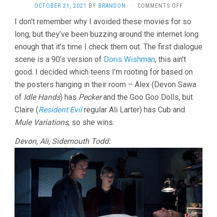
ON
OCTOBER 21, 2021
BY
BRANDON
·
COMMENTS OFF
FINAL
I don’t remember why I avoided these movies for so
DESTINATI
long, but they’ve been buzzing around the internet long
(2000,
JAMES
enough that it’s time I check them out. The first dialogue
WONG)
scene is a 90’s version of
Doris Wishman
, this ain’t
good. I decided which teens I’m rooting for based on
the posters hanging in their room – Alex (Devon Sawa
of
Idle Hands
) has
Pecker
and the Goo Goo Dolls, but
Claire (
Resident Evil
regular Ali Larter) has Cub and
Mule Variations
, so she wins.
Devon, Ali, Sidemouth Todd: