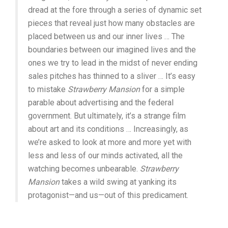
dread at the fore through a series of dynamic set
pieces that reveal just how many obstacles are
placed between us and our inner lives … The
boundaries between our imagined lives and the
ones we try to lead in the midst of never ending
sales pitches has thinned to a sliver … It’s easy
to mistake
Strawberry Mansion
for a simple
parable about advertising and the federal
government. But ultimately, it’s a strange film
about art and its conditions … Increasingly, as
we’re asked to look at more and more yet with
less and less of our minds activated, all the
watching becomes unbearable.
Strawberry
Mansion
takes a wild swing at yanking its
protagonist—and us—out of this predicament.