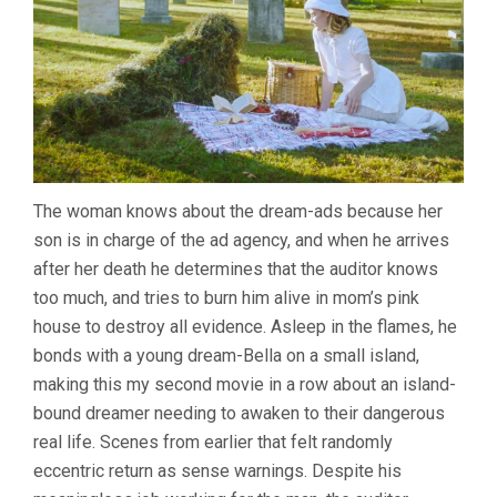
The woman knows about the dream-ads because her
son is in charge of the ad agency, and when he arrives
after her death he determines that the auditor knows
too much, and tries to burn him alive in mom’s pink
house to destroy all evidence. Asleep in the flames, he
bonds with a young dream-Bella on a small island,
making this my second movie in a row about an island-
bound dreamer needing to awaken to their dangerous
real life. Scenes from earlier that felt randomly
eccentric return as sense warnings. Despite his