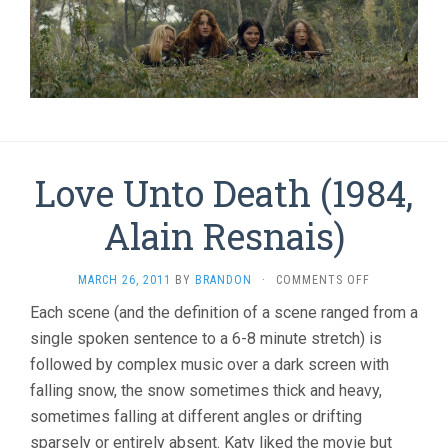
Love Unto Death (1984,
Alain Resnais)
ON
MARCH 26, 2011
BY
BRANDON
·
COMMENTS OFF
LOVE
Each scene (and the definition of a scene ranged from a
UNTO
single spoken sentence to a 6-8 minute stretch) is
DEATH
(1984,
followed by complex music over a dark screen with
ALAIN
falling snow, the snow sometimes thick and heavy,
RESNAIS)
sometimes falling at different angles or drifting
sparsely or entirely absent. Katy liked the movie but