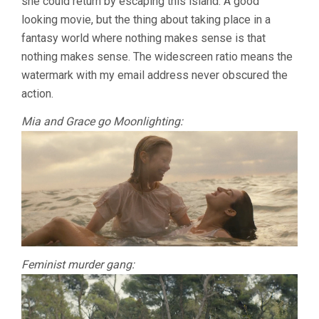
she could return by escaping this island. A good
looking movie, but the thing about taking place in a
fantasy world where nothing makes sense is that
nothing makes sense. The widescreen ratio means the
watermark with my email address never obscured the
action.
Mia and Grace go Moonlighting:
Feminist murder gang: