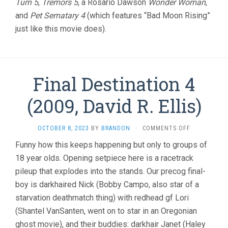
Turn 5
,
Tremors 5
, a Rosario Dawson
Wonder Woman
,
and
Pet Sematary 4
(which features “Bad Moon Rising”
just like this movie does).
Final Destination 4
(2009, David R. Ellis)
ON
OCTOBER 8, 2023
BY
BRANDON
·
COMMENTS OFF
FINAL
Funny how this keeps happening but only to groups of
DESTINATIO
18 year olds. Opening setpiece here is a racetrack
4
(2009,
pileup that explodes into the stands. Our precog final-
DAVID
boy is darkhaired Nick (Bobby Campo, also star of a
R.
ELLIS)
starvation deathmatch thing) with redhead gf Lori
(Shantel VanSanten, went on to star in an Oregonian
ghost movie), and their buddies: darkhair Janet (Haley