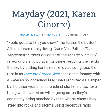
Mayday (2021, Karen
Cinorre)
ON
MARCH 8, 2021
BY
BRANDON
·
COMMENTS OFF
MAYDAY
“Feels good to fall, you know? The further the better.”
(2021,
After a dream of skydiving, Grace Van Patten (
The
KAREN
CINORRE)
Meyerowitz Stories
, daughter of the
Master Ninja
guy)
is working a shit job at a nightmare wedding, then ends
the day by putting her head in an oven, so I guess the
rest is an
Over the Garden Wall
near-death fantasy with
a
Peter Pan
wonderland feel. She’s recruited as a sniper
by the other women on the island she falls onto, never
being well advised on wtf is going on, as they’re
constantly being attacked by men whose planes they
steer into rocks and storms using deceptive radio