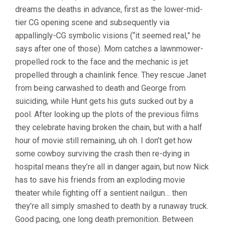
dreams the deaths in advance, first as the lower-mid-
tier CG opening scene and subsequently via
appallingly-CG symbolic visions (“it seemed real,” he
says after one of those). Mom catches a lawnmower-
propelled rock to the face and the mechanic is jet
propelled through a chainlink fence. They rescue Janet
from being carwashed to death and George from
suiciding, while Hunt gets his guts sucked out by a
pool. After looking up the plots of the previous films
they celebrate having broken the chain, but with a half
hour of movie still remaining, uh oh. I don’t get how
some cowboy surviving the crash then re-dying in
hospital means they’re all in danger again, but now Nick
has to save his friends from an exploding movie
theater while fighting off a sentient nailgun… then
they’re all simply smashed to death by a runaway truck.
Good pacing, one long death premonition. Between