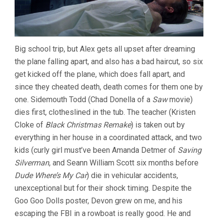
Big school trip, but Alex gets all upset after dreaming
the plane falling apart, and also has a bad haircut, so six
get kicked off the plane, which does fall apart, and
since they cheated death, death comes for them one by
one. Sidemouth Todd (Chad Donella of a
Saw
movie)
dies first, clotheslined in the tub. The teacher (Kristen
Cloke of
Black Christmas Remake
) is taken out by
everything in her house in a coordinated attack, and two
kids (curly girl must’ve been Amanda Detmer of
Saving
Silverman
, and Seann William Scott six months before
Dude Where’s My Car
) die in vehicular accidents,
unexceptional but for their shock timing. Despite the
Goo Goo Dolls poster, Devon grew on me, and his
escaping the FBI in a rowboat is really good. He and