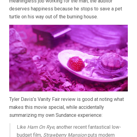
meaningless job working for the man, the auditor
deserves happiness because he stops to save a pet
turtle on his way out of the burning house.
Tyler Davis’s Vanity Fair review is good at noting what
makes this movie special, while accidentally
summarizing my own Sundance experience:
Like
Ham On Rye
, another recent fantastical low-
budget film,
Strawberry Mansion
puts modern