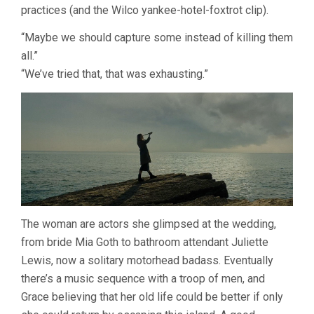
practices (and the Wilco yankee-hotel-foxtrot clip).
“Maybe we should capture some instead of killing them
all.”
“We’ve tried that, that was exhausting.”
The woman are actors she glimpsed at the wedding,
from bride Mia Goth to bathroom attendant Juliette
Lewis, now a solitary motorhead badass. Eventually
there’s a music sequence with a troop of men, and
Grace believing that her old life could be better if only