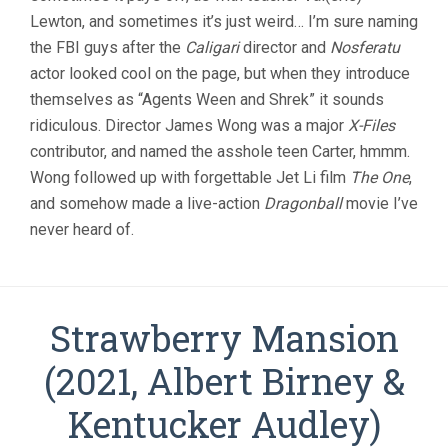
Lewton, and sometimes it’s just weird… I’m sure naming
the FBI guys after the
Caligari
director and
Nosferatu
actor looked cool on the page, but when they introduce
themselves as “Agents Ween and Shrek” it sounds
ridiculous. Director James Wong was a major
X-Files
contributor, and named the asshole teen Carter, hmmm.
Wong followed up with forgettable Jet Li film
The One
,
and somehow made a live-action
Dragonball
movie I’ve
never heard of.
Strawberry Mansion
(2021, Albert Birney &
Kentucker Audley)