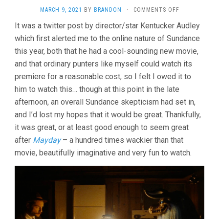
ON
MARCH 9, 2021
BY
BRANDON
·
COMMENTS OFF
STRAWBERRY
It was a twitter post by director/star Kentucker Audley
MANSION
which first alerted me to the online nature of Sundance
(2021,
ALBERT
this year, both that he had a cool-sounding new movie,
BIRNEY
and that ordinary punters like myself could watch its
&
KENTUCKER
premiere for a reasonable cost, so I felt I owed it to
AUDLEY)
him to watch this… though at this point in the late
afternoon, an overall Sundance skepticism had set in,
and I’d lost my hopes that it would be great. Thankfully,
it was great, or at least good enough to seem great
after
Mayday
– a hundred times wackier than that
movie, beautifully imaginative and very fun to watch.