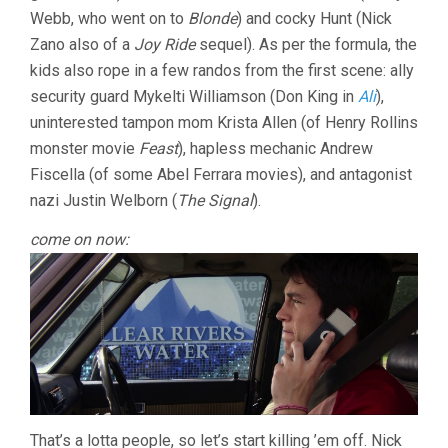
Webb, who went on to
Blonde
) and cocky Hunt (Nick
Zano also of a
Joy Ride
sequel). As per the formula, the
kids also rope in a few randos from the first scene: ally
security guard Mykelti Williamson (Don King in
Ali
),
uninterested tampon mom Krista Allen (of Henry Rollins
monster movie
Feast
), hapless mechanic Andrew
Fiscella (of some Abel Ferrara movies), and antagonist
nazi Justin Welborn (
The Signal
).
come on now:
That’s a lotta people, so let’s start killing ’em off. Nick