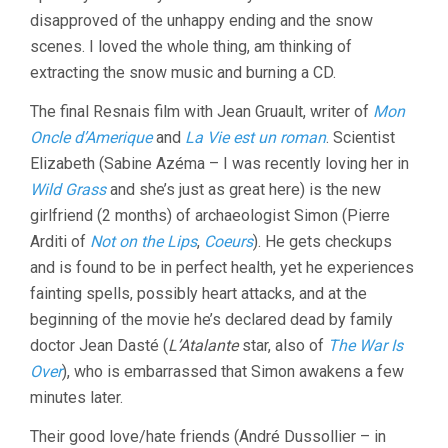
disapproved of the unhappy ending and the snow
scenes. I loved the whole thing, am thinking of
extracting the snow music and burning a CD.
The final Resnais film with Jean Gruault, writer of
Mon
Oncle d’Amerique
and
La Vie est un roman
. Scientist
Elizabeth (Sabine Azéma – I was recently loving her in
Wild Grass
and she’s just as great here) is the new
girlfriend (2 months) of archaeologist Simon (Pierre
Arditi of
Not on the Lips
,
Coeurs
). He gets checkups
and is found to be in perfect health, yet he experiences
fainting spells, possibly heart attacks, and at the
beginning of the movie he’s declared dead by family
doctor Jean Dasté (
L’Atalante
star, also of
The War Is
Over
), who is embarrassed that Simon awakens a few
minutes later.
Their good love/hate friends (André Dussollier – in