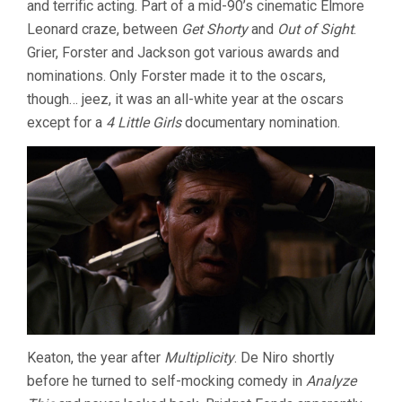
and terrific acting. Part of a mid-90’s cinematic Elmore
Leonard craze, between
Get Shorty
and
Out of Sight
.
Grier, Forster and Jackson got various awards and
nominations. Only Forster made it to the oscars,
though… jeez, it was an all-white year at the oscars
except for a
4 Little Girls
documentary nomination.
Keaton, the year after
Multiplicity
. De Niro shortly
before he turned to self-mocking comedy in
Analyze