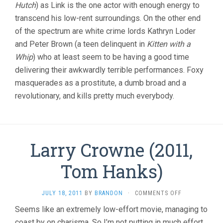
Hutch
) as Link is the one actor with enough energy to
transcend his low-rent surroundings. On the other end
of the spectrum are white crime lords Kathryn Loder
and Peter Brown (a teen delinquent in
Kitten with a
Whip
) who at least seem to be having a good time
delivering their awkwardly terrible performances. Foxy
masquerades as a prostitute, a dumb broad and a
revolutionary, and kills pretty much everybody.
Larry Crowne (2011,
Tom Hanks)
ON
JULY 18, 2011
BY
BRANDON
·
COMMENTS OFF
LARRY
Seems like an extremely low-effort movie, managing to
CROWNE
coast by on charisma. So I’m not putting in much effort
(2011,