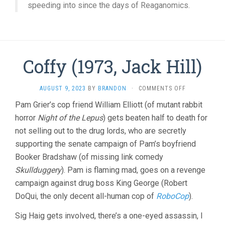
speeding into since the days of Reaganomics.
Coffy (1973, Jack Hill)
ON
AUGUST 9, 2023
BY
BRANDON
·
COMMENTS OFF
COFFY
Pam Grier’s cop friend William Elliott (of mutant rabbit
(1973,
horror
Night of the Lepus
) gets beaten half to death for
JACK
HILL)
not selling out to the drug lords, who are secretly
supporting the senate campaign of Pam’s boyfriend
Booker Bradshaw (of missing link comedy
Skullduggery
). Pam is flaming mad, goes on a revenge
campaign against drug boss King George (Robert
DoQui, the only decent all-human cop of
RoboCop
).
Sig Haig gets involved, there’s a one-eyed assassin, I