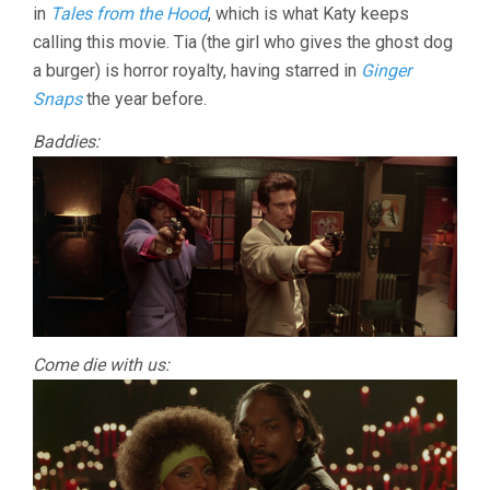
in
Tales from the Hood
, which is what Katy keeps
calling this movie. Tia (the girl who gives the ghost dog
a burger) is horror royalty, having starred in
Ginger
Snaps
the year before.
Baddies:
Come die with us: