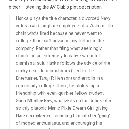
TOM
either – stealing the AV Club’s plot description:
HANKS)
Hanks plays the title character, a divorced Navy
veteran and longtime employee of a Walmart-like
chain who’s fired because he never went to
college, thus can’t advance any further in the
company. Rather than filing what seemingly
should be an extremely lucrative wrongful-
dismissal suit, Hanks follows the advice of the
quirky next-door neighbors (Cedric The
Entertainer, Taraji P. Henson) and enrolls in a
community college. There, he strikes up a
friendship with even-quirkier fellow student
Gugu Mbatha-Raw, who takes on the duties of a
strictly platonic Manic Pixie Dream Girl, giving
Hanks a makeover, enlisting him into her “gang”
of moped enthusiasts, and encouraging his