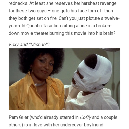
rednecks. At least she reserves her harshest revenge
for these two guys – one gets his face torn off then
they both get set on fire. Can’t you just picture a twelve-
year-old Quentin Tarantino sitting alone in a broken-
down movie theater burning this movie into his brain?
Foxy and “Michael”:
Pam Grier (who’d already starred in
Coffy
and a couple
others) is in love with her undercover boyfriend