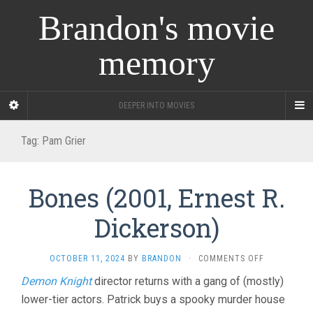
Brandon's movie
memory
DEEPER INTO MOVIES
Tag:
Pam Grier
Bones (2001, Ernest R.
Dickerson)
ON
OCTOBER 11, 2024
BY
BRANDON
·
COMMENTS OFF
BONES
Demon Knight
director returns with a gang of (mostly)
(2001,
lower-tier actors. Patrick buys a spooky murder house
ERNEST
R.