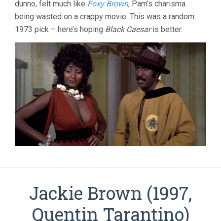
dunno, felt much like
Foxy Brown
, Pam’s charisma
being wasted on a crappy movie. This was a random
1973 pick – here’s hoping
Black Caesar
is better.
Jackie Brown (1997,
Quentin Tarantino)