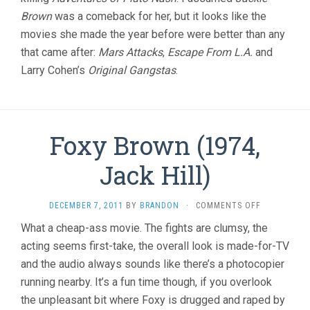
Brown
was a comeback for her, but it looks like the
movies she made the year before were better than any
that came after:
Mars Attacks
,
Escape From L.A.
and
Larry Cohen’s
Original Gangstas
.
Foxy Brown (1974,
Jack Hill)
ON
DECEMBER 7, 2011
BY
BRANDON
·
COMMENTS OFF
FOXY
What a cheap-ass movie. The fights are clumsy, the
BROWN
acting seems first-take, the overall look is made-for-TV
(1974,
JACK
and the audio always sounds like there’s a photocopier
HILL)
running nearby. It’s a fun time though, if you overlook
the unpleasant bit where Foxy is drugged and raped by