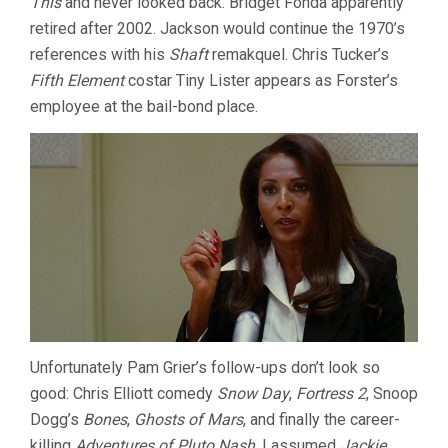
This
and never looked back. Bridget Fonda apparently
retired after 2002. Jackson would continue the 1970’s
references with his
Shaft
remakquel. Chris Tucker’s
Fifth Element
costar Tiny Lister appears as Forster’s
employee at the bail-bond place.
Unfortunately Pam Grier’s follow-ups don’t look so
good: Chris Elliott comedy
Snow Day
,
Fortress 2
, Snoop
Dogg’s
Bones
,
Ghosts of Mars
, and finally the career-
killing
Adventures of Pluto Nash
. I assumed
Jackie