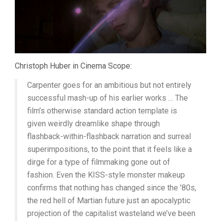
Christoph Huber in Cinema Scope:
Carpenter goes for an ambitious but not entirely
successful mash-up of his earlier works … The
film’s otherwise standard action template is
given weirdly dreamlike shape through
flashback-within-flashback narration and surreal
superimpositions, to the point that it feels like a
dirge for a type of filmmaking gone out of
fashion. Even the KISS-style monster makeup
confirms that nothing has changed since the ’80s,
the red hell of Martian future just an apocalyptic
projection of the capitalist wasteland we’ve been