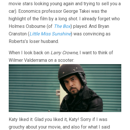
movie stars looking young again and trying to sell you a
car). Economics professor George Takei was the
highlight of the film by a long shot. I already forget who
Holmes Osbourne (of
The Box
) played. And Bryan
Cranston (
Little Miss Sunshine
) was convincing as
Roberts’s loser husband.
When I look back on
Larry Crowne
, I want to think of
Wilmer Valderrama on a scooter:
Katy liked it. Glad you liked it, Katy! Sorry if I was
grouchy about your movie, and also for what I said