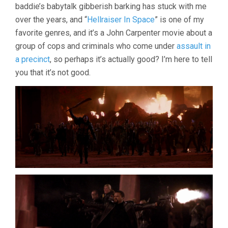
baddie’s babytalk gibberish barking has stuck with me
over the years, and “
Hellraiser In Space
” is one of my
favorite genres, and it’s a John Carpenter movie about a
group of cops and criminals who come under
assault in
a precinct
, so perhaps it’s actually good? I’m here to tell
you that it’s not good.