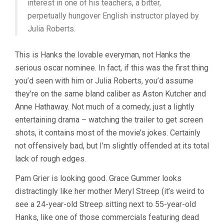
interest in one of his teachers, a bitter,
perpetually hungover English instructor played by
Julia Roberts.
This is Hanks the lovable everyman, not Hanks the
serious oscar nominee. In fact, if this was the first thing
you’d seen with him or Julia Roberts, you’d assume
they’re on the same bland caliber as Aston Kutcher and
Anne Hathaway. Not much of a comedy, just a lightly
entertaining drama – watching the trailer to get screen
shots, it contains most of the movie’s jokes. Certainly
not offensively bad, but I’m slightly offended at its total
lack of rough edges.
Pam Grier is looking good. Grace Gummer looks
distractingly like her mother Meryl Streep (it’s weird to
see a 24-year-old Streep sitting next to 55-year-old
Hanks, like one of those commercials featuring dead