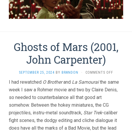
Ghosts of Mars (2001,
John Carpenter)
ON
SEPTEMBER 25, 2024
BY
BRANDON
·
COMMENTS OFF
GHOSTS
I had rewatched
O Brother
and
La Samourai
the same
OF
week I saw a Rohmer movie and two by Claire Denis,
MARS
(2001,
so needed to counterbalance all that good art
JOHN
somehow. Between the hokey miniatures, the CG
CARPENTER
projectiles, instru-metal soundtrack,
Star Trek
-caliber
fight scenes, the dodgy editing and cliche dialogue it
does have all the marks of a Bad Movie, but the lead