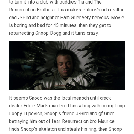
to turn it into a club with buddies Tia and The
DICKERSON)
Resurrection Brothers. This makes Patrick’s rich realtor
dad J-Bird and neighbor Pam Grier very nervous. Movie
is boring and bad for 45 minutes, then they get to
resurrecting Snoop Dogg and it turns crazy.
It seems Snoop was the local mensch until crack
dealer Eddie Mack murdered him along with corrupt cop
Loopy Lupovich, Snoop’s friend J-Bird and gf Grier
betraying him out of fear. Resurrection bro Maurice
finds Snoop’s skeleton and steals his ring, then Snoop