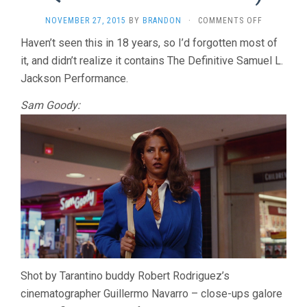
ON
NOVEMBER 27, 2015
BY
BRANDON
·
COMMENTS OFF
JACKIE
Haven’t seen this in 18 years, so I’d forgotten most of
BROWN
it, and didn’t realize it contains The Definitive Samuel L.
(1997,
QUENTIN
Jackson Performance.
TARANTINO
Sam Goody:
Shot by Tarantino buddy Robert Rodriguez’s
cinematographer Guillermo Navarro – close-ups galore