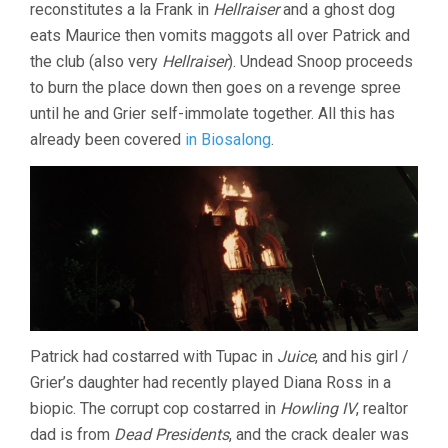
reconstitutes a la Frank in
Hellraiser
and a ghost dog
eats Maurice then vomits maggots all over Patrick and
the club (also very
Hellraiser
). Undead Snoop proceeds
to burn the place down then goes on a revenge spree
until he and Grier self-immolate together. All this has
already been covered
in Biosalong
.
Patrick had costarred with Tupac in
Juice
, and his girl /
Grier’s daughter had recently played Diana Ross in a
biopic. The corrupt cop costarred in
Howling IV
, realtor
dad is from
Dead Presidents
, and the crack dealer was