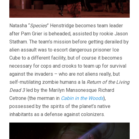
Natasha “
Species
” Henstridge becomes team leader
after Pam Grier is beheaded, assisted by rookie Jason
Statham. The team’s mission before getting derailed by
alien assault was to escort dangerous prisoner Ice
Cube to a different facility, but of course it becomes
necessary for cops and crooks to team up for survival
against the invaders – who are not aliens really, but
self-mutilating zombie humans a la
Return of the Living
Dead 3
led by the Marilyn Mansonesque Richard
Cetrone (the merman in
Cabin in the Woods
),
possessed by the spirits of the planet’s native
inhabitants as a defense against colonizers.