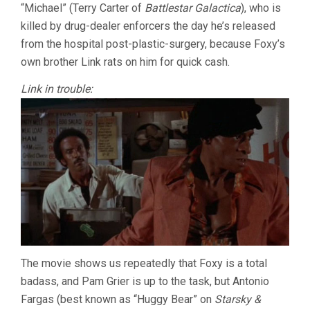
“Michael” (Terry Carter of
Battlestar Galactica
), who is
killed by drug-dealer enforcers the day he’s released
from the hospital post-plastic-surgery, because Foxy’s
own brother Link rats on him for quick cash.
Link in trouble:
The movie shows us repeatedly that Foxy is a total
badass, and Pam Grier is up to the task, but Antonio
Fargas (best known as “Huggy Bear” on
Starsky &