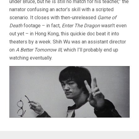
under Bruce, but he is still no match for his teacher,” the
narrator confusing an actor’s skill with a scripted
scenario. It closes with then-unreleased
Game of
Death
footage – in fact,
Enter The Dragon
wasn’t even
out yet – in Hong Kong, this quickie doc beat it into
theaters by a week. Shih Wu was an assistant director
on
A Better Tomorrow III
, which I’ll probably end up
watching eventually.