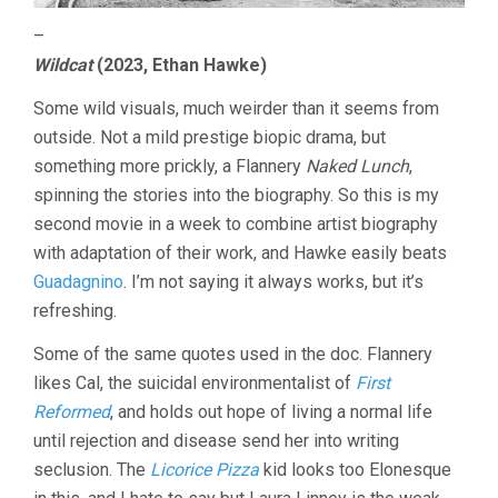
–
Wildcat
(2023, Ethan Hawke)
Some wild visuals, much weirder than it seems from
outside. Not a mild prestige biopic drama, but
something more prickly, a Flannery
Naked Lunch
,
spinning the stories into the biography. So this is my
second movie in a week to combine artist biography
with adaptation of their work, and Hawke easily beats
Guadagnino
. I’m not saying it always works, but it’s
refreshing.
Some of the same quotes used in the doc. Flannery
likes Cal, the suicidal environmentalist of
First
Reformed
, and holds out hope of living a normal life
until rejection and disease send her into writing
seclusion. The
Licorice Pizza
kid looks too Elonesque