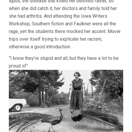
lupus, the disease that killed her beloved father, so
when she did catch it, her doctors and family told her
she had arthritis. And attending the Iowa Writers
Workshop, Southern fiction and Faulkner were all the
rage, yet the students there mocked her accent. Movie
trips over itself trying to explicate her racism,
otherwise a good introduction.
“I know they’re stupid and all, but they have a lot to be
proud of”