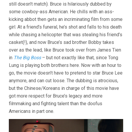
still doesn’t match). Bruce is hilariously dubbed by
some cowboy-ass American. He chills with an ass-
kicking abbot then gets an incriminating film from some
girl. At a friend’s funeral, he’s shot and falls to his death
while chasing a helicopter that was stealing his friend’s
casket(!), and now Bruce’s sad brother Bobby takes
over as the lead, like Bruce took over from James Tien
in
The Big Boss
– but not exactly like that, since Tong
Lung is playing both brothers here. Now with an hour to
go, the movie doesn’t have to pretend to star Bruce Lee
anymore, and can cut loose. The dubbing is atrocious,
but the Chinese/Koreans in charge of this movie have
got more respect for Bruce’s legacy and more
filmmaking and fighting talent than the doofus
Americans in part one.