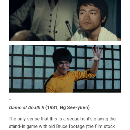
–
Game of Death II
(1981, Ng See-yuen)
The only sense that this is a sequel is it’s playing the
stand-in game with old Bruce footage (the film stock