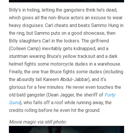
Billy’s in hiding, letting the gangsters think he’s dead,
which gives all the non-Bruce actors an excuse to wear
heavy disguises. Carl cheats and beats Sammo Hung in
the ring, but Sammo puts on a good showcase, then
Billy slaughters Carl in the lockers. The girlfriend
(Colleen Camp) inevitably gets kidnapped, and a
stuntman wearing Bruce’s yellow tracksuit and a dark
helmet fights some motorcycle dudes in a warehouse.
Finally, the one true Bruce fights some dudes (including
the absurdly tall Kareem Abdul-Jabbar), and it’s
glorious for a few minutes. He never even touches the
old bald gangster (Dean Jagger, the sheriff of
Forty
Guns
), who falls off a roof while running away, the
credits rolling before he even hit the ground.
Movie magic via still photo: