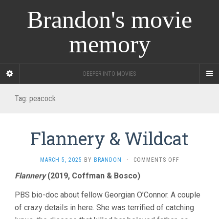
Brandon's movie
memory
DEEPER INTO MOVIES
Tag:
peacock
Flannery & Wildcat
ON
MARCH 5, 2025
BY
BRANDON
·
COMMENTS OFF
FLANNERY
Flannery
(2019, Coffman & Bosco)
&
WILDCAT
PBS bio-doc about fellow Georgian O’Connor. A couple
of crazy details in here. She was terrified of catching