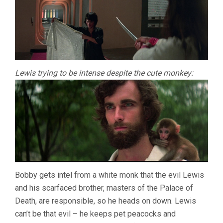
Lewis trying to be intense despite the cute monkey:
Bobby gets intel from a white monk that the evil Lewis
and his scarfaced brother, masters of the Palace of
Death, are responsible, so he heads on down. Lewis
can’t be that evil – he keeps pet peacocks and