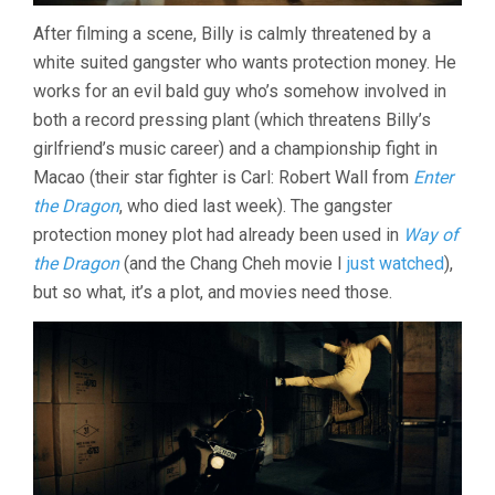
After filming a scene, Billy is calmly threatened by a
white suited gangster who wants protection money. He
works for an evil bald guy who’s somehow involved in
both a record pressing plant (which threatens Billy’s
girlfriend’s music career) and a championship fight in
Macao (their star fighter is Carl: Robert Wall from
Enter
the Dragon
, who died last week). The gangster
protection money plot had already been used in
Way of
the Dragon
(and the Chang Cheh movie I
just watched
),
but so what, it’s a plot, and movies need those.