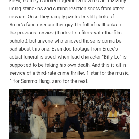
knew, so they cobbled together a new movie, blatantly
using stand-ins and cutting reaction shots from other
movies. Once they simply pasted a still photo of
Bruce’s face over another guy. It’s full of callbacks to
the previous movies (thanks to a films-with-the-film
subplot), but anyone who enjoyed those is gonna be
sad about this one. Even doc footage from Bruce’s
actual funeral is used, when lead character “Billy Lo” is
supposed to be faking his own death. And this is all in
service of a third-rate crime thriller. 1 star for the music,
1 for Sammo Hung, zero for the rest.