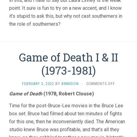
in this, and I hate to say but Laura Linney is the weak
point. It sure is fun to try on a new accent, and I know
it’s stupid to ask this, but why not cast southerners in
the role of southerners?
Game of Death I & II
(1973-1981)
ON
FEBRUARY 5, 2022
BY
BRANDON
·
COMMENTS OFF
GAME
Game of Death
(1978, Robert Clouse)
OF
DEATH
Time for the post-Bruce-Lee movies in the Bruce Lee
I
&
box set. Bruce had filmed about ten minutes of fights
II
for this one, then he inconveniently died. The American
(1973-
studio knew Bruce was profitable, and that’s all they
1981)