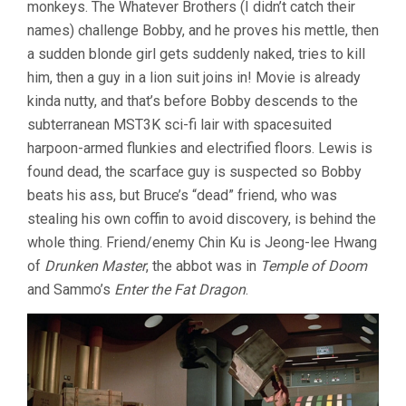
monkeys. The Whatever Brothers (I didn’t catch their
names) challenge Bobby, and he proves his mettle, then
a sudden blonde girl gets suddenly naked, tries to kill
him, then a guy in a lion suit joins in! Movie is already
kinda nutty, and that’s before Bobby descends to the
subterranean MST3K sci-fi lair with spacesuited
harpoon-armed flunkies and electrified floors. Lewis is
found dead, the scarface guy is suspected so Bobby
beats his ass, but Bruce’s “dead” friend, who was
stealing his own coffin to avoid discovery, is behind the
whole thing. Friend/enemy Chin Ku is Jeong-lee Hwang
of
Drunken Master
, the abbot was in
Temple of Doom
and Sammo’s
Enter the Fat Dragon
.