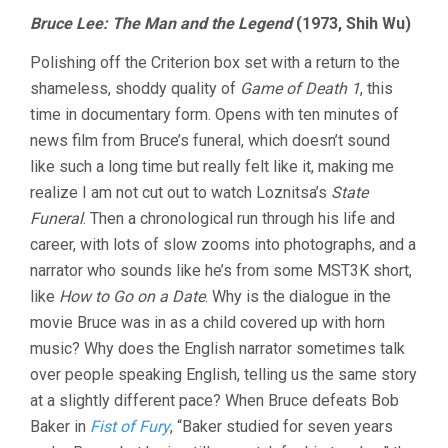
Bruce Lee: The Man and the Legend
(1973, Shih Wu)
Polishing off the Criterion box set with a return to the
shameless, shoddy quality of
Game of Death 1
, this
time in documentary form. Opens with ten minutes of
news film from Bruce’s funeral, which doesn’t sound
like such a long time but really felt like it, making me
realize I am not cut out to watch Loznitsa’s
State
Funeral
. Then a chronological run through his life and
career, with lots of slow zooms into photographs, and a
narrator who sounds like he’s from some MST3K short,
like
How to Go on a Date
. Why is the dialogue in the
movie Bruce was in as a child covered up with horn
music? Why does the English narrator sometimes talk
over people speaking English, telling us the same story
at a slightly different pace? When Bruce defeats Bob
Baker in
Fist of Fury
, “Baker studied for seven years