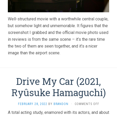
Well-structured movie with a worthwhile central couple,
but somehow light and unmemorable. It figures that the
screenshot I grabbed and the official movie photo used
in reviews is from the same scene – it’s the rare time
the two of them are seen together, and it’s a nicer
image than the airport scene.
Drive My Car (2021,
Ryûsuke Hamaguchi)
ON
FEBRUARY 28, 2022
BY
BRANDON
·
COMMENTS OFF
DRIVE
A total acting study, enamored with its actors, and about
MY