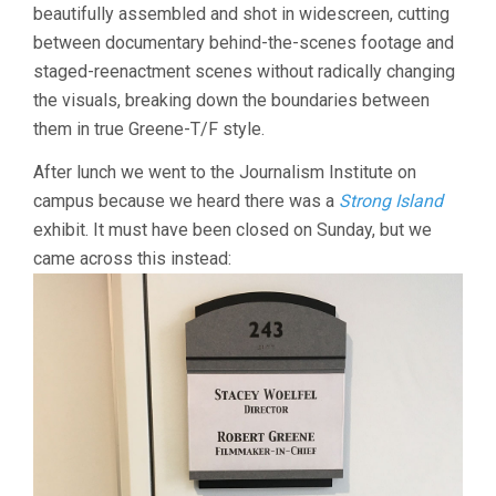
beautifully assembled and shot in widescreen, cutting
between documentary behind-the-scenes footage and
staged-reenactment scenes without radically changing
the visuals, breaking down the boundaries between
them in true Greene-T/F style.
After lunch we went to the Journalism Institute on
campus because we heard there was a
Strong Island
exhibit. It must have been closed on Sunday, but we
came across this instead: