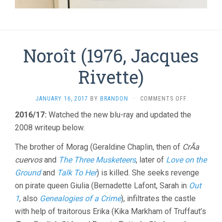
Noroît (1976, Jacques
Rivette)
ON
JANUARY 16, 2017
BY
BRANDON
·
COMMENTS OFF
NOROÎT
2016/17:
Watched the new blu-ray and updated the
(1976,
2008 writeup below.
JACQUES
RIVETTE)
The brother of Morag (Geraldine Chaplin, then of
CrÃ­a
cuervos
and
The Three Musketeers
, later of
Love on the
Ground
and
Talk To Her
) is killed. She seeks revenge
on pirate queen Giulia (Bernadette Lafont, Sarah in
Out
1
, also
Genealogies of a Crime
), infiltrates the castle
with help of traitorous Erika (Kika Markham of Truffaut’s