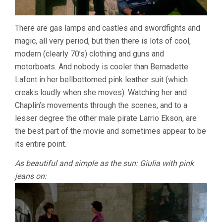
There are gas lamps and castles and swordfights and
magic, all very period, but then there is lots of cool,
modern (clearly 70’s) clothing and guns and
motorboats. And nobody is cooler than Bernadette
Lafont in her bellbottomed pink leather suit (which
creaks loudly when she moves). Watching her and
Chaplin’s movements through the scenes, and to a
lesser degree the other male pirate Larrio Ekson, are
the best part of the movie and sometimes appear to be
its entire point.
As beautiful and simple as the sun: Giulia with pink
jeans on: