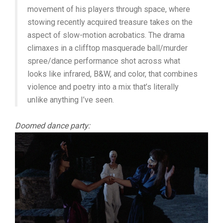
movement of his players through space, where
stowing recently acquired treasure takes on the
aspect of slow-motion acrobatics. The drama
climaxes in a clifftop masquerade ball/murder
spree/dance performance shot across what
looks like infrared, B&W, and color, that combines
violence and poetry into a mix that’s literally
unlike anything I’ve seen.
Doomed dance party: