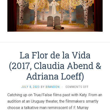
La Flor de la Vida
(2017, Claudia Abend &
Adriana Loeff)
ON
JULY 8, 2023
BY
BRANDON
·
COMMENTS OFF
LA
Catching up on True/False films past with Katy. From an
FLOR
audition at an Uruguay theater, the filmmakers smartly
DE
LA
choose a talkative man reminiscent of F. Murray
VIDA