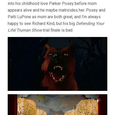
into his childhood love Parker Posey before mom
appears alive and he maybe matricides her. Posey and
Patti LuPone as mom are both great, and I’m always
happy to see Richard Kind, but his big
Defending Your
Life
/
Truman Show
trial finale is bad.