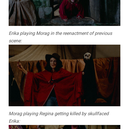
Erika playing Morag in the reenactment of previous
scene:
Morag playing Regina getting killed by skullfaced
Erika: