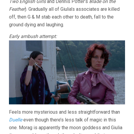
Two English Girls
and Dennis Potter’s
Blade on the
Feather
). Gradually all of Giulia’s associates are killed
off, then G & M stab each other to death, fall to the
ground dying and laughing.
Early ambush attempt:
Feels more mysterious and less straightforward than
Duelle
even though there’s less talk of magic in this
one. Morag is apparently the moon goddess and Giulia