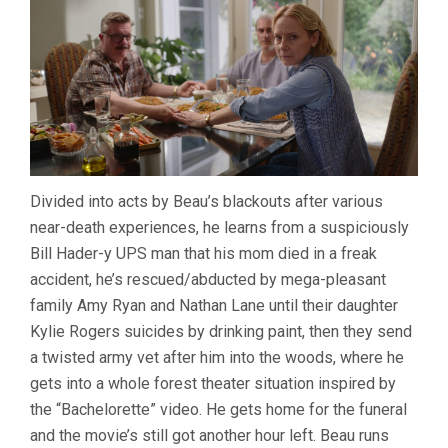
Divided into acts by Beau’s blackouts after various
near-death experiences, he learns from a suspiciously
Bill Hader-y UPS man that his mom died in a freak
accident, he’s rescued/abducted by mega-pleasant
family Amy Ryan and Nathan Lane until their daughter
Kylie Rogers suicides by drinking paint, then they send
a twisted army vet after him into the woods, where he
gets into a whole forest theater situation inspired by
the “Bachelorette” video. He gets home for the funeral
and the movie’s still got another hour left. Beau runs