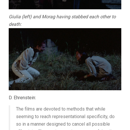
Giulia (left) and Morag having stabbed each other to
death:
D. Ehrenstein:
The films are devoted to methods that while
seeming to reach representational specificity, do
so in a manner designed to cancel all possible