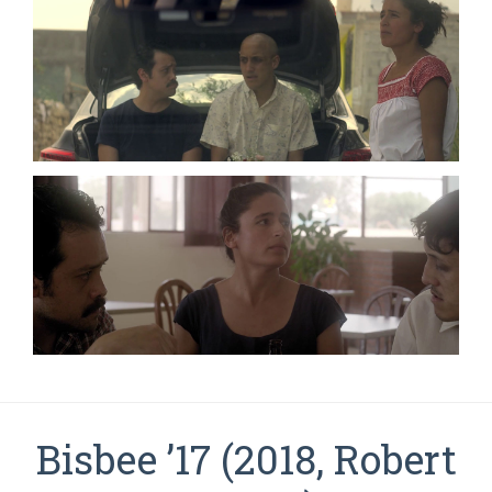
Bisbee ’17 (2018, Robert