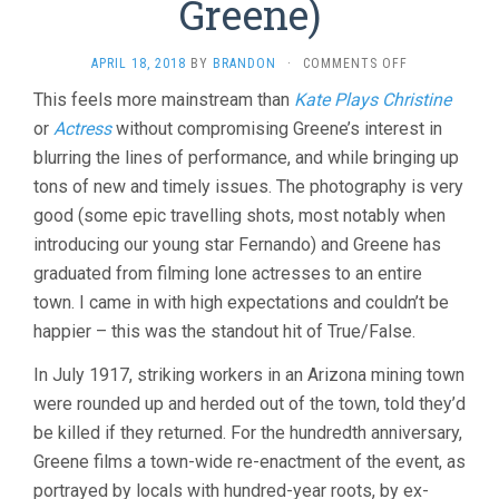
Greene)
ON
APRIL 18, 2018
BY
BRANDON
·
COMMENTS OFF
BISBEE
This feels more mainstream than
Kate Plays Christine
’17
or
Actress
without compromising Greene’s interest in
(2018,
ROBERT
blurring the lines of performance, and while bringing up
GREENE)
tons of new and timely issues. The photography is very
good (some epic travelling shots, most notably when
introducing our young star Fernando) and Greene has
graduated from filming lone actresses to an entire
town. I came in with high expectations and couldn’t be
happier – this was the standout hit of True/False.
In July 1917, striking workers in an Arizona mining town
were rounded up and herded out of the town, told they’d
be killed if they returned. For the hundredth anniversary,
Greene films a town-wide re-enactment of the event, as
portrayed by locals with hundred-year roots, by ex-