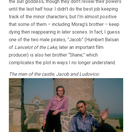
the sun goddess, though they don’t reveal their powers
until the last half hour. I didn’t do the best job keeping
track of the minor characters, but I’m almost positive
that some of them – including Morag’s brother – keep
dying then reappearing in later scenes. In fact, I guess
one of the two male pirates, “Jacob” (Humbert Balsan
of
Lancelot of the Lake
, later an important film
producer) is also her brother “Shane,” which
complicates the plot in ways I no longer understand.
The men of the castle, Jacob and Ludovico: