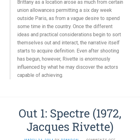
Brittany as a location arose as much from certain
union allowances permitting a six day week
outside Paris, as from a vague desire to spend
some time in the country. Once the different
ideas and practical considerations begin to sort
themselves out and interact, the narrative itself
starts to acquire definition. Even after shooting
has begun, however, Rivette is enormously
influenced by what he may discover the actors
capable of achieving.
Out 1: Spectre (1972,
Jacques Rivette)
ON