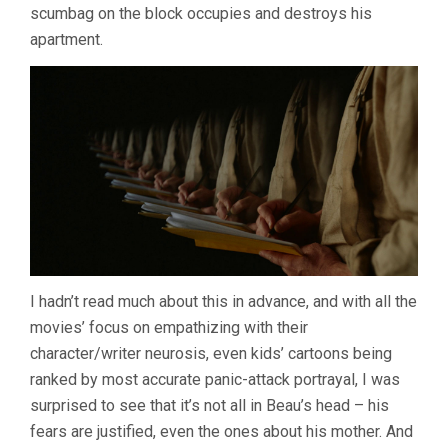
scumbag on the block occupies and destroys his
apartment.
I hadn’t read much about this in advance, and with all the
movies’ focus on empathizing with their
character/writer neurosis, even kids’ cartoons being
ranked by most accurate panic-attack portrayal, I was
surprised to see that it’s not all in Beau’s head – his
fears are justified, even the ones about his mother. And