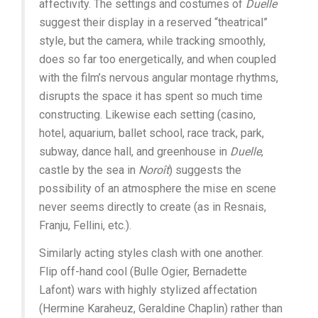
affectivity. The settings and costumes of
Duelle
suggest their display in a reserved “theatrical”
style, but the camera, while tracking smoothly,
does so far too energetically, and when coupled
with the film’s nervous angular montage rhythms,
disrupts the space it has spent so much time
constructing. Likewise each setting (casino,
hotel, aquarium, ballet school, race track, park,
subway, dance hall, and greenhouse in
Duelle
,
castle by the sea in
Noroît
) suggests the
possibility of an atmosphere the mise en scene
never seems directly to create (as in Resnais,
Franju, Fellini, etc.).
Similarly acting styles clash with one another.
Flip off-hand cool (Bulle Ogier, Bernadette
Lafont) wars with highly stylized affectation
(Hermine Karaheuz, Geraldine Chaplin) rather than