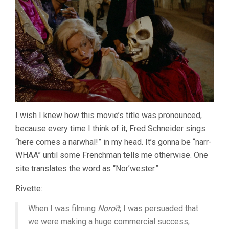
I wish I knew how this movie’s title was pronounced,
because every time I think of it, Fred Schneider sings
“here comes a narwhal!” in my head. It’s gonna be “narr-
WHAA” until some Frenchman tells me otherwise. One
site translates the word as “Nor’wester.”
Rivette:
When I was filming
Noroît
, I was persuaded that
we were making a huge commercial success,