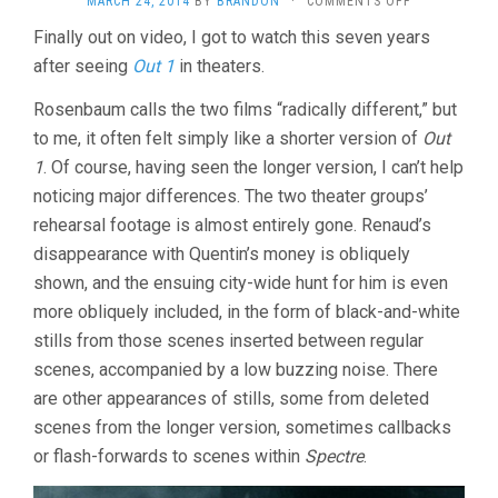
MARCH 24, 2014
BY
BRANDON
·
COMMENTS OFF
OUT
Finally out on video, I got to watch this seven years
1:
after seeing
Out 1
in theaters.
SPECTRE
(1972,
JACQUES
Rosenbaum calls the two films “radically different,” but
RIVETTE)
to me, it often felt simply like a shorter version of
Out
1
. Of course, having seen the longer version, I can’t help
noticing major differences. The two theater groups’
rehearsal footage is almost entirely gone. Renaud’s
disappearance with Quentin’s money is obliquely
shown, and the ensuing city-wide hunt for him is even
more obliquely included, in the form of black-and-white
stills from those scenes inserted between regular
scenes, accompanied by a low buzzing noise. There
are other appearances of stills, some from deleted
scenes from the longer version, sometimes callbacks
or flash-forwards to scenes within
Spectre
.