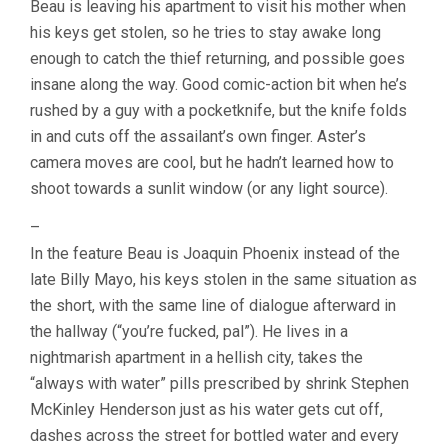
Beau is leaving his apartment to visit his mother when
ARI
his keys get stolen, so he tries to stay awake long
ASTER)
enough to catch the thief returning, and possible goes
insane along the way. Good comic-action bit when he’s
rushed by a guy with a pocketknife, but the knife folds
in and cuts off the assailant’s own finger. Aster’s
camera moves are cool, but he hadn’t learned how to
shoot towards a sunlit window (or any light source).
–
In the feature Beau is Joaquin Phoenix instead of the
late Billy Mayo, his keys stolen in the same situation as
the short, with the same line of dialogue afterward in
the hallway (“you’re fucked, pal”). He lives in a
nightmarish apartment in a hellish city, takes the
“always with water” pills prescribed by shrink Stephen
McKinley Henderson just as his water gets cut off,
dashes across the street for bottled water and every