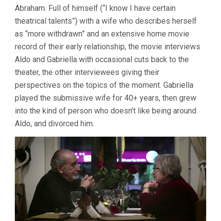
Abraham. Full of himself (“I know I have certain
(2017,
CLAUDIA
theatrical talents”) with a wife who describes herself
ABEND
as “more withdrawn” and an extensive home movie
&
record of their early relationship, the movie interviews
ADRIANA
LOEFF)
Aldo and Gabriella with occasional cuts back to the
theater, the other interviewees giving their
perspectives on the topics of the moment. Gabriella
played the submissive wife for 40+ years, then grew
into the kind of person who doesn’t like being around
Aldo, and divorced him.