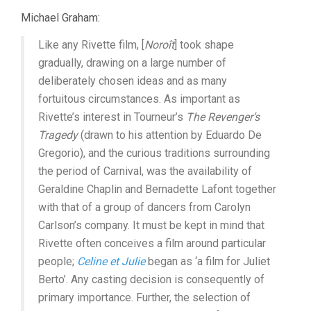
Michael Graham:
Like any Rivette film, [
Noroît
] took shape
gradually, drawing on a large number of
deliberately chosen ideas and as many
fortuitous circumstances. As important as
Rivette’s interest in Tourneur’s
The Revenger’s
Tragedy
(drawn to his attention by Eduardo De
Gregorio), and the curious traditions surrounding
the period of Carnival, was the availability of
Geraldine Chaplin and Bernadette Lafont together
with that of a group of dancers from Carolyn
Carlson’s company. It must be kept in mind that
Rivette often conceives a film around particular
people;
Celine et Julie
began as ‘a film for Juliet
Berto’. Any casting decision is consequently of
primary importance. Further, the selection of