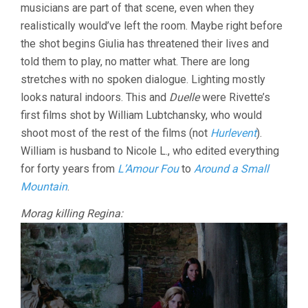
musicians are part of that scene, even when they
realistically would’ve left the room. Maybe right before
the shot begins Giulia has threatened their lives and
told them to play, no matter what. There are long
stretches with no spoken dialogue. Lighting mostly
looks natural indoors. This and
Duelle
were Rivette’s
first films shot by William Lubtchansky, who would
shoot most of the rest of the films (not
Hurlevent
).
William is husband to Nicole L., who edited everything
for forty years from
L’Amour Fou
to
Around a Small
Mountain
.
Morag killing Regina: