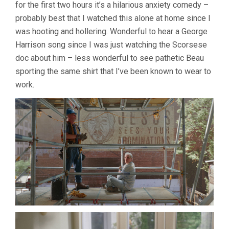
for the first two hours it’s a hilarious anxiety comedy –
probably best that I watched this alone at home since I
was hooting and hollering. Wonderful to hear a George
Harrison song since I was just watching the Scorsese
doc about him – less wonderful to see pathetic Beau
sporting the same shirt that I’ve been known to wear to
work.