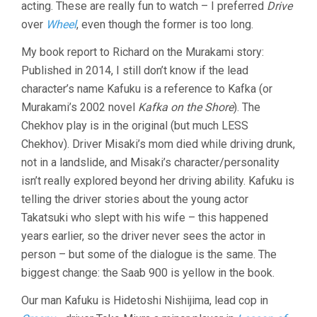
acting. These are really fun to watch – I preferred
Drive
CAR
(2021,
over
Wheel
, even though the former is too long.
RYÛSUKE
HAMAGUCHI
My book report to Richard on the Murakami story:
Published in 2014, I still don’t know if the lead
character’s name Kafuku is a reference to Kafka (or
Murakami’s 2002 novel
Kafka on the Shore
). The
Chekhov play is in the original (but much LESS
Chekhov). Driver Misaki’s mom died while driving drunk,
not in a landslide, and Misaki’s character/personality
isn’t really explored beyond her driving ability. Kafuku is
telling the driver stories about the young actor
Takatsuki who slept with his wife – this happened
years earlier, so the driver never sees the actor in
person – but some of the dialogue is the same. The
biggest change: the Saab 900 is yellow in the book.
Our man Kafuku is Hidetoshi Nishijima, lead cop in