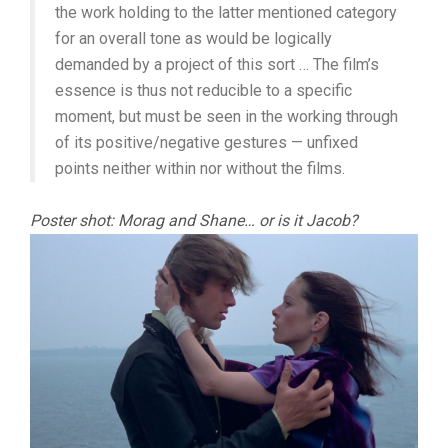
the work holding to the latter mentioned category
for an overall tone as would be logically
demanded by a project of this sort … The film’s
essence is thus not reducible to a specific
moment, but must be seen in the working through
of its positive/negative gestures — unfixed
points neither within nor without the films.
Poster shot: Morag and Shane… or is it Jacob?