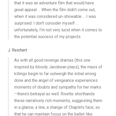
that it was an adventure film that would have
great appeal … When the film didn’t come out,
when it was considered un-showable … I was
surprised. I don’t consider myself …
unfortunately, I’m not very lucid when it comes to
the potential success of my projects.
J. Reichert:
As with all good revenge dramas (this one
inspired by bloody Jacobean plays), the mass of
killings begin to far outweigh the initial wrong
done and the angel of vengeance experiences
moments of doubts and sympathy for her marks
—there’s betrayal as well. Rivette shorthands
these narratively rich moments, suggesting them
in a glance, a line, a change of Chaplin’s face, so
that he can maintain focus on the ballet-like