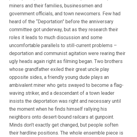
miners and their families, businessmen and
government officials, and town newcomers. Few had
heard of the “Deportation” before the anniversary
committee got underway, but as they research their
roles it leads to much discussion and some
uncomfortable parallels to still-current problems –
deportation and communist agitation were rearing their
ugly heads again right as filming began. Two brothers
whose grandfather exiled their great uncle play
opposite sides, a friendly young dude plays an
ambivalent miner who gets swayed to become a flag-
waving striker, and a descendant of a town leader
insists the deportation was right and necessary until
the moment when he finds himself rallying his
neighbors onto desert-bound railcars at gunpoint.
Minds don’t exactly get changed, but people soften
their hardline positions. The whole ensemble piece is