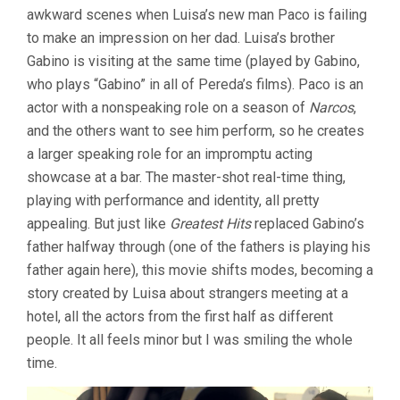
PEREDA)
awkward scenes when Luisa’s new man Paco is failing
to make an impression on her dad. Luisa’s brother
Gabino is visiting at the same time (played by Gabino,
who plays “Gabino” in all of Pereda’s films). Paco is an
actor with a nonspeaking role on a season of
Narcos
,
and the others want to see him perform, so he creates
a larger speaking role for an impromptu acting
showcase at a bar. The master-shot real-time thing,
playing with performance and identity, all pretty
appealing. But just like
Greatest Hits
replaced Gabino’s
father halfway through (one of the fathers is playing his
father again here), this movie shifts modes, becoming a
story created by Luisa about strangers meeting at a
hotel, all the actors from the first half as different
people. It all feels minor but I was smiling the whole
time.