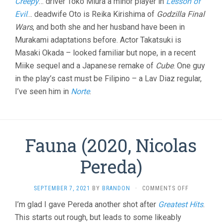
Creepy
… driver Toko Miura a minor player in
Lesson of
Evil
… deadwife Oto is Reika Kirishima of
Godzilla Final
Wars
, and both she and her husband have been in
Murakami adaptations before. Actor Takatsuki is
Masaki Okada – looked familiar but nope, in a recent
Miike sequel and a Japanese remake of
Cube
. One guy
in the play’s cast must be Filipino – a Lav Diaz regular,
I’ve seen him in
Norte
.
Fauna (2020, Nicolas
Pereda)
ON
SEPTEMBER 7, 2021
BY
BRANDON
·
COMMENTS OFF
FAUNA
I’m glad I gave Pereda another shot after
Greatest Hits
.
(2020,
This starts out rough, but leads to some likeably
NICOLAS