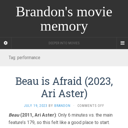
Brandon's movie
memory
DEEPER INTO MOVIES
Tag:
performance
Beau is Afraid (2023,
Ari Aster)
ON
JULY 19, 2023
BY
BRANDON
·
COMMENTS OFF
BEAU
Beau
(2011, Ari Aster)
: Only 6 minutes vs. the main
IS
feature’s 179, so this felt like a good place to start.
AFRAID
(2023,