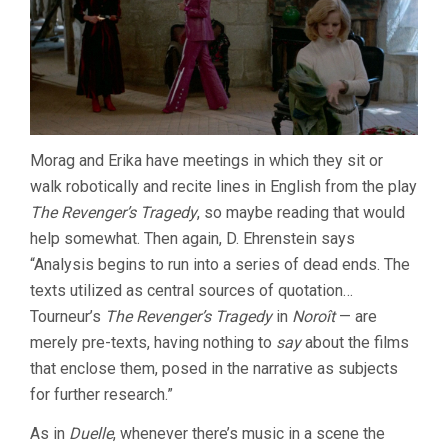
Morag and Erika have meetings in which they sit or
walk robotically and recite lines in English from the play
The Revenger’s Tragedy
, so maybe reading that would
help somewhat. Then again, D. Ehrenstein says
“Analysis begins to run into a series of dead ends. The
texts utilized as central sources of quotation…
Tourneur’s
The Revenger’s Tragedy
in
Noroît
— are
merely pre-texts, having nothing to
say
about the films
that enclose them, posed in the narrative as subjects
for further research.”
As in
Duelle
, whenever there’s music in a scene the