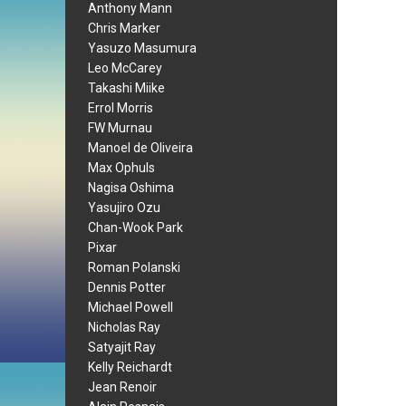
Anthony Mann
Chris Marker
Yasuzo Masumura
Leo McCarey
Takashi Miike
Errol Morris
FW Murnau
Manoel de Oliveira
Max Ophuls
Nagisa Oshima
Yasujiro Ozu
Chan-Wook Park
Pixar
Roman Polanski
Dennis Potter
Michael Powell
Nicholas Ray
Satyajit Ray
Kelly Reichardt
Jean Renoir