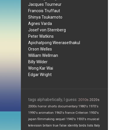
Jacques Tourneur
Francois Truffaut
Shinya Tsukamoto
Agnes Varda
Josef von Sternberg
Peter Watkins
Apichatpong Weerasethakul
Orson Welles
William Wellman
Billy Wilder
Wong Kar Wai
Edgar Wright
tags alphabetically, I guess:
2010s
2020s
2000s
horror
shorts
documentary
1980's
1970's
1990's
animation
1960's
france
Criterion
1950's
japan
filmmaking
sequel
1940's
1930's
musical
television
britain
true false
identity
birds
lists
Italy