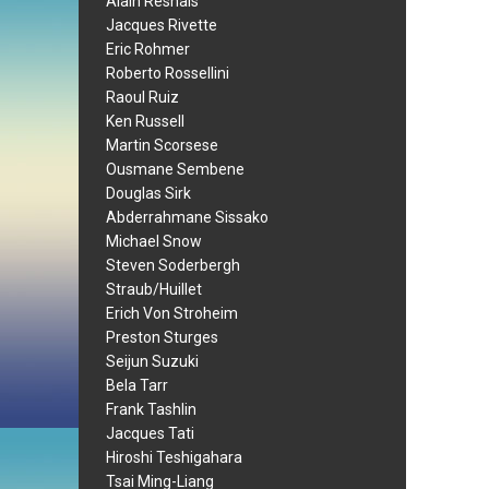
Alain Resnais
Jacques Rivette
Eric Rohmer
Roberto Rossellini
Raoul Ruiz
Ken Russell
Martin Scorsese
Ousmane Sembene
Douglas Sirk
Abderrahmane Sissako
Michael Snow
Steven Soderbergh
Straub/Huillet
Erich Von Stroheim
Preston Sturges
Seijun Suzuki
Bela Tarr
Frank Tashlin
Jacques Tati
Hiroshi Teshigahara
Tsai Ming-Liang