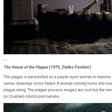
–
The House of the Plague
(1979, Zlatko Pavlinic)
The plague is personified as a purple-eyed woman in mummy b
sense, drawings cross-faded. A woman coming home into town 
plague along. The plague-process images are cool but the movi
(in Croatian) roboticized narrator.