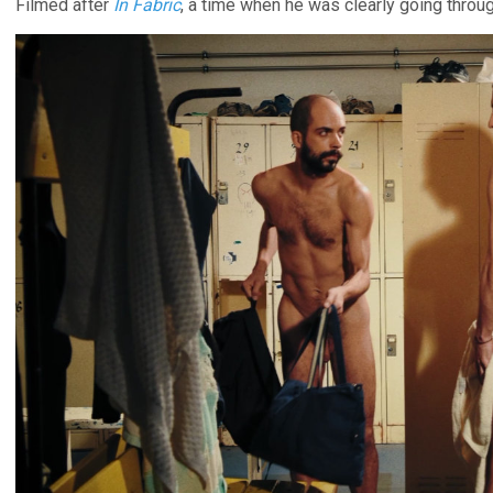
Filmed after
In Fabric
, a time when he was clearly going throu