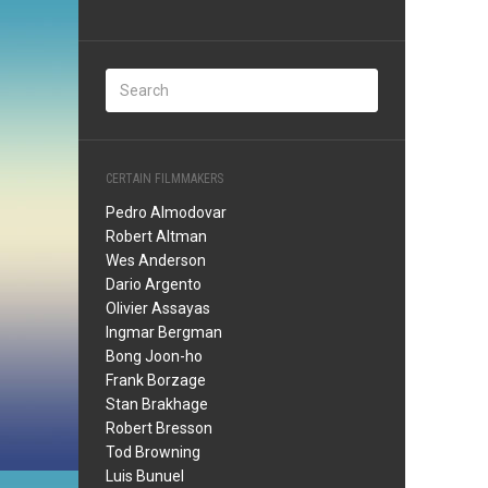
CERTAIN FILMMAKERS
Pedro Almodovar
Robert Altman
Wes Anderson
Dario Argento
Olivier Assayas
Ingmar Bergman
Bong Joon-ho
Frank Borzage
Stan Brakhage
Robert Bresson
Tod Browning
Luis Bunuel