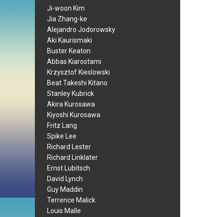
Ji-woon Kim
Jia Zhang-ke
Alejandro Jodorowsky
Aki Kaurismaki
Buster Keaton
Abbas Kiarostami
Krzysztof Kieslowski
Beat Takeshi Kitano
Stanley Kubrick
Akira Kurosawa
Kiyoshi Kurosawa
Fritz Lang
Spike Lee
Richard Lester
Richard Linklater
Ernst Lubitsch
David Lynch
Guy Maddin
Terrence Malick
Louis Malle