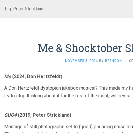
Tag:
Peter Strickland
Me & Shocktober S
NOVEMBER 5, 2024
BY
BRANDON
·
C
Me
(2024, Don Hertzfeldt)
A Don Hertzfeldt dystopian jukebox musical? This made my hear
try to stop thinking about it for the rest of the night, will revisit 
–
GUO4
(2019, Peter Strickland)
Montage of still photographs set to (good) pounding noise mu