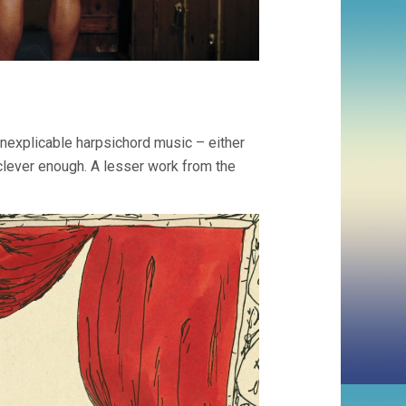
inexplicable harpsichord music – either
t clever enough. A lesser work from the