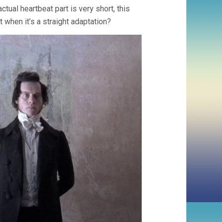
ctual heartbeat part is very short, this
t when it’s a straight adaptation?