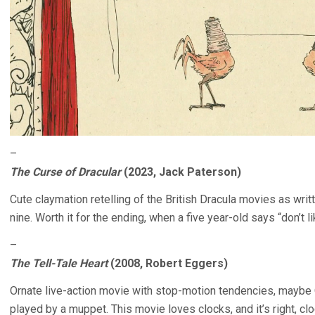
–
The Curse of Dracular
(2023, Jack Paterson)
Cute claymation retelling of the British Dracula movies as wri
nine. Worth it for the ending, when a five year-old says “don’t li
–
The Tell-Tale Heart
(2008, Robert Eggers)
Ornate live-action movie with stop-motion tendencies, maybe 
played by a muppet. This movie loves clocks, and it’s right, c