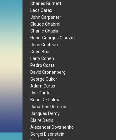
Charles Burnett
Leos Carax
John Carpenter
Claude Chabrol
Charlie Chaplin
Henri-Georges Clouzot
Jean Cocteau
Coen Bros.
Larry Cohen
Pedro Costa
David Cronenberg
George Cukor
Adam Curtis
Joe Dante
Brian De Palma
Jonathan Demme
Jacques Demy
Claire Denis
Alexander Dovzhenko
Sergei Eisenstein