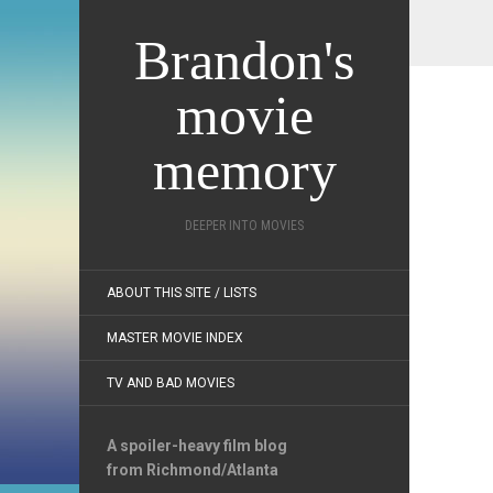
Brandon's
movie
memory
DEEPER INTO MOVIES
ABOUT THIS SITE / LISTS
MASTER MOVIE INDEX
TV AND BAD MOVIES
A spoiler-heavy film blog
from Richmond/Atlanta