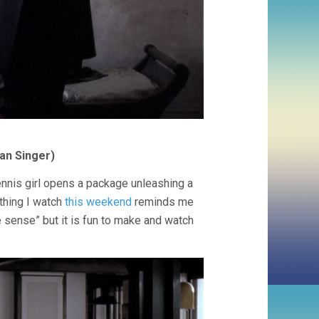
an Singer)
nnis girl opens a package unleashing a
thing I watch
this weekend
reminds me
e sense” but it is fun to make and watch