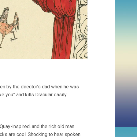
tten by the director’s dad when he was
ke you” and kills Dracular easily.
Quay-inspired, and the rich old man
locks are cool. Shocking to hear spoken