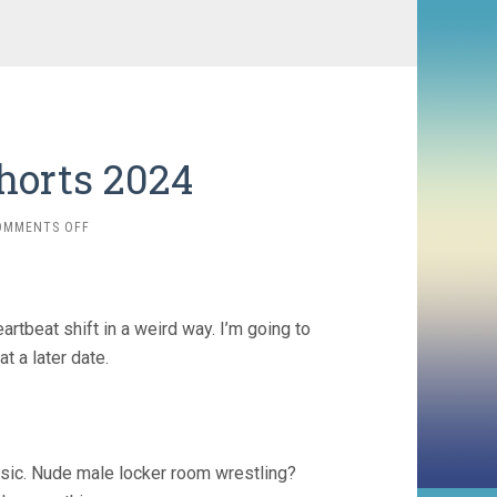
horts 2024
ON
OMMENTS OFF
ME
&
SHOCKTOBER
SHORTS
tbeat shift in a weird way. I’m going to
2024
at a later date.
sic. Nude male locker room wrestling?