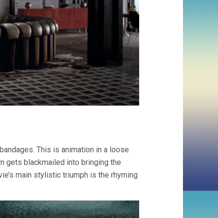
andages. This is animation in a loose
gets blackmailed into bringing the
e’s main stylistic triumph is the rhyming