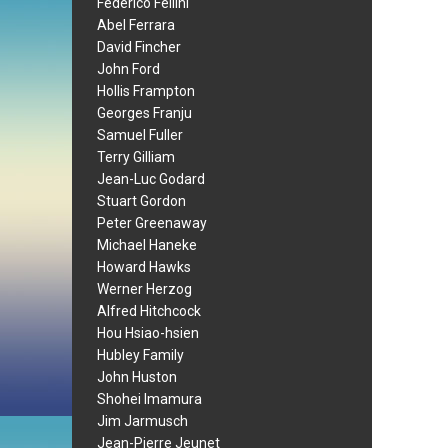
Federico Fellini
Abel Ferrara
David Fincher
John Ford
Hollis Frampton
Georges Franju
Samuel Fuller
Terry Gilliam
Jean-Luc Godard
Stuart Gordon
Peter Greenaway
Michael Haneke
Howard Hawks
Werner Herzog
Alfred Hitchcock
Hou Hsiao-hsien
Hubley Family
John Huston
Shohei Imamura
Jim Jarmusch
Jean-Pierre Jeunet