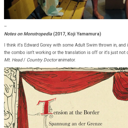
–
Notes on Monstropedia
(2017, Koji Yamamura)
I think it’s Edward Gorey with some Adult Swim thrown in, and 
the combo isn’t working or the translation is off or it’s just no
Mt. Head
/
Country Doctor
animator.