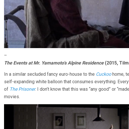
–
The Events at Mr. Yamamoto’s Alpine Residence
(2015, Tilm
In a similar secluded fancy euro-house to the
Cuckoo
home, te
self-expanding white balloon that consumes everything. Every
of
The Prisoner
. I don’t know that this was “any good” or “mad
movies.