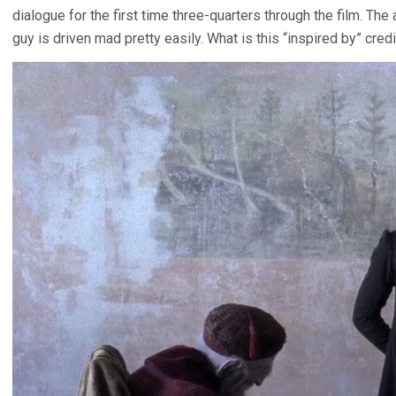
dialogue for the first time three-quarters through the film. The a
guy is driven mad pretty easily. What is this “inspired by” credi