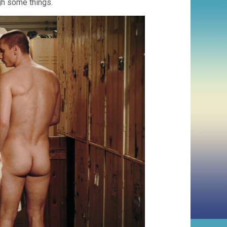
gh some things.